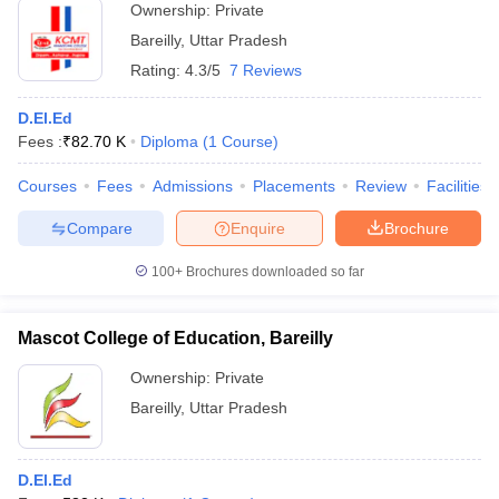
Ownership:
Private
Bareilly
,
Uttar Pradesh
Rating:
4.3/5
7 Reviews
D.El.Ed
Fees :
₹
82.70 K
Diploma
(
1
Course
)
Courses
Fees
Admissions
Placements
Review
Facilities
Compare
Enquire
Brochure
100+
Brochures downloaded so far
Mascot College of Education, Bareilly
Ownership:
Private
Bareilly
,
Uttar Pradesh
D.El.Ed