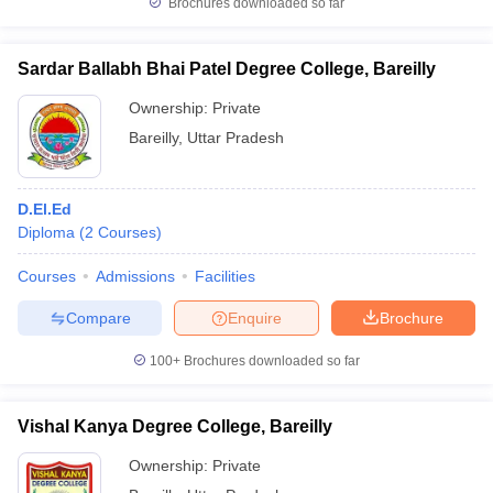
Brochures downloaded so far
Sardar Ballabh Bhai Patel Degree College, Bareilly
Ownership:
Private
Bareilly
,
Uttar Pradesh
D.El.Ed
Diploma
(
2
Courses
)
Courses
Admissions
Facilities
Compare
Enquire
Brochure
100+
Brochures downloaded so far
Vishal Kanya Degree College, Bareilly
Ownership:
Private