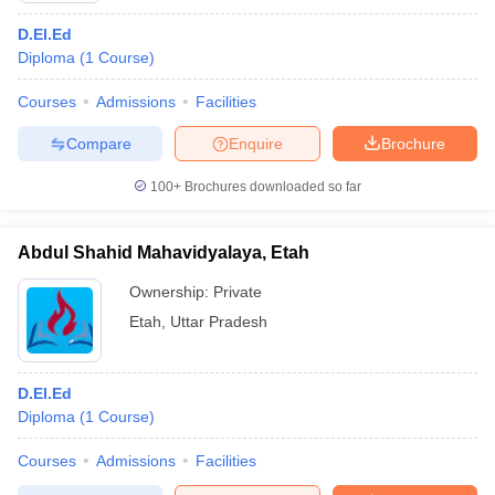
D.El.Ed
Diploma
(
1
Course
)
Courses
Admissions
Facilities
Compare
Enquire
Brochure
100+
Brochures downloaded so far
Abdul Shahid Mahavidyalaya, Etah
Ownership:
Private
Etah
,
Uttar Pradesh
D.El.Ed
Diploma
(
1
Course
)
Courses
Admissions
Facilities