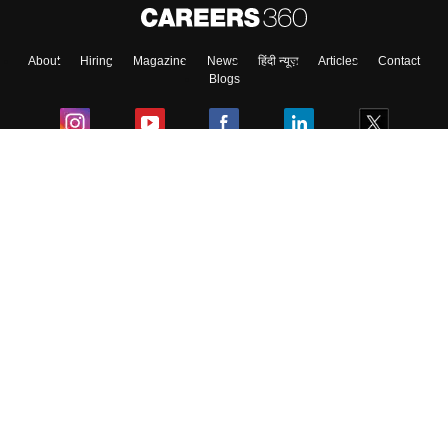
About
Hiring
Magazine
News
हिंदी न्यूज़
Articles
Contact
Blogs
Colleges
Ebooks & Sample Papers
Resources
CUET Important Updates
Exams