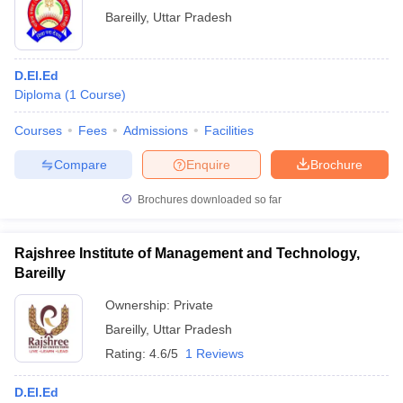
Bareilly
,
Uttar Pradesh
D.El.Ed
Diploma
(
1
Course
)
Courses
Fees
Admissions
Facilities
Compare
Enquire
Brochure
Brochures downloaded so far
Rajshree Institute of Management and Technology,
Bareilly
Ownership:
Private
Bareilly
,
Uttar Pradesh
Rating:
4.6/5
1 Reviews
D.El.Ed