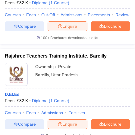
Fees :
₹
82 K
Diploma
(
1
Course
)
Courses
Fees
Cut-Off
Admissions
Placements
Review
Compare
Enquire
Brochure
100+
Brochures downloaded so far
Rajshree Teachers Training Institute, Bareilly
Ownership:
Private
Bareilly
,
Uttar Pradesh
D.El.Ed
Fees :
₹
82 K
Diploma
(
1
Course
)
Courses
Fees
Admissions
Facilities
Compare
Enquire
Brochure