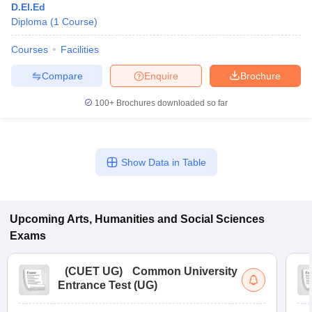
D.El.Ed
Diploma
(
1
Course
)
Courses
Facilities
Compare
Enquire
Brochure
100+
Brochures downloaded so far
Show Data in Table
Upcoming
Arts, Humanities and Social Sciences
Exams
(
CUET UG
)
Common University
Entrance Test (UG)