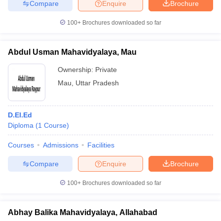
Compare
Enquire
Brochure
100+
Brochures downloaded so far
Abdul Usman Mahavidyalaya, Mau
Ownership:
Private
Mau
,
Uttar Pradesh
D.El.Ed
Diploma
(
1
Course
)
Courses
Admissions
Facilities
Compare
Enquire
Brochure
100+
Brochures downloaded so far
Abhay Balika Mahavidyalaya, Allahabad