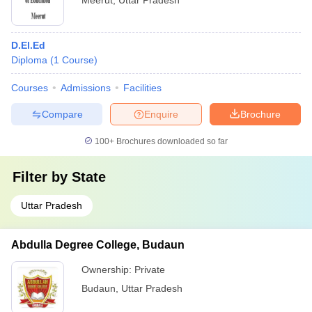
Meerut
,
Uttar Pradesh
D.El.Ed
Diploma
(
1
Course
)
Courses
Admissions
Facilities
Compare
Enquire
Brochure
100+
Brochures downloaded so far
Filter by
State
Uttar Pradesh
Abdulla Degree College, Budaun
Ownership:
Private
Budaun
,
Uttar Pradesh