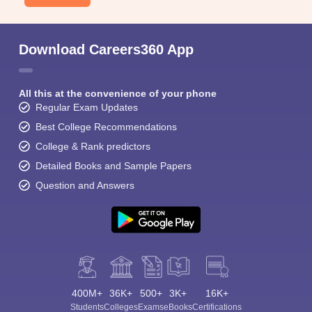
Download Careers360 App
All this at the convenience of your phone
Regular Exam Updates
Best College Recommendations
College & Rank predictors
Detailed Books and Sample Papers
Question and Answers
400M+
36K+
500+
3K+
16K+
Students
Colleges
Exams
eBooks
Certifications