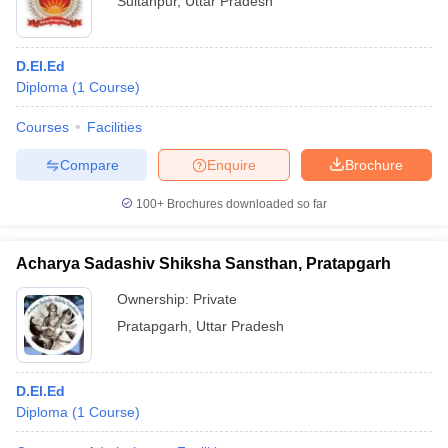
Sultanpur
,
Uttar Pradesh
D.El.Ed
Diploma
(
1
Course
)
Courses
Facilities
Compare
Enquire
Brochure
100+
Brochures downloaded so far
Acharya Sadashiv Shiksha Sansthan, Pratapgarh
Ownership:
Private
Pratapgarh
,
Uttar Pradesh
D.El.Ed
Diploma
(
1
Course
)