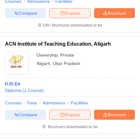
Courses
Admissions
Facilities
Compare
Enquire
Brochure
100+
Brochures downloaded so far
ACN Institute of Teaching Education, Aligarh
Ownership:
Private
Aligarh
,
Uttar Pradesh
D.El.Ed
Diploma
(
1
Course
)
Courses
Fees
Admissions
Facilities
Compare
Enquire
Brochure
Brochures downloaded so far