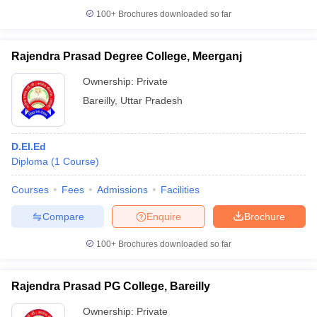
100+
Brochures downloaded so far
Rajendra Prasad Degree College, Meerganj
Ownership:
Private
Bareilly
,
Uttar Pradesh
D.El.Ed
Diploma
(
1
Course
)
Courses
Fees
Admissions
Facilities
Compare
Enquire
Brochure
100+
Brochures downloaded so far
Rajendra Prasad PG College, Bareilly
Ownership:
Private