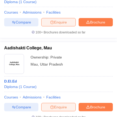
Diploma
(
1
Course
)
Courses
Admissions
Facilities
Compare
Enquire
Brochure
100+
Brochures downloaded so far
Aadishakti College, Mau
Ownership:
Private
Mau
,
Uttar Pradesh
D.El.Ed
Diploma
(
1
Course
)
Courses
Admissions
Facilities
Compare
Enquire
Brochure