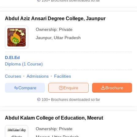
100+
Brochures downloaded so far
Abdul Aziz Ansari Degree College, Jaunpur
Ownership:
Private
Jaunpur
,
Uttar Pradesh
D.El.Ed
Diploma
(
1
Course
)
Courses
Admissions
Facilities
Compare
Enquire
Brochure
100+
Brochures downloaded so far
Abdul Kalam College of Education, Meerut
Ownership:
Private