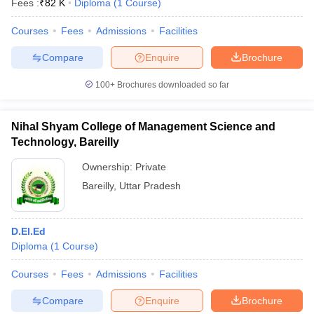
Fees :
₹
82 K
Diploma
(
1
Course
)
Courses
Fees
Admissions
Facilities
Compare
Enquire
Brochure
100+
Brochures downloaded so far
Nihal Shyam College of Management Science and
Technology, Bareilly
Ownership:
Private
Bareilly
,
Uttar Pradesh
D.El.Ed
Diploma
(
1
Course
)
Courses
Fees
Admissions
Facilities
Compare
Enquire
Brochure