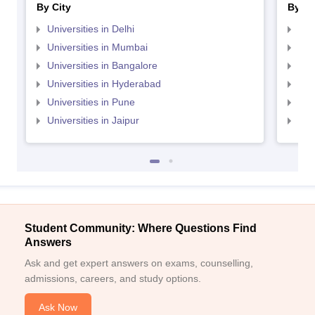
By City
By St
Universities in Delhi
Uni
Universities in Mumbai
Uni
Universities in Bangalore
Univ
Universities in Hyderabad
Uni
Universities in Pune
Uni
Universities in Jaipur
Uni
Student Community: Where Questions Find
Answers
Ask and get expert answers on exams, counselling,
admissions, careers, and study options.
Ask Now