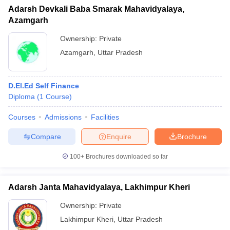
Adarsh Devkali Baba Smarak Mahavidyalaya,
Azamgarh
Ownership:
Private
Azamgarh
,
Uttar Pradesh
D.El.Ed Self Finance
Diploma
(
1
Course
)
Courses
Admissions
Facilities
Compare
Enquire
Brochure
100+
Brochures downloaded so far
Adarsh Janta Mahavidyalaya, Lakhimpur Kheri
Ownership:
Private
Lakhimpur Kheri
,
Uttar Pradesh