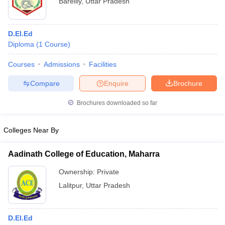
Bareilly
,
Uttar Pradesh
D.El.Ed
Diploma
(
1
Course
)
Courses
Admissions
Facilities
Compare
Enquire
Brochure
Brochures downloaded so far
Colleges Near By
Aadinath College of Education, Maharra
Ownership:
Private
Lalitpur
,
Uttar Pradesh
D.El.Ed