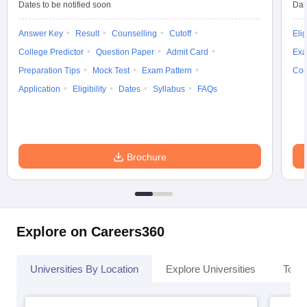
Dates to be notified soon
Dat
Answer Key
Result
Counselling
Cutoff
Elig
College Predictor
Question Paper
Admit Card
Exa
Preparation Tips
Mock Test
Exam Pattern
Cou
Application
Eligibility
Dates
Syllabus
FAQs
Brochure
Explore on Careers360
Universities By Location
Explore Universities
Top 