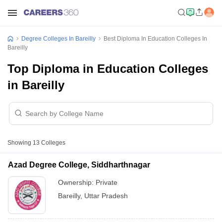
Degree Colleges In Bareilly
Best Diploma In Education Colleges In
Bareilly
Top Diploma in Education Colleges
in Bareilly
Showing
13
Colleges
Azad Degree College, Siddharthnagar
Ownership:
Private
Bareilly
,
Uttar Pradesh