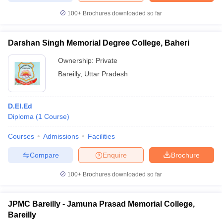
100+
Brochures downloaded so far
Darshan Singh Memorial Degree College, Baheri
iversities in Gujarat
Govt. Universities in West Bengal
Govt. Universities
Ownership:
Private
ivate Universities in Gujarat
Private Universities in West-Bengal
Private 
Bareilly
,
Uttar Pradesh
know
Government Colleges in Bhopal
Government Colleges in Pune
Gove
leges in Allahabad
Private Degree Colleges in Varanasi
Private Degree C
D.El.Ed
Diploma
(
1
Course
)
Courses
Admissions
Facilities
and Sample Papers
Compare
Enquire
Brochure
100+
Brochures downloaded so far
JPMC Bareilly - Jamuna Prasad Memorial College,
Bareilly