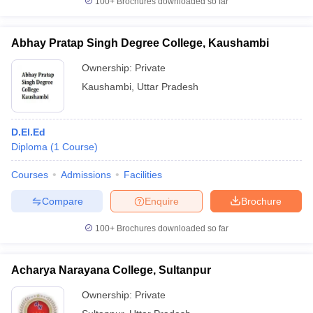
100+
Brochures downloaded so far
Abhay Pratap Singh Degree College, Kaushambi
Ownership:
Private
Kaushambi
,
Uttar Pradesh
D.El.Ed
Diploma
(
1
Course
)
Courses
Admissions
Facilities
Compare
Enquire
Brochure
100+
Brochures downloaded so far
Acharya Narayana College, Sultanpur
Ownership:
Private