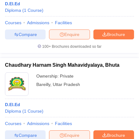
D.El.Ed
Diploma
(
1
Course
)
Courses
Admissions
Facilities
Compare
Enquire
Brochure
100+
Brochures downloaded so far
Chaudhary Harnam Singh Mahavidyalaya, Bhuta
Ownership:
Private
Bareilly
,
Uttar Pradesh
 Cut off
BHU CUET Cut off
CUET Cutoff
CUET Cut off For Government
D.El.Ed
revious Year Question Papers
CUET PG Syllabus
CUET PG Answer K
Diploma
(
1
Course
)
T JAM Syllabus
IIT JAM Result
IIT JAM cut off
s
NEST Result
Courses
Admissions
Facilities
CET Question Paper
AP PGCET Merit List
U Examination Form
IGNOU Question Papers
IGNOU Result
Compare
Enquire
Brochure