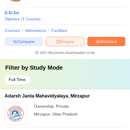
D.El.Ed
Diploma
(
1
Course
)
Courses
Admissions
Facilities
Compare
Enquire
Brochure
100+
Brochures downloaded so far
Filter by
Study Mode
Full Time
Adarsh Janta Mahavidyalaya, Mirzapur
Ownership:
Private
Mirzapur
,
Uttar Pradesh