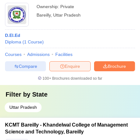
Ownership:
Private
Bareilly
,
Uttar Pradesh
D.El.Ed
Diploma
(
1
Course
)
Courses
Admissions
Facilities
Compare
Enquire
Brochure
100+
Brochures downloaded so far
Filter by
State
Uttar Pradesh
KCMT Bareilly - Khandelwal College of Management
Science and Technology, Bareilly