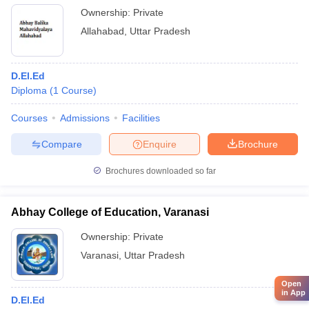
Ownership:
Private
Allahabad
,
Uttar Pradesh
D.El.Ed
Diploma
(
1
Course
)
Courses
Admissions
Facilities
Compare
Enquire
Brochure
Brochures downloaded so far
Abhay College of Education, Varanasi
Ownership:
Private
Varanasi
,
Uttar Pradesh
Open
in App
D.El.Ed