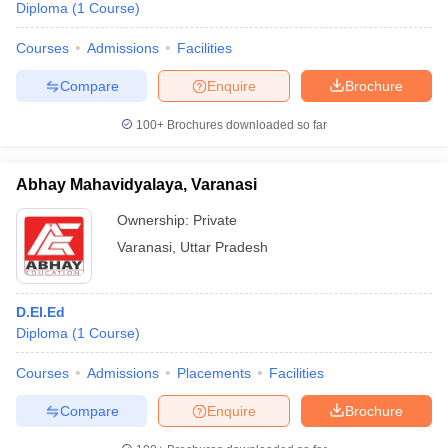
Diploma
(
1
Course
)
Courses
Admissions
Facilities
Compare
Enquire
Brochure
100+
Brochures downloaded so far
Abhay Mahavidyalaya, Varanasi
Ownership:
Private
Varanasi
,
Uttar Pradesh
D.El.Ed
Diploma
(
1
Course
)
Courses
Admissions
Placements
Facilities
Compare
Enquire
Brochure