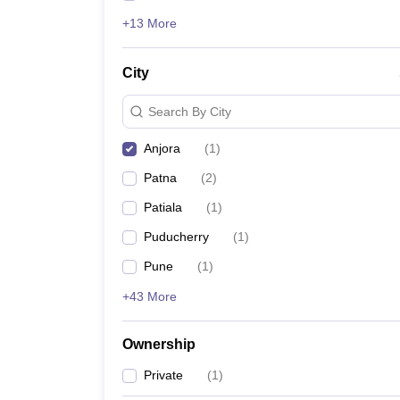
+13 More
City
Search By City
Anjora
(
1
)
Patna
(
2
)
Patiala
(
1
)
Puducherry
(
1
)
Pune
(
1
)
+43 More
Ownership
Private
(
1
)