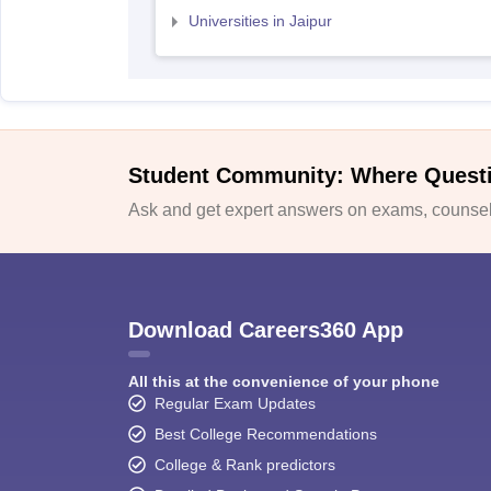
Universities in Jaipur
Student Community: Where Quest
Ask and get expert answers on exams, counsell
Download Careers360 App
All this at the convenience of your phone
Regular Exam Updates
Best College Recommendations
College & Rank predictors