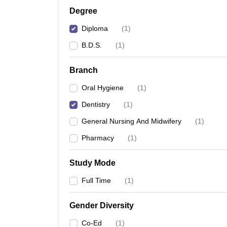
Degree
Diploma
(
1
)
B.D.S.
(
1
)
Branch
Oral Hygiene
(
1
)
Dentistry
(
1
)
General Nursing And Midwifery
(
1
)
Pharmacy
(
1
)
Study Mode
Full Time
(
1
)
Gender Diversity
Co-Ed
(
1
)