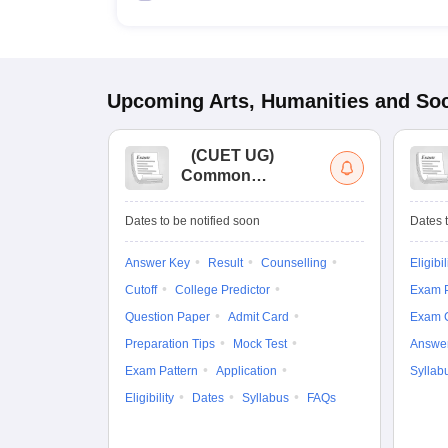
Upcoming
Arts, Humanities and Soc
(
CUET UG
)
Common
University
Entrance Test (UG)
Dates to be notified soon
Dates t
Answer Key
Result
Counselling
Eligibil
Cutoff
College Predictor
Exam P
Question Paper
Admit Card
Exam 
Preparation Tips
Mock Test
Answe
Exam Pattern
Application
Syllab
Eligibility
Dates
Syllabus
FAQs