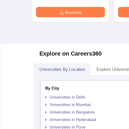
Brochure
Explore on Careers360
Universities By Location
Explore Universit
By City
Universities in Delhi
Universities in Mumbai
Universities in Bangalore
Universities in Hyderabad
Universities in Pune