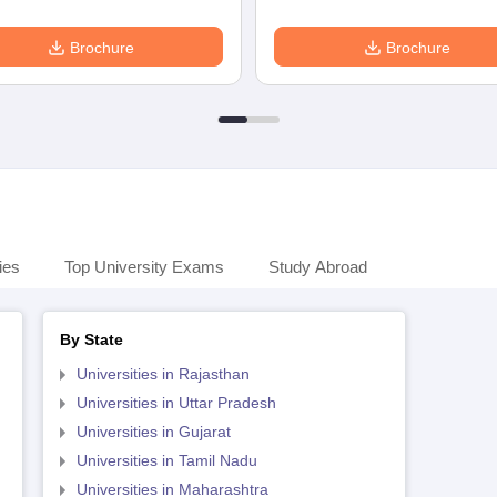
Brochure
Brochure
ies
Top University Exams
Study Abroad
By State
Universities in Rajasthan
Universities in Uttar Pradesh
Universities in Gujarat
Universities in Tamil Nadu
Universities in Maharashtra