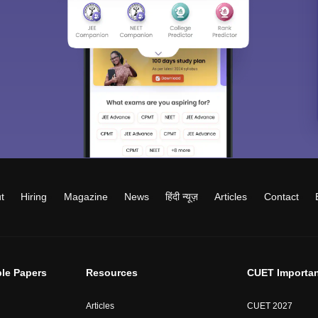
t
Hiring
Magazine
News
हिंदी न्यूज़
Articles
Contact
le Papers
Resources
CUET Importan
Articles
CUET 2027