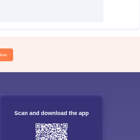
Now
Scan and download the app