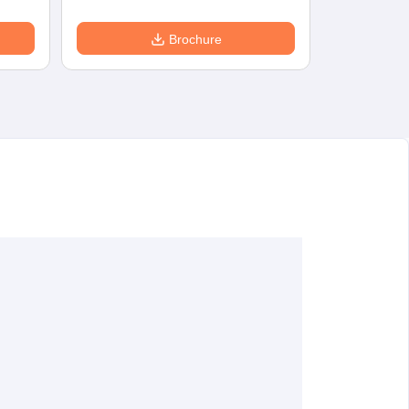
Brochure