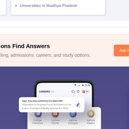
Universities in Madhya Pradesh
ions Find Answers
Ask 
ing, admissions, careers, and study options.