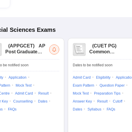
ial Sciences
Exams
(
APPGCET
)
AP
(
CUET PG
)
Post Graduate
Common
Common Entrance
University
Tests
Entrance Test (PG)
o be notified soon
Dates to be notified soon
ity
Application
Admit Card
Eligibility
Applicati
attern
Mock Test
Exam Pattern
Question Paper
Centre
Admit Card
Result
Mock Test
Preparation Tips
r Key
Counselling
Dates
Answer Key
Result
Cutoff
us
FAQs
Dates
Syllabus
FAQs