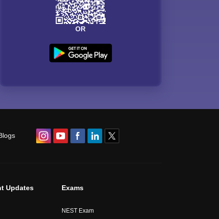
OR
Blogs
t Updates
Exams
NEST Exam