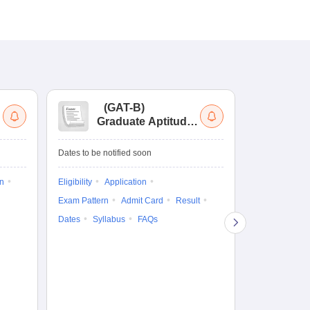
(
GAT-B
)
(
Graduate Aptitude
Ad
Test-Biotechnology
M.
Dates to be notified soon
Dates to be no
on
Eligibility
Application
Result
Answ
Exam Pattern
Admit Card
Result
Question Pape
Dates
Syllabus
FAQs
Counselling
Preparation Ti
Exam Pattern
Eligibility
D