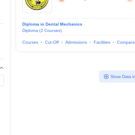
ernment Colleges in Indore
Government Colleges in Lucknow
Governme
a
Private Degree Colleges in Gurgaon
Private Degree Colleges in Allah
Diploma in Dental Mechanics
line M.Com
Diploma
(
2
Courses
)
ers
IIT JAM E-books and Sample Papers
NEST E-books and Sample Pa
Courses
Cut-Off
Admissions
Facilities
Compare
Show Data in