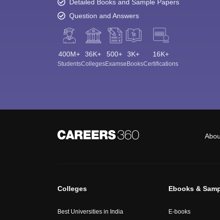
Detailed Books and Sample Papers
Question and Answers
400M+
36K+
500+
3K+
16K+
Students
Colleges
Exams
eBooks
Certifications
Abou
Colleges
Ebooks & Samp
Best Universities in India
E-books