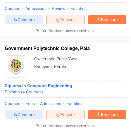
Courses
Admissions
Review
Facilities
Compare
Enquire
Brochure
100+
Brochures downloaded so far
Government Polytechnic College, Pala
Ownership:
Public/Govt
Kottayam
,
Kerala
Diploma in Computer Engineering
Diploma
(
4
Courses
)
Courses
Fees
Admissions
Facilities
Compare
Enquire
Brochure
100+
Brochures downloaded so far