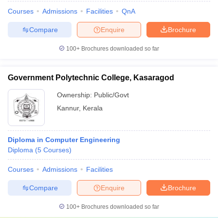
Courses
Admissions
Facilities
QnA
Compare
Enquire
Brochure
100+
Brochures downloaded so far
Government Polytechnic College, Kasaragod
Ownership:
Public/Govt
Kannur
,
Kerala
Diploma in Computer Engineering
Diploma
(
5
Courses
)
Courses
Admissions
Facilities
Compare
Enquire
Brochure
100+
Brochures downloaded so far