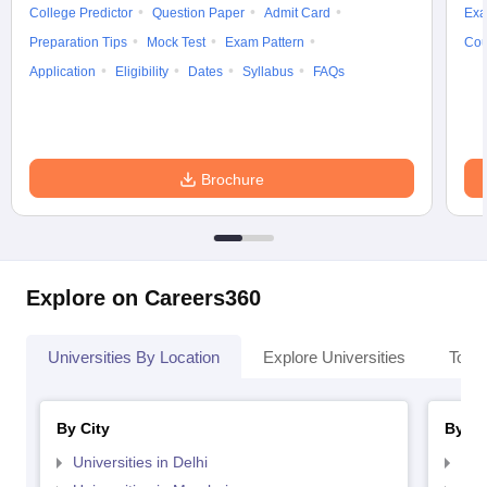
College Predictor
Question Paper
Admit Card
Exa
Preparation Tips
Mock Test
Exam Pattern
Cou
Application
Eligibility
Dates
Syllabus
FAQs
Brochure
Explore on Careers360
Universities By Location
Explore Universities
Top 
By City
By St
Universities in Delhi
Uni