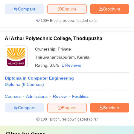
Compare
Enquire
Brochure
100+
Brochures downloaded so far
Al Azhar Polytechnic College, Thodupuzha
Ownership:
Private
Thiruvananthapuram
,
Kerala
Rating:
3.8/5
1 Reviews
Diploma in Computer Engineering
Diploma
(
8
Courses
)
Courses
Admissions
Review
Facilities
Compare
Enquire
Brochure
100+
Brochures downloaded so far