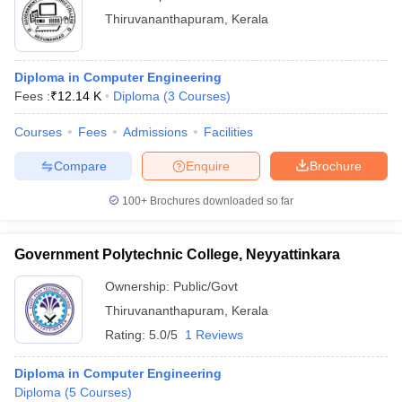
Thiruvananthapuram
,
Kerala
Diploma in Computer Engineering
Fees :
₹
12.14 K
Diploma
(
3
Courses
)
Courses
Fees
Admissions
Facilities
Compare
Enquire
Brochure
100+
Brochures downloaded so far
Government Polytechnic College, Neyyattinkara
Ownership:
Public/Govt
Thiruvananthapuram
,
Kerala
Rating:
5.0/5
1 Reviews
Diploma in Computer Engineering
Diploma
(
5
Courses
)