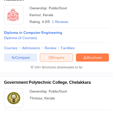
Ownership:
Public/Govt
Kannur
,
Kerala
Rating:
4.0/5
1 Reviews
Diploma in Computer Engineering
Diploma
(
4
Courses
)
Courses
Admissions
Review
Facilities
Compare
Enquire
Brochure
100+
Brochures downloaded so far
Government Polytechnic College, Chelakkara
Ownership:
Public/Govt
Thrissur
,
Kerala