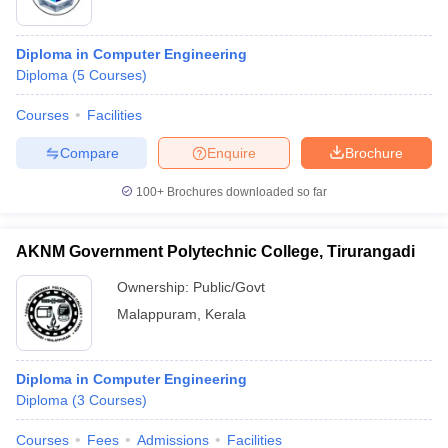
Diploma in Computer Engineering
Diploma
(
5
Courses
)
Courses
Facilities
Compare
Enquire
Brochure
100+
Brochures downloaded so far
AKNM Government Polytechnic College, Tirurangadi
Ownership:
Public/Govt
Malappuram
,
Kerala
Diploma in Computer Engineering
Diploma
(
3
Courses
)
Courses
Fees
Admissions
Facilities