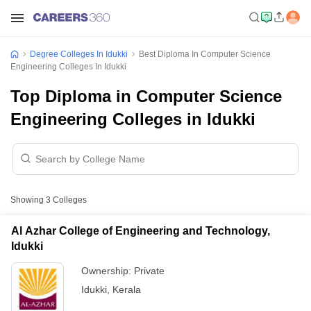
Degree Colleges In Idukki
Best Diploma In Computer Science
Engineering Colleges In Idukki
Top Diploma in Computer Science
Engineering Colleges in Idukki
Showing
3
Colleges
Al Azhar College of Engineering and Technology,
Idukki
Ownership:
Private
Idukki
,
Kerala