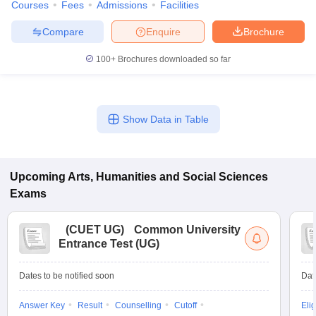
Courses
Fees
Admissions
Facilities
Compare
Enquire
Brochure
100+
Brochures downloaded so far
Show Data in Table
Upcoming
Arts, Humanities and Social Sciences
Exams
(
CUET UG
)
Common University
Entrance Test (UG)
Dates to be notified soon
Dat
Answer Key
Result
Counselling
Cutoff
Elig