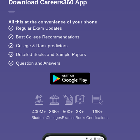
Download Careers360 App
All this at the convenience of your phone
Regular Exam Updates
Best College Recommendations
College & Rank predictors
Detailed Books and Sample Papers
Question and Answers
400M+
36K+
500+
3K+
16K+
Students
Colleges
Exams
eBooks
Certifications