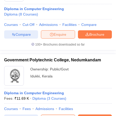
Diploma in Computer Engineering
Diploma
(
8
Courses
)
Courses
Cut-Off
Admissions
Facilities
Compare
Compare
Enquire
Brochure
100+
Brochures downloaded so far
Government Polytechnic College, Nedumkandam
Ownership:
Public/Govt
Idukki
,
Kerala
 Cut off
BHU CUET Cut off
CUET Cutoff
CUET Cut off For Government
revious Year Question Papers
CUET PG Syllabus
CUET PG Answer K
Diploma in Computer Engineering
T JAM Syllabus
IIT JAM Result
IIT JAM cut off
Fees :
₹
11.69 K
Diploma
(
3
Courses
)
s
NEST Result
CET Question Paper
AP PGCET Merit List
Courses
Fees
Admissions
Facilities
U Examination Form
IGNOU Question Papers
IGNOU Result