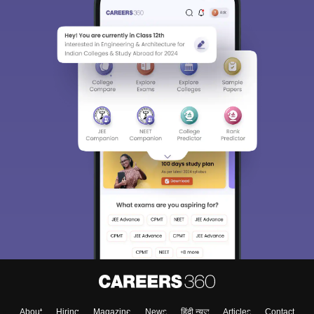
About
Hiring
Magazine
News
हिंदी न्यूज़
Articles
Contact