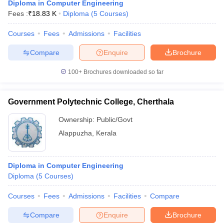
Diploma in Computer Engineering
Fees :
₹
18.83 K
Diploma
(
5
Courses
)
Courses
Fees
Admissions
Facilities
Compare
Enquire
Brochure
100+
Brochures downloaded so far
Government Polytechnic College, Cherthala
Ownership:
Public/Govt
Alappuzha
,
Kerala
Diploma in Computer Engineering
Diploma
(
5
Courses
)
Courses
Fees
Admissions
Facilities
Compare
Compare
Enquire
Brochure