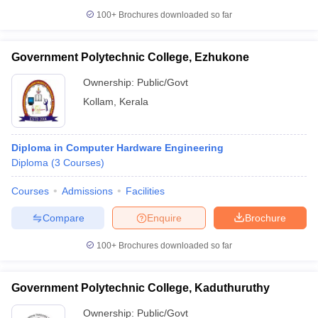
100+
Brochures downloaded so far
Government Polytechnic College, Ezhukone
Ownership:
Public/Govt
Kollam
,
Kerala
Diploma in Computer Hardware Engineering
Diploma
(
3
Courses
)
Courses
Admissions
Facilities
Compare
Enquire
Brochure
100+
Brochures downloaded so far
Government Polytechnic College, Kaduthuruthy
Ownership:
Public/Govt