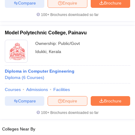
Compare
Enquire
Brochure
100+
Brochures downloaded so far
iversities in Gujarat
Govt. Universities in West Bengal
Govt. Universities
Model Polytechnic College, Painavu
ivate Universities in Gujarat
Private Universities in West-Bengal
Private 
Ownership:
Public/Govt
Idukki
,
Kerala
know
Government Colleges in Bhopal
Government Colleges in Pune
Gove
leges in Allahabad
Private Degree Colleges in Varanasi
Private Degree C
Diploma in Computer Engineering
Diploma
(
6
Courses
)
and Sample Papers
Courses
Admissions
Facilities
Compare
Enquire
Brochure
100+
Brochures downloaded so far
Colleges Near By