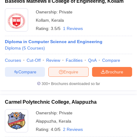
Baselios Mathews II College of Engineering, Kollam
Ownership:
Private
Kollam
,
Kerala
Rating:
3.5/5
1 Reviews
Diploma in Computer Science and Engineering
Diploma
(
5
Courses
)
Courses
Cut-Off
Review
Facilities
QnA
Compare
Compare
Enquire
Brochure
300+
Brochures downloaded so far
Carmel Polytechnic College, Alappuzha
Ownership:
Private
Alappuzha
,
Kerala
Rating:
4.0/5
2 Reviews