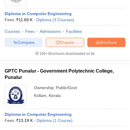
Diploma in Computer Engineering
Fees :
₹
11.69 K
Diploma
(
3
Courses
)
Courses
Fees
Admissions
Facilities
Compare
Enquire
Brochure
100+
Brochures downloaded so far
GPTC Punalur - Government Polytechnic College,
Punalur
Ownership:
Public/Govt
Kollam
,
Kerala
Diploma in Computer Engineering
Fees :
₹
13.19 K
Diploma
(
1
Course
)