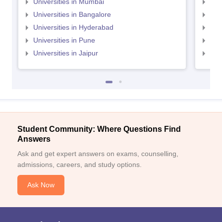
Universities in Mumbai
Uni
Universities in Bangalore
Univ
Universities in Hyderabad
Uni
Universities in Pune
Uni
Universities in Jaipur
Uni
Student Community: Where Questions Find
Answers
Ask and get expert answers on exams, counselling,
admissions, careers, and study options.
Ask Now