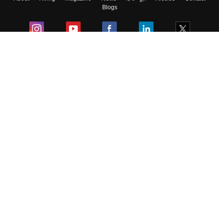
Blogs
Colleges
Ebooks & Sample Papers
Resources
CUET Important Updates
Exams
Sitemap
Terms & Conditions
Privacy Policy
Grievance Redressal
Copyright ©
2026
Pathfinder Publishing Pvt Ltd.