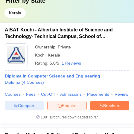
Filter by
State
Kerala
AISAT Kochi - Albertian Institute of Science and
Technology- Technical Campus, School of
Engineering, Ernakulam
Ownership:
Private
Kochi
,
Kerala
Rating:
5.0/5
1 Reviews
Diploma in Computer Science and Engineering
Diploma
(
4
Courses
)
Courses
Fees
Cut-Off
Admissions
Placements
Review
Compare
Enquire
Brochure
100+
Brochures downloaded so far