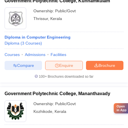
Government Polytechnic College, Kunnamkulam
Ownership:
Public/Govt
Thrissur
,
Kerala
Diploma in Computer Engineering
Diploma
(
3
Courses
)
Courses
Admissions
Facilities
Compare
Enquire
Brochure
100+
Brochures downloaded so far
Government Polytechnic College, Mananthavady
Ownership:
Public/Govt
Open
in App
Kozhikode
,
Kerala