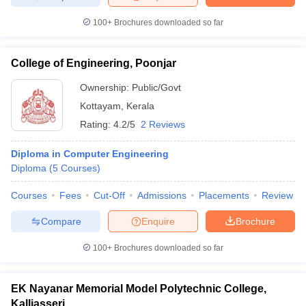
100+
Brochures downloaded so far
College of Engineering, Poonjar
Ownership:
Public/Govt
Kottayam
,
Kerala
Rating:
4.2/5
2 Reviews
Diploma in Computer Engineering
Diploma
(
5
Courses
)
Courses
Fees
Cut-Off
Admissions
Placements
Review
Compare
Enquire
Brochure
100+
Brochures downloaded so far
EK Nayanar Memorial Model Polytechnic College,
Kalliasseri