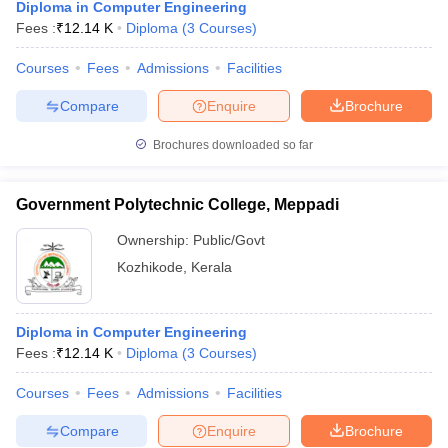
Diploma in Computer Engineering
Fees :
₹
12.14 K
Diploma
(
3
Courses
)
Courses
Fees
Admissions
Facilities
Compare
Enquire
Brochure
Brochures downloaded so far
Government Polytechnic College, Meppadi
Ownership:
Public/Govt
Kozhikode
,
Kerala
Diploma in Computer Engineering
Fees :
₹
12.14 K
Diploma
(
3
Courses
)
Courses
Fees
Admissions
Facilities
Compare
Enquire
Brochure