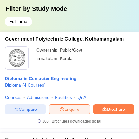
Filter by
Study Mode
Full Time
Government Polytechnic College, Kothamangalam
Ownership:
Public/Govt
Ernakulam
,
Kerala
Diploma in Computer Engineering
Diploma
(
4
Courses
)
Courses
Admissions
Facilities
QnA
Compare
Enquire
Brochure
100+
Brochures downloaded so far