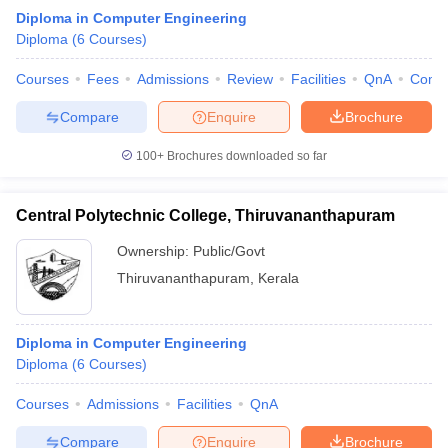
Diploma in Computer Engineering
Diploma
(
6
Courses
)
Courses
Fees
Admissions
Review
Facilities
QnA
Comp
Compare
Enquire
Brochure
100+
Brochures downloaded so far
Central Polytechnic College, Thiruvananthapuram
Ownership:
Public/Govt
Thiruvananthapuram
,
Kerala
Diploma in Computer Engineering
Diploma
(
6
Courses
)
Courses
Admissions
Facilities
QnA
Compare
Enquire
Brochure