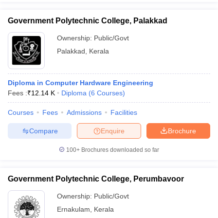
Government Polytechnic College, Palakkad
Ownership:
Public/Govt
Palakkad
,
Kerala
Diploma in Computer Hardware Engineering
Fees :
₹
12.14 K
Diploma
(
6
Courses
)
Courses
Fees
Admissions
Facilities
Compare
Enquire
Brochure
100+
Brochures downloaded so far
Government Polytechnic College, Perumbavoor
Ownership:
Public/Govt
Ernakulam
,
Kerala