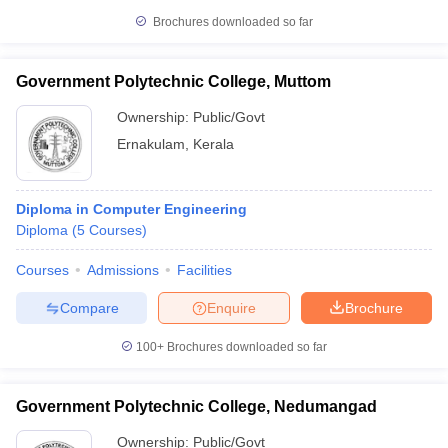
Brochures downloaded so far
Government Polytechnic College, Muttom
Ownership:
Public/Govt
Ernakulam
,
Kerala
Diploma in Computer Engineering
Diploma
(
5
Courses
)
Courses
Admissions
Facilities
Compare
Enquire
Brochure
100+
Brochures downloaded so far
Government Polytechnic College, Nedumangad
Ownership:
Public/Govt