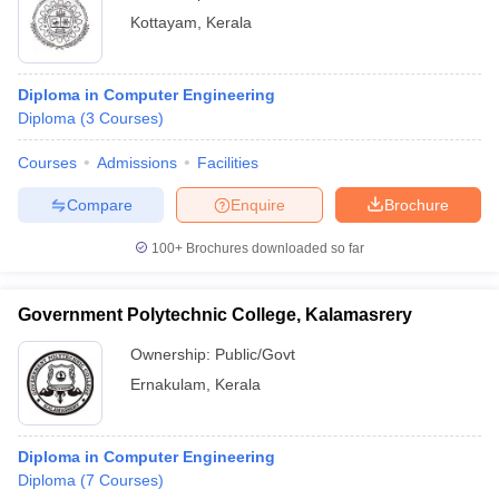
Kottayam
,
Kerala
Diploma in Computer Engineering
Diploma
(
3
Courses
)
Courses
Admissions
Facilities
Compare
Enquire
Brochure
100+
Brochures downloaded so far
Government Polytechnic College, Kalamasrery
Ownership:
Public/Govt
Ernakulam
,
Kerala
Diploma in Computer Engineering
Diploma
(
7
Courses
)