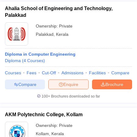
Ahalia School of Engineering and Technology,
Palakkad
Ownership:
Private
Palakkad
,
Kerala
Diploma in Computer Engineering
Diploma
(
4
Courses
)
Courses
Fees
Cut-Off
Admissions
Facilities
Compare
Compare
Enquire
Brochure
100+
Brochures downloaded so far
AKM Polytechnic College, Kollam
Ownership:
Private
Kollam
,
Kerala