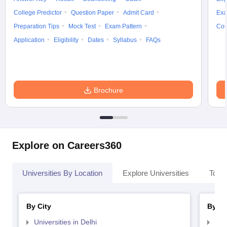
College Predictor
Question Paper
Admit Card
Exa
Preparation Tips
Mock Test
Exam Pattern
Cou
Application
Eligibility
Dates
Syllabus
FAQs
Brochure
Explore on Careers360
Universities By Location
Explore Universities
Top 
By City
By St
Universities in Delhi
Uni