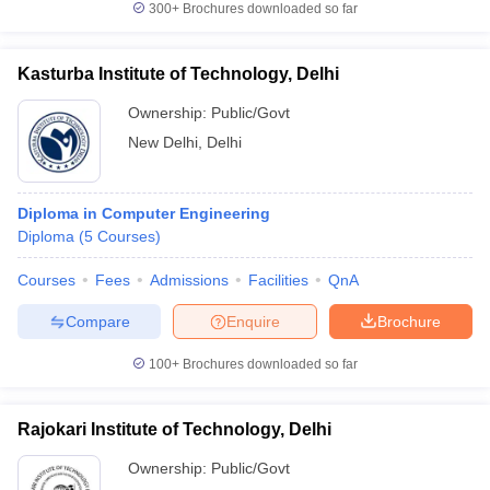
300+
Brochures downloaded so far
Kasturba Institute of Technology, Delhi
Ownership:
Public/Govt
New Delhi
,
Delhi
Diploma in Computer Engineering
Diploma
(
5
Courses
)
Courses
Fees
Admissions
Facilities
QnA
Compare
Enquire
Brochure
100+
Brochures downloaded so far
Rajokari Institute of Technology, Delhi
Ownership:
Public/Govt