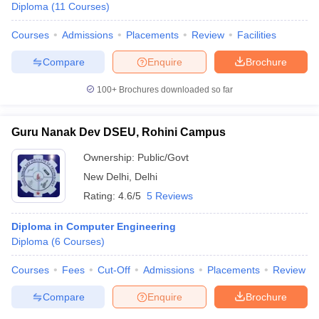
Diploma
(
11
Courses
)
Courses
Admissions
Placements
Review
Facilities
Compare
Enquire
Brochure
100+
Brochures downloaded so far
Guru Nanak Dev DSEU, Rohini Campus
Ownership:
Public/Govt
New Delhi
,
Delhi
Rating:
4.6/5
5 Reviews
Diploma in Computer Engineering
Diploma
(
6
Courses
)
Courses
Fees
Cut-Off
Admissions
Placements
Review
Compare
Enquire
Brochure