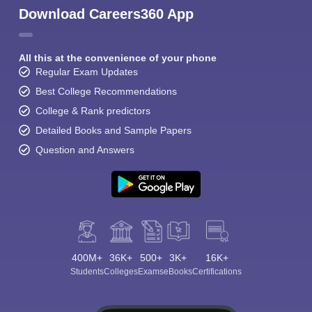
Download Careers360 App
All this at the convenience of your phone
Regular Exam Updates
Best College Recommendations
College & Rank predictors
Detailed Books and Sample Papers
Question and Answers
400M+
36K+
500+
3K+
16K+
Students
Colleges
Exams
eBooks
Certifications