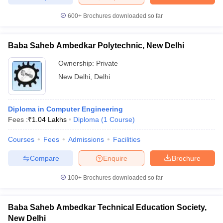
600+
Brochures downloaded so far
Baba Saheb Ambedkar Polytechnic, New Delhi
iversities in Gujarat
Govt. Universities in West Bengal
Govt. Universities
ivate Universities in Gujarat
Private Universities in West-Bengal
Private 
Ownership:
Private
New Delhi
,
Delhi
know
Government Colleges in Bhopal
Government Colleges in Pune
Gove
leges in Allahabad
Private Degree Colleges in Varanasi
Private Degree C
Diploma in Computer Engineering
Fees :
₹
1.04 Lakhs
Diploma
(
1
Course
)
Courses
Fees
Admissions
Facilities
and Sample Papers
Compare
Enquire
Brochure
100+
Brochures downloaded so far
Baba Saheb Ambedkar Technical Education Society,
New Delhi