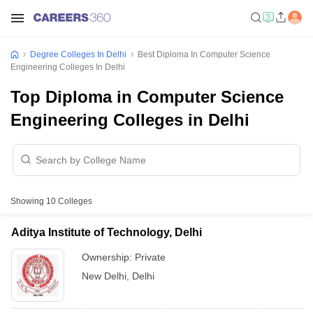
Degree Colleges In Delhi
Best Diploma In Computer Science
Engineering Colleges In Delhi
Top Diploma in Computer Science
Engineering Colleges in Delhi
Showing
10
Colleges
Aditya Institute of Technology, Delhi
Ownership:
Private
New Delhi
,
Delhi