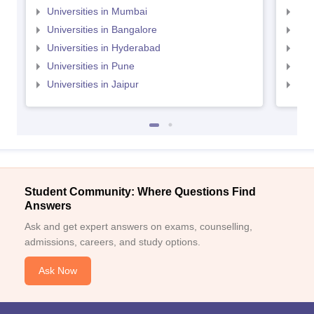
Universities in Mumbai
Uni
Universities in Bangalore
Univ
Universities in Hyderabad
Uni
Universities in Pune
Uni
Universities in Jaipur
Uni
Student Community: Where Questions Find
Answers
Ask and get expert answers on exams, counselling,
admissions, careers, and study options.
Ask Now