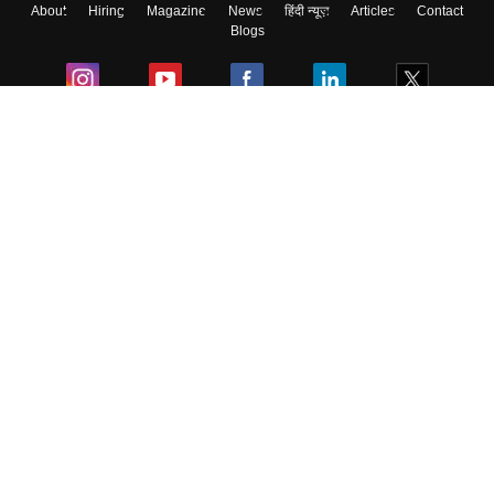
About
Hiring
Magazine
News
हिंदी न्यूज़
Articles
Contact
Blogs
Colleges
Ebooks & Sample Papers
Resources
CUET Important Updates
Exams
Sitemap
Terms & Conditions
Privacy Policy
Grievance Redressal
Copyright ©
2026
Pathfinder Publishing Pvt Ltd.