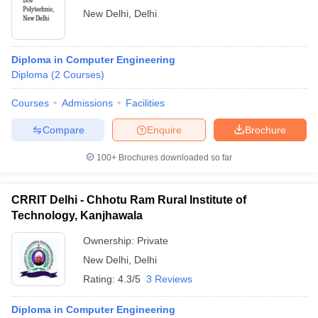
New Delhi
,
Delhi
Diploma in Computer Engineering
Diploma
(
2
Courses
)
Courses
Admissions
Facilities
Compare
Enquire
Brochure
100+
Brochures downloaded so far
CRRIT Delhi - Chhotu Ram Rural Institute of
Technology, Kanjhawala
Ownership:
Private
New Delhi
,
Delhi
Rating:
4.3/5
3 Reviews
Diploma in Computer Engineering