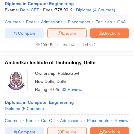
Diploma in Computer Engineering
Exams:
Delhi CET
Fees :
₹
78.90 K
Diploma
(
4
Courses
)
Courses
Fees
Admissions
Placements
Facilities
QnA
Compare
Enquire
Brochure
100+
Brochures downloaded so far
Ambedkar Institute of Technology, Delhi
Ownership:
Public/Govt
New Delhi
,
Delhi
Rating:
4.0/5
33 Reviews
 Cut off
BHU CUET Cut off
CUET Cutoff
CUET Cut off For Government
Diploma in Computer Engineering
revious Year Question Papers
CUET PG Syllabus
CUET PG Answer K
Diploma
(
5
Courses
)
T JAM Syllabus
IIT JAM Result
IIT JAM cut off
s
NEST Result
Courses
Fees
Cut-Off
Admissions
Placements
Review
CET Question Paper
AP PGCET Merit List
U Examination Form
IGNOU Question Papers
IGNOU Result
Compare
Enquire
Brochure