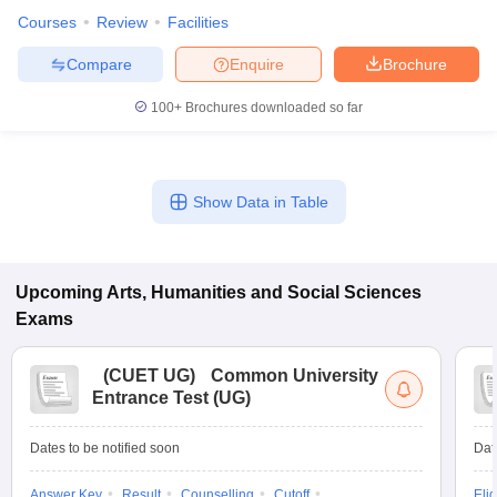
Courses
Review
Facilities
Compare
Enquire
Brochure
100+
Brochures downloaded so far
Show Data in Table
Upcoming
Arts, Humanities and Social Sciences
Exams
(
CUET UG
)
Common University
Entrance Test (UG)
Dates to be notified soon
Dat
Answer Key
Result
Counselling
Cutoff
Elig