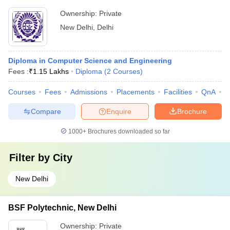
Ownership:
Private
New Delhi
,
Delhi
Diploma in Computer Science and Engineering
Fees :
₹
1.15 Lakhs
Diploma
(
2
Courses
)
Courses
Fees
Admissions
Placements
Facilities
QnA
C
Compare
Enquire
Brochure
1000+
Brochures downloaded so far
Filter by
City
New Delhi
BSF Polytechnic, New Delhi
Ownership:
Private