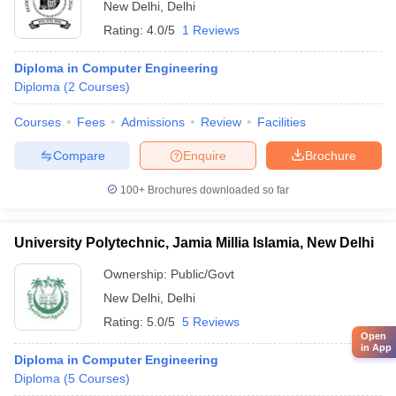
New Delhi
,
Delhi
Rating:
4.0/5
1 Reviews
Diploma in Computer Engineering
Diploma
(
2
Courses
)
Courses
Fees
Admissions
Review
Facilities
Compare
Enquire
Brochure
100+
Brochures downloaded so far
University Polytechnic, Jamia Millia Islamia, New Delhi
Ownership:
Public/Govt
New Delhi
,
Delhi
Rating:
5.0/5
5 Reviews
Open
in App
Diploma in Computer Engineering
Diploma
(
5
Courses
)