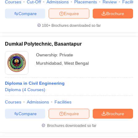
Courses
Cut-Off
Admissions
Placements
Review
Facilitie
Compare
Enquire
Brochure
100+
Brochures downloaded so far
Dumkal Polytechnic, Basantapur
Ownership:
Private
Murshidabad
,
West Bengal
Diploma in Civil Engineering
Diploma
(
4
Courses
)
Courses
Admissions
Facilities
Compare
Enquire
Brochure
Brochures downloaded so far