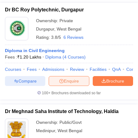
Dr BC Roy Polytechnic, Durgapur
Ownership:
Private
Durgapur
,
West Bengal
Rating:
3.8/5
6 Reviews
Diploma in Civil Engineering
Fees :
₹
1.20 Lakhs
Diploma
(
4
Courses
)
Courses
Fees
Admissions
Review
Facilities
QnA
Comp
Compare
Enquire
Brochure
100+
Brochures downloaded so far
Dr Meghnad Saha Institute of Technology, Haldia
Ownership:
Public/Govt
Medinipur
,
West Bengal