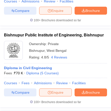
Courses
Admissions
Review
Facilities
Compare
Enquire
Brochure
100+
Brochures downloaded so far
Bishnupur Public Institute of Engineering, Bishnupur
Ownership:
Private
Bishnupur
,
West Bengal
Rating:
4.8/5
4 Reviews
Diploma in Civil Engineering
Fees :
₹
70 K
Diploma
(
5
Courses
)
Courses
Fees
Admissions
Review
Facilities
Compare
Enquire
Brochure
100+
Brochures downloaded so far