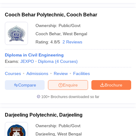
Cooch Behar Polytechnic, Cooch Behar
Ownership:
Public/Govt
Cooch Behar
,
West Bengal
Rating:
4.8/5
2 Reviews
Diploma in Civil Engineering
Exams:
JEXPO
Diploma
(
4
Courses
)
Courses
Admissions
Review
Facilities
Compare
Enquire
Brochure
100+
Brochures downloaded so far
Darjeeling Polytechnic, Darjeeling
Ownership:
Public/Govt
Darjeeling
,
West Bengal