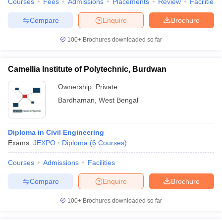
Courses
Fees
Admissions
Placements
Review
Facilities
Compare
Enquire
Brochure
100+
Brochures downloaded so far
Camellia Institute of Polytechnic, Burdwan
Ownership:
Private
Bardhaman
,
West Bengal
Diploma in Civil Engineering
Exams:
JEXPO
Diploma
(
6
Courses
)
Courses
Admissions
Facilities
Compare
Enquire
Brochure
100+
Brochures downloaded so far