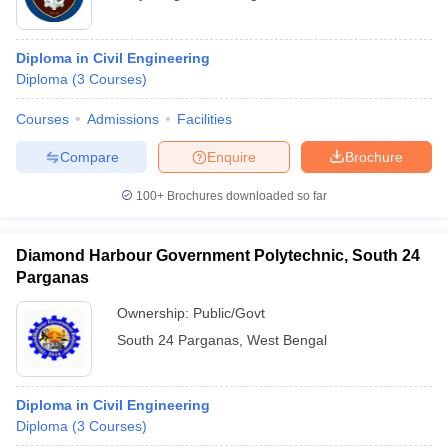
Diploma in Civil Engineering
Diploma
(
3
Courses
)
Courses
Admissions
Facilities
Compare
Enquire
Brochure
100+
Brochures downloaded so far
Diamond Harbour Government Polytechnic, South 24
Parganas
Ownership:
Public/Govt
South 24 Parganas
,
West Bengal
Diploma in Civil Engineering
Diploma
(
3
Courses
)