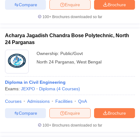
Compare
Enquire
Brochure
100+
Brochures downloaded so far
iversities in Gujarat
Govt. Universities in West Bengal
Govt. Universities
Acharya Jagadish Chandra Bose Polytechnic, North
ivate Universities in Gujarat
Private Universities in West-Bengal
Private 
24 Parganas
Ownership:
Public/Govt
know
Government Colleges in Bhopal
Government Colleges in Pune
Gove
North 24 Parganas
,
West Bengal
leges in Allahabad
Private Degree Colleges in Varanasi
Private Degree C
Diploma in Civil Engineering
Exams:
JEXPO
Diploma
(
4
Courses
)
and Sample Papers
Courses
Admissions
Facilities
QnA
Compare
Enquire
Brochure
100+
Brochures downloaded so far