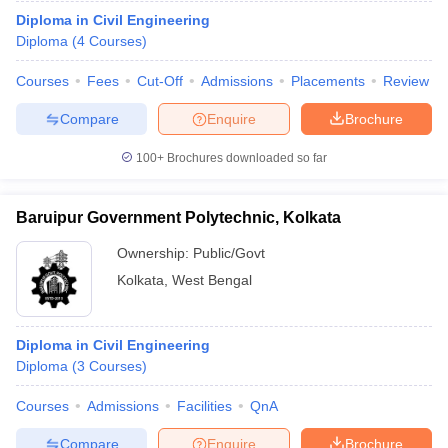
Diploma in Civil Engineering
Diploma
(
4
Courses
)
Courses
Fees
Cut-Off
Admissions
Placements
Review
Compare
Enquire
Brochure
100+
Brochures downloaded so far
Baruipur Government Polytechnic, Kolkata
Ownership:
Public/Govt
Kolkata
,
West Bengal
Diploma in Civil Engineering
Diploma
(
3
Courses
)
Courses
Admissions
Facilities
QnA
Compare
Enquire
Brochure