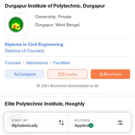
Durgapur Institute of Polytechnic, Durgapur
Ownership:
Private
Durgapur
,
West Bengal
Diploma in Civil Engineering
Diploma
(
4
Courses
)
Courses
Admissions
Facilities
Compare
Enquire
Brochure
100+
Brochures downloaded so far
Elite Polytechnic Institute, Hooghly
Ownership:
Private
SORT BY
FILTERS
Hooghly
,
West Bengal
Alphabetically
Applied
4