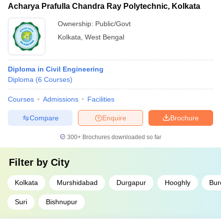
Acharya Prafulla Chandra Ray Polytechnic, Kolkata
Ownership:
Public/Govt
Kolkata
,
West Bengal
Diploma in Civil Engineering
Diploma
(
6
Courses
)
Courses
Admissions
Facilities
Compare
Enquire
Brochure
300+
Brochures downloaded so far
Filter by
City
Kolkata
Murshidabad
Durgapur
Hooghly
Bur
Suri
Bishnupur