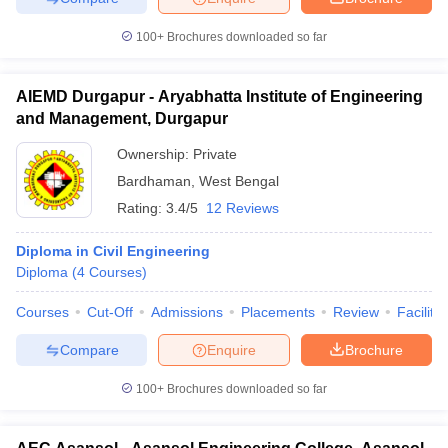
100+
Brochures downloaded so far
AIEMD Durgapur - Aryabhatta Institute of Engineering
and Management, Durgapur
Ownership:
Private
Bardhaman
,
West Bengal
Rating:
3.4/5
12 Reviews
Diploma in Civil Engineering
Diploma
(
4
Courses
)
Courses
Cut-Off
Admissions
Placements
Review
Facilitie
Compare
Enquire
Brochure
100+
Brochures downloaded so far