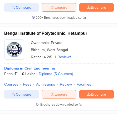
Compare
Enquire
Brochure
100+
Brochures downloaded so far
Bengal Institute of Polytechnic, Hetampur
Ownership:
Private
Birbhum
,
West Bengal
Rating:
4.2/5
1 Reviews
Diploma in Civil Engineering
Fees :
₹
1.10 Lakhs
Diploma
(
5
Courses
)
Courses
Fees
Admissions
Review
Facilities
Compare
Enquire
Brochure
Brochures downloaded so far