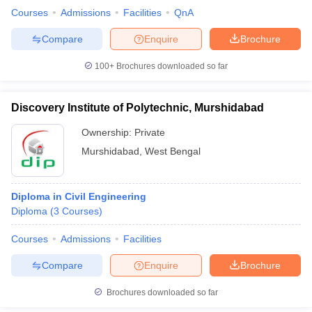
Courses
Admissions
Facilities
QnA
Compare
Enquire
Brochure
100+
Brochures downloaded so far
Discovery Institute of Polytechnic, Murshidabad
Ownership:
Private
Murshidabad
,
West Bengal
Diploma in Civil Engineering
Diploma
(
3
Courses
)
Courses
Admissions
Facilities
Compare
Enquire
Brochure
Brochures downloaded so far