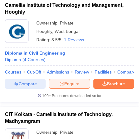
Camellia Institute of Technology and Management,
Hooghly
Ownership:
Private
Hooghly
,
West Bengal
Rating:
3.5/5
1 Reviews
Diploma in Civil Engineering
Diploma
(
4
Courses
)
Courses
Cut-Off
Admissions
Review
Facilities
Compare
Compare
Enquire
Brochure
100+
Brochures downloaded so far
CIT Kolkata - Camellia Institute of Technology,
Madhyamgram
Ownership:
Private