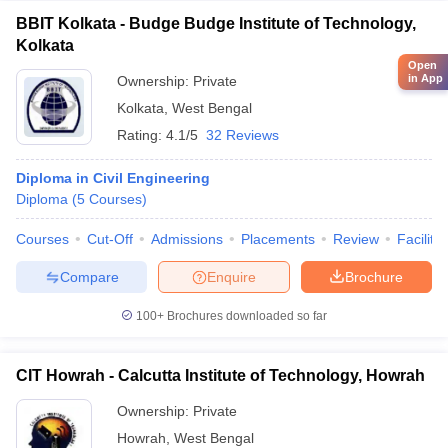
BBIT Kolkata - Budge Budge Institute of Technology,
Kolkata
Open
in App
Ownership:
Private
Kolkata
,
West Bengal
Rating:
4.1/5
32 Reviews
Diploma in Civil Engineering
Diploma
(
5
Courses
)
Courses
Cut-Off
Admissions
Placements
Review
Facilitie
Compare
Enquire
Brochure
100+
Brochures downloaded so far
CIT Howrah - Calcutta Institute of Technology, Howrah
Ownership:
Private
Howrah
,
West Bengal