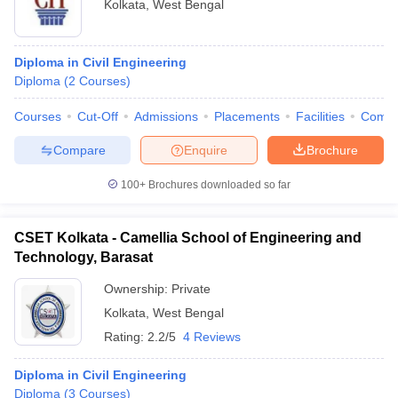
Kolkata
,
West Bengal
Diploma in Civil Engineering
Diploma
(
2
Courses
)
Courses
Cut-Off
Admissions
Placements
Facilities
Comp
Compare
Enquire
Brochure
100+
Brochures downloaded so far
CSET Kolkata - Camellia School of Engineering and
Technology, Barasat
Ownership:
Private
Kolkata
,
West Bengal
Rating:
2.2/5
4 Reviews
Diploma in Civil Engineering
Diploma
(
3
Courses
)