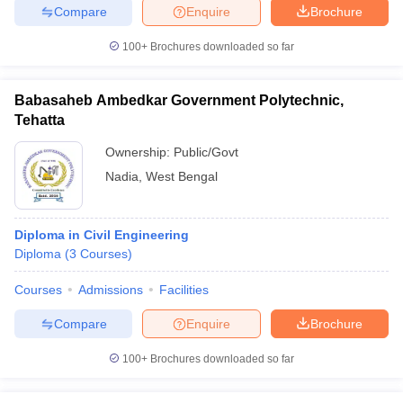
Compare
Enquire
Brochure
100+
Brochures downloaded so far
Babasaheb Ambedkar Government Polytechnic,
Tehatta
Ownership:
Public/Govt
Nadia
,
West Bengal
Diploma in Civil Engineering
Diploma
(
3
Courses
)
Courses
Admissions
Facilities
Compare
Enquire
Brochure
100+
Brochures downloaded so far