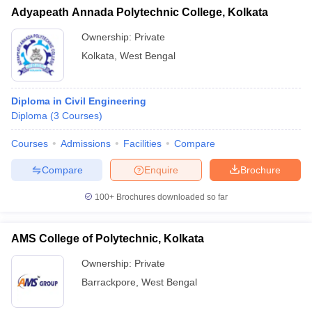
Adyapeath Annada Polytechnic College, Kolkata
Ownership:
Private
Kolkata
,
West Bengal
Diploma in Civil Engineering
Diploma
(
3
Courses
)
Courses
Admissions
Facilities
Compare
Compare
Enquire
Brochure
100+
Brochures downloaded so far
AMS College of Polytechnic, Kolkata
Ownership:
Private
Barrackpore
,
West Bengal