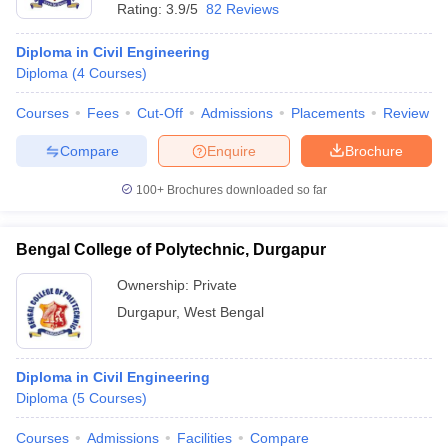
Rating:
3.9/5
82 Reviews
Diploma in Civil Engineering
Diploma
(
4
Courses
)
Courses
Fees
Cut-Off
Admissions
Placements
Review
Compare
Enquire
Brochure
100+
Brochures downloaded so far
Bengal College of Polytechnic, Durgapur
Ownership:
Private
Durgapur
,
West Bengal
Diploma in Civil Engineering
Diploma
(
5
Courses
)
Courses
Admissions
Facilities
Compare