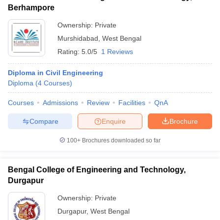
Berhampore
Ownership:
Private
Murshidabad
,
West Bengal
Rating:
5.0/5
1 Reviews
Diploma in Civil Engineering
Diploma
(
4
Courses
)
Courses
Admissions
Review
Facilities
QnA
Compare
Enquire
Brochure
100+
Brochures downloaded so far
Bengal College of Engineering and Technology,
Durgapur
Ownership:
Private
Durgapur
,
West Bengal