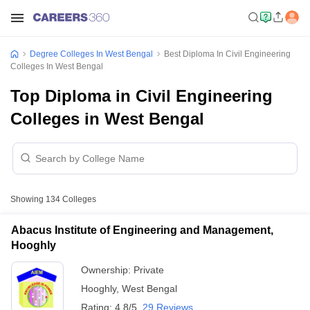
Degree Colleges In West Bengal
Best Diploma In Civil Engineering
Colleges In West Bengal
Top Diploma in Civil Engineering
Colleges in West Bengal
Showing
134
Colleges
Abacus Institute of Engineering and Management,
Hooghly
Ownership:
Private
Hooghly
,
West Bengal
Rating:
4.8/5
29 Reviews