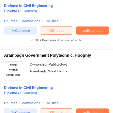
Diploma in Civil Engineering
Diploma
(
3
Courses
)
Courses
Admissions
Facilities
Compare
Enquire
Brochure
100+
Brochures downloaded so far
Arambagh Government Polytechnic, Hooghly
Ownership:
Public/Govt
Arambagh
,
West Bengal
Diploma in Civil Engineering
Diploma
(
3
Courses
)
Courses
Admissions
Facilities
Compare
Enquire
Brochure