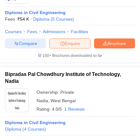
Diploma in Civil Engineering
Fees :
₹
54 K
Diploma
(
5
Courses
)
Courses
Fees
Admissions
Facilities
Compare
Enquire
Brochure
100+
Brochures downloaded so far
Bipradas Pal Chowdhury Institute of Technology,
Nadia
Ownership:
Private
Nadia
,
West Bengal
Rating:
4.0/5
1 Reviews
Diploma in Civil Engineering
Diploma
(
4
Courses
)