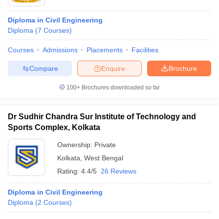
Diploma in Civil Engineering
Diploma
(
7
Courses
)
Courses
Admissions
Placements
Facilities
Compare
Enquire
Brochure
100+
Brochures downloaded so far
Dr Sudhir Chandra Sur Institute of Technology and
Sports Complex, Kolkata
Ownership:
Private
Kolkata
,
West Bengal
Rating:
4.4/5
26 Reviews
Diploma in Civil Engineering
Diploma
(
2
Courses
)