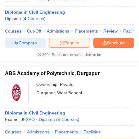
Diploma in Civil Engineering
Diploma
(
4
Courses
)
Courses
Cut-Off
Admissions
Placements
Review
Facilitie
Compare
Enquire
Brochure
300+
Brochures downloaded so far
ABS Academy of Polytechnic, Durgapur
Ownership:
Private
Durgapur
,
West Bengal
 Cut off
BHU CUET Cut off
CUET Cutoff
CUET Cut off For Government
revious Year Question Papers
CUET PG Syllabus
CUET PG Answer K
T JAM Syllabus
Diploma in Civil Engineering
IIT JAM Result
IIT JAM cut off
s
NEST Result
Exams:
JEXPO
Diploma
(
5
Courses
)
CET Question Paper
AP PGCET Merit List
Courses
Admissions
Placements
Facilities
U Examination Form
IGNOU Question Papers
IGNOU Result