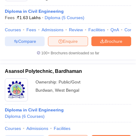
Diploma in Civil Engineering
Fees :
₹
1.63 Lakhs
Diploma
(
5
Courses
)
Courses
Fees
Admissions
Review
Facilities
QnA
Comp
Compare
Enquire
Brochure
100+
Brochures downloaded so far
Asansol Polytechnic, Bardhaman
Ownership:
Public/Govt
Burdwan
,
West Bengal
Diploma in Civil Engineering
Diploma
(
6
Courses
)
Courses
Admissions
Facilities