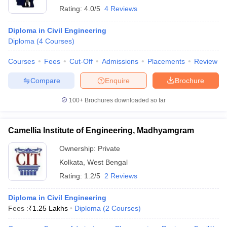
Rating:
4.0/5
4 Reviews
Diploma in Civil Engineering
Diploma
(
4
Courses
)
Courses
Fees
Cut-Off
Admissions
Placements
Review
Compare
Enquire
Brochure
100+
Brochures downloaded so far
Camellia Institute of Engineering, Madhyamgram
Ownership:
Private
Kolkata
,
West Bengal
Rating:
1.2/5
2 Reviews
Diploma in Civil Engineering
Fees :
₹
1.25 Lakhs
Diploma
(
2
Courses
)