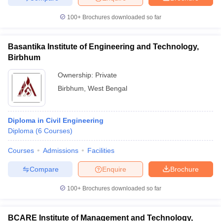
100+
Brochures downloaded so far
Basantika Institute of Engineering and Technology,
Birbhum
Ownership:
Private
Birbhum
,
West Bengal
Diploma in Civil Engineering
Diploma
(
6
Courses
)
Courses
Admissions
Facilities
Compare
Enquire
Brochure
100+
Brochures downloaded so far
BCARE Institute of Management and Technology,