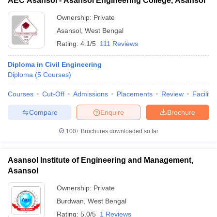
AEC Asansol - Asansol Engineering College, Asansol
Ownership:
Private
Asansol
,
West Bengal
Rating:
4.1/5
111 Reviews
Diploma in Civil Engineering
Diploma
(
5
Courses
)
Courses
Cut-Off
Admissions
Placements
Review
Facilitie
Compare
Enquire
Brochure
100+
Brochures downloaded so far
Asansol Institute of Engineering and Management,
Asansol
Ownership:
Private
Burdwan
,
West Bengal
Rating:
5.0/5
1 Reviews