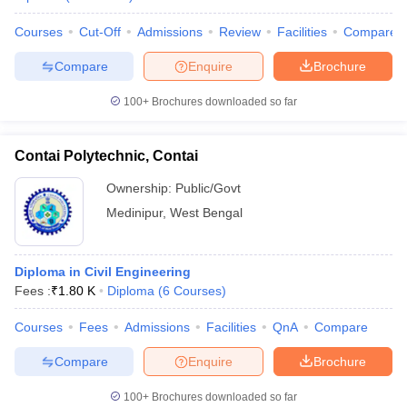
Courses
Cut-Off
Admissions
Review
Facilities
Compare
Compare
Enquire
Brochure
100+
Brochures downloaded so far
Contai Polytechnic, Contai
Ownership:
Public/Govt
Medinipur
,
West Bengal
Diploma in Civil Engineering
Fees :
₹
1.80 K
Diploma
(
6
Courses
)
Courses
Fees
Admissions
Facilities
QnA
Compare
Compare
Enquire
Brochure
100+
Brochures downloaded so far