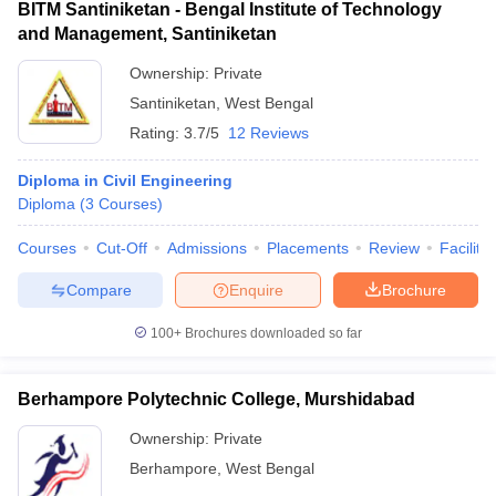
BITM Santiniketan - Bengal Institute of Technology
and Management, Santiniketan
Ownership:
Private
Santiniketan
,
West Bengal
Rating:
3.7/5
12 Reviews
Diploma in Civil Engineering
Diploma
(
3
Courses
)
Courses
Cut-Off
Admissions
Placements
Review
Facilitie
Compare
Enquire
Brochure
100+
Brochures downloaded so far
Berhampore Polytechnic College, Murshidabad
Ownership:
Private
Berhampore
,
West Bengal