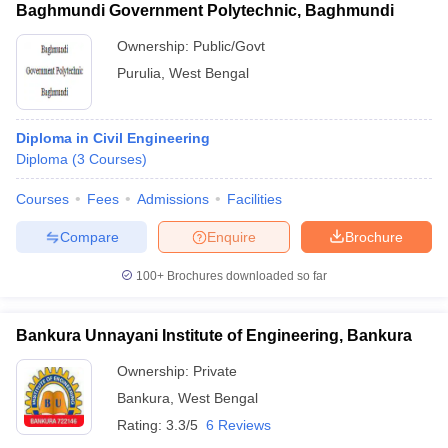
Baghmundi Government Polytechnic, Baghmundi
Ownership:
Public/Govt
Purulia
,
West Bengal
Diploma in Civil Engineering
Diploma
(
3
Courses
)
Courses
Fees
Admissions
Facilities
Compare
Enquire
Brochure
100+
Brochures downloaded so far
Bankura Unnayani Institute of Engineering, Bankura
Ownership:
Private
Bankura
,
West Bengal
Rating:
3.3/5
6 Reviews