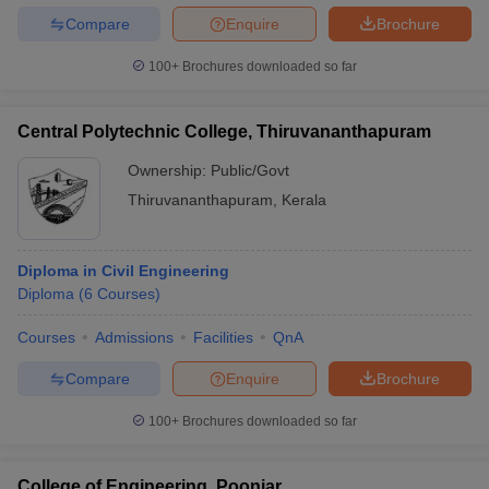
Compare
Enquire
Brochure
100+
Brochures downloaded so far
Central Polytechnic College, Thiruvananthapuram
Ownership:
Public/Govt
Thiruvananthapuram
,
Kerala
Diploma in Civil Engineering
Diploma
(
6
Courses
)
Courses
Admissions
Facilities
QnA
Compare
Enquire
Brochure
100+
Brochures downloaded so far
College of Engineering, Poonjar