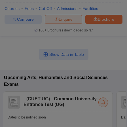
Courses
Fees
Cut-Off
Admissions
Facilities
Compare
Enquire
Brochure
100+
Brochures downloaded so far
Show Data in Table
Upcoming
Arts, Humanities and Social Sciences
Exams
(
CUET UG
)
Common University
Entrance Test (UG)
Dates to be notified soon
Dat