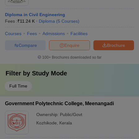
Diploma in Civil Engineering
Fees :
₹
11.24 K
Diploma
(
5
Courses
)
Courses
Fees
Admissions
Facilities
Compare
Enquire
Brochure
100+
Brochures downloaded so far
Filter by
Study Mode
Full Time
Government Polytechnic College, Meenangadi
Ownership:
Public/Govt
Kozhikode
,
Kerala