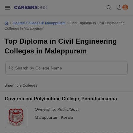
Degree Colleges In Malappuram
Best Diploma In Civil Engineering
Colleges In Malappuram
Top Diploma in Civil Engineering
Colleges in Malappuram
Showing
9
Colleges
Government Polytechnic College, Perinthalmanna
Ownership:
Public/Govt
Malappuram
,
Kerala