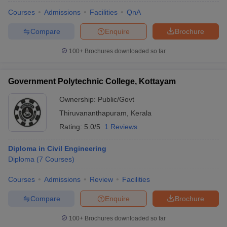
Courses
Admissions
Facilities
QnA
Compare
Enquire
Brochure
100+
Brochures downloaded so far
Government Polytechnic College, Kottayam
Ownership:
Public/Govt
Thiruvananthapuram
,
Kerala
Rating:
5.0/5
1 Reviews
Diploma in Civil Engineering
Diploma
(
7
Courses
)
Courses
Admissions
Review
Facilities
Compare
Enquire
Brochure
100+
Brochures downloaded so far