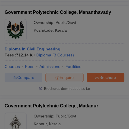
Government Polytechnic College, Mananthavady
Ownership:
Public/Govt
Kozhikode
,
Kerala
Diploma in Civil Engineering
Fees :
₹
12.14 K
Diploma
(
3
Courses
)
Courses
Fees
Admissions
Facilities
Compare
Enquire
Brochure
Brochures downloaded so far
Government Polytechnic College, Mattanur
Ownership:
Public/Govt
Kannur
,
Kerala