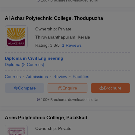
100+
Brochures downloaded so far
Al Azhar Polytechnic College, Thodupuzha
Ownership:
Private
Thiruvananthapuram
,
Kerala
Rating:
3.8/5
1 Reviews
Diploma in Civil Engineering
Diploma
(
8
Courses
)
Courses
Admissions
Review
Facilities
Compare
Enquire
Brochure
100+
Brochures downloaded so far
Aries Polytechnic College, Palakkad
Ownership:
Private