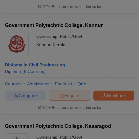
100+
Brochures downloaded so far
Government Polytechnic College, Kannur
Ownership:
Public/Govt
Kannur
,
Kerala
Diploma in Civil Engineering
Diploma
(
6
Courses
)
Courses
Admissions
Facilities
QnA
Compare
Enquire
Brochure
100+
Brochures downloaded so far
Government Polytechnic College, Kasaragod
Ownership:
Public/Govt