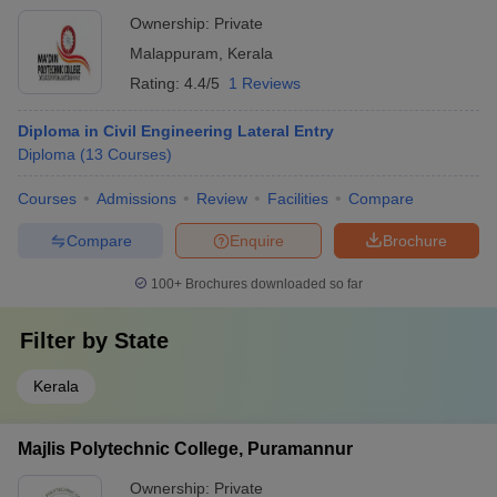
Ownership:
Private
Malappuram
,
Kerala
Rating:
4.4/5
1 Reviews
Diploma in Civil Engineering Lateral Entry
Diploma
(
13
Courses
)
Courses
Admissions
Review
Facilities
Compare
Compare
Enquire
Brochure
100+
Brochures downloaded so far
Filter by
State
Kerala
Majlis Polytechnic College, Puramannur
Ownership:
Private