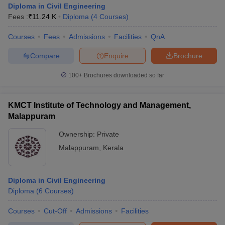
Diploma in Civil Engineering
Fees :
₹
11.24 K
Diploma
(
4
Courses
)
Courses
Fees
Admissions
Facilities
QnA
Compare
Enquire
Brochure
100+
Brochures downloaded so far
KMCT Institute of Technology and Management,
Malappuram
Ownership:
Private
Malappuram
,
Kerala
 Cut off
BHU CUET Cut off
CUET Cutoff
CUET Cut off For Government
revious Year Question Papers
CUET PG Syllabus
CUET PG Answer K
Diploma in Civil Engineering
T JAM Syllabus
IIT JAM Result
IIT JAM cut off
Diploma
(
6
Courses
)
s
NEST Result
CET Question Paper
AP PGCET Merit List
Courses
Cut-Off
Admissions
Facilities
U Examination Form
IGNOU Question Papers
IGNOU Result