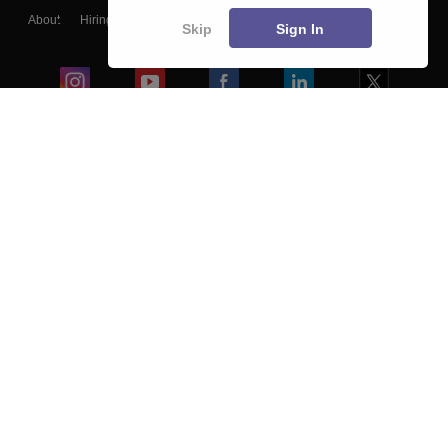
About
Hiring
Magazine
News
हिंदी न्यूज़
Articles
Contact
Skip
Sign In
Blogs
Colleges
Ebooks & Sample Papers
Resources
CUET Important Updates
Exams
Sitemap
Terms & Conditions
Privacy Policy
Grievance Redressal