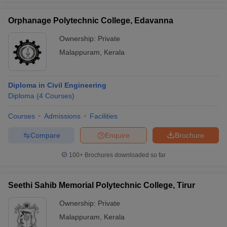
Orphanage Polytechnic College, Edavanna
Ownership:
Private
Malappuram
,
Kerala
Diploma in Civil Engineering
Diploma
(
4
Courses
)
Courses
Admissions
Facilities
Compare
Enquire
Brochure
100+
Brochures downloaded so far
Seethi Sahib Memorial Polytechnic College, Tirur
Ownership:
Private
Malappuram
,
Kerala