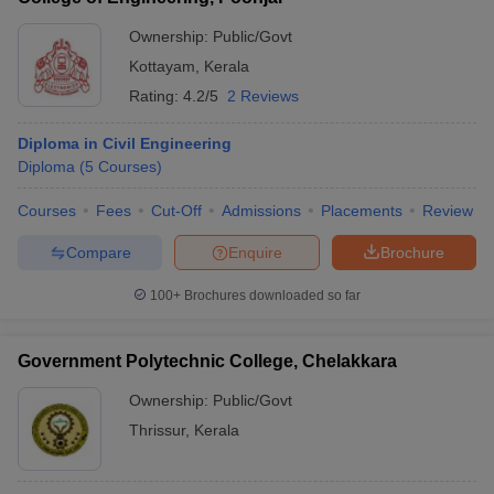
Ownership:
Public/Govt
Kottayam
,
Kerala
Rating:
4.2/5
2 Reviews
Diploma in Civil Engineering
Diploma
(
5
Courses
)
Courses
Fees
Cut-Off
Admissions
Placements
Review
Compare
Enquire
Brochure
100+
Brochures downloaded so far
Government Polytechnic College, Chelakkara
Ownership:
Public/Govt
Thrissur
,
Kerala