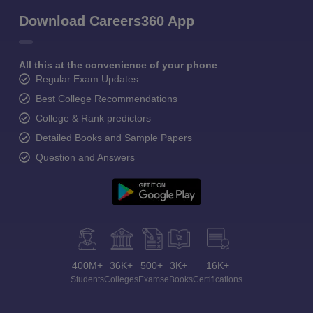
Download Careers360 App
All this at the convenience of your phone
Regular Exam Updates
Best College Recommendations
College & Rank predictors
Detailed Books and Sample Papers
Question and Answers
400M+
36K+
500+
3K+
16K+
Students
Colleges
Exams
eBooks
Certifications