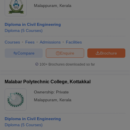
Malappuram
,
Kerala
Diploma in Civil Engineering
Diploma
(
5
Courses
)
Courses
Fees
Admissions
Facilities
Compare
Enquire
Brochure
100+
Brochures downloaded so far
Malabar Polytechnic College, Kottakkal
Ownership:
Private
Malappuram
,
Kerala
Diploma in Civil Engineering
Diploma
(
5
Courses
)