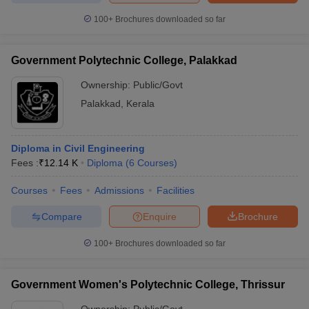
100+
Brochures downloaded so far
Government Polytechnic College, Palakkad
Ownership:
Public/Govt
Palakkad
,
Kerala
Diploma in Civil Engineering
Fees :
₹
12.14 K
Diploma
(
6
Courses
)
Courses
Fees
Admissions
Facilities
Compare
Enquire
Brochure
100+
Brochures downloaded so far
Government Women's Polytechnic College, Thrissur