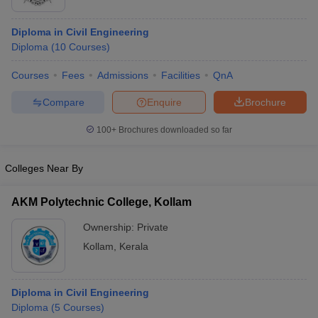
Diploma in Civil Engineering
Diploma
(
10
Courses
)
Courses
Fees
Admissions
Facilities
QnA
Compare
Enquire
Brochure
100+
Brochures downloaded so far
Colleges Near By
AKM Polytechnic College, Kollam
Ownership:
Private
Kollam
,
Kerala
Diploma in Civil Engineering
Diploma
(
5
Courses
)