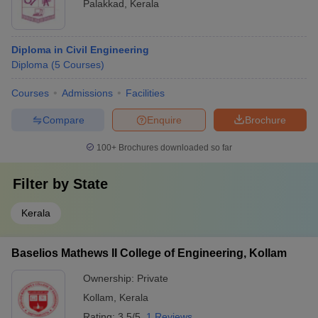
Palakkad
,
Kerala
Diploma in Civil Engineering
Diploma
(
5
Courses
)
Courses
Admissions
Facilities
Compare
Enquire
Brochure
100+
Brochures downloaded so far
Filter by
State
Kerala
Baselios Mathews II College of Engineering, Kollam
Ownership:
Private
Kollam
,
Kerala
Rating:
3.5/5
1 Reviews