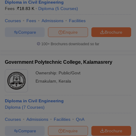
Diploma in Civil Engineering
Fees :
₹
18.83 K
Diploma
(
5
Courses
)
Courses
Fees
Admissions
Facilities
Compare
Enquire
Brochure
100+
Brochures downloaded so far
Government Polytechnic College, Kalamasrery
Ownership:
Public/Govt
Ernakulam
,
Kerala
Diploma in Civil Engineering
Diploma
(
7
Courses
)
Courses
Admissions
Facilities
QnA
Compare
Enquire
Brochure