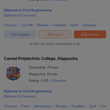
Diploma in Civil Engineering
Diploma
(
5
Courses
)
Courses
Cut-Off
Review
Facilities
QnA
Compare
Compare
Enquire
Brochure
300+
Brochures downloaded so far
Carmel Polytechnic College, Alappuzha
Ownership:
Private
Alappuzha
,
Kerala
Rating:
4.0/5
2 Reviews
Diploma in Civil Engineering
Diploma
(
6
Courses
)
Courses
Fees
Admissions
Review
Facilities
QnA
Comp