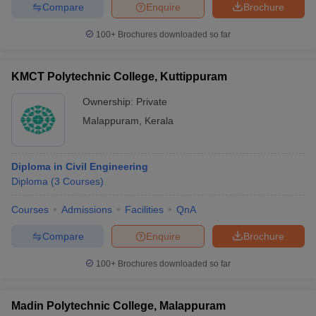
Compare
Enquire
Brochure
100+
Brochures downloaded so far
iversities in Gujarat
Govt. Universities in West Bengal
Govt. Universities
KMCT Polytechnic College, Kuttippuram
ivate Universities in Gujarat
Private Universities in West-Bengal
Private 
Ownership:
Private
Malappuram
,
Kerala
know
Government Colleges in Bhopal
Government Colleges in Pune
Gove
leges in Allahabad
Private Degree Colleges in Varanasi
Private Degree C
Diploma in Civil Engineering
Diploma
(
3
Courses
)
and Sample Papers
Courses
Admissions
Facilities
QnA
Compare
Enquire
Brochure
100+
Brochures downloaded so far
Madin Polytechnic College, Malappuram