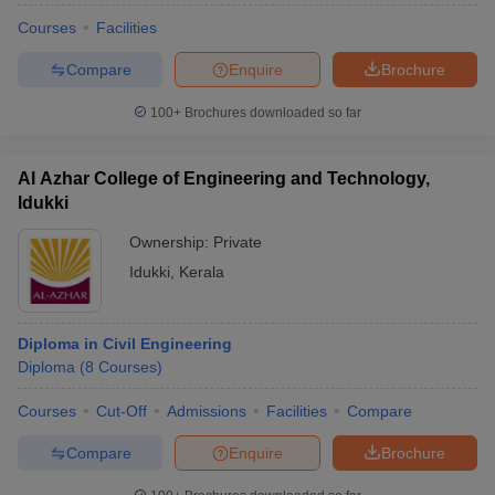
Courses
Facilities
Compare
Enquire
Brochure
100+
Brochures downloaded so far
Al Azhar College of Engineering and Technology,
Idukki
Ownership:
Private
Idukki
,
Kerala
Diploma in Civil Engineering
Diploma
(
8
Courses
)
Courses
Cut-Off
Admissions
Facilities
Compare
Compare
Enquire
Brochure