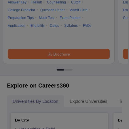
Answer Key
Result
Counselling
Cutoff
Elig
College Predictor
Question Paper
Admit Card
Exa
Preparation Tips
Mock Test
Exam Pattern
Cou
Application
Eligibility
Dates
Syllabus
FAQs
Brochure
Explore on Careers360
Universities By Location
Explore Universities
Top 
By City
By St