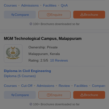
Courses
Admissions
Facilities
QnA
Compare
Enquire
Brochure
100+
Brochures downloaded so far
MGM Technological Campus, Malappuram
Ownership:
Private
Malappuram
,
Kerala
Rating:
2.5/5
10 Reviews
Diploma in Civil Engineering
Diploma
(
5
Courses
)
Courses
Cut-Off
Admissions
Review
Facilities
Compare
Compare
Enquire
Brochure
100+
Brochures downloaded so far