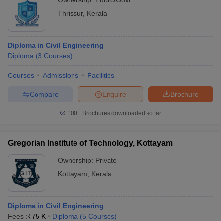
Ownership:
Public/Govt
Thrissur
,
Kerala
Diploma in Civil Engineering
Diploma
(
3
Courses
)
Courses
Admissions
Facilities
Compare
Enquire
Brochure
100+
Brochures downloaded so far
Gregorian Institute of Technology, Kottayam
Ownership:
Private
Kottayam
,
Kerala
Diploma in Civil Engineering
Fees :
₹
75 K
Diploma
(
5
Courses
)