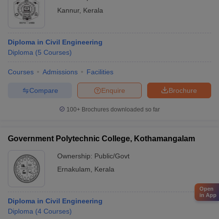
Kannur
,
Kerala
Diploma in Civil Engineering
Diploma
(
5
Courses
)
Courses
Admissions
Facilities
Compare
Enquire
Brochure
100+
Brochures downloaded so far
Government Polytechnic College, Kothamangalam
Ownership:
Public/Govt
Ernakulam
,
Kerala
Open
in App
Diploma in Civil Engineering
Diploma
(
4
Courses
)