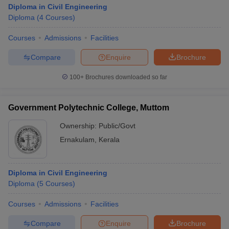
Diploma in Civil Engineering
Diploma
(
4
Courses
)
Courses
Admissions
Facilities
Compare
Enquire
Brochure
100+
Brochures downloaded so far
Government Polytechnic College, Muttom
Ownership:
Public/Govt
Ernakulam
,
Kerala
Diploma in Civil Engineering
Diploma
(
5
Courses
)
Courses
Admissions
Facilities
Compare
Enquire
Brochure