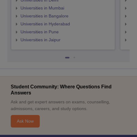
Universities in Delhi
Uni
Universities in Mumbai
Uni
Universities in Bangalore
Univ
Universities in Hyderabad
Uni
Universities in Pune
Uni
Universities in Jaipur
Uni
Student Community: Where Questions Find
Answers
Ask and get expert answers on exams, counselling,
admissions, careers, and study options.
Ask Now