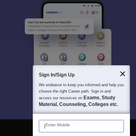
Sign In/Sign Up
We endeavor to keep you informed and help you
choose the right Career path. Sign in and
Exams, Study
access our resources on
Material, Counseling, Colleges etc.
Enter Mobile