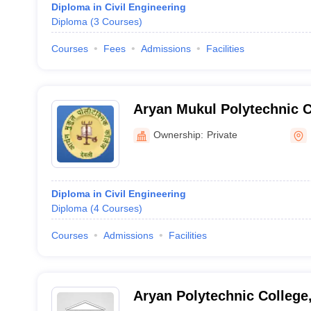
Diploma in Civil Engineering
Diploma
(
3
Courses
)
Courses
Fees
Admissions
Facilities
Aryan Mukul Polytechnic C
Ownership:
Private
Diploma in Civil Engineering
Diploma
(
4
Courses
)
Courses
Admissions
Facilities
Aryan Polytechnic College