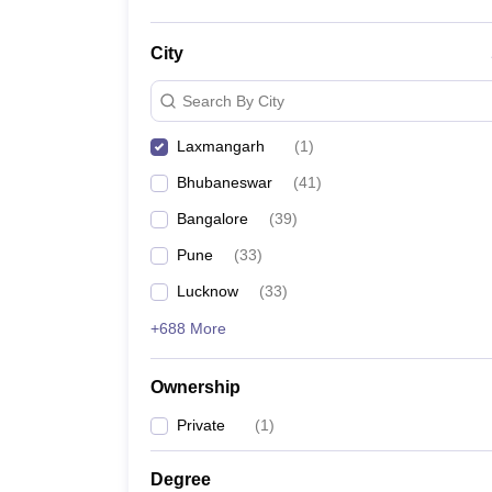
City
Search By City
Laxmangarh
(
1
)
Bhubaneswar
(
41
)
Bangalore
(
39
)
Pune
(
33
)
Lucknow
(
33
)
+688 More
Ownership
Private
(
1
)
Degree