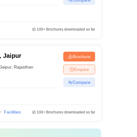
100+
Brochures downloaded so far
, Jaipur
Brochure
Jaipur
,
Rajasthan
Enquire
Compare
Facilities
100+
Brochures downloaded so far