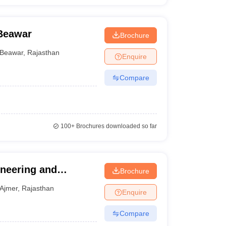
 Beawar
Brochure
Beawar
,
Rajasthan
Enquire
Compare
100+
Brochures downloaded so far
ineering and
Brochure
Ajmer
,
Rajasthan
Enquire
Compare