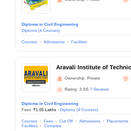
Diploma in Civil Engineering
Diploma
(
4
Courses
)
Courses
Admissions
Facilities
Aravali Institute of Techni
Ownership:
Private
Rating:
3.3/5
7 Reviews
Diploma in Civil Engineering
Fees :
₹
1.05 Lakhs
Diploma
(
4
Courses
)
Courses
Fees
Cut-Off
Admissions
Placements
Facilities
Compare