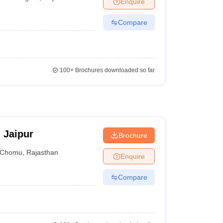
Enquire
nt Colleges in Bhopal
Government Colleges in Pune
Government Colleg
abad
Private Degree Colleges in Varanasi
Private Degree Colleges in Kol
Compare
pers
100+
Brochures downloaded so far
 Jaipur
Brochure
Chomu
,
Rajasthan
Enquire
Compare