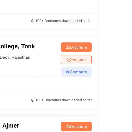
100+
Brochures downloaded so far
ollege, Tonk
Brochure
Deoli
,
Rajasthan
Enquire
Compare
100+
Brochures downloaded so far
, Ajmer
Brochure