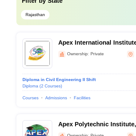
Filter by
State
Rajasthan
Apex International Institut
Kota
Ownership:
Private
Diploma in Civil Engineering II Shift
Diploma
(
2
Courses
)
Courses
Admissions
Facilities
Apex Polytechnic Institute
Ownership:
Private