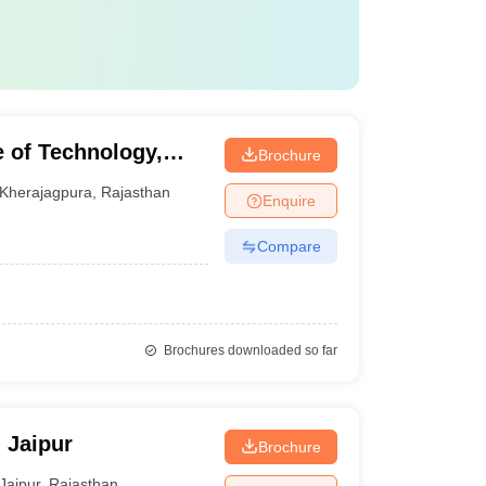
e of Technology,
Brochure
Kherajagpura
,
Rajasthan
Enquire
Compare
Brochures downloaded so far
, Jaipur
Brochure
Jaipur
,
Rajasthan