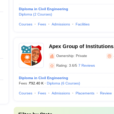
Diploma in Civil Engineering
Diploma
(
2
Courses
)
Courses
Fees
Admissions
Facilities
Apex Group of Institutions
Ownership:
Private
Rating:
3.6/5
7 Reviews
Diploma in Civil Engineering
Fees :
₹
92.40 K
Diploma
(
6
Courses
)
Courses
Fees
Admissions
Placements
Review