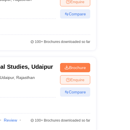
Enquire
Compare
100+
Brochures downloaded so far
cal Studies, Udaipur
Brochure
Udaipur
,
Rajasthan
Enquire
Compare
Review
100+
Brochures downloaded so far