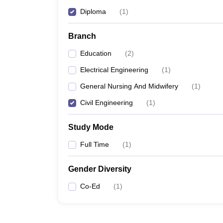
Diploma
(
1
)
Branch
Education
(
2
)
Electrical Engineering
(
1
)
General Nursing And Midwifery
(
1
)
Civil Engineering
(
1
)
Study Mode
Full Time
(
1
)
Gender Diversity
Co-Ed
(
1
)