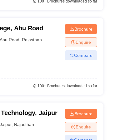
100+
Brochures downloaded so far
lege, Abu Road
Brochure
Abu Road
,
Rajasthan
Enquire
Compare
100+
Brochures downloaded so far
f Technology, Jaipur
Brochure
Jaipur
,
Rajasthan
Enquire
Compare