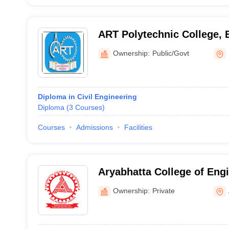
ART Polytechnic College,
Ownership:
Public/Govt
Diploma in Civil Engineering
Diploma
(
3
Courses
)
Courses
Admissions
Facilities
Aryabhatta College of Eng
Research Centre, Ajmer
Ownership:
Private