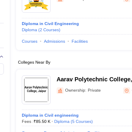
ernment Colleges in Indore
Government Colleges in Lucknow
Governme
a
Private Degree Colleges in Gurgaon
Private Degree Colleges in Allah
Diploma in Civil Engineering
line M.Com
Diploma
(
2
Courses
)
ers
IIT JAM E-books and Sample Papers
NEST E-books and Sample Pa
Courses
Admissions
Facilities
Colleges Near By
Aarav Polytechnic College,
Ownership:
Private
Diploma in Civil engineering
Fees :
₹
85.50 K
Diploma
(
5
Courses
)