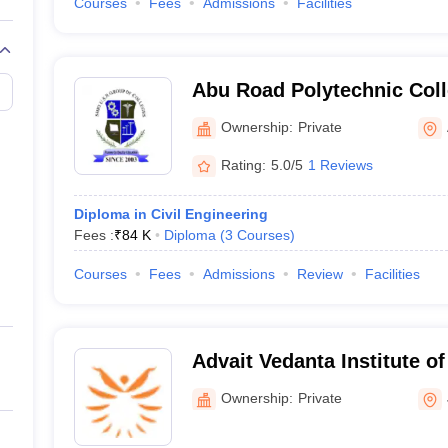
Courses
Fees
Admissions
Facilities
Abu Road Polytechnic Col
Ownership:
Private
Rating:
5.0/5
1 Reviews
Diploma in Civil Engineering
Fees :
₹
84 K
Diploma
(
3
Courses
)
Courses
Fees
Admissions
Review
Facilities
Advait Vedanta Institute o
Ownership:
Private