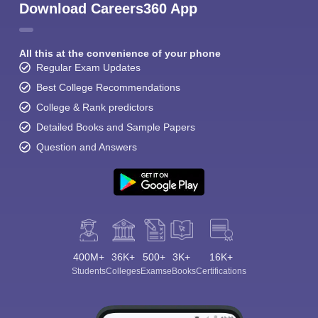
Download Careers360 App
All this at the convenience of your phone
Regular Exam Updates
Best College Recommendations
College & Rank predictors
Detailed Books and Sample Papers
Question and Answers
400M+
36K+
500+
3K+
16K+
Students
Colleges
Exams
eBooks
Certifications