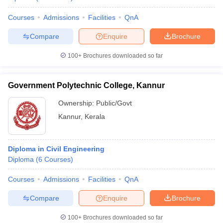
Courses
Admissions
Facilities
QnA
Compare
Enquire
Brochure
100+
Brochures downloaded so far
Government Polytechnic College, Kannur
Ownership:
Public/Govt
Kannur
,
Kerala
Diploma in Civil Engineering
Diploma
(
6
Courses
)
Courses
Admissions
Facilities
QnA
Compare
Enquire
Brochure
100+
Brochures downloaded so far