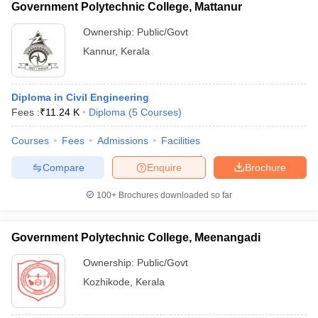
Government Polytechnic College, Mattanur
Ownership:
Public/Govt
Kannur
,
Kerala
Diploma in Civil Engineering
Fees :
₹
11.24 K
Diploma
(
5
Courses
)
Courses
Fees
Admissions
Facilities
Compare
Enquire
Brochure
100+
Brochures downloaded so far
Government Polytechnic College, Meenangadi
Ownership:
Public/Govt
Kozhikode
,
Kerala