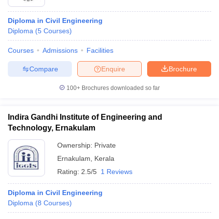
Diploma in Civil Engineering
Diploma
(
5
Courses
)
Courses
Admissions
Facilities
Compare
Enquire
Brochure
100+
Brochures downloaded so far
Indira Gandhi Institute of Engineering and
Technology, Ernakulam
Ownership:
Private
Ernakulam
,
Kerala
Rating:
2.5/5
1 Reviews
Diploma in Civil Engineering
Diploma
(
8
Courses
)