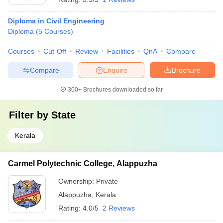
Diploma in Civil Engineering
Diploma
(
5
Courses
)
Courses
Cut-Off
Review
Facilities
QnA
Compare
Compare
Enquire
Brochure
300+
Brochures downloaded so far
Filter by
State
Kerala
Carmel Polytechnic College, Alappuzha
Ownership:
Private
Alappuzha
,
Kerala
Rating:
4.0/5
2 Reviews