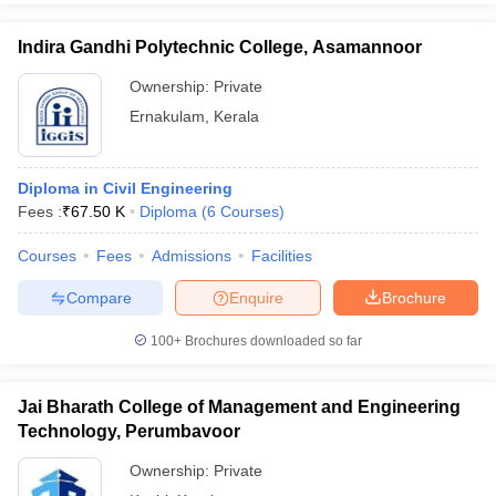
Indira Gandhi Polytechnic College, Asamannoor
Ownership:
Private
Ernakulam
,
Kerala
Diploma in Civil Engineering
Fees :
₹
67.50 K
Diploma
(
6
Courses
)
Courses
Fees
Admissions
Facilities
Compare
Enquire
Brochure
100+
Brochures downloaded so far
Jai Bharath College of Management and Engineering
Technology, Perumbavoor
Ownership:
Private