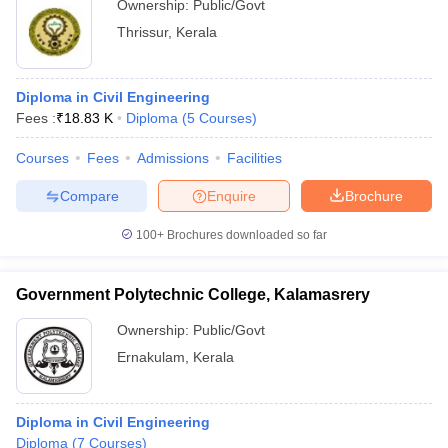
Ownership:
Public/Govt
Thrissur
,
Kerala
Diploma in Civil Engineering
Fees :
₹
18.83 K
Diploma
(
5
Courses
)
Courses
Fees
Admissions
Facilities
Compare
Enquire
Brochure
100+
Brochures downloaded so far
Government Polytechnic College, Kalamasrery
Ownership:
Public/Govt
Ernakulam
,
Kerala
Diploma in Civil Engineering
Diploma
(
7
Courses
)