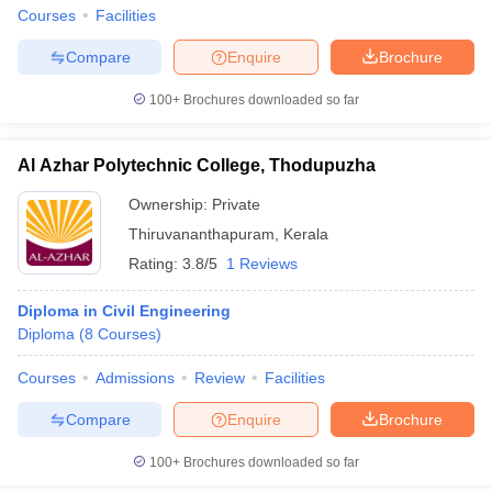
Courses
Facilities
Compare
Enquire
Brochure
100+
Brochures downloaded so far
iversities in Gujarat
Govt. Universities in West Bengal
Govt. Universities
ivate Universities in Gujarat
Private Universities in West-Bengal
Private 
Al Azhar Polytechnic College, Thodupuzha
Ownership:
Private
know
Government Colleges in Bhopal
Government Colleges in Pune
Gove
leges in Allahabad
Private Degree Colleges in Varanasi
Private Degree C
Thiruvananthapuram
,
Kerala
Rating:
3.8/5
1 Reviews
Diploma in Civil Engineering
and Sample Papers
Diploma
(
8
Courses
)
Courses
Admissions
Review
Facilities
Compare
Enquire
Brochure
100+
Brochures downloaded so far