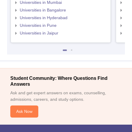
Universities in Mumbai
Uni
Universities in Bangalore
Univ
Universities in Hyderabad
Uni
Universities in Pune
Uni
Universities in Jaipur
Uni
Student Community: Where Questions Find
Answers
Ask and get expert answers on exams, counselling,
admissions, careers, and study options.
Ask Now