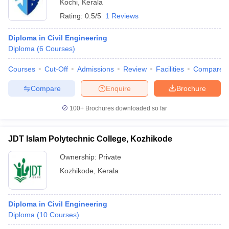
Kochi
,
Kerala
Rating:
0.5/5
1 Reviews
Diploma in Civil Engineering
Diploma
(
6
Courses
)
Courses
Cut-Off
Admissions
Review
Facilities
Compare
Compare
Enquire
Brochure
100+
Brochures downloaded so far
JDT Islam Polytechnic College, Kozhikode
Ownership:
Private
Kozhikode
,
Kerala
Diploma in Civil Engineering
Diploma
(
10
Courses
)