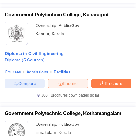
Government Polytechnic College, Kasaragod
Ownership:
Public/Govt
Kannur
,
Kerala
Diploma in Civil Engineering
Diploma
(
5
Courses
)
Courses
Admissions
Facilities
Compare
Enquire
Brochure
100+
Brochures downloaded so far
Government Polytechnic College, Kothamangalam
Ownership:
Public/Govt
Ernakulam
,
Kerala