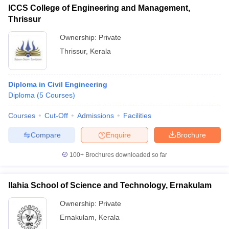
ICCS College of Engineering and Management,
Thrissur
Ownership:
Private
Thrissur
,
Kerala
Diploma in Civil Engineering
Diploma
(
5
Courses
)
Courses
Cut-Off
Admissions
Facilities
Compare
Enquire
Brochure
100+
Brochures downloaded so far
Ilahia School of Science and Technology, Ernakulam
Ownership:
Private
Ernakulam
,
Kerala