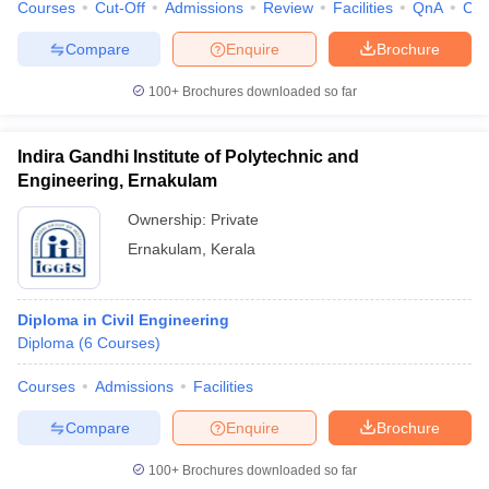
Courses
Cut-Off
Admissions
Review
Facilities
QnA
Co
Compare
Enquire
Brochure
100+
Brochures downloaded so far
Indira Gandhi Institute of Polytechnic and
Engineering, Ernakulam
Ownership:
Private
Ernakulam
,
Kerala
Diploma in Civil Engineering
Diploma
(
6
Courses
)
Courses
Admissions
Facilities
Compare
Enquire
Brochure
100+
Brochures downloaded so far