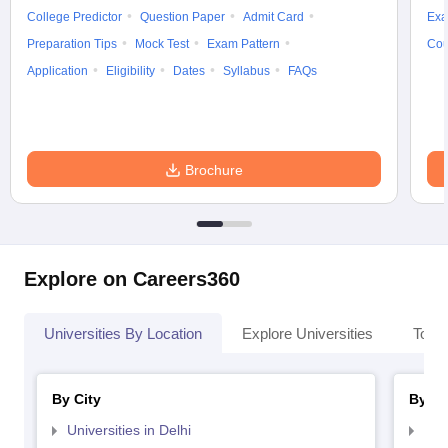
College Predictor
Question Paper
Admit Card
Exa
Preparation Tips
Mock Test
Exam Pattern
Cou
Application
Eligibility
Dates
Syllabus
FAQs
Brochure
Explore on Careers360
Universities By Location
Explore Universities
Top 
By City
By St
Universities in Delhi
Uni