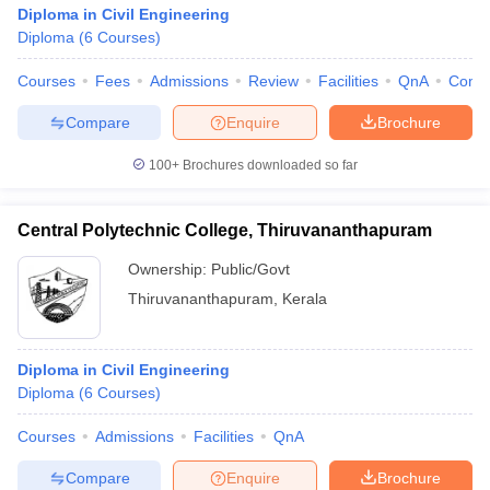
Diploma in Civil Engineering
Diploma
(
6
Courses
)
Courses
Fees
Admissions
Review
Facilities
QnA
Comp
Compare
Enquire
Brochure
100+
Brochures downloaded so far
Central Polytechnic College, Thiruvananthapuram
Ownership:
Public/Govt
Thiruvananthapuram
,
Kerala
Diploma in Civil Engineering
Diploma
(
6
Courses
)
Courses
Admissions
Facilities
QnA
Compare
Enquire
Brochure