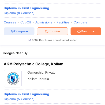
Diploma in Civil Engineering
Diploma
(
8
Courses
)
Courses
Cut-Off
Admissions
Facilities
Compare
Compare
Enquire
Brochure
100+
Brochures downloaded so far
Colleges Near By
AKM Polytechnic College, Kollam
Ownership:
Private
 Cut off
BHU CUET Cut off
CUET Cutoff
CUET Cut off For Government
Kollam
,
Kerala
revious Year Question Papers
CUET PG Syllabus
CUET PG Answer K
T JAM Syllabus
IIT JAM Result
IIT JAM cut off
s
NEST Result
Diploma in Civil Engineering
CET Question Paper
AP PGCET Merit List
Diploma
(
5
Courses
)
U Examination Form
IGNOU Question Papers
IGNOU Result