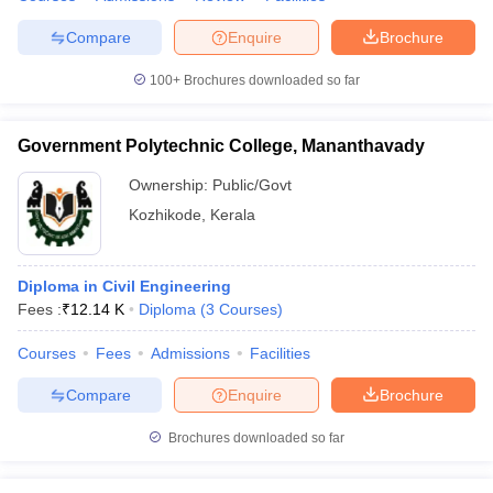
Compare
Enquire
Brochure
100+
Brochures downloaded so far
Government Polytechnic College, Mananthavady
Ownership:
Public/Govt
Kozhikode
,
Kerala
Diploma in Civil Engineering
Fees :
₹
12.14 K
Diploma
(
3
Courses
)
Courses
Fees
Admissions
Facilities
Compare
Enquire
Brochure
Brochures downloaded so far