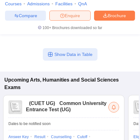
Courses
Admissions
Facilities
QnA
Compare
Enquire
Brochure
100+
Brochures downloaded so far
Show Data in Table
Upcoming
Arts, Humanities and Social Sciences
Exams
(
CUET UG
)
Common University
Entrance Test (UG)
Dates to be notified soon
Dat
Answer Key
Result
Counselling
Cutoff
Elig