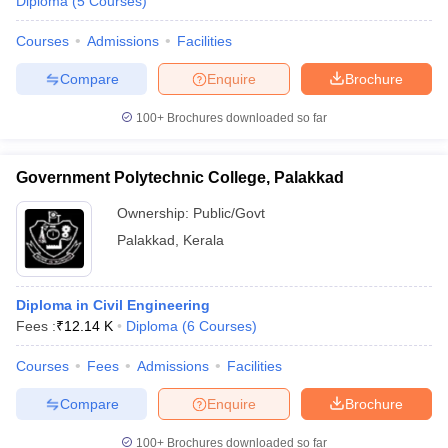
Diploma
(
5
Courses
)
Courses
Admissions
Facilities
Compare
Enquire
Brochure
100+
Brochures downloaded so far
Government Polytechnic College, Palakkad
Ownership:
Public/Govt
Palakkad
,
Kerala
Diploma in Civil Engineering
Fees :
₹
12.14 K
Diploma
(
6
Courses
)
Courses
Fees
Admissions
Facilities
Compare
Enquire
Brochure
100+
Brochures downloaded so far