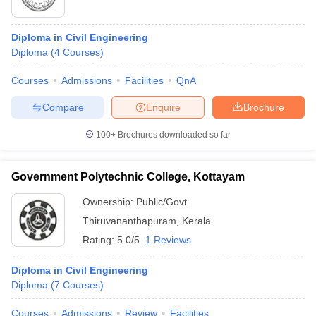
Diploma in Civil Engineering
Diploma
(
4
Courses
)
Courses
Admissions
Facilities
QnA
Compare
Enquire
Brochure
100+
Brochures downloaded so far
Government Polytechnic College, Kottayam
Ownership:
Public/Govt
Thiruvananthapuram
,
Kerala
Rating:
5.0/5
1 Reviews
Diploma in Civil Engineering
Diploma
(
7
Courses
)
Courses
Admissions
Review
Facilities