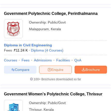
Government Polytechnic College, Perinthalmanna
Ownership:
Public/Govt
Malappuram
,
Kerala
Diploma in Civil Engineering
Fees :
₹
11.24 K
Diploma
(
4
Courses
)
Courses
Fees
Admissions
Facilities
QnA
Compare
Enquire
Brochure
100+
Brochures downloaded so far
Government Women's Polytechnic College, Thrissur
Ownership:
Public/Govt
Thrissur
,
Kerala