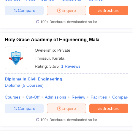
Compare
Enquire
Brochure
100+
Brochures downloaded so far
Holy Grace Academy of Engineering, Mala
Ownership:
Private
Thrissur
,
Kerala
Rating:
3.5/5
1 Reviews
Diploma in Civil Engineering
Diploma
(
5
Courses
)
Courses
Cut-Off
Admissions
Review
Facilities
Compare
Compare
Enquire
Brochure
100+
Brochures downloaded so far