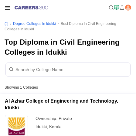
Degree Colleges In Idukki
Best Diploma In Civil Engineering
Colleges In Idukki
Top Diploma in Civil Engineering
Colleges in Idukki
Showing
1
Colleges
Al Azhar College of Engineering and Technology,
Idukki
Ownership:
Private
Idukki
,
Kerala