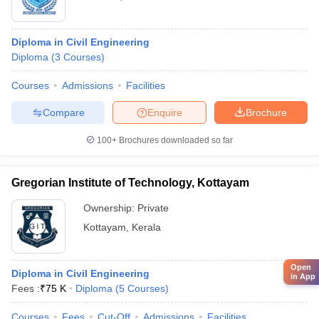
Diploma in Civil Engineering
Diploma
(
3
Courses
)
Courses
Admissions
Facilities
Compare
Enquire
Brochure
100+
Brochures downloaded so far
Gregorian Institute of Technology, Kottayam
Ownership:
Private
Kottayam
,
Kerala
Open
Diploma in Civil Engineering
in App
Fees :
₹
75 K
Diploma
(
5
Courses
)
Courses
Fees
Cut-Off
Admissions
Facilities