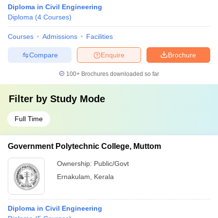
Diploma in Civil Engineering
Diploma
(
4
Courses
)
Courses
Admissions
Facilities
Compare
Enquire
Brochure
100+
Brochures downloaded so far
Filter by
Study Mode
Full Time
Government Polytechnic College, Muttom
Ownership:
Public/Govt
Ernakulam
,
Kerala
Diploma in Civil Engineering