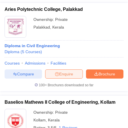
Aries Polytechnic College, Palakkad
Ownership:
Private
Palakkad
,
Kerala
Diploma in Civil Engineering
Diploma
(
5
Courses
)
Courses
Admissions
Facilities
Compare
Enquire
Brochure
100+
Brochures downloaded so far
Baselios Mathews II College of Engineering, Kollam
Ownership:
Private
Kollam
,
Kerala
Rating:
3.5/5
1 Reviews