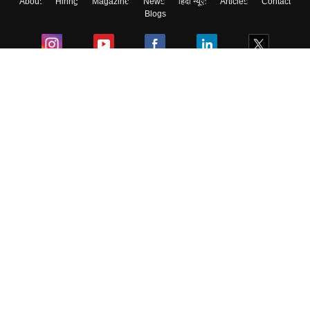
About
Hiring
Magazine
News
हिंदी न्यूज़
Articles
Contact
Blogs
Colleges
Ebooks & Sample Papers
Resources
CUET Important Updates
Exams
Sitemap
Terms & Conditions
Privacy Policy
Grievance Redressal
Copyright ©
2026
Pathfinder Publishing Pvt Ltd.