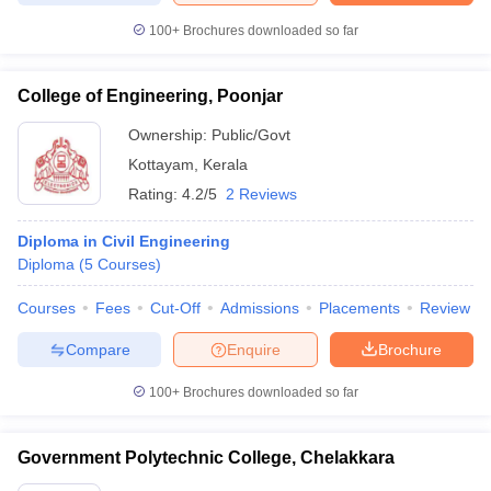
100+
Brochures downloaded so far
College of Engineering, Poonjar
Ownership:
Public/Govt
Kottayam
,
Kerala
Rating:
4.2/5
2 Reviews
Diploma in Civil Engineering
Diploma
(
5
Courses
)
Courses
Fees
Cut-Off
Admissions
Placements
Review
Compare
Enquire
Brochure
100+
Brochures downloaded so far
Government Polytechnic College, Chelakkara