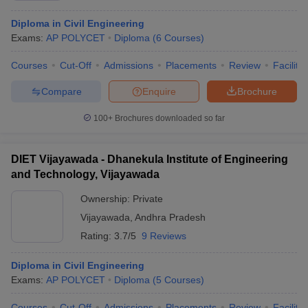
Diploma in Civil Engineering
Exams:
AP POLYCET
Diploma
(
6
Courses
)
Courses
Cut-Off
Admissions
Placements
Review
Facilitie
Compare
Enquire
Brochure
100+
Brochures downloaded so far
DIET Vijayawada - Dhanekula Institute of Engineering
and Technology, Vijayawada
Ownership:
Private
Vijayawada
,
Andhra Pradesh
Rating:
3.7/5
9 Reviews
Diploma in Civil Engineering
Exams:
AP POLYCET
Diploma
(
5
Courses
)
Courses
Cut-Off
Admissions
Placements
Review
Facilitie