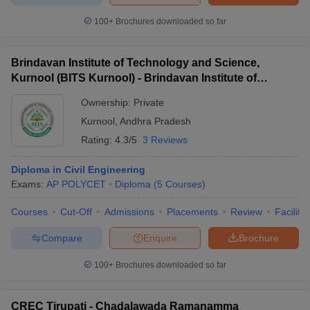
100+
Brochures downloaded so far
Brindavan Institute of Technology and Science,
Kurnool (BITS Kurnool) - Brindavan Institute of
Technology and Science, Kurnool
Ownership:
Private
Kurnool
,
Andhra Pradesh
Rating:
4.3/5
3 Reviews
Diploma in Civil Engineering
Exams:
AP POLYCET
Diploma
(
5
Courses
)
Courses
Cut-Off
Admissions
Placements
Review
Facilitie
Compare
Enquire
Brochure
100+
Brochures downloaded so far
CREC Tirupati - Chadalawada Ramanamma