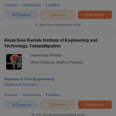
Courses
Admissions
Facilities
Compare
Enquire
Brochure
Brochures downloaded so far
Akula Sree Ramulu Institute of Engineering and
Technology, Tadepalligudem
Ownership:
Private
West Godavari
,
Andhra Pradesh
Diploma in Civil Engineering
Diploma
(
5
Courses
)
Courses
Admissions
Facilities
Compare
Enquire
Brochure
100+
Brochures downloaded so far