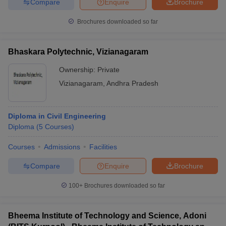
Compare
Enquire
Brochure
Brochures downloaded so far
Bhaskara Polytechnic, Vizianagaram
Ownership:
Private
Vizianagaram
,
Andhra Pradesh
Diploma in Civil Engineering
Diploma
(
5
Courses
)
Courses
Admissions
Facilities
Compare
Enquire
Brochure
100+
Brochures downloaded so far
Bheema Institute of Technology and Science, Adoni