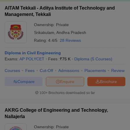
AITAM Tekkali - Aditya Institute of Technology and
Management, Tekkali
Ownership:
Private
Srikakulam
,
Andhra Pradesh
Rating:
4.4/5
28 Reviews
Diploma in Civil Engineering
Exams:
AP POLYCET
Fees :
₹
75 K
Diploma
(
5
Courses
)
Courses
Fees
Cut-Off
Admissions
Placements
Review
Compare
Enquire
Brochure
100+
Brochures downloaded so far
AKRG College of Engineering and Technology,
Nallajerla
Ownership:
Private