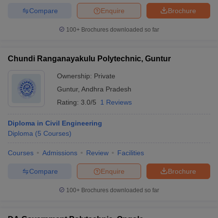
Compare
Enquire
Brochure
100+
Brochures downloaded so far
Chundi Ranganayakulu Polytechnic, Guntur
Ownership:
Private
Guntur
,
Andhra Pradesh
Rating:
3.0/5
1 Reviews
Diploma in Civil Engineering
Diploma
(
5
Courses
)
Courses
Admissions
Review
Facilities
Compare
Enquire
Brochure
100+
Brochures downloaded so far