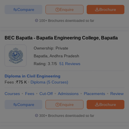
Compare
Enquire
Brochure
100+
Brochures downloaded so far
BEC Bapatla - Bapatla Engineering College, Bapatla
Ownership:
Private
Bapatla
,
Andhra Pradesh
Rating:
3.7/5
51 Reviews
Diploma in Civil Engineering
Fees :
₹
75 K
Diploma
(
5
Courses
)
Courses
Fees
Cut-Off
Admissions
Placements
Review
Compare
Enquire
Brochure
300+
Brochures downloaded so far