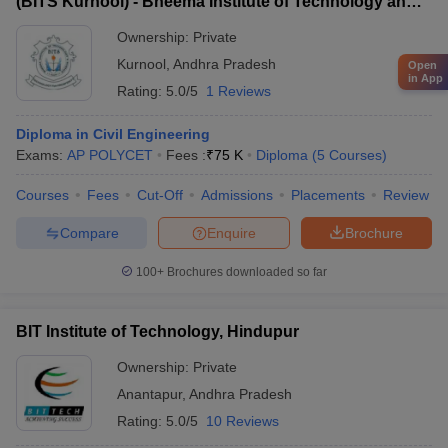
(BITS Kurnool) - Bheema Institute of Technology and
Science, Adoni
Ownership:
Private
Kurnool
,
Andhra Pradesh
Open
in App
Rating:
5.0/5
1 Reviews
Diploma in Civil Engineering
Exams:
AP POLYCET
Fees :
₹
75 K
Diploma
(
5
Courses
)
Courses
Fees
Cut-Off
Admissions
Placements
Review
Compare
Enquire
Brochure
100+
Brochures downloaded so far
BIT Institute of Technology, Hindupur
Ownership:
Private
Anantapur
,
Andhra Pradesh
Rating:
5.0/5
10 Reviews