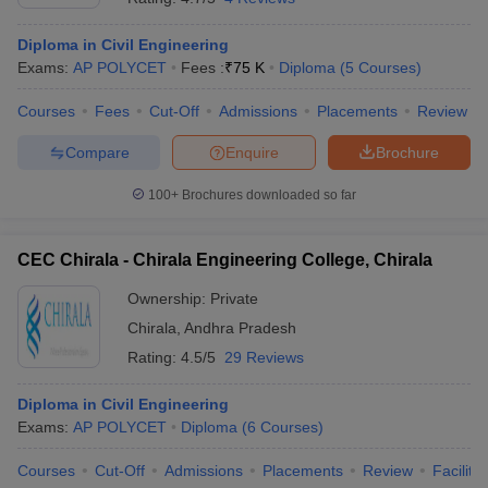
Diploma in Civil Engineering
Exams:
AP POLYCET
Fees :
₹
75 K
Diploma
(
5
Courses
)
Courses
Fees
Cut-Off
Admissions
Placements
Review
Compare
Enquire
Brochure
100+
Brochures downloaded so far
CEC Chirala - Chirala Engineering College, Chirala
Ownership:
Private
Chirala
,
Andhra Pradesh
Rating:
4.5/5
29 Reviews
Diploma in Civil Engineering
Exams:
AP POLYCET
Diploma
(
6
Courses
)
Courses
Cut-Off
Admissions
Placements
Review
Facilitie