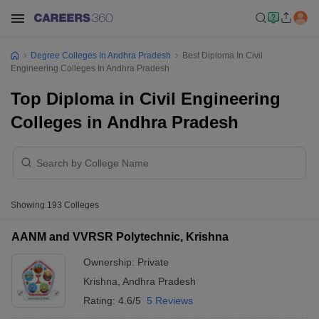
Degree Colleges In Andhra Pradesh
Best Diploma In Civil
Engineering Colleges In Andhra Pradesh
Top Diploma in Civil Engineering
Colleges in Andhra Pradesh
Showing
193
Colleges
AANM and VVRSR Polytechnic, Krishna
Ownership:
Private
Krishna
,
Andhra Pradesh
Rating:
4.6/5
5 Reviews