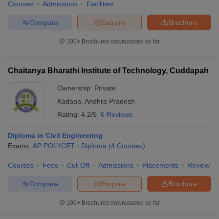
Courses
Admissions
Facilities
Compare
Enquire
Brochure
100+
Brochures downloaded so far
Chaitanya Bharathi Institute of Technology, Cuddapah
Ownership:
Private
Kadapa
,
Andhra Pradesh
Rating:
4.2/5
6 Reviews
Diploma in Civil Engineering
Exams:
AP POLYCET
Diploma
(
4
Courses
)
Courses
Fees
Cut-Off
Admissions
Placements
Review
Compare
Enquire
Brochure
100+
Brochures downloaded so far