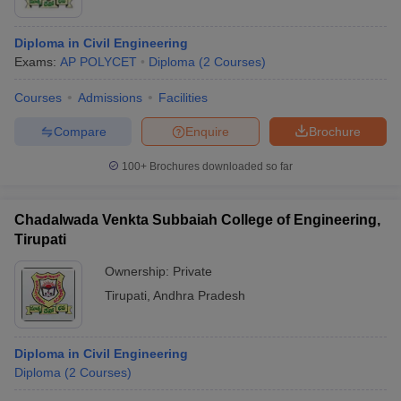
Diploma in Civil Engineering
Exams:
AP POLYCET
Diploma
(
2
Courses
)
Courses
Admissions
Facilities
Compare
Enquire
Brochure
100+
Brochures downloaded so far
Chadalwada Venkta Subbaiah College of Engineering,
Tirupati
Ownership:
Private
Tirupati
,
Andhra Pradesh
Diploma in Civil Engineering
Diploma
(
2
Courses
)