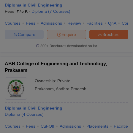
Diploma in Civil Engineering
Fees :
₹
75 K
Diploma
(
7
Courses
)
Courses
Fees
Admissions
Review
Facilities
QnA
Comp
Compare
Enquire
Brochure
300+
Brochures downloaded so far
ABR College of Engineering and Technology,
Prakasam
Ownership:
Private
Prakasam
,
Andhra Pradesh
 Cut off
BHU CUET Cut off
CUET Cutoff
CUET Cut off For Government
revious Year Question Papers
CUET PG Syllabus
CUET PG Answer K
T JAM Syllabus
Diploma in Civil Engineering
IIT JAM Result
IIT JAM cut off
s
NEST Result
Diploma
(
4
Courses
)
CET Question Paper
AP PGCET Merit List
Courses
Fees
Cut-Off
Admissions
Placements
Facilities
U Examination Form
IGNOU Question Papers
IGNOU Result