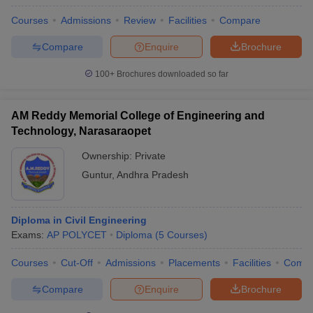
Courses
Admissions
Review
Facilities
Compare
Compare
Enquire
Brochure
100+
Brochures downloaded so far
AM Reddy Memorial College of Engineering and
Technology, Narasaraopet
Ownership:
Private
Guntur
,
Andhra Pradesh
Diploma in Civil Engineering
Exams:
AP POLYCET
Diploma
(
5
Courses
)
Courses
Cut-Off
Admissions
Placements
Facilities
Comp
Compare
Enquire
Brochure