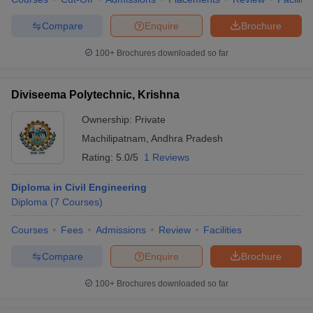
Compare
Enquire
Brochure
100+
Brochures downloaded so far
Diviseema Polytechnic, Krishna
Ownership:
Private
Machilipatnam
,
Andhra Pradesh
Rating:
5.0/5
1 Reviews
Diploma in Civil Engineering
Diploma
(
7
Courses
)
Courses
Fees
Admissions
Review
Facilities
Compare
Enquire
Brochure
100+
Brochures downloaded so far