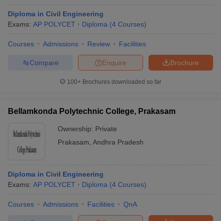
Diploma in Civil Engineering
Exams:
AP POLYCET
Diploma
(
4
Courses
)
Courses
Admissions
Review
Facilities
Compare
Enquire
Brochure
100+
Brochures downloaded so far
Bellamkonda Polytechnic College, Prakasam
Ownership:
Private
Prakasam
,
Andhra Pradesh
Diploma in Civil Engineering
Exams:
AP POLYCET
Diploma
(
4
Courses
)
Courses
Admissions
Facilities
QnA