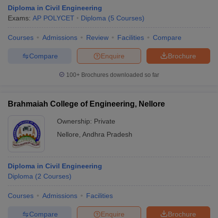
Diploma in Civil Engineering
Exams:
AP POLYCET
Diploma
(
5
Courses
)
Courses
Admissions
Review
Facilities
Compare
Compare
Enquire
Brochure
100+
Brochures downloaded so far
Brahmaiah College of Engineering, Nellore
Ownership:
Private
Nellore
,
Andhra Pradesh
Diploma in Civil Engineering
Diploma
(
2
Courses
)
Courses
Admissions
Facilities
Compare
Enquire
Brochure