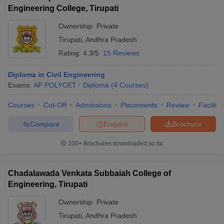
Engineering College, Tirupati
Ownership:
Private
Tirupati
,
Andhra Pradesh
Rating:
4.3/5
15 Reviews
Diploma in Civil Engineering
Exams:
AP POLYCET
Diploma
(
4
Courses
)
Courses
Cut-Off
Admissions
Placements
Review
Facilitie
Compare
Enquire
Brochure
100+
Brochures downloaded so far
Chadalawada Venkata Subbaiah College of
Engineering, Tirupati
Ownership:
Private
Tirupati
,
Andhra Pradesh