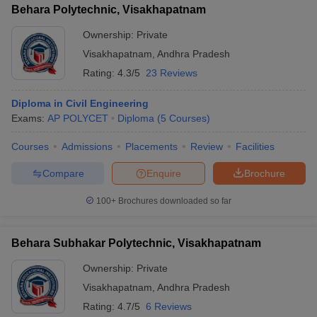
Behara Polytechnic, Visakhapatnam
Ownership:
Private
Visakhapatnam
,
Andhra Pradesh
Rating:
4.3/5
23 Reviews
Diploma in Civil Engineering
Exams:
AP POLYCET
Diploma
(
5
Courses
)
Courses
Admissions
Placements
Review
Facilities
Compare
Enquire
Brochure
100+
Brochures downloaded so far
Behara Subhakar Polytechnic, Visakhapatnam
Ownership:
Private
Visakhapatnam
,
Andhra Pradesh
Rating:
4.7/5
6 Reviews