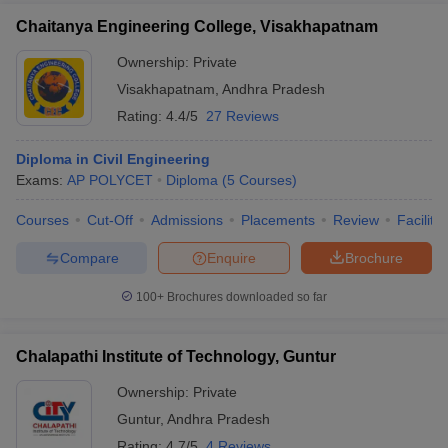
Chaitanya Engineering College, Visakhapatnam
Ownership:
Private
Visakhapatnam
,
Andhra Pradesh
Rating:
4.4/5
27 Reviews
Diploma in Civil Engineering
Exams:
AP POLYCET
Diploma
(
5
Courses
)
Courses
Cut-Off
Admissions
Placements
Review
Facilitie
Compare
Enquire
Brochure
100+
Brochures downloaded so far
Chalapathi Institute of Technology, Guntur
Ownership:
Private
Guntur
,
Andhra Pradesh
Rating:
4.7/5
4 Reviews