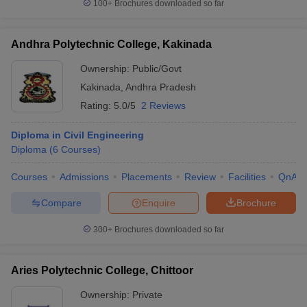
100+
Brochures downloaded so far
Andhra Polytechnic College, Kakinada
Ownership:
Public/Govt
Kakinada
,
Andhra Pradesh
Rating:
5.0/5
2 Reviews
Diploma in Civil Engineering
Diploma
(
6
Courses
)
Courses
Admissions
Placements
Review
Facilities
QnA
Compare
Enquire
Brochure
300+
Brochures downloaded so far
Aries Polytechnic College, Chittoor
Ownership:
Private