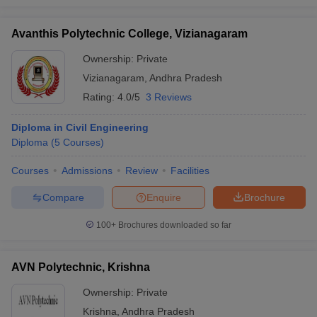
Avanthis Polytechnic College, Vizianagaram
Ownership:
Private
Vizianagaram
,
Andhra Pradesh
Rating:
4.0/5
3 Reviews
Diploma in Civil Engineering
Diploma
(
5
Courses
)
Courses
Admissions
Review
Facilities
Compare
Enquire
Brochure
100+
Brochures downloaded so far
AVN Polytechnic, Krishna
Ownership:
Private
Krishna
,
Andhra Pradesh