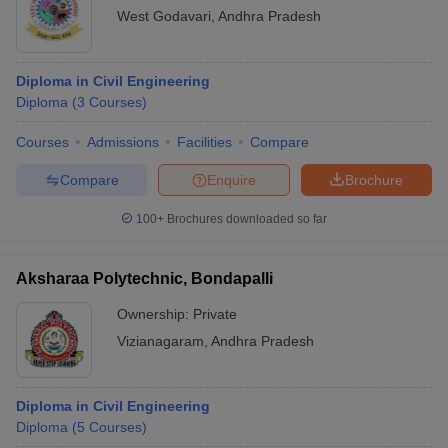
West Godavari
,
Andhra Pradesh
Diploma in Civil Engineering
Diploma
(
3
Courses
)
Courses
Admissions
Facilities
Compare
Compare
Enquire
Brochure
100+
Brochures downloaded so far
Aksharaa Polytechnic, Bondapalli
Ownership:
Private
Vizianagaram
,
Andhra Pradesh
Diploma in Civil Engineering
Diploma
(
5
Courses
)