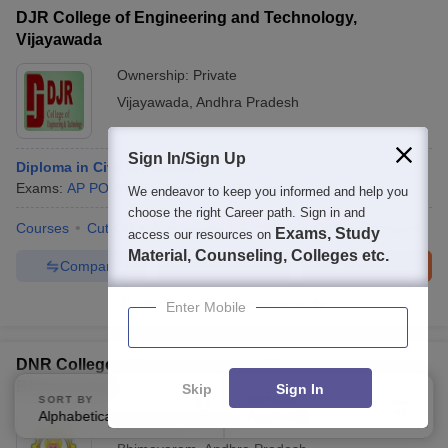
DJR College of Engineering and Technology,
Vijayawada
Ownership:
Private
Vijayawada
,
Andhra Pradesh
Sign In/Sign Up
Diploma in Civil Engineering
Exams:
AP POLYCET
Diploma
(
5
Courses
)
We endeavor to keep you informed and help you
choose the right Career path. Sign in and
Courses
Cut-Off
Admissions
Facilities
QnA
Compare
Exams, Study
access our resources on
Material, Counseling, Colleges etc.
Compare
Enquire
Brochure
100+
Brochures downloaded so far
Enter Mobile
DNR College of Engineering and Technology,
Bhimavaram
Skip
Sign In
SORT BY
FILTERS
Alphabetically
Applied
4
Ownership:
Private