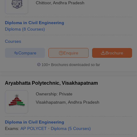
Chittoor
,
Andhra Pradesh
Diploma in Civil Engineering
Diploma
(
8
Courses
)
Courses
Compare
Enquire
Brochure
100+
Brochures downloaded so far
Aryabhatta Polytechnic, Visakhapatnam
Ownership:
Private
Visakhapatnam
,
Andhra Pradesh
Diploma in Civil Engineering
Exams:
AP POLYCET
Diploma
(
5
Courses
)