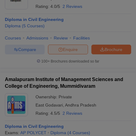
Rating:
4.0/5
2 Reviews
Diploma in Civil Engineering
Diploma
(
5
Courses
)
Courses
Admissions
Review
Facilities
Compare
Enquire
Brochure
100+
Brochures downloaded so far
Amalapuram Institute of Management Sciences and
College of Engineering, Mummidivaram
Ownership:
Private
East Godavari
,
Andhra Pradesh
Rating:
4.5/5
2 Reviews
Diploma in Civil Engineering
Exams:
AP POLYCET
Diploma
(
4
Courses
)