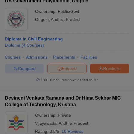
DA Government Polytechnic, Ongole
Ownership:
Public/Govt
Ongole
,
Andhra Pradesh
Diploma in Civil Engineering
Diploma
(
4
Courses
)
Courses
Admissions
Placements
Facilities
Compare
Enquire
Brochure
100+
Brochures downloaded so far
Devineni Venkata Ramana and Dr Hima Sekhar MIC
College of Technology, Krishna
Ownership:
Private
Vijayawada
,
Andhra Pradesh
Rating:
3.8/5
10 Reviews