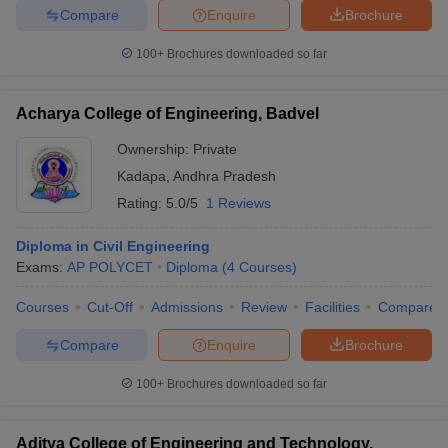
Compare
Enquire
Brochure
100+
Brochures downloaded so far
iversities in Gujarat
Govt. Universities in West Bengal
Govt. Universities
Acharya College of Engineering, Badvel
ivate Universities in Gujarat
Private Universities in West-Bengal
Private 
Ownership:
Private
Kadapa
,
Andhra Pradesh
know
Government Colleges in Bhopal
Government Colleges in Pune
Gove
Rating:
5.0/5
1 Reviews
leges in Allahabad
Private Degree Colleges in Varanasi
Private Degree C
Diploma in Civil Engineering
Exams:
AP POLYCET
Diploma
(
4
Courses
)
and Sample Papers
Courses
Cut-Off
Admissions
Review
Facilities
Compare
Compare
Enquire
Brochure
100+
Brochures downloaded so far
Aditya College of Engineering and Technology,