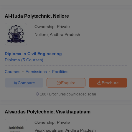
Al-Huda Polytechnic, Nellore
Ownership:
Private
Nellore
,
Andhra Pradesh
Diploma in Civil Engineering
Diploma
(
5
Courses
)
Courses
Admissions
Facilities
Compare
Enquire
Brochure
100+
Brochures downloaded so far
Alwardas Polytechnic, Visakhapatnam
Ownership:
Private
Visakhapatnam
,
Andhra Pradesh