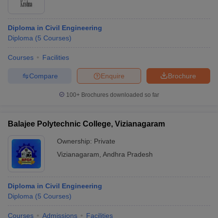
Diploma in Civil Engineering
Diploma
(
5
Courses
)
Courses
Facilities
Compare
Enquire
Brochure
100+
Brochures downloaded so far
Balajee Polytechnic College, Vizianagaram
Ownership:
Private
Vizianagaram
,
Andhra Pradesh
Diploma in Civil Engineering
Diploma
(
5
Courses
)
Courses
Admissions
Facilities