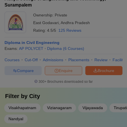
Surampalem
Ownership:
Private
East Godavari
,
Andhra Pradesh
Rating:
4.5/5
125 Reviews
Diploma in Civil Engineering
Exams:
AP POLYCET
Diploma
(
6
Courses
)
Courses
Cut-Off
Admissions
Placements
Review
Facilitie
Compare
Enquire
Brochure
300+
Brochures downloaded so far
Filter by
City
Visakhapatnam
Vizianagaram
Vijayawada
Tirupati
Nandyal