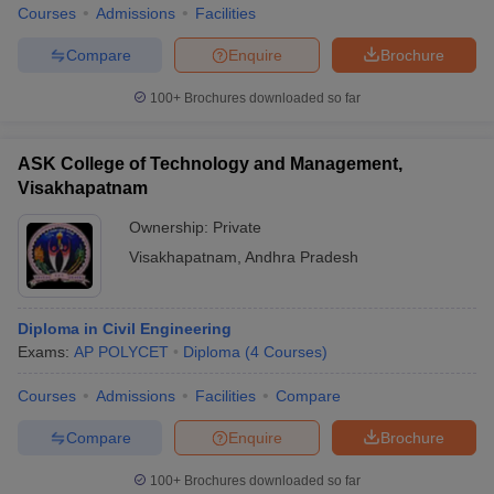
Courses
Admissions
Facilities
Compare
Enquire
Brochure
100+
Brochures downloaded so far
ASK College of Technology and Management,
Visakhapatnam
Ownership:
Private
Visakhapatnam
,
Andhra Pradesh
Diploma in Civil Engineering
Exams:
AP POLYCET
Diploma
(
4
Courses
)
Courses
Admissions
Facilities
Compare
Compare
Enquire
Brochure
100+
Brochures downloaded so far