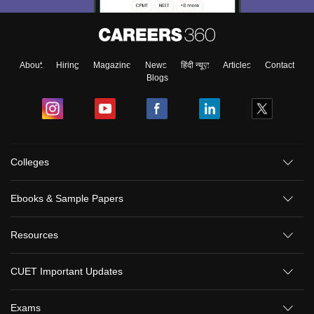
About
Hiring
Magazine
News
हिंदी न्यूज़
Articles
Contact
Blogs
Colleges
Ebooks & Sample Papers
Resources
CUET Important Updates
Exams