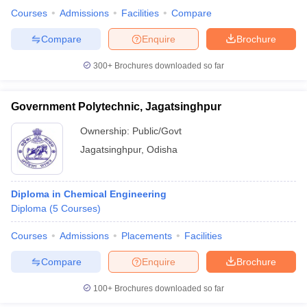
Courses
Admissions
Facilities
Compare
Compare
Enquire
Brochure
300+
Brochures downloaded so far
iversities in Gujarat
Govt. Universities in West Bengal
Govt. Universities
ivate Universities in Gujarat
Private Universities in West-Bengal
Private 
Government Polytechnic, Jagatsinghpur
know
Government Colleges in Bhopal
Government Colleges in Pune
Gove
Ownership:
Public/Govt
leges in Allahabad
Private Degree Colleges in Varanasi
Private Degree C
Jagatsinghpur
,
Odisha
Diploma in Chemical Engineering
and Sample Papers
Diploma
(
5
Courses
)
Courses
Admissions
Placements
Facilities
Compare
Enquire
Brochure
100+
Brochures downloaded so far