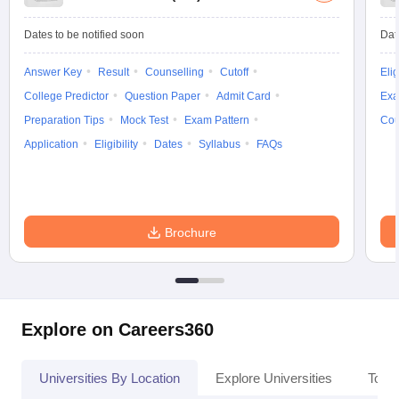
Dates to be notified soon
Dat
Answer Key
Result
Counselling
Cutoff
Elig
College Predictor
Question Paper
Admit Card
Exa
Preparation Tips
Mock Test
Exam Pattern
Cou
Application
Eligibility
Dates
Syllabus
FAQs
Brochure
Explore on Careers360
Universities By Location
Explore Universities
Top 