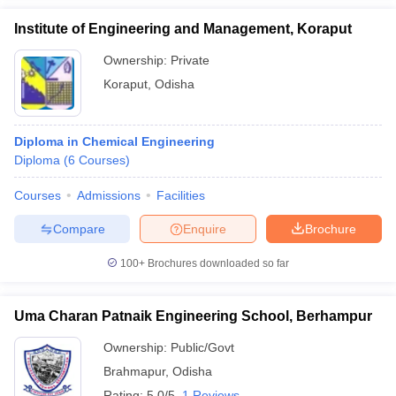
Institute of Engineering and Management, Koraput
Ownership:
Private
Koraput
,
Odisha
Diploma in Chemical Engineering
Diploma
(
6
Courses
)
Courses
Admissions
Facilities
Compare
Enquire
Brochure
100+
Brochures downloaded so far
Uma Charan Patnaik Engineering School, Berhampur
Ownership:
Public/Govt
Brahmapur
,
Odisha
Rating:
5.0/5
1 Reviews