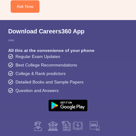
Ask Now
Download Careers360 App
All this at the convenience of your phone
Regular Exam Updates
Best College Recommendations
College & Rank predictors
Detailed Books and Sample Papers
Question and Answers