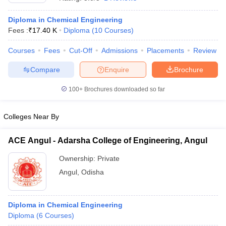
Diploma in Chemical Engineering
Fees :
₹
17.40 K
Diploma
(
10
Courses
)
Courses
Fees
Cut-Off
Admissions
Placements
Review
Compare
Enquire
Brochure
100+
Brochures downloaded so far
Colleges Near By
ACE Angul - Adarsha College of Engineering, Angul
Ownership:
Private
 Cut off
BHU CUET Cut off
CUET Cutoff
CUET Cut off For Government
Angul
,
Odisha
revious Year Question Papers
CUET PG Syllabus
CUET PG Answer K
T JAM Syllabus
IIT JAM Result
IIT JAM cut off
s
NEST Result
CET Question Paper
Diploma in Chemical Engineering
AP PGCET Merit List
U Examination Form
Diploma
(
6
Courses
IGNOU Question Papers
)
IGNOU Result