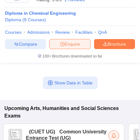
Diploma in Chemical Engineering
Diploma
(
8
Courses
)
Courses
Admissions
Review
Facilities
QnA
Compare
Enquire
Brochure
100+
Brochures downloaded so far
Show Data in Table
Upcoming
Arts, Humanities and Social Sciences
Exams
(
CUET UG
)
Common University
Entrance Test (UG)