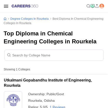
Degree Colleges In Rourkela
Best Diploma In Chemical Engineering
Colleges In Rourkela
Top Diploma in Chemical
Engineering Colleges in Rourkela
Showing
1
Colleges
Utkalmani Gopabandhu Institute of Engineering,
Rourkela
Ownership:
Public/Govt
Rourkela
,
Odisha
Rating:
5.0/5
1 Reviews