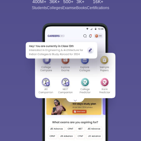
400M+
36K+
500+
3K+
16K+
Students
Colleges
Exams
eBooks
Certifications