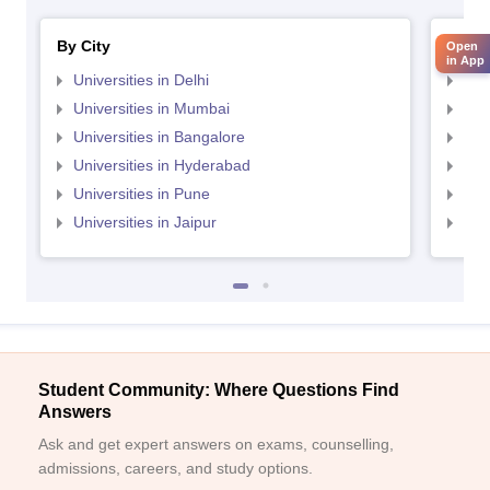
By City
By St
Open
in App
Universities in Delhi
Uni
Universities in Mumbai
Uni
Universities in Bangalore
Univ
Universities in Hyderabad
Uni
Universities in Pune
Uni
Universities in Jaipur
Uni
Student Community: Where Questions Find
Answers
Ask and get expert answers on exams, counselling,
admissions, careers, and study options.