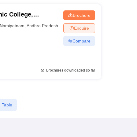
nic College,
Brochure
Narsipatnam
,
Andhra Pradesh
Enquire
Compare
Brochures downloaded so far
 Table