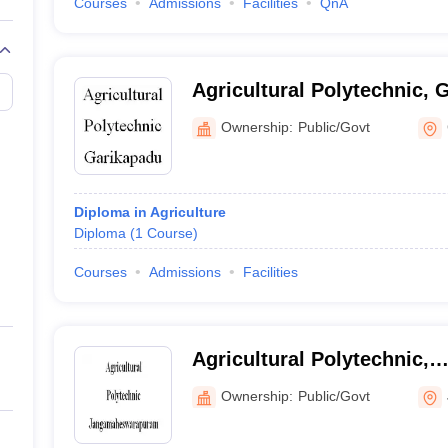
Courses
Admissions
Facilities
QnA
Agricultural Polytechnic, 
Ownership:
Public/Govt
Diploma in Agriculture
Diploma
(
1
Course
)
Courses
Admissions
Facilities
Agricultural Polytechnic,
Jangamaheswarapuram
Ownership:
Public/Govt