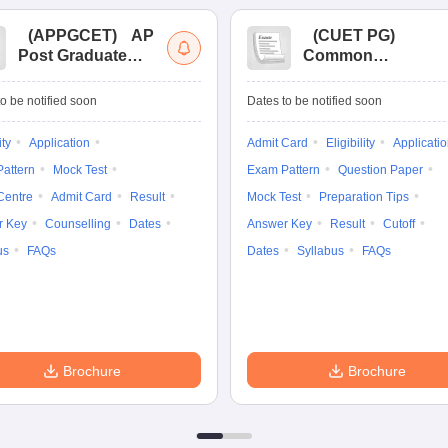
(
APPGCET
)
AP
(
CUET PG
)
Post Graduate
Common
Common Entrance
University
Tests
Entrance Test (PG)
o be notified soon
Dates to be notified soon
ity
Application
Admit Card
Eligibility
Applicati
attern
Mock Test
Exam Pattern
Question Paper
Centre
Admit Card
Result
Mock Test
Preparation Tips
r Key
Counselling
Dates
Answer Key
Result
Cutoff
us
FAQs
Dates
Syllabus
FAQs
Brochure
Brochure