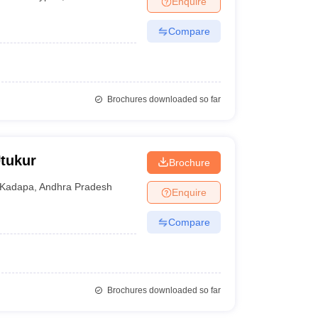
Enquire
Compare
Brochures downloaded so far
Utukur
Brochure
Kadapa
,
Andhra Pradesh
Enquire
Compare
Brochures downloaded so far