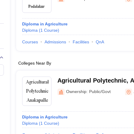
ernment Colleges in Indore
Government Colleges in Lucknow
Governme
a
Private Degree Colleges in Gurgaon
Private Degree Colleges in Allah
Diploma in Agriculture
line M.Com
Diploma
(
1
Course
)
ers
IIT JAM E-books and Sample Papers
NEST E-books and Sample Pa
Courses
Admissions
Facilities
QnA
Colleges Near By
Agricultural Polytechnic, 
Ownership:
Public/Govt
Diploma in Agriculture
Diploma
(
1
Course
)