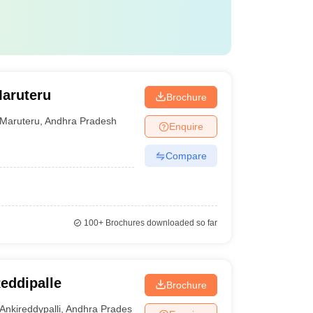
Maruteru
Brochure
Maruteru
,
Andhra Pradesh
Enquire
Compare
100+
Brochures downloaded so far
Reddipalle
Brochure
Ankireddypalli
,
Andhra Pradesh