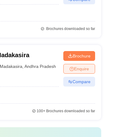
Brochures downloaded so far
Madakasira
Brochure
Madakasira
,
Andhra Pradesh
Enquire
Compare
100+
Brochures downloaded so far