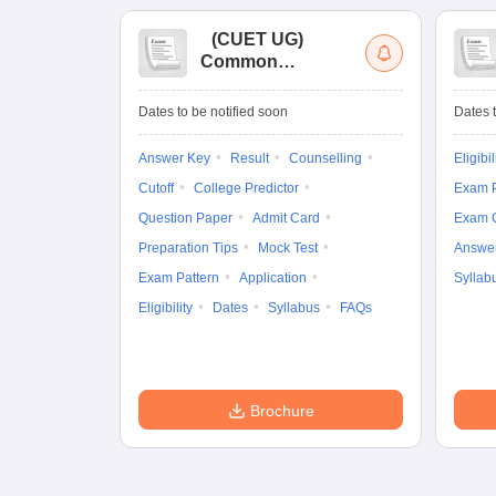
(
CUET UG
)
Common
University
Entrance Test (UG)
Dates to be notified soon
Dates t
Answer Key
Result
Counselling
Eligibil
Cutoff
College Predictor
Exam P
Question Paper
Admit Card
Exam 
Preparation Tips
Mock Test
Answe
Exam Pattern
Application
Syllab
Eligibility
Dates
Syllabus
FAQs
Brochure