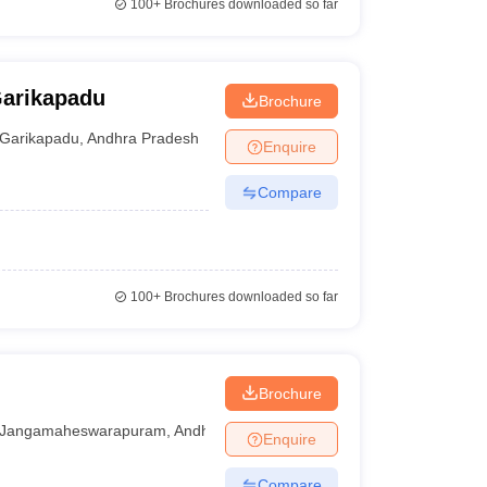
100+
Brochures downloaded so far
Garikapadu
Brochure
Garikapadu
,
Andhra Pradesh
Enquire
Compare
100+
Brochures downloaded so far
Brochure
Jangamaheswarapuram
,
Andhra Pradesh
Enquire
Compare