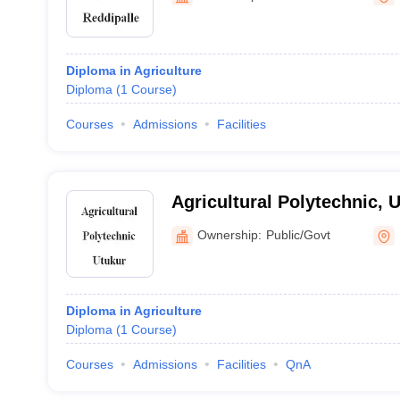
Diploma in Agriculture
Diploma
(
1
Course
)
Courses
Admissions
Facilities
Agricultural Polytechnic, 
Ownership:
Public/Govt
Diploma in Agriculture
Diploma
(
1
Course
)
Courses
Admissions
Facilities
QnA