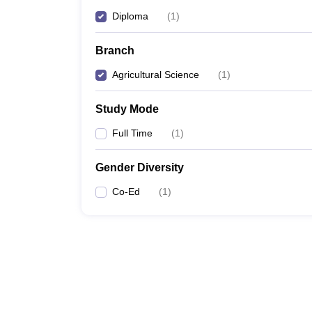
Diploma
(
1
)
Branch
Agricultural Science
(
1
)
Study Mode
Full Time
(
1
)
Gender Diversity
Co-Ed
(
1
)