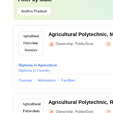
Andhra Pradesh
Agricultural Polytechnic, 
Ownership:
Public/Govt
Diploma in Agriculture
Diploma
(
1
Course
)
Courses
Admissions
Facilities
Agricultural Polytechnic, 
Ownership:
Public/Govt