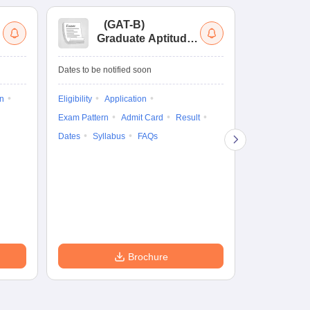
(
GAT-B
)
(
Graduate Aptitude
Ad
Test-Biotechnology
M.
Dates to be notified soon
Dates to be no
on
Eligibility
Application
Result
Answ
Exam Pattern
Admit Card
Result
Question Pape
Dates
Syllabus
FAQs
Counselling
Preparation Ti
Exam Pattern
Eligibility
D
Brochure