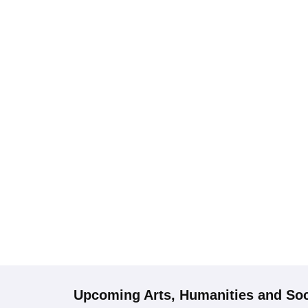
Upcoming
Arts, Humanities and Soc