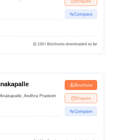
Enquire
nt Colleges in Bhopal
Government Colleges in Pune
Government Colleg
abad
Private Degree Colleges in Varanasi
Private Degree Colleges in Kol
Compare
pers
100+
Brochures downloaded so far
Anakapalle
Brochure
Anakapalle
,
Andhra Pradesh
Enquire
Compare