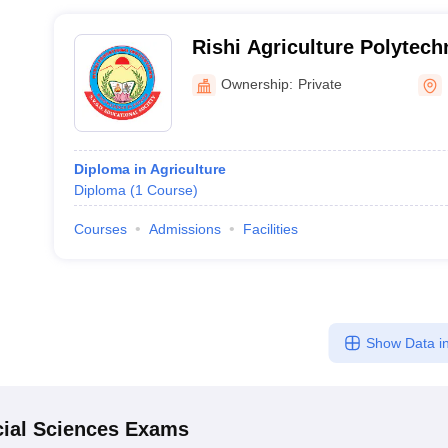
Rishi Agriculture Polytech
Narsipatnam
Ownership:
Private
Diploma in Agriculture
Diploma
(
1
Course
)
Courses
Admissions
Facilities
Show Data in
ial Sciences
Exams