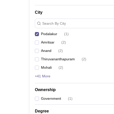
City
Search By City
Podalakur
(
1
)
Amritsar
(
2
)
Anand
(
2
)
Thiruvananthapuram
(
2
)
Mohali
(
2
)
+41 More
Ownership
Government
(
1
)
Degree