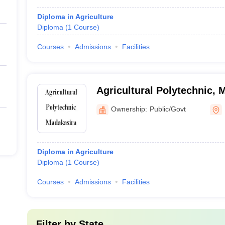
Diploma in Agriculture
Diploma
(
1
Course
)
Courses
Admissions
Facilities
Agricultural Polytechnic, 
Ownership:
Public/Govt
Diploma in Agriculture
Diploma
(
1
Course
)
Courses
Admissions
Facilities
Filter by
State