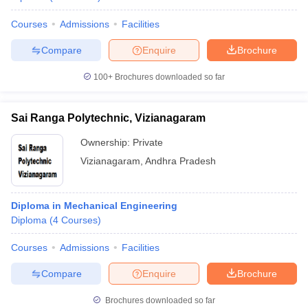
Courses
Admissions
Facilities
Compare
Enquire
Brochure
100+
Brochures downloaded so far
Sai Ranga Polytechnic, Vizianagaram
Ownership:
Private
Vizianagaram
,
Andhra Pradesh
Diploma in Mechanical Engineering
Diploma
(
4
Courses
)
Courses
Admissions
Facilities
Compare
Enquire
Brochure
Brochures downloaded so far