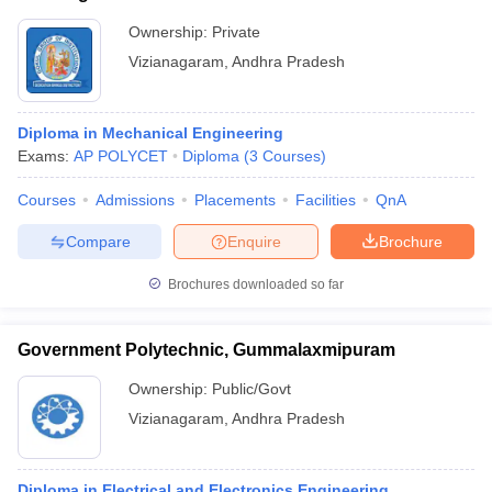
Ownership:
Private
Vizianagaram
,
Andhra Pradesh
Diploma in Mechanical Engineering
Exams:
AP POLYCET
Diploma
(
3
Courses
)
Courses
Admissions
Placements
Facilities
QnA
Compare
Enquire
Brochure
Brochures downloaded so far
Government Polytechnic, Gummalaxmipuram
Ownership:
Public/Govt
Vizianagaram
,
Andhra Pradesh
Diploma in Electrical and Electronics Engineering