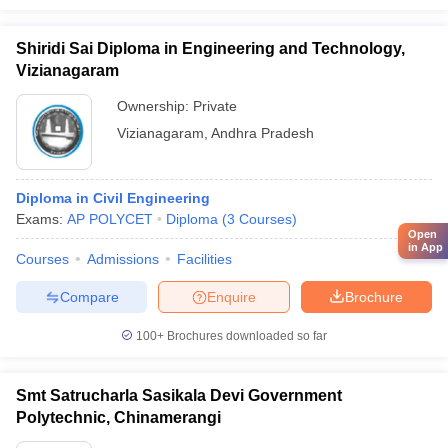
Shiridi Sai Diploma in Engineering and Technology,
Vizianagaram
Ownership:
Private
Vizianagaram
,
Andhra Pradesh
Diploma in Civil Engineering
Exams:
AP POLYCET
Diploma
(
3
Courses
)
Open
in App
Courses
Admissions
Facilities
Compare
Enquire
Brochure
100+
Brochures downloaded so far
Smt Satrucharla Sasikala Devi Government
Polytechnic, Chinamerangi