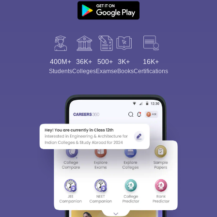
400M+
36K+
500+
3K+
16K+
Students
Colleges
Exams
eBooks
Certifications