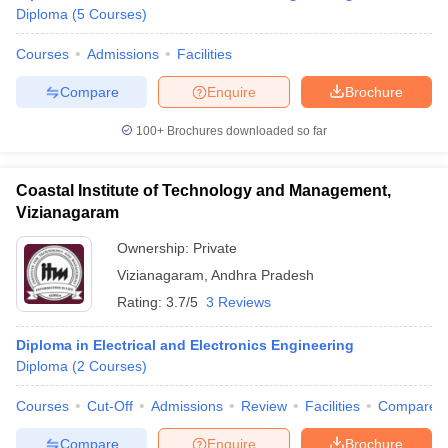
Diploma
(
5
Courses
)
Courses
Admissions
Facilities
Compare
Enquire
Brochure
100+
Brochures downloaded so far
Coastal Institute of Technology and Management,
Vizianagaram
Ownership:
Private
Vizianagaram
,
Andhra Pradesh
Rating:
3.7/5
3 Reviews
Diploma in Electrical and Electronics Engineering
Diploma
(
2
Courses
)
Courses
Cut-Off
Admissions
Review
Facilities
Compare
Compare
Enquire
Brochure