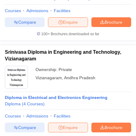
Courses
Admissions
Facilities
Compare
Enquire
Brochure
100+
Brochures downloaded so far
Srinivasa Diploma in Engineering and Technology,
Vizianagaram
Ownership:
Private
Vizianagaram
,
Andhra Pradesh
Diploma in Electrical and Electronics Engineering
Diploma
(
4
Courses
)
Courses
Admissions
Facilities
Compare
Enquire
Brochure