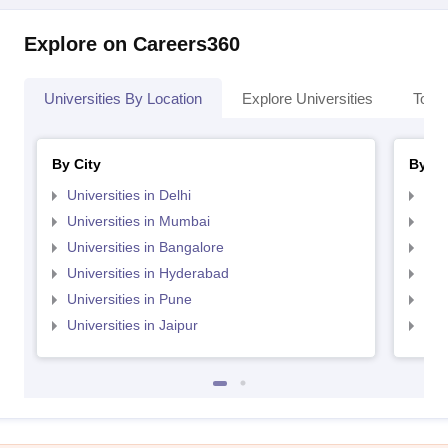
Explore on Careers360
Universities By Location
Explore Universities
Top 
By City
By St
Universities in Delhi
Uni
Universities in Mumbai
Uni
Universities in Bangalore
Univ
Universities in Hyderabad
Uni
Universities in Pune
Uni
Universities in Jaipur
Uni