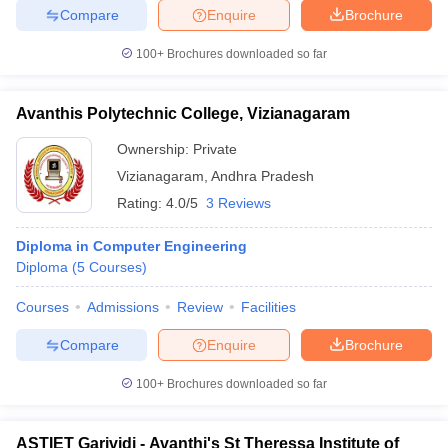
Compare
Enquire
Brochure
100+
Brochures downloaded so far
iversities in Gujarat
Govt. Universities in West Bengal
Govt. Universities
Avanthis Polytechnic College, Vizianagaram
ivate Universities in Gujarat
Private Universities in West-Bengal
Private 
Ownership:
Private
Vizianagaram
,
Andhra Pradesh
know
Government Colleges in Bhopal
Government Colleges in Pune
Gove
Rating:
4.0/5
3 Reviews
leges in Allahabad
Private Degree Colleges in Varanasi
Private Degree C
Diploma in Computer Engineering
Diploma
(
5
Courses
)
and Sample Papers
Courses
Admissions
Review
Facilities
Compare
Enquire
Brochure
100+
Brochures downloaded so far
ASTIET Garividi - Avanthi's St Theressa Institute of