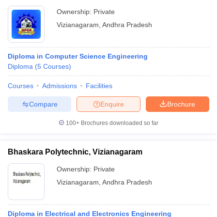
Ownership:
Private
Vizianagaram
,
Andhra Pradesh
Diploma in Computer Science Engineering
Diploma
(
5
Courses
)
Courses
Admissions
Facilities
Compare
Enquire
Brochure
100+
Brochures downloaded so far
Bhaskara Polytechnic, Vizianagaram
Ownership:
Private
Vizianagaram
,
Andhra Pradesh
Diploma in Electrical and Electronics Engineering