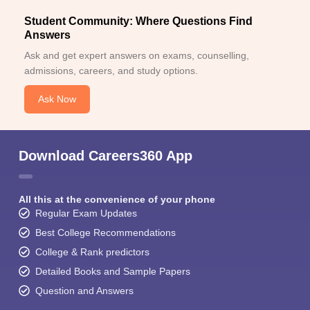
Student Community: Where Questions Find
Answers
Ask and get expert answers on exams, counselling,
admissions, careers, and study options.
Ask Now
Download Careers360 App
All this at the convenience of your phone
Regular Exam Updates
Best College Recommendations
College & Rank predictors
Detailed Books and Sample Papers
Question and Answers