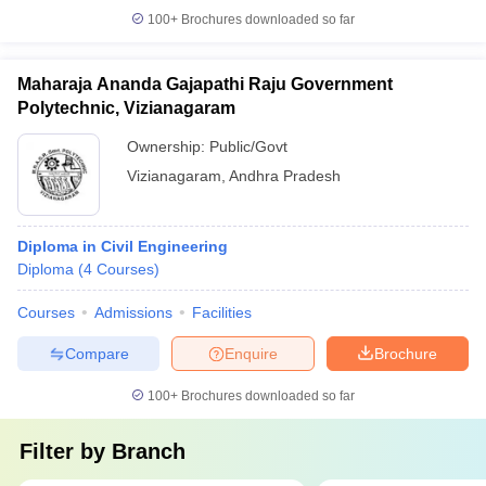
100+
Brochures downloaded so far
Maharaja Ananda Gajapathi Raju Government
Polytechnic, Vizianagaram
Ownership:
Public/Govt
Vizianagaram
,
Andhra Pradesh
Diploma in Civil Engineering
Diploma
(
4
Courses
)
Courses
Admissions
Facilities
Compare
Enquire
Brochure
100+
Brochures downloaded so far
Filter by
Branch