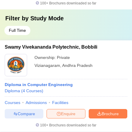
100+
Brochures downloaded so far
Filter by
Study Mode
Full Time
Swamy Vivekananda Polytechnic, Bobbili
Ownership:
Private
Vizianagaram
,
Andhra Pradesh
Diploma in Computer Engineering
Diploma
(
4
Courses
)
Courses
Admissions
Facilities
Compare
Enquire
Brochure
100+
Brochures downloaded so far