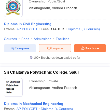
Ownership:
Public/Govt
Vizianagaram
,
Andhra Pradesh
Diploma in Civil Engineering
Exams:
AP POLYCET
Fees :
₹
14.10 K
Diploma
(
3
Courses
)
Courses
Fees
Admissions
Facilities
Compare
Enquire
Brochure
100+
Brochures downloaded so far
Sri Chaitanya Polytechnic College, Salur
Ownership:
Private
Vizianagaram
,
Andhra Pradesh
Diploma in Mechanical Engineering
Exams:
AP POLYCET
Diploma
(
4
Courses
)