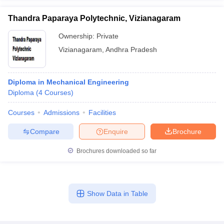
Thandra Paparaya Polytechnic, Vizianagaram
Ownership:
Private
Vizianagaram
,
Andhra Pradesh
Diploma in Mechanical Engineering
Diploma
(
4
Courses
)
Courses
Admissions
Facilities
Compare
Enquire
Brochure
Brochures downloaded so far
Show Data in Table