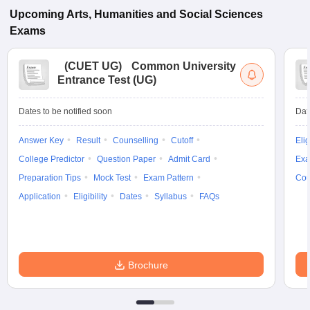
Upcoming
Arts, Humanities and Social Sciences
Exams
(
CUET UG
)
Common University
Entrance Test (UG)
Dates to be notified soon
Dat
Answer Key
Result
Counselling
Cutoff
Elig
College Predictor
Question Paper
Admit Card
Exa
Preparation Tips
Mock Test
Exam Pattern
Cou
Application
Eligibility
Dates
Syllabus
FAQs
Brochure