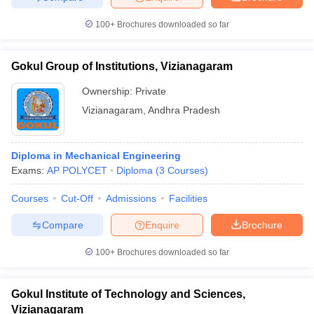
100+
Brochures downloaded so far
Gokul Group of Institutions, Vizianagaram
Ownership:
Private
Vizianagaram
,
Andhra Pradesh
Diploma in Mechanical Engineering
Exams:
AP POLYCET
Diploma
(
3
Courses
)
Courses
Cut-Off
Admissions
Facilities
Compare
Enquire
Brochure
100+
Brochures downloaded so far
Gokul Institute of Technology and Sciences,
Vizianagaram