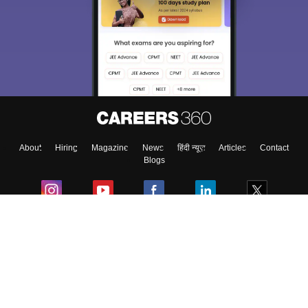
About
Hiring
Magazine
News
हिंदी न्यूज़
Articles
Contact
Blogs
Colleges
Ebooks & Sample Papers