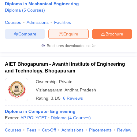
Diploma in Mechanical Engineering
Diploma
(
5
Courses
)
Courses
Admissions
Facilities
Compare
Enquire
Brochure
Brochures downloaded so far
AIET Bhogapuram - Avanthi Institute of Engineering
and Technology, Bhogapuram
Ownership:
Private
Vizianagaram
,
Andhra Pradesh
Rating:
3.1/5
6 Reviews
 Cut off
BHU CUET Cut off
CUET Cutoff
CUET Cut off For Government
revious Year Question Papers
CUET PG Syllabus
CUET PG Answer K
T JAM Syllabus
Diploma in Computer Engineering
IIT JAM Result
IIT JAM cut off
s
NEST Result
Exams:
AP POLYCET
Diploma
(
4
Courses
)
CET Question Paper
AP PGCET Merit List
Courses
Fees
Cut-Off
Admissions
Placements
Review
U Examination Form
IGNOU Question Papers
IGNOU Result