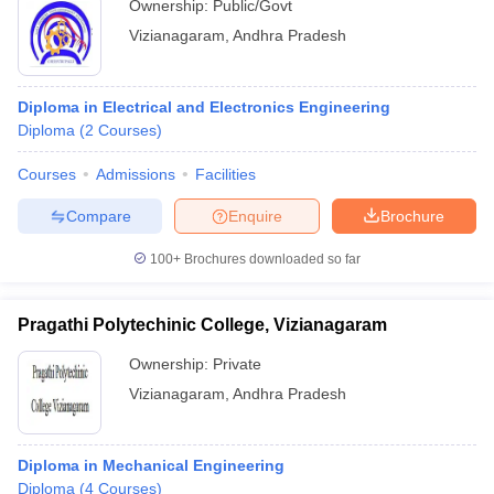
Ownership:
Public/Govt
Vizianagaram
,
Andhra Pradesh
Diploma in Electrical and Electronics Engineering
Diploma
(
2
Courses
)
Courses
Admissions
Facilities
Compare
Enquire
Brochure
100+
Brochures downloaded so far
Pragathi Polytechinic College, Vizianagaram
Ownership:
Private
Vizianagaram
,
Andhra Pradesh
Diploma in Mechanical Engineering
Diploma
(
4
Courses
)