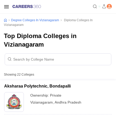
Degree Colleges In Vizianagaram
Diploma Colleges In
Vizianagaram
Top Diploma Colleges in
Vizianagaram
Showing
22
Colleges
Aksharaa Polytechnic, Bondapalli
Ownership:
Private
Vizianagaram
,
Andhra Pradesh