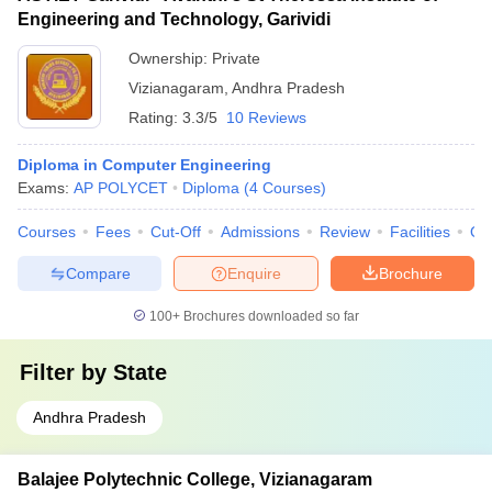
Engineering and Technology, Garividi
Ownership:
Private
Vizianagaram
,
Andhra Pradesh
Rating:
3.3/5
10 Reviews
Diploma in Computer Engineering
Exams:
AP POLYCET
Diploma
(
4
Courses
)
Courses
Fees
Cut-Off
Admissions
Review
Facilities
Qn
Compare
Enquire
Brochure
100+
Brochures downloaded so far
Filter by
State
Andhra Pradesh
Balajee Polytechnic College, Vizianagaram