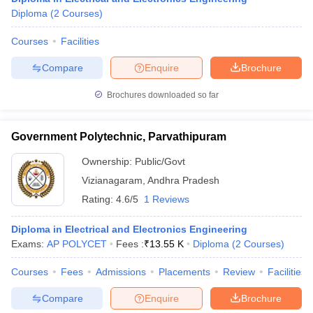
Diploma
(
2
Courses
)
Courses
Facilities
Compare
Enquire
Brochure
Brochures downloaded so far
Government Polytechnic, Parvathipuram
Ownership:
Public/Govt
Vizianagaram
,
Andhra Pradesh
Rating:
4.6/5
1 Reviews
Diploma in Electrical and Electronics Engineering
Exams:
AP POLYCET
Fees :
₹
13.55 K
Diploma
(
2
Courses
)
Courses
Fees
Admissions
Placements
Review
Facilities
Compare
Enquire
Brochure