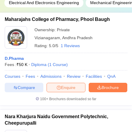
Electrical And Electronics Engineering
Mechanical Engineeri
Maharajahs College of Pharmacy, Phool Baugh
Ownership:
Private
Vizianagaram
,
Andhra Pradesh
Rating:
5.0/5
1 Reviews
D.Pharma
Fees :
₹
50 K
Diploma
(
1
Course
)
Courses
Fees
Admissions
Review
Facilities
QnA
Compare
Enquire
Brochure
100+
Brochures downloaded so far
Nara Kharjura Naidu Government Polytechnic,
Cheepurupalli