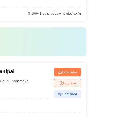
100+
Brochures downloaded so far
anipal
Brochure
Udupi
,
Karnataka
Enquire
Compare