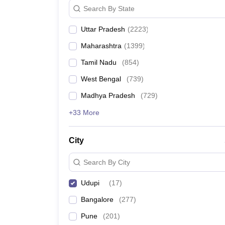
Search By State
Uttar Pradesh
(
2223
)
Maharashtra
(
1399
)
Tamil Nadu
(
854
)
West Bengal
(
739
)
Madhya Pradesh
(
729
)
+33 More
City
Search By City
Udupi
(
17
)
Bangalore
(
277
)
Pune
(
201
)