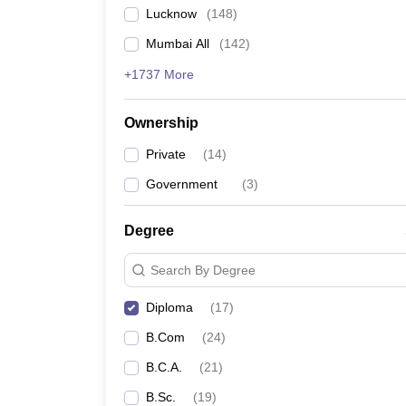
Lucknow
(
148
)
Mumbai All
(
142
)
+1737 More
Ownership
Private
(
14
)
Government
(
3
)
Degree
Search By Degree
Diploma
(
17
)
B.Com
(
24
)
B.C.A.
(
21
)
B.Sc.
(
19
)