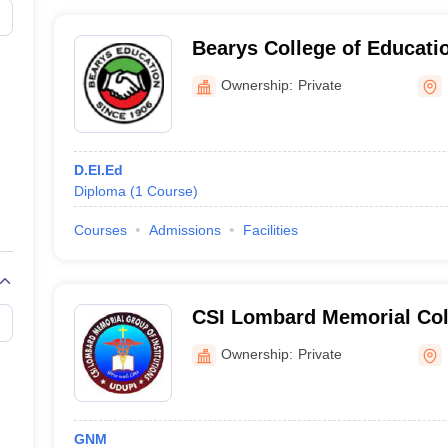
Bearys College of Educati
Ownership:
Private
D.El.Ed
Diploma
(
1
Course
)
Courses
Admissions
Facilities
CSI Lombard Memorial Coll
Udupi
Ownership:
Private
GNM