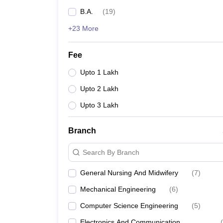
B.A.
(
19
)
+23 More
Fee
Upto 1 Lakh
Upto 2 Lakh
Upto 3 Lakh
Branch
Search By Branch
General Nursing And Midwifery
(
7
)
Mechanical Engineering
(
6
)
Computer Science Engineering
(
5
)
Electronics And Communication
(