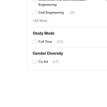
Engineering
Civil Engineering
(
5
)
+25 More
Study Mode
Full Time
(
17
)
Gender Diversity
Co-Ed
(
17
)