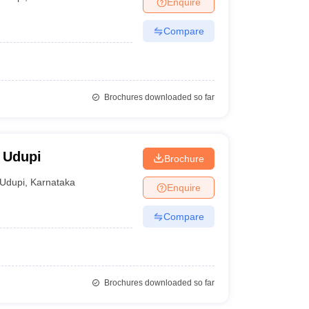
Enquire
nt Colleges in Bhopal
Government Colleges in Pune
Government Colleg
abad
Private Degree Colleges in Varanasi
Private Degree Colleges in Kol
Compare
pers
Brochures downloaded so far
, Udupi
Brochure
Udupi
,
Karnataka
Enquire
Compare
Brochures downloaded so far