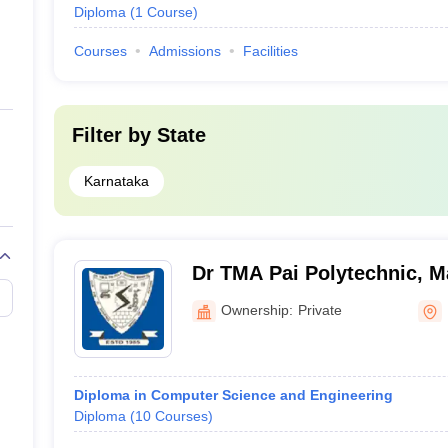
Diploma
(
1
Course
)
Courses
Admissions
Facilities
Filter by
State
Karnataka
Dr TMA Pai Polytechnic, M
Ownership:
Private
Diploma in Computer Science and Engineering
Diploma
(
10
Courses
)