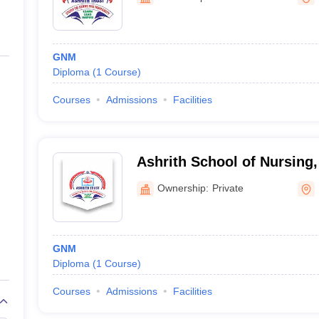
ernment Colleges in Indore
Government Colleges in Lucknow
Governme
a
Private Degree Colleges in Gurgaon
Private Degree Colleges in Allah
GNM
line M.Com
Diploma
(
1
Course
)
ers
IIT JAM E-books and Sample Papers
NEST E-books and Sample Pa
Courses
Admissions
Facilities
Ashrith School of Nursing
Ownership:
Private
GNM
Diploma
(
1
Course
)
Courses
Admissions
Facilities