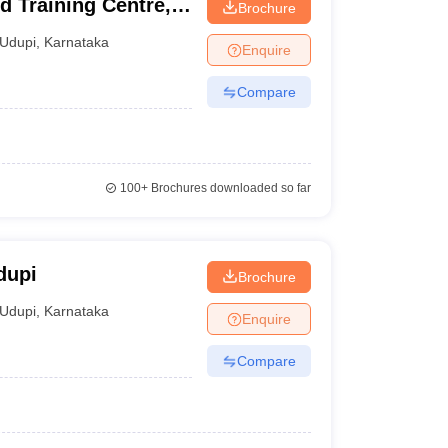
 Training Centre,
Brochure
Udupi
,
Karnataka
Enquire
Compare
100+
Brochures downloaded so far
dupi
Brochure
Udupi
,
Karnataka
Enquire
Compare