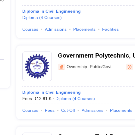
Diploma in Civil Engineering
Diploma
(
4
Courses
)
Courses
Admissions
Placements
Facilities
Government Polytechnic, 
Ownership:
Public/Govt
Diploma in Civil Engineering
Fees :
₹
12.81 K
Diploma
(
4
Courses
)
Courses
Fees
Cut-Off
Admissions
Placements