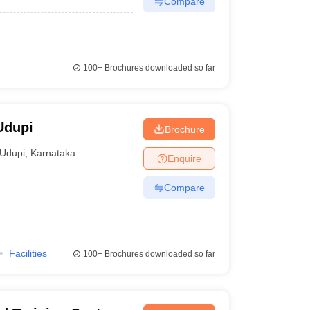
Compare
100+
Brochures downloaded so far
Udupi
Brochure
Udupi
,
Karnataka
Enquire
Compare
Facilities
100+
Brochures downloaded so far