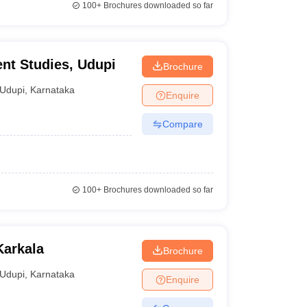
100+
Brochures downloaded so far
nt Studies, Udupi
Brochure
Udupi
,
Karnataka
Enquire
Compare
100+
Brochures downloaded so far
Karkala
Brochure
Udupi
,
Karnataka
Enquire