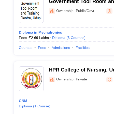
Government Tool Room and
Udupi
Ownership:
Public/Govt
Diploma in Mechatronics
Fees :
₹
2.69 Lakhs
Diploma
(
3
Courses
)
Courses
Fees
Admissions
Facilities
HPR College of Nursing, U
Ownership:
Private
GNM
Diploma
(
1
Course
)