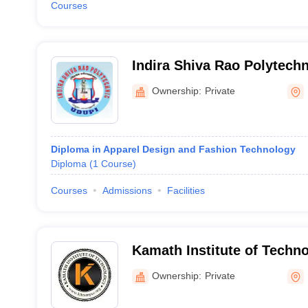
Courses
Indira Shiva Rao Polytechn
Ownership:
Private
Diploma in Apparel Design and Fashion Technology
Diploma
(
1
Course
)
Courses
Admissions
Facilities
Kamath Institute of Techn
Ownership:
Private