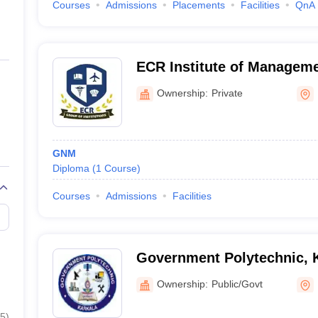
Courses
Admissions
Placements
Facilities
QnA
ECR Institute of Manageme
Ownership:
Private
GNM
Diploma
(
1
Course
)
Courses
Admissions
Facilities
Government Polytechnic, 
Ownership:
Public/Govt
5
)