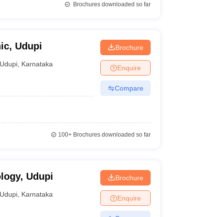
Brochures downloaded so far
ic, Udupi
Brochure
Udupi
,
Karnataka
Enquire
Compare
100+
Brochures downloaded so far
ology, Udupi
Brochure
Udupi
,
Karnataka
Enquire