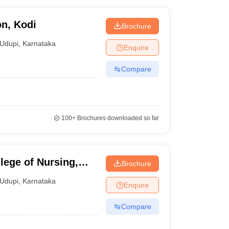
on, Kodi
Brochure
Udupi
,
Karnataka
Enquire
Compare
100+
Brochures downloaded so far
ege of Nursing,
Brochure
Udupi
,
Karnataka
Enquire
Compare