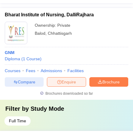
Bharat Institute of Nursing, DalliRajhara
Ownership:
Private
Balod
,
Chhattisgarh
GNM
Diploma
(
1
Course
)
Courses
Fees
Admissions
Facilities
Compare
Enquire
Brochure
Brochures downloaded so far
Filter by
Study Mode
Full Time