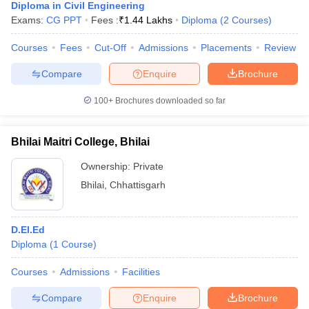
Diploma in Civil Engineering
Exams:
CG PPT
Fees :
₹
1.44 Lakhs
Diploma
(
2
Courses
)
Courses
Fees
Cut-Off
Admissions
Placements
Review
Compare
Enquire
Brochure
100+
Brochures downloaded so far
Bhilai Maitri College, Bhilai
Ownership:
Private
Bhilai
,
Chhattisgarh
D.El.Ed
Diploma
(
1
Course
)
Courses
Admissions
Facilities
Compare
Enquire
Brochure