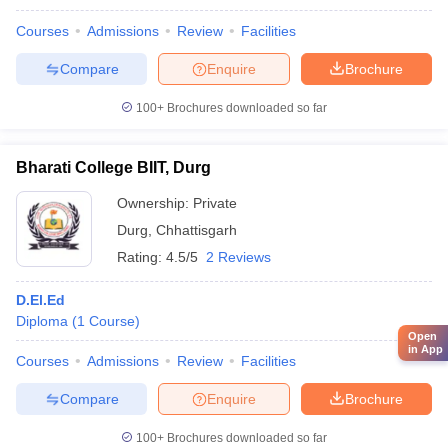
Courses
Admissions
Review
Facilities
Compare
Enquire
Brochure
100+
Brochures downloaded so far
Bharati College BIIT, Durg
Ownership:
Private
Durg
,
Chhattisgarh
Rating:
4.5/5
2 Reviews
D.El.Ed
Diploma
(
1
Course
)
Open
in App
Courses
Admissions
Review
Facilities
Compare
Enquire
Brochure
100+
Brochures downloaded so far