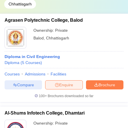
Chhattisgarh
Agrasen Polytechnic College, Balod
Ownership:
Private
Balod
,
Chhattisgarh
Diploma in Civil Engineering
Diploma
(
5
Courses
)
Courses
Admissions
Facilities
Compare
Enquire
Brochure
100+
Brochures downloaded so far
Al-Shums Infotech College, Dhamtari
Ownership:
Private