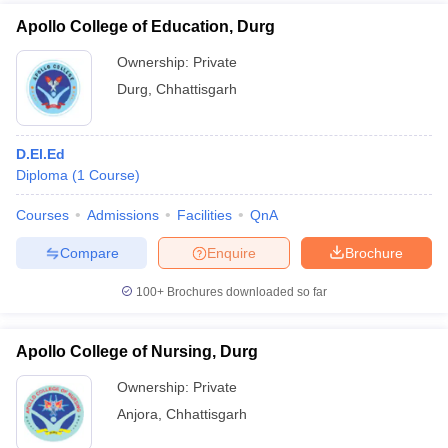
Apollo College of Education, Durg
Ownership:
Private
Durg
,
Chhattisgarh
D.El.Ed
Diploma
(
1
Course
)
Courses
Admissions
Facilities
QnA
Compare
Enquire
Brochure
100+
Brochures downloaded so far
Apollo College of Nursing, Durg
Ownership:
Private
Anjora
,
Chhattisgarh