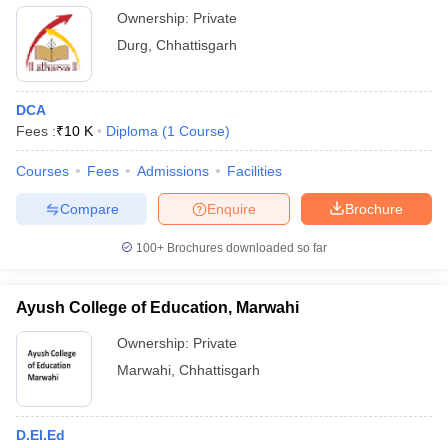
Ownership:
Private
Durg
,
Chhattisgarh
DCA
Fees :
₹
10 K
Diploma
(
1
Course
)
Courses
Fees
Admissions
Facilities
Compare
Enquire
Brochure
100+
Brochures downloaded so far
Ayush College of Education, Marwahi
Ownership:
Private
Marwahi
,
Chhattisgarh
D.El.Ed