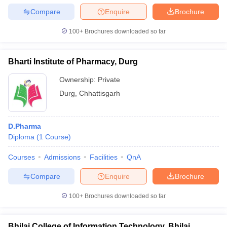
Compare
Enquire
Brochure
100+
Brochures downloaded so far
Bharti Institute of Pharmacy, Durg
Ownership:
Private
Durg
,
Chhattisgarh
D.Pharma
Diploma
(
1
Course
)
Courses
Admissions
Facilities
QnA
Compare
Enquire
Brochure
100+
Brochures downloaded so far
Bhilai College of Information Technology, Bhilai