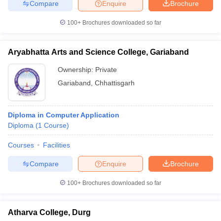
Compare
Enquire
Brochure
100+
Brochures downloaded so far
Aryabhatta Arts and Science College, Gariaband
Ownership:
Private
Gariaband
,
Chhattisgarh
Diploma in Computer Application
Diploma
(
1
Course
)
Courses
Facilities
Compare
Enquire
Brochure
100+
Brochures downloaded so far
Atharva College, Durg