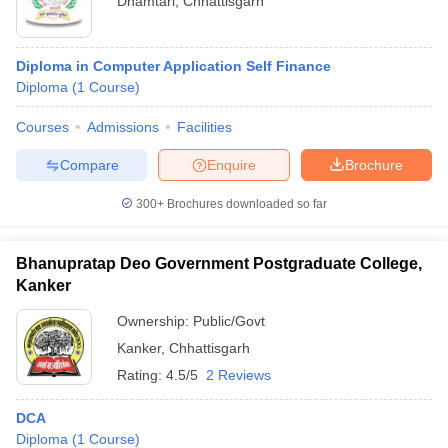
Dhamtari
,
Chhattisgarh
Diploma in Computer Application Self Finance
Diploma
(
1
Course
)
Courses
Admissions
Facilities
Compare
Enquire
Brochure
300+
Brochures downloaded so far
Bhanupratap Deo Government Postgraduate College,
Kanker
Ownership:
Public/Govt
Kanker
,
Chhattisgarh
Rating:
4.5/5
2 Reviews
DCA
Diploma
(
1
Course
)