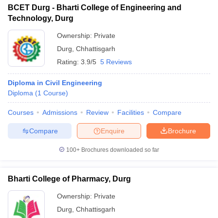
BCET Durg - Bharti College of Engineering and
Technology, Durg
Ownership:
Private
Durg
,
Chhattisgarh
Rating:
3.9/5
5 Reviews
Diploma in Civil Engineering
Diploma
(
1
Course
)
Courses
Admissions
Review
Facilities
Compare
Compare
Enquire
Brochure
100+
Brochures downloaded so far
Bharti College of Pharmacy, Durg
Ownership:
Private
Durg
,
Chhattisgarh