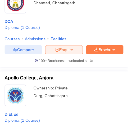
Dhamtari
,
Chhattisgarh
DCA
Diploma
(
1
Course
)
Courses
Admissions
Facilities
Compare
Enquire
Brochure
100+
Brochures downloaded so far
Apollo College, Anjora
Ownership:
Private
Durg
,
Chhattisgarh
D.El.Ed
Diploma
(
1
Course
)