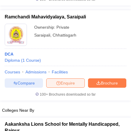
Ramchandi Mahavidyalaya, Saraipali
Ownership:
Private
iversities in Gujarat
Govt. Universities in West Bengal
Govt. Universities
Saraipali
,
Chhattisgarh
ivate Universities in Gujarat
Private Universities in West-Bengal
Private 
DCA
know
Government Colleges in Bhopal
Government Colleges in Pune
Gove
Diploma
(
1
Course
)
leges in Allahabad
Private Degree Colleges in Varanasi
Private Degree C
Courses
Admissions
Facilities
Compare
Enquire
Brochure
and Sample Papers
100+
Brochures downloaded so far
Colleges Near By
Aakanksha Lions School for Mentally Handicapped,
Raipur