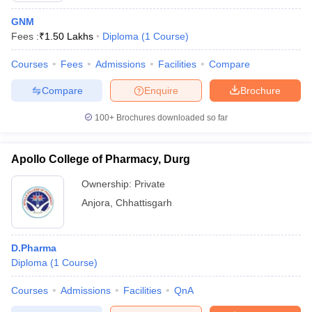
GNM
Fees :
₹
1.50 Lakhs
Diploma
(
1
Course
)
Courses
Fees
Admissions
Facilities
Compare
Compare
Enquire
Brochure
100+
Brochures downloaded so far
Apollo College of Pharmacy, Durg
Ownership:
Private
Anjora
,
Chhattisgarh
D.Pharma
Diploma
(
1
Course
)
Courses
Admissions
Facilities
QnA