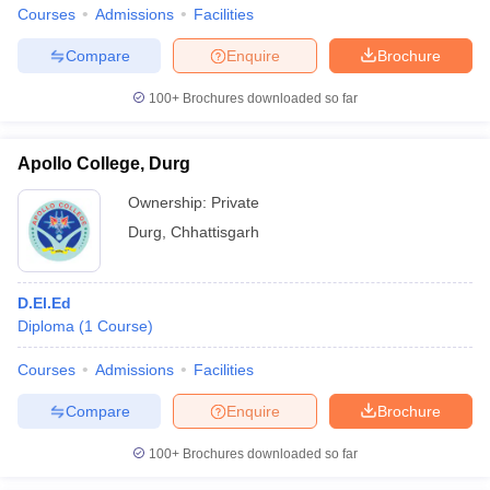
Courses
Admissions
Facilities
Compare
Enquire
Brochure
100+
Brochures downloaded so far
Apollo College, Durg
Ownership:
Private
Durg
,
Chhattisgarh
D.El.Ed
Diploma
(
1
Course
)
Courses
Admissions
Facilities
Compare
Enquire
Brochure
100+
Brochures downloaded so far