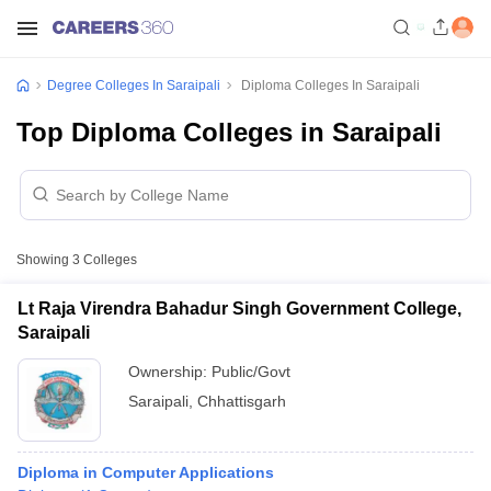
Degree Colleges In Saraipali
Diploma Colleges In Saraipali
Top Diploma Colleges in Saraipali
Showing
3
Colleges
Lt Raja Virendra Bahadur Singh Government College,
Saraipali
Ownership:
Public/Govt
Saraipali
,
Chhattisgarh
Diploma in Computer Applications