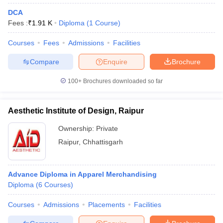
DCA
Fees :
₹
1.91 K
Diploma
(
1
Course
)
Courses
Fees
Admissions
Facilities
Compare
Enquire
Brochure
100+
Brochures downloaded so far
Aesthetic Institute of Design, Raipur
Ownership:
Private
Raipur
,
Chhattisgarh
Advance Diploma in Apparel Merchandising
Diploma
(
6
Courses
)
Courses
Admissions
Placements
Facilities