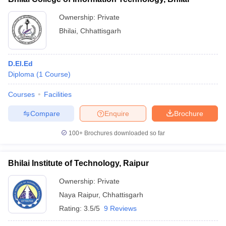
Ownership:
Private
Bhilai
,
Chhattisgarh
D.El.Ed
Diploma
(
1
Course
)
Courses
Facilities
Compare
Enquire
Brochure
100+
Brochures downloaded so far
Bhilai Institute of Technology, Raipur
Ownership:
Private
Naya Raipur
,
Chhattisgarh
Rating:
3.5/5
9 Reviews