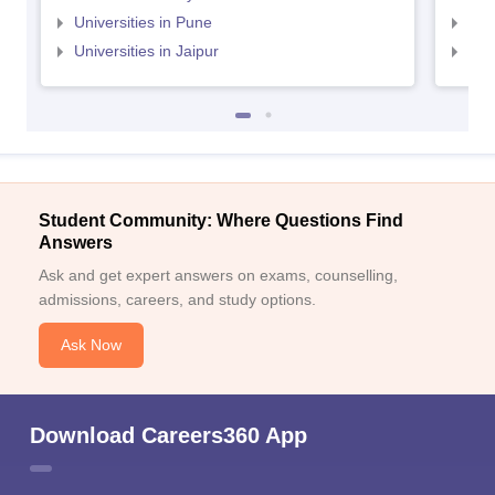
Universities in Pune
Uni
Universities in Jaipur
Uni
Student Community: Where Questions Find
Answers
Ask and get expert answers on exams, counselling,
admissions, careers, and study options.
Ask Now
Download Careers360 App