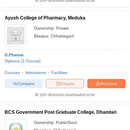
100+
Brochures downloaded so far
Ayush College of Pharmacy, Meduka
Ownership:
Private
Bilaspur
,
Chhattisgarh
D.Pharma
Diploma
(
1
Course
)
Courses
Admissions
Facilities
Compare
Enquire
Brochure
100+
Brochures downloaded so far
BCS Government Post Graduate College, Dhamtari
Ownership:
Public/Govt