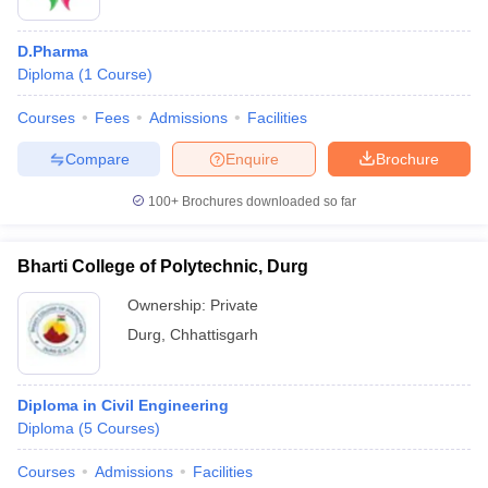
D.Pharma
Diploma
(
1
Course
)
Courses
Fees
Admissions
Facilities
Compare
Enquire
Brochure
100+
Brochures downloaded so far
Bharti College of Polytechnic, Durg
Ownership:
Private
Durg
,
Chhattisgarh
Diploma in Civil Engineering
Diploma
(
5
Courses
)
Courses
Admissions
Facilities