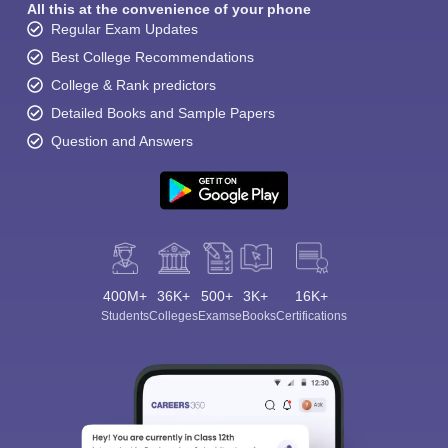
All this at the convenience of your phone
Regular Exam Updates
Best College Recommendations
College & Rank predictors
Detailed Books and Sample Papers
Question and Answers
400M+
36K+
500+
3K+
16K+
Students
Colleges
Exams
eBooks
Certifications