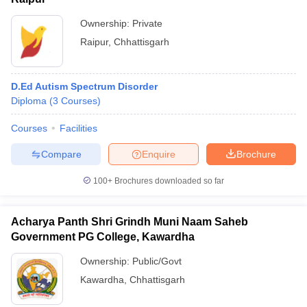
Ownership:
Private
Raipur
,
Chhattisgarh
D.Ed Autism Spectrum Disorder
Diploma
(
3
Courses
)
Courses
Facilities
Compare
Enquire
Brochure
100+
Brochures downloaded so far
Acharya Panth Shri Grindh Muni Naam Saheb
Government PG College, Kawardha
Ownership:
Public/Govt
Kawardha
,
Chhattisgarh