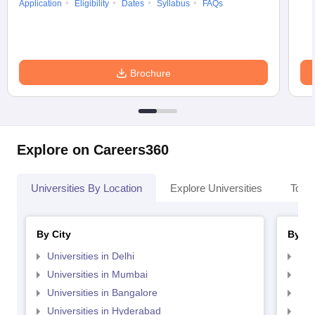
Application
Eligibility
Dates
Syllabus
FAQs
Brochure
Explore on Careers360
Universities By Location
Explore Universities
Top 
By City
By St
Universities in Delhi
Uni
Universities in Mumbai
Uni
Universities in Bangalore
Univ
Universities in Hyderabad
Uni