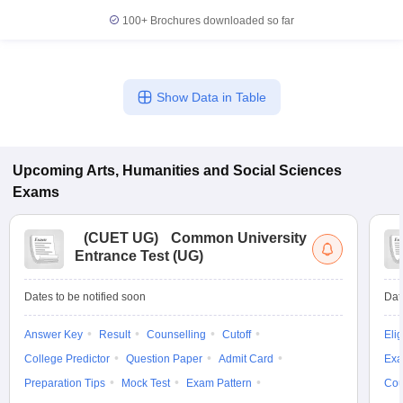
100+
Brochures downloaded so far
Show Data in Table
Upcoming
Arts, Humanities and Social Sciences
Exams
(
CUET UG
)
Common University
Entrance Test (UG)
Dates to be notified soon
Dat
Answer Key
Result
Counselling
Cutoff
Elig
College Predictor
Question Paper
Admit Card
Exa
Preparation Tips
Mock Test
Exam Pattern
Cou