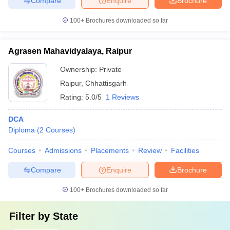
Compare
Enquire
Brochure
100+
Brochures downloaded so far
Agrasen Mahavidyalaya, Raipur
Ownership:
Private
Raipur
,
Chhattisgarh
Rating:
5.0/5
1 Reviews
DCA
Diploma
(
2
Courses
)
Courses
Admissions
Placements
Review
Facilities
Compare
Enquire
Brochure
100+
Brochures downloaded so far
Filter by
State