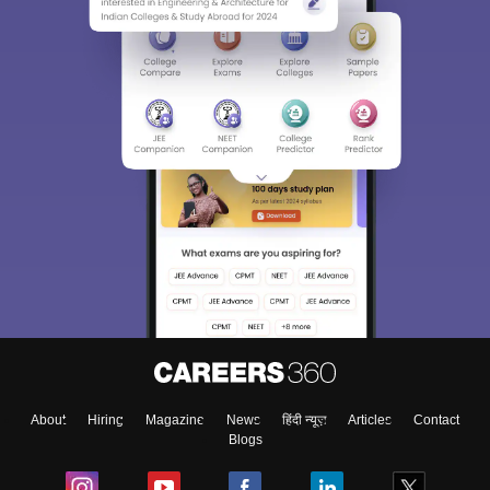
About
Hiring
Magazine
News
हिंदी न्यूज़
Articles
Contact
Blogs