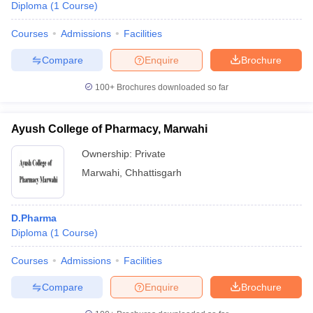
Diploma
(
1
Course
)
Courses
Admissions
Facilities
Compare
Enquire
Brochure
100+
Brochures downloaded so far
Ayush College of Pharmacy, Marwahi
Ownership:
Private
Marwahi
,
Chhattisgarh
D.Pharma
Diploma
(
1
Course
)
Courses
Admissions
Facilities
Compare
Enquire
Brochure