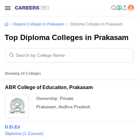
Degree Colleges In Prakasam
Diploma Colleges In Prakasam
Top Diploma Colleges in Prakasam
Showing
24
Colleges
ABR College of Education, Prakasam
Ownership:
Private
Prakasam
,
Andhra Pradesh
D.El.Ed
Diploma
(
1
Course
)