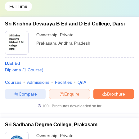
Full Time
Sri Krishna Devaraya B Ed and D Ed College, Darsi
Ownership:
Private
Prakasam
,
Andhra Pradesh
D.El.Ed
Diploma
(
1
Course
)
Courses
Admissions
Facilities
QnA
Compare
Enquire
Brochure
100+
Brochures downloaded so far
Sri Sadhana Degree College, Prakasam
Ownership:
Private