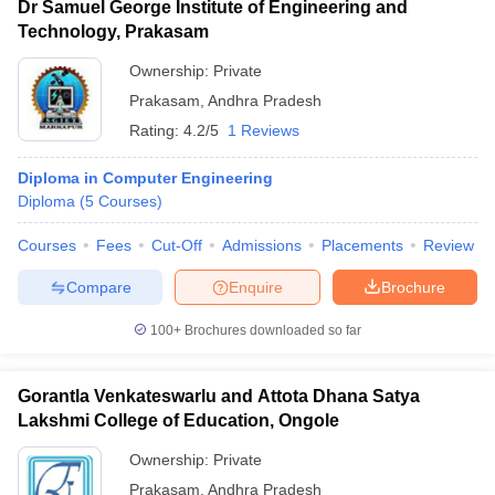
Dr Samuel George Institute of Engineering and
Technology, Prakasam
Ownership:
Private
Prakasam
,
Andhra Pradesh
Rating:
4.2/5
1 Reviews
Diploma in Computer Engineering
Diploma
(
5
Courses
)
Courses
Fees
Cut-Off
Admissions
Placements
Review
Compare
Enquire
Brochure
100+
Brochures downloaded so far
Gorantla Venkateswarlu and Attota Dhana Satya
Lakshmi College of Education, Ongole
Ownership:
Private
Prakasam
,
Andhra Pradesh