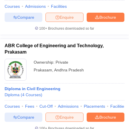
Courses
Admissions
Facilities
Compare
Enquire
Brochure
100+
Brochures downloaded so far
ABR College of Engineering and Technology,
Prakasam
Ownership:
Private
Prakasam
,
Andhra Pradesh
Diploma in Civil Engineering
 Cut off
BHU CUET Cut off
CUET Cutoff
CUET Cut off For Government
Diploma
(
4
Courses
)
revious Year Question Papers
CUET PG Syllabus
CUET PG Answer K
T JAM Syllabus
IIT JAM Result
IIT JAM cut off
Courses
Fees
Cut-Off
Admissions
Placements
Facilities
s
NEST Result
CET Question Paper
AP PGCET Merit List
Compare
Enquire
Brochure
U Examination Form
IGNOU Question Papers
IGNOU Result
100+
Brochures downloaded so far