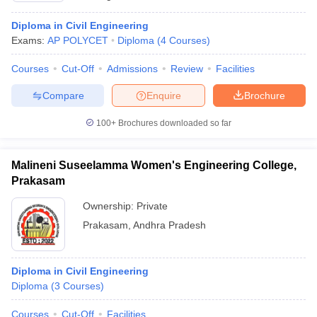
Diploma in Civil Engineering
Exams:
AP POLYCET
Diploma
(
4
Courses
)
Courses
Cut-Off
Admissions
Review
Facilities
Compare
Enquire
Brochure
100+
Brochures downloaded so far
Malineni Suseelamma Women's Engineering College,
Prakasam
Ownership:
Private
Prakasam
,
Andhra Pradesh
Diploma in Civil Engineering
Diploma
(
3
Courses
)
Courses
Cut-Off
Facilities