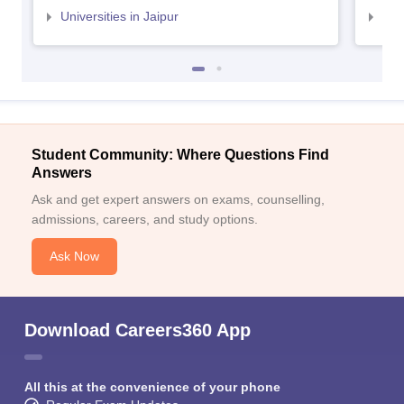
Universities in Jaipur
Uni
Student Community: Where Questions Find
Answers
Ask and get expert answers on exams, counselling,
admissions, careers, and study options.
Ask Now
Download Careers360 App
All this at the convenience of your phone