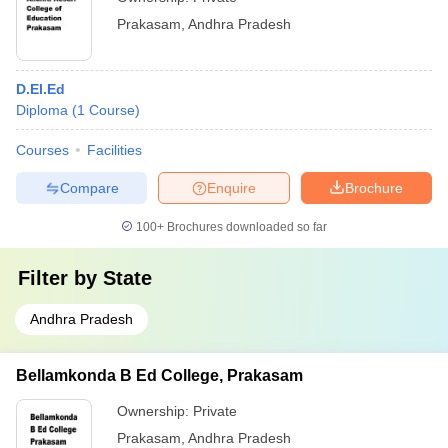
Prakasam
,
Andhra Pradesh
D.El.Ed
Diploma
(
1
Course
)
Courses
Facilities
Compare
Enquire
Brochure
100+
Brochures downloaded so far
Filter by
State
Andhra Pradesh
Bellamkonda B Ed College, Prakasam
Ownership:
Private
Prakasam
,
Andhra Pradesh