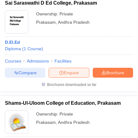
Sai Saraswathi D Ed College, Prakasam
Ownership:
Private
Prakasam
,
Andhra Pradesh
D.El.Ed
Diploma
(
1
Course
)
Courses
Admissions
Facilities
Compare
Enquire
Brochure
Brochures downloaded so far
Shams-Ul-Uloom College of Education, Prakasam
Ownership:
Private
Prakasam
,
Andhra Pradesh