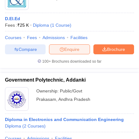
D.El.Ed
Fees :
₹
25 K
Diploma
(
1
Course
)
Courses
Fees
Admissions
Facilities
Compare
Enquire
Brochure
100+
Brochures downloaded so far
Government Polytechnic, Addanki
Ownership:
Public/Govt
Prakasam
,
Andhra Pradesh
Diploma in Electronics and Communication Engineering
Diploma
(
2
Courses
)
Courses
Admissions
Facilities