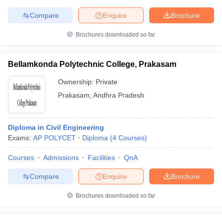
Compare
Enquire
Brochure
Brochures downloaded so far
Bellamkonda Polytechnic College, Prakasam
Ownership:
Private
Prakasam
,
Andhra Pradesh
Diploma in Civil Engineering
Exams:
AP POLYCET
Diploma
(
4
Courses
)
Courses
Admissions
Facilities
QnA
Compare
Enquire
Brochure
Brochures downloaded so far