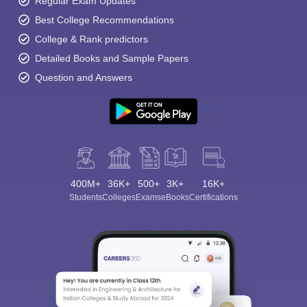
Regular Exam Updates
Best College Recommendations
College & Rank predictors
Detailed Books and Sample Papers
Question and Answers
400M+
36K+
500+
3K+
16K+
Students
Colleges
Exams
eBooks
Certifications