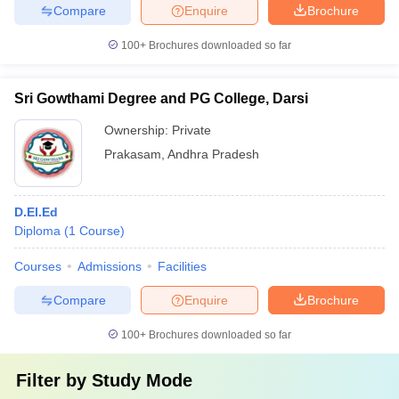
Compare
Enquire
Brochure
100+
Brochures downloaded so far
Sri Gowthami Degree and PG College, Darsi
Ownership:
Private
Prakasam
,
Andhra Pradesh
D.El.Ed
Diploma
(
1
Course
)
Courses
Admissions
Facilities
Compare
Enquire
Brochure
100+
Brochures downloaded so far
Filter by
Study Mode