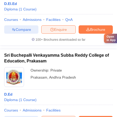
D.El.Ed
Diploma
(
1
Course
)
Courses
Admissions
Facilities
QnA
Compare
Enquire
Brochure
Open
100+
Brochures downloaded so far
in App
Sri Buchepalli Venkayamma Subba Reddy College of
Education, Prakasam
Ownership:
Private
Prakasam
,
Andhra Pradesh
D.Ed
Diploma
(
1
Course
)
Courses
Admissions
Facilities