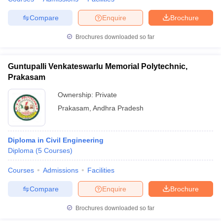
Compare
Enquire
Brochure
Brochures downloaded so far
Guntupalli Venkateswarlu Memorial Polytechnic,
Prakasam
Ownership:
Private
Prakasam
,
Andhra Pradesh
Diploma in Civil Engineering
Diploma
(
5
Courses
)
Courses
Admissions
Facilities
Compare
Enquire
Brochure
Brochures downloaded so far