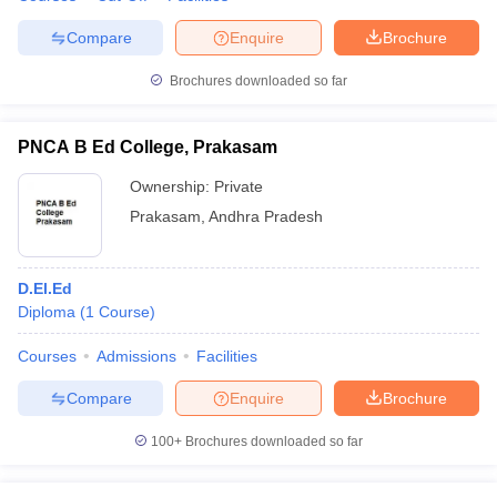
Compare
Enquire
Brochure
Brochures downloaded so far
PNCA B Ed College, Prakasam
Ownership:
Private
Prakasam
,
Andhra Pradesh
D.El.Ed
Diploma
(
1
Course
)
Courses
Admissions
Facilities
Compare
Enquire
Brochure
100+
Brochures downloaded so far