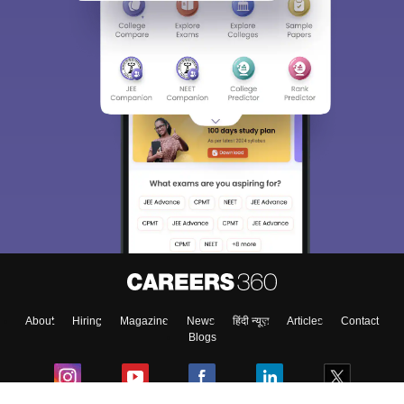
Sign In/Sign Up
We endeavor to keep you informed and help you
choose the right Career path. Sign in and
Exams, Study
access our resources on
Material, Counseling, Colleges etc.
Enter Mobile
About
Hiring
Magazine
News
हिंदी न्यूज़
Articles
Contact
Skip
Sign In
Blogs