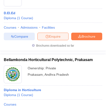
D.El.Ed
Diploma
(
1
Course
)
Courses
Admissions
Facilities
Compare
Enquire
Brochure
Brochures downloaded so far
Bellamkonda Horticultural Polytechnic, Prakasam
Ownership:
Private
Prakasam
,
Andhra Pradesh
Diploma in Horticulture
Diploma
(
1
Course
)
Courses