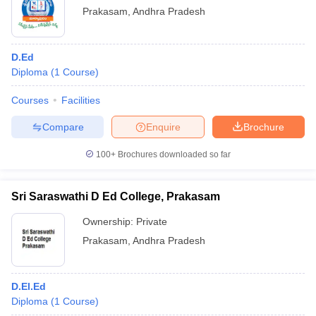
Prakasam
,
Andhra Pradesh
D.Ed
Diploma
(
1
Course
)
Courses
Facilities
Compare
Enquire
Brochure
100+
Brochures downloaded so far
Sri Saraswathi D Ed College, Prakasam
Ownership:
Private
Prakasam
,
Andhra Pradesh
D.El.Ed
Diploma
(
1
Course
)