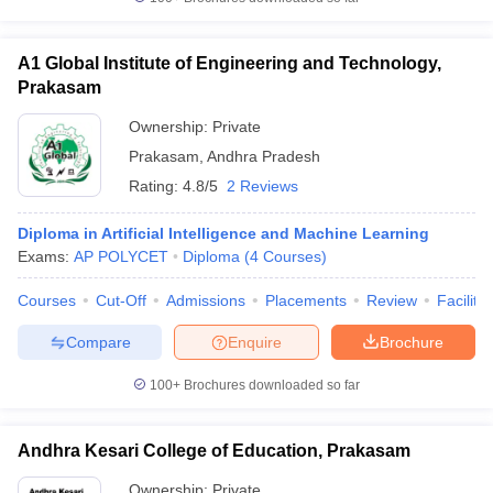
A1 Global Institute of Engineering and Technology,
Prakasam
iversities in Gujarat
Govt. Universities in West Bengal
Govt. Universities
Ownership:
Private
ivate Universities in Gujarat
Private Universities in West-Bengal
Private 
Prakasam
,
Andhra Pradesh
Rating:
4.8/5
2 Reviews
know
Government Colleges in Bhopal
Government Colleges in Pune
Gove
leges in Allahabad
Private Degree Colleges in Varanasi
Private Degree C
Diploma in Artificial Intelligence and Machine Learning
Exams:
AP POLYCET
Diploma
(
4
Courses
)
Courses
Cut-Off
Admissions
Placements
Review
Facilitie
and Sample Papers
Compare
Enquire
Brochure
100+
Brochures downloaded so far
Andhra Kesari College of Education, Prakasam
Ownership:
Private