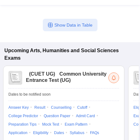
Show Data in Table
Upcoming
Arts, Humanities and Social Sciences
Exams
(
CUET UG
)
Common University
Entrance Test (UG)
Dates to be notified soon
Dat
Answer Key
Result
Counselling
Cutoff
Elig
College Predictor
Question Paper
Admit Card
Exa
Preparation Tips
Mock Test
Exam Pattern
Cou
Application
Eligibility
Dates
Syllabus
FAQs