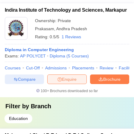
Indira Institute of Technology and Sciences, Markapur
Ownership:
Private
Prakasam
,
Andhra Pradesh
Rating:
0.5/5
1 Reviews
Diploma in Computer Engineering
Exams:
AP POLYCET
Diploma
(
5
Courses
)
Courses
Cut-Off
Admissions
Placements
Review
Facilitie
Compare
Enquire
Brochure
100+
Brochures downloaded so far
Filter by
Branch
Education