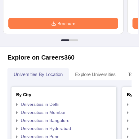
Brochure
Explore on Careers360
Universities By Location
Explore Universities
Top 
By City
By St
Universities in Delhi
Uni
Universities in Mumbai
Uni
Universities in Bangalore
Univ
Universities in Hyderabad
Uni
Universities in Pune
Uni