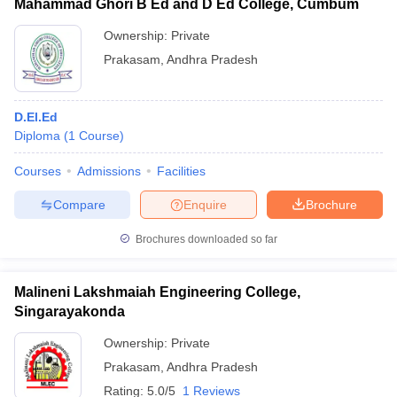
Mahammad Ghori B Ed and D Ed College, Cumbum
Ownership:
Private
Prakasam
,
Andhra Pradesh
D.El.Ed
Diploma
(
1
Course
)
Courses
Admissions
Facilities
Compare
Enquire
Brochure
Brochures downloaded so far
Malineni Lakshmaiah Engineering College,
Singarayakonda
Ownership:
Private
Prakasam
,
Andhra Pradesh
Rating:
5.0/5
1 Reviews