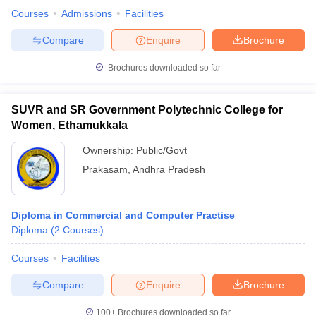
Courses
Admissions
Facilities
Compare
Enquire
Brochure
Brochures downloaded so far
SUVR and SR Government Polytechnic College for
Women, Ethamukkala
Ownership:
Public/Govt
Prakasam
,
Andhra Pradesh
Diploma in Commercial and Computer Practise
Diploma
(
2
Courses
)
Courses
Facilities
Compare
Enquire
Brochure
100+
Brochures downloaded so far