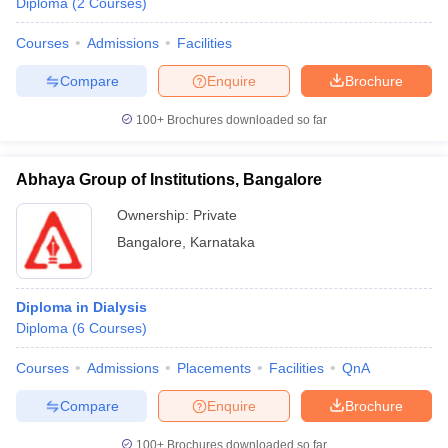
Diploma
(
2
Courses
)
Courses
Admissions
Facilities
Compare
Enquire
Brochure
100+
Brochures downloaded so far
Abhaya Group of Institutions, Bangalore
Ownership:
Private
Bangalore
,
Karnataka
Diploma in Dialysis
Diploma
(
6
Courses
)
Courses
Admissions
Placements
Facilities
QnA
Compare
Enquire
Brochure
100+
Brochures downloaded so far