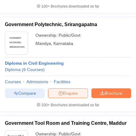
100+
Brochures downloaded so far
Government Polytechnic, Srirangapatna
Ownership:
Public/Govt
Mandya
,
Karnataka
Diploma in Civil Engineering
Diploma
(
6
Courses
)
Courses
Admissions
Facilities
Compare
Enquire
Brochure
100+
Brochures downloaded so far
Government Tool Room and Training Centre, Maddur
Ownership:
Public/Govt