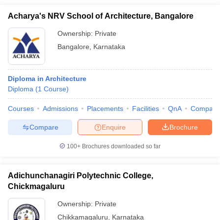
Acharya's NRV School of Architecture, Bangalore
Ownership:
Private
Bangalore
,
Karnataka
Diploma in Architecture
Diploma
(
1
Course
)
Courses
Admissions
Placements
Facilities
QnA
Compare
Compare
Enquire
Brochure
100+
Brochures downloaded so far
Adichunchanagiri Polytechnic College,
Chickmagaluru
Ownership:
Private
Chikkamagaluru
,
Karnataka