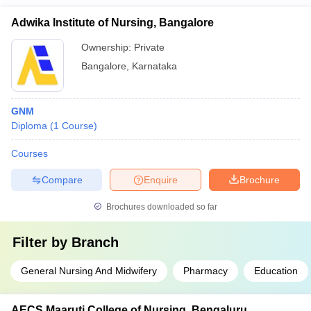
Adwika Institute of Nursing, Bangalore
Ownership:
Private
Bangalore
,
Karnataka
GNM
Diploma
(
1
Course
)
Courses
Compare
Enquire
Brochure
Brochures downloaded so far
Filter by
Branch
General Nursing And Midwifery
Pharmacy
Education
AECS Maaruti College of Nursing, Bengaluru