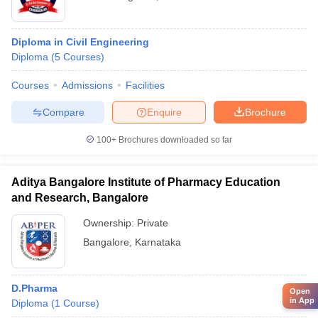
Diploma in Civil Engineering
Diploma
(
5
Courses
)
Courses
Admissions
Facilities
Compare
Enquire
Brochure
100+
Brochures downloaded so far
Aditya Bangalore Institute of Pharmacy Education
and Research, Bangalore
Ownership:
Private
Bangalore
,
Karnataka
D.Pharma
Open
in App
Diploma
(
1
Course
)