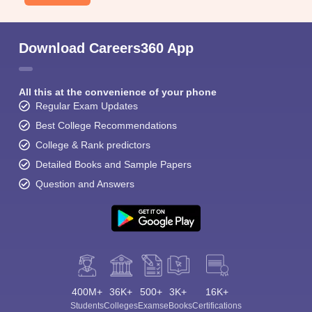
Download Careers360 App
All this at the convenience of your phone
Regular Exam Updates
Best College Recommendations
College & Rank predictors
Detailed Books and Sample Papers
Question and Answers
400M+
36K+
500+
3K+
16K+
Students
Colleges
Exams
eBooks
Certifications