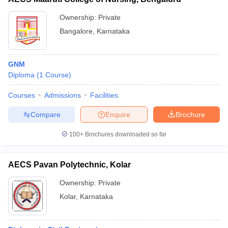
Ownership:
Private
Bangalore
,
Karnataka
GNM
Diploma
(
1
Course
)
Courses
Admissions
Facilities
Compare
Enquire
Brochure
100+
Brochures downloaded so far
AECS Pavan Polytechnic, Kolar
Ownership:
Private
Kolar
,
Karnataka