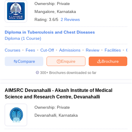
Ownership:
Private
Mangalore
,
Karnataka
Rating:
3.6/5
2 Reviews
Diploma in Tuberculosis and Chest Diseases
Diploma
(
1
Course
)
Courses
Fees
Cut-Off
Admissions
Review
Facilities
Qn
Compare
Enquire
Brochure
300+
Brochures downloaded so far
AIMSRC Devanahalli - Akash Institute of Medical
Science and Research Centre, Devanahalli
Ownership:
Private
Devanahalli
,
Karnataka