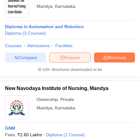
Mandya
,
Karnataka
Diploma in Automation and Robotics
Diploma
(
3
Courses
)
Courses
Admissions
Facilities
Compare
Enquire
Brochure
100+
Brochures downloaded so far
New Navodaya Institute of Nursing, Mandya
Ownership:
Private
Mandya
,
Karnataka
GNM
Fees :
₹
2.60 Lakhs
Diploma
(
1
Course
)