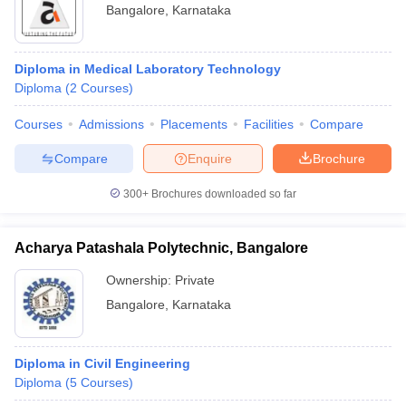
Bangalore
,
Karnataka
Diploma in Medical Laboratory Technology
Diploma
(
2
Courses
)
Courses
Admissions
Placements
Facilities
Compare
Compare
Enquire
Brochure
300+
Brochures downloaded so far
Acharya Patashala Polytechnic, Bangalore
Ownership:
Private
Bangalore
,
Karnataka
Diploma in Civil Engineering
Diploma
(
5
Courses
)