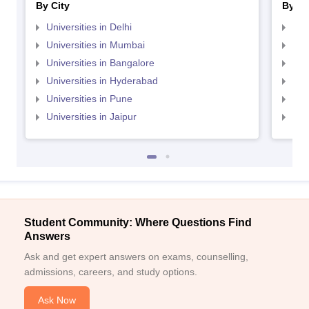
By City
By St
Universities in Delhi
Uni
Universities in Mumbai
Uni
Universities in Bangalore
Univ
Universities in Hyderabad
Uni
Universities in Pune
Uni
Universities in Jaipur
Uni
Student Community: Where Questions Find
Answers
Ask and get expert answers on exams, counselling,
admissions, careers, and study options.
Ask Now