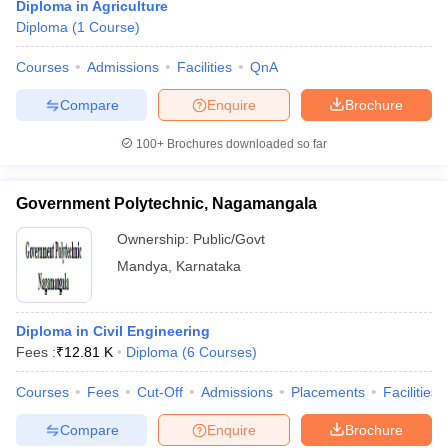
Diploma in Agriculture
Diploma
(
1
Course
)
Courses
Admissions
Facilities
QnA
Compare
Enquire
Brochure
100+
Brochures downloaded so far
Government Polytechnic, Nagamangala
Ownership:
Public/Govt
Mandya
,
Karnataka
Diploma in Civil Engineering
Fees :
₹
12.81 K
Diploma
(
6
Courses
)
Courses
Fees
Cut-Off
Admissions
Placements
Facilities
Compare
Enquire
Brochure