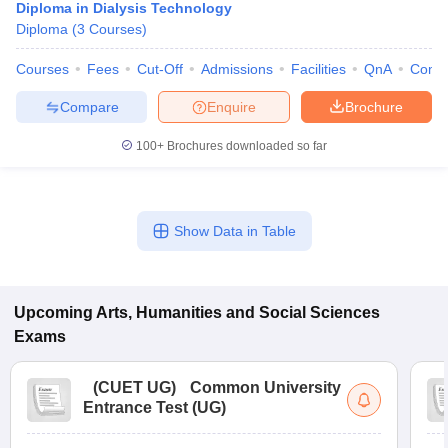
Diploma in Dialysis Technology
Diploma
(
3
Courses
)
Courses
Fees
Cut-Off
Admissions
Facilities
QnA
Comp
Compare
Enquire
Brochure
100+
Brochures downloaded so far
Show Data in Table
Upcoming
Arts, Humanities and Social Sciences
Exams
(
CUET UG
)
Common University
Entrance Test (UG)