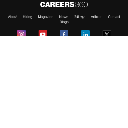
About
Hiring
Magazine
News
हिंदी न्यूज़
Articles
Contact
Skip
Sign In
Blogs
Colleges
Ebooks & Sample Papers
Resources
CUET Important Updates
Exams