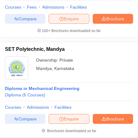
Courses
Fees
Admissions
Facilities
Compare
Enquire
Brochure
100+
Brochures downloaded so far
SET Polytechnic, Mandya
Ownership:
Private
Mandya
,
Karnataka
Diploma in Mechanical Engineering
Diploma
(
6
Courses
)
Courses
Admissions
Facilities
Compare
Enquire
Brochure
Brochures downloaded so far