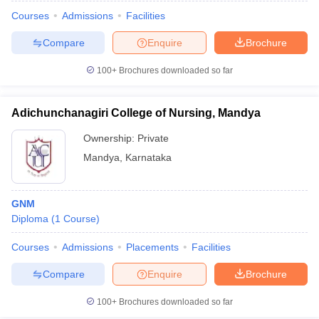
Courses
Admissions
Facilities
Compare
Enquire
Brochure
100+
Brochures downloaded so far
Adichunchanagiri College of Nursing, Mandya
Ownership:
Private
Mandya
,
Karnataka
GNM
Diploma
(
1
Course
)
 Cut off
BHU CUET Cut off
CUET Cutoff
CUET Cut off For Government
revious Year Question Papers
CUET PG Syllabus
CUET PG Answer K
Courses
Admissions
Placements
Facilities
T JAM Syllabus
IIT JAM Result
IIT JAM cut off
Compare
Enquire
Brochure
s
NEST Result
CET Question Paper
AP PGCET Merit List
100+
Brochures downloaded so far
U Examination Form
IGNOU Question Papers
IGNOU Result