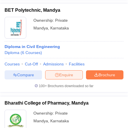
BET Polytechnic, Mandya
Ownership:
Private
Mandya
,
Karnataka
iversities in Gujarat
Govt. Universities in West Bengal
Govt. Universities
ivate Universities in Gujarat
Private Universities in West-Bengal
Private 
Diploma in Civil Engineering
Diploma
(
6
Courses
)
know
Government Colleges in Bhopal
Government Colleges in Pune
Gove
leges in Allahabad
Private Degree Colleges in Varanasi
Private Degree C
Courses
Cut-Off
Admissions
Facilities
Compare
Enquire
Brochure
and Sample Papers
100+
Brochures downloaded so far
Bharathi College of Pharmacy, Mandya
Ownership:
Private
Mandya
,
Karnataka