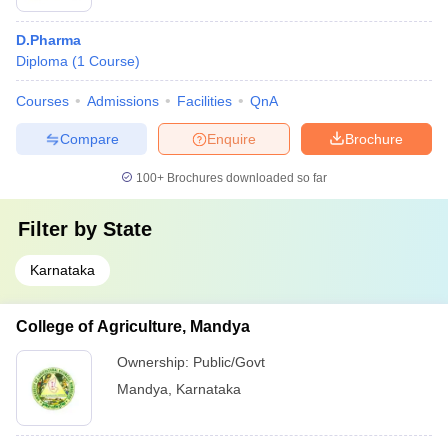
D.Pharma
Diploma
(
1
Course
)
Courses
Admissions
Facilities
QnA
Compare
Enquire
Brochure
100+
Brochures downloaded so far
Filter by
State
Karnataka
College of Agriculture, Mandya
Ownership:
Public/Govt
Mandya
,
Karnataka