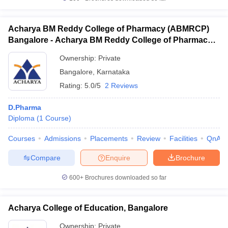
Acharya BM Reddy College of Pharmacy (ABMRCP)
Bangalore - Acharya BM Reddy College of Pharmacy,
Bangalore
Ownership:
Private
Bangalore
,
Karnataka
Rating:
5.0/5
2 Reviews
D.Pharma
Diploma
(
1
Course
)
Courses
Admissions
Placements
Review
Facilities
QnA
Compare
Enquire
Brochure
600+
Brochures downloaded so far
Acharya College of Education, Bangalore
Ownership:
Private