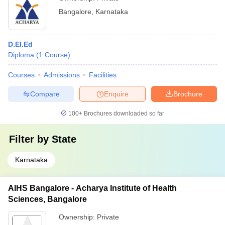
Bangalore
,
Karnataka
D.El.Ed
Diploma
(
1
Course
)
Courses
Admissions
Facilities
Compare
Enquire
Brochure
100+
Brochures downloaded so far
Filter by
State
Karnataka
AIHS Bangalore - Acharya Institute of Health
Sciences, Bangalore
Ownership:
Private