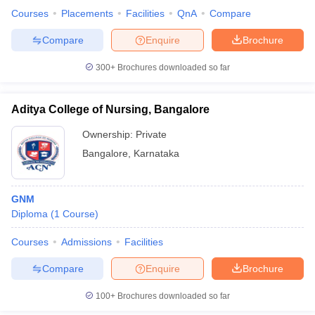
Courses
Placements
Facilities
QnA
Compare
Compare
Enquire
Brochure
300+
Brochures downloaded so far
Aditya College of Nursing, Bangalore
Ownership:
Private
Bangalore
,
Karnataka
GNM
Diploma
(
1
Course
)
Courses
Admissions
Facilities
Compare
Enquire
Brochure
100+
Brochures downloaded so far