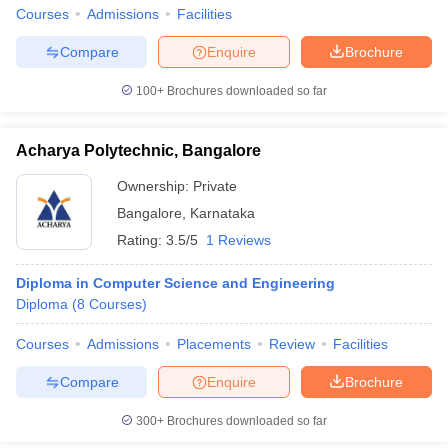
Courses
Admissions
Facilities
Compare
Enquire
Brochure
100+
Brochures downloaded so far
Acharya Polytechnic, Bangalore
Ownership:
Private
Bangalore
,
Karnataka
Rating:
3.5/5
1 Reviews
Diploma in Computer Science and Engineering
Diploma
(
8
Courses
)
Courses
Admissions
Placements
Review
Facilities
Compare
Enquire
Brochure
300+
Brochures downloaded so far