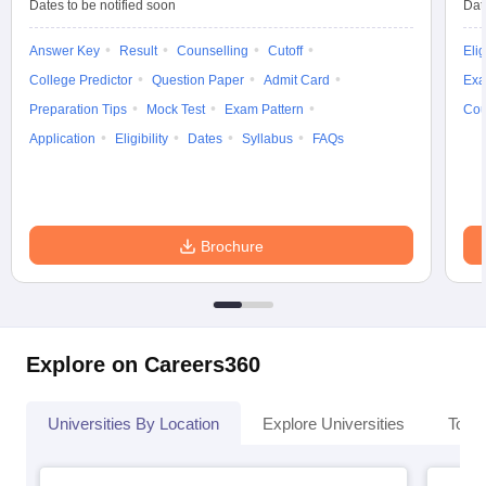
Dates to be notified soon
Dat
Answer Key
Result
Counselling
Cutoff
Elig
College Predictor
Question Paper
Admit Card
Exa
Preparation Tips
Mock Test
Exam Pattern
Cou
Application
Eligibility
Dates
Syllabus
FAQs
Brochure
Explore on Careers360
Universities By Location
Explore Universities
Top 