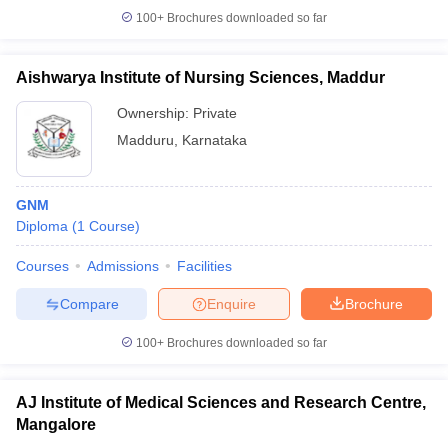
100+
Brochures downloaded so far
Aishwarya Institute of Nursing Sciences, Maddur
Ownership:
Private
Madduru
,
Karnataka
GNM
Diploma
(
1
Course
)
Courses
Admissions
Facilities
Compare
Enquire
Brochure
100+
Brochures downloaded so far
AJ Institute of Medical Sciences and Research Centre,
Mangalore