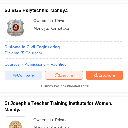
SJ BGS Polytechnic, Mandya
Ownership:
Private
Mandya
,
Karnataka
Diploma in Civil Engineering
Diploma
(
5
Courses
)
Courses
Admissions
Facilities
Compare
Enquire
Brochure
Brochures downloaded so far
St Joseph's Teacher Training Institute for Women,
Mandya
Ownership:
Private
Mandya
,
Karnataka