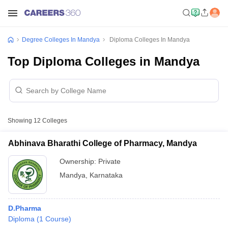
Degree Colleges In Mandya
Diploma Colleges In Mandya
Top Diploma Colleges in Mandya
Showing
12
Colleges
Abhinava Bharathi College of Pharmacy, Mandya
Ownership:
Private
Mandya
,
Karnataka
D.Pharma
Diploma
(
1
Course
)