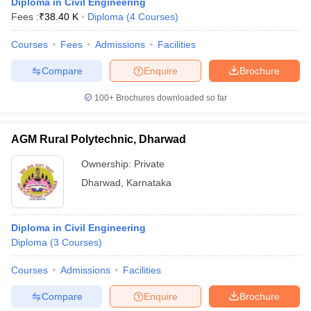
Diploma in Civil Engineering
Fees :
₹
38.40 K
Diploma
(
4
Courses
)
Courses
Fees
Admissions
Facilities
Compare
Enquire
Brochure
100+
Brochures downloaded so far
AGM Rural Polytechnic, Dharwad
Ownership:
Private
Dharwad
,
Karnataka
Diploma in Civil Engineering
Diploma
(
3
Courses
)
Courses
Admissions
Facilities
Compare
Enquire
Brochure