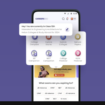
Sign In/Sign Up
We endeavor to keep you informed and help you
choose the right Career path. Sign in and
Exams, Study
access our resources on
Material, Counseling, Colleges etc.
Enter Mobile