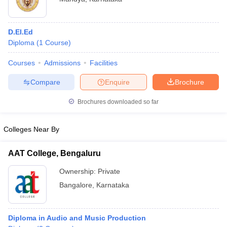
D.El.Ed
Diploma
(
1
Course
)
Courses
Admissions
Facilities
Compare
Enquire
Brochure
Brochures downloaded so far
Colleges Near By
AAT College, Bengaluru
Ownership:
Private
Bangalore
,
Karnataka
Diploma in Audio and Music Production