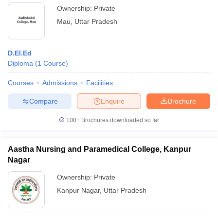
Ownership:
Private
Mau
,
Uttar Pradesh
D.El.Ed
Diploma
(
1
Course
)
Courses
Admissions
Facilities
Compare
Enquire
Brochure
100+
Brochures downloaded so far
Aastha Nursing and Paramedical College, Kanpur
Nagar
Ownership:
Private
Kanpur Nagar
,
Uttar Pradesh