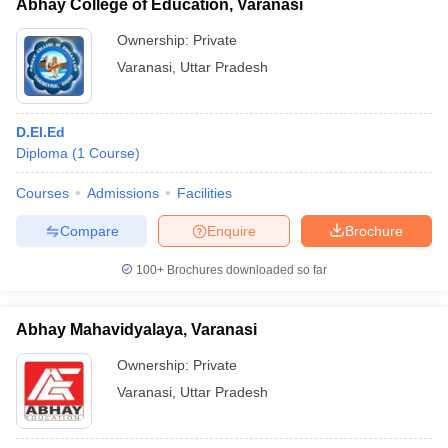
Abhay College of Education, Varanasi
Ownership:
Private
Varanasi
,
Uttar Pradesh
D.El.Ed
Diploma
(
1
Course
)
Courses
Admissions
Facilities
Compare
Enquire
Brochure
100+
Brochures downloaded so far
Abhay Mahavidyalaya, Varanasi
Ownership:
Private
Varanasi
,
Uttar Pradesh