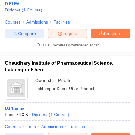
D.El.Ed
Diploma
(
1
Course
)
Courses
Admissions
Facilities
Compare
Enquire
Brochure
100+
Brochures downloaded so far
Chaudhary Institute of Pharmaceutical Science,
Lakhimpur Kheri
Ownership:
Private
Lakhimpur Kheri
,
Uttar Pradesh
 Cut off
BHU CUET Cut off
CUET Cutoff
CUET Cut off For Government
revious Year Question Papers
CUET PG Syllabus
CUET PG Answer K
D.Pharma
T JAM Syllabus
IIT JAM Result
IIT JAM cut off
Fees :
₹
90 K
Diploma
(
1
Course
)
s
NEST Result
CET Question Paper
AP PGCET Merit List
Courses
Fees
Admissions
Facilities
U Examination Form
IGNOU Question Papers
IGNOU Result