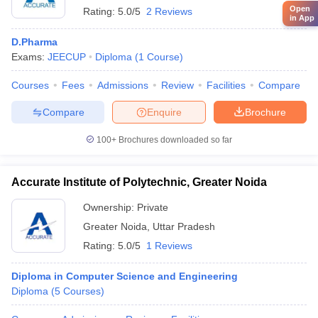
Open
Rating:
5.0/5
2 Reviews
in App
D.Pharma
Exams:
JEECUP
Diploma
(
1
Course
)
Courses
Fees
Admissions
Review
Facilities
Compare
Compare
Enquire
Brochure
100+
Brochures downloaded so far
Accurate Institute of Polytechnic, Greater Noida
Ownership:
Private
Greater Noida
,
Uttar Pradesh
Rating:
5.0/5
1 Reviews
Diploma in Computer Science and Engineering
Diploma
(
5
Courses
)