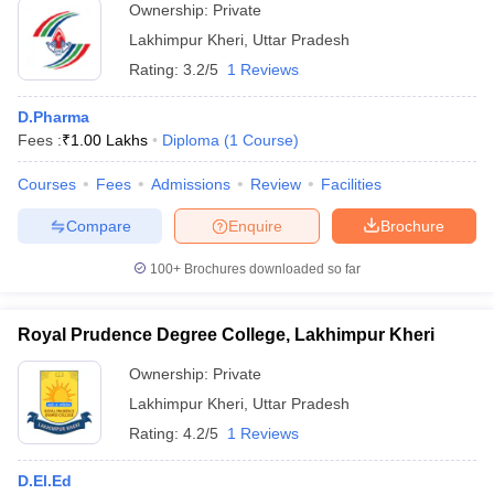
Ownership:
Private
Lakhimpur Kheri
,
Uttar Pradesh
Rating:
3.2/5
1 Reviews
D.Pharma
Fees :
₹
1.00 Lakhs
Diploma
(
1
Course
)
Courses
Fees
Admissions
Review
Facilities
Compare
Enquire
Brochure
100+
Brochures downloaded so far
Royal Prudence Degree College, Lakhimpur Kheri
Ownership:
Private
Lakhimpur Kheri
,
Uttar Pradesh
Rating:
4.2/5
1 Reviews
D.El.Ed