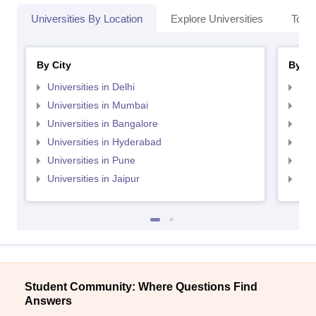
Universities By Location
Explore Universities
Top 
By City
By St
Universities in Delhi
Uni
Universities in Mumbai
Uni
Universities in Bangalore
Univ
Universities in Hyderabad
Uni
Universities in Pune
Uni
Universities in Jaipur
Uni
Student Community: Where Questions Find
Answers