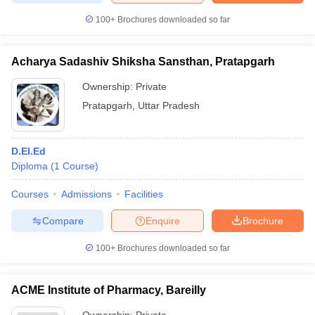
100+
Brochures downloaded so far
Acharya Sadashiv Shiksha Sansthan, Pratapgarh
Ownership:
Private
Pratapgarh
,
Uttar Pradesh
D.El.Ed
Diploma
(
1
Course
)
Courses
Admissions
Facilities
Compare
Enquire
Brochure
100+
Brochures downloaded so far
ACME Institute of Pharmacy, Bareilly