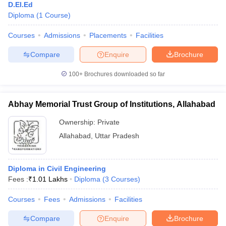
D.El.Ed
Diploma
(
1
Course
)
Courses
Admissions
Placements
Facilities
Compare
Enquire
Brochure
100+
Brochures downloaded so far
Abhay Memorial Trust Group of Institutions, Allahabad
Ownership:
Private
Allahabad
,
Uttar Pradesh
Diploma in Civil Engineering
Fees :
₹
1.01 Lakhs
Diploma
(
3
Courses
)
Courses
Fees
Admissions
Facilities
Compare
Enquire
Brochure