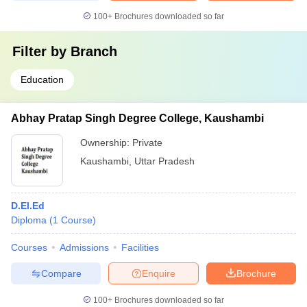
100+
Brochures downloaded so far
Filter by
Branch
Education
Abhay Pratap Singh Degree College, Kaushambi
Ownership:
Private
Kaushambi
,
Uttar Pradesh
D.El.Ed
Diploma
(
1
Course
)
Courses
Admissions
Facilities
Compare
Enquire
Brochure
100+
Brochures downloaded so far