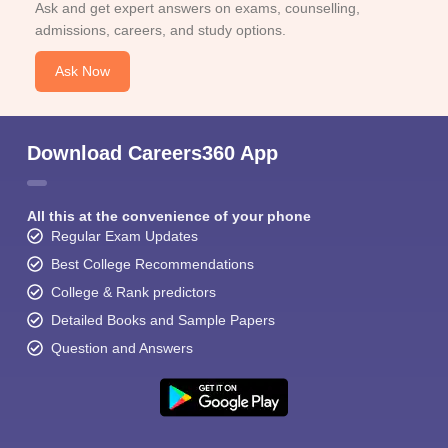
Ask and get expert answers on exams, counselling,
admissions, careers, and study options.
Ask Now
Download Careers360 App
All this at the convenience of your phone
Regular Exam Updates
Best College Recommendations
College & Rank predictors
Detailed Books and Sample Papers
Question and Answers