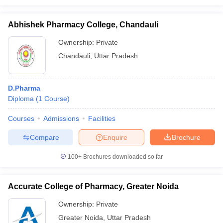
Abhishek Pharmacy College, Chandauli
Ownership:
Private
Chandauli
,
Uttar Pradesh
D.Pharma
Diploma
(
1
Course
)
Courses
Admissions
Facilities
Compare
Enquire
Brochure
100+
Brochures downloaded so far
Accurate College of Pharmacy, Greater Noida
Ownership:
Private
Greater Noida
,
Uttar Pradesh