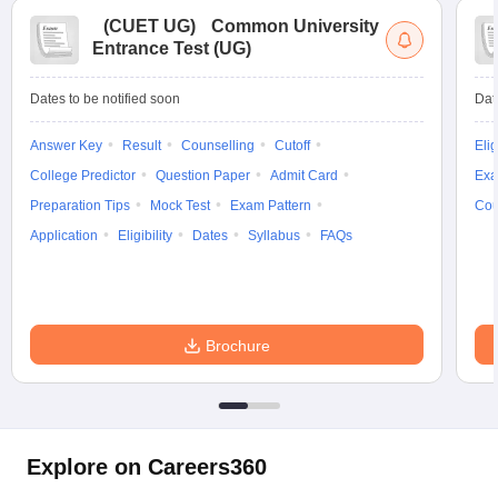
(
CUET UG
)
Common University
Entrance Test (UG)
Dates to be notified soon
Dat
Answer Key
Result
Counselling
Cutoff
Elig
College Predictor
Question Paper
Admit Card
Exa
Preparation Tips
Mock Test
Exam Pattern
Cou
Application
Eligibility
Dates
Syllabus
FAQs
Brochure
Explore on Careers360