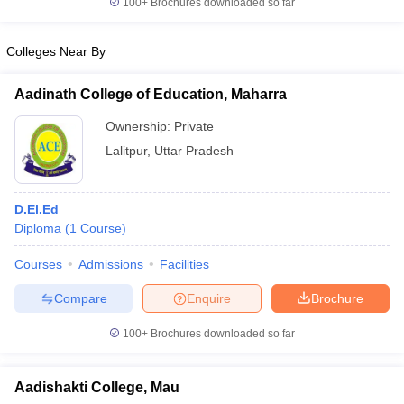
100+
Brochures downloaded so far
Colleges Near By
Aadinath College of Education, Maharra
Ownership:
Private
Lalitpur
,
Uttar Pradesh
D.El.Ed
Diploma
(
1
Course
)
Courses
Admissions
Facilities
Compare
Enquire
Brochure
100+
Brochures downloaded so far
Aadishakti College, Mau