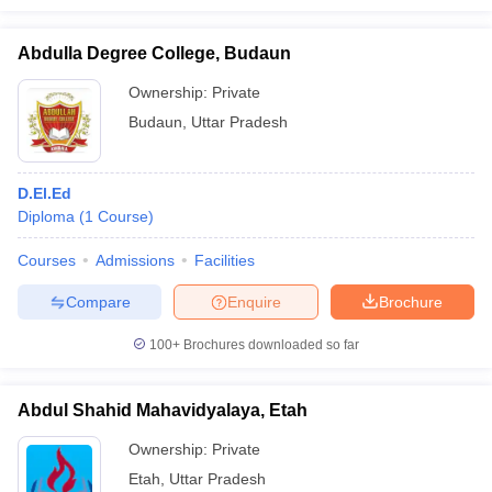
Abdulla Degree College, Budaun
Ownership:
Private
Budaun
,
Uttar Pradesh
D.El.Ed
Diploma
(
1
Course
)
Courses
Admissions
Facilities
Compare
Enquire
Brochure
100+
Brochures downloaded so far
Abdul Shahid Mahavidyalaya, Etah
Ownership:
Private
Etah
,
Uttar Pradesh