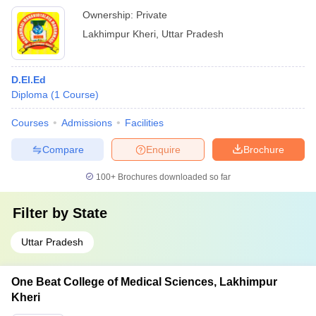
Ownership:
Private
Lakhimpur Kheri
,
Uttar Pradesh
D.El.Ed
Diploma
(
1
Course
)
Courses
Admissions
Facilities
Compare
Enquire
Brochure
100+
Brochures downloaded so far
Filter by
State
Uttar Pradesh
One Beat College of Medical Sciences, Lakhimpur
Kheri