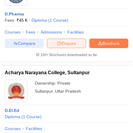
D.Pharma
Fees :
₹
45 K
Diploma
(
1
Course
)
Courses
Fees
Admissions
Facilities
Compare
Enquire
Brochure
100+
Brochures downloaded so far
Acharya Narayana College, Sultanpur
Ownership:
Private
Sultanpur
,
Uttar Pradesh
D.El.Ed
Diploma
(
1
Course
)
Courses
Facilities