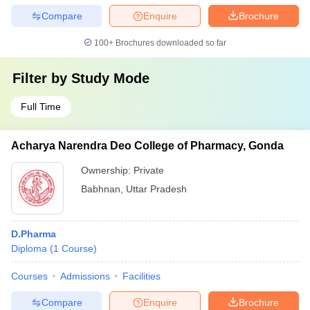
Compare
Enquire
Brochure
100+
Brochures downloaded so far
Filter by
Study Mode
Full Time
Acharya Narendra Deo College of Pharmacy, Gonda
Ownership:
Private
Babhnan
,
Uttar Pradesh
D.Pharma
Diploma
(
1
Course
)
Courses
Admissions
Facilities
Compare
Enquire
Brochure