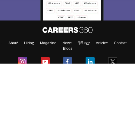
Material, Counseling, Colleges etc.
Enter Mobile
About
Hiring
Magazine
News
हिंदी न्यूज़
Articles
Contact
Skip
Sign In
Blogs
Colleges
Ebooks & Sample Papers
Resources
CUET Important Updates