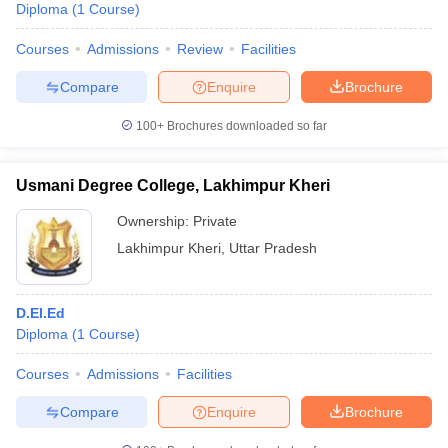
Diploma
(
1
Course
)
Courses
Admissions
Review
Facilities
Compare
Enquire
Brochure
100+
Brochures downloaded so far
Usmani Degree College, Lakhimpur Kheri
Ownership:
Private
Lakhimpur Kheri
,
Uttar Pradesh
D.El.Ed
Diploma
(
1
Course
)
Courses
Admissions
Facilities
Compare
Enquire
Brochure