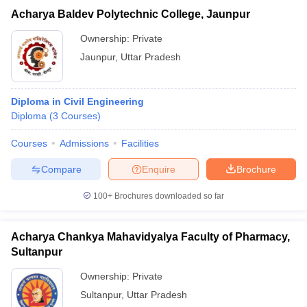
Acharya Baldev Polytechnic College, Jaunpur
Ownership:
Private
Jaunpur
,
Uttar Pradesh
Diploma in Civil Engineering
Diploma
(
3
Courses
)
Courses
Admissions
Facilities
Compare
Enquire
Brochure
100+
Brochures downloaded so far
Acharya Chankya Mahavidyalya Faculty of Pharmacy,
Sultanpur
Ownership:
Private
Sultanpur
,
Uttar Pradesh