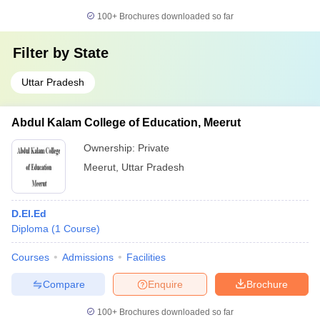
100+
Brochures downloaded so far
Filter by
State
Uttar Pradesh
Abdul Kalam College of Education, Meerut
Ownership:
Private
Meerut
,
Uttar Pradesh
D.El.Ed
Diploma
(
1
Course
)
Courses
Admissions
Facilities
Compare
Enquire
Brochure
100+
Brochures downloaded so far