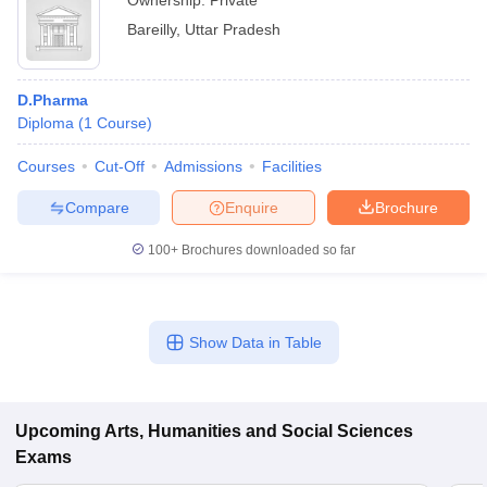
Ownership:
Private
Bareilly
,
Uttar Pradesh
D.Pharma
Diploma
(
1
Course
)
Courses
Cut-Off
Admissions
Facilities
Compare
Enquire
Brochure
100+
Brochures downloaded so far
Show Data in Table
Upcoming
Arts, Humanities and Social Sciences
Exams