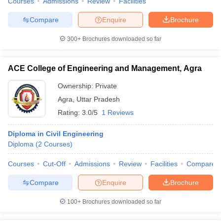
Courses
Admissions
Review
Facilities
Compare
Enquire
Brochure
300+
Brochures downloaded so far
ACE College of Engineering and Management, Agra
Ownership:
Private
Agra
,
Uttar Pradesh
Rating:
3.0/5
1 Reviews
Diploma in Civil Engineering
Diploma
(
2
Courses
)
Courses
Cut-Off
Admissions
Review
Facilities
Compare
Compare
Enquire
Brochure
100+
Brochures downloaded so far