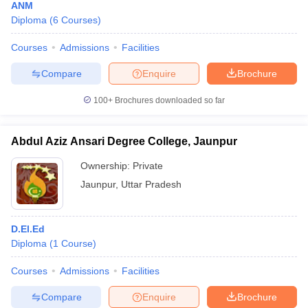
ANM
Diploma
(
6
Courses
)
Courses
Admissions
Facilities
Compare
Enquire
Brochure
100+
Brochures downloaded so far
Abdul Aziz Ansari Degree College, Jaunpur
Ownership:
Private
Jaunpur
,
Uttar Pradesh
D.El.Ed
Diploma
(
1
Course
)
Courses
Admissions
Facilities
Compare
Enquire
Brochure