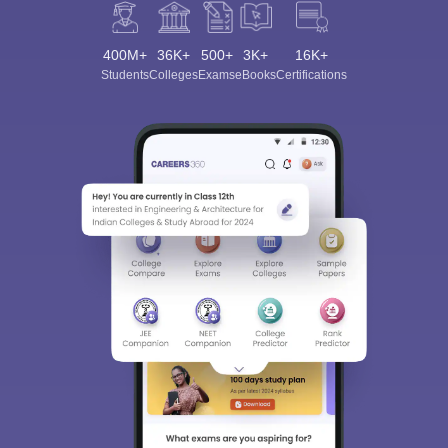
400M+
36K+
500+
3K+
16K+
Students
Colleges
Exams
eBooks
Certifications
Sign In/Sign Up
We endeavor to keep you informed and help you
choose the right Career path. Sign in and
Exams, Study
access our resources on