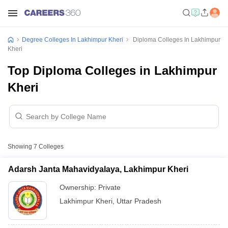
Degree Colleges In Lakhimpur Kheri
Diploma Colleges In Lakhimpur
Kheri
Top Diploma Colleges in Lakhimpur
Kheri
Showing
7
Colleges
Adarsh Janta Mahavidyalaya, Lakhimpur Kheri
Ownership:
Private
Lakhimpur Kheri
,
Uttar Pradesh