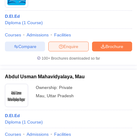
D.El.Ed
Diploma
(
1
Course
)
Courses
Admissions
Facilities
Compare
Enquire
Brochure
100+
Brochures downloaded so far
Abdul Usman Mahavidyalaya, Mau
Ownership:
Private
Mau
,
Uttar Pradesh
D.El.Ed
Diploma
(
1
Course
)
Courses
Admissions
Facilities