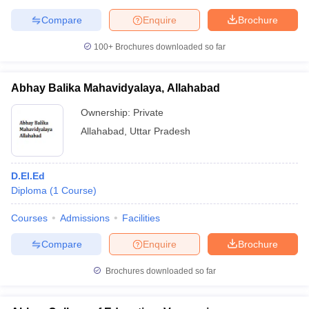
Compare
Enquire
Brochure
100+
Brochures downloaded so far
Abhay Balika Mahavidyalaya, Allahabad
Ownership:
Private
Allahabad
,
Uttar Pradesh
D.El.Ed
Diploma
(
1
Course
)
Courses
Admissions
Facilities
Compare
Enquire
Brochure
Brochures downloaded so far