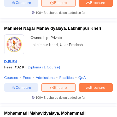
Compare
Enquire
Brochure
100+
Brochures downloaded so far
iversities in Gujarat
Govt. Universities in West Bengal
Govt. Universities
Manmeet Nagar Mahavidyalaya, Lakhimpur Kheri
ivate Universities in Gujarat
Private Universities in West-Bengal
Private 
Ownership:
Private
Lakhimpur Kheri
,
Uttar Pradesh
know
Government Colleges in Bhopal
Government Colleges in Pune
Gove
leges in Allahabad
Private Degree Colleges in Varanasi
Private Degree C
D.El.Ed
Fees :
₹
82 K
Diploma
(
1
Course
)
and Sample Papers
Courses
Fees
Admissions
Facilities
QnA
Compare
Enquire
Brochure
100+
Brochures downloaded so far
Mohammadi Mahavidyalaya, Mohammadi