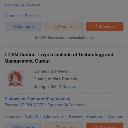
Diploma
(
1
Course
)
Courses
Facilities
Compare
Enquire
Brochure
100+
Brochures downloaded so far
LITAM Guntur - Loyola Institute of Technology and
Management, Guntur
Ownership:
Private
Guntur
,
Andhra Pradesh
Rating:
4.3/5
2 Reviews
Diploma in Computer Engineering
Exams:
AP POLYCET
Diploma
(
4
Courses
)
Courses
Cut-Off
Admissions
Review
Facilities
Compare
Compare
Enquire
Brochure