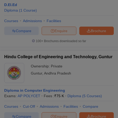
D.El.Ed
Diploma
(
1
Course
)
Courses
Admissions
Facilities
Compare
Enquire
Brochure
100+
Brochures downloaded so far
Hindu College of Engineering and Technology, Guntur
Ownership:
Private
Guntur
,
Andhra Pradesh
Diploma in Computer Engineering
Exams:
AP POLYCET
Fees :
₹
75 K
Diploma
(
5
Courses
)
Courses
Cut-Off
Admissions
Facilities
Compare
Compare
Enquire
Brochure