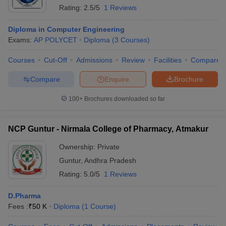
Rating:
2.5/5
1 Reviews
Diploma in Computer Engineering
Exams:
AP POLYCET
Diploma
(
3
Courses
)
Courses
Cut-Off
Admissions
Review
Facilities
Compare
Compare
Enquire
Brochure
100+
Brochures downloaded so far
NCP Guntur - Nirmala College of Pharmacy, Atmakur
Ownership:
Private
Guntur
,
Andhra Pradesh
Rating:
5.0/5
1 Reviews
D.Pharma
Fees :
₹
50 K
Diploma
(
1
Course
)