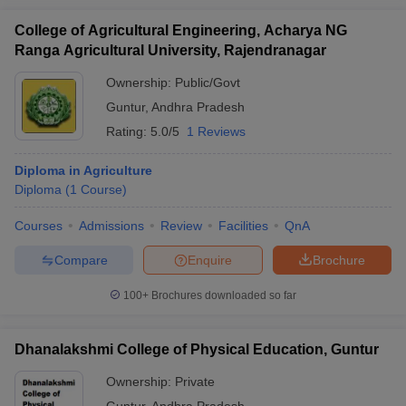
College of Agricultural Engineering, Acharya NG
Ranga Agricultural University, Rajendranagar
Ownership:
Public/Govt
Guntur
,
Andhra Pradesh
Rating:
5.0/5
1 Reviews
Diploma in Agriculture
Diploma
(
1
Course
)
Courses
Admissions
Review
Facilities
QnA
Compare
Enquire
Brochure
100+
Brochures downloaded so far
Dhanalakshmi College of Physical Education, Guntur
Ownership:
Private