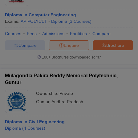
Diploma in Computer Engineering
Exams:
AP POLYCET
Diploma
(
3
Courses
)
Courses
Fees
Admissions
Facilities
Compare
Compare
Enquire
Brochure
100+
Brochures downloaded so far
Mulagondla Pakira Reddy Memorial Polytechnic,
Guntur
Ownership:
Private
Guntur
,
Andhra Pradesh
Diploma in Civil Engineering
Diploma
(
4
Courses
)