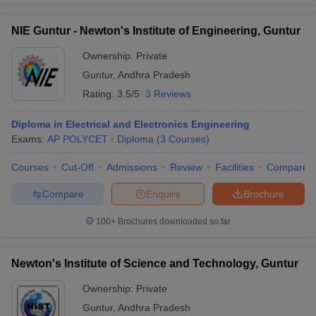
NIE Guntur - Newton's Institute of Engineering, Guntur
Ownership:
Private
Guntur
,
Andhra Pradesh
Rating:
3.5/5
3 Reviews
Diploma in Electrical and Electronics Engineering
Exams:
AP POLYCET
Diploma
(
3
Courses
)
Courses
Cut-Off
Admissions
Review
Facilities
Compare
Compare
Enquire
Brochure
100+
Brochures downloaded so far
Newton's Institute of Science and Technology, Guntur
Ownership:
Private
Guntur
,
Andhra Pradesh