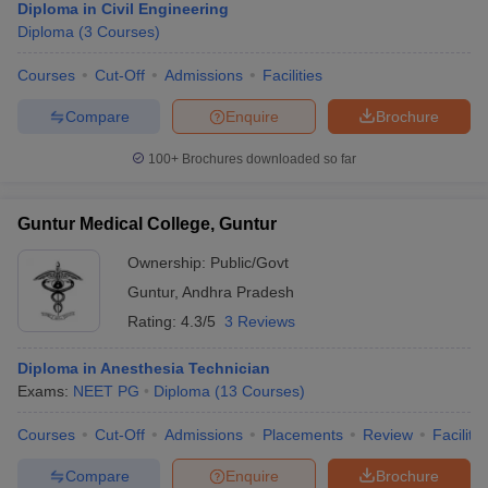
Diploma in Civil Engineering
Diploma
(
3
Courses
)
Courses
Cut-Off
Admissions
Facilities
Compare
Enquire
Brochure
100+
Brochures downloaded so far
Guntur Medical College, Guntur
Ownership:
Public/Govt
Guntur
,
Andhra Pradesh
Rating:
4.3/5
3 Reviews
Diploma in Anesthesia Technician
Exams:
NEET PG
Diploma
(
13
Courses
)
Courses
Cut-Off
Admissions
Placements
Review
Facilitie
Compare
Enquire
Brochure