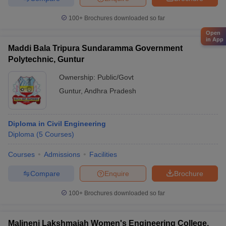
100+
Brochures downloaded so far
Open
in App
Maddi Bala Tripura Sundaramma Government
Polytechnic, Guntur
Ownership:
Public/Govt
Guntur
,
Andhra Pradesh
Diploma in Civil Engineering
Diploma
(
5
Courses
)
Courses
Admissions
Facilities
Compare
Enquire
Brochure
100+
Brochures downloaded so far
Malineni Lakshmaiah Women's Engineering College,