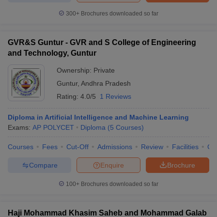
300+
Brochures downloaded so far
GVR&S Guntur - GVR and S College of Engineering
and Technology, Guntur
Ownership:
Private
Guntur
,
Andhra Pradesh
Rating:
4.0/5
1 Reviews
Diploma in Artificial Intelligence and Machine Learning
Exams:
AP POLYCET
Diploma
(
5
Courses
)
Courses
Fees
Cut-Off
Admissions
Review
Facilities
Co
Compare
Enquire
Brochure
100+
Brochures downloaded so far
Haji Mohammad Khasim Saheb and Mohammad Galab