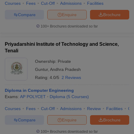
Courses
Fees
Cut-Off
Admissions
Facilities
Compare
Enquire
Brochure
100+
Brochures downloaded so far
Priyadarshini Institute of Technology and Science,
Tenali
Ownership:
Private
Guntur
,
Andhra Pradesh
Rating:
4.0/5
2 Reviews
Diploma in Computer Engineering
Exams:
AP POLYCET
Diploma
(
5
Courses
)
Courses
Fees
Cut-Off
Admissions
Review
Facilities
Co
Compare
Enquire
Brochure
100+
Brochures downloaded so far