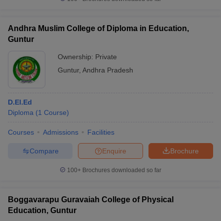
Andhra Muslim College of Diploma in Education,
Guntur
iversities in Gujarat
Govt. Universities in West Bengal
Govt. Universities
Ownership:
Private
ivate Universities in Gujarat
Private Universities in West-Bengal
Private 
Guntur
,
Andhra Pradesh
know
Government Colleges in Bhopal
Government Colleges in Pune
Gove
D.El.Ed
leges in Allahabad
Private Degree Colleges in Varanasi
Private Degree C
Diploma
(
1
Course
)
Courses
Admissions
Facilities
and Sample Papers
Compare
Enquire
Brochure
100+
Brochures downloaded so far
Boggavarapu Guravaiah College of Physical
Education, Guntur