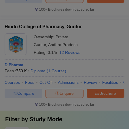
100+
Brochures downloaded so far
Hindu College of Pharmacy, Guntur
Ownership:
Private
Guntur
,
Andhra Pradesh
Rating:
3.1/5
12 Reviews
D.Pharma
Fees :
₹
50 K
Diploma
(
1
Course
)
Courses
Fees
Cut-Off
Admissions
Review
Facilities
Co
Compare
Enquire
Brochure
100+
Brochures downloaded so far
Filter by
Study Mode