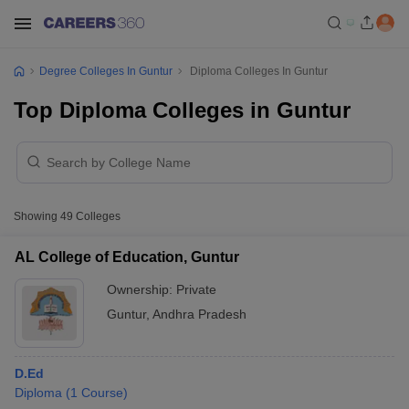
Degree Colleges In Guntur
Diploma Colleges In Guntur
Top Diploma Colleges in Guntur
Showing
49
Colleges
AL College of Education, Guntur
Ownership:
Private
Guntur
,
Andhra Pradesh
D.Ed
Diploma
(
1
Course
)