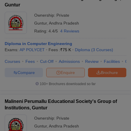
Guntur
Ownership:
Private
Guntur
,
Andhra Pradesh
Rating:
4.4/5
4 Reviews
Diploma in Computer Engineering
Exams:
AP POLYCET
Fees :
₹
75 K
Diploma
(
3
Courses
)
Courses
Fees
Cut-Off
Admissions
Review
Facilities
Co
Compare
Enquire
Brochure
100+
Brochures downloaded so far
Malineni Perumallu Educational Society's Group of
Institutions, Guntur
Ownership:
Private
Guntur
,
Andhra Pradesh