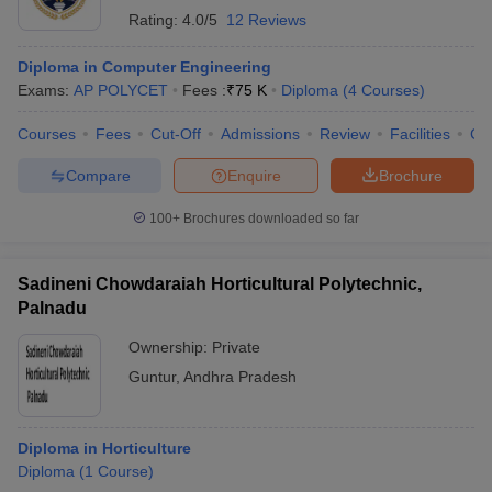
Rating:
4.0/5
12 Reviews
Diploma in Computer Engineering
Exams:
AP POLYCET
Fees :
₹
75 K
Diploma
(
4
Courses
)
Courses
Fees
Cut-Off
Admissions
Review
Facilities
Co
Compare
Enquire
Brochure
100+
Brochures downloaded so far
Sadineni Chowdaraiah Horticultural Polytechnic,
Palnadu
Ownership:
Private
Guntur
,
Andhra Pradesh
Diploma in Horticulture
Diploma
(
1
Course
)