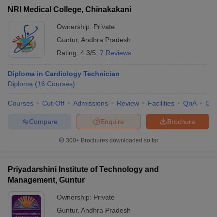
NRI Medical College, Chinakakani
Ownership:
Private
Guntur
,
Andhra Pradesh
Rating:
4.3/5
7 Reviews
Diploma in Cardiology Technician
Diploma
(
16
Courses
)
Courses
Cut-Off
Admissions
Review
Facilities
QnA
Co
Compare
Enquire
Brochure
300+
Brochures downloaded so far
Priyadarshini Institute of Technology and
Management, Guntur
Ownership:
Private
Guntur
,
Andhra Pradesh