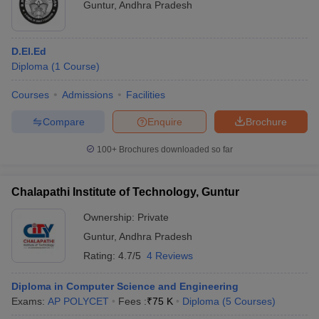
Guntur
,
Andhra Pradesh
D.El.Ed
Diploma
(
1
Course
)
Courses
Admissions
Facilities
Compare
Enquire
Brochure
100+
Brochures downloaded so far
Chalapathi Institute of Technology, Guntur
Ownership:
Private
Guntur
,
Andhra Pradesh
Rating:
4.7/5
4 Reviews
Diploma in Computer Science and Engineering
Exams:
AP POLYCET
Fees :
₹
75 K
Diploma
(
5
Courses
)