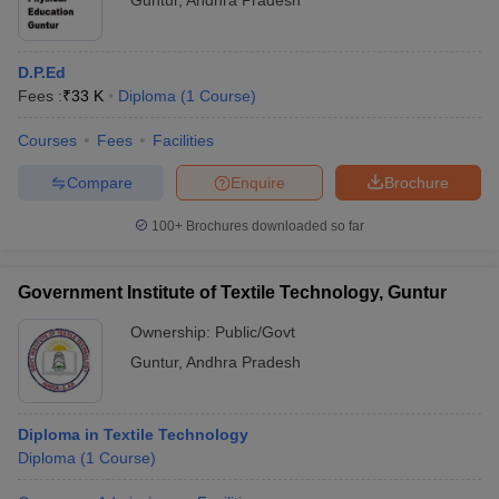
Guntur
,
Andhra Pradesh
D.P.Ed
Fees :
₹
33 K
Diploma
(
1
Course
)
Courses
Fees
Facilities
Compare
Enquire
Brochure
100+
Brochures downloaded so far
Government Institute of Textile Technology, Guntur
Ownership:
Public/Govt
Guntur
,
Andhra Pradesh
Diploma in Textile Technology
Diploma
(
1
Course
)