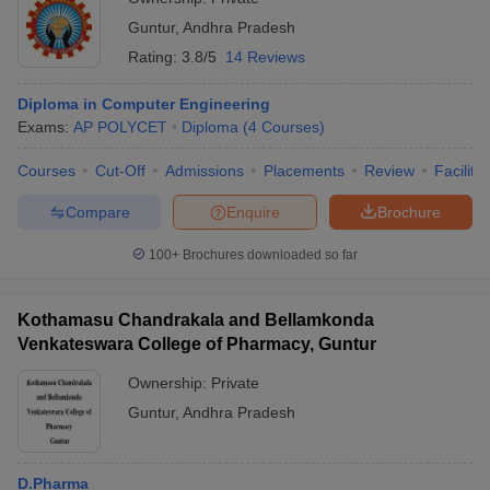
Guntur
,
Andhra Pradesh
Rating:
3.8/5
14 Reviews
Diploma in Computer Engineering
Exams:
AP POLYCET
Diploma
(
4
Courses
)
Courses
Cut-Off
Admissions
Placements
Review
Facilitie
Compare
Enquire
Brochure
100+
Brochures downloaded so far
Kothamasu Chandrakala and Bellamkonda
Venkateswara College of Pharmacy, Guntur
Ownership:
Private
Guntur
,
Andhra Pradesh
D.Pharma