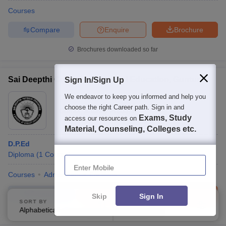
Courses
Compare
Enquire
Brochure
Brochures downloaded so far
Sai Deepthi College of Physical Education, Guntur
Sign In/Sign Up
We endeavor to keep you informed and help you
Ownership:
Private
choose the right Career path. Sign in and
Guntur
,
Andhra Pradesh
Exams, Study
access our resources on
Material, Counseling, Colleges etc.
D.P.Ed
Diploma
(
1
Course
)
Enter Mobile
Courses
Admissions
Facilities
Compare
Enquire
Brochure
Skip
Sign In
SORT BY
FILTERS
Alphabetically
Applied
3
100+
Brochures downloaded so far