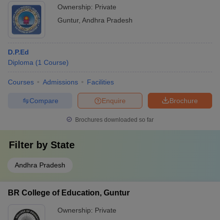
Ownership:
Private
Guntur
,
Andhra Pradesh
D.P.Ed
Diploma
(
1
Course
)
Courses
Admissions
Facilities
Compare
Enquire
Brochure
Brochures downloaded so far
Filter by
State
Andhra Pradesh
BR College of Education, Guntur
Ownership:
Private