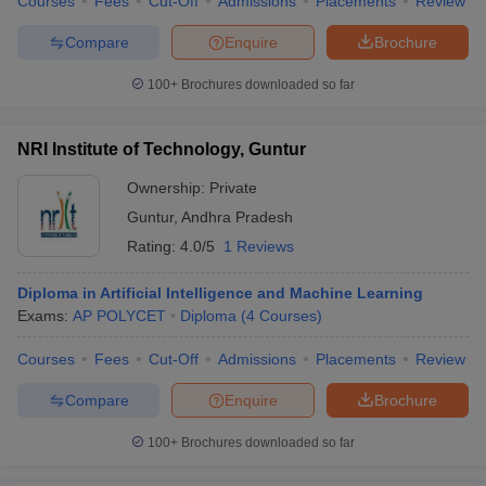
Courses
Fees
Cut-Off
Admissions
Placements
Review
Compare
Enquire
Brochure
100+
Brochures downloaded so far
NRI Institute of Technology, Guntur
Ownership:
Private
Guntur
,
Andhra Pradesh
Rating:
4.0/5
1 Reviews
Diploma in Artificial Intelligence and Machine Learning
Exams:
AP POLYCET
Diploma
(
4
Courses
)
Courses
Fees
Cut-Off
Admissions
Placements
Review
Compare
Enquire
Brochure
100+
Brochures downloaded so far