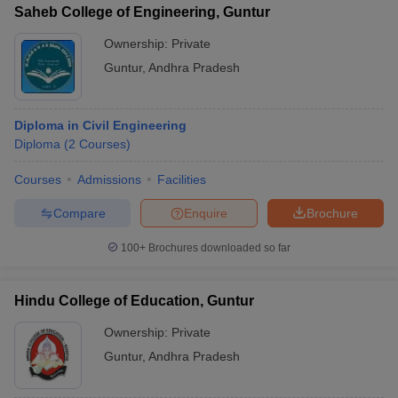
Saheb College of Engineering, Guntur
Ownership:
Private
Guntur
,
Andhra Pradesh
Diploma in Civil Engineering
Diploma
(
2
Courses
)
Courses
Admissions
Facilities
Compare
Enquire
Brochure
100+
Brochures downloaded so far
Hindu College of Education, Guntur
Ownership:
Private
Guntur
,
Andhra Pradesh