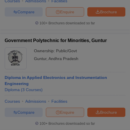
Courses
Admissions
Facilities
Compare
Enquire
Brochure
100+
Brochures downloaded so far
Government Polytechnic for Minorities, Guntur
Ownership:
Public/Govt
Guntur
,
Andhra Pradesh
Diploma in Applied Electronics and Instrumentation
Engineering
Diploma
(
3
Courses
)
Courses
Admissions
Facilities
Compare
Enquire
Brochure
100+
Brochures downloaded so far