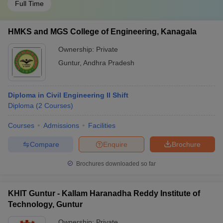
Full Time
HMKS and MGS College of Engineering, Kanagala
Ownership:
Private
Guntur
,
Andhra Pradesh
Diploma in Civil Engineering II Shift
Diploma
(
2
Courses
)
Courses
Admissions
Facilities
Compare
Enquire
Brochure
Brochures downloaded so far
KHIT Guntur - Kallam Haranadha Reddy Institute of
Technology, Guntur
Ownership:
Private