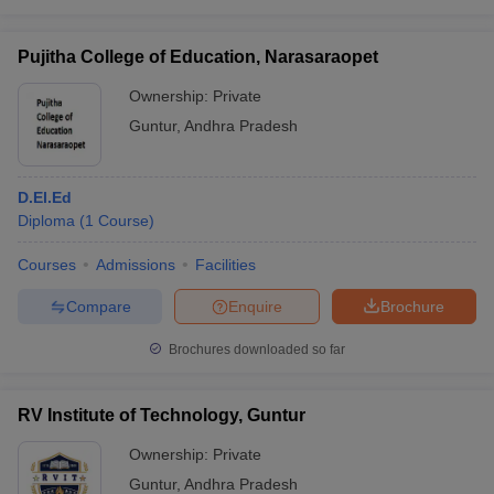
Pujitha College of Education, Narasaraopet
Ownership:
Private
Guntur
,
Andhra Pradesh
D.El.Ed
Diploma
(
1
Course
)
Courses
Admissions
Facilities
Compare
Enquire
Brochure
Brochures downloaded so far
RV Institute of Technology, Guntur
Ownership:
Private
Guntur
,
Andhra Pradesh