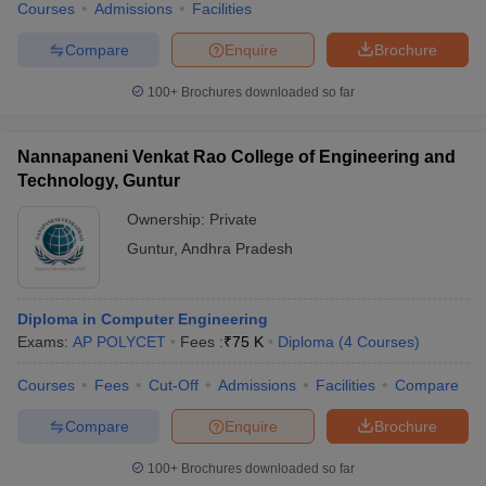
Courses
Admissions
Facilities
Compare
Enquire
Brochure
100+
Brochures downloaded so far
Nannapaneni Venkat Rao College of Engineering and
Technology, Guntur
Ownership:
Private
Guntur
,
Andhra Pradesh
Diploma in Computer Engineering
Exams:
AP POLYCET
Fees :
₹
75 K
Diploma
(
4
Courses
)
Courses
Fees
Cut-Off
Admissions
Facilities
Compare
Compare
Enquire
Brochure
100+
Brochures downloaded so far