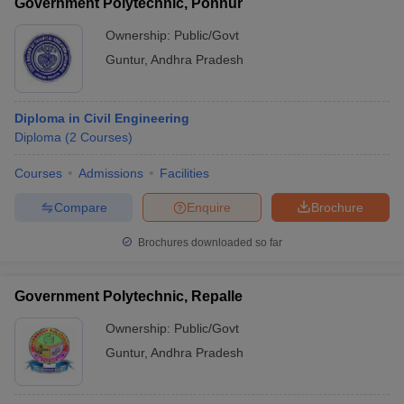
Government Polytechnic, Ponnur
Ownership:
Public/Govt
Guntur
,
Andhra Pradesh
Diploma in Civil Engineering
Diploma
(
2
Courses
)
Courses
Admissions
Facilities
Compare
Enquire
Brochure
Brochures downloaded so far
Government Polytechnic, Repalle
Ownership:
Public/Govt
Guntur
,
Andhra Pradesh