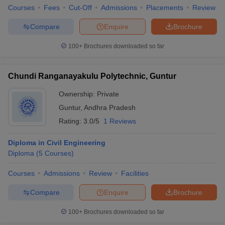
Courses
Fees
Cut-Off
Admissions
Placements
Review
Compare
Enquire
Brochure
100+
Brochures downloaded so far
Chundi Ranganayakulu Polytechnic, Guntur
Ownership:
Private
Guntur
,
Andhra Pradesh
Rating:
3.0/5
1 Reviews
Diploma in Civil Engineering
Diploma
(
5
Courses
)
Courses
Admissions
Review
Facilities
Compare
Enquire
Brochure
100+
Brochures downloaded so far