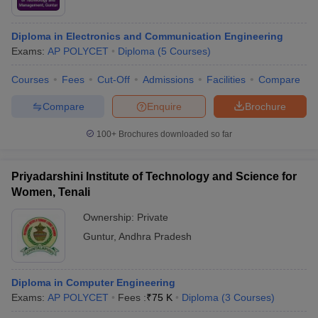
Diploma in Electronics and Communication Engineering
Exams:
AP POLYCET
Diploma
(
5
Courses
)
Courses
Fees
Cut-Off
Admissions
Facilities
Compare
Compare
Enquire
Brochure
100+
Brochures downloaded so far
Priyadarshini Institute of Technology and Science for
Women, Tenali
Ownership:
Private
Guntur
,
Andhra Pradesh
Diploma in Computer Engineering
Exams:
AP POLYCET
Fees :
₹
75 K
Diploma
(
3
Courses
)