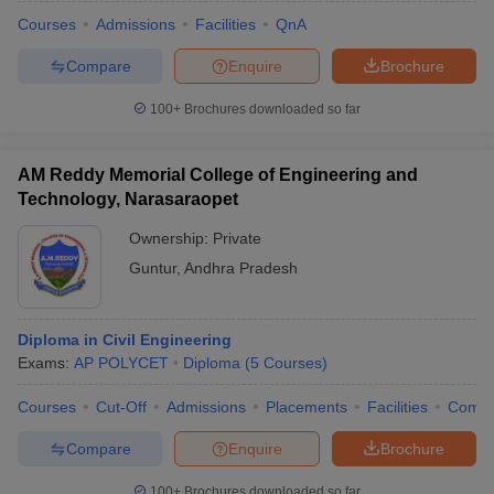
Courses
Admissions
Facilities
QnA
Compare
Enquire
Brochure
100+
Brochures downloaded so far
AM Reddy Memorial College of Engineering and
Technology, Narasaraopet
Ownership:
Private
Guntur
,
Andhra Pradesh
Diploma in Civil Engineering
 Cut off
BHU CUET Cut off
CUET Cutoff
CUET Cut off For Government
Exams:
AP POLYCET
Diploma
(
5
Courses
)
revious Year Question Papers
CUET PG Syllabus
CUET PG Answer K
T JAM Syllabus
IIT JAM Result
IIT JAM cut off
Courses
Cut-Off
Admissions
Placements
Facilities
Comp
s
NEST Result
CET Question Paper
AP PGCET Merit List
Compare
Enquire
Brochure
U Examination Form
IGNOU Question Papers
IGNOU Result
100+
Brochures downloaded so far