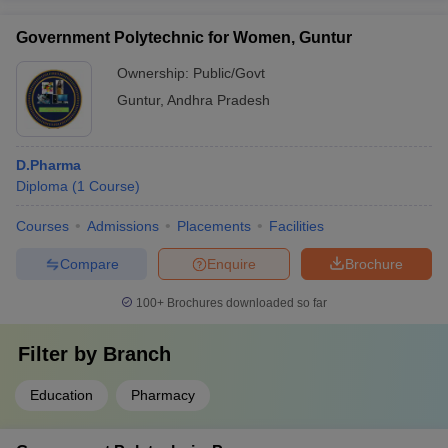
Government Polytechnic for Women, Guntur
Ownership:
Public/Govt
Guntur
,
Andhra Pradesh
D.Pharma
Diploma
(
1
Course
)
Courses
Admissions
Placements
Facilities
Compare
Enquire
Brochure
100+
Brochures downloaded so far
Filter by
Branch
Education
Pharmacy