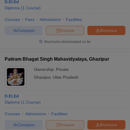
D.El.Ed
Diploma
(
1
Course
)
Courses
Fees
Admissions
Facilities
Compare
Enquire
Brochure
Brochures downloaded so far
Patiram Bhagat Singh Mahavidyalaya, Ghazipur
Ownership:
Private
Ghazipur
,
Uttar Pradesh
D.El.Ed
Diploma
(
1
Course
)
Courses
Admissions
Facilities
Compare
Enquire
Brochure