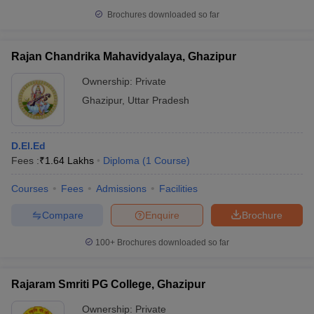
Brochures downloaded so far
Rajan Chandrika Mahavidyalaya, Ghazipur
Ownership:
Private
Ghazipur
,
Uttar Pradesh
D.El.Ed
Fees :
₹
1.64 Lakhs
Diploma
(
1
Course
)
Courses
Fees
Admissions
Facilities
Compare
Enquire
Brochure
100+
Brochures downloaded so far
Rajaram Smriti PG College, Ghazipur
Ownership:
Private