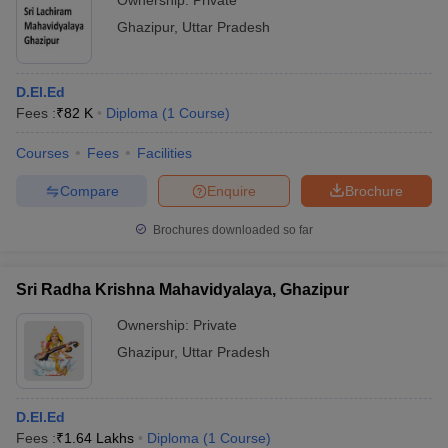
Ownership:
Private
Ghazipur
,
Uttar Pradesh
D.El.Ed
Fees :
₹
82 K
Diploma
(
1
Course
)
Courses
Fees
Facilities
Compare
Enquire
Brochure
Brochures downloaded so far
Sri Radha Krishna Mahavidyalaya, Ghazipur
Ownership:
Private
Ghazipur
,
Uttar Pradesh
D.El.Ed
Fees :
₹
1.64 Lakhs
Diploma
(
1
Course
)