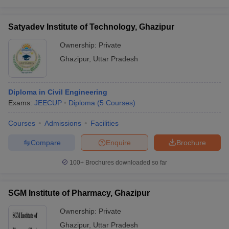
Satyadev Institute of Technology, Ghazipur
Ownership:
Private
Ghazipur
,
Uttar Pradesh
Diploma in Civil Engineering
Exams:
JEECUP
Diploma
(
5
Courses
)
Courses
Admissions
Facilities
Compare
Enquire
Brochure
100+
Brochures downloaded so far
SGM Institute of Pharmacy, Ghazipur
Ownership:
Private
Ghazipur
,
Uttar Pradesh