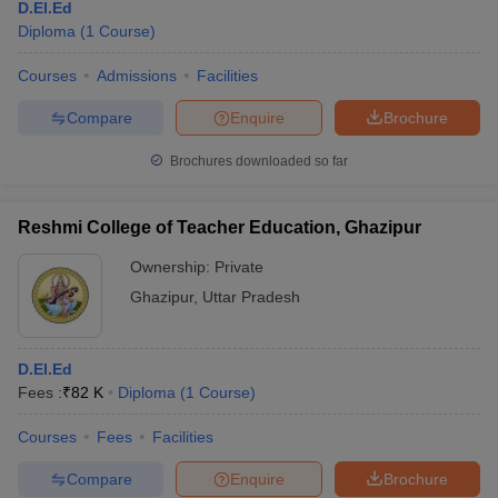
D.El.Ed
Diploma
(
1
Course
)
Courses
Admissions
Facilities
Compare
Enquire
Brochure
Brochures downloaded so far
Reshmi College of Teacher Education, Ghazipur
Ownership:
Private
Ghazipur
,
Uttar Pradesh
D.El.Ed
Fees :
₹
82 K
Diploma
(
1
Course
)
Courses
Fees
Facilities
Compare
Enquire
Brochure