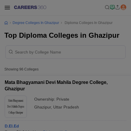
Degree Colleges In Ghazipur
Diploma Colleges In Ghazipur
Top Diploma Colleges in Ghazipur
Showing
96
Colleges
Mata Bhagyamani Devi Mahila Degree College,
Ghazipur
Ownership:
Private
Ghazipur
,
Uttar Pradesh
D.El.Ed