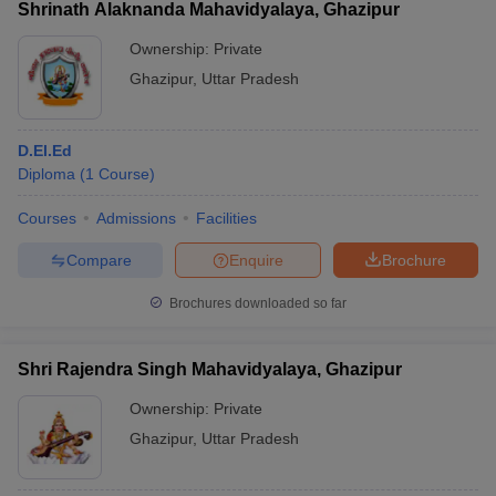
Shrinath Alaknanda Mahavidyalaya, Ghazipur
Ownership:
Private
Ghazipur
,
Uttar Pradesh
D.El.Ed
Diploma
(
1
Course
)
Courses
Admissions
Facilities
Compare
Enquire
Brochure
Brochures downloaded so far
Shri Rajendra Singh Mahavidyalaya, Ghazipur
Ownership:
Private
Ghazipur
,
Uttar Pradesh