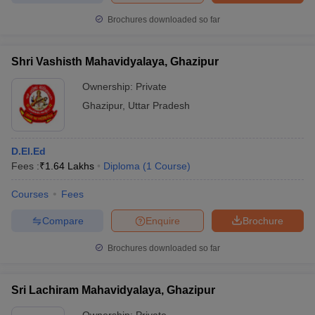
Brochures downloaded so far
Shri Vashisth Mahavidyalaya, Ghazipur
Ownership:
Private
Ghazipur
,
Uttar Pradesh
D.El.Ed
Fees :
₹
1.64 Lakhs
Diploma
(
1
Course
)
Courses
Fees
Compare
Enquire
Brochure
Brochures downloaded so far
Sri Lachiram Mahavidyalaya, Ghazipur