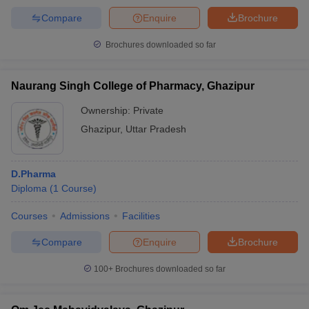
Compare
Enquire
Brochure
Brochures downloaded so far
Naurang Singh College of Pharmacy, Ghazipur
Ownership:
Private
Ghazipur
,
Uttar Pradesh
D.Pharma
Diploma
(
1
Course
)
Courses
Admissions
Facilities
Compare
Enquire
Brochure
100+
Brochures downloaded so far