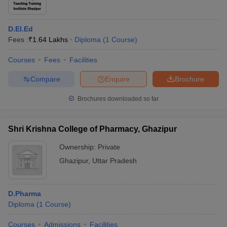
D.El.Ed
Fees :
₹
1.64 Lakhs
Diploma
(
1
Course
)
Courses
Fees
Facilities
Compare
Enquire
Brochure
Brochures downloaded so far
Shri Krishna College of Pharmacy, Ghazipur
Ownership:
Private
Ghazipur
,
Uttar Pradesh
D.Pharma
Diploma
(
1
Course
)
Courses
Admissions
Facilities