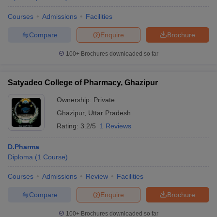
Courses
Admissions
Facilities
Compare
Enquire
Brochure
100+
Brochures downloaded so far
Satyadeo College of Pharmacy, Ghazipur
Ownership:
Private
Ghazipur
,
Uttar Pradesh
Rating:
3.2/5
1 Reviews
D.Pharma
Diploma
(
1
Course
)
Courses
Admissions
Review
Facilities
Compare
Enquire
Brochure
100+
Brochures downloaded so far