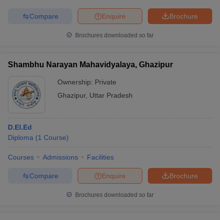
Compare
Enquire
Brochure
Brochures downloaded so far
Shambhu Narayan Mahavidyalaya, Ghazipur
Ownership:
Private
Ghazipur
,
Uttar Pradesh
D.El.Ed
Diploma
(
1
Course
)
Courses
Admissions
Facilities
Compare
Enquire
Brochure
Brochures downloaded so far