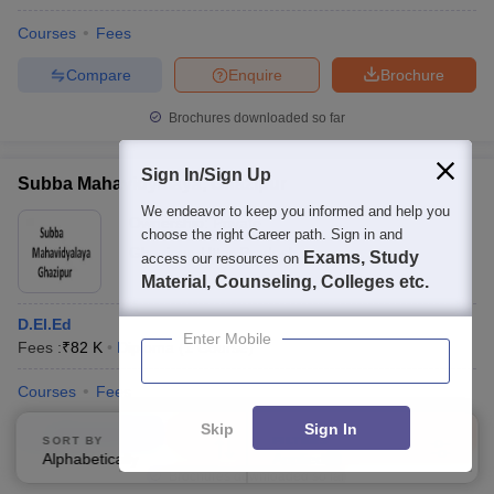
Courses
Fees
Compare
Enquire
Brochure
Brochures downloaded so far
Sign In/Sign Up
Subba Mahavidyalaya, Ghazipur
We endeavor to keep you informed and help you
Ownership:
Private
choose the right Career path. Sign in and
Ghazipur
,
Uttar Pradesh
Exams, Study
access our resources on
Material, Counseling, Colleges etc.
D.El.Ed
Enter Mobile
Fees :
₹
82 K
Diploma
(
1
Course
)
Courses
Fees
Skip
Sign In
Compare
Enquire
Brochure
SORT BY
FILTERS
Alphabetically
Applied
3
Brochures downloaded so far