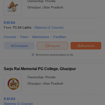
Ownership:
Private
Ghazipur
,
Uttar Pradesh
D.El.Ed
Fees :
₹
1.64 Lakhs
Diploma
(
1
Course
)
Courses
Fees
Admissions
Facilities
Compare
Enquire
Brochure
Brochures downloaded so far
Sarju Rai Memorial PG College, Ghazipur
Ownership:
Private
Ghazipur
,
Uttar Pradesh
D.El.Ed
Diploma
(
1
Course
)