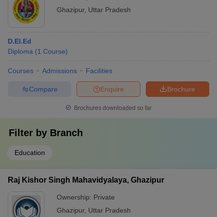
Ghazipur
,
Uttar Pradesh
D.El.Ed
Diploma
(
1
Course
)
Courses
Admissions
Facilities
Compare
Enquire
Brochure
Brochures downloaded so far
Filter by
Branch
Education
Raj Kishor Singh Mahavidyalaya, Ghazipur
Ownership:
Private
Ghazipur
,
Uttar Pradesh