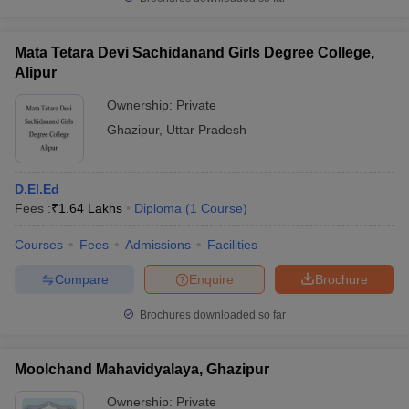
Mata Tetara Devi Sachidanand Girls Degree College,
Alipur
iversities in Gujarat
Govt. Universities in West Bengal
Govt. Universities
Ownership:
Private
ivate Universities in Gujarat
Private Universities in West-Bengal
Private 
Ghazipur
,
Uttar Pradesh
know
Government Colleges in Bhopal
Government Colleges in Pune
Gove
D.El.Ed
leges in Allahabad
Private Degree Colleges in Varanasi
Private Degree C
Fees :
₹
1.64 Lakhs
Diploma
(
1
Course
)
Courses
Fees
Admissions
Facilities
and Sample Papers
Compare
Enquire
Brochure
Brochures downloaded so far
Moolchand Mahavidyalaya, Ghazipur
Ownership:
Private