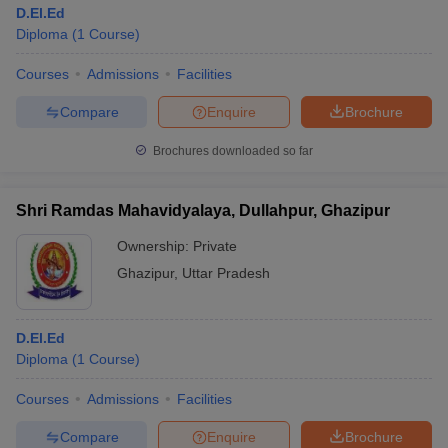
D.El.Ed
Diploma
(
1
Course
)
Courses
Admissions
Facilities
Compare
Enquire
Brochure
Brochures downloaded so far
Shri Ramdas Mahavidyalaya, Dullahpur, Ghazipur
Ownership:
Private
Ghazipur
,
Uttar Pradesh
D.El.Ed
Diploma
(
1
Course
)
Courses
Admissions
Facilities
Compare
Enquire
Brochure