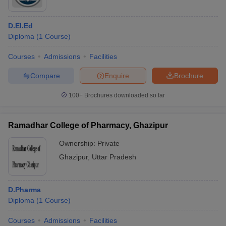
D.El.Ed
Diploma
(
1
Course
)
Courses
Admissions
Facilities
Compare
Enquire
Brochure
100+
Brochures downloaded so far
Ramadhar College of Pharmacy, Ghazipur
Ownership:
Private
Ghazipur
,
Uttar Pradesh
D.Pharma
Diploma
(
1
Course
)
Courses
Admissions
Facilities