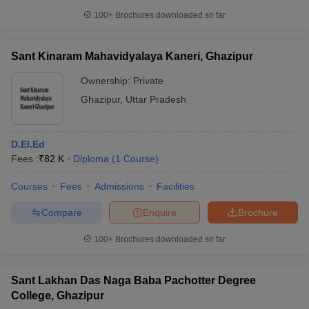
100+
Brochures downloaded so far
Sant Kinaram Mahavidyalaya Kaneri, Ghazipur
Ownership:
Private
Ghazipur
,
Uttar Pradesh
D.El.Ed
Fees :
₹
82 K
Diploma
(
1
Course
)
Courses
Fees
Admissions
Facilities
Compare
Enquire
Brochure
100+
Brochures downloaded so far
Sant Lakhan Das Naga Baba Pachotter Degree
College, Ghazipur