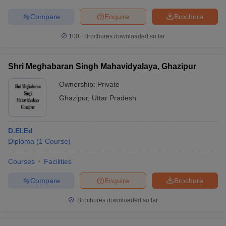
Compare
Enquire
Brochure
100+
Brochures downloaded so far
Shri Meghabaran Singh Mahavidyalaya, Ghazipur
Ownership:
Private
Ghazipur
,
Uttar Pradesh
D.El.Ed
Diploma
(
1
Course
)
Courses
Facilities
Compare
Enquire
Brochure
Brochures downloaded so far