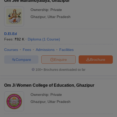
Om Jee Mahavidyalaya, Ghazipur
Ownership:
Private
Ghazipur
,
Uttar Pradesh
D.El.Ed
Fees :
₹
82 K
Diploma
(
1
Course
)
Courses
Fees
Admissions
Facilities
Compare
Enquire
Brochure
100+
Brochures downloaded so far
Om Ji Women College of Education, Ghazipur
Ownership:
Private
Ghazipur
,
Uttar Pradesh