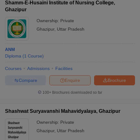
Shamm-E-Husaini Institute of Nursing College,
Ghazipur
Ownership:
Private
Ghazipur
,
Uttar Pradesh
ANM
Diploma
(
1
Course
)
Courses
Admissions
Facilities
Compare
Enquire
Brochure
100+
Brochures downloaded so far
Shashwat Suryavanshi Mahavidyalaya, Ghazipur
Ownership:
Private
Ghazipur
,
Uttar Pradesh