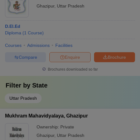
Ghazipur
,
Uttar Pradesh
D.El.Ed
Diploma
(
1
Course
)
Courses
Admissions
Facilities
Compare
Enquire
Brochure
Brochures downloaded so far
Filter by
State
Uttar Pradesh
Mukhram Mahavidyalaya, Ghazipur
Ownership:
Private
Ghazipur
,
Uttar Pradesh