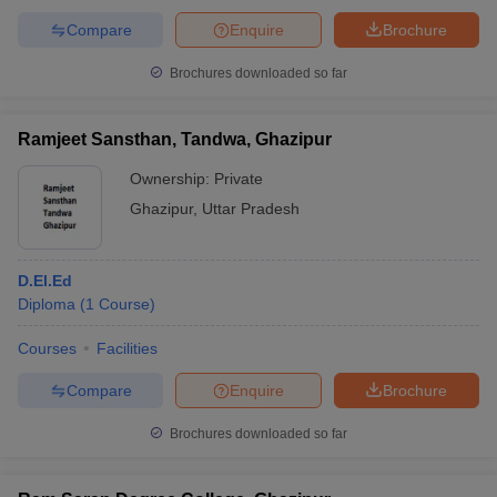
Compare
Enquire
Brochure
Brochures downloaded so far
Ramjeet Sansthan, Tandwa, Ghazipur
Ownership:
Private
Ghazipur
,
Uttar Pradesh
D.El.Ed
Diploma
(
1
Course
)
Courses
Facilities
Compare
Enquire
Brochure
Brochures downloaded so far