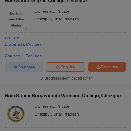
Ram Saran Degree College, Ghazipur
Ownership:
Private
Ghazipur
,
Uttar Pradesh
D.El.Ed
Diploma
(
1
Course
)
Courses
Facilities
Compare
Enquire
Brochure
Brochures downloaded so far
Ram Sumer Suryavanshi Womens College, Ghazipur
Ownership:
Private
Ghazipur
,
Uttar Pradesh