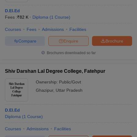
D.El.Ed
Fees :
₹
82 K
Diploma
(
1
Course
)
Courses
Fees
Admissions
Facilities
Compare
Enquire
Brochure
Brochures downloaded so far
Shiv Darshan Lal Degree College, Fatehpur
Ownership:
Public/Govt
Ghazipur
,
Uttar Pradesh
D.El.Ed
Diploma
(
1
Course
)
Courses
Admissions
Facilities