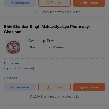
Compare
Enquire
Brochure
100+
Brochures downloaded so far
Shiv Shankar Singh Mahavidyalaya Pharmacy,
Ghazipur
Ownership:
Private
Ghazipur
,
Uttar Pradesh
D.Pharma
Diploma
(
1
Course
)
Courses
Compare
Enquire
Brochure
100+
Brochures downloaded so far