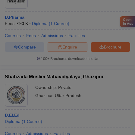
D.Pharma
Open
Fees :
₹
90 K
Diploma
(
1
Course
)
in App
Courses
Fees
Admissions
Facilities
Compare
Enquire
Brochure
100+
Brochures downloaded so far
Shahzada Muslim Mahavidyalaya, Ghazipur
Ownership:
Private
Ghazipur
,
Uttar Pradesh
D.El.Ed
Diploma
(
1
Course
)
Courses
Admissions
Facilities