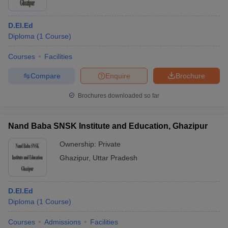
D.El.Ed
Diploma
(
1
Course
)
Courses
Facilities
Compare
Enquire
Brochure
Brochures downloaded so far
Nand Baba SNSK Institute and Education, Ghazipur
Ownership:
Private
Ghazipur
,
Uttar Pradesh
D.El.Ed
Diploma
(
1
Course
)
Courses
Admissions
Facilities