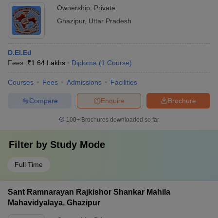
Ownership:
Private
Ghazipur
,
Uttar Pradesh
D.El.Ed
Fees :
₹
1.64 Lakhs
Diploma
(
1
Course
)
Courses
Fees
Admissions
Facilities
Compare
Enquire
Brochure
100+
Brochures downloaded so far
Filter by
Study Mode
Full Time
Sant Ramnarayan Rajkishor Shankar Mahila
Mahavidyalaya, Ghazipur