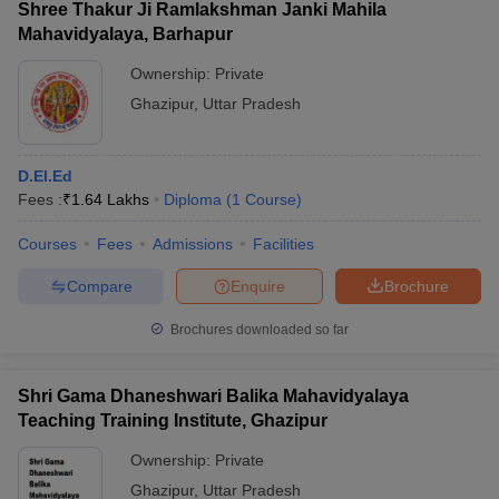
Shree Thakur Ji Ramlakshman Janki Mahila
Mahavidyalaya, Barhapur
Ownership:
Private
Ghazipur
,
Uttar Pradesh
D.El.Ed
Fees :
₹
1.64 Lakhs
Diploma
(
1
Course
)
Courses
Fees
Admissions
Facilities
Compare
Enquire
Brochure
Brochures downloaded so far
Shri Gama Dhaneshwari Balika Mahavidyalaya
Teaching Training Institute, Ghazipur
Ownership:
Private
Ghazipur
,
Uttar Pradesh