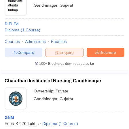
Gandhinagar
,
Gujarat
D.El.Ed
Diploma
(
1
Course
)
Courses
Admissions
Facilities
Compare
Enquire
Brochure
100+
Brochures downloaded so far
Chaudhari Institute of Nursing, Gandhinagar
Ownership:
Private
Gandhinagar
,
Gujarat
GNM
Fees :
₹
2.70 Lakhs
Diploma
(
1
Course
)