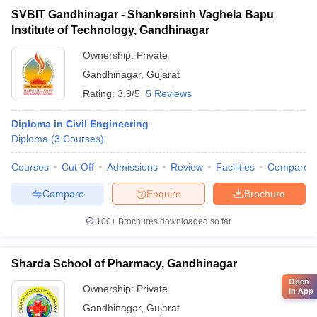
SVBIT Gandhinagar - Shankersinh Vaghela Bapu
Institute of Technology, Gandhinagar
Ownership:
Private
Gandhinagar
,
Gujarat
Rating:
3.9/5
5 Reviews
Diploma in Civil Engineering
Diploma
(
3
Courses
)
Courses
Cut-Off
Admissions
Review
Facilities
Compare
Compare
Enquire
Brochure
100+
Brochures downloaded so far
Sharda School of Pharmacy, Gandhinagar
Open
Ownership:
Private
in App
Gandhinagar
,
Gujarat