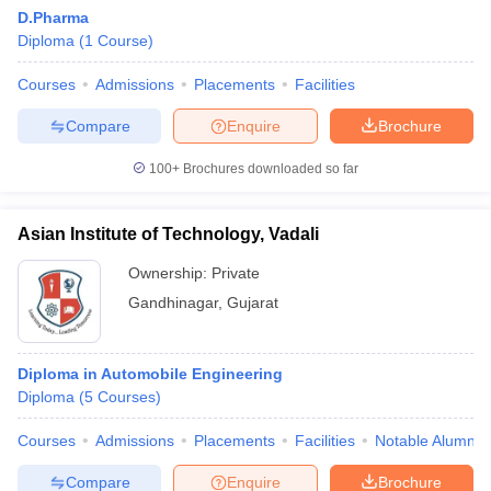
D.Pharma
Diploma
(
1
Course
)
Courses
Admissions
Placements
Facilities
Compare
Enquire
Brochure
100+
Brochures downloaded so far
Asian Institute of Technology, Vadali
Ownership:
Private
Gandhinagar
,
Gujarat
 Cut off
BHU CUET Cut off
CUET Cutoff
CUET Cut off For Government
Diploma in Automobile Engineering
revious Year Question Papers
CUET PG Syllabus
CUET PG Answer K
Diploma
(
5
Courses
)
T JAM Syllabus
IIT JAM Result
IIT JAM cut off
s
NEST Result
Courses
Admissions
Placements
Facilities
Notable Alumni
CET Question Paper
AP PGCET Merit List
U Examination Form
IGNOU Question Papers
IGNOU Result
Compare
Enquire
Brochure