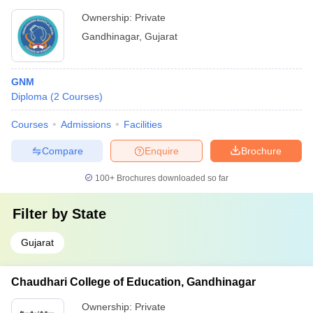
Ownership:
Private
Gandhinagar
,
Gujarat
GNM
Diploma
(
2
Courses
)
Courses
Admissions
Facilities
Compare
Enquire
Brochure
100+
Brochures downloaded so far
Filter by
State
Gujarat
Chaudhari College of Education, Gandhinagar
Ownership:
Private