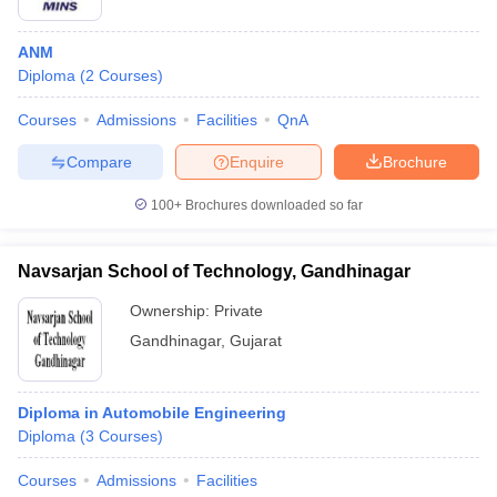
ANM
Diploma
(
2
Courses
)
Courses
Admissions
Facilities
QnA
Compare
Enquire
Brochure
100+
Brochures downloaded so far
Navsarjan School of Technology, Gandhinagar
Ownership:
Private
Gandhinagar
,
Gujarat
Diploma in Automobile Engineering
Diploma
(
3
Courses
)
Courses
Admissions
Facilities