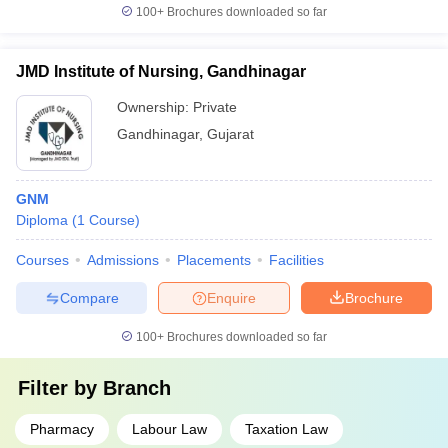
100+
Brochures downloaded so far
JMD Institute of Nursing, Gandhinagar
Ownership:
Private
Gandhinagar
,
Gujarat
GNM
Diploma
(
1
Course
)
Courses
Admissions
Placements
Facilities
Compare
Enquire
Brochure
100+
Brochures downloaded so far
Filter by
Branch
Pharmacy
Labour Law
Taxation Law