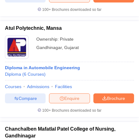
100+
Brochures downloaded so far
Atul Polytechnic, Mansa
iversities in Gujarat
Govt. Universities in West Bengal
Govt. Universities
ivate Universities in Gujarat
Ownership:
Private Universities in West-Bengal
Private
Private 
Gandhinagar
,
Gujarat
know
Government Colleges in Bhopal
Government Colleges in Pune
Gove
leges in Allahabad
Private Degree Colleges in Varanasi
Private Degree C
Diploma in Automobile Engineering
Diploma
(
6
Courses
)
Courses
Admissions
Facilities
and Sample Papers
Compare
Enquire
Brochure
100+
Brochures downloaded so far
Chanchalben Mafatlal Patel College of Nursing,
Gandhinagar