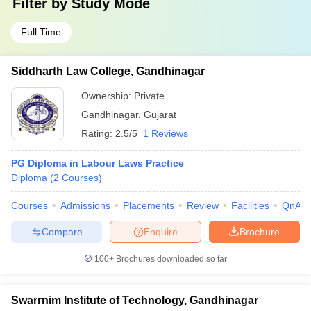
Filter by
Study Mode
Full Time
Siddharth Law College, Gandhinagar
Ownership:
Private
Gandhinagar
,
Gujarat
Rating:
2.5/5
1 Reviews
PG Diploma in Labour Laws Practice
Diploma
(
2
Courses
)
Courses
Admissions
Placements
Review
Facilities
QnA
Compare
Enquire
Brochure
100+
Brochures downloaded so far
Swarrnim Institute of Technology, Gandhinagar