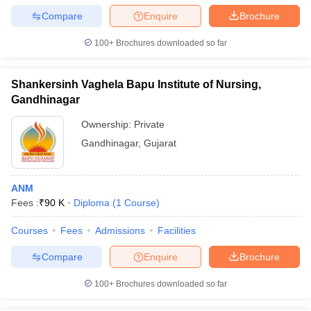
Compare
Enquire
Brochure
100+
Brochures downloaded so far
Shankersinh Vaghela Bapu Institute of Nursing,
Gandhinagar
Ownership:
Private
Gandhinagar
,
Gujarat
ANM
Fees :
₹
90 K
Diploma
(
1
Course
)
Courses
Fees
Admissions
Facilities
Compare
Enquire
Brochure
100+
Brochures downloaded so far