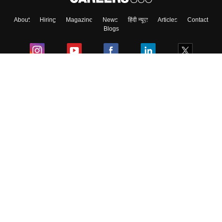
About
Hiring
Magazine
News
हिंदी न्यूज़
Articles
Contact
Blogs
Colleges
Ebooks & Sample Papers
Resources
CUET Important Updates
Exams
Sitemap
Terms & Conditions
Privacy Policy
Grievance Redressal