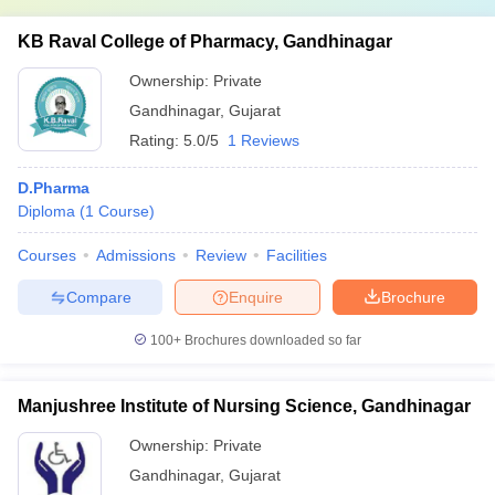
KB Raval College of Pharmacy, Gandhinagar
Ownership:
Private
Gandhinagar
,
Gujarat
Rating:
5.0/5
1 Reviews
D.Pharma
Diploma
(
1
Course
)
Courses
Admissions
Review
Facilities
Compare
Enquire
Brochure
100+
Brochures downloaded so far
Manjushree Institute of Nursing Science, Gandhinagar
Ownership:
Private
Gandhinagar
,
Gujarat