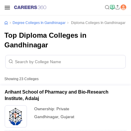
Degree Colleges In Gandhinagar
Diploma Colleges In Gandhinagar
Top Diploma Colleges in
Gandhinagar
Showing
23
Colleges
Arihant School of Pharmacy and Bio-Research
Institute, Adalaj
Ownership:
Private
Gandhinagar
,
Gujarat