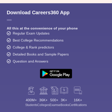
Download Careers360 App
All this at the convenience of your phone
Regular Exam Updates
Best College Recommendations
College & Rank predictors
Detailed Books and Sample Papers
Question and Answers
400M+
36K+
500+
3K+
16K+
Students
Colleges
Exams
eBooks
Certifications