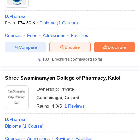
D.Pharma
Fees :
₹
74.80 K
Diploma
(
1
Course
)
Courses
Fees
Admissions
Facilities
Compare
Enquire
Brochure
100+
Brochures downloaded so far
Shree Swaminarayan College of Pharmacy, Kalol
Ownership:
Private
Gandhinagar
,
Gujarat
Rating:
4.0/5
1 Reviews
D.Pharma
Diploma
(
1
Course
)
Courses
Admissions
Review
Facilities