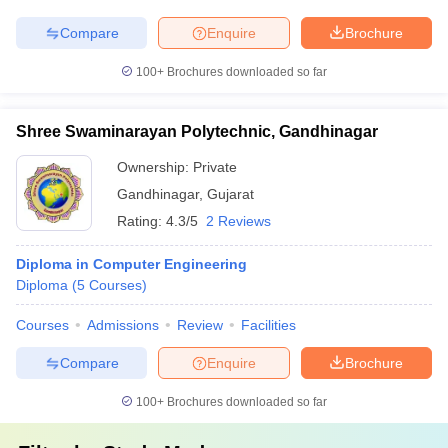
Compare
Enquire
Brochure
100+
Brochures downloaded so far
Shree Swaminarayan Polytechnic, Gandhinagar
Ownership:
Private
Gandhinagar
,
Gujarat
Rating:
4.3/5
2 Reviews
Diploma in Computer Engineering
Diploma
(
5
Courses
)
Courses
Admissions
Review
Facilities
Compare
Enquire
Brochure
100+
Brochures downloaded so far