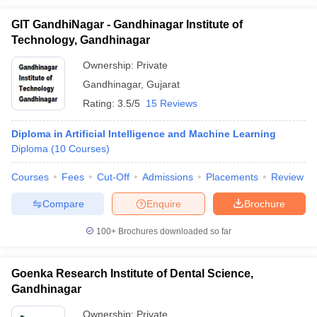
GIT GandhiNagar - Gandhinagar Institute of
Technology, Gandhinagar
Ownership:
Private
Gandhinagar
,
Gujarat
Rating:
3.5/5
15 Reviews
Diploma in Artificial Intelligence and Machine Learning
Diploma
(
10
Courses
)
Courses
Fees
Cut-Off
Admissions
Placements
Review
Compare
Enquire
Brochure
100+
Brochures downloaded so far
Goenka Research Institute of Dental Science,
Gandhinagar
Ownership:
Private