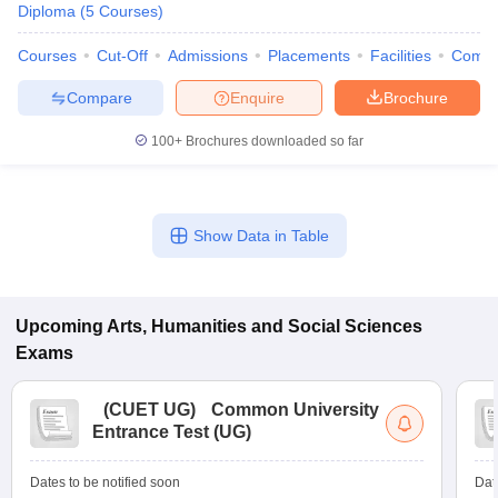
Diploma
(
5
Courses
)
Courses
Cut-Off
Admissions
Placements
Facilities
Comp
Compare
Enquire
Brochure
100+
Brochures downloaded so far
Show Data in Table
Upcoming
Arts, Humanities and Social Sciences
Exams
(
CUET UG
)
Common University
Entrance Test (UG)
Dates to be notified soon
Dat