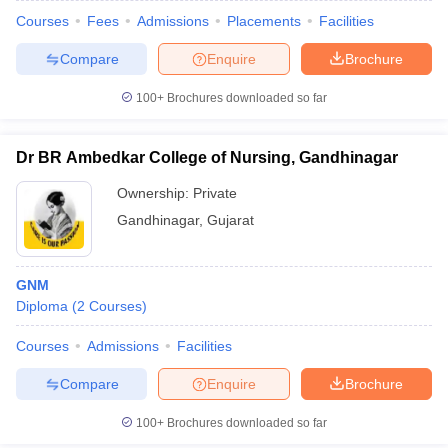
Courses
Fees
Admissions
Placements
Facilities
Compare
Enquire
Brochure
100+
Brochures downloaded so far
Dr BR Ambedkar College of Nursing, Gandhinagar
Ownership:
Private
Gandhinagar
,
Gujarat
GNM
Diploma
(
2
Courses
)
Courses
Admissions
Facilities
Compare
Enquire
Brochure
100+
Brochures downloaded so far