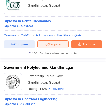
Gandhinagar
,
Gujarat
Diploma in Dental Mechanics
Diploma
(
1
Course
)
Courses
Cut-Off
Admissions
Facilities
QnA
Compare
Enquire
Brochure
100+
Brochures downloaded so far
Government Polytechnic, Gandhinagar
Ownership:
Public/Govt
Gandhinagar
,
Gujarat
Rating:
4.0/5
8 Reviews
Diploma in Chemical Engineering
Diploma
(
12
Courses
)