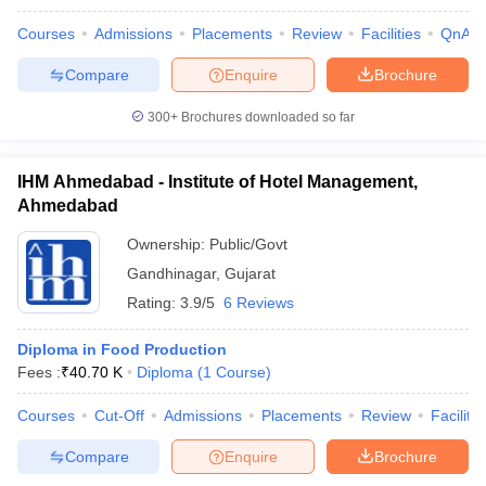
Courses
Admissions
Placements
Review
Facilities
QnA
Compare
Enquire
Brochure
300+
Brochures downloaded so far
IHM Ahmedabad - Institute of Hotel Management,
Ahmedabad
Ownership:
Public/Govt
Gandhinagar
,
Gujarat
Rating:
3.9/5
6 Reviews
Diploma in Food Production
Fees :
₹
40.70 K
Diploma
(
1
Course
)
Courses
Cut-Off
Admissions
Placements
Review
Facilitie
Compare
Enquire
Brochure