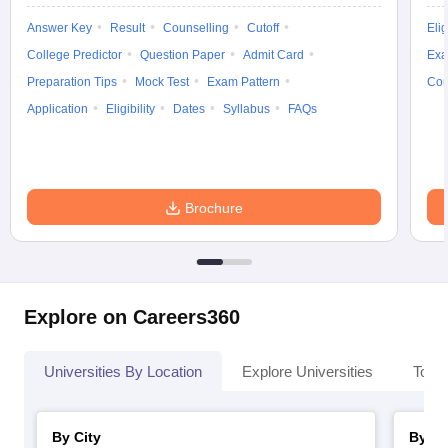
Answer Key
Result
Counselling
Cutoff
Elig
College Predictor
Question Paper
Admit Card
Exa
Preparation Tips
Mock Test
Exam Pattern
Cou
Application
Eligibility
Dates
Syllabus
FAQs
Brochure
Explore on Careers360
Universities By Location
Explore Universities
Top 
By City
By St