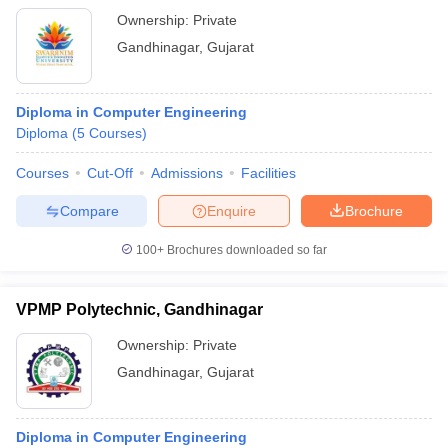
Ownership:
Private
Gandhinagar
,
Gujarat
Diploma in Computer Engineering
Diploma
(
5
Courses
)
Courses
Cut-Off
Admissions
Facilities
Compare
Enquire
Brochure
100+
Brochures downloaded so far
VPMP Polytechnic, Gandhinagar
Ownership:
Private
Gandhinagar
,
Gujarat
Diploma in Computer Engineering