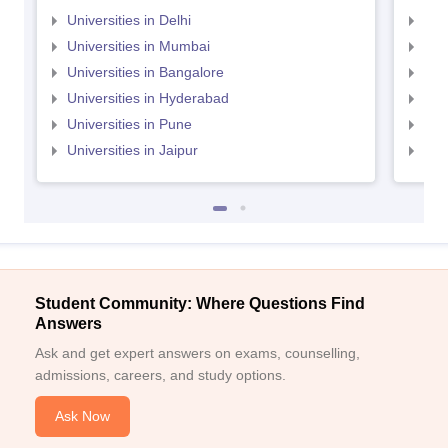
Universities in Delhi
Uni
Universities in Mumbai
Uni
Universities in Bangalore
Univ
Universities in Hyderabad
Uni
Universities in Pune
Uni
Universities in Jaipur
Uni
Student Community: Where Questions Find
Answers
Ask and get expert answers on exams, counselling,
admissions, careers, and study options.
Ask Now