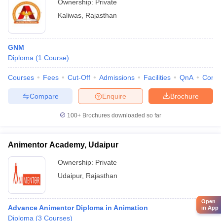
Ownership:
Private
Kaliwas
,
Rajasthan
GNM
Diploma
(
1
Course
)
Courses
Fees
Cut-Off
Admissions
Facilities
QnA
Comp
Compare
Enquire
Brochure
100+
Brochures downloaded so far
Animentor Academy, Udaipur
Ownership:
Private
Udaipur
,
Rajasthan
Open
Advance Animentor Diploma in Animation
in App
Diploma
(
3
Courses
)