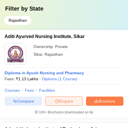
Filter by
State
Rajasthan
Aditi Ayurved Nursing Institute, Sikar
Ownership:
Private
Sikar
,
Rajasthan
Diploma in Ayush Nursing and Pharmacy
Fees :
₹
1.13 Lakhs
Diploma
(
1
Course
)
Courses
Fees
Facilities
Compare
Enquire
Brochure
100+
Brochures downloaded so far