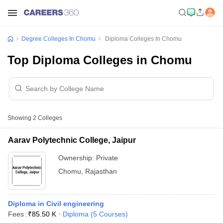
Degree Colleges In Chomu
Diploma Colleges In Chomu
Top Diploma Colleges in Chomu
Showing
2
Colleges
Aarav Polytechnic College, Jaipur
Ownership:
Private
Chomu
,
Rajasthan
Diploma in Civil engineering
Fees :
₹
85.50 K
Diploma
(
5
Courses
)