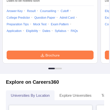
Dates to be notified soon
Dat
Answer Key
Result
Counselling
Cutoff
Elig
College Predictor
Question Paper
Admit Card
Exa
Preparation Tips
Mock Test
Exam Pattern
Cou
Application
Eligibility
Dates
Syllabus
FAQs
Brochure
Explore on Careers360
Universities By Location
Explore Universities
Top 