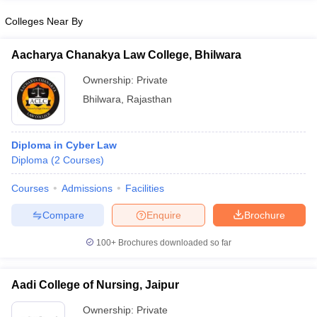
Colleges Near By
Aacharya Chanakya Law College, Bhilwara
iversities in Gujarat
Govt. Universities in West Bengal
Govt. Universities
Ownership:
Private
ivate Universities in Gujarat
Private Universities in West-Bengal
Private 
Bhilwara
,
Rajasthan
know
Government Colleges in Bhopal
Government Colleges in Pune
Gove
Diploma in Cyber Law
leges in Allahabad
Private Degree Colleges in Varanasi
Private Degree C
Diploma
(
2
Courses
)
Courses
Admissions
Facilities
and Sample Papers
Compare
Enquire
Brochure
100+
Brochures downloaded so far
Aadi College of Nursing, Jaipur
Ownership:
Private