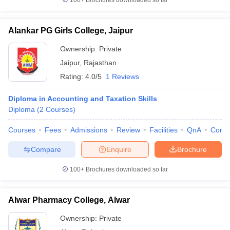
100+
Brochures downloaded so far
Alankar PG Girls College, Jaipur
Ownership:
Private
Jaipur
,
Rajasthan
Rating:
4.0/5
1 Reviews
Diploma in Accounting and Taxation Skills
Diploma
(
2
Courses
)
Courses
Fees
Admissions
Review
Facilities
QnA
Comp
Compare
Enquire
Brochure
100+
Brochures downloaded so far
Alwar Pharmacy College, Alwar
Ownership:
Private