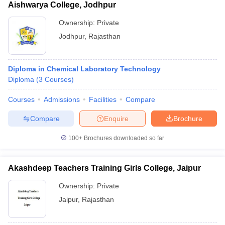
Aishwarya College, Jodhpur
Ownership:
Private
Jodhpur
,
Rajasthan
Diploma in Chemical Laboratory Technology
Diploma
(
3
Courses
)
Courses
Admissions
Facilities
Compare
Compare
Enquire
Brochure
100+
Brochures downloaded so far
Akashdeep Teachers Training Girls College, Jaipur
Ownership:
Private
Jaipur
,
Rajasthan