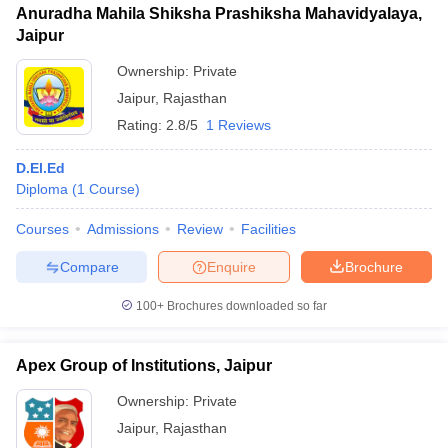
Anuradha Mahila Shiksha Prashiksha Mahavidyalaya,
Jaipur
Ownership:
Private
Jaipur
,
Rajasthan
Rating:
2.8/5
1 Reviews
D.El.Ed
Diploma
(
1
Course
)
Courses
Admissions
Review
Facilities
Compare
Enquire
Brochure
100+
Brochures downloaded so far
Apex Group of Institutions, Jaipur
Ownership:
Private
Jaipur
,
Rajasthan