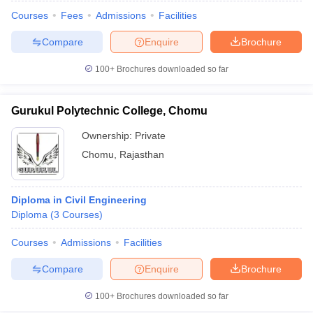
Courses
Fees
Admissions
Facilities
Compare
Enquire
Brochure
100+
Brochures downloaded so far
Gurukul Polytechnic College, Chomu
Ownership:
Private
Chomu
,
Rajasthan
Diploma in Civil Engineering
Diploma
(
3
Courses
)
 Cut off
BHU CUET Cut off
CUET Cutoff
CUET Cut off For Government
revious Year Question Papers
CUET PG Syllabus
CUET PG Answer K
Courses
Admissions
Facilities
T JAM Syllabus
IIT JAM Result
IIT JAM cut off
Compare
Enquire
Brochure
s
NEST Result
CET Question Paper
AP PGCET Merit List
100+
Brochures downloaded so far
U Examination Form
IGNOU Question Papers
IGNOU Result