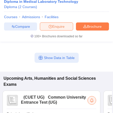
Diploma in Medical Laboratory Technology
Diploma
(
2
Courses
)
Courses
Admissions
Facilities
Compare
Enquire
Brochure
100+
Brochures downloaded so far
Show Data in Table
Upcoming
Arts, Humanities and Social Sciences
Exams
(
CUET UG
)
Common University
Entrance Test (UG)