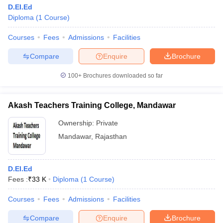
D.EI.Ed
Diploma
(
1
Course
)
Courses
Fees
Admissions
Facilities
Compare
Enquire
Brochure
100+
Brochures downloaded so far
Akash Teachers Training College, Mandawar
Ownership:
Private
Mandawar
,
Rajasthan
D.El.Ed
Fees :
₹
33 K
Diploma
(
1
Course
)
Courses
Fees
Admissions
Facilities
Compare
Enquire
Brochure