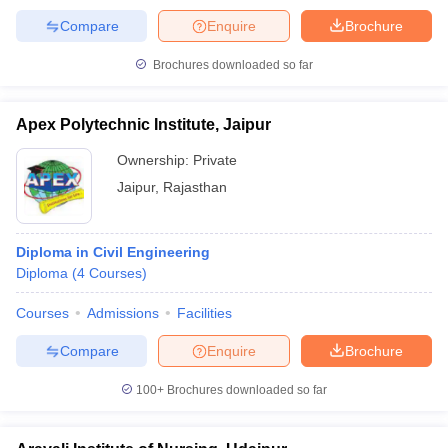
Compare
Enquire
Brochure
Brochures downloaded so far
Apex Polytechnic Institute, Jaipur
Ownership:
Private
Jaipur
,
Rajasthan
Diploma in Civil Engineering
Diploma
(
4
Courses
)
Courses
Admissions
Facilities
Compare
Enquire
Brochure
100+
Brochures downloaded so far