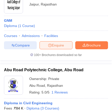
Jaipur
,
Rajasthan
GNM
Diploma
(
1
Course
)
Courses
Admissions
Facilities
Compare
Enquire
Brochure
100+
Brochures downloaded so far
Abu Road Polytechnic College, Abu Road
Ownership:
Private
Abu Road
,
Rajasthan
Rating:
5.0/5
1 Reviews
Diploma in Civil Engineering
Fees :
₹
84 K
Diploma
(
3
Courses
)