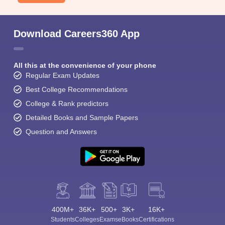
Download Careers360 App
All this at the convenience of your phone
Regular Exam Updates
Best College Recommendations
College & Rank predictors
Detailed Books and Sample Papers
Question and Answers
400M+
36K+
500+
3K+
16K+
Students
Colleges
Exams
eBooks
Certifications