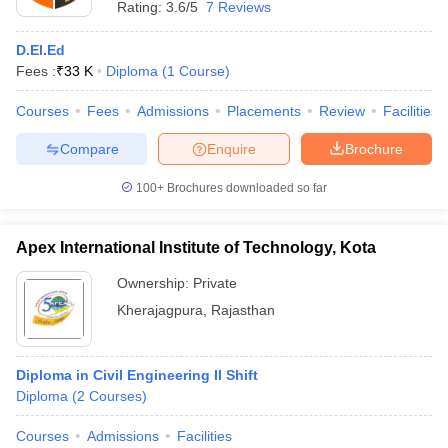
Rating:
3.6/5
7 Reviews
D.El.Ed
Fees :
₹
33 K
Diploma
(
1
Course
)
Courses
Fees
Admissions
Placements
Review
Facilities
Compare
Enquire
Brochure
100+
Brochures downloaded so far
Apex International Institute of Technology, Kota
Ownership:
Private
Kherajagpura
,
Rajasthan
Diploma in Civil Engineering II Shift
Diploma
(
2
Courses
)
Courses
Admissions
Facilities