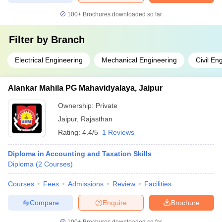
100+
Brochures downloaded so far
Filter by
Branch
Electrical Engineering
Mechanical Engineering
Civil En
Alankar Mahila PG Mahavidyalaya, Jaipur
Ownership:
Private
Jaipur
,
Rajasthan
Rating:
4.4/5
1 Reviews
Diploma in Accounting and Taxation Skills
Diploma
(
2
Courses
)
Courses
Fees
Admissions
Review
Facilities
Compare
Enquire
Brochure