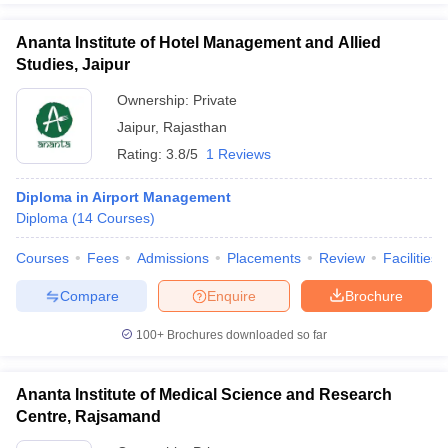
Ananta Institute of Hotel Management and Allied
Studies, Jaipur
Ownership:
Private
Jaipur
,
Rajasthan
Rating:
3.8/5
1 Reviews
Diploma in Airport Management
Diploma
(
14
Courses
)
Courses
Fees
Admissions
Placements
Review
Facilities
Compare
Enquire
Brochure
100+
Brochures downloaded so far
Ananta Institute of Medical Science and Research
Centre, Rajsamand