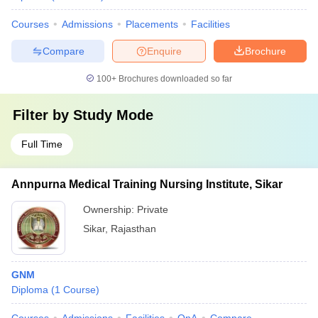
Courses
Admissions
Placements
Facilities
Compare
Enquire
Brochure
100+
Brochures downloaded so far
Filter by
Study Mode
Full Time
Annpurna Medical Training Nursing Institute, Sikar
Ownership:
Private
Sikar
,
Rajasthan
GNM
Diploma
(
1
Course
)