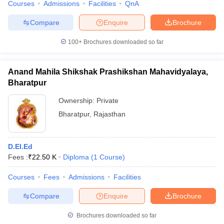
Courses
Admissions
Facilities
QnA
Compare
Enquire
Brochure
100+
Brochures downloaded so far
Anand Mahila Shikshak Prashikshan Mahavidyalaya,
Bharatpur
Ownership:
Private
Bharatpur
,
Rajasthan
D.El.Ed
Fees :
₹
22.50 K
Diploma
(
1
Course
)
Courses
Fees
Admissions
Facilities
Compare
Enquire
Brochure
Brochures downloaded so far