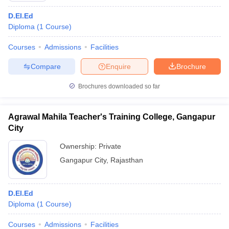
D.EI.Ed
Diploma
(
1
Course
)
Courses
Admissions
Facilities
Compare
Enquire
Brochure
Brochures downloaded so far
Agrawal Mahila Teacher's Training College, Gangapur
City
Ownership:
Private
Gangapur City
,
Rajasthan
D.El.Ed
Diploma
(
1
Course
)
Courses
Admissions
Facilities