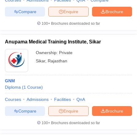
Courses
Admissions
Facilities
QnA
Compare
Compare
Enquire
Brochure
100+
Brochures downloaded so far
Anupama Medical Training Institute, Sikar
Ownership:
Private
Sikar
,
Rajasthan
GNM
Diploma
(
1
Course
)
Courses
Admissions
Facilities
QnA
Compare
Enquire
Brochure
100+
Brochures downloaded so far