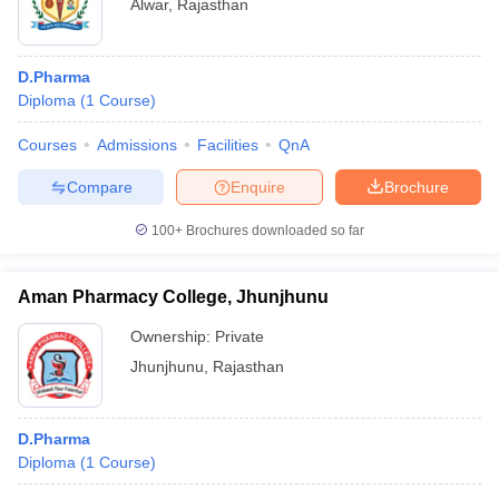
Alwar
,
Rajasthan
D.Pharma
Diploma
(
1
Course
)
Courses
Admissions
Facilities
QnA
Compare
Enquire
Brochure
100+
Brochures downloaded so far
Aman Pharmacy College, Jhunjhunu
Ownership:
Private
Jhunjhunu
,
Rajasthan
D.Pharma
Diploma
(
1
Course
)