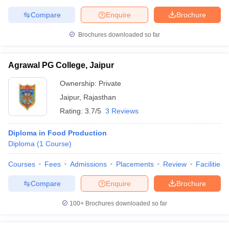
Compare
Enquire
Brochure
Brochures downloaded so far
Agrawal PG College, Jaipur
Ownership:
Private
Jaipur
,
Rajasthan
Rating:
3.7/5
3 Reviews
Diploma in Food Production
Diploma
(
1
Course
)
Courses
Fees
Admissions
Placements
Review
Facilities
Compare
Enquire
Brochure
100+
Brochures downloaded so far