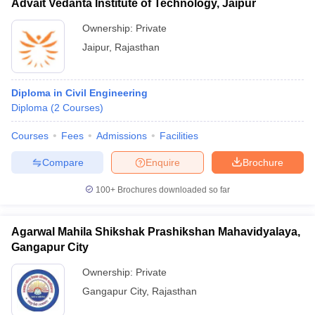
Advait Vedanta Institute of Technology, Jaipur
Ownership:
Private
Jaipur
,
Rajasthan
Diploma in Civil Engineering
Diploma
(
2
Courses
)
Courses
Fees
Admissions
Facilities
Compare
Enquire
Brochure
100+
Brochures downloaded so far
Agarwal Mahila Shikshak Prashikshan Mahavidyalaya,
Gangapur City
Ownership:
Private
Gangapur City
,
Rajasthan