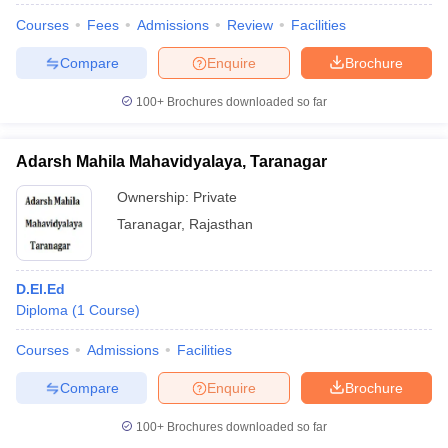
Courses
Fees
Admissions
Review
Facilities
Compare
Enquire
Brochure
100+
Brochures downloaded so far
Adarsh Mahila Mahavidyalaya, Taranagar
Ownership:
Private
Taranagar
,
Rajasthan
D.El.Ed
Diploma
(
1
Course
)
Courses
Admissions
Facilities
Compare
Enquire
Brochure
100+
Brochures downloaded so far