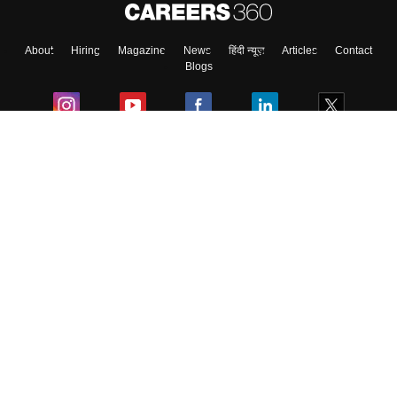
About
Hiring
Magazine
News
हिंदी न्यूज़
Articles
Contact
Blogs
Colleges
Ebooks & Sample Papers
Resources
CUET Important Updates
Exams