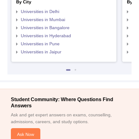
By City
By St
Universities in Delhi
Uni
Universities in Mumbai
Uni
Universities in Bangalore
Univ
Universities in Hyderabad
Uni
Universities in Pune
Uni
Universities in Jaipur
Uni
Student Community: Where Questions Find
Answers
Ask and get expert answers on exams, counselling,
admissions, careers, and study options.
Ask Now