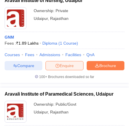
Aravali Institute of Nursing, Udaipur
Ownership:
Private
Udaipur
,
Rajasthan
GNM
Fees :
₹
1.89 Lakhs
Diploma
(
1
Course
)
Courses
Fees
Admissions
Facilities
QnA
Compare
Enquire
Brochure
100+
Brochures downloaded so far
Aravali Institute of Paramedical Sciences, Udaipur
Ownership:
Public/Govt
Udaipur
,
Rajasthan