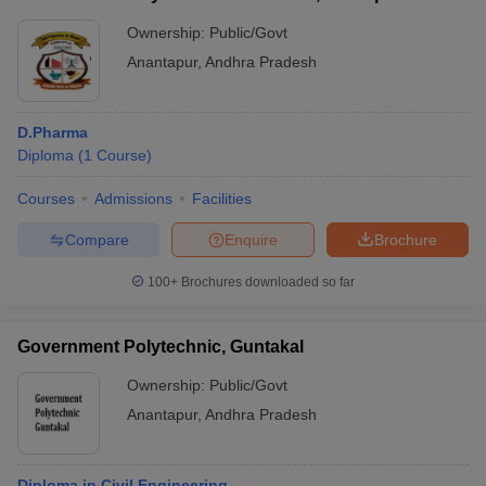
Ownership:
Public/Govt
Anantapur
,
Andhra Pradesh
D.Pharma
Diploma
(
1
Course
)
Courses
Admissions
Facilities
Compare
Enquire
Brochure
100+
Brochures downloaded so far
Government Polytechnic, Guntakal
Ownership:
Public/Govt
Anantapur
,
Andhra Pradesh
Diploma in Civil Engineering