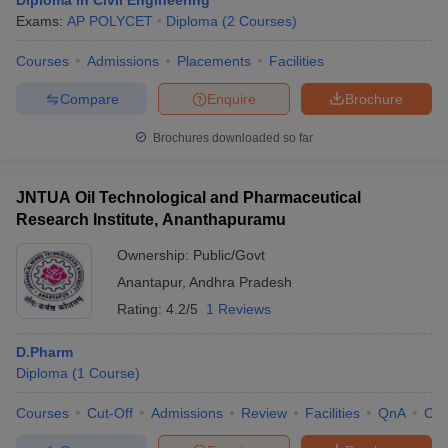
Diploma in Civil Engineering
Exams:
AP POLYCET
Diploma
(
2
Courses
)
Courses
Admissions
Placements
Facilities
Compare
Enquire
Brochure
Brochures downloaded so far
JNTUA Oil Technological and Pharmaceutical
Research Institute, Ananthapuramu
Ownership:
Public/Govt
Anantapur
,
Andhra Pradesh
Rating:
4.2/5
1 Reviews
D.Pharm
Diploma
(
1
Course
)
Courses
Cut-Off
Admissions
Review
Facilities
QnA
Co