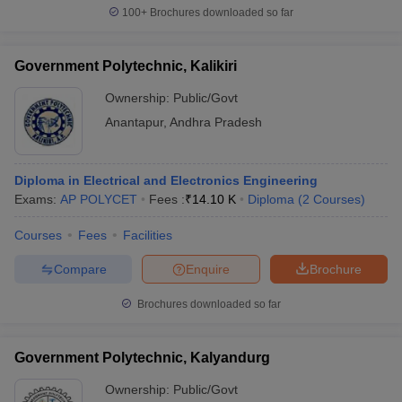
100+
Brochures downloaded so far
Government Polytechnic, Kalikiri
Ownership:
Public/Govt
Anantapur
,
Andhra Pradesh
Diploma in Electrical and Electronics Engineering
Exams:
AP POLYCET
Fees :
₹
14.10 K
Diploma
(
2
Courses
)
Courses
Fees
Facilities
Compare
Enquire
Brochure
Brochures downloaded so far
Government Polytechnic, Kalyandurg
Ownership:
Public/Govt