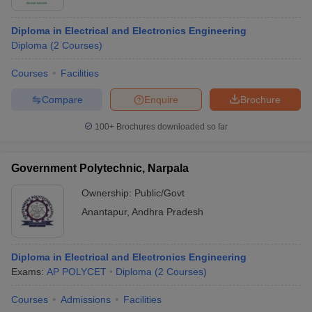
Diploma in Electrical and Electronics Engineering
Diploma
(
2
Courses
)
Courses
Facilities
Compare
Enquire
Brochure
100+
Brochures downloaded so far
Government Polytechnic, Narpala
Ownership:
Public/Govt
Anantapur
,
Andhra Pradesh
Diploma in Electrical and Electronics Engineering
Exams:
AP POLYCET
Diploma
(
2
Courses
)
Courses
Admissions
Facilities