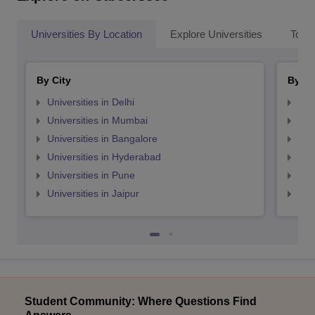
Universities By Location
Explore Universities
Top 
By City
By St
Universities in Delhi
Uni
Universities in Mumbai
Uni
Universities in Bangalore
Univ
Universities in Hyderabad
Uni
Universities in Pune
Uni
Universities in Jaipur
Uni
Student Community: Where Questions Find