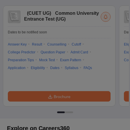
(
CUET UG
)
Common University
Entrance Test (UG)
Dates to be notified soon
Dat
Answer Key
Result
Counselling
Cutoff
Elig
College Predictor
Question Paper
Admit Card
Exa
Preparation Tips
Mock Test
Exam Pattern
Cou
Application
Eligibility
Dates
Syllabus
FAQs
Brochure
Explore on Careers360