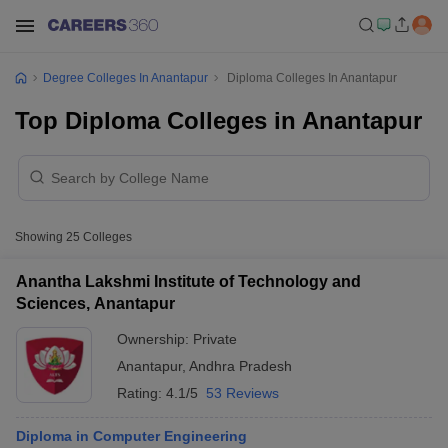
Degree Colleges In Anantapur
Diploma Colleges In Anantapur
Top Diploma Colleges in Anantapur
Showing
25
Colleges
Anantha Lakshmi Institute of Technology and
Sciences, Anantapur
Ownership:
Private
Anantapur
,
Andhra Pradesh
Rating:
4.1/5
53 Reviews
Diploma in Computer Engineering