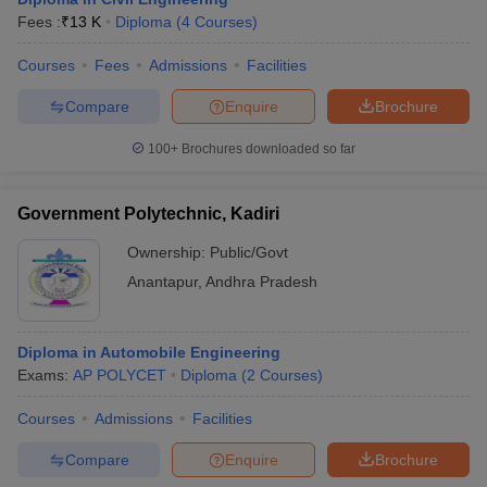
Fees :
₹
13 K
Diploma
(
4
Courses
)
Courses
Fees
Admissions
Facilities
Compare
Enquire
Brochure
100+
Brochures downloaded so far
Government Polytechnic, Kadiri
Ownership:
Public/Govt
Anantapur
,
Andhra Pradesh
Diploma in Automobile Engineering
Exams:
AP POLYCET
Diploma
(
2
Courses
)
Courses
Admissions
Facilities
Compare
Enquire
Brochure