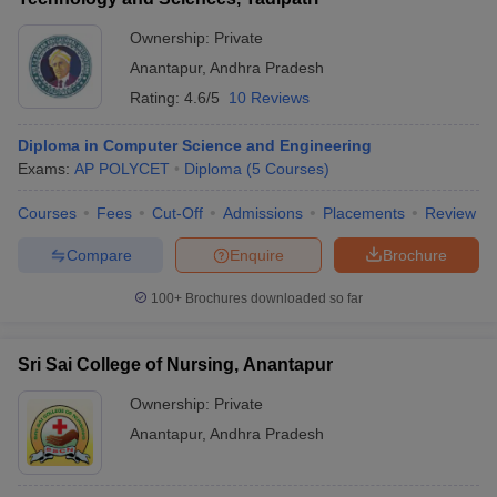
Ownership:
Private
Anantapur
,
Andhra Pradesh
Rating:
4.6/5
10 Reviews
Diploma in Computer Science and Engineering
Exams:
AP POLYCET
Diploma
(
5
Courses
)
Courses
Fees
Cut-Off
Admissions
Placements
Review
Compare
Enquire
Brochure
100+
Brochures downloaded so far
Sri Sai College of Nursing, Anantapur
Ownership:
Private
Anantapur
,
Andhra Pradesh