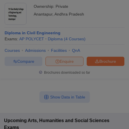
Ownership:
Private
Anantapur
,
Andhra Pradesh
Diploma in Civil Engineering
Exams:
AP POLYCET
Diploma
(
4
Courses
)
Courses
Admissions
Facilities
QnA
Compare
Enquire
Brochure
Brochures downloaded so far
Show Data in Table
Upcoming
Arts, Humanities and Social Sciences
Exams