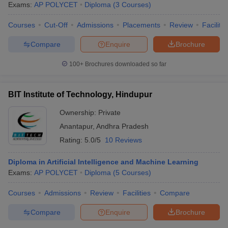
Exams:
AP POLYCET
Diploma
(
3
Courses
)
Courses
Cut-Off
Admissions
Placements
Review
Facilitie
Compare
Enquire
Brochure
100+
Brochures downloaded so far
BIT Institute of Technology, Hindupur
Ownership:
Private
Anantapur
,
Andhra Pradesh
Rating:
5.0/5
10 Reviews
Diploma in Artificial Intelligence and Machine Learning
 Cut off
BHU CUET Cut off
CUET Cutoff
CUET Cut off For Government
Exams:
AP POLYCET
Diploma
(
5
Courses
)
revious Year Question Papers
CUET PG Syllabus
CUET PG Answer K
T JAM Syllabus
IIT JAM Result
IIT JAM cut off
Courses
Admissions
Review
Facilities
Compare
s
NEST Result
CET Question Paper
AP PGCET Merit List
Compare
Enquire
Brochure
U Examination Form
IGNOU Question Papers
IGNOU Result