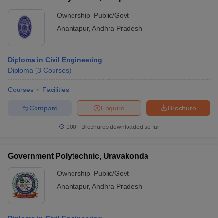
Ownership:
Public/Govt
Anantapur
,
Andhra Pradesh
Diploma in Civil Engineering
Diploma
(
3
Courses
)
Courses
Facilities
Compare
Enquire
Brochure
100+
Brochures downloaded so far
Government Polytechnic, Uravakonda
Ownership:
Public/Govt
Anantapur
,
Andhra Pradesh