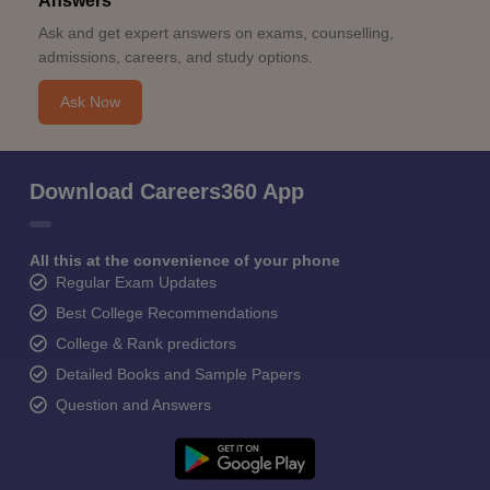
Answers
Ask and get expert answers on exams, counselling,
admissions, careers, and study options.
Ask Now
Download Careers360 App
All this at the convenience of your phone
Regular Exam Updates
Best College Recommendations
College & Rank predictors
Detailed Books and Sample Papers
Question and Answers