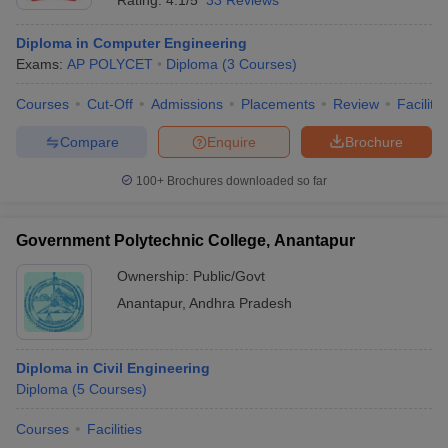
Rating:
4.1/5
33 Reviews
Diploma in Computer Engineering
Exams:
AP POLYCET
Diploma
(
3
Courses
)
Courses
Cut-Off
Admissions
Placements
Review
Facilitie
Compare
Enquire
Brochure
100+
Brochures downloaded so far
Government Polytechnic College, Anantapur
Ownership:
Public/Govt
Anantapur
,
Andhra Pradesh
Diploma in Civil Engineering
Diploma
(
5
Courses
)
Courses
Facilities