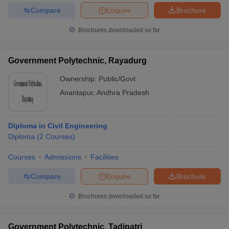
Compare
Enquire
Brochure
Brochures downloaded so far
Government Polytechnic, Rayadurg
Ownership:
Public/Govt
Anantapur
,
Andhra Pradesh
Diploma in Civil Engineering
Diploma
(
2
Courses
)
Courses
Admissions
Facilities
Compare
Enquire
Brochure
Brochures downloaded so far
Government Polytechnic, Tadipatri