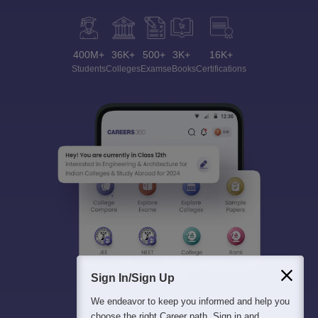
400M+
36K+
500+
3K+
16K+
Students
Colleges
Exams
eBooks
Certifications
Sign In/Sign Up
We endeavor to keep you informed and help you
choose the right Career path. Sign in and