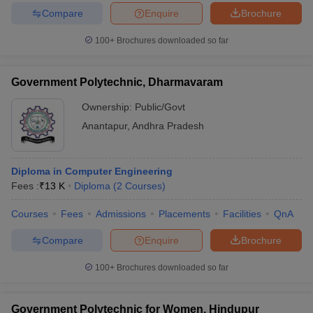
Compare
Enquire
Brochure
100+
Brochures downloaded so far
Government Polytechnic, Dharmavaram
Ownership:
Public/Govt
Anantapur
,
Andhra Pradesh
Diploma in Computer Engineering
Fees :
₹
13 K
Diploma
(
2
Courses
)
Courses
Fees
Admissions
Placements
Facilities
QnA
Compare
Enquire
Brochure
100+
Brochures downloaded so far
Government Polytechnic for Women, Hindupur