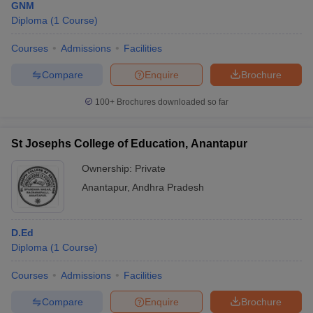
GNM
Diploma
(
1
Course
)
Courses
Admissions
Facilities
Compare
Enquire
Brochure
100+
Brochures downloaded so far
St Josephs College of Education, Anantapur
Ownership:
Private
Anantapur
,
Andhra Pradesh
D.Ed
Diploma
(
1
Course
)
Courses
Admissions
Facilities
Compare
Enquire
Brochure