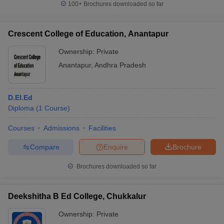
100+
Brochures downloaded so far
Crescent College of Education, Anantapur
Ownership:
Private
iversities in Gujarat
Govt. Universities in West Bengal
Govt. Universities
ivate Universities in Gujarat
Private Universities in West-Bengal
Private 
Anantapur
,
Andhra Pradesh
know
Government Colleges in Bhopal
Government Colleges in Pune
Gove
D.El.Ed
leges in Allahabad
Private Degree Colleges in Varanasi
Private Degree C
Diploma
(
1
Course
)
Courses
Admissions
Facilities
Compare
Enquire
Brochure
and Sample Papers
Brochures downloaded so far
Deekshitha B Ed College, Chukkalur
Ownership:
Private