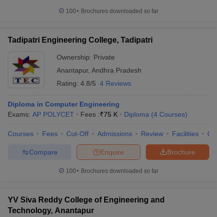
100+
Brochures downloaded so far
Tadipatri Engineering College, Tadipatri
Ownership:
Private
Anantapur
,
Andhra Pradesh
Rating:
4.8/5
4 Reviews
Diploma in Computer Engineering
Exams:
AP POLYCET
Fees :
₹
75 K
Diploma
(
4
Courses
)
Courses
Fees
Cut-Off
Admissions
Review
Facilities
Co
Compare
Enquire
Brochure
100+
Brochures downloaded so far
YV Siva Reddy College of Engineering and
Technology, Anantapur