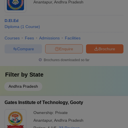
Anantapur
,
Andhra Pradesh
D.El.Ed
Diploma
(
1
Course
)
Courses
Fees
Admissions
Facilities
Compare
Enquire
Brochure
Brochures downloaded so far
Filter by
State
Andhra Pradesh
Gates Institute of Technology, Gooty
Ownership:
Private
Anantapur
,
Andhra Pradesh