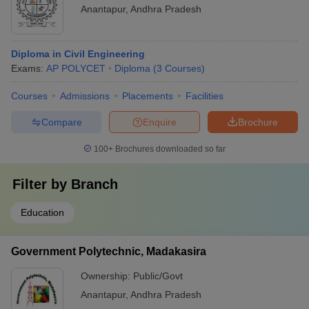
Anantapur
,
Andhra Pradesh
Diploma in Civil Engineering
Exams:
AP POLYCET
Diploma
(
3
Courses
)
Courses
Admissions
Placements
Facilities
Compare
Enquire
Brochure
100+
Brochures downloaded so far
Filter by
Branch
Education
Government Polytechnic, Madakasira
Ownership:
Public/Govt
Anantapur
,
Andhra Pradesh