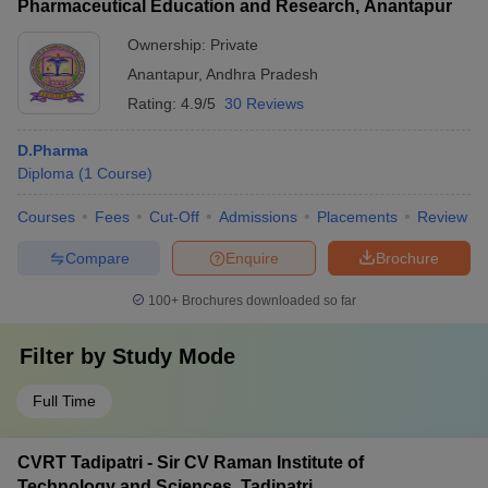
Pharmaceutical Education and Research, Anantapur
Ownership:
Private
Anantapur
,
Andhra Pradesh
Rating:
4.9/5
30 Reviews
D.Pharma
Diploma
(
1
Course
)
Courses
Fees
Cut-Off
Admissions
Placements
Review
Compare
Enquire
Brochure
100+
Brochures downloaded so far
Filter by
Study Mode
Full Time
CVRT Tadipatri - Sir CV Raman Institute of
Technology and Sciences, Tadipatri