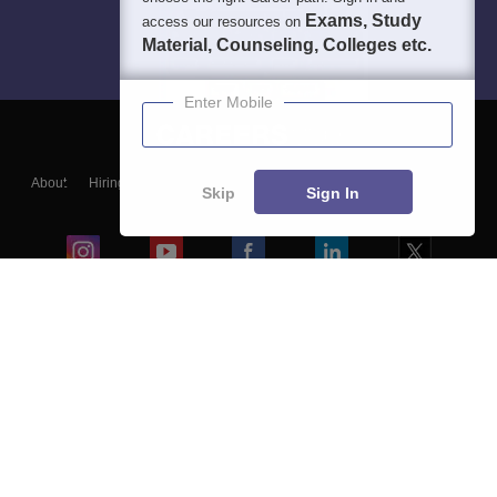
Exams, Study
access our resources on
Material, Counseling, Colleges etc.
Enter Mobile
About
Hiring
Magazine
News
हिंदी न्यूज़
Articles
Contact
Skip
Sign In
Blogs
Colleges
Ebooks & Sample Papers
Resources