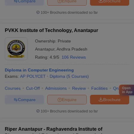
Compare
Enquire
Brochure
100+
Brochures downloaded so far
PVKK Institute of Technology, Anantapur
Ownership:
Private
Anantapur
,
Andhra Pradesh
Rating:
4.9/5
106 Reviews
Diploma in Computer Engineering
Exams:
AP POLYCET
Diploma
(
5
Courses
)
Courses
Cut-Off
Admissions
Review
Facilities
QnA
Co
Open
in App
Compare
Enquire
Brochure
100+
Brochures downloaded so far
Riper Anantapur - Raghavendra Institute of