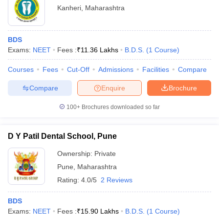
Kanheri
,
Maharashtra
BDS
Exams:
NEET
Fees :
₹
11.36 Lakhs
B.D.S.
(
1
Course
)
Courses
Fees
Cut-Off
Admissions
Facilities
Compare
Compare
Enquire
Brochure
100+
Brochures downloaded so far
D Y Patil Dental School, Pune
Ownership:
Private
Pune
,
Maharashtra
Rating:
4.0/5
2 Reviews
BDS
Exams:
NEET
Fees :
₹
15.90 Lakhs
B.D.S.
(
1
Course
)