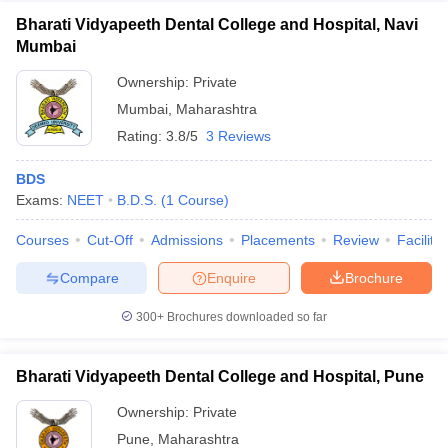
Bharati Vidyapeeth Dental College and Hospital, Navi
Mumbai
Ownership:
Private
Mumbai
,
Maharashtra
Rating:
3.8/5
3 Reviews
BDS
Exams:
NEET
B.D.S.
(
1
Course
)
Courses
Cut-Off
Admissions
Placements
Review
Facilitie
Compare
Enquire
Brochure
300+
Brochures downloaded so far
Bharati Vidyapeeth Dental College and Hospital, Pune
Ownership:
Private
Pune
,
Maharashtra