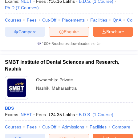
Exams:
NEET
Fees :
₹
16.16 Lakhs
B.D.S.
(
1
Course
)
Ph.D
(
7
Courses
)
Courses
Fees
Cut-Off
Placements
Facilities
QnA
Comp
Compare
Enquire
Brochure
100+
Brochures downloaded so far
SMBT Institute of Dental Sciences and Research,
Nashik
Ownership:
Private
Nashik
,
Maharashtra
 Cut off
BHU CUET Cut off
CUET Cutoff
CUET Cut off For Government
revious Year Question Papers
CUET PG Syllabus
CUET PG Answer K
BDS
T JAM Syllabus
IIT JAM Result
IIT JAM cut off
Exams:
NEET
Fees :
₹
24.35 Lakhs
B.D.S.
(
1
Course
)
s
NEST Result
CET Question Paper
AP PGCET Merit List
Courses
Fees
Cut-Off
Admissions
Facilities
Compare
U Examination Form
IGNOU Question Papers
IGNOU Result