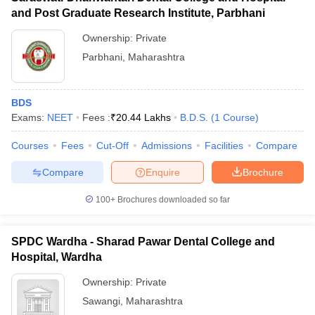
and Post Graduate Research Institute, Parbhani
Ownership:
Private
Parbhani
,
Maharashtra
BDS
Exams:
NEET
Fees :
₹
20.44 Lakhs
B.D.S.
(
1
Course
)
Courses
Fees
Cut-Off
Admissions
Facilities
Compare
Compare
Enquire
Brochure
100+
Brochures downloaded so far
SPDC Wardha - Sharad Pawar Dental College and
Hospital, Wardha
Ownership:
Private
Sawangi
,
Maharashtra