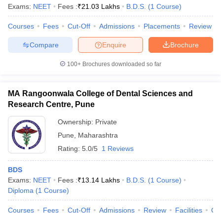
Exams:
NEET
Fees :
₹
21.03 Lakhs
B.D.S.
(
1
Course
)
Courses
Fees
Cut-Off
Admissions
Placements
Review
Compare
Enquire
Brochure
100+
Brochures downloaded so far
MA Rangoonwala College of Dental Sciences and
Research Centre, Pune
Ownership:
Private
Pune
,
Maharashtra
Rating:
5.0/5
1 Reviews
BDS
Exams:
NEET
Fees :
₹
13.14 Lakhs
B.D.S.
(
1
Course
)
Diploma
(
1
Course
)
Courses
Fees
Cut-Off
Admissions
Review
Facilities
Co