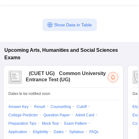
Show Data in Table
Upcoming
Arts, Humanities and Social Sciences
Exams
(
CUET UG
)
Common University
Entrance Test (UG)
Dates to be notified soon
Dat
Answer Key
Result
Counselling
Cutoff
Elig
College Predictor
Question Paper
Admit Card
Exa
Preparation Tips
Mock Test
Exam Pattern
Cou
Application
Eligibility
Dates
Syllabus
FAQs