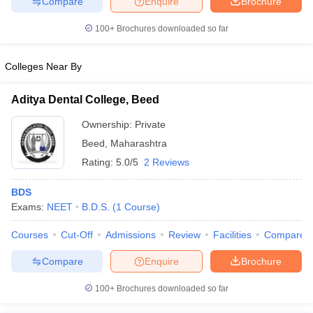
Compare
Enquire
Brochure
100+
Brochures downloaded so far
Colleges Near By
iversities in Gujarat
Govt. Universities in West Bengal
Govt. Universities
ivate Universities in Gujarat
Private Universities in West-Bengal
Private 
Aditya Dental College, Beed
Ownership:
Private
know
Government Colleges in Bhopal
Government Colleges in Pune
Gove
Beed
,
Maharashtra
leges in Allahabad
Private Degree Colleges in Varanasi
Private Degree C
Rating:
5.0/5
2 Reviews
BDS
and Sample Papers
Exams:
NEET
B.D.S.
(
1
Course
)
Courses
Cut-Off
Admissions
Review
Facilities
Compare
Compare
Enquire
Brochure
100+
Brochures downloaded so far