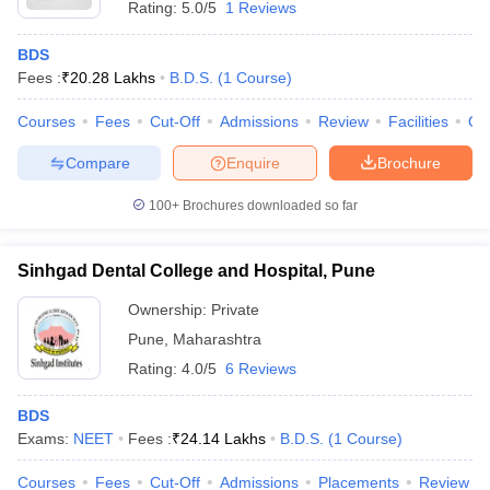
Rating:
5.0/5
1 Reviews
BDS
Fees :
₹
20.28 Lakhs
B.D.S.
(
1
Course
)
Courses
Fees
Cut-Off
Admissions
Review
Facilities
Qn
Compare
Enquire
Brochure
100+
Brochures downloaded so far
Sinhgad Dental College and Hospital, Pune
Ownership:
Private
Pune
,
Maharashtra
Rating:
4.0/5
6 Reviews
BDS
Exams:
NEET
Fees :
₹
24.14 Lakhs
B.D.S.
(
1
Course
)
Courses
Fees
Cut-Off
Admissions
Placements
Review