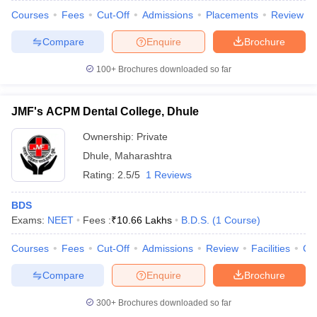
Courses
Fees
Cut-Off
Admissions
Placements
Review
Compare
Enquire
Brochure
100+
Brochures downloaded so far
JMF's ACPM Dental College, Dhule
Ownership:
Private
Dhule
,
Maharashtra
Rating:
2.5/5
1 Reviews
BDS
Exams:
NEET
Fees :
₹
10.66 Lakhs
B.D.S.
(
1
Course
)
Courses
Fees
Cut-Off
Admissions
Review
Facilities
Co
Compare
Enquire
Brochure
300+
Brochures downloaded so far