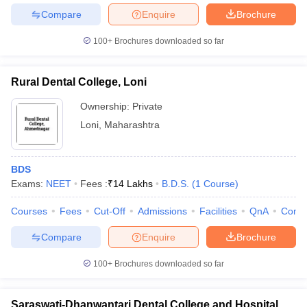
Compare
Enquire
Brochure
100+
Brochures downloaded so far
Rural Dental College, Loni
Ownership:
Private
Loni
,
Maharashtra
BDS
Exams:
NEET
Fees :
₹
14 Lakhs
B.D.S.
(
1
Course
)
Courses
Fees
Cut-Off
Admissions
Facilities
QnA
Comp
Compare
Enquire
Brochure
100+
Brochures downloaded so far
Saraswati-Dhanwantari Dental College and Hospital