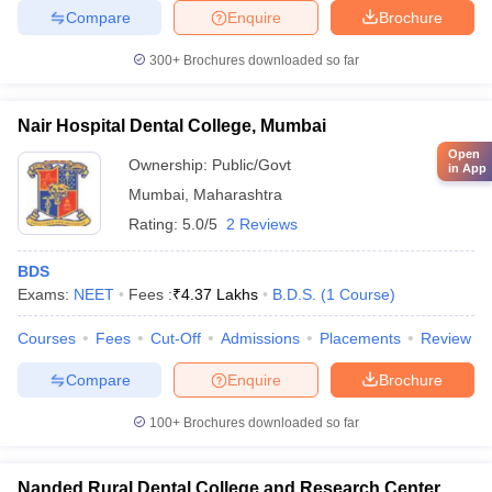
Compare
Enquire
Brochure
300+
Brochures downloaded so far
Nair Hospital Dental College, Mumbai
Open
Ownership:
Public/Govt
in App
Mumbai
,
Maharashtra
Rating:
5.0/5
2 Reviews
BDS
Exams:
NEET
Fees :
₹
4.37 Lakhs
B.D.S.
(
1
Course
)
Courses
Fees
Cut-Off
Admissions
Placements
Review
Compare
Enquire
Brochure
100+
Brochures downloaded so far
Nanded Rural Dental College and Research Center,