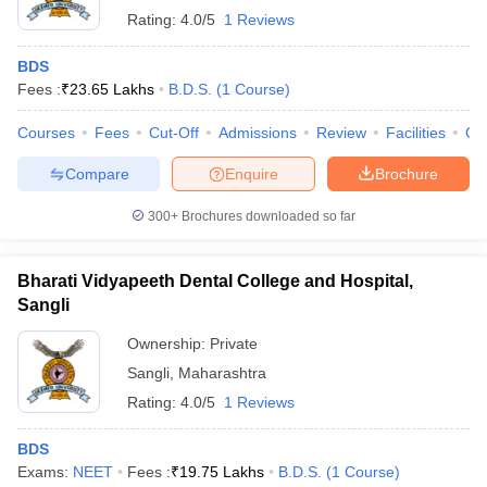
Rating:
4.0/5
1 Reviews
BDS
Fees :
₹
23.65 Lakhs
B.D.S.
(
1
Course
)
Courses
Fees
Cut-Off
Admissions
Review
Facilities
Qn
Compare
Enquire
Brochure
300+
Brochures downloaded so far
Bharati Vidyapeeth Dental College and Hospital,
Sangli
Ownership:
Private
Sangli
,
Maharashtra
Rating:
4.0/5
1 Reviews
BDS
Exams:
NEET
Fees :
₹
19.75 Lakhs
B.D.S.
(
1
Course
)