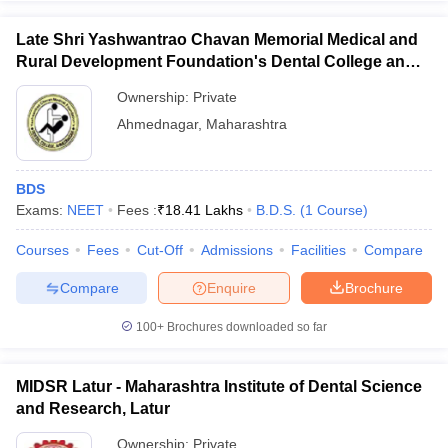
Late Shri Yashwantrao Chavan Memorial Medical and
Rural Development Foundation's Dental College and
Hospital, Ahmednagar
Ownership:
Private
Ahmednagar
,
Maharashtra
BDS
Exams:
NEET
Fees :
₹
18.41 Lakhs
B.D.S.
(
1
Course
)
Courses
Fees
Cut-Off
Admissions
Facilities
Compare
Compare
Enquire
Brochure
100+
Brochures downloaded so far
MIDSR Latur - Maharashtra Institute of Dental Science
and Research, Latur
Ownership:
Private