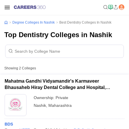
Degree Colleges In Nashik
Best Dentistry Colleges In Nashik
Top Dentistry Colleges in Nashik
Showing
2
Colleges
Mahatma Gandhi Vidyamandir's Karmaveer
Bhausaheb Hiray Dental College and Hospital,
Panchavati
Ownership:
Private
Nashik
,
Maharashtra
BDS