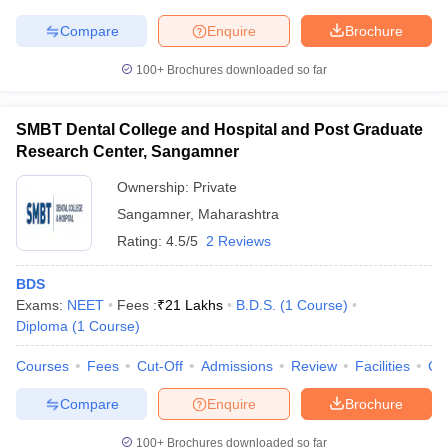
Compare
Enquire
Brochure
100+
Brochures downloaded so far
SMBT Dental College and Hospital and Post Graduate
Research Center, Sangamner
Ownership:
Private
Sangamner
,
Maharashtra
Rating:
4.5/5
2 Reviews
BDS
Exams:
NEET
Fees :
₹
21 Lakhs
B.D.S.
(
1
Course
)
Diploma
(
1
Course
)
Courses
Fees
Cut-Off
Admissions
Review
Facilities
Co
Compare
Enquire
Brochure
100+
Brochures downloaded so far