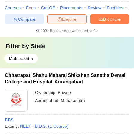
Courses
Fees
Cut-Off
Placements
Review
Facilities
Co
Compare
Enquire
Brochure
100+
Brochures downloaded so far
Filter by
State
Maharashtra
Chhatrapati Shahu Maharaj Shikshan Sanstha Dental
College and Hospital, Aurangabad
Ownership:
Private
Aurangabad
,
Maharashtra
BDS
Exams:
NEET
B.D.S.
(
1
Course
)