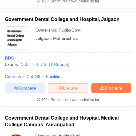
100+
Brochures downloaded so far
Government Dental College and Hospital, Jalgaon
Ownership:
Public/Govt
Jalgaon
,
Maharashtra
BDS
Exams:
NEET
B.D.S.
(
1
Course
)
Courses
Cut-Off
Facilities
Compare
Enquire
Brochure
100+
Brochures downloaded so far
Government Dental College and Hospital, Medical
College Campus, Aurangabad
Ownership:
Public/Govt