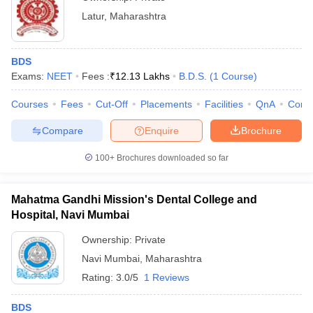
Latur
,
Maharashtra
BDS
Exams:
NEET
Fees :
₹
12.13 Lakhs
B.D.S.
(
1
Course
)
Courses
Fees
Cut-Off
Placements
Facilities
QnA
Comp
Compare
Enquire
Brochure
100+
Brochures downloaded so far
Mahatma Gandhi Mission's Dental College and
Hospital, Navi Mumbai
Ownership:
Private
Navi Mumbai
,
Maharashtra
Rating:
3.0/5
1 Reviews
BDS