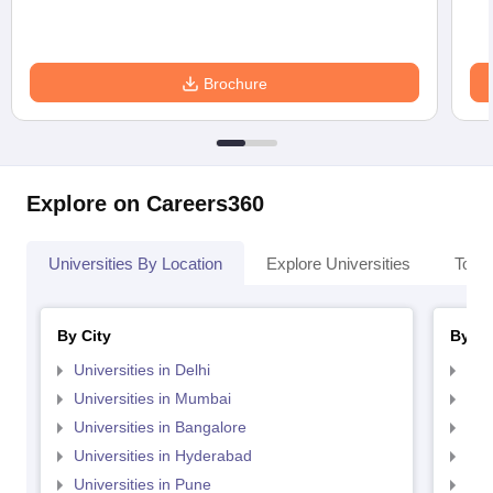
Brochure
Explore on Careers360
Universities By Location
Explore Universities
Top 
By City
By St
Universities in Delhi
Uni
Universities in Mumbai
Uni
Universities in Bangalore
Univ
Universities in Hyderabad
Uni
Universities in Pune
Uni