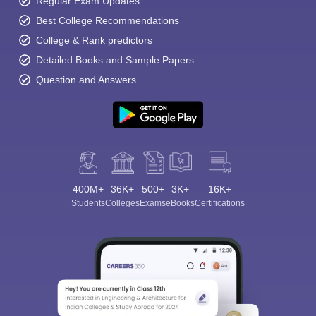
Regular Exam Updates
Best College Recommendations
College & Rank predictors
Detailed Books and Sample Papers
Question and Answers
400M+
36K+
500+
3K+
16K+
Students
Colleges
Exams
eBooks
Certifications