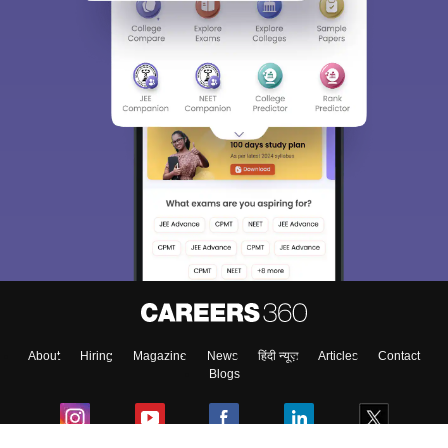
About
Hiring
Magazine
News
हिंदी न्यूज़
Articles
Contact
Blogs