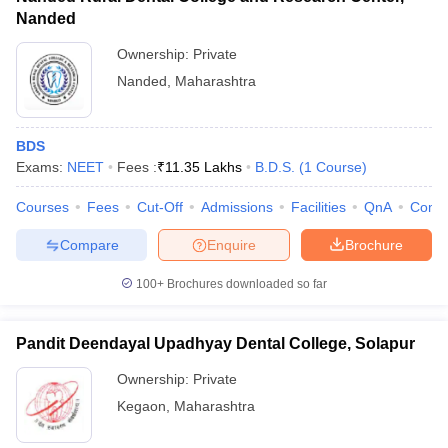
Nanded
Ownership:
Private
Nanded
,
Maharashtra
BDS
Exams:
NEET
Fees :
₹
11.35 Lakhs
B.D.S.
(
1
Course
)
Courses
Fees
Cut-Off
Admissions
Facilities
QnA
Comp
Compare
Enquire
Brochure
100+
Brochures downloaded so far
Pandit Deendayal Upadhyay Dental College, Solapur
Ownership:
Private
Kegaon
,
Maharashtra