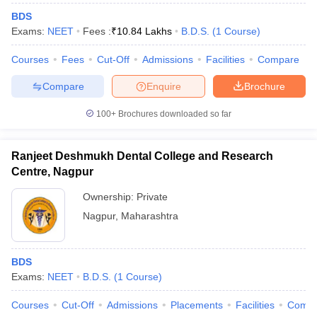
BDS
Exams:
NEET
Fees :
₹
10.84 Lakhs
B.D.S.
(
1
Course
)
Courses
Fees
Cut-Off
Admissions
Facilities
Compare
Compare
Enquire
Brochure
100+
Brochures downloaded so far
Ranjeet Deshmukh Dental College and Research
Centre, Nagpur
Ownership:
Private
Nagpur
,
Maharashtra
BDS
Exams:
NEET
B.D.S.
(
1
Course
)
Courses
Cut-Off
Admissions
Placements
Facilities
Comp