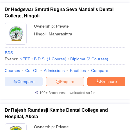
Dr Hedgewar Smruti Rugna Seva Mandal's Dental
College, Hingoli
Ownership:
Private
Hingoli
,
Maharashtra
BDS
Exams:
NEET
B.D.S.
(
1
Course
)
Diploma
(
2
Courses
)
Courses
Cut-Off
Admissions
Facilities
Compare
Compare
Enquire
Brochure
100+
Brochures downloaded so far
Dr Rajesh Ramdasji Kambe Dental College and
Hospital, Akola
Ownership:
Private