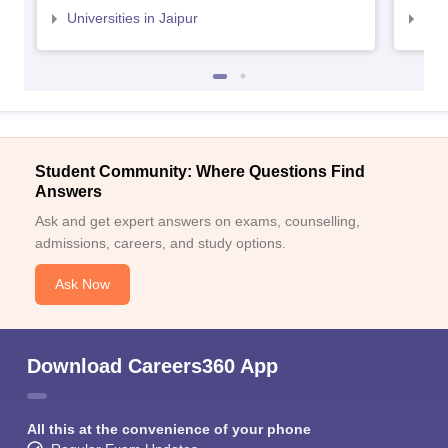
Universities in Jaipur
Uni
Student Community: Where Questions Find
Answers
Ask and get expert answers on exams, counselling,
admissions, careers, and study options.
Ask Now
Download Careers360 App
All this at the convenience of your phone