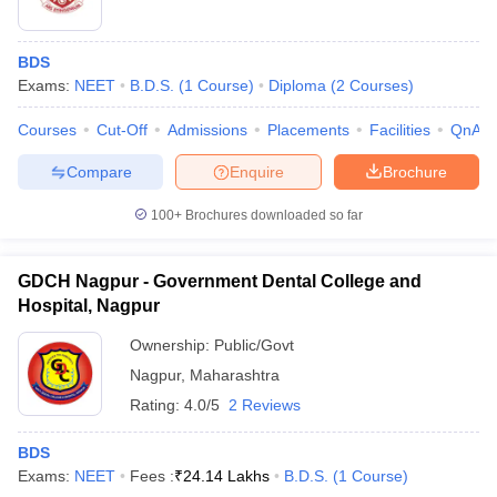
BDS
Exams:
NEET
B.D.S.
(
1
Course
)
Diploma
(
2
Courses
)
Courses
Cut-Off
Admissions
Placements
Facilities
QnA
Compare
Enquire
Brochure
100+
Brochures downloaded so far
GDCH Nagpur - Government Dental College and
Hospital, Nagpur
Ownership:
Public/Govt
Nagpur
,
Maharashtra
Rating:
4.0/5
2 Reviews
BDS
Exams:
NEET
Fees :
₹
24.14 Lakhs
B.D.S.
(
1
Course
)