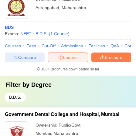
Aurangabad
,
Maharashtra
BDS
Exams:
NEET
B.D.S.
(
1
Course
)
Courses
Fees
Cut-Off
Admissions
Facilities
QnA
Comp
Compare
Enquire
Brochure
100+
Brochures downloaded so far
Filter by
Degree
B.D.S.
Government Dental College and Hospital, Mumbai
Ownership:
Public/Govt
Mumbai
,
Maharashtra