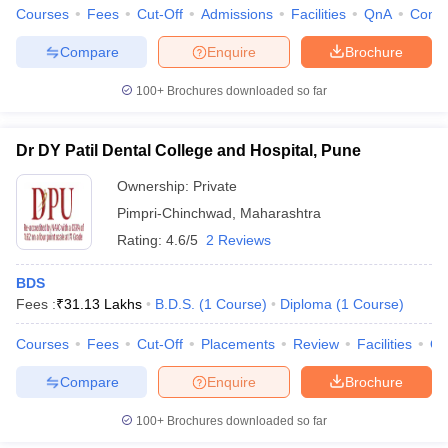
Courses
Fees
Cut-Off
Admissions
Facilities
QnA
Comp
Compare
Enquire
Brochure
100+
Brochures downloaded so far
Dr DY Patil Dental College and Hospital, Pune
Ownership:
Private
Pimpri-Chinchwad
,
Maharashtra
Rating:
4.6/5
2 Reviews
BDS
Fees :
₹
31.13 Lakhs
B.D.S.
(
1
Course
)
Diploma
(
1
Course
)
Courses
Fees
Cut-Off
Placements
Review
Facilities
Q
Compare
Enquire
Brochure
100+
Brochures downloaded so far