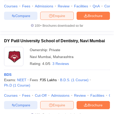
Courses
Fees
Admissions
Review
Facilities
QnA
Comp
Compare
Enquire
Brochure
100+
Brochures downloaded so far
DY Patil University School of Dentistry, Navi Mumbai
Ownership:
Private
Navi Mumbai
,
Maharashtra
Rating:
4.0/5
3 Reviews
BDS
Exams:
NEET
Fees :
₹
35 Lakhs
B.D.S.
(
1
Course
)
Ph.D
(
1
Course
)
Courses
Fees
Cut-Off
Admissions
Review
Facilities
Qn
Compare
Enquire
Brochure