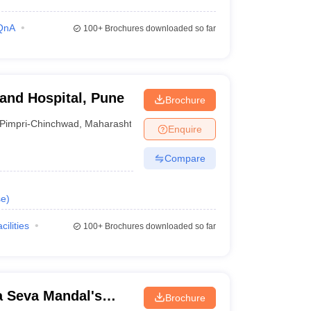
QnA
100+
Brochures downloaded so far
 and Hospital, Pune
Brochure
Pimpri-Chinchwad
,
Maharashtra
Enquire
Compare
se
)
cilities
100+
Brochures downloaded so far
 Seva Mandal's
Brochure