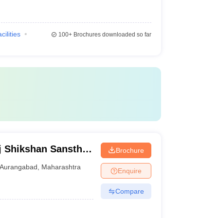
cilities
100+
Brochures downloaded so far
j Shikshan Sanstha
Brochure
al, Aurangabad
Aurangabad
,
Maharashtra
Enquire
Compare