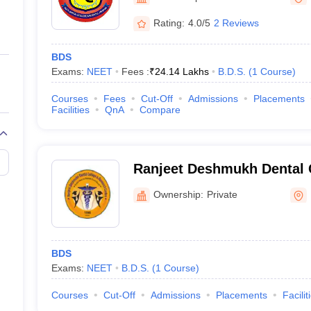
ernment Colleges in Indore
Government Colleges in Lucknow
Governme
a
Private Degree Colleges in Gurgaon
Private Degree Colleges in Allah
Rating:
4.0/5
2 Reviews
BDS
line M.Com
Exams:
NEET
Fees :
₹
24.14 Lakhs
B.D.S.
(
1
Course
)
ers
IIT JAM E-books and Sample Papers
NEST E-books and Sample Pa
Courses
Fees
Cut-Off
Admissions
Placements
Facilities
QnA
Compare
Ranjeet Deshmukh Dental 
Research Centre, Nagpur
Ownership:
Private
BDS
Exams:
NEET
B.D.S.
(
1
Course
)
Courses
Cut-Off
Admissions
Placements
Facilit