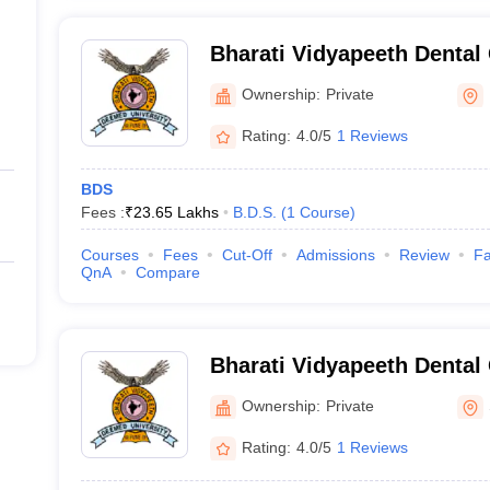
Bharati Vidyapeeth Dental
Hospital, Pune
Ownership:
Private
Rating:
4.0/5
1 Reviews
BDS
Fees :
₹
23.65 Lakhs
B.D.S.
(
1
Course
)
Courses
Fees
Cut-Off
Admissions
Review
Fa
QnA
Compare
Bharati Vidyapeeth Dental
Hospital, Sangli
Ownership:
Private
Rating:
4.0/5
1 Reviews