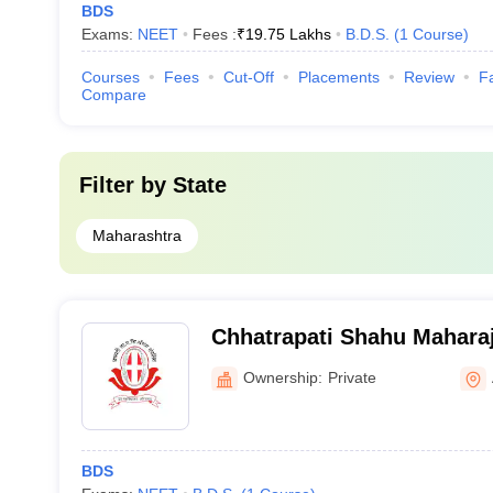
BDS
Exams:
NEET
Fees :
₹
19.75 Lakhs
B.D.S.
(
1
Course
)
Courses
Fees
Cut-Off
Placements
Review
Fa
Compare
Filter by
State
Maharashtra
Chhatrapati Shahu Mahara
Dental College and Hospit
Ownership:
Private
BDS