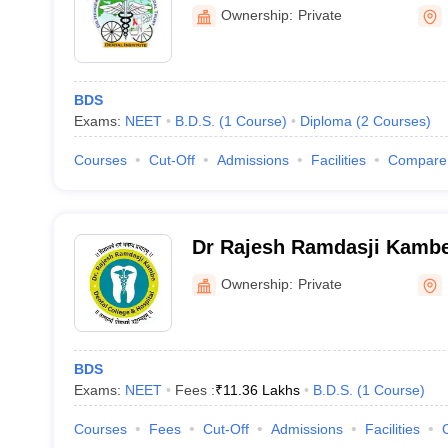
Dental College, Hingoli
Ownership:
Private
BDS
Exams:
NEET
B.D.S.
(
1
Course
)
Diploma
(
2
Courses
)
Courses
Cut-Off
Admissions
Facilities
Compare
Dr Rajesh Ramdasji Kambe
Hospital, Akola
Ownership:
Private
BDS
Exams:
NEET
Fees :
₹
11.36 Lakhs
B.D.S.
(
1
Course
)
Courses
Fees
Cut-Off
Admissions
Facilities