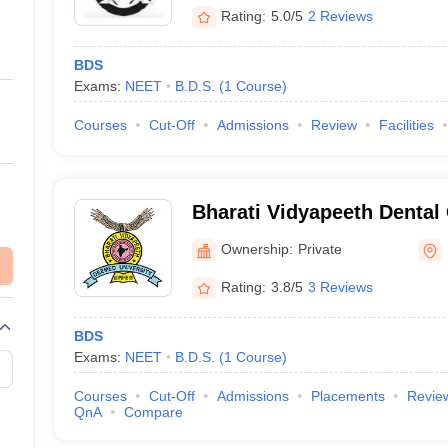
Rating:
5.0/5
2 Reviews
BDS
Exams:
NEET
B.D.S.
(
1
Course
)
Courses
Cut-Off
Admissions
Review
Facilities
Bharati Vidyapeeth Dental
Hospital, Navi Mumbai
Ownership:
Private
Rating:
3.8/5
3 Reviews
BDS
Exams:
NEET
B.D.S.
(
1
Course
)
Courses
Cut-Off
Admissions
Placements
Revie
QnA
Compare