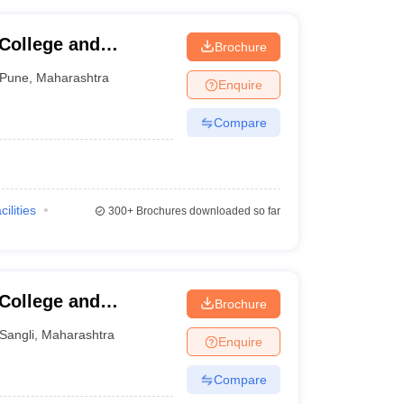
 College and
Brochure
Pune
,
Maharashtra
Enquire
Compare
cilities
300+
Brochures downloaded so far
 College and
Brochure
Sangli
,
Maharashtra
Enquire
Compare