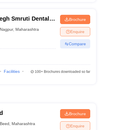
gh Smruti Dental
Brochure
gna
Nagpur
,
Maharashtra
Enquire
Compare
Facilities
100+
Brochures downloaded so far
d
Brochure
Beed
,
Maharashtra
Enquire