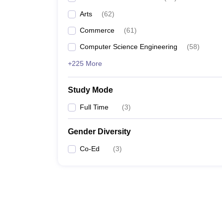
Arts
(
62
)
Commerce
(
61
)
Computer Science Engineering
(
58
)
+225 More
Study Mode
Full Time
(
3
)
Gender Diversity
Co-Ed
(
3
)