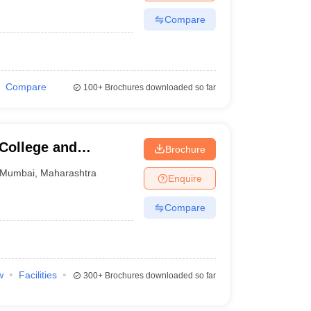
Compare
Compare
100+
Brochures downloaded so far
 College and
Brochure
Mumbai
,
Maharashtra
Enquire
Compare
w
Facilities
300+
Brochures downloaded so far