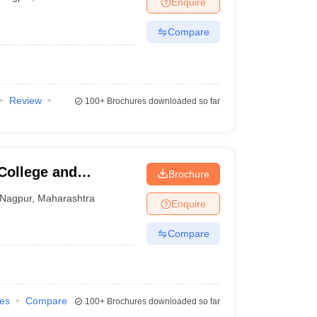
Enquire
nt Colleges in Bhopal
Government Colleges in Pune
Government Colleg
abad
Private Degree Colleges in Varanasi
Private Degree Colleges in Kol
Compare
pers
Review
100+
Brochures downloaded so far
College and
Brochure
Nagpur
,
Maharashtra
Enquire
Compare
ies
Compare
100+
Brochures downloaded so far