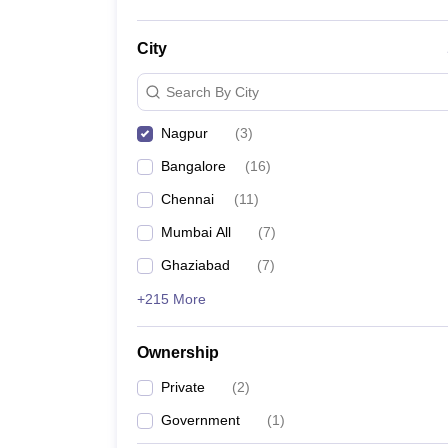
City
Search By City
Nagpur
(
3
)
Bangalore
(
16
)
Chennai
(
11
)
Mumbai All
(
7
)
Ghaziabad
(
7
)
+215 More
Ownership
Private
(
2
)
Government
(
1
)