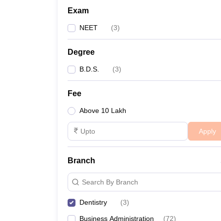
Exam
NEET
(
3
)
Degree
B.D.S.
(
3
)
Fee
Above 10 Lakh
Apply
Branch
Search By Branch
Dentistry
(
3
)
Business Administration
(
72
)