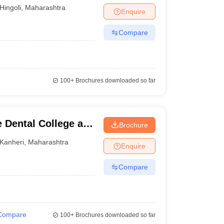
Hingoli
,
Maharashtra
Enquire
Compare
100+
Brochures downloaded so far
 Dental College and
Brochure
Kanheri
,
Maharashtra
Enquire
Compare
Compare
100+
Brochures downloaded so far