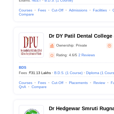
Exams:
NEET
B.D.S.
(
1
Course
)
Courses
Fees
Cut-Off
Admissions
Facilities
Compare
Dr DY Patil Dental College
Ownership:
Private
Rating:
4.6/5
2 Reviews
BDS
Fees :
₹
31.13 Lakhs
B.D.S.
(
1
Course
)
Diploma
(
1
Cour
Courses
Fees
Cut-Off
Placements
Review
Fa
QnA
Compare
Dr Hedgewar Smruti Rugna