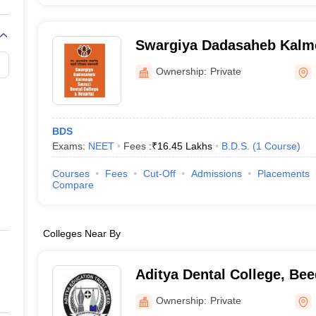
Swargiya Dadasaheb Kalme
College and Hospital, Hin
Ownership:
Private
BDS
Exams:
NEET
Fees :
₹
16.45 Lakhs
B.D.S.
(
1
Course
)
Courses
Fees
Cut-Off
Admissions
Placements
Compare
Colleges Near By
Aditya Dental College, Bee
Ownership:
Private