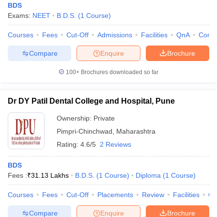
BDS
Exams:
NEET
B.D.S.
(
1
Course
)
Courses
Fees
Cut-Off
Admissions
Facilities
QnA
Comp
Compare
Enquire
Brochure
100+
Brochures downloaded so far
Dr DY Patil Dental College and Hospital, Pune
Ownership:
Private
Pimpri-Chinchwad
,
Maharashtra
Rating:
4.6/5
2 Reviews
BDS
Fees :
₹
31.13 Lakhs
B.D.S.
(
1
Course
)
Diploma
(
1
Course
)
Courses
Fees
Cut-Off
Placements
Review
Facilities
Q
Compare
Enquire
Brochure