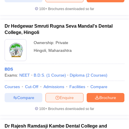
100+
Brochures downloaded so far
Dr Hedgewar Smruti Rugna Seva Mandal's Dental
College, Hingoli
Ownership:
Private
Hingoli
,
Maharashtra
BDS
Exams:
NEET
B.D.S.
(
1
Course
)
Diploma
(
2
Courses
)
Courses
Cut-Off
Admissions
Facilities
Compare
Compare
Enquire
Brochure
100+
Brochures downloaded so far
Dr Rajesh Ramdasji Kambe Dental College and