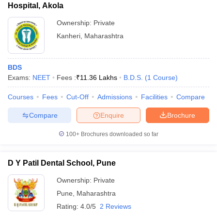
Hospital, Akola
Ownership:
Private
Kanheri
,
Maharashtra
BDS
Exams:
NEET
Fees :
₹
11.36 Lakhs
B.D.S.
(
1
Course
)
Courses
Fees
Cut-Off
Admissions
Facilities
Compare
Compare
Enquire
Brochure
100+
Brochures downloaded so far
D Y Patil Dental School, Pune
Ownership:
Private
Pune
,
Maharashtra
Rating:
4.0/5
2 Reviews