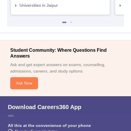
Universities in Jaipur
Uni
Student Community: Where Questions Find
Answers
Ask and get expert answers on exams, counselling,
admissions, careers, and study options.
Ask Now
Download Careers360 App
All this at the convenience of your phone