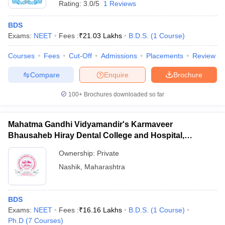
Rating:
3.0/5
1 Reviews
BDS
Exams:
NEET
Fees :
₹
21.03 Lakhs
B.D.S.
(
1
Course
)
Courses
Fees
Cut-Off
Admissions
Placements
Review
Compare
Enquire
Brochure
100+
Brochures downloaded so far
Mahatma Gandhi Vidyamandir's Karmaveer
Bhausaheb Hiray Dental College and Hospital,
Panchavati
Ownership:
Private
Nashik
,
Maharashtra
BDS
Exams:
NEET
Fees :
₹
16.16 Lakhs
B.D.S.
(
1
Course
)
Ph.D
(
7
Courses
)