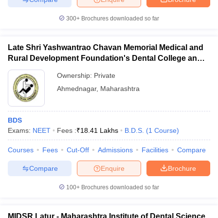
300+
Brochures downloaded so far
Late Shri Yashwantrao Chavan Memorial Medical and
Rural Development Foundation's Dental College and
Hospital, Ahmednagar
Ownership:
Private
Ahmednagar
,
Maharashtra
BDS
Exams:
NEET
Fees :
₹
18.41 Lakhs
B.D.S.
(
1
Course
)
Courses
Fees
Cut-Off
Admissions
Facilities
Compare
Compare
Enquire
Brochure
100+
Brochures downloaded so far
MIDSR Latur - Maharashtra Institute of Dental Science