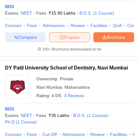
BDS
Exams:
NEET
Fees :
₹
15.90 Lakhs
B.D.S.
(
1
Course
)
Courses
Fees
Admissions
Review
Facilities
QnA
Comp
Compare
Enquire
Brochure
100+
Brochures downloaded so far
DY Patil University School of Dentistry, Navi Mumbai
Ownership:
Private
Navi Mumbai
,
Maharashtra
Rating:
4.0/5
3 Reviews
BDS
Exams:
NEET
Fees :
₹
35 Lakhs
B.D.S.
(
1
Course
)
Ph.D
(
1
Course
)
Courses
Fees
Cut-Off
Admissions
Review
Facilities
Qn