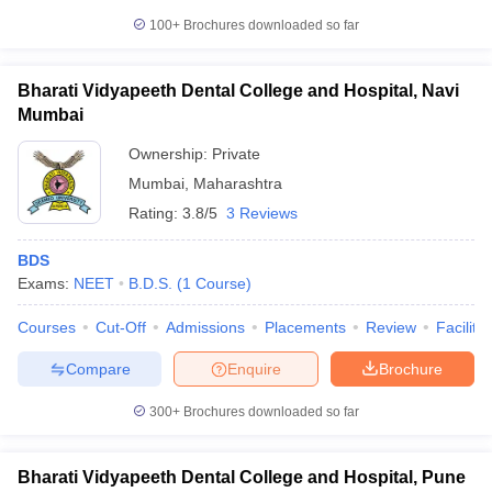
100+
Brochures downloaded so far
Bharati Vidyapeeth Dental College and Hospital, Navi
Mumbai
iversities in Gujarat
Govt. Universities in West Bengal
Govt. Universities
ivate Universities in Gujarat
Private Universities in West-Bengal
Private 
Ownership:
Private
Mumbai
,
Maharashtra
know
Government Colleges in Bhopal
Government Colleges in Pune
Gove
Rating:
3.8/5
3 Reviews
leges in Allahabad
Private Degree Colleges in Varanasi
Private Degree C
BDS
Exams:
NEET
B.D.S.
(
1
Course
)
and Sample Papers
Courses
Cut-Off
Admissions
Placements
Review
Facilitie
Compare
Enquire
Brochure
300+
Brochures downloaded so far
Bharati Vidyapeeth Dental College and Hospital, Pune