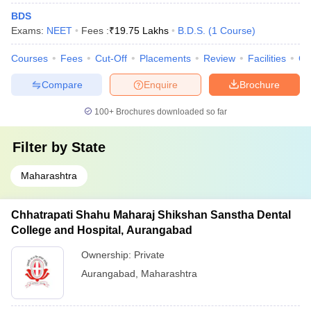
BDS
Exams:
NEET
Fees :
₹
19.75 Lakhs
B.D.S.
(
1
Course
)
Courses
Fees
Cut-Off
Placements
Review
Facilities
Co
Compare
Enquire
Brochure
100+
Brochures downloaded so far
Filter by
State
Maharashtra
Chhatrapati Shahu Maharaj Shikshan Sanstha Dental
College and Hospital, Aurangabad
Ownership:
Private
Aurangabad
,
Maharashtra