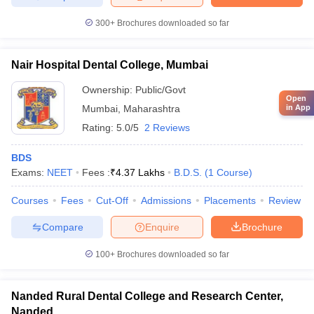
300+
Brochures downloaded so far
Nair Hospital Dental College, Mumbai
Ownership:
Public/Govt
Open
in App
Mumbai
,
Maharashtra
Rating:
5.0/5
2 Reviews
BDS
Exams:
NEET
Fees :
₹
4.37 Lakhs
B.D.S.
(
1
Course
)
Courses
Fees
Cut-Off
Admissions
Placements
Review
Compare
Enquire
Brochure
100+
Brochures downloaded so far
Nanded Rural Dental College and Research Center,
Nanded