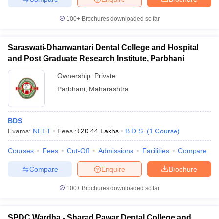
100+
Brochures downloaded so far
Saraswati-Dhanwantari Dental College and Hospital
and Post Graduate Research Institute, Parbhani
Ownership:
Private
Parbhani
,
Maharashtra
BDS
Exams:
NEET
Fees :
₹
20.44 Lakhs
B.D.S.
(
1
Course
)
Courses
Fees
Cut-Off
Admissions
Facilities
Compare
Compare
Enquire
Brochure
100+
Brochures downloaded so far
SPDC Wardha - Sharad Pawar Dental College and