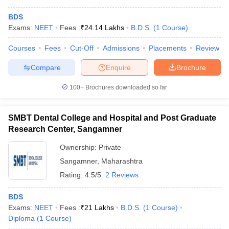
BDS
Exams:
NEET
Fees :
₹
24.14 Lakhs
B.D.S.
(
1
Course
)
Courses
Fees
Cut-Off
Admissions
Placements
Review
Compare
Enquire
Brochure
100+
Brochures downloaded so far
SMBT Dental College and Hospital and Post Graduate
Research Center, Sangamner
Ownership:
Private
Sangamner
,
Maharashtra
Rating:
4.5/5
2 Reviews
BDS
Exams:
NEET
Fees :
₹
21 Lakhs
B.D.S.
(
1
Course
)
Diploma
(
1
Course
)