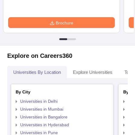
Brochure
Explore on Careers360
Universities By Location
Explore Universities
Top 
By City
By St
Universities in Delhi
Uni
Universities in Mumbai
Uni
Universities in Bangalore
Univ
Universities in Hyderabad
Uni
Universities in Pune
Uni