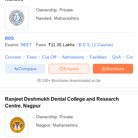
Ownership:
Private
Nanded
,
Maharashtra
BDS
Exams:
NEET
Fees :
₹
11.35 Lakhs
B.D.S.
(
1
Course
)
Courses
Fees
Cut-Off
Admissions
Facilities
QnA
Comp
Compare
Enquire
Brochure
100+
Brochures downloaded so far
Ranjeet Deshmukh Dental College and Research
Centre, Nagpur
Ownership:
Private
Nagpur
,
Maharashtra