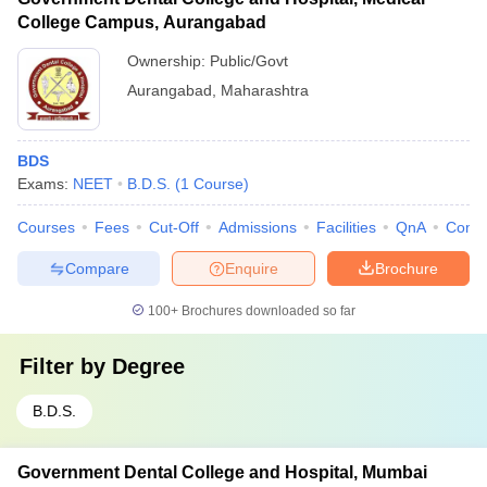
College Campus, Aurangabad
Ownership:
Public/Govt
Aurangabad
,
Maharashtra
BDS
Exams:
NEET
B.D.S.
(
1
Course
)
Courses
Fees
Cut-Off
Admissions
Facilities
QnA
Comp
Compare
Enquire
Brochure
100+
Brochures downloaded so far
Filter by
Degree
B.D.S.
Government Dental College and Hospital, Mumbai