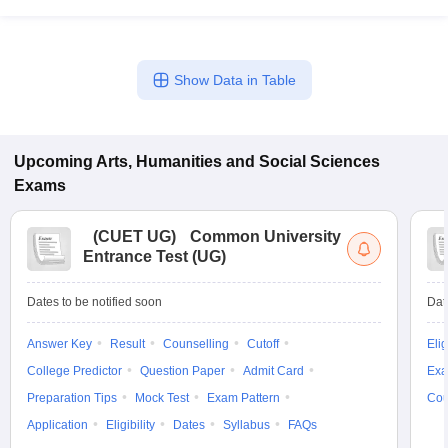
Show Data in Table
Upcoming
Arts, Humanities and Social Sciences
Exams
(
CUET UG
)
Common University
Entrance Test (UG)
Dates to be notified soon
Dat
Answer Key
Result
Counselling
Cutoff
Elig
College Predictor
Question Paper
Admit Card
Exa
Preparation Tips
Mock Test
Exam Pattern
Cou
Application
Eligibility
Dates
Syllabus
FAQs