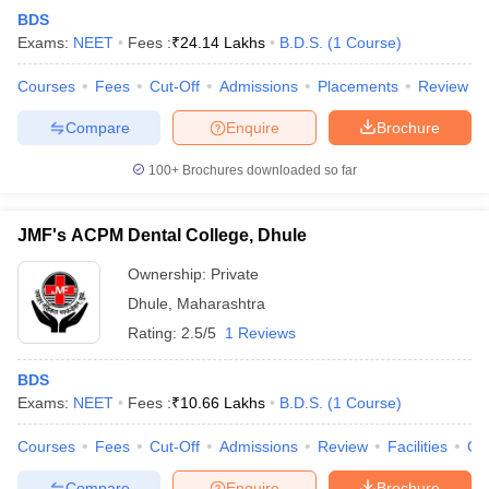
BDS
Exams:
NEET
Fees :
₹
24.14 Lakhs
B.D.S.
(
1
Course
)
Courses
Fees
Cut-Off
Admissions
Placements
Review
Compare
Enquire
Brochure
100+
Brochures downloaded so far
JMF's ACPM Dental College, Dhule
Ownership:
Private
Dhule
,
Maharashtra
Rating:
2.5/5
1 Reviews
BDS
Exams:
NEET
Fees :
₹
10.66 Lakhs
B.D.S.
(
1
Course
)
Courses
Fees
Cut-Off
Admissions
Review
Facilities
Co
Compare
Enquire
Brochure