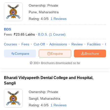
Ownership:
Private
Pune
,
Maharashtra
Rating:
4.0/5
1 Reviews
BDS
Fees :
₹
23.65 Lakhs
B.D.S.
(
1
Course
)
Courses
Fees
Cut-Off
Admissions
Review
Facilities
Qn
Compare
Enquire
Brochure
300+
Brochures downloaded so far
Bharati Vidyapeeth Dental College and Hospital,
Sangli
Ownership:
Private
Sangli
,
Maharashtra
Rating:
4.0/5
1 Reviews