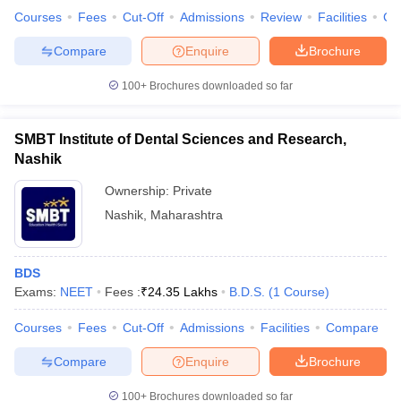
Courses
Fees
Cut-Off
Admissions
Review
Facilities
Co
Compare
Enquire
Brochure
100+
Brochures downloaded so far
SMBT Institute of Dental Sciences and Research,
Nashik
Ownership:
Private
Nashik
,
Maharashtra
BDS
Exams:
NEET
Fees :
₹
24.35 Lakhs
B.D.S.
(
1
Course
)
Courses
Fees
Cut-Off
Admissions
Facilities
Compare
Compare
Enquire
Brochure
100+
Brochures downloaded so far