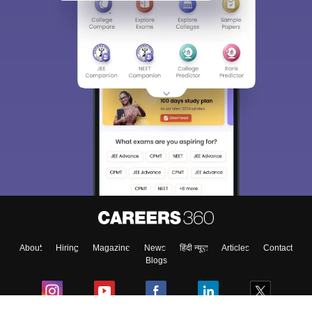
About
Hiring
Magazine
News
हिंदी न्यूज़
Articles
Contact
Blogs