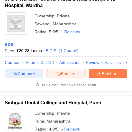
Hospital, Wardha
Ownership:
Private
Sawangi
,
Maharashtra
Rating:
5.0/5
1 Reviews
BDS
Fees :
₹
20.28 Lakhs
B.D.S.
(
1
Course
)
Courses
Fees
Cut-Off
Admissions
Review
Facilities
Qn
Compare
Enquire
Brochure
100+
Brochures downloaded so far
Sinhgad Dental College and Hospital, Pune
Ownership:
Private
Pune
,
Maharashtra
Rating:
4.0/5
6 Reviews