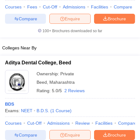
Courses
Fees
Cut-Off
Admissions
Facilities
Compare
Compare
Enquire
Brochure
100+
Brochures downloaded so far
Colleges Near By
Aditya Dental College, Beed
Ownership:
Private
Beed
,
Maharashtra
Rating:
5.0/5
2 Reviews
 Cut off
BHU CUET Cut off
CUET Cutoff
CUET Cut off For Government
BDS
revious Year Question Papers
CUET PG Syllabus
CUET PG Answer K
Exams:
NEET
B.D.S.
(
1
Course
)
T JAM Syllabus
IIT JAM Result
IIT JAM cut off
s
NEST Result
Courses
Cut-Off
Admissions
Review
Facilities
Compare
CET Question Paper
AP PGCET Merit List
U Examination Form
IGNOU Question Papers
IGNOU Result
Compare
Enquire
Brochure