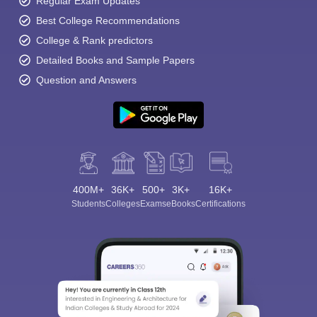
Regular Exam Updates
Best College Recommendations
College & Rank predictors
Detailed Books and Sample Papers
Question and Answers
400M+
36K+
500+
3K+
16K+
Students
Colleges
Exams
eBooks
Certifications