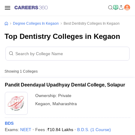
Degree Colleges In Kegaon
Best Dentistry Colleges In Kegaon
Top Dentistry Colleges in Kegaon
Showing
1
Colleges
Pandit Deendayal Upadhyay Dental College, Solapur
Ownership:
Private
Kegaon
,
Maharashtra
BDS
Exams:
NEET
Fees :
₹
10.84 Lakhs
B.D.S.
(
1
Course
)