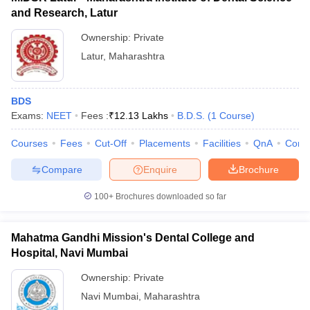
and Research, Latur
Ownership:
Private
Latur
,
Maharashtra
BDS
Exams:
NEET
Fees :
₹
12.13 Lakhs
B.D.S.
(
1
Course
)
Courses
Fees
Cut-Off
Placements
Facilities
QnA
Comp
Compare
Enquire
Brochure
100+
Brochures downloaded so far
Mahatma Gandhi Mission's Dental College and
Hospital, Navi Mumbai
Ownership:
Private
Navi Mumbai
,
Maharashtra