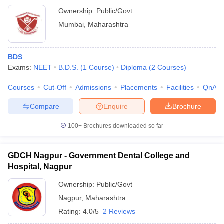
Ownership:
Public/Govt
Mumbai
,
Maharashtra
BDS
Exams:
NEET
B.D.S.
(
1
Course
)
Diploma
(
2
Courses
)
Courses
Cut-Off
Admissions
Placements
Facilities
QnA
Compare
Enquire
Brochure
100+
Brochures downloaded so far
GDCH Nagpur - Government Dental College and
Hospital, Nagpur
Ownership:
Public/Govt
Nagpur
,
Maharashtra
Rating:
4.0/5
2 Reviews