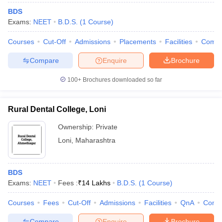
BDS
Exams:
NEET
B.D.S.
(
1
Course
)
Courses
Cut-Off
Admissions
Placements
Facilities
Comp
Compare
Enquire
Brochure
100+
Brochures downloaded so far
Rural Dental College, Loni
Ownership:
Private
Loni
,
Maharashtra
BDS
Exams:
NEET
Fees :
₹
14 Lakhs
B.D.S.
(
1
Course
)
Courses
Fees
Cut-Off
Admissions
Facilities
QnA
Comp
Compare
Enquire
Brochure