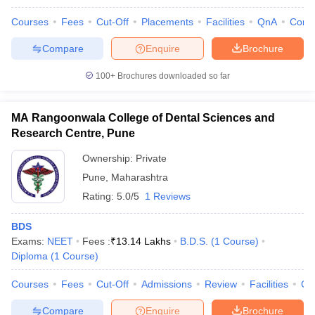
Courses
Fees
Cut-Off
Placements
Facilities
QnA
Comp
Compare
Enquire
Brochure
100+
Brochures downloaded so far
MA Rangoonwala College of Dental Sciences and
Research Centre, Pune
Ownership:
Private
Pune
,
Maharashtra
Rating:
5.0/5
1 Reviews
BDS
Exams:
NEET
Fees :
₹
13.14 Lakhs
B.D.S.
(
1
Course
)
Diploma
(
1
Course
)
Courses
Fees
Cut-Off
Admissions
Review
Facilities
Co
Compare
Enquire
Brochure