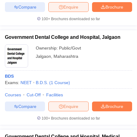
Compare
Enquire
Brochure
100+
Brochures downloaded so far
Government Dental College and Hospital, Jalgaon
Ownership:
Public/Govt
Jalgaon
,
Maharashtra
BDS
Exams:
NEET
B.D.S.
(
1
Course
)
Courses
Cut-Off
Facilities
Compare
Enquire
Brochure
100+
Brochures downloaded so far
Government Dental College and Hospital, Medical