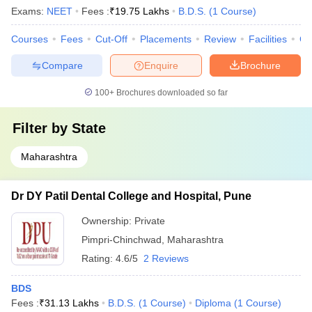
Exams:
NEET
Fees :
₹
19.75 Lakhs
B.D.S.
(
1
Course
)
Courses
Fees
Cut-Off
Placements
Review
Facilities
Co
Compare
Enquire
Brochure
100+
Brochures downloaded so far
Filter by
State
Maharashtra
Dr DY Patil Dental College and Hospital, Pune
Ownership:
Private
Pimpri-Chinchwad
,
Maharashtra
Rating:
4.6/5
2 Reviews
BDS
Fees :
₹
31.13 Lakhs
B.D.S.
(
1
Course
)
Diploma
(
1
Course
)