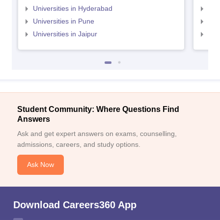
Universities in Hyderabad
Uni
Universities in Pune
Uni
Universities in Jaipur
Uni
Student Community: Where Questions Find
Answers
Ask and get expert answers on exams, counselling,
admissions, careers, and study options.
Ask Now
Download Careers360 App