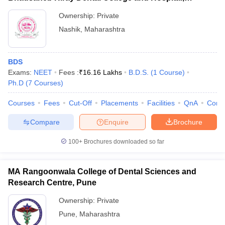
Panchavati
Ownership:
Private
Nashik
,
Maharashtra
BDS
Exams:
NEET
Fees :
₹
16.16 Lakhs
B.D.S.
(
1
Course
)
Ph.D
(
7
Courses
)
Courses
Fees
Cut-Off
Placements
Facilities
QnA
Comp
Compare
Enquire
Brochure
100+
Brochures downloaded so far
MA Rangoonwala College of Dental Sciences and
Research Centre, Pune
Ownership:
Private
Pune
,
Maharashtra