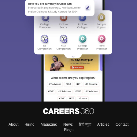
About
Hiring
Magazine
News
हिंदी न्यूज़
Articles
Contact
Blogs