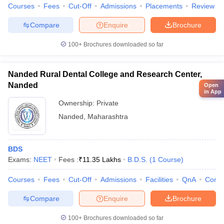
Courses
Fees
Cut-Off
Admissions
Placements
Review
Compare
Enquire
Brochure
100+
Brochures downloaded so far
Nanded Rural Dental College and Research Center,
Nanded
Open
in App
Ownership:
Private
Nanded
,
Maharashtra
BDS
Exams:
NEET
Fees :
₹
11.35 Lakhs
B.D.S.
(
1
Course
)
Courses
Fees
Cut-Off
Admissions
Facilities
QnA
Comp
Compare
Enquire
Brochure
100+
Brochures downloaded so far