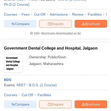
Ph.D
(
1
Course
)
Courses
Fees
Cut-Off
Admissions
Review
Facilities
Qn
Compare
Enquire
Brochure
100+
Brochures downloaded so far
Government Dental College and Hospital, Jalgaon
Ownership:
Public/Govt
Jalgaon
,
Maharashtra
BDS
Exams:
NEET
B.D.S.
(
1
Course
)
Courses
Cut-Off
Facilities
Compare
Enquire
Brochure