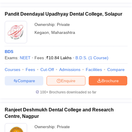
Pandit Deendayal Upadhyay Dental College, Solapur
Ownership:
Private
Kegaon
,
Maharashtra
BDS
Exams:
NEET
Fees :
₹
10.84 Lakhs
B.D.S.
(
1
Course
)
Courses
Fees
Cut-Off
Admissions
Facilities
Compare
Compare
Enquire
Brochure
100+
Brochures downloaded so far
Ranjeet Deshmukh Dental College and Research
Centre, Nagpur
Ownership:
Private