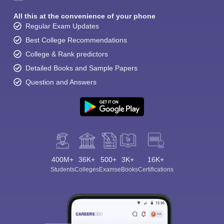
All this at the convenience of your phone
Regular Exam Updates
Best College Recommendations
College & Rank predictors
Detailed Books and Sample Papers
Question and Answers
400M+
36K+
500+
3K+
16K+
Students
Colleges
Exams
eBooks
Certifications