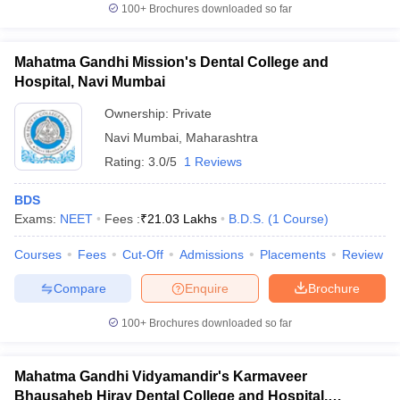
100+
Brochures downloaded so far
Mahatma Gandhi Mission's Dental College and
Hospital, Navi Mumbai
Ownership:
Private
Navi Mumbai
,
Maharashtra
Rating:
3.0/5
1 Reviews
BDS
Exams:
NEET
Fees :
₹
21.03 Lakhs
B.D.S.
(
1
Course
)
Courses
Fees
Cut-Off
Admissions
Placements
Review
Compare
Enquire
Brochure
100+
Brochures downloaded so far
Mahatma Gandhi Vidyamandir's Karmaveer
Bhausaheb Hiray Dental College and Hospital,