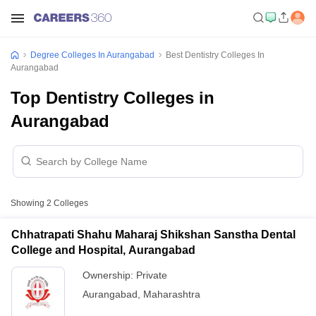
Degree Colleges In Aurangabad
Best Dentistry Colleges In
Aurangabad
Top Dentistry Colleges in
Aurangabad
Showing
2
Colleges
Chhatrapati Shahu Maharaj Shikshan Sanstha Dental
College and Hospital, Aurangabad
Ownership:
Private
Aurangabad
,
Maharashtra