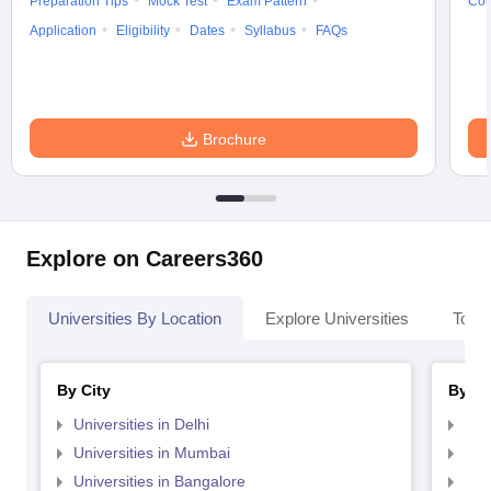
Preparation Tips
Mock Test
Exam Pattern
Cou
Application
Eligibility
Dates
Syllabus
FAQs
Brochure
Explore on Careers360
Universities By Location
Explore Universities
Top 
By City
By St
Universities in Delhi
Uni
Universities in Mumbai
Uni
Universities in Bangalore
Univ