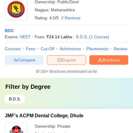
Ownership:
Public/Govt
Nagpur
,
Maharashtra
Rating:
4.0/5
2 Reviews
BDS
Exams:
NEET
Fees :
₹
24.14 Lakhs
B.D.S.
(
1
Course
)
Courses
Fees
Cut-Off
Admissions
Placements
Review
Compare
Enquire
Brochure
100+
Brochures downloaded so far
Filter by
Degree
B.D.S.
JMF's ACPM Dental College, Dhule
Ownership:
Private