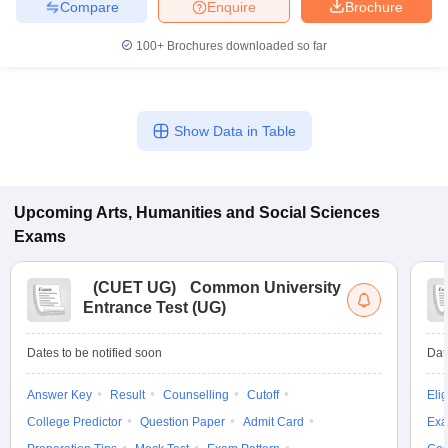
Compare
Enquire
Brochure
100+
Brochures downloaded so far
Show Data in Table
Upcoming
Arts, Humanities and Social Sciences
Exams
(
CUET UG
)
Common University
Entrance Test (UG)
Dates to be notified soon
Dat
Answer Key
Result
Counselling
Cutoff
Elig
College Predictor
Question Paper
Admit Card
Exa