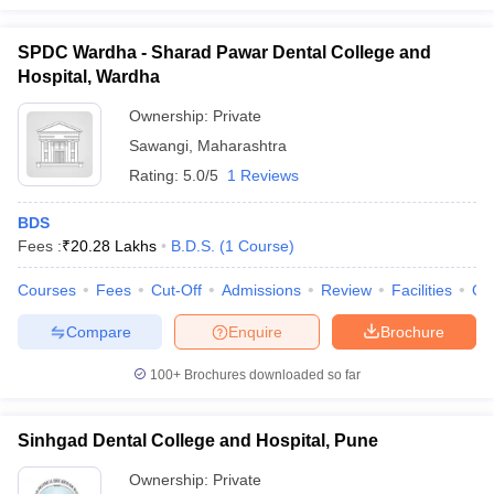
SPDC Wardha - Sharad Pawar Dental College and
Hospital, Wardha
Ownership:
Private
Sawangi
,
Maharashtra
Rating:
5.0/5
1 Reviews
BDS
Fees :
₹
20.28 Lakhs
B.D.S.
(
1
Course
)
Courses
Fees
Cut-Off
Admissions
Review
Facilities
Qn
Compare
Enquire
Brochure
100+
Brochures downloaded so far
Sinhgad Dental College and Hospital, Pune
Ownership:
Private