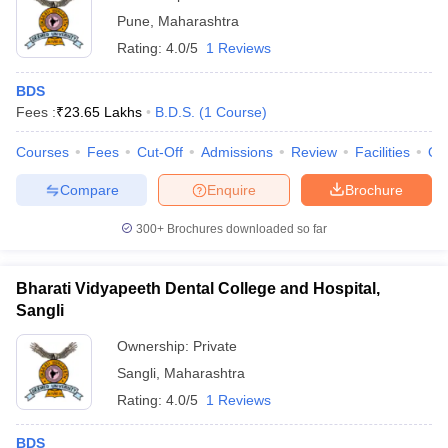
Pune
,
Maharashtra
Rating:
4.0/5
1 Reviews
BDS
Fees :
₹
23.65 Lakhs
B.D.S.
(
1
Course
)
Courses
Fees
Cut-Off
Admissions
Review
Facilities
Qn
Compare
Enquire
Brochure
300+
Brochures downloaded so far
Bharati Vidyapeeth Dental College and Hospital,
Sangli
Ownership:
Private
Sangli
,
Maharashtra
Rating:
4.0/5
1 Reviews
BDS