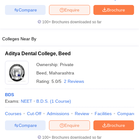
Compare
Enquire
Brochure
100+
Brochures downloaded so far
iversities in Gujarat
Govt. Universities in West Bengal
Govt. Universities
Colleges Near By
ivate Universities in Gujarat
Private Universities in West-Bengal
Private 
Aditya Dental College, Beed
know
Government Colleges in Bhopal
Government Colleges in Pune
Gove
Ownership:
Private
leges in Allahabad
Private Degree Colleges in Varanasi
Private Degree C
Beed
,
Maharashtra
Rating:
5.0/5
2 Reviews
and Sample Papers
BDS
Exams:
NEET
B.D.S.
(
1
Course
)
Courses
Cut-Off
Admissions
Review
Facilities
Compare
Compare
Enquire
Brochure
100+
Brochures downloaded so far