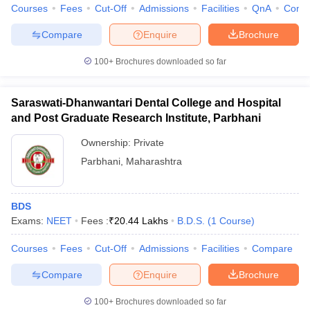
Courses
Fees
Cut-Off
Admissions
Facilities
QnA
Comp
Compare
Enquire
Brochure
100+
Brochures downloaded so far
Saraswati-Dhanwantari Dental College and Hospital
and Post Graduate Research Institute, Parbhani
Ownership:
Private
Parbhani
,
Maharashtra
BDS
Exams:
NEET
Fees :
₹
20.44 Lakhs
B.D.S.
(
1
Course
)
Courses
Fees
Cut-Off
Admissions
Facilities
Compare
Compare
Enquire
Brochure
100+
Brochures downloaded so far