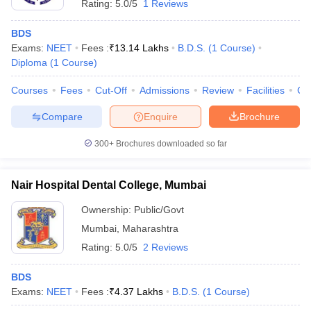
Rating:
5.0/5
1 Reviews
BDS
Exams:
NEET
Fees :
₹
13.14 Lakhs
B.D.S.
(
1
Course
)
Diploma
(
1
Course
)
Courses
Fees
Cut-Off
Admissions
Review
Facilities
Co
Compare
Enquire
Brochure
300+
Brochures downloaded so far
Nair Hospital Dental College, Mumbai
Ownership:
Public/Govt
Mumbai
,
Maharashtra
Rating:
5.0/5
2 Reviews
BDS
Exams:
NEET
Fees :
₹
4.37 Lakhs
B.D.S.
(
1
Course
)