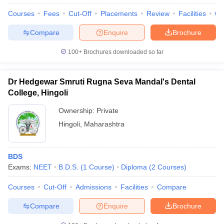
Courses
Fees
Cut-Off
Placements
Review
Facilities
Q
Compare
Enquire
Brochure
100+
Brochures downloaded so far
Dr Hedgewar Smruti Rugna Seva Mandal's Dental
College, Hingoli
Ownership:
Private
Hingoli
,
Maharashtra
BDS
Exams:
NEET
B.D.S.
(
1
Course
)
Diploma
(
2
Courses
)
Courses
Cut-Off
Admissions
Facilities
Compare
Compare
Enquire
Brochure