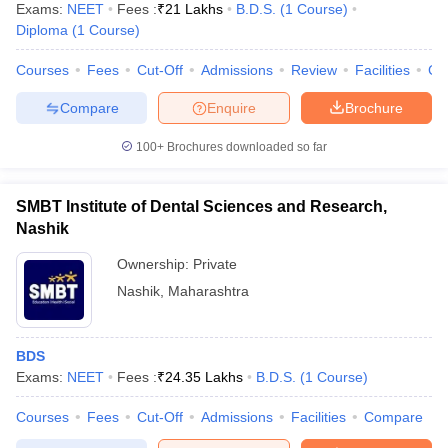
Exams:
NEET
Fees :
₹
21 Lakhs
B.D.S.
(
1
Course
)
Diploma
(
1
Course
)
Courses
Fees
Cut-Off
Admissions
Review
Facilities
Co
Compare
Enquire
Brochure
100+
Brochures downloaded so far
SMBT Institute of Dental Sciences and Research,
Nashik
Ownership:
Private
Nashik
,
Maharashtra
BDS
Exams:
NEET
Fees :
₹
24.35 Lakhs
B.D.S.
(
1
Course
)
Courses
Fees
Cut-Off
Admissions
Facilities
Compare