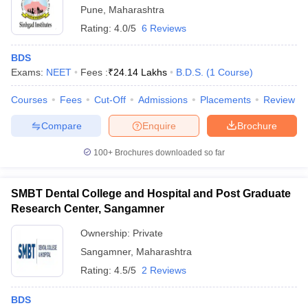
Pune
,
Maharashtra
Rating:
4.0/5
6 Reviews
BDS
Exams:
NEET
Fees :
₹
24.14 Lakhs
B.D.S.
(
1
Course
)
Courses
Fees
Cut-Off
Admissions
Placements
Review
Compare
Enquire
Brochure
100+
Brochures downloaded so far
SMBT Dental College and Hospital and Post Graduate
Research Center, Sangamner
Ownership:
Private
Sangamner
,
Maharashtra
Rating:
4.5/5
2 Reviews
BDS