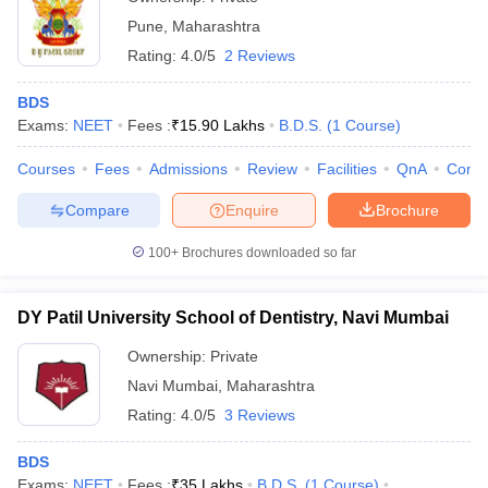
Pune
,
Maharashtra
Rating:
4.0/5
2 Reviews
BDS
Exams:
NEET
Fees :
₹
15.90 Lakhs
B.D.S.
(
1
Course
)
Courses
Fees
Admissions
Review
Facilities
QnA
Comp
Compare
Enquire
Brochure
100+
Brochures downloaded so far
DY Patil University School of Dentistry, Navi Mumbai
Ownership:
Private
Navi Mumbai
,
Maharashtra
Rating:
4.0/5
3 Reviews
BDS
Exams:
NEET
Fees :
₹
35 Lakhs
B.D.S.
(
1
Course
)