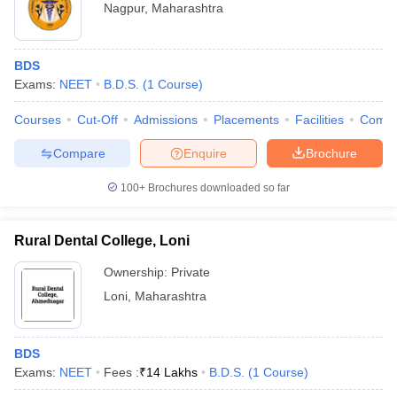
Nagpur
,
Maharashtra
BDS
Exams:
NEET
B.D.S.
(
1
Course
)
Courses
Cut-Off
Admissions
Placements
Facilities
Comp
Compare
Enquire
Brochure
100+
Brochures downloaded so far
Rural Dental College, Loni
Ownership:
Private
Loni
,
Maharashtra
BDS
Exams:
NEET
Fees :
₹
14 Lakhs
B.D.S.
(
1
Course
)