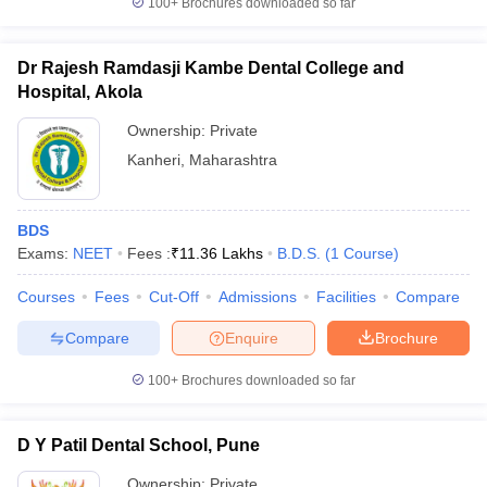
100+
Brochures downloaded so far
Dr Rajesh Ramdasji Kambe Dental College and
Hospital, Akola
Ownership:
Private
Kanheri
,
Maharashtra
BDS
Exams:
NEET
Fees :
₹
11.36 Lakhs
B.D.S.
(
1
Course
)
Courses
Fees
Cut-Off
Admissions
Facilities
Compare
Compare
Enquire
Brochure
100+
Brochures downloaded so far
D Y Patil Dental School, Pune
Ownership:
Private