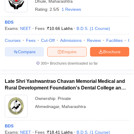
Dhule
,
Maharashtra
Rating:
2.5/5
1 Reviews
BDS
Exams:
NEET
Fees :
₹
10.66 Lakhs
B.D.S.
(
1
Course
)
Courses
Fees
Cut-Off
Admissions
Review
Facilities
Co
Compare
Enquire
Brochure
300+
Brochures downloaded so far
Late Shri Yashwantrao Chavan Memorial Medical and
Rural Development Foundation's Dental College and
Hospital, Ahmednagar
Ownership:
Private
Ahmednagar
,
Maharashtra
BDS
Exams:
NEET
Fees :
₹
18.41 Lakhs
B.D.S.
(
1
Course
)