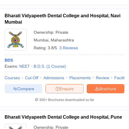
Bharati Vidyapeeth Dental College and Hospital, Navi
Mumbai
Ownership:
Private
Mumbai
,
Maharashtra
Rating:
3.8/5
3 Reviews
BDS
Exams:
NEET
B.D.S.
(
1
Course
)
Courses
Cut-Off
Admissions
Placements
Review
Facilitie
Compare
Enquire
Brochure
300+
Brochures downloaded so far
Bharati Vidyapeeth Dental College and Hospital, Pune
Ownership:
Private