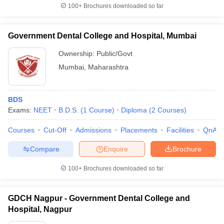
100+
Brochures downloaded so far
Government Dental College and Hospital, Mumbai
Ownership:
Public/Govt
Mumbai
,
Maharashtra
BDS
Exams:
NEET
B.D.S.
(
1
Course
)
Diploma
(
2
Courses
)
Courses
Cut-Off
Admissions
Placements
Facilities
QnA
Compare
Enquire
Brochure
100+
Brochures downloaded so far
GDCH Nagpur - Government Dental College and
Hospital, Nagpur