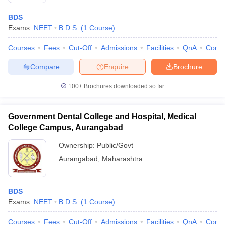
BDS
Exams:
NEET
B.D.S.
(
1
Course
)
Courses
Fees
Cut-Off
Admissions
Facilities
QnA
Comp
Compare
Enquire
Brochure
100+
Brochures downloaded so far
Government Dental College and Hospital, Medical
College Campus, Aurangabad
Ownership:
Public/Govt
Aurangabad
,
Maharashtra
 Cut off
BHU CUET Cut off
CUET Cutoff
CUET Cut off For Government
revious Year Question Papers
CUET PG Syllabus
CUET PG Answer K
T JAM Syllabus
IIT JAM Result
IIT JAM cut off
BDS
s
NEST Result
Exams:
NEET
B.D.S.
(
1
Course
)
CET Question Paper
AP PGCET Merit List
U Examination Form
IGNOU Question Papers
IGNOU Result
Courses
Fees
Cut-Off
Admissions
Facilities
QnA
Comp