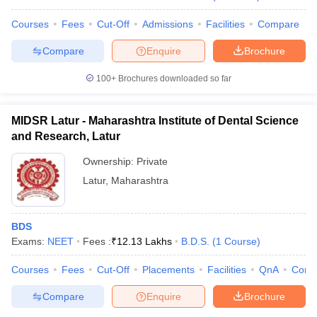
Courses
Fees
Cut-Off
Admissions
Facilities
Compare
Compare
Enquire
Brochure
100+
Brochures downloaded so far
MIDSR Latur - Maharashtra Institute of Dental Science
and Research, Latur
Ownership:
Private
Latur
,
Maharashtra
BDS
Exams:
NEET
Fees :
₹
12.13 Lakhs
B.D.S.
(
1
Course
)
Courses
Fees
Cut-Off
Placements
Facilities
QnA
Comp
Compare
Enquire
Brochure