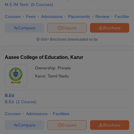
M.E /M.Tech.
(
6
Courses
)
Courses
Fees
Admissions
Placements
Review
Facilities
Compare
Enquire
Brochure
600+
Brochures downloaded so far
Aasee College of Education, Karur
Ownership:
Private
Karur
,
Tamil Nadu
B.Ed
B.Ed.
(
1
Course
)
Courses
Admissions
Facilities
Compare
Enquire
Brochure