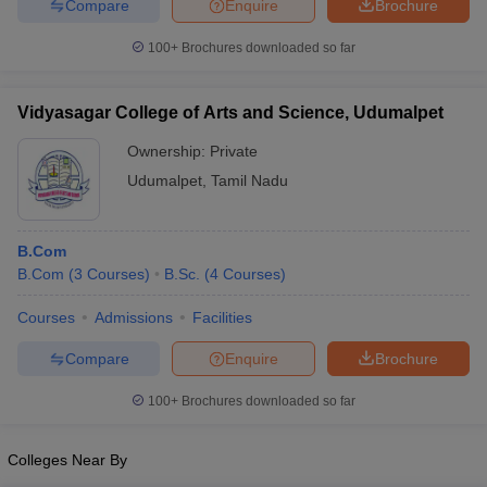
Compare
Enquire
Brochure
100+
Brochures downloaded so far
Vidyasagar College of Arts and Science, Udumalpet
Ownership:
Private
Udumalpet
,
Tamil Nadu
B.Com
B.Com
(
3
Courses
)
B.Sc.
(
4
Courses
)
Courses
Admissions
Facilities
Compare
Enquire
Brochure
100+
Brochures downloaded so far
Colleges Near By