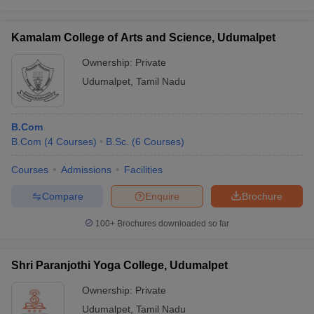
Kamalam College of Arts and Science, Udumalpet
Ownership:
Private
iversities in Gujarat
Govt. Universities in West Bengal
Govt. Universities
Udumalpet
,
Tamil Nadu
ivate Universities in Gujarat
Private Universities in West-Bengal
Private 
B.Com
know
Government Colleges in Bhopal
Government Colleges in Pune
Gove
B.Com
(
4
Courses
)
B.Sc.
(
6
Courses
)
leges in Allahabad
Private Degree Colleges in Varanasi
Private Degree C
Courses
Admissions
Facilities
Compare
Enquire
Brochure
and Sample Papers
100+
Brochures downloaded so far
Shri Paranjothi Yoga College, Udumalpet
Ownership:
Private
Udumalpet
,
Tamil Nadu