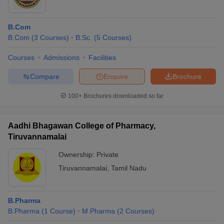
B.Com
B.Com
(
3
Courses
)
B.Sc.
(
5
Courses
)
Courses
Admissions
Facilities
Compare
Enquire
Brochure
100+
Brochures downloaded so far
Aadhi Bhagawan College of Pharmacy,
Tiruvannamalai
Ownership:
Private
Tiruvannamalai
,
Tamil Nadu
B.Pharma
B.Pharma
(
1
Course
)
M.Pharma
(
2
Courses
)