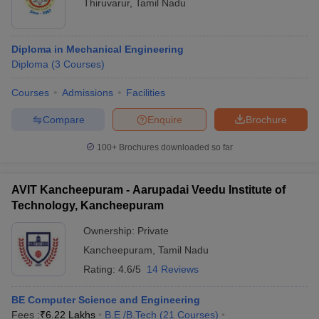
Thiruvarur
,
Tamil Nadu
Diploma in Mechanical Engineering
Diploma
(
3
Courses
)
Courses
Admissions
Facilities
Compare
Enquire
Brochure
100+
Brochures downloaded so far
AVIT Kancheepuram - Aarupadai Veedu Institute of
Technology, Kancheepuram
Ownership:
Private
Kancheepuram
,
Tamil Nadu
Rating:
4.6/5
14 Reviews
BE Computer Science and Engineering
Fees :
₹
6.22 Lakhs
B.E /B.Tech
(
21
Courses
)