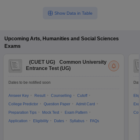
Show Data in Table
Upcoming
Arts, Humanities and Social Sciences
Exams
(
CUET UG
)
Common University
Entrance Test (UG)
Dates to be notified soon
Dat
Answer Key
Result
Counselling
Cutoff
Elig
College Predictor
Question Paper
Admit Card
Exa
Preparation Tips
Mock Test
Exam Pattern
Cou
Application
Eligibility
Dates
Syllabus
FAQs