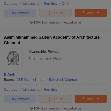
Courses
Admissions
Facilities
QnA
Compare
Enquire
Brochure
100+
Brochures downloaded so far
Aalim Muhammed Salegh Academy of Architecture,
Chennai
Ownership:
Private
Chennai
,
Tamil Nadu
B.Arch
Exams:
JEE Main
,
+
1
more
B.Arch
(
1
Course
)
Courses
Admissions
Facilities
Compare
Enquire
Brochure
100+
Brochures downloaded so far