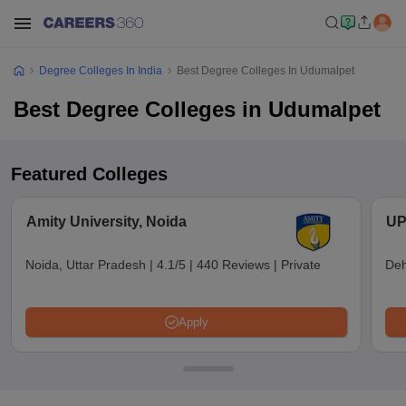
Degree Colleges In India
Best Degree Colleges In Udumalpet
Best Degree Colleges in Udumalpet
Featured Colleges
Amity University, Noida
UP
Noida, Uttar Pradesh
|
4.1/5
|
440 Reviews
|
Private
Deh
Apply