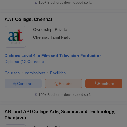
100+
Brochures downloaded so far
AAT College, Chennai
Ownership:
Private
Chennai
,
Tamil Nadu
Diploma Level 4 in Film and Television Production
Diploma
(
12
Courses
)
Courses
Admissions
Facilities
Compare
Enquire
Brochure
100+
Brochures downloaded so far
ABI and ABI College Arts, Science and Technology,
Thanjavur