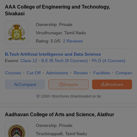
AAA College of Engineering and Technology,
Sivakasi
Ownership:
Private
Virudhunagar
,
Tamil Nadu
Rating:
5.0/5
2 Reviews
B.Tech Artificial Intelligence and Data Science
Exams:
Class 12
B.E /B.Tech
(
8
Courses
)
Ph.D
(
4
Courses
)
Courses
Cut-Off
Admissions
Review
Facilities
Compare
Compare
Enquire
Brochure
1000+
Brochures downloaded so far
Aadhavan College of Arts and Science, Alathur
Ownership:
Private
Tiruchirappalli
,
Tamil Nadu