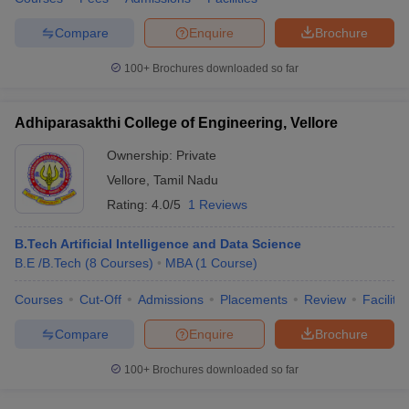
Compare
Enquire
Brochure
100+
Brochures downloaded so far
Adhiparasakthi College of Engineering, Vellore
Ownership:
Private
Vellore
,
Tamil Nadu
Rating:
4.0/5
1 Reviews
B.Tech Artificial Intelligence and Data Science
B.E /B.Tech
(
8
Courses
)
MBA
(
1
Course
)
Courses
Cut-Off
Admissions
Placements
Review
Facilitie
Compare
Enquire
Brochure
100+
Brochures downloaded so far