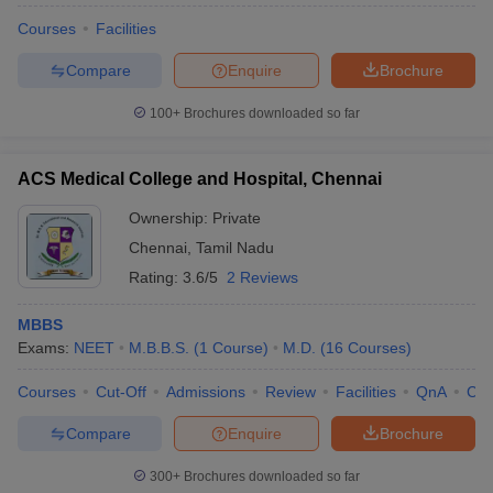
Courses
Facilities
Compare
Enquire
Brochure
100+
Brochures downloaded so far
ACS Medical College and Hospital, Chennai
Ownership:
Private
Chennai
,
Tamil Nadu
Rating:
3.6/5
2 Reviews
MBBS
Exams:
NEET
M.B.B.S.
(
1
Course
)
M.D.
(
16
Courses
)
Courses
Cut-Off
Admissions
Review
Facilities
QnA
Co
Compare
Enquire
Brochure
300+
Brochures downloaded so far