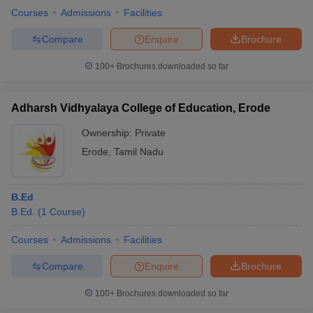
Courses
Admissions
Facilities
Compare
Enquire
Brochure
100+
Brochures downloaded so far
Adharsh Vidhyalaya College of Education, Erode
Ownership:
Private
Erode
,
Tamil Nadu
B.Ed
B.Ed.
(
1
Course
)
Courses
Admissions
Facilities
Compare
Enquire
Brochure
100+
Brochures downloaded so far