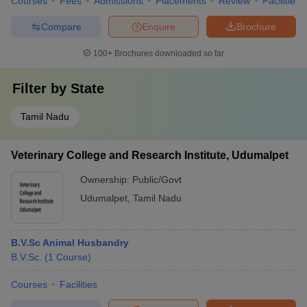
Courses
Fees
Admissions
Placements
Review
Facilities
Compare
Enquire
Brochure
100+
Brochures downloaded so far
Filter by
State
Tamil Nadu
Veterinary College and Research Institute, Udumalpet
Ownership:
Public/Govt
Udumalpet
,
Tamil Nadu
B.V.Sc Animal Husbandry
B.V.Sc.
(
1
Course
)
Courses
Facilities