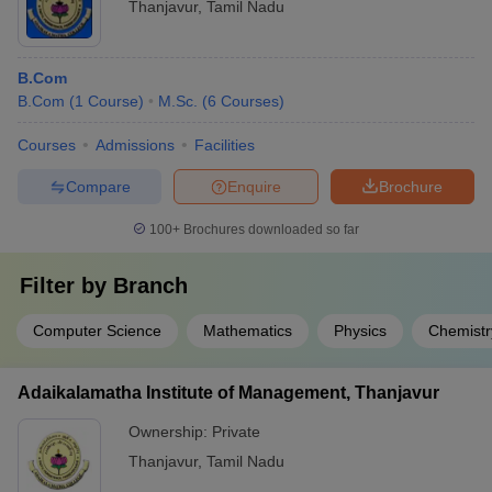
Thanjavur
,
Tamil Nadu
B.Com
B.Com
(
1
Course
)
M.Sc.
(
6
Courses
)
Courses
Admissions
Facilities
Compare
Enquire
Brochure
100+
Brochures downloaded so far
Filter by
Branch
Computer Science
Mathematics
Physics
Chemistr
Adaikalamatha Institute of Management, Thanjavur
Ownership:
Private
Thanjavur
,
Tamil Nadu