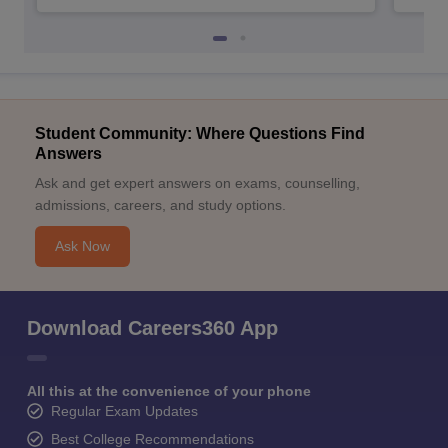
Student Community: Where Questions Find
Answers
Ask and get expert answers on exams, counselling,
admissions, careers, and study options.
Ask Now
Download Careers360 App
All this at the convenience of your phone
Regular Exam Updates
Best College Recommendations