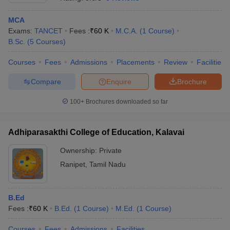
MCA
Exams:
TANCET
Fees :
₹
60 K
M.C.A.
(
1
Course
)
B.Sc.
(
5
Courses
)
Courses
Fees
Admissions
Placements
Review
Facilities
Compare
Enquire
Brochure
100+
Brochures downloaded so far
Adhiparasakthi College of Education, Kalavai
Ownership:
Private
Ranipet
,
Tamil Nadu
B.Ed
Fees :
₹
60 K
B.Ed.
(
1
Course
)
M.Ed.
(
1
Course
)
Courses
Fees
Admissions
Facilities