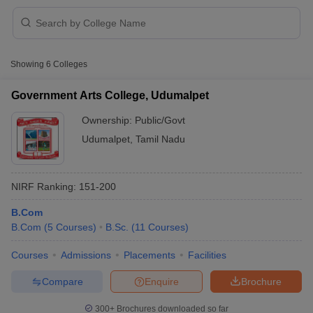
Showing
6
Colleges
Government Arts College, Udumalpet
Ownership:
Public/Govt
Udumalpet
,
Tamil Nadu
NIRF Ranking:
151-200
B.Com
 Cut off
BHU CUET Cut off
CUET Cutoff
CUET Cut off For Government
B.Com
(
5
Courses
)
B.Sc.
(
11
Courses
)
revious Year Question Papers
CUET PG Syllabus
CUET PG Answer K
T JAM Syllabus
IIT JAM Result
IIT JAM cut off
Courses
Admissions
Placements
Facilities
s
NEST Result
Compare
Enquire
Brochure
CET Question Paper
AP PGCET Merit List
U Examination Form
IGNOU Question Papers
IGNOU Result
300+
Brochures downloaded so far