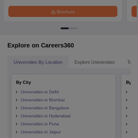
Brochure
Explore on Careers360
Universities By Location
Explore Universities
Top 
By City
By St
Universities in Delhi
Uni
Universities in Mumbai
Uni
Universities in Bangalore
Univ
Universities in Hyderabad
Uni
Universities in Pune
Uni
Universities in Jaipur
Uni