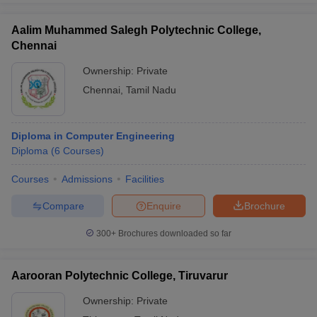
Aalim Muhammed Salegh Polytechnic College,
Chennai
Ownership:
Private
Chennai
,
Tamil Nadu
Diploma in Computer Engineering
Diploma
(
6
Courses
)
Courses
Admissions
Facilities
Compare
Enquire
Brochure
300+
Brochures downloaded so far
Aarooran Polytechnic College, Tiruvarur
Ownership:
Private