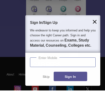
Sign In/Sign Up
We endeavor to keep you informed and help you
choose the right Career path. Sign in and
Exams, Study
access our resources on
Material, Counseling, Colleges etc.
Enter Mobile
About
Hiring
Magazine
News
हिंदी न्यूज़
Articles
Contact
Skip
Sign In
Blogs