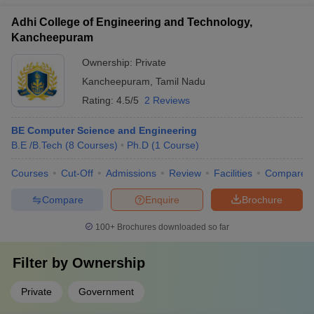
Adhi College of Engineering and Technology,
Kancheepuram
Ownership:
Private
Kancheepuram
,
Tamil Nadu
Rating:
4.5/5
2 Reviews
BE Computer Science and Engineering
B.E /B.Tech
(
8
Courses
)
Ph.D
(
1
Course
)
Courses
Cut-Off
Admissions
Review
Facilities
Compare
Compare
Enquire
Brochure
100+
Brochures downloaded so far
Filter by
Ownership
Private
Government