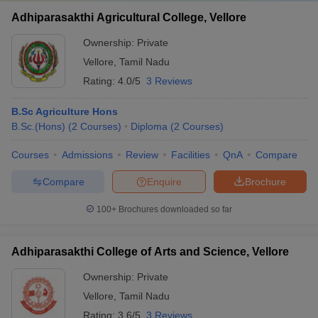
Adhiparasakthi Agricultural College, Vellore
Ownership:
Private
Vellore
,
Tamil Nadu
Rating:
4.0/5
3 Reviews
B.Sc Agriculture Hons
B.Sc.(Hons)
(
2
Courses
)
Diploma
(
2
Courses
)
Courses
Admissions
Review
Facilities
QnA
Compare
Compare
Enquire
Brochure
100+
Brochures downloaded so far
Adhiparasakthi College of Arts and Science, Vellore
Ownership:
Private
Vellore
,
Tamil Nadu
Rating:
3.6/5
3 Reviews