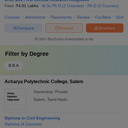
Fees :
₹
4.01 Lakhs
M.Sc Ph.D
(
2
Courses
)
Ph.D
(
2
Courses
)
Courses
Admissions
Placements
Review
Facilities
QnA
Compare
Enquire
Brochure
300+
Brochures downloaded so far
Filter by
Degree
B.B.A
Acharya Polytechnic College, Salem
Ownership:
Private
Salem
,
Tamil Nadu
Diploma in Civil Engineering
Diploma
(
4
Courses
)