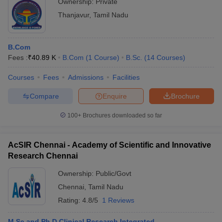
Ownership:
Private
Thanjavur
,
Tamil Nadu
B.Com
Fees :
₹
40.89 K
B.Com
(
1
Course
)
B.Sc.
(
14
Courses
)
Courses
Fees
Admissions
Facilities
Compare
Enquire
Brochure
100+
Brochures downloaded so far
AcSIR Chennai - Academy of Scientific and Innovative
Research Chennai
Ownership:
Public/Govt
Chennai
,
Tamil Nadu
Rating:
4.8/5
1 Reviews
M.Sc and Ph.D Clinical Research Integrated