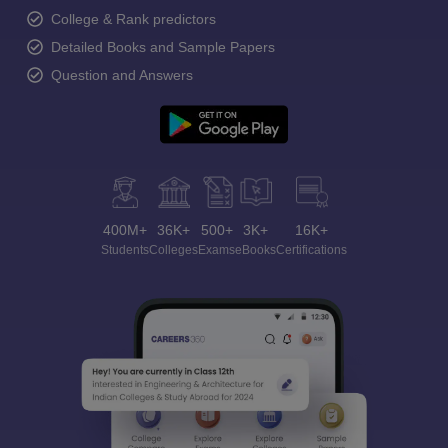
College & Rank predictors
Detailed Books and Sample Papers
Question and Answers
400M+
36K+
500+
3K+
16K+
Students
Colleges
Exams
eBooks
Certifications