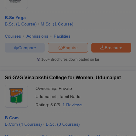
B.Sc Yoga
B.Sc.
(
1
Course
)
M.Sc.
(
1
Course
)
Courses
Admissions
Facilities
Compare
Enquire
Brochure
100+
Brochures downloaded so far
Sri GVG Visalakshi College for Women, Udumalpet
Ownership:
Private
Udumalpet
,
Tamil Nadu
Rating:
5.0/5
1 Reviews
B.Com
B.Com
(
4
Courses
)
B.Sc.
(
8
Courses
)