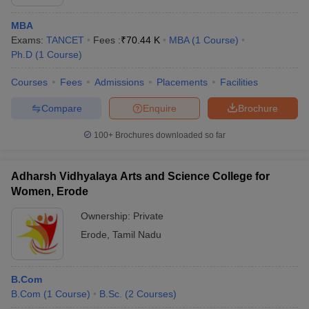
MBA
Exams:
TANCET
Fees :
₹
70.44 K
MBA
(
1
Course
)
Ph.D
(
1
Course
)
Courses
Fees
Admissions
Placements
Facilities
Compare
Enquire
Brochure
100+
Brochures downloaded so far
Adharsh Vidhyalaya Arts and Science College for
Women, Erode
Ownership:
Private
Erode
,
Tamil Nadu
B.Com
B.Com
(
1
Course
)
B.Sc.
(
2
Courses
)