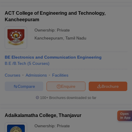
ACT College of Engineering and Technology,
Kancheepuram
Ownership:
Private
Kancheepuram
,
Tamil Nadu
BE Electronics and Communication Engineering
B.E /B.Tech
(
5
Courses
)
Courses
Admissions
Facilities
Compare
Enquire
Brochure
100+
Brochures downloaded so far
Open
Adaikalamatha College, Thanjavur
in App
Ownership:
Private