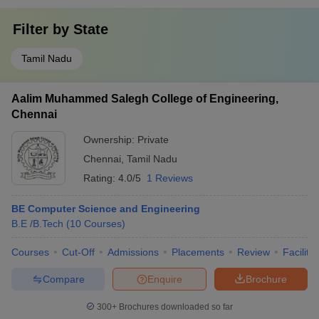
Filter by
State
Tamil Nadu
Aalim Muhammed Salegh College of Engineering,
Chennai
Ownership:
Private
Chennai
,
Tamil Nadu
Rating:
4.0/5
1 Reviews
BE Computer Science and Engineering
B.E /B.Tech
(
10
Courses
)
Courses
Cut-Off
Admissions
Placements
Review
Facilitie
Compare
Enquire
Brochure
300+
Brochures downloaded so far