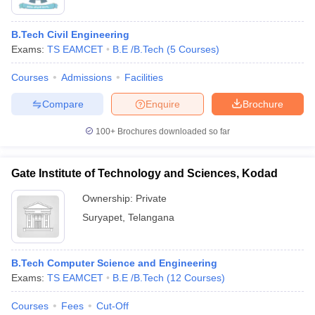
B.Tech Civil Engineering
Exams:
TS EAMCET
B.E /B.Tech
(
5
Courses
)
Courses
Admissions
Facilities
Compare
Enquire
Brochure
100+
Brochures downloaded so far
Gate Institute of Technology and Sciences, Kodad
Ownership:
Private
Suryapet
,
Telangana
 Cut off
BHU CUET Cut off
CUET Cutoff
CUET Cut off For Government
revious Year Question Papers
CUET PG Syllabus
CUET PG Answer K
T JAM Syllabus
IIT JAM Result
IIT JAM cut off
B.Tech Computer Science and Engineering
s
NEST Result
Exams:
TS EAMCET
B.E /B.Tech
(
12
Courses
)
CET Question Paper
AP PGCET Merit List
U Examination Form
IGNOU Question Papers
IGNOU Result
Courses
Fees
Cut-Off