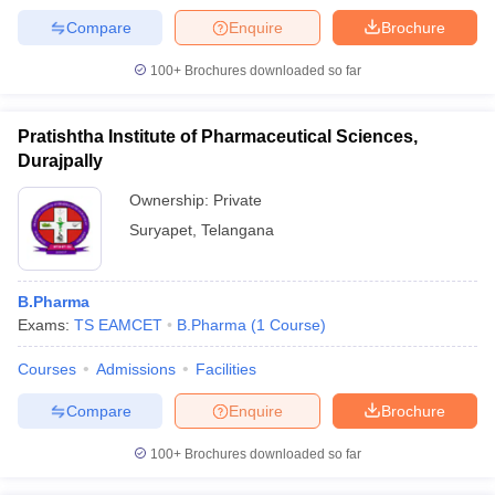
Compare
Enquire
Brochure
100+
Brochures downloaded so far
iversities in Gujarat
Govt. Universities in West Bengal
Govt. Universities
Pratishtha Institute of Pharmaceutical Sciences,
ivate Universities in Gujarat
Private Universities in West-Bengal
Private 
Durajpally
Ownership:
Private
know
Government Colleges in Bhopal
Government Colleges in Pune
Gove
Suryapet
,
Telangana
leges in Allahabad
Private Degree Colleges in Varanasi
Private Degree C
B.Pharma
and Sample Papers
Exams:
TS EAMCET
B.Pharma
(
1
Course
)
Courses
Admissions
Facilities
Compare
Enquire
Brochure
100+
Brochures downloaded so far