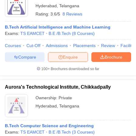
Hyderabad
,
Telangana
Rating:
3.6/5
8 Reviews
B.Tech Artificial Intelligence and Machine Learning
Exams:
TS EAMCET
B.E /B.Tech
(
8
Courses
)
Courses
Cut-Off
Admissions
Placements
Review
Facilitie
Compare
Enquire
Brochure
100+
Brochures downloaded so far
Aurora's Technological Institute, Chikkadpally
Ownership:
Private
Hyderabad
,
Telangana
B.Tech Computer Science and Engineering
Exams:
TS EAMCET
B.E /B.Tech
(
3
Courses
)