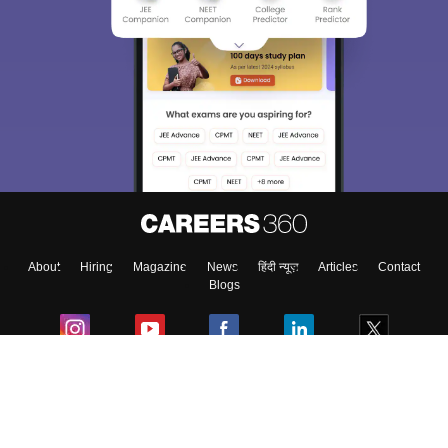
Sign In/Sign Up
We endeavor to keep you informed and help you
choose the right Career path. Sign in and
Exams, Study
access our resources on
Material, Counseling, Colleges etc.
Enter Mobile
About
Hiring
Magazine
News
हिंदी न्यूज़
Articles
Contact
Skip
Sign In
Blogs
Colleges