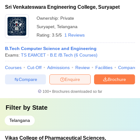
Sri Venkateswara Engineering College, Suryapet
Ownership:
Private
Suryapet
,
Telangana
Rating:
3.5/5
1 Reviews
B.Tech Computer Science and Engineering
Exams:
TS EAMCET
B.E /B.Tech
(
6
Courses
)
Courses
Cut-Off
Admissions
Review
Facilities
Compare
Compare
Enquire
Brochure
100+
Brochures downloaded so far
Filter by
State
Telangana
Vikas College of Pharmaceutical Sciences,