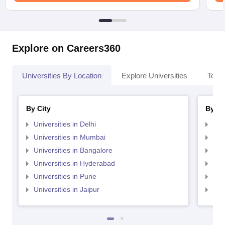
Explore on Careers360
Universities By Location
Explore Universities
Top 
By City
By St
Universities in Delhi
Uni
Universities in Mumbai
Uni
Universities in Bangalore
Univ
Universities in Hyderabad
Uni
Universities in Pune
Uni
Universities in Jaipur
Uni