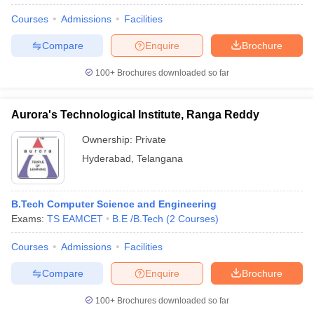
Courses
Admissions
Facilities
Compare
Enquire
Brochure
100+
Brochures downloaded so far
Aurora's Technological Institute, Ranga Reddy
Ownership:
Private
Hyderabad
,
Telangana
B.Tech Computer Science and Engineering
Exams:
TS EAMCET
B.E /B.Tech
(
2
Courses
)
Courses
Admissions
Facilities
Compare
Enquire
Brochure
100+
Brochures downloaded so far