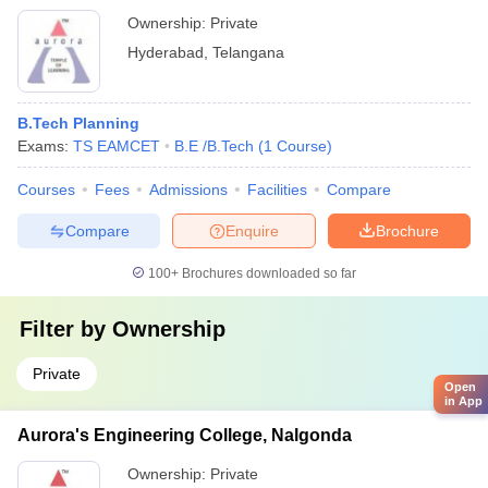
Ownership:
Private
Hyderabad
,
Telangana
B.Tech Planning
Exams:
TS EAMCET
B.E /B.Tech
(
1
Course
)
Courses
Fees
Admissions
Facilities
Compare
Compare
Enquire
Brochure
100+
Brochures downloaded so far
Filter by
Ownership
Private
Open
in App
Aurora's Engineering College, Nalgonda
Ownership:
Private