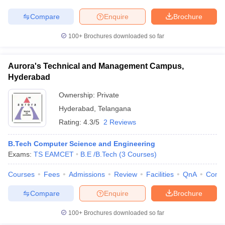
Compare
Enquire
Brochure
100+
Brochures downloaded so far
Aurora's Technical and Management Campus,
Hyderabad
Ownership:
Private
Hyderabad
,
Telangana
Rating:
4.3/5
2 Reviews
B.Tech Computer Science and Engineering
Exams:
TS EAMCET
B.E /B.Tech
(
3
Courses
)
Courses
Fees
Admissions
Review
Facilities
QnA
Comp
Compare
Enquire
Brochure
100+
Brochures downloaded so far