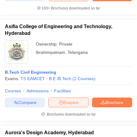
100+
Brochures downloaded so far
Asifia College of Engineering and Technology,
Hyderabad
Ownership:
Private
Ibrahimpatnam
,
Telangana
B.Tech Civil Engineering
Exams:
TS EAMCET
B.E /B.Tech
(
2
Courses
)
Courses
Admissions
Facilities
Compare
Enquire
Brochure
Brochures downloaded so far
Aurora's Design Academy, Hyderabad