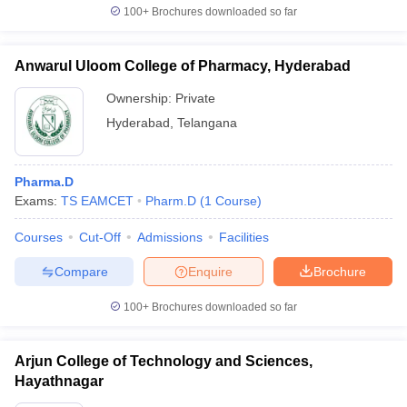
100+
Brochures downloaded so far
Anwarul Uloom College of Pharmacy, Hyderabad
Ownership:
Private
Hyderabad
,
Telangana
Pharma.D
Exams:
TS EAMCET
Pharm.D
(
1
Course
)
Courses
Cut-Off
Admissions
Facilities
Compare
Enquire
Brochure
100+
Brochures downloaded so far
Arjun College of Technology and Sciences,
Hayathnagar