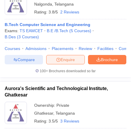
Nalgonda
,
Telangana
Rating:
3.8/5
2 Reviews
B.Tech Computer Science and Engineering
Exams:
TS EAMCET
B.E /B.Tech
(
5
Courses
)
B.Des
(
3
Courses
)
Courses
Admissions
Placements
Review
Facilities
Comp
Compare
Enquire
Brochure
100+
Brochures downloaded so far
Aurora's Scientific and Technological Institute,
Ghatkesar
Ownership:
Private
Ghatkesar
,
Telangana
Rating:
3.5/5
3 Reviews