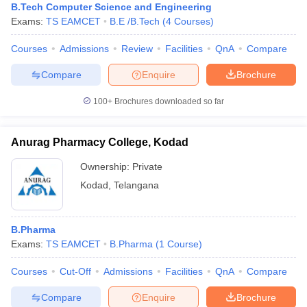
B.Tech Computer Science and Engineering
Exams:
TS EAMCET
B.E /B.Tech
(
4
Courses
)
Courses
Admissions
Review
Facilities
QnA
Compare
Compare
Enquire
Brochure
100+
Brochures downloaded so far
Anurag Pharmacy College, Kodad
Ownership:
Private
Kodad
,
Telangana
B.Pharma
Exams:
TS EAMCET
B.Pharma
(
1
Course
)
Courses
Cut-Off
Admissions
Facilities
QnA
Compare
Compare
Enquire
Brochure