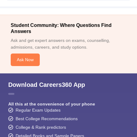
Student Community: Where Questions Find
Answers
Ask and get expert answers on exams, counselling,
admissions, careers, and study options.
Ask Now
Download Careers360 App
All this at the convenience of your phone
Regular Exam Updates
Best College Recommendations
College & Rank predictors
Detailed Books and Sample Papers