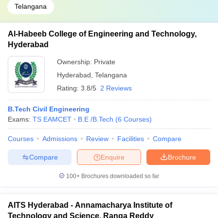
Telangana
Al-Habeeb College of Engineering and Technology,
Hyderabad
Ownership:
Private
Hyderabad
,
Telangana
Rating:
3.8/5
2 Reviews
B.Tech Civil Engineering
Exams:
TS EAMCET
B.E /B.Tech
(
6
Courses
)
Courses
Admissions
Review
Facilities
Compare
Compare
Enquire
Brochure
100+
Brochures downloaded so far
AITS Hyderabad - Annamacharya Institute of
Technology and Science, Ranga Reddy