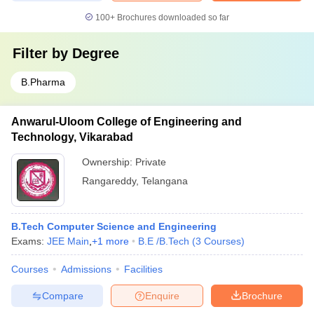
100+
Brochures downloaded so far
Filter by
Degree
B.Pharma
Anwarul-Uloom College of Engineering and
Technology, Vikarabad
Ownership:
Private
Rangareddy
,
Telangana
B.Tech Computer Science and Engineering
Exams:
JEE Main
,
+
1
more
B.E /B.Tech
(
3
Courses
)
Courses
Admissions
Facilities
Compare
Enquire
Brochure