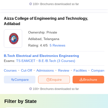
100+
Brochures downloaded so far
Aizza College of Engineering and Technology,
Adilabad
Ownership:
Private
Adilabad
,
Telangana
Rating:
4.4/5
5 Reviews
B.Tech Electrical and Electronics Engineering
Exams:
TS EAMCET
B.E /B.Tech
(
3
Courses
)
Courses
Cut-Off
Admissions
Review
Facilities
Compare
Compare
Enquire
Brochure
100+
Brochures downloaded so far
Filter by
State