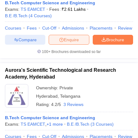
B.Tech Computer Science and Engineering
Exams:
TS EAMCET
Fees :
₹
2.61 Lakhs
B.E /B.Tech
(
4
Courses
)
Courses
Fees
Cut-Off
Admissions
Placements
Review
Compare
Enquire
Brochure
100+
Brochures downloaded so far
Aurora's Scientific Technological and Research
Academy, Hyderabad
Ownership:
Private
Hyderabad
,
Telangana
Rating:
4.2/5
3 Reviews
B.Tech Computer Science and Engineering
Exams:
TS EAMCET
,
+
1
more
B.E /B.Tech
(
3
Courses
)
Courses
Fees
Cut-Off
Admissions
Placements
Review