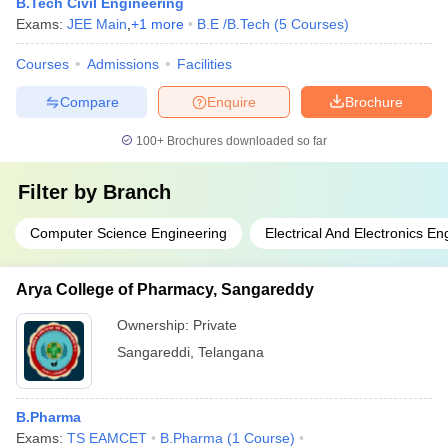
B.Tech Civil Engineering
Exams:
JEE Main
,
+
1
more
B.E /B.Tech
(
5
Courses
)
Courses
Admissions
Facilities
Compare
Enquire
Brochure
100+
Brochures downloaded so far
Filter by
Branch
Computer Science Engineering
Electrical And Electronics En
Arya College of Pharmacy, Sangareddy
Ownership:
Private
Sangareddi
,
Telangana
B.Pharma
Exams:
TS EAMCET
B.Pharma
(
1
Course
)