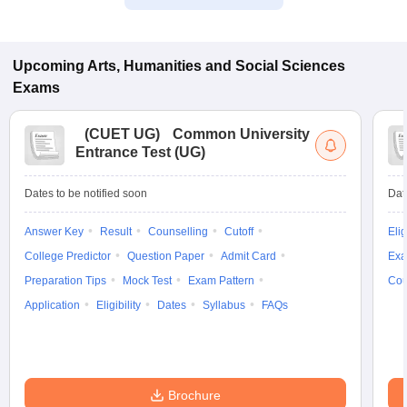
Upcoming
Arts, Humanities and Social Sciences
Exams
(
CUET UG
)
Common University
Entrance Test (UG)
Dates to be notified soon
Dat
Answer Key
Result
Counselling
Cutoff
Elig
College Predictor
Question Paper
Admit Card
Exa
Preparation Tips
Mock Test
Exam Pattern
Cou
Application
Eligibility
Dates
Syllabus
FAQs
Brochure