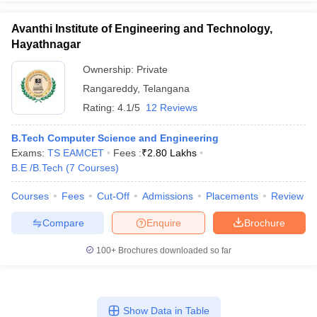
Avanthi Institute of Engineering and Technology,
Hayathnagar
Ownership:
Private
Rangareddy
,
Telangana
Rating:
4.1/5
12 Reviews
B.Tech Computer Science and Engineering
Exams:
TS EAMCET
Fees :
₹
2.80 Lakhs
B.E /B.Tech
(
7
Courses
)
Courses
Fees
Cut-Off
Admissions
Placements
Review
Compare
Enquire
Brochure
100+
Brochures downloaded so far
Show Data in Table