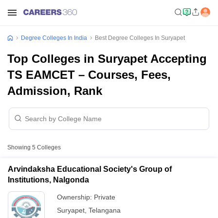
Degree Colleges In India
Best Degree Colleges In Suryapet
Top Colleges in Suryapet Accepting
TS EAMCET – Courses, Fees,
Admission, Rank
Showing
5
Colleges
Arvindaksha Educational Society's Group of
Institutions, Nalgonda
Ownership:
Private
Suryapet
,
Telangana