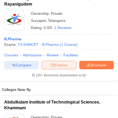
Rayanigudem
Ownership:
Private
Suryapet
,
Telangana
Rating:
5.0/5
1 Reviews
B.Pharma
Exams:
TS EAMCET
B.Pharma
(
1
Course
)
Courses
Admissions
Review
Facilities
Compare
Enquire
Brochure
100+
Brochures downloaded so far
Colleges Near By
Abdulkalam Institute of Technological Sciences,
Khammam
Ownership:
Private