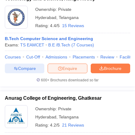
Ownership:
Private
Hyderabad
,
Telangana
Rating:
4.4/5
15 Reviews
B.Tech Computer Science and Engineering
Exams:
TS EAMCET
B.E /B.Tech
(
7
Courses
)
Courses
Cut-Off
Admissions
Placements
Review
Facilitie
Compare
Enquire
Brochure
600+
Brochures downloaded so far
Anurag College of Engineering, Ghatkesar
Ownership:
Private
Hyderabad
,
Telangana
Rating:
4.2/5
21 Reviews