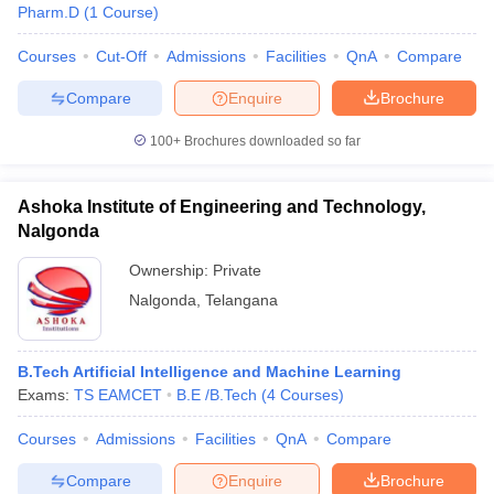
Pharm.D
(
1
Course
)
Courses
Cut-Off
Admissions
Facilities
QnA
Compare
Compare
Enquire
Brochure
100+
Brochures downloaded so far
Ashoka Institute of Engineering and Technology,
Nalgonda
Ownership:
Private
Nalgonda
,
Telangana
B.Tech Artificial Intelligence and Machine Learning
Exams:
TS EAMCET
B.E /B.Tech
(
4
Courses
)
Courses
Admissions
Facilities
QnA
Compare
Compare
Enquire
Brochure