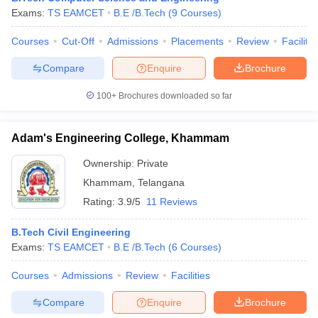
Exams:
TS EAMCET
B.E /B.Tech
(
9
Courses
)
Courses
Cut-Off
Admissions
Placements
Review
Facilitie
Compare
Enquire
Brochure
100+
Brochures downloaded so far
Adam's Engineering College, Khammam
Ownership:
Private
Khammam
,
Telangana
Rating:
3.9/5
11 Reviews
B.Tech Civil Engineering
Exams:
TS EAMCET
B.E /B.Tech
(
6
Courses
)
Courses
Admissions
Review
Facilities
Compare
Enquire
Brochure