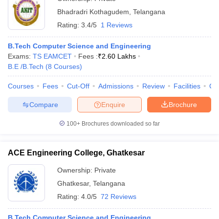
Bhadradri Kothagudem
,
Telangana
Rating:
3.4/5
1 Reviews
B.Tech Computer Science and Engineering
Exams:
TS EAMCET
Fees :
₹
2.60 Lakhs
B.E /B.Tech
(
8
Courses
)
Courses
Fees
Cut-Off
Admissions
Review
Facilities
Co
Compare
Enquire
Brochure
100+
Brochures downloaded so far
ACE Engineering College, Ghatkesar
Ownership:
Private
Ghatkesar
,
Telangana
Rating:
4.0/5
72 Reviews
B.Tech Computer Science and Engineering