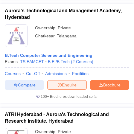
Aurora's Technological and Management Academy,
Hyderabad
Ownership:
Private
Ghatkesar
,
Telangana
B.Tech Computer Science and Engineering
Exams:
TS EAMCET
B.E /B.Tech
(
2
Courses
)
Courses
Cut-Off
Admissions
Facilities
Compare
Enquire
Brochure
100+
Brochures downloaded so far
ATRI Hyderabad - Aurora's Technological and
Research Institute, Hyderabad
Ownership:
Private