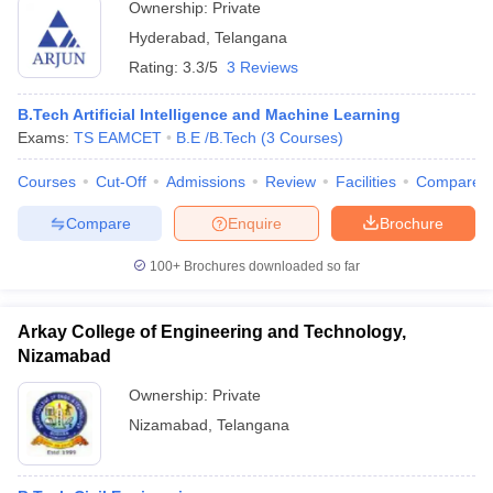
Ownership:
Private
Hyderabad
,
Telangana
Rating:
3.3/5
3 Reviews
B.Tech Artificial Intelligence and Machine Learning
Exams:
TS EAMCET
B.E /B.Tech
(
3
Courses
)
Courses
Cut-Off
Admissions
Review
Facilities
Compare
Compare
Enquire
Brochure
100+
Brochures downloaded so far
Arkay College of Engineering and Technology,
Nizamabad
Ownership:
Private
Nizamabad
,
Telangana