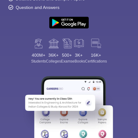
Question and Answers
400M+
36K+
500+
3K+
16K+
Students
Colleges
Exams
eBooks
Certifications