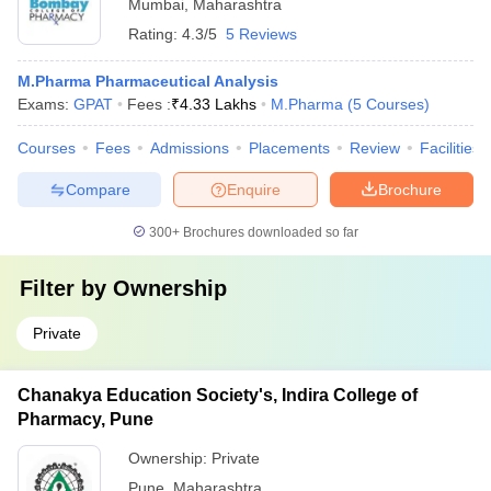
Mumbai
,
Maharashtra
Rating:
4.3/5
5 Reviews
M.Pharma Pharmaceutical Analysis
Exams:
GPAT
Fees :
₹
4.33 Lakhs
M.Pharma
(
5
Courses
)
Courses
Fees
Admissions
Placements
Review
Facilities
Compare
Enquire
Brochure
300+
Brochures downloaded so far
Filter by
Ownership
Private
Chanakya Education Society's, Indira College of
Pharmacy, Pune
Ownership:
Private
Pune
,
Maharashtra