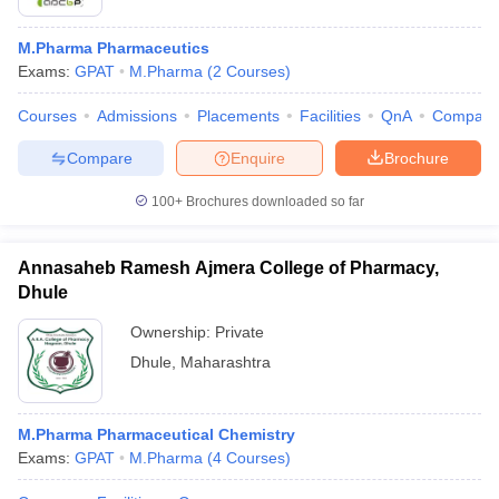
M.Pharma Pharmaceutics
Exams:
GPAT
M.Pharma
(
2
Courses
)
Courses
Admissions
Placements
Facilities
QnA
Compare
Compare
Enquire
Brochure
100+
Brochures downloaded so far
Annasaheb Ramesh Ajmera College of Pharmacy,
Dhule
Ownership:
Private
Dhule
,
Maharashtra
M.Pharma Pharmaceutical Chemistry
Exams:
GPAT
M.Pharma
(
4
Courses
)