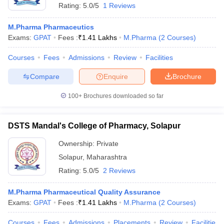
Rating:
5.0/5
1 Reviews
M.Pharma Pharmaceutics
Exams:
GPAT
Fees :
₹
1.41 Lakhs
M.Pharma
(
2
Courses
)
Courses
Fees
Admissions
Review
Facilities
Compare
Enquire
Brochure
100+
Brochures downloaded so far
DSTS Mandal's College of Pharmacy, Solapur
Ownership:
Private
Solapur
,
Maharashtra
 Cut off
BHU CUET Cut off
CUET Cutoff
CUET Cut off For Government
Rating:
5.0/5
2 Reviews
revious Year Question Papers
CUET PG Syllabus
CUET PG Answer K
T JAM Syllabus
IIT JAM Result
IIT JAM cut off
M.Pharma Pharmaceutical Quality Assurance
s
NEST Result
Exams:
GPAT
Fees :
₹
1.41 Lakhs
M.Pharma
(
2
Courses
)
CET Question Paper
AP PGCET Merit List
U Examination Form
IGNOU Question Papers
IGNOU Result
Courses
Fees
Admissions
Placements
Review
Facilities