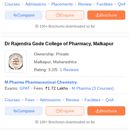
Courses
Admissions
Placements
Review
Facilities
QnA
Compare
Enquire
Brochure
100+
Brochures downloaded so far
Dr Rajendra Gode College of Pharmacy, Malkapur
Ownership:
Private
Malkapur
,
Maharashtra
Rating:
3.2/5
1 Reviews
M.Pharma Pharmaceutical Chemistry
Exams:
GPAT
Fees :
₹
1.72 Lakhs
M.Pharma
(
3
Courses
)
Courses
Fees
Admissions
Review
Facilities
QnA
Compare
Enquire
Brochure
100+
Brochures downloaded so far