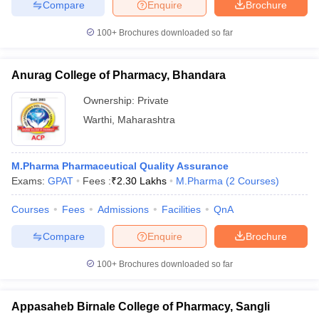
Compare
Enquire
Brochure
100+
Brochures downloaded so far
Anurag College of Pharmacy, Bhandara
Ownership:
Private
Warthi
,
Maharashtra
M.Pharma Pharmaceutical Quality Assurance
Exams:
GPAT
Fees :
₹
2.30 Lakhs
M.Pharma
(
2
Courses
)
Courses
Fees
Admissions
Facilities
QnA
Compare
Enquire
Brochure
100+
Brochures downloaded so far
Appasaheb Birnale College of Pharmacy, Sangli