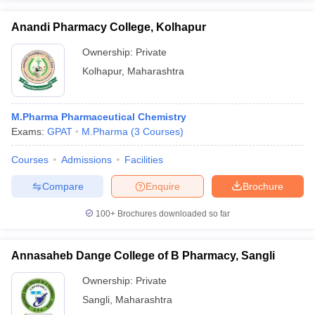
Anandi Pharmacy College, Kolhapur
Ownership:
Private
Kolhapur
,
Maharashtra
M.Pharma Pharmaceutical Chemistry
Exams:
GPAT
M.Pharma
(
3
Courses
)
Courses
Admissions
Facilities
Compare
Enquire
Brochure
100+
Brochures downloaded so far
Annasaheb Dange College of B Pharmacy, Sangli
Ownership:
Private
Sangli
,
Maharashtra