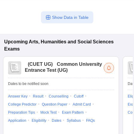
Show Data in Table
Upcoming
Arts, Humanities and Social Sciences
Exams
(
CUET UG
)
Common University
Entrance Test (UG)
Dates to be notified soon
Dat
Answer Key
Result
Counselling
Cutoff
Elig
College Predictor
Question Paper
Admit Card
Exa
Preparation Tips
Mock Test
Exam Pattern
Cou
Application
Eligibility
Dates
Syllabus
FAQs