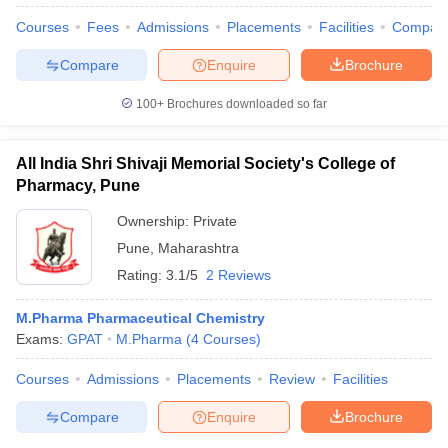
Courses
Fees
Admissions
Placements
Facilities
Compar
Compare
Enquire
Brochure
100+
Brochures downloaded so far
All India Shri Shivaji Memorial Society's College of
Pharmacy, Pune
Ownership:
Private
Pune
,
Maharashtra
Rating:
3.1/5
2 Reviews
M.Pharma Pharmaceutical Chemistry
Exams:
GPAT
M.Pharma
(
4
Courses
)
Courses
Admissions
Placements
Review
Facilities
Compare
Enquire
Brochure