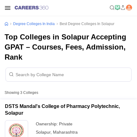
Degree Colleges In India
Best Degree Colleges In Solapur
Top Colleges in Solapur Accepting
GPAT – Courses, Fees, Admission,
Rank
Showing
3
Colleges
DSTS Mandal's College of Pharmacy Polytechnic,
Solapur
Ownership:
Private
Solapur
,
Maharashtra