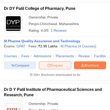
Dr DY Patil College of Pharmacy, Pune
Ownership:
Private
Pimpri-Chinchwad
,
Maharashtra
Rating:
4.0/5
1 Reviews
M.Pharma Quality Assurance and Technology
Exams:
GPAT
Fees :
₹
2.95 Lakhs
M.Pharma
(
4
Courses
)
Courses
Fees
Admissions
Placements
Review
Facilities
Compare
Enquire
Brochure
300+
Brochures downloaded so far
Dr D Y Patil Institute of Pharmaceutical Sciences and
Research, Pune
Ownership:
Private