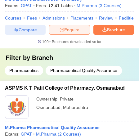
Exams:
GPAT
Fees :
₹
2.41 Lakhs
M.Pharma
(
3
Courses
)
Courses
Fees
Admissions
Placements
Review
Facilities
Compare
Enquire
Brochure
100+
Brochures downloaded so far
Filter by
Branch
Pharmaceutics
Pharmaceutical Quality Assurance
ASPMS K T Patil College of Pharmacy, Osmanabad
Ownership:
Private
Osmanabad
,
Maharashtra
M.Pharma Pharmaceutical Quality Assurance
Exams:
GPAT
M.Pharma
(
2
Courses
)