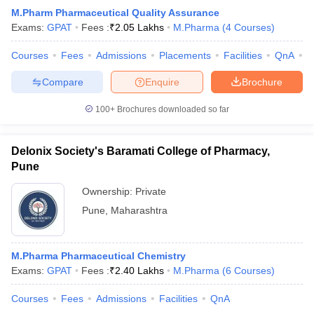
M.Pharm Pharmaceutical Quality Assurance
Exams:
GPAT
Fees :
₹
2.05 Lakhs
M.Pharma
(
4
Courses
)
Courses
Fees
Admissions
Placements
Facilities
QnA
C
Compare
Enquire
Brochure
100+
Brochures downloaded so far
Delonix Society's Baramati College of Pharmacy,
Pune
Ownership:
Private
Pune
,
Maharashtra
M.Pharma Pharmaceutical Chemistry
Exams:
GPAT
Fees :
₹
2.40 Lakhs
M.Pharma
(
6
Courses
)
Courses
Fees
Admissions
Facilities
QnA