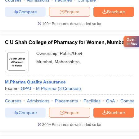
Courses
Admissions
Facilities
Compare
Compare
Enquire
Brochure
100+
Brochures downloaded so far
Open
C U Shah College of Pharmacy for Women, Mumbai
in App
Ownership:
Public/Govt
Mumbai
,
Maharashtra
M.Pharma Quality Assurance
Exams:
GPAT
M.Pharma
(
3
Courses
)
Courses
Admissions
Placements
Facilities
QnA
Compare
Compare
Enquire
Brochure
300+
Brochures downloaded so far