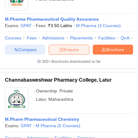
M.Pharma Pharmaceutical Quality Assurance
Exams:
GPAT
Fees :
₹
3.50 Lakhs
M.Pharma
(
3
Courses
)
Courses
Fees
Admissions
Placements
Facilities
QnA
C
Compare
Enquire
Brochure
300+
Brochures downloaded so far
Channabasweshwar Pharmacy College, Latur
Ownership:
Private
Latur
,
Maharashtra
M.Pharm Pharmaceutical Chemistry
Exams:
GPAT
M.Pharma
(
5
Courses
)