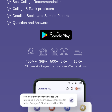
Best College Recommendations
College & Rank predictors
Detailed Books and Sample Papers
Question and Answers
400M+
36K+
500+
3K+
16K+
Students
Colleges
Exams
eBooks
Certifications