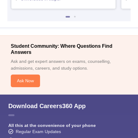
Student Community: Where Questions Find
Answers
Ask and get expert answers on exams, counselling,
admissions, careers, and study options.
Ask Now
Download Careers360 App
All this at the convenience of your phone
Regular Exam Updates