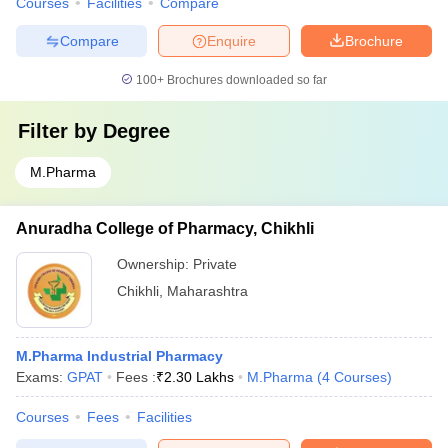
Courses
Facilities
Compare
Compare
Enquire
Brochure
100+
Brochures downloaded so far
Filter by
Degree
M.Pharma
Anuradha College of Pharmacy, Chikhli
Ownership:
Private
Chikhli
,
Maharashtra
M.Pharma Industrial Pharmacy
Exams:
GPAT
Fees :
₹
2.30 Lakhs
M.Pharma
(
4
Courses
)
Courses
Fees
Facilities