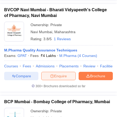
BVCOP Navi Mumbai - Bharati Vidyapeeth's College
of Pharmacy, Navi Mumbai
Ownership:
Private
Navi Mumbai
,
Maharashtra
Rating:
3.8/5
1 Reviews
M.Pharma Quality Assurance Techniques
Exams:
GPAT
Fees :
₹
4 Lakhs
M.Pharma
(
4
Courses
)
Courses
Fees
Admissions
Placements
Review
Facilities
Compare
Enquire
Brochure
300+
Brochures downloaded so far
BCP Mumbai - Bombay College of Pharmacy, Mumbai
Ownership:
Private