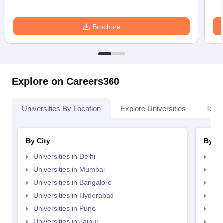
Brochure
Explore on Careers360
Universities By Location
Explore Universities
Top 
By City
By St
Universities in Delhi
Uni
Universities in Mumbai
Uni
Universities in Bangalore
Univ
Universities in Hyderabad
Uni
Universities in Pune
Uni
Universities in Jaipur
Uni