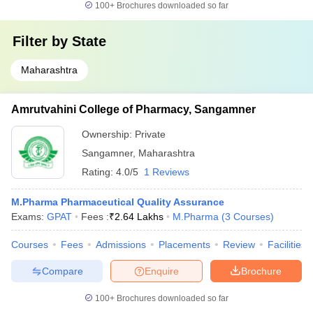
100+
Brochures downloaded so far
Filter by
State
Maharashtra
Amrutvahini College of Pharmacy, Sangamner
Ownership:
Private
Sangamner
,
Maharashtra
Rating:
4.0/5
1 Reviews
M.Pharma Pharmaceutical Quality Assurance
Exams:
GPAT
Fees :
₹
2.64 Lakhs
M.Pharma
(
3
Courses
)
Courses
Fees
Admissions
Placements
Review
Facilities
Compare
Enquire
Brochure
100+
Brochures downloaded so far