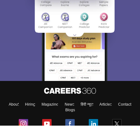
About
Hiring
Magazine
News
हिंदी न्यूज़
Articles
Contact
Blogs