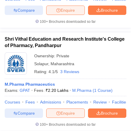
Compare
Enquire
Brochure
100+
Brochures downloaded so far
iversities in Gujarat
Govt. Universities in West Bengal
Govt. Universities
ivate Universities in Gujarat
Private Universities in West-Bengal
Private 
Shri Vithal Education and Research Institute's College
of Pharmacy, Pandharpur
know
Government Colleges in Bhopal
Government Colleges in Pune
Gove
Ownership:
Private
leges in Allahabad
Private Degree Colleges in Varanasi
Private Degree C
Solapur
,
Maharashtra
Rating:
4.1/5
3 Reviews
M.Pharma Pharmaceutics
and Sample Papers
Exams:
GPAT
Fees :
₹
2.20 Lakhs
M.Pharma
(
1
Course
)
Courses
Fees
Admissions
Placements
Review
Facilities
Compare
Enquire
Brochure
100+
Brochures downloaded so far