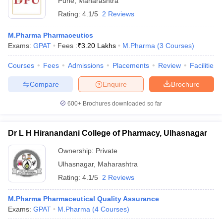
Pune
,
Maharashtra
Rating:
4.1/5
2 Reviews
M.Pharma Pharmaceutics
Exams:
GPAT
Fees :
₹
3.20 Lakhs
M.Pharma
(
3
Courses
)
Courses
Fees
Admissions
Placements
Review
Facilities
Compare
Enquire
Brochure
600+
Brochures downloaded so far
Dr L H Hiranandani College of Pharmacy, Ulhasnagar
Ownership:
Private
Ulhasnagar
,
Maharashtra
Rating:
4.1/5
2 Reviews
M.Pharma Pharmaceutical Quality Assurance
Exams:
GPAT
M.Pharma
(
4
Courses
)