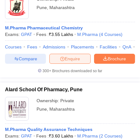
Pune
,
Maharashtra
M.Pharma Pharmaceutical Chemistry
Exams:
GPAT
Fees :
₹
3.55 Lakhs
M.Pharma
(
4
Courses
)
Courses
Fees
Admissions
Placements
Facilities
QnA
C
Compare
Enquire
Brochure
300+
Brochures downloaded so far
Alard School Of Pharmacy, Pune
Ownership:
Private
Pune
,
Maharashtra
M.Pharma Quality Assurance Techniques
Exams:
GPAT
Fees :
₹
3.60 Lakhs
M.Pharma
(
2
Courses
)