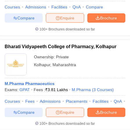
Courses
Admissions
Facilities
QnA
Compare
Compare
Enquire
Brochure
100+
Brochures downloaded so far
Bharati Vidyapeeth College of Pharmacy, Kolhapur
Ownership:
Private
Kolhapur
,
Maharashtra
M.Pharma Pharmaceutics
Exams:
GPAT
Fees :
₹
3.81 Lakhs
M.Pharma
(
3
Courses
)
Courses
Fees
Admissions
Placements
Facilities
QnA
C
Compare
Enquire
Brochure
100+
Brochures downloaded so far