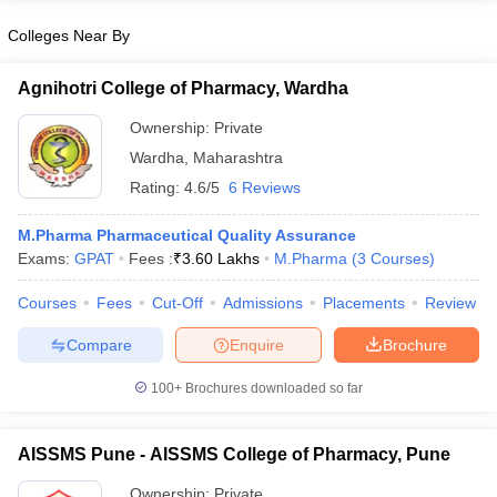
Colleges Near By
Agnihotri College of Pharmacy, Wardha
Ownership:
Private
Wardha
,
Maharashtra
Rating:
4.6/5
6 Reviews
M.Pharma Pharmaceutical Quality Assurance
Exams:
GPAT
Fees :
₹
3.60 Lakhs
M.Pharma
(
3
Courses
)
Courses
Fees
Cut-Off
Admissions
Placements
Review
Compare
Enquire
Brochure
100+
Brochures downloaded so far
AISSMS Pune - AISSMS College of Pharmacy, Pune
Ownership:
Private