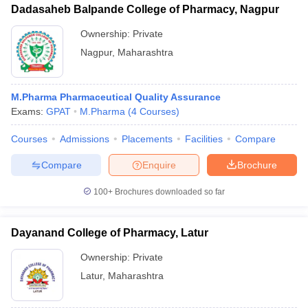
Dadasaheb Balpande College of Pharmacy, Nagpur
Ownership:
Private
Nagpur
,
Maharashtra
M.Pharma Pharmaceutical Quality Assurance
Exams:
GPAT
M.Pharma
(
4
Courses
)
Courses
Admissions
Placements
Facilities
Compare
Compare
Enquire
Brochure
100+
Brochures downloaded so far
Dayanand College of Pharmacy, Latur
Ownership:
Private
Latur
,
Maharashtra