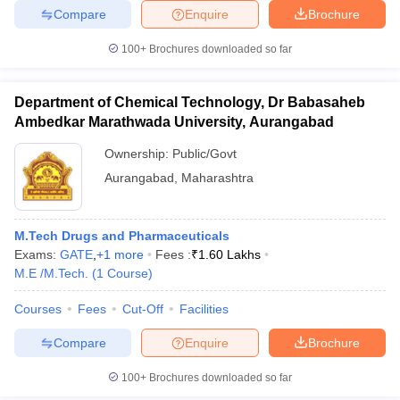
Compare
Enquire
Brochure
100+
Brochures downloaded so far
Department of Chemical Technology, Dr Babasaheb
Ambedkar Marathwada University, Aurangabad
Ownership:
Public/Govt
Aurangabad
,
Maharashtra
M.Tech Drugs and Pharmaceuticals
Exams:
GATE
,
+
1
more
Fees :
₹
1.60 Lakhs
M.E /M.Tech.
(
1
Course
)
Courses
Fees
Cut-Off
Facilities
Compare
Enquire
Brochure
100+
Brochures downloaded so far