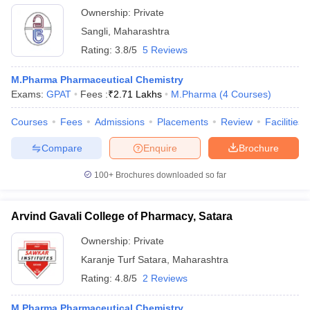
Ownership:
Private
Sangli
,
Maharashtra
Rating:
3.8/5
5 Reviews
M.Pharma Pharmaceutical Chemistry
Exams:
GPAT
Fees :
₹
2.71 Lakhs
M.Pharma
(
4
Courses
)
Courses
Fees
Admissions
Placements
Review
Facilities
Compare
Enquire
Brochure
100+
Brochures downloaded so far
Arvind Gavali College of Pharmacy, Satara
Ownership:
Private
Karanje Turf Satara
,
Maharashtra
Rating:
4.8/5
2 Reviews
M.Pharma Pharmaceutical Chemistry