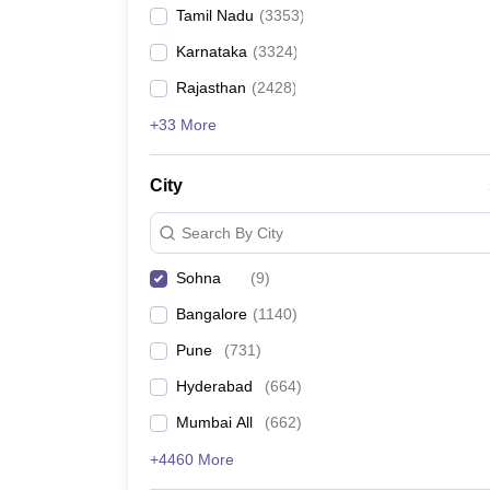
Tamil Nadu
(
3353
)
Karnataka
(
3324
)
Rajasthan
(
2428
)
+33 More
City
Search By City
Sohna
(
9
)
Bangalore
(
1140
)
Pune
(
731
)
Hyderabad
(
664
)
Mumbai All
(
662
)
+4460 More