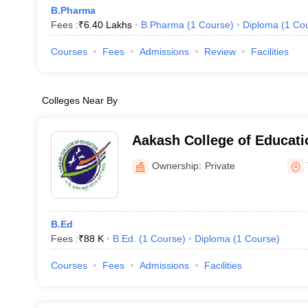
B.Pharma
Fees :
₹
6.40 Lakhs
B.Pharma
(
1
Course
)
Diploma
(
1
Co
Courses
Fees
Admissions
Review
Facilities
Colleges Near By
Aakash College of Educati
Ownership:
Private
B.Ed
Fees :
₹
88 K
B.Ed.
(
1
Course
)
Diploma
(
1
Course
)
Courses
Fees
Admissions
Facilities