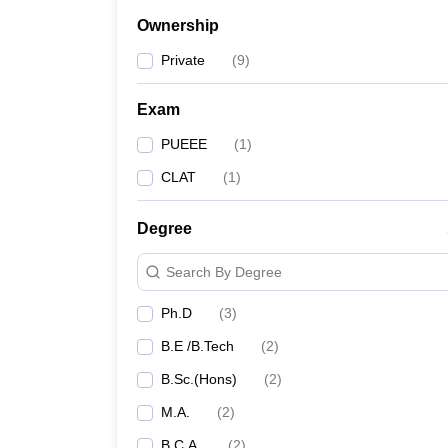
Ownership
Private
(
9
)
Exam
PUEEE
(
1
)
CLAT
(
1
)
Degree
Search By Degree
Ph.D
(
3
)
B.E /B.Tech
(
2
)
B.Sc.(Hons)
(
2
)
M.A.
(
2
)
B.C.A.
(
2
)