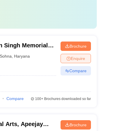
n Singh Memorial
Brochure
Sohna
,
Haryana
Enquire
Compare
Compare
100+
Brochures downloaded so far
l Arts, Apeejay
Brochure