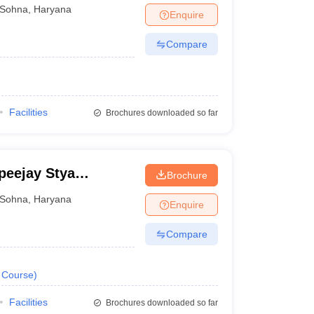
Sohna
,
Haryana
Enquire
Compare
Facilities
Brochures downloaded so far
peejay Stya
Brochure
Sohna
,
Haryana
Enquire
Compare
Course
)
Facilities
Brochures downloaded so far