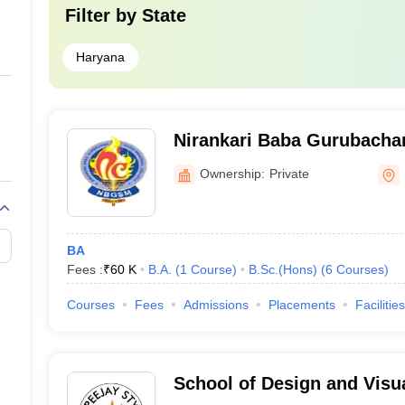
Filter by
State
Haryana
Nirankari Baba Gurubacha
College, Sohna
Ownership:
Private
BA
Fees :
₹
60 K
B.A.
(
1
Course
)
B.Sc.(Hons)
(
6
Courses
)
Courses
Fees
Admissions
Placements
Facilities
School of Design and Visua