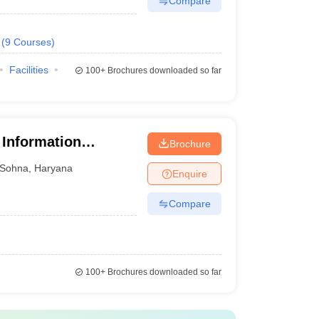
Compare
(
9
Courses
)
Facilities
100+
Brochures downloaded so far
 Information
Brochure
nt, Gurgaon
Sohna
,
Haryana
Enquire
Compare
100+
Brochures downloaded so far