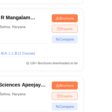
K R Mangalam
Brochure
Sohna
,
Haryana
Enquire
Compare
.B.A. L.L.B
(
1
Course
)
100+
Brochures downloaded so far
Sciences Apeejay
Brochure
Sohna
,
Haryana
Enquire
Compare