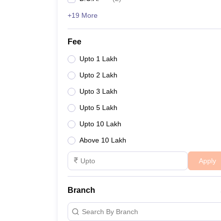
+19 More
Fee
Upto 1 Lakh
Upto 2 Lakh
Upto 3 Lakh
Upto 5 Lakh
Upto 10 Lakh
Above 10 Lakh
Apply
Branch
Search By Branch