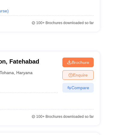
urse
)
100+
Brochures downloaded so far
on, Fatehabad
Brochure
Tohana
,
Haryana
Enquire
Compare
100+
Brochures downloaded so far