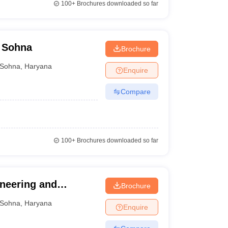
100+
Brochures downloaded so far
 Sohna
Brochure
Sohna
,
Haryana
Enquire
Compare
100+
Brochures downloaded so far
neering and
Brochure
Sohna
,
Haryana
Enquire