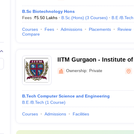
B.Sc Biotechnology Hons
Fees :
₹
5.50 Lakhs
B.Sc.(Hons)
(
3
Courses
)
B.E /B.Tech
Courses
Fees
Admissions
Placements
Review
Compare
IITM Gurgaon - Institute of
Technology and Manageme
Ownership:
Private
B.Tech Computer Science and Engineering
B.E /B.Tech
(
1
Course
)
Courses
Admissions
Facilities