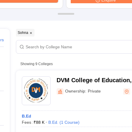
Enquire
ernment Colleges in Indore
Government Colleges in Lucknow
Governme
a
Private Degree Colleges in Gurgaon
Private Degree Colleges in Allah
line M.Com
ers
IIT JAM E-books and Sample Papers
NEST E-books and Sample Pa
Sohna
ers
Showing
9
Colleges
DVM College of Education
Ownership:
Private
B.Ed
Fees :
₹
88 K
B.Ed.
(
1
Course
)