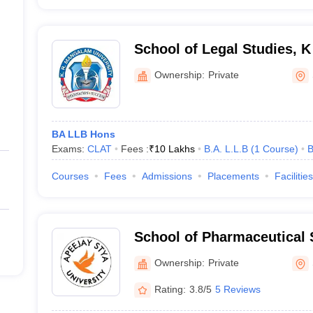
School of Legal Studies, 
University, Gurugram
Ownership:
Private
BA LLB Hons
Exams:
CLAT
Fees :
₹
10 Lakhs
B.A. L.L.B
(
1
Course
)
B
Courses
Fees
Admissions
Placements
Facilities
School of Pharmaceutical 
Stya University, Sohna
Ownership:
Private
Rating:
3.8/5
5 Reviews