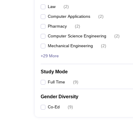
Law
(
2
)
Computer Applications
(
2
)
Pharmacy
(
2
)
Computer Science Engineering
(
2
)
Mechanical Engineering
(
2
)
+29 More
Study Mode
Full Time
(
9
)
Gender Diversity
Co-Ed
(
9
)