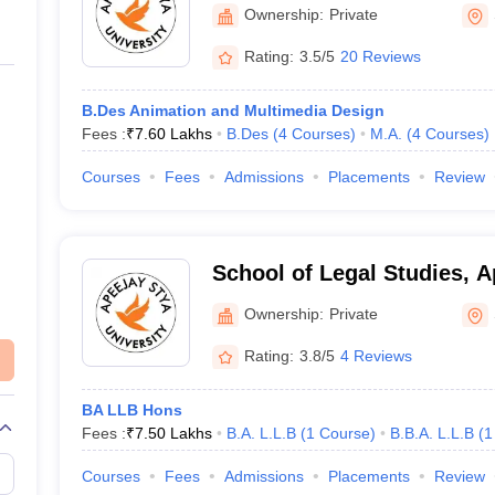
Stya University, Sohna
Ownership:
Private
Rating:
3.5/5
20 Reviews
B.Des Animation and Multimedia Design
Fees :
₹
7.60 Lakhs
B.Des
(
4
Courses
)
M.A.
(
4
Courses
)
Courses
Fees
Admissions
Placements
Review
School of Legal Studies, A
University, Sohna
Ownership:
Private
Rating:
3.8/5
4 Reviews
BA LLB Hons
Fees :
₹
7.50 Lakhs
B.A. L.L.B
(
1
Course
)
B.B.A. L.L.B
(
1
Courses
Fees
Admissions
Placements
Review