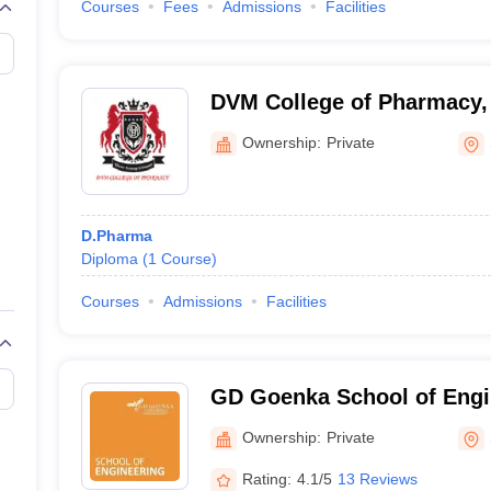
Courses
Fees
Admissions
Facilities
DVM College of Pharmacy,
Ownership:
Private
D.Pharma
Diploma
(
1
Course
)
Courses
Admissions
Facilities
GD Goenka School of Engi
Sciences, Gurgaon
Ownership:
Private
Rating:
4.1/5
13 Reviews