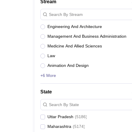
Stream
Search By Stream
Engineering And Architecture
Management And Business Administration
Medicine And Allied Sciences
Law
Animation And Design
+6 More
State
Search By State
Uttar Pradesh
(
5186
)
Maharashtra
(
5174
)