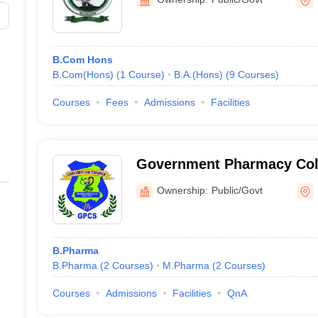
B.Com Hons
B.Com(Hons)
(
1
Course
)
B.A.(Hons)
(
9
Courses
)
Courses
Fees
Admissions
Facilities
Government Pharmacy Col
Ownership:
Public/Govt
B.Pharma
B.Pharma
(
2
Courses
)
M.Pharma
(
2
Courses
)
Courses
Admissions
Facilities
QnA