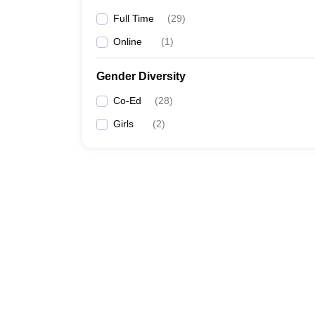
Full Time
(
29
)
Online
(
1
)
Gender Diversity
Co-Ed
(
28
)
Girls
(
2
)