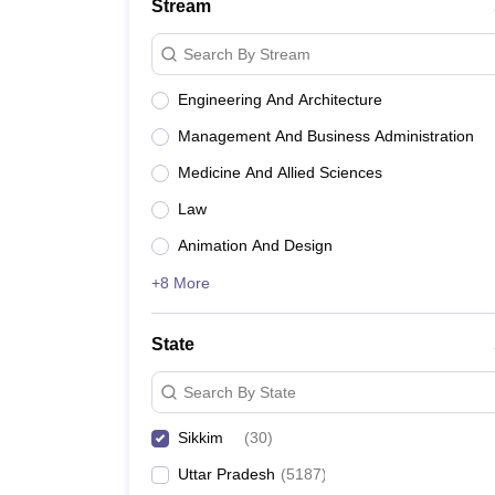
Stream
Search By Stream
Engineering And Architecture
Management And Business Administration
Medicine And Allied Sciences
Law
Animation And Design
+8 More
State
Search By State
Sikkim
(
30
)
Uttar Pradesh
(
5187
)