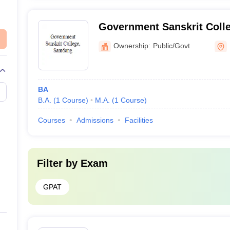
Government Sanskrit Coll
Ownership:
Public/Govt
BA
B.A.
(
1
Course
)
M.A.
(
1
Course
)
Courses
Admissions
Facilities
Filter by
Exam
GPAT