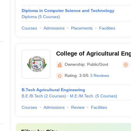
Diploma in Computer Science and Technology
Diploma
(
5
Courses
)
Courses
Admissions
Placements
Facilities
College of Agricultural En
Harvest Technology, Gang
Ownership:
Public/Govt
Rating:
3.0/5
3 Reviews
B.Tech Agricultural Engineering
B.E /B.Tech
(
2
Courses
)
M.E /M.Tech.
(
5
Courses
)
Courses
Admissions
Review
Facilities