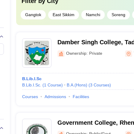
Filter by
City
Gangtok
East Sikkim
Namchi
Soreng
Damber Singh College, Ta
Ownership:
Private
B.Lib.I.Sc
B.Lib.I.Sc.
(
1
Course
)
B.A.(Hons)
(
3
Courses
)
Courses
Admissions
Facilities
Government College, Rhe
Ownership:
Public/Govt