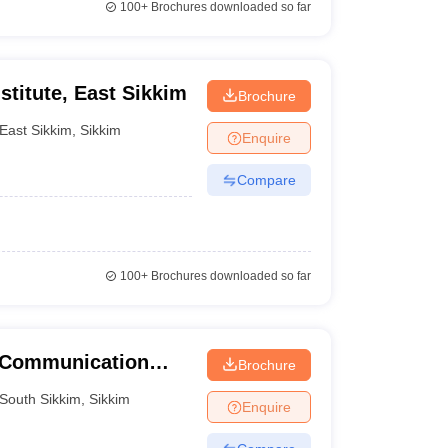
100+
Brochures downloaded so far
stitute, East Sikkim
Brochure
East Sikkim
,
Sikkim
Enquire
Compare
100+
Brochures downloaded so far
 Communication
Brochure
South Sikkim
,
Sikkim
Enquire