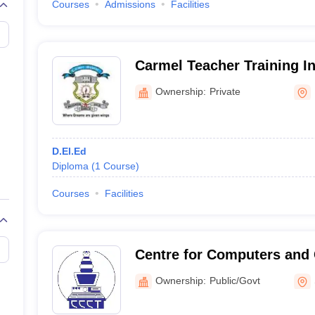
Courses
Admissions
Facilities
Carmel Teacher Training In
Ownership:
Private
D.El.Ed
Diploma
(
1
Course
)
Courses
Facilities
Centre for Computers and
Technology, South Sikkim
Ownership:
Public/Govt