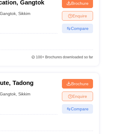
cation, Gangtok
Brochure
Gangtok
,
Sikkim
Enquire
Compare
100+
Brochures downloaded so far
ute, Tadong
Brochure
Gangtok
,
Sikkim
Enquire
Compare