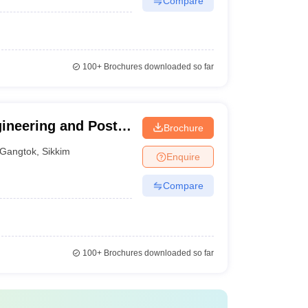
Compare
100+
Brochures downloaded so far
gineering and Post
Brochure
tok
Gangtok
,
Sikkim
Enquire
Compare
100+
Brochures downloaded so far