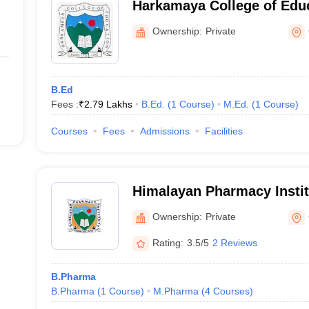
Harkamaya College of Edu
Ownership:
Private
B.Ed
Fees :
₹
2.79 Lakhs
B.Ed.
(
1
Course
)
M.Ed.
(
1
Course
)
Courses
Fees
Admissions
Facilities
Himalayan Pharmacy Instit
Ownership:
Private
Rating:
3.5/5
2 Reviews
B.Pharma
B.Pharma
(
1
Course
)
M.Pharma
(
4
Courses
)