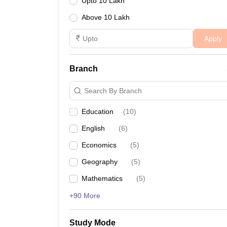
Upto 10 Lakh
Above 10 Lakh
Apply
Branch
Search By Branch
Education
(
10
)
English
(
6
)
Economics
(
5
)
Geography
(
5
)
Mathematics
(
5
)
+90 More
Study Mode