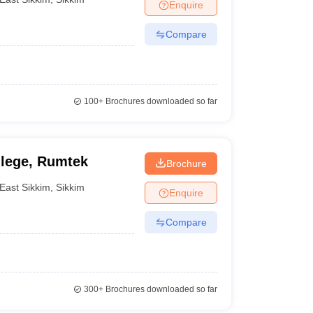
Enquire
Compare
100+
Brochures downloaded so far
lege, Rumtek
Brochure
East Sikkim
,
Sikkim
Enquire
Compare
300+
Brochures downloaded so far