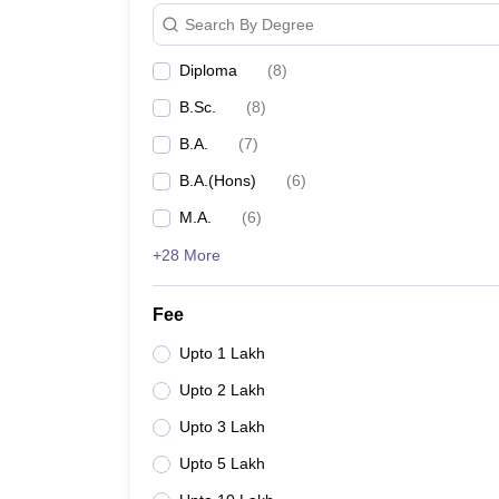
Search By Degree
Diploma
(
8
)
B.Sc.
(
8
)
B.A.
(
7
)
B.A.(Hons)
(
6
)
M.A.
(
6
)
+28 More
Fee
Upto 1 Lakh
Upto 2 Lakh
Upto 3 Lakh
Upto 5 Lakh