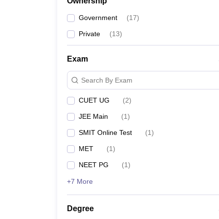
Ownership
Government
(
17
)
Private
(
13
)
Exam
Search By Exam
CUET UG
(
2
)
JEE Main
(
1
)
SMIT Online Test
(
1
)
MET
(
1
)
NEET PG
(
1
)
+7 More
Degree