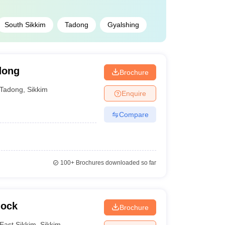
South Sikkim
Tadong
Gyalshing
dong
Brochure
Tadong
,
Sikkim
Enquire
Compare
100+
Brochures downloaded so far
nock
Brochure
East Sikkim
,
Sikkim