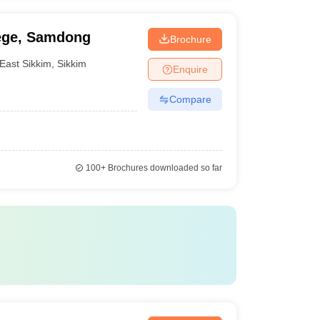
ege, Samdong
Brochure
East Sikkim
,
Sikkim
Enquire
Compare
100+
Brochures downloaded so far