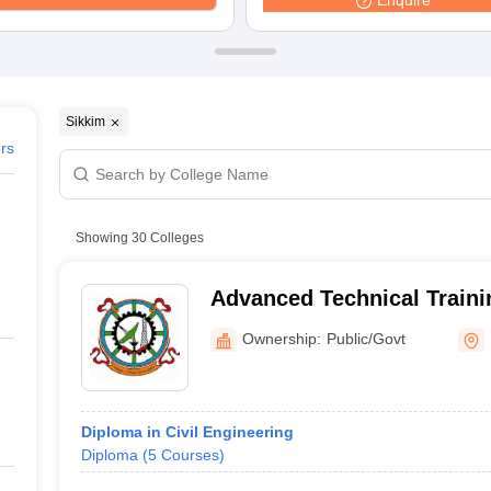
Enquire
ernment Colleges in Indore
Government Colleges in Lucknow
Governme
a
Private Degree Colleges in Gurgaon
Private Degree Colleges in Allah
line M.Com
ers
IIT JAM E-books and Sample Papers
NEST E-books and Sample Pa
Sikkim
ers
Showing
30
Colleges
Advanced Technical Traini
Ownership:
Public/Govt
Diploma in Civil Engineering
Diploma
(
5
Courses
)