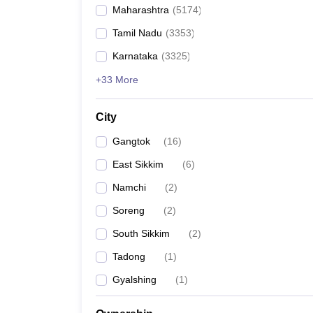
Maharashtra
(
5174
)
Tamil Nadu
(
3353
)
Karnataka
(
3325
)
+33 More
City
Gangtok
(
16
)
East Sikkim
(
6
)
Namchi
(
2
)
Soreng
(
2
)
South Sikkim
(
2
)
Tadong
(
1
)
Gyalshing
(
1
)