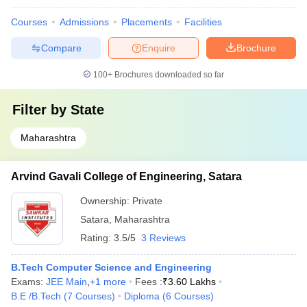
Courses
Admissions
Placements
Facilities
Compare
Enquire
Brochure
100+
Brochures downloaded so far
Filter by
State
Maharashtra
Arvind Gavali College of Engineering, Satara
Ownership:
Private
Satara
,
Maharashtra
Rating:
3.5/5
3 Reviews
B.Tech Computer Science and Engineering
Exams:
JEE Main
,
+
1
more
Fees :
₹
3.60 Lakhs
B.E /B.Tech
(
7
Courses
)
Diploma
(
6
Courses
)