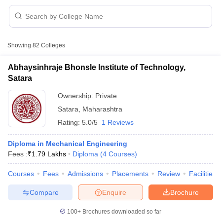
Showing
82
Colleges
Abhaysinhraje Bhonsle Institute of Technology,
Satara
Ownership:
Private
Satara
,
Maharashtra
Rating:
5.0/5
1 Reviews
Diploma in Mechanical Engineering
Fees :
₹
1.79 Lakhs
Diploma
(
4
Courses
)
 Cut off
BHU CUET Cut off
CUET Cutoff
CUET Cut off For Government
revious Year Question Papers
CUET PG Syllabus
CUET PG Answer K
Courses
Fees
Admissions
Placements
Review
Facilities
T JAM Syllabus
IIT JAM Result
IIT JAM cut off
s
NEST Result
Compare
Enquire
Brochure
CET Question Paper
AP PGCET Merit List
U Examination Form
IGNOU Question Papers
IGNOU Result
100+
Brochures downloaded so far