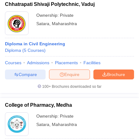
Chhatrapati Shivaji Polytechnic, Vaduj
Ownership:
Private
Satara
,
Maharashtra
Diploma in Civil Engineering
Diploma
(
5
Courses
)
Courses
Admissions
Placements
Facilities
Compare
Enquire
Brochure
100+
Brochures downloaded so far
College of Pharmacy, Medha
Ownership:
Private
Satara
,
Maharashtra