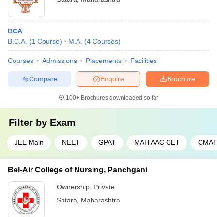
BCA
B.C.A.
(
1
Course
)
M.A.
(
4
Courses
)
Courses
Admissions
Placements
Facilities
Compare
Enquire
Brochure
100+
Brochures downloaded so far
Filter by
Exam
JEE Main
NEET
GPAT
MAH AAC CET
CMAT
Bel-Air College of Nursing, Panchgani
Ownership:
Private
Satara
,
Maharashtra