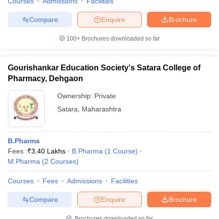
Courses
Admissions
Facilities
Compare
Enquire
Brochure
100+
Brochures downloaded so far
Gourishankar Education Society's Satara College of
Pharmacy, Dehgaon
Ownership:
Private
Satara
,
Maharashtra
B.Pharma
Fees :
₹
3.40 Lakhs
B.Pharma
(
1
Course
)
M.Pharma
(
2
Courses
)
Courses
Fees
Admissions
Facilities
Compare
Enquire
Brochure
Brochures downloaded so far