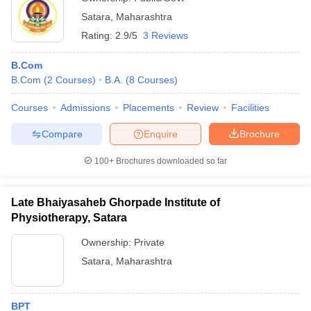
Satara
,
Maharashtra
Rating:
2.9/5
3 Reviews
B.Com
B.Com
(
2
Courses
)
B.A.
(
8
Courses
)
Courses
Admissions
Placements
Review
Facilities
Compare
Enquire
Brochure
100+
Brochures downloaded so far
Late Bhaiyasaheb Ghorpade Institute of
Physiotherapy, Satara
Ownership:
Private
Satara
,
Maharashtra
BPT