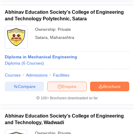
Abhinav Education Society's College of Engineering
and Technology Polytechnic, Satara
Ownership:
Private
iversities in Gujarat
Govt. Universities in West Bengal
Govt. Universities
Satara
,
Maharashtra
ivate Universities in Gujarat
Private Universities in West-Bengal
Private 
know
Government Colleges in Bhopal
Government Colleges in Pune
Gove
Diploma in Mechanical Engineering
leges in Allahabad
Private Degree Colleges in Varanasi
Private Degree C
Diploma
(
6
Courses
)
Courses
Admissions
Facilities
Compare
Enquire
Brochure
and Sample Papers
100+
Brochures downloaded so far
Abhinav Education Society's College of Engineering
and Technology, Wadwadi
Ownership:
Private