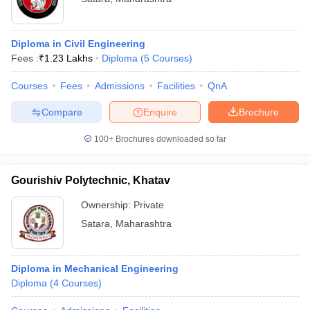
Diploma in Civil Engineering
Fees :
₹
1.23 Lakhs
Diploma
(
5
Courses
)
Courses
Fees
Admissions
Facilities
QnA
Compare
Enquire
Brochure
100+
Brochures downloaded so far
Gourishiv Polytechnic, Khatav
Ownership:
Private
Satara
,
Maharashtra
Diploma in Mechanical Engineering
Diploma
(
4
Courses
)