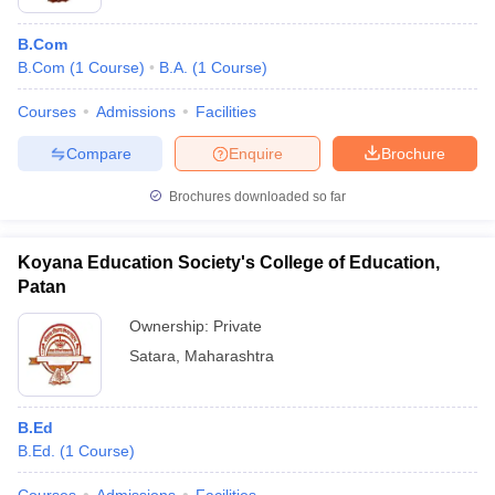
B.Com
B.Com
(
1
Course
)
B.A.
(
1
Course
)
Courses
Admissions
Facilities
Compare
Enquire
Brochure
Brochures downloaded so far
Koyana Education Society's College of Education,
Patan
Ownership:
Private
Satara
,
Maharashtra
B.Ed
B.Ed.
(
1
Course
)