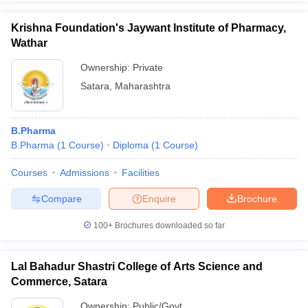
Krishna Foundation's Jaywant Institute of Pharmacy,
Wathar
Ownership:
Private
Satara
,
Maharashtra
B.Pharma
B.Pharma
(
1
Course
)
Diploma
(
1
Course
)
Courses
Admissions
Facilities
Compare
Enquire
Brochure
100+
Brochures downloaded so far
Lal Bahadur Shastri College of Arts Science and
Commerce, Satara
Ownership:
Public/Govt