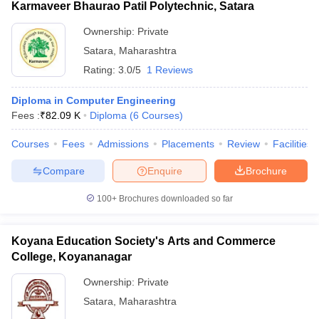
Karmaveer Bhaurao Patil Polytechnic, Satara
Ownership:
Private
Satara
,
Maharashtra
Rating:
3.0/5
1 Reviews
Diploma in Computer Engineering
Fees :
₹
82.09 K
Diploma
(
6
Courses
)
Courses
Fees
Admissions
Placements
Review
Facilities
Compare
Enquire
Brochure
100+
Brochures downloaded so far
Koyana Education Society's Arts and Commerce
College, Koyananagar
Ownership:
Private
Satara
,
Maharashtra