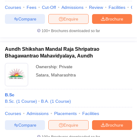
Courses
Fees
Cut-Off
Admissions
Review
Facilities
Co
Compare
Enquire
Brochure
100+
Brochures downloaded so far
Aundh Shikshan Mandal Raja Shripatrao
Bhagawantrao Mahavidyalaya, Aundh
Ownership:
Private
Satara
,
Maharashtra
B.Sc
B.Sc.
(
1
Course
)
B.A.
(
1
Course
)
Courses
Admissions
Placements
Facilities
Compare
Enquire
Brochure