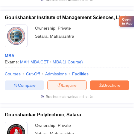
Gourishankar Institute of Management Sciences, Limb
Open
in App
Ownership:
Private
Satara
,
Maharashtra
MBA
Exams:
MAH MBA CET
MBA
(
1
Course
)
Courses
Cut-Off
Admissions
Facilities
Compare
Enquire
Brochure
Brochures downloaded so far
Gourishankar Polytechnic, Satara
Ownership:
Private
Satara
,
Maharashtra