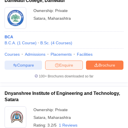
Dahiwadi College, Dahiwadi
Ownership:
Private
Satara
,
Maharashtra
BCA
B.C.A.
(
1
Course
)
B.Sc.
(
4
Courses
)
Courses
Admissions
Placements
Facilities
Compare
Enquire
Brochure
100+
Brochures downloaded so far
Dnyanshree Institute of Engineering and Technology,
Satara
Ownership:
Private
Satara
,
Maharashtra
Rating:
3.2/5
1 Reviews