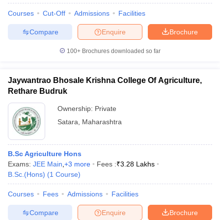
Courses
Cut-Off
Admissions
Facilities
Compare
Enquire
Brochure
100+
Brochures downloaded so far
Jaywantrao Bhosale Krishna College Of Agriculture,
Rethare Budruk
Ownership:
Private
Satara
,
Maharashtra
B.Sc Agriculture Hons
Exams:
JEE Main
,
+
3
more
Fees :
₹
3.28 Lakhs
B.Sc.(Hons)
(
1
Course
)
Courses
Fees
Admissions
Facilities
Compare
Enquire
Brochure