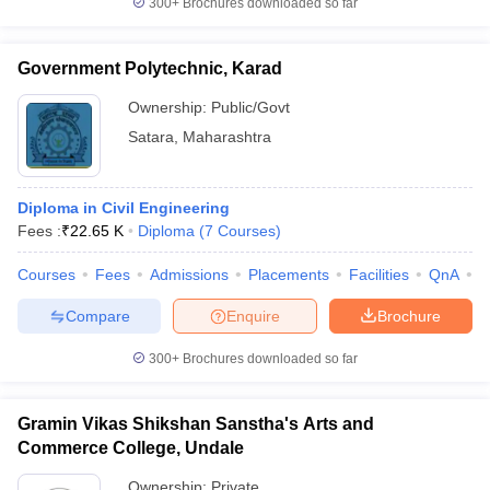
300+
Brochures downloaded so far
Government Polytechnic, Karad
Ownership:
Public/Govt
Satara
,
Maharashtra
Diploma in Civil Engineering
Fees :
₹
22.65 K
Diploma
(
7
Courses
)
Courses
Fees
Admissions
Placements
Facilities
QnA
C
Compare
Enquire
Brochure
300+
Brochures downloaded so far
Gramin Vikas Shikshan Sanstha's Arts and
Commerce College, Undale
Ownership:
Private