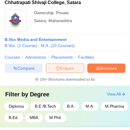
Chhatrapati Shivaji College, Satara
Ownership:
Private
Satara
,
Maharashtra
B.Voc Media and Entertainment
B.Voc.
(
1
Course
)
M.A.
(
10
Courses
)
Courses
Admissions
Placements
Facilities
Compare
Enquire
Brochure
100+
Brochures downloaded so far
Filter by
Degree
View All
Diploma
B.E /B.Tech
B.A.
M.A.
M.Pharma
B.Ed.
MBA
M.Phil.