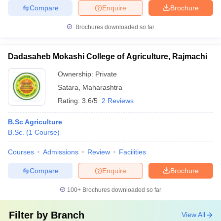
Compare
Enquire
Brochure
Brochures downloaded so far
Dadasaheb Mokashi College of Agriculture, Rajmachi
Ownership:
Private
Satara
,
Maharashtra
Rating:
3.6/5
2 Reviews
B.Sc Agriculture
B.Sc.
(
1
Course
)
Courses
Admissions
Review
Facilities
Compare
Enquire
Brochure
100+
Brochures downloaded so far
Filter by
Branch
View All