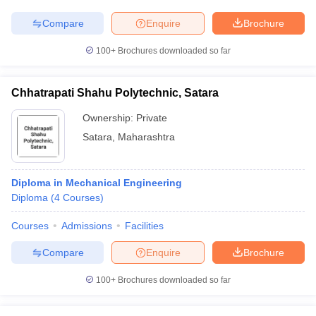
Compare
Enquire
Brochure
100+
Brochures downloaded so far
Chhatrapati Shahu Polytechnic, Satara
Ownership:
Private
Satara
,
Maharashtra
Diploma in Mechanical Engineering
Diploma
(
4
Courses
)
Courses
Admissions
Facilities
Compare
Enquire
Brochure
100+
Brochures downloaded so far