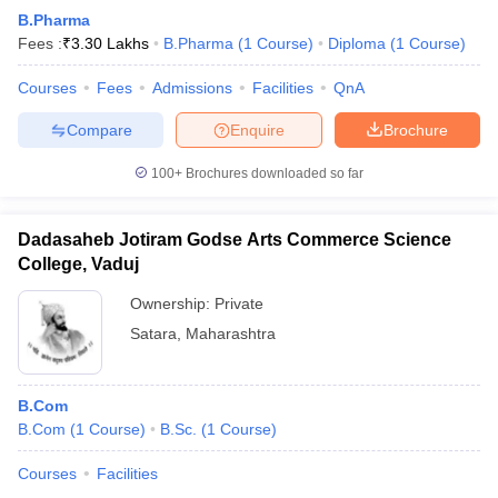
B.Pharma
Fees :
₹
3.30 Lakhs
B.Pharma
(
1
Course
)
Diploma
(
1
Course
)
Courses
Fees
Admissions
Facilities
QnA
Compare
Enquire
Brochure
100+
Brochures downloaded so far
Dadasaheb Jotiram Godse Arts Commerce Science
College, Vaduj
Ownership:
Private
Satara
,
Maharashtra
B.Com
B.Com
(
1
Course
)
B.Sc.
(
1
Course
)
Courses
Facilities