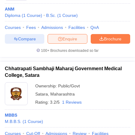
ANM
Diploma
(
1
Course
)
B.Sc.
(
1
Course
)
Courses
Fees
Admissions
Facilities
QnA
Compare
Enquire
Brochure
100+
Brochures downloaded so far
Chhatrapati Sambhaji Maharaj Government Medical
College, Satara
Ownership:
Public/Govt
Satara
,
Maharashtra
Rating:
3.2/5
1 Reviews
MBBS
M.B.B.S.
(
1
Course
)
Courses
Cut-Off
Admissions
Review
Facilities