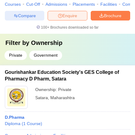
Courses
Cut-Off
Admissions
Placements
Facilities
Comp
Compare
Enquire
Brochure
100+
Brochures downloaded so far
Filter by
Ownership
Private
Government
Gourishankar Education Society's GES College of
Pharmacy D Pharm, Satara
Ownership:
Private
Satara
,
Maharashtra
D.Pharma
Diploma
(
1
Course
)