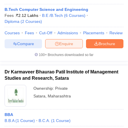
B.Tech Computer Science and Engineering
Fees :
₹
2.12 Lakhs
B.E /B.Tech
(
6
Courses
)
Diploma
(
2
Courses
)
Courses
Fees
Cut-Off
Admissions
Placements
Review
Compare
Enquire
Brochure
100+
Brochures downloaded so far
Dr Karmaveer Bhaurao Patil Institute of Management
Studies and Research, Satara
Ownership:
Private
Satara
,
Maharashtra
BBA
B.B.A
(
1
Course
)
B.C.A.
(
1
Course
)