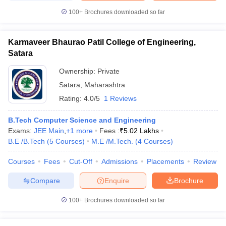
100+
Brochures downloaded so far
Karmaveer Bhaurao Patil College of Engineering,
Satara
Ownership:
Private
Satara
,
Maharashtra
Rating:
4.0/5
1 Reviews
B.Tech Computer Science and Engineering
Exams:
JEE Main
,
+
1
more
Fees :
₹
5.02 Lakhs
B.E /B.Tech
(
5
Courses
)
M.E /M.Tech.
(
4
Courses
)
Courses
Fees
Cut-Off
Admissions
Placements
Review
Compare
Enquire
Brochure
100+
Brochures downloaded so far