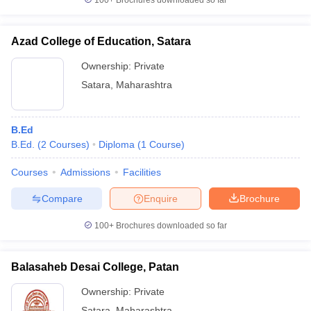
100+
Brochures downloaded so far
Azad College of Education, Satara
Ownership:
Private
Satara
,
Maharashtra
B.Ed
B.Ed.
(
2
Courses
)
Diploma
(
1
Course
)
Courses
Admissions
Facilities
Compare
Enquire
Brochure
100+
Brochures downloaded so far
Balasaheb Desai College, Patan
Ownership:
Private
Satara
,
Maharashtra