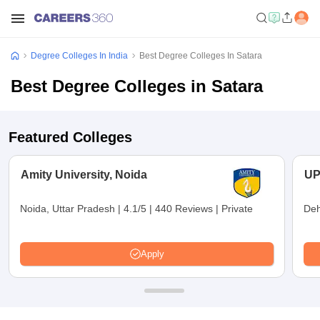
Degree Colleges In India
Best Degree Colleges In Satara
Best Degree Colleges in Satara
Featured Colleges
Amity University, Noida
UP
Noida, Uttar Pradesh
|
4.1/5
|
440 Reviews
|
Private
Deh
Apply