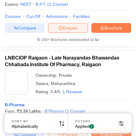
Exams:
NEET
B.P.T.
(
1
Course
)
Courses
Cut-Off
Admissions
Facilities
Compare
Enquire
Brochure
100+
Brochures downloaded so far
LNBCIOP Raigaon - Late Narayandas Bhawandas
Chhabada Institute Of Pharmacy, Raigaon
Ownership:
Private
Satara
,
Maharashtra
Rating:
3.4/5
1 Reviews
B.Pharma
Fees :
₹
3.34 Lakhs
B.Pharma
(
1
Course
)
SORT BY
FILTERS
Courses
Fees
Admissions
Review
Facilities
Alphabetically
Applied
2
Compare
Enquire
Brochure