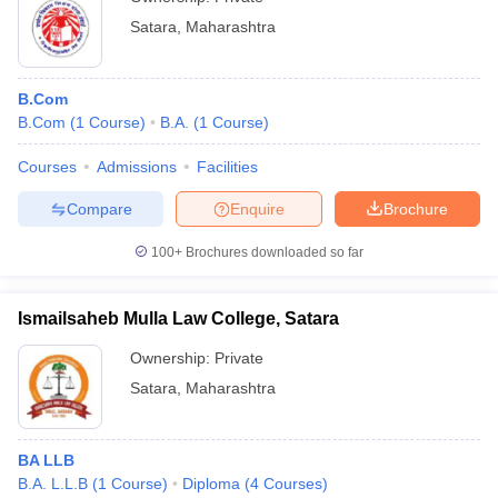
Satara
,
Maharashtra
B.Com
B.Com
(
1
Course
)
B.A.
(
1
Course
)
Courses
Admissions
Facilities
Compare
Enquire
Brochure
100+
Brochures downloaded so far
Ismailsaheb Mulla Law College, Satara
Ownership:
Private
Satara
,
Maharashtra
BA LLB
B.A. L.L.B
(
1
Course
)
Diploma
(
4
Courses
)