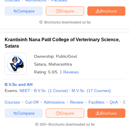
Courses
Admissions
Facilities
Compare
Enquire
Brochure
Brochures downloaded so far
Krantisinh Nana Patil College of Verterinary Science,
Satara
Ownership:
Public/Govt
Satara
,
Maharashtra
Rating:
5.0/5
1 Reviews
B.V.Sc and AH
Exams:
NEET
B.V.Sc.
(
1
Course
)
M.V.Sc.
(
17
Courses
)
Courses
Cut-Off
Admissions
Review
Facilities
QnA
Co
Compare
Enquire
Brochure
300+
Brochures downloaded so far