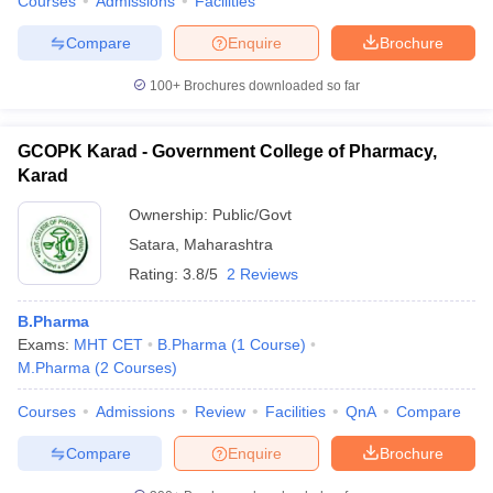
Courses
Admissions
Facilities
Compare
Enquire
Brochure
100+
Brochures downloaded so far
GCOPK Karad - Government College of Pharmacy,
Karad
Ownership:
Public/Govt
Satara
,
Maharashtra
Rating:
3.8/5
2 Reviews
B.Pharma
Exams:
MHT CET
B.Pharma
(
1
Course
)
M.Pharma
(
2
Courses
)
Courses
Admissions
Review
Facilities
QnA
Compare
Compare
Enquire
Brochure