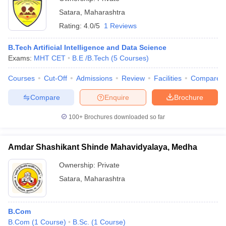
Satara
,
Maharashtra
Rating:
4.0/5
1 Reviews
B.Tech Artificial Intelligence and Data Science
Exams:
MHT CET
B.E /B.Tech
(
5
Courses
)
Courses
Cut-Off
Admissions
Review
Facilities
Compare
Compare
Enquire
Brochure
100+
Brochures downloaded so far
Amdar Shashikant Shinde Mahavidyalaya, Medha
Ownership:
Private
Satara
,
Maharashtra
B.Com
B.Com
(
1
Course
)
B.Sc.
(
1
Course
)