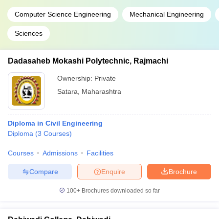
Computer Science Engineering
Mechanical Engineering
Sciences
Dadasaheb Mokashi Polytechnic, Rajmachi
Ownership:
Private
Satara
,
Maharashtra
Diploma in Civil Engineering
Diploma
(
3
Courses
)
Courses
Admissions
Facilities
Compare
Enquire
Brochure
100+
Brochures downloaded so far