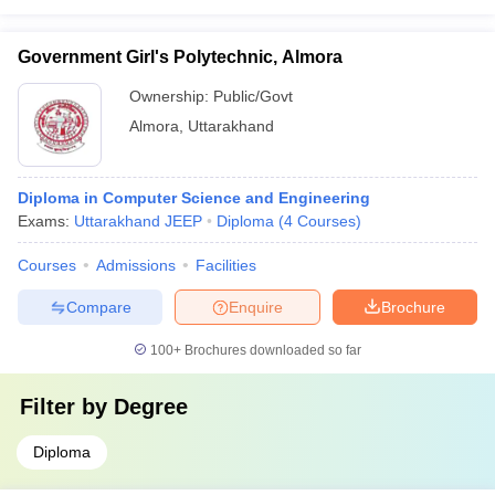
Government Girl's Polytechnic, Almora
Ownership:
Public/Govt
Almora
,
Uttarakhand
Diploma in Computer Science and Engineering
Exams:
Uttarakhand JEEP
Diploma
(
4
Courses
)
Courses
Admissions
Facilities
Compare
Enquire
Brochure
100+
Brochures downloaded so far
Filter by
Degree
Diploma