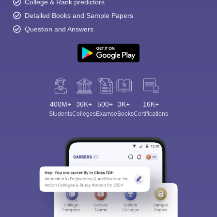
College & Rank predictors
Detailed Books and Sample Papers
Question and Answers
400M+
36K+
500+
3K+
16K+
Students
Colleges
Exams
eBooks
Certifications