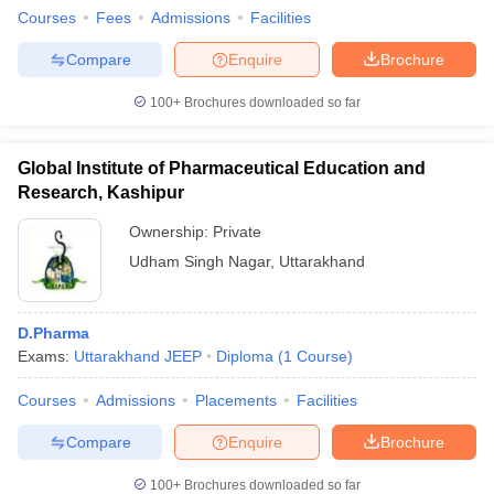
Courses
Fees
Admissions
Facilities
Compare
Enquire
Brochure
100+
Brochures downloaded so far
Global Institute of Pharmaceutical Education and
Research, Kashipur
Ownership:
Private
Udham Singh Nagar
,
Uttarakhand
D.Pharma
Exams:
Uttarakhand JEEP
Diploma
(
1
Course
)
Courses
Admissions
Placements
Facilities
Compare
Enquire
Brochure
100+
Brochures downloaded so far