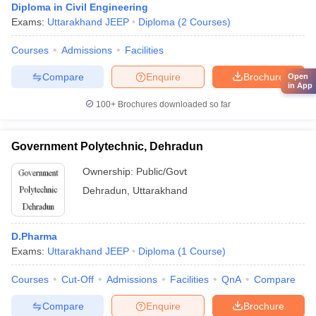
Diploma in Civil Engineering
Exams:
Uttarakhand JEEP
Diploma
(
2
Courses
)
Courses
Admissions
Facilities
Compare
Enquire
Brochure
Open
in App
100+
Brochures downloaded so far
Government Polytechnic, Dehradun
Ownership:
Public/Govt
Dehradun
,
Uttarakhand
D.Pharma
Exams:
Uttarakhand JEEP
Diploma
(
1
Course
)
Courses
Cut-Off
Admissions
Facilities
QnA
Compare
Compare
Enquire
Brochure