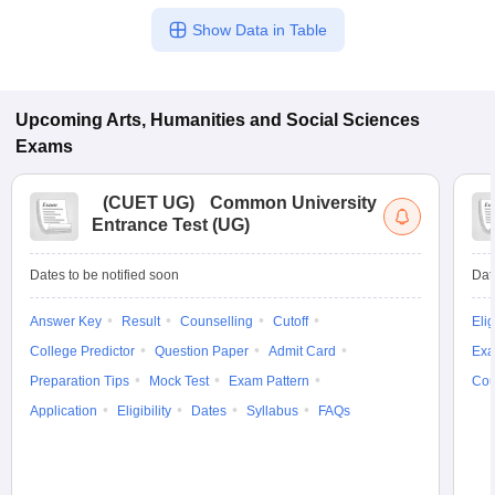
Show Data in Table
Upcoming
Arts, Humanities and Social Sciences
Exams
(
CUET UG
)
Common University
Entrance Test (UG)
Dates to be notified soon
Dat
Answer Key
Result
Counselling
Cutoff
Elig
College Predictor
Question Paper
Admit Card
Exa
Preparation Tips
Mock Test
Exam Pattern
Cou
Application
Eligibility
Dates
Syllabus
FAQs