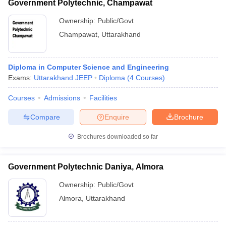
Government Polytechnic, Champawat
Ownership:
Public/Govt
Champawat
,
Uttarakhand
Diploma in Computer Science and Engineering
Exams:
Uttarakhand JEEP
Diploma
(
4
Courses
)
Courses
Admissions
Facilities
Compare
Enquire
Brochure
Brochures downloaded so far
Government Polytechnic Daniya, Almora
Ownership:
Public/Govt
Almora
,
Uttarakhand