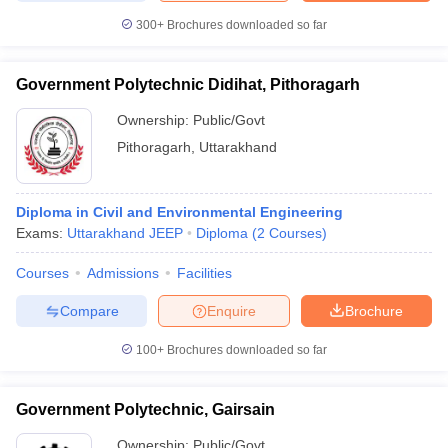
300+
Brochures downloaded so far
Government Polytechnic Didihat, Pithoragarh
Ownership:
Public/Govt
Pithoragarh
,
Uttarakhand
Diploma in Civil and Environmental Engineering
Exams:
Uttarakhand JEEP
Diploma
(
2
Courses
)
Courses
Admissions
Facilities
Compare
Enquire
Brochure
100+
Brochures downloaded so far
Government Polytechnic, Gairsain
Ownership:
Public/Govt