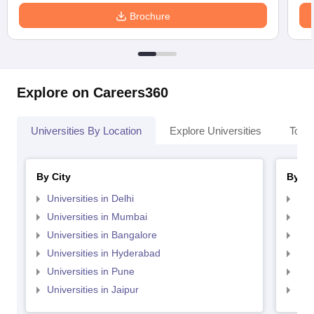
Brochure
Explore on Careers360
Universities By Location
Explore Universities
Top 
By City
By St
Universities in Delhi
Uni
Universities in Mumbai
Uni
Universities in Bangalore
Univ
Universities in Hyderabad
Uni
Universities in Pune
Uni
Universities in Jaipur
Uni