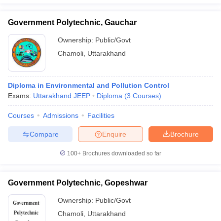
Government Polytechnic, Gauchar
Ownership:
Public/Govt
Chamoli
,
Uttarakhand
Diploma in Environmental and Pollution Control
Exams:
Uttarakhand JEEP
Diploma
(
3
Courses
)
Courses
Admissions
Facilities
Compare
Enquire
Brochure
100+
Brochures downloaded so far
Government Polytechnic, Gopeshwar
Ownership:
Public/Govt
Chamoli
,
Uttarakhand