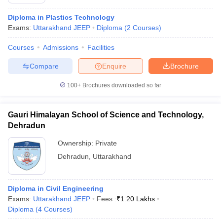
Diploma in Plastics Technology
Exams:
Uttarakhand JEEP
Diploma
(
2
Courses
)
Courses
Admissions
Facilities
Compare
Enquire
Brochure
100+
Brochures downloaded so far
Gauri Himalayan School of Science and Technology,
Dehradun
Ownership:
Private
Dehradun
,
Uttarakhand
Diploma in Civil Engineering
Exams:
Uttarakhand JEEP
Fees :
₹
1.20 Lakhs
Diploma
(
4
Courses
)