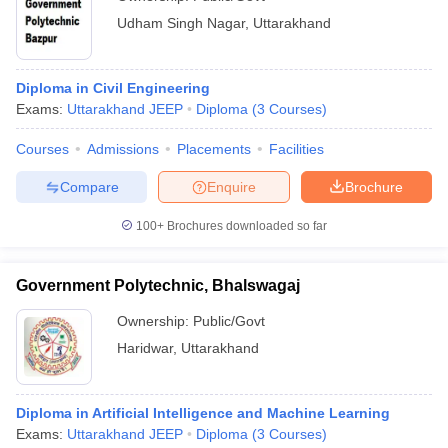
Udham Singh Nagar
,
Uttarakhand
Diploma in Civil Engineering
Exams:
Uttarakhand JEEP
Diploma
(
3
Courses
)
Courses
Admissions
Placements
Facilities
Compare
Enquire
Brochure
100+
Brochures downloaded so far
Government Polytechnic, Bhalswagaj
Ownership:
Public/Govt
Haridwar
,
Uttarakhand
Diploma in Artificial Intelligence and Machine Learning
Exams:
Uttarakhand JEEP
Diploma
(
3
Courses
)