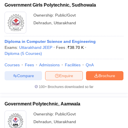
Government Girls Polytechnic, Sudhowala
Ownership:
Public/Govt
Dehradun
,
Uttarakhand
Diploma in Computer Science and Engineering
Exams:
Uttarakhand JEEP
Fees :
₹
38.70 K
Diploma
(
5
Courses
)
Courses
Fees
Admissions
Facilities
QnA
Compare
Enquire
Brochure
100+
Brochures downloaded so far
Government Polytechnic, Aamwala
Ownership:
Public/Govt
Dehradun
,
Uttarakhand