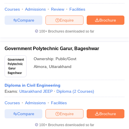
Courses
Admissions
Review
Facilities
Compare
Enquire
Brochure
100+
Brochures downloaded so far
Government Polytechnic Garur, Bageshwar
Ownership:
Public/Govt
Almora
,
Uttarakhand
Diploma in Civil Engineering
Exams:
Uttarakhand JEEP
Diploma
(
2
Courses
)
Courses
Admissions
Facilities
Compare
Enquire
Brochure
100+
Brochures downloaded so far