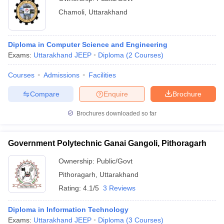
Chamoli
,
Uttarakhand
Diploma in Computer Science and Engineering
Exams:
Uttarakhand JEEP
Diploma
(
2
Courses
)
Courses
Admissions
Facilities
Compare
Enquire
Brochure
Brochures downloaded so far
Government Polytechnic Ganai Gangoli, Pithoragarh
Ownership:
Public/Govt
Pithoragarh
,
Uttarakhand
Rating:
4.1/5
3 Reviews
Diploma in Information Technology
Exams:
Uttarakhand JEEP
Diploma
(
3
Courses
)