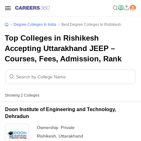
Degree Colleges In India
Best Degree Colleges In Rishikesh
Top Colleges in Rishikesh
Accepting Uttarakhand JEEP –
Courses, Fees, Admission, Rank
Showing
2
Colleges
Doon Institute of Engineering and Technology,
Dehradun
Ownership:
Private
Rishikesh
,
Uttarakhand