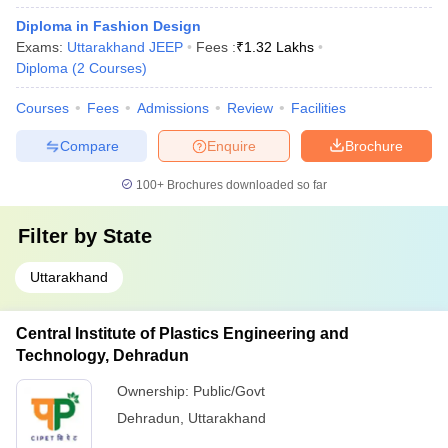
Diploma in Fashion Design
Exams:
Uttarakhand JEEP
Fees :
₹
1.32 Lakhs
Diploma
(
2
Courses
)
Courses
Fees
Admissions
Review
Facilities
Compare
Enquire
Brochure
100+
Brochures downloaded so far
Filter by
State
Uttarakhand
Central Institute of Plastics Engineering and
Technology, Dehradun
Ownership:
Public/Govt
Dehradun
,
Uttarakhand