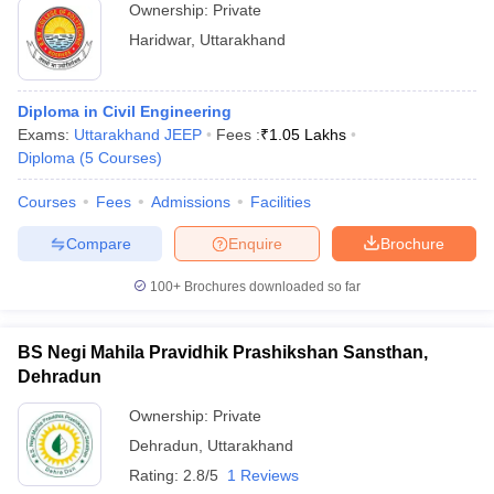
Ownership:
Private
Haridwar
,
Uttarakhand
Diploma in Civil Engineering
Exams:
Uttarakhand JEEP
Fees :
₹
1.05 Lakhs
Diploma
(
5
Courses
)
Courses
Fees
Admissions
Facilities
Compare
Enquire
Brochure
100+
Brochures downloaded so far
BS Negi Mahila Pravidhik Prashikshan Sansthan,
Dehradun
Ownership:
Private
Dehradun
,
Uttarakhand
Rating:
2.8/5
1 Reviews