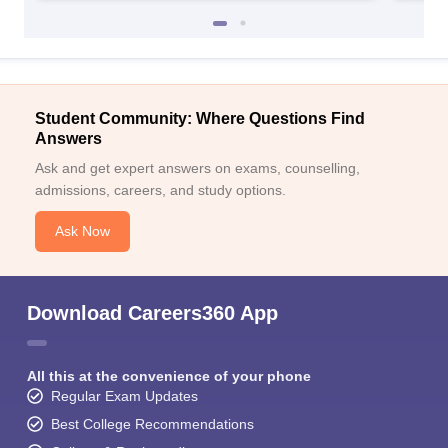
Student Community: Where Questions Find
Answers
Ask and get expert answers on exams, counselling,
admissions, careers, and study options.
Ask Now
Download Careers360 App
All this at the convenience of your phone
Regular Exam Updates
Best College Recommendations