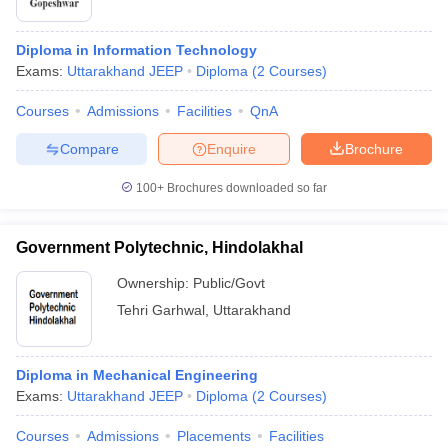
Diploma in Information Technology
Exams:
Uttarakhand JEEP
Diploma
(
2
Courses
)
Courses
Admissions
Facilities
QnA
Compare
Enquire
Brochure
100+
Brochures downloaded so far
Government Polytechnic, Hindolakhal
Ownership:
Public/Govt
Tehri Garhwal
,
Uttarakhand
Diploma in Mechanical Engineering
Exams:
Uttarakhand JEEP
Diploma
(
2
Courses
)
Courses
Admissions
Placements
Facilities