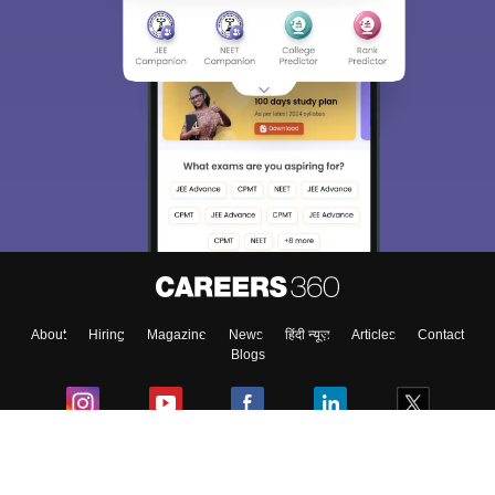
Sign In/Sign Up
We endeavor to keep you informed and help you
choose the right Career path. Sign in and
Exams, Study
access our resources on
Material, Counseling, Colleges etc.
Enter Mobile
About
Hiring
Magazine
News
हिंदी न्यूज़
Articles
Contact
Skip
Sign In
Blogs
Colleges