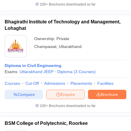
100+
Brochures downloaded so far
Bhagirathi Institute of Technology and Management,
Lohaghat
Ownership:
Private
Champawat
,
Uttarakhand
Diploma in Civil Engineering
Exams:
Uttarakhand JEEP
Diploma
(
3
Courses
)
Courses
Cut-Off
Admissions
Placements
Facilities
Compare
Enquire
Brochure
100+
Brochures downloaded so far
BSM College of Polytechnic, Roorkee