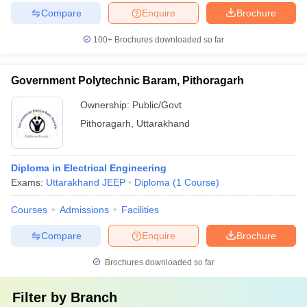
Compare
Enquire
Brochure
100+
Brochures downloaded so far
Government Polytechnic Baram, Pithoragarh
Ownership:
Public/Govt
Pithoragarh
,
Uttarakhand
Diploma in Electrical Engineering
Exams:
Uttarakhand JEEP
Diploma
(
1
Course
)
Courses
Admissions
Facilities
Compare
Enquire
Brochure
Brochures downloaded so far
Filter by
Branch