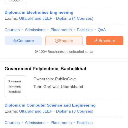
Diploma in Electronics Engineering
Exams:
Uttarakhand JEEP
Diploma
(
4
Courses
)
Courses
Admissions
Placements
Facilities
QnA
Compare
Enquire
Brochure
100+
Brochures downloaded so far
Government Polytechnic, Bachelikhal
Ownership:
Public/Govt
Tehri Garhwal
,
Uttarakhand
Diploma in Computer Science and Engineering
Exams:
Uttarakhand JEEP
Diploma
(
3
Courses
)
Courses
Admissions
Placements
Facilities