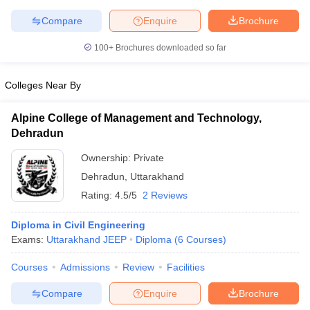
Compare
Enquire
Brochure
100+
Brochures downloaded so far
iversities in Gujarat
Govt. Universities in West Bengal
Govt. Universities
Colleges Near By
ivate Universities in Gujarat
Private Universities in West-Bengal
Private 
Alpine College of Management and Technology,
know
Government Colleges in Bhopal
Government Colleges in Pune
Gove
Dehradun
leges in Allahabad
Private Degree Colleges in Varanasi
Private Degree C
Ownership:
Private
Dehradun
,
Uttarakhand
Rating:
4.5/5
2 Reviews
and Sample Papers
Diploma in Civil Engineering
Exams:
Uttarakhand JEEP
Diploma
(
6
Courses
)
Courses
Admissions
Review
Facilities
Compare
Enquire
Brochure