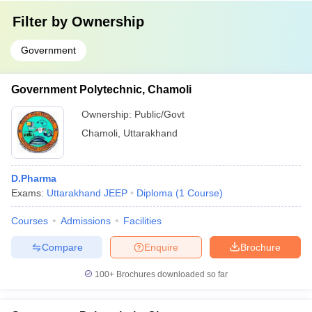
Filter by
Ownership
Government
Government Polytechnic, Chamoli
Ownership:
Public/Govt
Chamoli
,
Uttarakhand
D.Pharma
Exams:
Uttarakhand JEEP
Diploma
(
1
Course
)
Courses
Admissions
Facilities
Compare
Enquire
Brochure
100+
Brochures downloaded so far