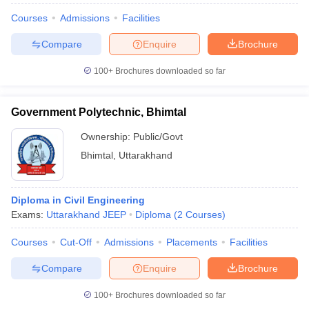
Courses
Admissions
Facilities
Compare
Enquire
Brochure
100+
Brochures downloaded so far
Government Polytechnic, Bhimtal
Ownership:
Public/Govt
Bhimtal
,
Uttarakhand
Diploma in Civil Engineering
Exams:
Uttarakhand JEEP
Diploma
(
2
Courses
)
Courses
Cut-Off
Admissions
Placements
Facilities
Compare
Enquire
Brochure
100+
Brochures downloaded so far