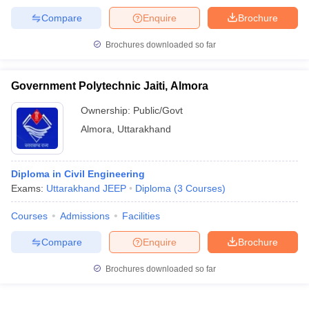
Compare
Enquire
Brochure
Brochures downloaded so far
Government Polytechnic Jaiti, Almora
Ownership:
Public/Govt
Almora
,
Uttarakhand
Diploma in Civil Engineering
Exams:
Uttarakhand JEEP
Diploma
(
3
Courses
)
Courses
Admissions
Facilities
Compare
Enquire
Brochure
Brochures downloaded so far