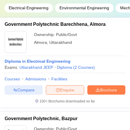
Electrical Engineering
Environmental Engineering
Mech
Government Polytechnic Barechhena, Almora
Ownership:
Public/Govt
Almora
,
Uttarakhand
Diploma in Electrical Engineering
Exams:
Uttarakhand JEEP
Diploma
(
2
Courses
)
Courses
Admissions
Facilities
Compare
Enquire
Brochure
100+
Brochures downloaded so far
Government Polytechnic, Bazpur
Ownership:
Public/Govt