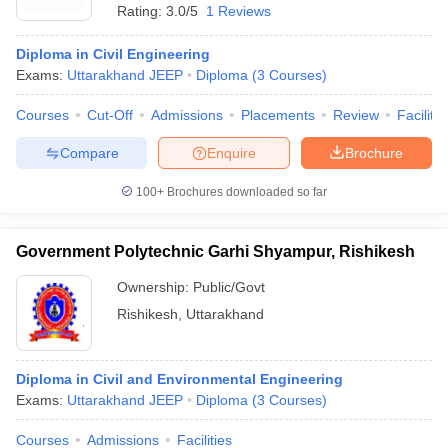
Rating:
3.0/5
1 Reviews
Diploma in Civil Engineering
Exams:
Uttarakhand JEEP
Diploma
(
3
Courses
)
Courses
Cut-Off
Admissions
Placements
Review
Facilitie
Compare
Enquire
Brochure
100+
Brochures downloaded so far
Government Polytechnic Garhi Shyampur, Rishikesh
Ownership:
Public/Govt
Rishikesh
,
Uttarakhand
 Cut off
BHU CUET Cut off
CUET Cutoff
CUET Cut off For Government
revious Year Question Papers
CUET PG Syllabus
CUET PG Answer K
T JAM Syllabus
IIT JAM Result
IIT JAM cut off
Diploma in Civil and Environmental Engineering
s
NEST Result
Exams:
Uttarakhand JEEP
Diploma
(
3
Courses
)
CET Question Paper
AP PGCET Merit List
U Examination Form
IGNOU Question Papers
IGNOU Result
Courses
Admissions
Facilities