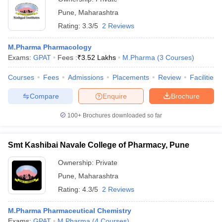
Pune
,
Maharashtra
Rating:
3.3/5
2 Reviews
M.Pharma Pharmacology
Exams:
GPAT
Fees :
₹
3.52 Lakhs
M.Pharma
(
3
Courses
)
Courses
Fees
Admissions
Placements
Review
Facilities
Compare
Enquire
Brochure
100+
Brochures downloaded so far
Smt Kashibai Navale College of Pharmacy, Pune
Ownership:
Private
Pune
,
Maharashtra
Rating:
4.3/5
2 Reviews
M.Pharma Pharmaceutical Chemistry
Exams:
GPAT
M.Pharma
(
4
Courses
)