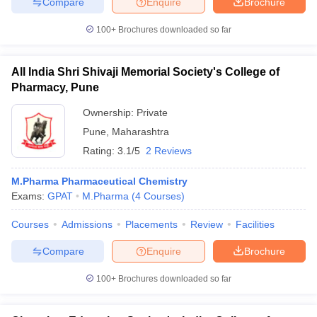
Compare
Enquire
Brochure
100+
Brochures downloaded so far
All India Shri Shivaji Memorial Society's College of
iversities in Gujarat
Govt. Universities in West Bengal
Govt. Universities
Pharmacy, Pune
ivate Universities in Gujarat
Private Universities in West-Bengal
Private 
Ownership:
Private
Pune
,
Maharashtra
know
Government Colleges in Bhopal
Government Colleges in Pune
Gove
leges in Allahabad
Private Degree Colleges in Varanasi
Private Degree C
Rating:
3.1/5
2 Reviews
M.Pharma Pharmaceutical Chemistry
Exams:
GPAT
M.Pharma
(
4
Courses
)
and Sample Papers
Courses
Admissions
Placements
Review
Facilities
Compare
Enquire
Brochure
100+
Brochures downloaded so far