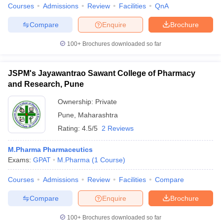
Courses
Admissions
Review
Facilities
QnA
Compare
Enquire
Brochure
100+
Brochures downloaded so far
JSPM's Jayawantrao Sawant College of Pharmacy
and Research, Pune
Ownership:
Private
Pune
,
Maharashtra
Rating:
4.5/5
2 Reviews
M.Pharma Pharmaceutics
Exams:
GPAT
M.Pharma
(
1
Course
)
Courses
Admissions
Review
Facilities
Compare
Compare
Enquire
Brochure
100+
Brochures downloaded so far