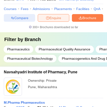
Courses
Fees
Admissions
Placements
Facilities
QnA
C
Compare
Enquire
Brochure
300+
Brochures downloaded so far
Filter by
Branch
Pharmaceutics
Pharmaceutical Quality Assurance
Phar
Pharmaceutical Biotechnology
Pharmacogenetics And Drug
Navsahyadri Institute of Pharmacy, Pune
Ownership:
Private
Pune
,
Maharashtra
M.Pharma Pharmaceutics