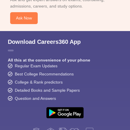
admissions, careers, and study options.
Ask Now
Download Careers360 App
All this at the convenience of your phone
Regular Exam Updates
Best College Recommendations
College & Rank predictors
Detailed Books and Sample Papers
Question and Answers