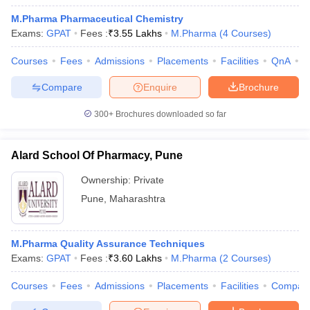
M.Pharma Pharmaceutical Chemistry
Exams:
GPAT
Fees :
₹
3.55 Lakhs
M.Pharma
(
4
Courses
)
Courses
Fees
Admissions
Placements
Facilities
QnA
C
Compare
Enquire
Brochure
300+
Brochures downloaded so far
Alard School Of Pharmacy, Pune
Ownership:
Private
Pune
,
Maharashtra
 Cut off
BHU CUET Cut off
CUET Cutoff
CUET Cut off For Government
revious Year Question Papers
CUET PG Syllabus
CUET PG Answer K
M.Pharma Quality Assurance Techniques
T JAM Syllabus
IIT JAM Result
IIT JAM cut off
Exams:
GPAT
Fees :
₹
3.60 Lakhs
M.Pharma
(
2
Courses
)
s
NEST Result
CET Question Paper
AP PGCET Merit List
Courses
Fees
Admissions
Placements
Facilities
Compar
U Examination Form
IGNOU Question Papers
IGNOU Result