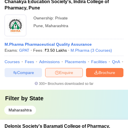
Chanakya Education Society's, Indira College of
Pharmacy, Pune
Ownership:
Private
Pune
,
Maharashtra
M.Pharma Pharmaceutical Quality Assurance
Exams:
GPAT
Fees :
₹
3.50 Lakhs
M.Pharma
(
3
Courses
)
Courses
Fees
Admissions
Placements
Facilities
QnA
C
Compare
Enquire
Brochure
300+
Brochures downloaded so far
Filter by
State
Maharashtra
Delonix Society's Baramati College of Pharmacy,