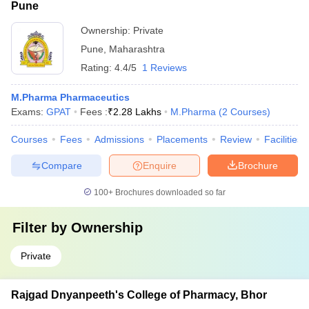
Pune
Ownership:
Private
Pune
,
Maharashtra
Rating:
4.4/5
1 Reviews
M.Pharma Pharmaceutics
Exams:
GPAT
Fees :
₹
2.28 Lakhs
M.Pharma
(
2
Courses
)
Courses
Fees
Admissions
Placements
Review
Facilities
Compare
Enquire
Brochure
100+
Brochures downloaded so far
Filter by
Ownership
Private
Rajgad Dnyanpeeth's College of Pharmacy, Bhor