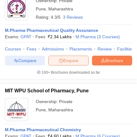
Ownership:
Private
Pune
,
Maharashtra
Rating:
4.3/5
3 Reviews
M.Pharma Pharmaceutical Quality Assurance
Exams:
GPAT
Fees :
₹
2.34 Lakhs
M.Pharma
(
3
Courses
)
Courses
Fees
Admissions
Placements
Review
Facilities
Compare
Enquire
Brochure
100+
Brochures downloaded so far
MIT WPU School of Pharmacy, Pune
Ownership:
Private
Pune
,
Maharashtra
M.Pharma Pharmaceutical Chemistry
Exams:
GPAT
Fees :
₹
4.60 Lakhs
M.Pharma
(
6
Courses
)