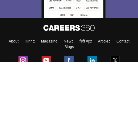
Material, Counseling, Colleges etc.
Enter Mobile
About
Hiring
Magazine
News
हिंदी न्यूज़
Articles
Contact
Skip
Sign In
Blogs
Colleges
Ebooks & Sample Papers
Resources
CUET Important Updates