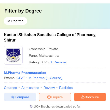
Filter by
Degree
M.Pharma
Kasturi Shikshan Sanstha's College of Pharmacy,
Shirur
Ownership:
Private
Pune
,
Maharashtra
Rating:
3.6/5
1 Reviews
M.Pharma Pharmaceutics
Exams:
GPAT
M.Pharma
(
1
Course
)
Courses
Admissions
Review
Facilities
Compare
Enquire
Brochure
100+
Brochures downloaded so far