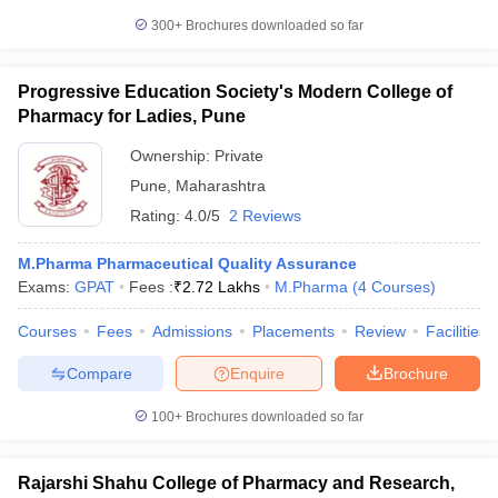
300+
Brochures downloaded so far
Progressive Education Society's Modern College of
Pharmacy for Ladies, Pune
Ownership:
Private
Pune
,
Maharashtra
Rating:
4.0/5
2 Reviews
M.Pharma Pharmaceutical Quality Assurance
Exams:
GPAT
Fees :
₹
2.72 Lakhs
M.Pharma
(
4
Courses
)
Courses
Fees
Admissions
Placements
Review
Facilities
Compare
Enquire
Brochure
100+
Brochures downloaded so far
Rajarshi Shahu College of Pharmacy and Research,