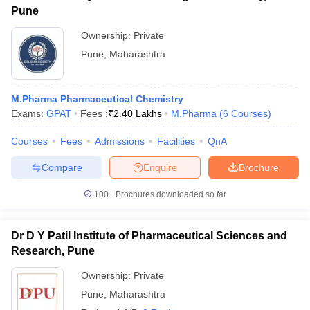
Pune
Ownership:
Private
Pune
,
Maharashtra
M.Pharma Pharmaceutical Chemistry
Exams:
GPAT
Fees :
₹
2.40 Lakhs
M.Pharma
(
6
Courses
)
Courses
Fees
Admissions
Facilities
QnA
Compare
Enquire
Brochure
100+
Brochures downloaded so far
Dr D Y Patil Institute of Pharmaceutical Sciences and
Research, Pune
Ownership:
Private
Pune
,
Maharashtra