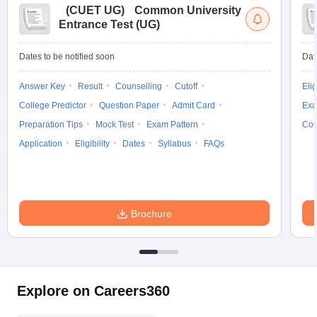
(
CUET UG
)
Common University
Entrance Test (UG)
Dates to be notified soon
Dat
Answer Key
Result
Counselling
Cutoff
Elig
College Predictor
Question Paper
Admit Card
Exa
Preparation Tips
Mock Test
Exam Pattern
Cou
Application
Eligibility
Dates
Syllabus
FAQs
Brochure
Explore on Careers360