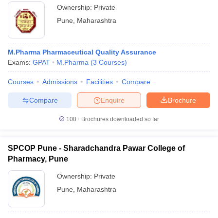
Ownership:
Private
Pune
,
Maharashtra
M.Pharma Pharmaceutical Quality Assurance
Exams:
GPAT
M.Pharma
(
3
Courses
)
Courses
Admissions
Facilities
Compare
Compare
Enquire
Brochure
100+
Brochures downloaded so far
SPCOP Pune - Sharadchandra Pawar College of
Pharmacy, Pune
Ownership:
Private
Pune
,
Maharashtra