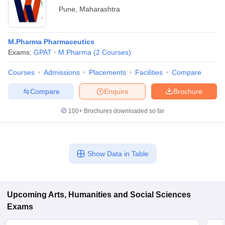
Pune
,
Maharashtra
M.Pharma Pharmaceutics
Exams:
GPAT
M.Pharma
(
2
Courses
)
Courses
Admissions
Placements
Facilities
Compare
Compare
Enquire
Brochure
100+
Brochures downloaded so far
Show Data in Table
Upcoming
Arts, Humanities and Social Sciences
Exams