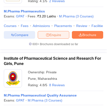
Rating:
4.1/5
2 Reviews
M.Pharma Pharmaceutics
Exams:
GPAT
Fees :
₹
3.20 Lakhs
M.Pharma
(
3
Courses
)
Courses
Fees
Admissions
Placements
Review
Facilities
Compare
Enquire
Brochure
600+
Brochures downloaded so far
Institute of Pharmaceutical Science and Research For
Girls, Pune
Ownership:
Private
Pune
,
Maharashtra
Rating:
4.8/5
8 Reviews
M.Pharma Pharmaceutical Quality Assurance
Exams:
GPAT
M.Pharma
(
3
Courses
)