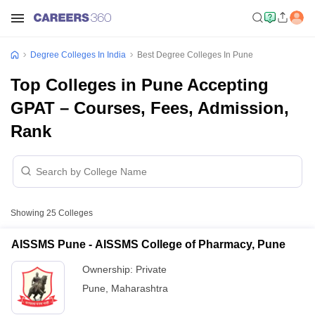
Degree Colleges In India
Best Degree Colleges In Pune
Top Colleges in Pune Accepting
GPAT – Courses, Fees, Admission,
Rank
Showing
25
Colleges
AISSMS Pune - AISSMS College of Pharmacy, Pune
Ownership:
Private
Pune
,
Maharashtra