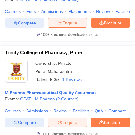
Courses
Fees
Admissions
Placements
Review
Facilities
Compare
Enquire
Brochure
100+
Brochures downloaded so far
Trinity College of Pharmacy, Pune
Ownership:
Private
Pune
,
Maharashtra
Rating:
5.0/5
1 Reviews
M.Pharma Pharmaceutical Quality Assurance
Exams:
GPAT
M.Pharma
(
2
Courses
)
Courses
Admissions
Review
Facilities
QnA
Compare
Compare
Enquire
Brochure
100+
Brochures downloaded so far