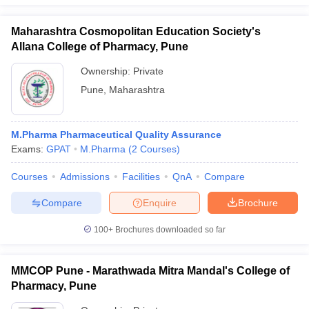
Maharashtra Cosmopolitan Education Society's
Allana College of Pharmacy, Pune
Ownership:
Private
Pune
,
Maharashtra
M.Pharma Pharmaceutical Quality Assurance
Exams:
GPAT
M.Pharma
(
2
Courses
)
Courses
Admissions
Facilities
QnA
Compare
Compare
Enquire
Brochure
100+
Brochures downloaded so far
MMCOP Pune - Marathwada Mitra Mandal's College of
Pharmacy, Pune