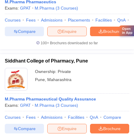
M.Pharma Pharmaceutics
Exams:
GPAT
M.Pharma
(
3
Courses
)
Courses
Fees
Admissions
Placements
Facilities
QnA
C
Open
Compare
Enquire
Brochure
in App
100+
Brochures downloaded so far
Siddhant College of Pharmacy, Pune
Ownership:
Private
Pune
,
Maharashtra
M.Pharma Pharmaceutical Quality Assurance
Exams:
GPAT
M.Pharma
(
3
Courses
)
Courses
Fees
Admissions
Facilities
QnA
Compare
Compare
Enquire
Brochure