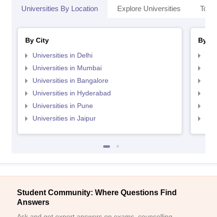
Universities By Location
Explore Universities
Top 
By City
By St
Universities in Delhi
Uni
Universities in Mumbai
Uni
Universities in Bangalore
Univ
Universities in Hyderabad
Uni
Universities in Pune
Uni
Universities in Jaipur
Uni
Student Community: Where Questions Find
Answers
Ask and get expert answers on exams, counselling,