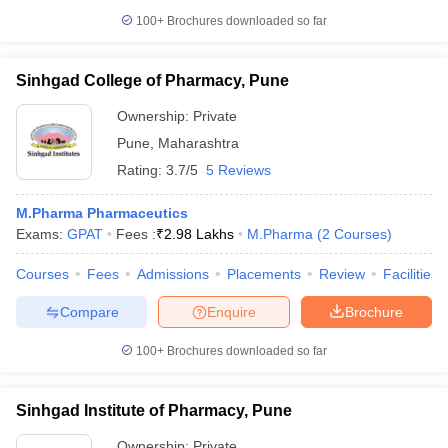
100+
Brochures downloaded so far
Sinhgad College of Pharmacy, Pune
Ownership:
Private
Pune
,
Maharashtra
Rating:
3.7/5
5 Reviews
M.Pharma Pharmaceutics
Exams:
GPAT
Fees :
₹
2.98 Lakhs
M.Pharma
(
2
Courses
)
Courses
Fees
Admissions
Placements
Review
Facilities
Compare
Enquire
Brochure
100+
Brochures downloaded so far
Sinhgad Institute of Pharmacy, Pune
Ownership:
Private