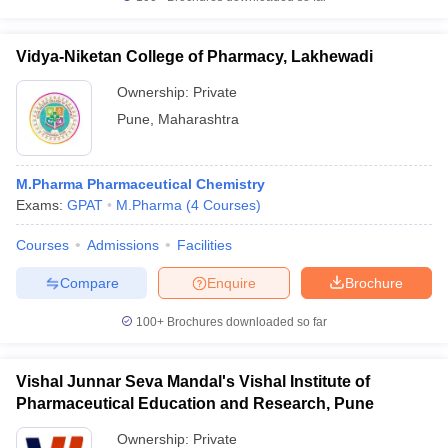
Vidya-Niketan College of Pharmacy, Lakhewadi
Ownership:
Private
Pune
,
Maharashtra
M.Pharma Pharmaceutical Chemistry
Exams:
GPAT
M.Pharma
(
4
Courses
)
Courses
Admissions
Facilities
Compare
Enquire
Brochure
100+
Brochures downloaded so far
Vishal Junnar Seva Mandal's Vishal Institute of
Pharmaceutical Education and Research, Pune
Ownership:
Private