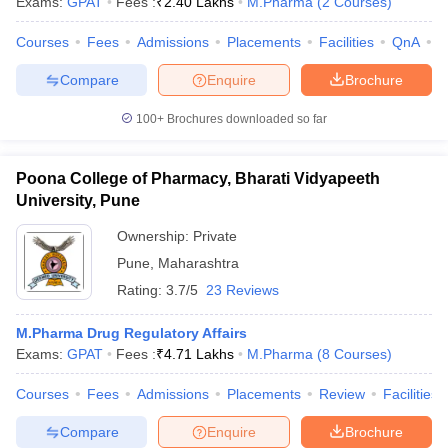
Exams:
GPAT
Fees :
₹
2.40 Lakhs
M.Pharma
(
2
Courses
)
Courses
Fees
Admissions
Placements
Facilities
QnA
C
Compare
Enquire
Brochure
100+
Brochures downloaded so far
Poona College of Pharmacy, Bharati Vidyapeeth
University, Pune
Ownership:
Private
Pune
,
Maharashtra
Rating:
3.7/5
23 Reviews
M.Pharma Drug Regulatory Affairs
Exams:
GPAT
Fees :
₹
4.71 Lakhs
M.Pharma
(
8
Courses
)
Courses
Fees
Admissions
Placements
Review
Facilities
Compare
Enquire
Brochure