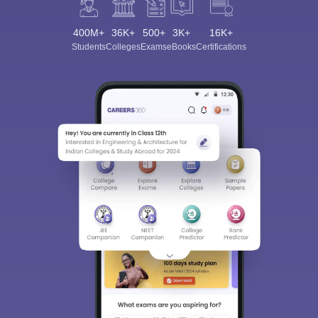
400M+
36K+
500+
3K+
16K+
Students
Colleges
Exams
eBooks
Certifications
Sign In/Sign Up
We endeavor to keep you informed and help you
choose the right Career path. Sign in and
Exams, Study
access our resources on