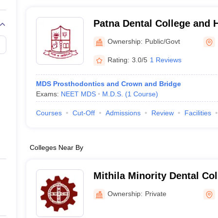
Patna Dental College and H
Ownership:
Public/Govt
Rating:
3.0/5
1 Reviews
MDS Prosthodontics and Crown and Bridge
Exams:
NEET MDS
M.D.S.
(
1
Course
)
Courses
Cut-Off
Admissions
Review
Facilities
Colleges Near By
Mithila Minority Dental Col
Darbhanga
Ownership:
Private