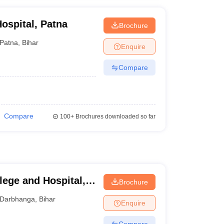
ospital, Patna
Brochure
Patna
,
Bihar
Enquire
Compare
Compare
100+
Brochures downloaded so far
lege and Hospital,
Brochure
Darbhanga
,
Bihar
Enquire
Compare