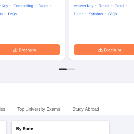
r Key
Counselling
Dates
Answer Key
Result
Cutoff
us
FAQs
Dates
Syllabus
FAQs
Brochure
Brochure
ies
Top University Exams
Study Abroad
By State