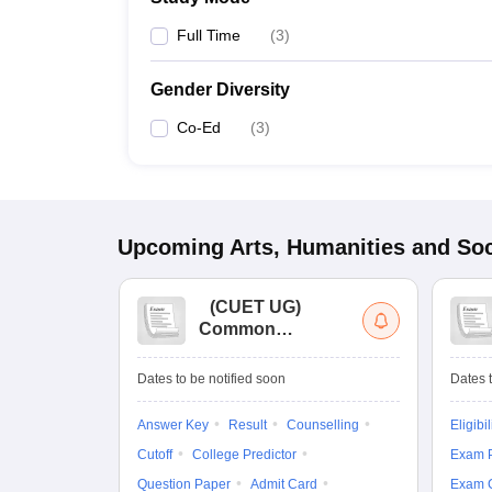
Full Time
(
3
)
Gender Diversity
Co-Ed
(
3
)
Upcoming
Arts, Humanities and Soc
(
CUET UG
)
Common
University
Entrance Test (UG)
Dates to be notified soon
Dates t
Answer Key
Result
Counselling
Eligibil
Cutoff
College Predictor
Exam P
Question Paper
Admit Card
Exam 