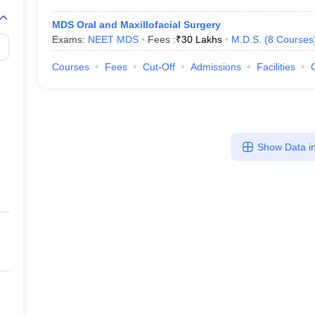
MDS Oral and Maxillofacial Surgery
Exams:
NEET MDS
Fees :
₹
30 Lakhs
M.D.S.
(
8
Courses
Courses
Fees
Cut-Off
Admissions
Facilities
Show Data in