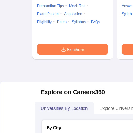
Preparation Tips
Mock Test
Answe
Exam Pattern
Application
Syllab
Eligibility
Dates
Syllabus
FAQs
Brochure
Explore on Careers360
Universities By Location
Explore Universit
By City