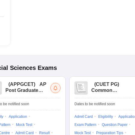
ial Sciences
Exams
(
APPGCET
)
AP
(
CUET PG
)
Post Graduate
Common
Common Entrance
University
Tests
Entrance Test (PG)
o be notified soon
Dates to be notified soon
ity
Application
Admit Card
Eligibility
Applicati
attern
Mock Test
Exam Pattern
Question Paper
Centre
Admit Card
Result
Mock Test
Preparation Tips