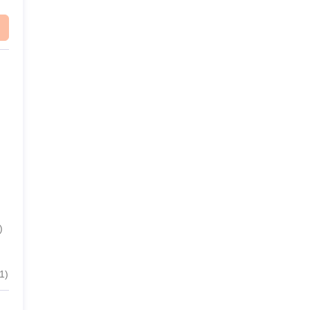
)
1
)