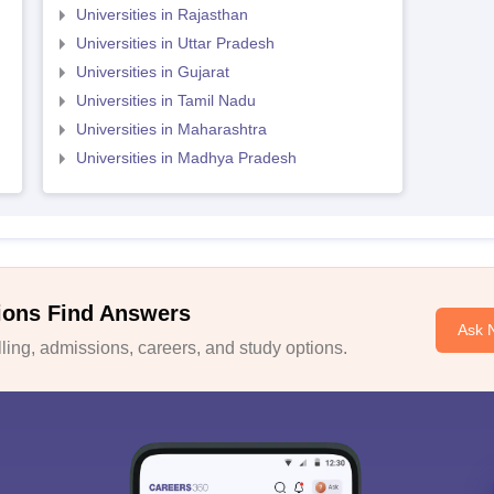
Universities in Rajasthan
Universities in Uttar Pradesh
Universities in Gujarat
Universities in Tamil Nadu
Universities in Maharashtra
Universities in Madhya Pradesh
ions Find Answers
Ask 
ing, admissions, careers, and study options.