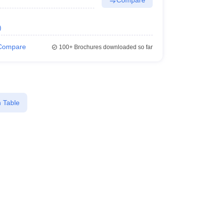
)
Compare
100+
Brochures downloaded so far
 Table