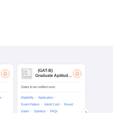
(
GAT-B
)
(
Graduate Aptitude
Ad
Test-Biotechnology
M.
Dates to be notified soon
Dates to be no
on
Eligibility
Application
Result
Answ
Exam Pattern
Admit Card
Result
Question Pape
Dates
Syllabus
FAQs
Counselling