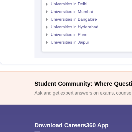
Universities in Delhi
Universities in Mumbai
Universities in Bangalore
Universities in Hyderabad
Universities in Pune
Universities in Jaipur
Student Community: Where Quest
Ask and get expert answers on exams, counsell
Download Careers360 App