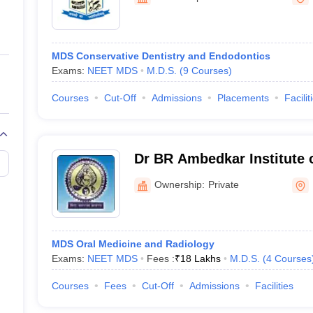
ernment Colleges in Indore
Government Colleges in Lucknow
Governme
a
Private Degree Colleges in Gurgaon
Private Degree Colleges in Allah
MDS Conservative Dentistry and Endodontics
line M.Com
Exams:
NEET MDS
M.D.S.
(
9
Courses
)
ers
IIT JAM E-books and Sample Papers
NEST E-books and Sample Pa
Courses
Cut-Off
Admissions
Placements
Facilit
Dr BR Ambedkar Institute 
and Hospital, Patna
Ownership:
Private
MDS Oral Medicine and Radiology
Exams:
NEET MDS
Fees :
₹
18 Lakhs
M.D.S.
(
4
Courses
Courses
Fees
Cut-Off
Admissions
Facilities