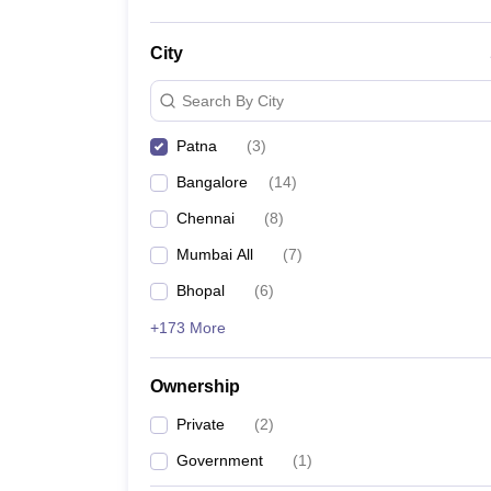
City
Search By City
Patna
(
3
)
Bangalore
(
14
)
Chennai
(
8
)
Mumbai All
(
7
)
Bhopal
(
6
)
+173 More
Ownership
Private
(
2
)
Government
(
1
)