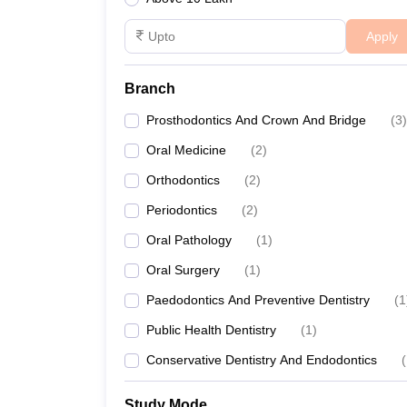
Apply
Branch
Prosthodontics And Crown And Bridge
(
3
)
Oral Medicine
(
2
)
Orthodontics
(
2
)
Periodontics
(
2
)
Oral Pathology
(
1
)
Oral Surgery
(
1
)
Paedodontics And Preventive Dentistry
(
1
Public Health Dentistry
(
1
)
Conservative Dentistry And Endodontics
(
Study Mode