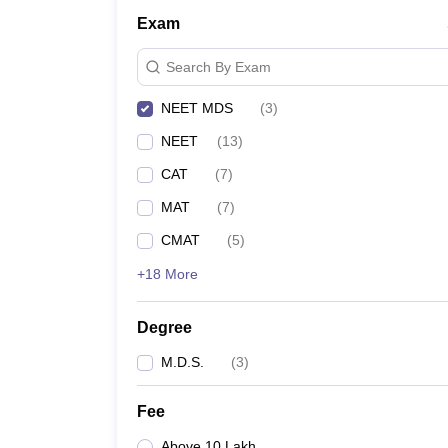
Exam
Search By Exam
NEET MDS
(
3
)
NEET
(
13
)
CAT
(
7
)
MAT
(
7
)
CMAT
(
5
)
+18 More
Degree
M.D.S.
(
3
)
Fee
Above 10 Lakh