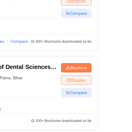
Enquire
nt Colleges in Bhopal
Government Colleges in Pune
Government Colleg
abad
Private Degree Colleges in Varanasi
Private Degree Colleges in Kol
Compare
pers
ies
Compare
300+
Brochures downloaded so far
of Dental Sciences
Brochure
Patna
,
Bihar
Enquire
Compare
)
100+
Brochures downloaded so far