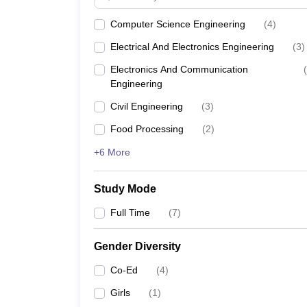
Computer Science Engineering
(
4
)
Electrical And Electronics Engineering
(
3
)
Electronics And Communication
(
Engineering
Civil Engineering
(
3
)
Food Processing
(
2
)
+6 More
Study Mode
Full Time
(
7
)
Gender Diversity
Co-Ed
(
4
)
Girls
(
1
)