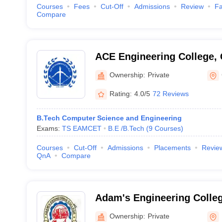
Courses
Fees
Cut-Off
Admissions
Review
Fa
Compare
ACE Engineering College,
Ownership:
Private
Rating:
4.0/5
72 Reviews
B.Tech Computer Science and Engineering
Exams:
TS EAMCET
B.E /B.Tech
(
9
Courses
)
Courses
Cut-Off
Admissions
Placements
Revie
QnA
Compare
Adam's Engineering Coll
Ownership:
Private