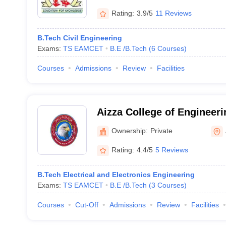
Rating:
3.9/5
11 Reviews
B.Tech Civil Engineering
Exams:
TS EAMCET
B.E /B.Tech
(
6
Courses
)
Courses
Admissions
Review
Facilities
Aizza College of Engineer
Adilabad
Ownership:
Private
Rating:
4.4/5
5 Reviews
B.Tech Electrical and Electronics Engineering
Exams:
TS EAMCET
B.E /B.Tech
(
3
Courses
)
Courses
Cut-Off
Admissions
Review
Facilities