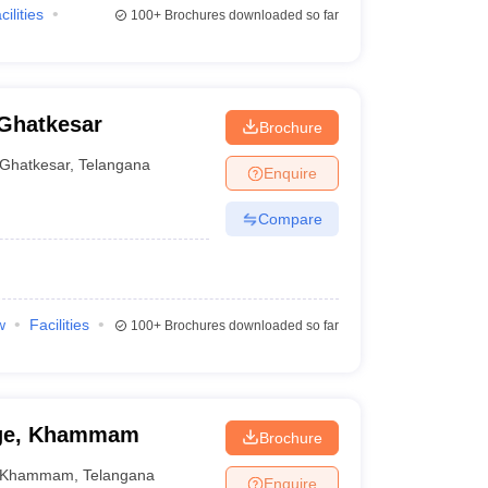
cilities
100+
Brochures downloaded so far
 Ghatkesar
Brochure
Ghatkesar
,
Telangana
Enquire
Compare
w
Facilities
100+
Brochures downloaded so far
ege, Khammam
Brochure
Khammam
,
Telangana
Enquire