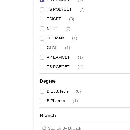
TS POLYCET
(
7
)
TSICET
(
3
)
NEET
(
2
)
JEE Main
(
1
)
GPAT
(
1
)
AP EAMCET
(
1
)
TS PGECET
(
1
)
Degree
B.E /B.Tech
(
6
)
B.Pharma
(
1
)
Branch
Search By Branch