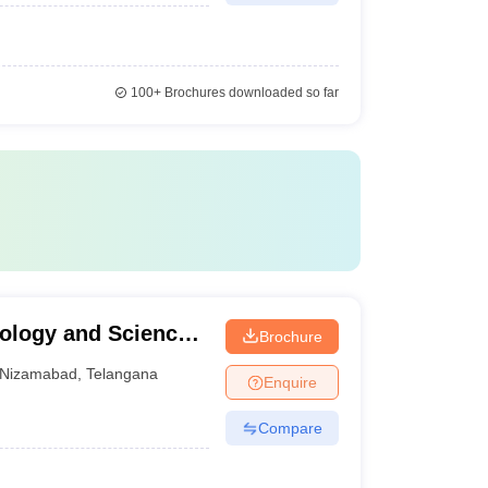
100+
Brochures downloaded so far
nology and Science
Brochure
Nizamabad
,
Telangana
Enquire
Compare