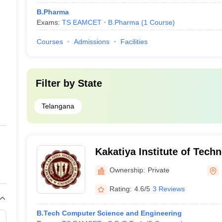
B.Pharma
Exams:
TS EAMCET
B.Pharma
(
1
Course
)
Courses
Admissions
Facilities
Filter by
State
Telangana
Kakatiya Institute of Tech
for Women, Nizamabad
Ownership:
Private
Rating:
4.6/5
3 Reviews
B.Tech Computer Science and Engineering