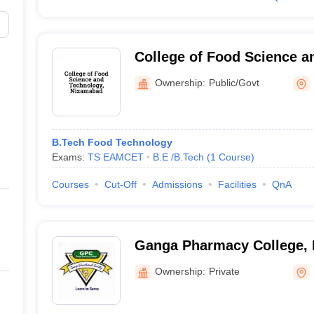
College of Food Science a
Nizamabad
Ownership:
Public/Govt
B.Tech Food Technology
Exams:
TS EAMCET
B.E /B.Tech
(
1
Course
)
Courses
Cut-Off
Admissions
Facilities
QnA
Ganga Pharmacy College,
Ownership:
Private