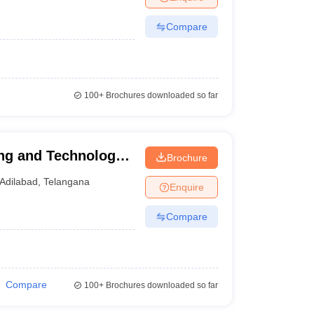
Compare
100+
Brochures downloaded so far
ing and Technology,
Brochure
Adilabad
,
Telangana
Enquire
Compare
Compare
100+
Brochures downloaded so far