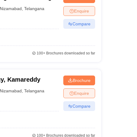
nt Colleges in Bhopal
Government Colleges in Pune
Government Colleg
abad
Private Degree Colleges in Varanasi
Private Degree Colleges in Kol
Nizamabad
,
Telangana
Enquire
Compare
pers
100+
Brochures downloaded so far
gy, Kamareddy
Brochure
Nizamabad
,
Telangana
Enquire
Compare
100+
Brochures downloaded so far