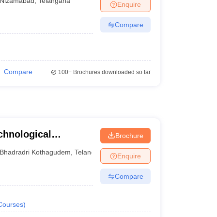
Nizamabad
,
Telangana
Enquire
Compare
Compare
100+
Brochures downloaded so far
chnological
Brochure
Bhadradri Kothagudem
,
Telangana
Enquire
Compare
Courses
)