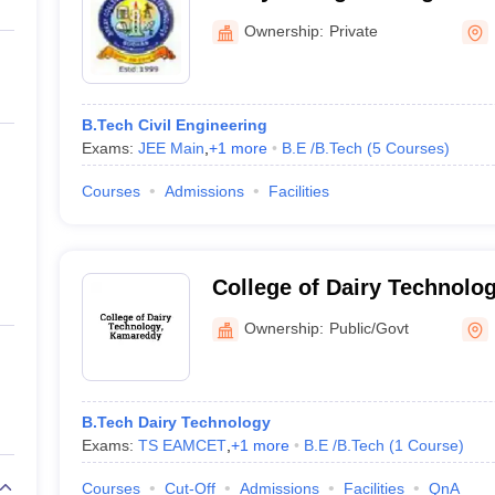
ernment Colleges in Indore
Government Colleges in Lucknow
Governme
Nizamabad
a
Private Degree Colleges in Gurgaon
Private Degree Colleges in Allah
Ownership:
Private
line M.Com
ers
IIT JAM E-books and Sample Papers
NEST E-books and Sample Pa
B.Tech Civil Engineering
Exams:
JEE Main
,
+
1
more
B.E /B.Tech
(
5
Courses
)
Courses
Admissions
Facilities
College of Dairy Technolo
Ownership:
Public/Govt
B.Tech Dairy Technology
Exams:
TS EAMCET
,
+
1
more
B.E /B.Tech
(
1
Course
)
Courses
Cut-Off
Admissions
Facilities
QnA