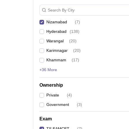
Search By City
Nizamabad
(
7
)
Hyderabad
(
138
)
Warangal
(
20
)
Karimnagar
(
20
)
Khammam
(
17
)
+36 More
Ownership
Private
(
4
)
Government
(
3
)
Exam
TS EAMCET
(
7
)