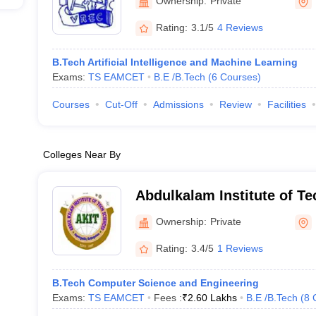
Ownership:
Private
Rating:
3.1/5
4 Reviews
B.Tech Artificial Intelligence and Machine Learning
Exams:
TS EAMCET
B.E /B.Tech
(
6
Courses
)
Courses
Cut-Off
Admissions
Review
Facilities
Colleges Near By
Abdulkalam Institute of Te
Sciences, Khammam
Ownership:
Private
Rating:
3.4/5
1 Reviews
B.Tech Computer Science and Engineering
Exams:
TS EAMCET
Fees :
₹
2.60 Lakhs
B.E /B.Tech
(
8