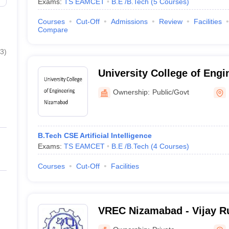
Exams:
TS EAMCET
B.E /B.Tech
(
5
Courses
)
Courses
Cut-Off
Admissions
Review
Facilities
Compare
3
)
University College of Eng
Ownership:
Public/Govt
B.Tech CSE Artificial Intelligence
Exams:
TS EAMCET
B.E /B.Tech
(
4
Courses
)
Courses
Cut-Off
Facilities
VREC Nizamabad - Vijay Ru
College, Nizamabad