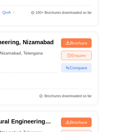
QnA
100+
Brochures downloaded so far
ineering, Nizamabad
Brochure
Nizamabad
,
Telangana
Enquire
Compare
Brochures downloaded so far
ral Engineering
Brochure