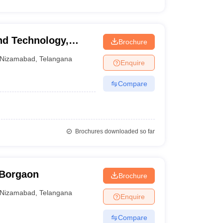
nd Technology,
Brochure
Nizamabad
,
Telangana
Enquire
Compare
Brochures downloaded so far
 Borgaon
Brochure
Nizamabad
,
Telangana
Enquire
Compare