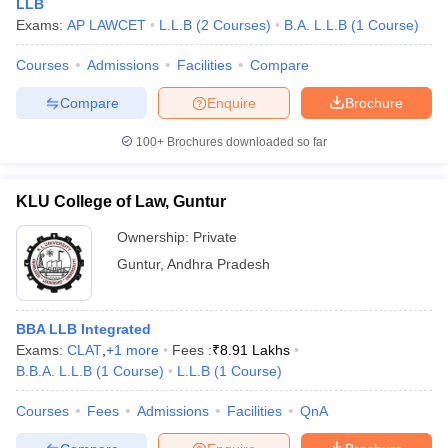
LLB
Exams:
AP LAWCET
L.L.B
(
2
Courses
)
B.A. L.L.B
(
1
Course
)
Courses
Admissions
Facilities
Compare
Compare
Enquire
Brochure
100+
Brochures downloaded so far
KLU College of Law, Guntur
Ownership:
Private
Guntur
,
Andhra Pradesh
BBA LLB Integrated
Exams:
CLAT
,
+
1
more
Fees :
₹
8.91 Lakhs
B.B.A. L.L.B
(
1
Course
)
L.L.B
(
1
Course
)
Courses
Fees
Admissions
Facilities
QnA