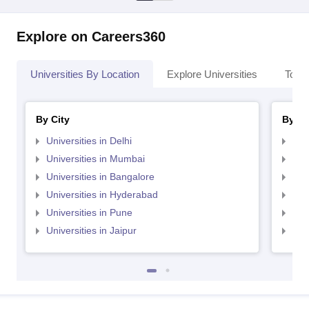
Explore on Careers360
Universities By Location
Explore Universities
Top 
By City
By St
Universities in Delhi
Uni
Universities in Mumbai
Uni
Universities in Bangalore
Univ
Universities in Hyderabad
Uni
Universities in Pune
Uni
Universities in Jaipur
Uni