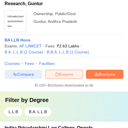
Research, Guntur
Ownership:
Public/Govt
Guntur
,
Andhra Pradesh
BA LLB Hons
Exams:
AP LAWCET
Fees :
₹
2.63 Lakhs
B.A. L.L.B
(
1
Course
)
B.B.A. L.L.B
(
1
Course
)
Courses
Fees
Facilities
Compare
Enquire
Brochure
100+
Brochures downloaded so far
Filter by
Degree
L.L.B
B.A. L.L.B
Indira Priyadarshini Law College, Ongole