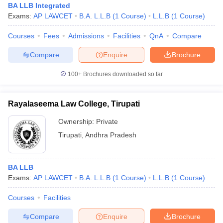
BA LLB Integrated
Exams:
AP LAWCET
B.A. L.L.B
(
1
Course
)
L.L.B
(
1
Course
)
Courses
Fees
Admissions
Facilities
QnA
Compare
Compare
Enquire
Brochure
100+
Brochures downloaded so far
Rayalaseema Law College, Tirupati
Ownership:
Private
Tirupati
,
Andhra Pradesh
BA LLB
Exams:
AP LAWCET
B.A. L.L.B
(
1
Course
)
L.L.B
(
1
Course
)
Courses
Facilities
Compare
Enquire
Brochure