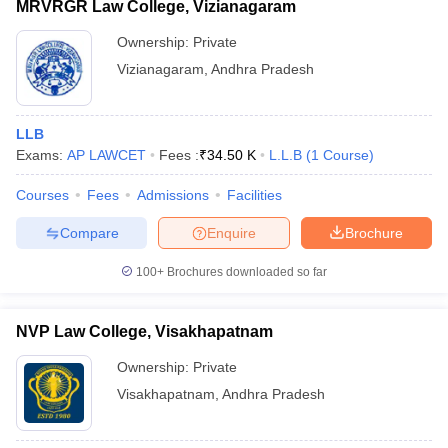
MRVRGR Law College, Vizianagaram
Ownership:
Private
Vizianagaram
,
Andhra Pradesh
LLB
Exams:
AP LAWCET
Fees :
₹
34.50 K
L.L.B
(
1
Course
)
Courses
Fees
Admissions
Facilities
Compare
Enquire
Brochure
100+
Brochures downloaded so far
NVP Law College, Visakhapatnam
Ownership:
Private
Visakhapatnam
,
Andhra Pradesh