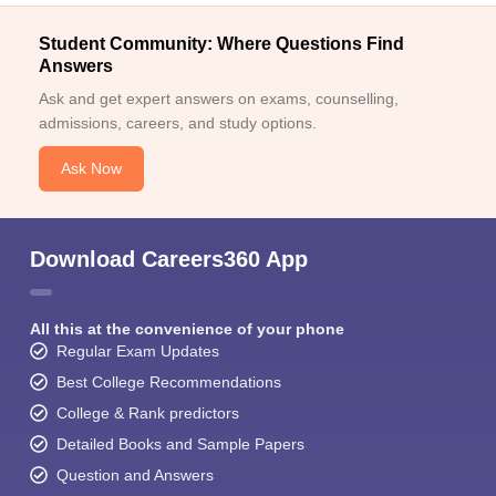
Student Community: Where Questions Find
Answers
Ask and get expert answers on exams, counselling,
admissions, careers, and study options.
Ask Now
Download Careers360 App
All this at the convenience of your phone
Regular Exam Updates
Best College Recommendations
College & Rank predictors
Detailed Books and Sample Papers
Question and Answers