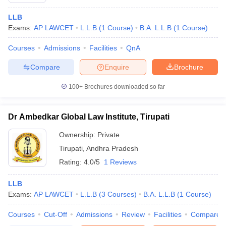
LLB
Exams:
AP LAWCET
L.L.B
(
1
Course
)
B.A. L.L.B
(
1
Course
)
Courses
Admissions
Facilities
QnA
Compare
Enquire
Brochure
100+
Brochures downloaded so far
Dr Ambedkar Global Law Institute, Tirupati
Ownership:
Private
Tirupati
,
Andhra Pradesh
Rating:
4.0/5
1 Reviews
LLB
Exams:
AP LAWCET
L.L.B
(
3
Courses
)
B.A. L.L.B
(
1
Course
)
Courses
Cut-Off
Admissions
Review
Facilities
Compare