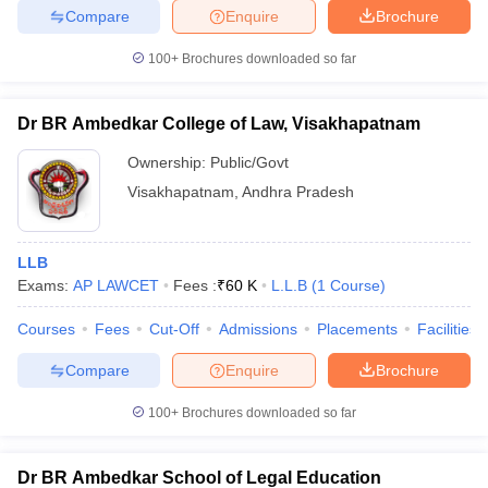
Compare
Enquire
Brochure
100+
Brochures downloaded so far
Dr BR Ambedkar College of Law, Visakhapatnam
Ownership:
Public/Govt
Visakhapatnam
,
Andhra Pradesh
LLB
Exams:
AP LAWCET
Fees :
₹
60 K
L.L.B
(
1
Course
)
Courses
Fees
Cut-Off
Admissions
Placements
Facilities
Compare
Enquire
Brochure
100+
Brochures downloaded so far
Dr BR Ambedkar School of Legal Education