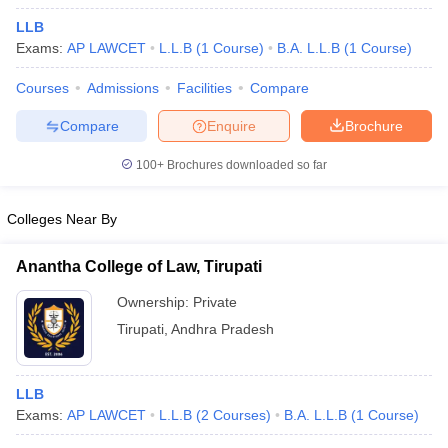
LLB
Exams:
AP LAWCET
L.L.B
(
1
Course
)
B.A. L.L.B
(
1
Course
)
Courses
Admissions
Facilities
Compare
Compare
Enquire
Brochure
100+
Brochures downloaded so far
Colleges Near By
Anantha College of Law, Tirupati
Ownership:
Private
 Cut off
BHU CUET Cut off
CUET Cutoff
CUET Cut off For Government
Tirupati
,
Andhra Pradesh
revious Year Question Papers
CUET PG Syllabus
CUET PG Answer K
T JAM Syllabus
IIT JAM Result
IIT JAM cut off
s
NEST Result
LLB
CET Question Paper
AP PGCET Merit List
Exams:
AP LAWCET
L.L.B
(
2
Courses
)
B.A. L.L.B
(
1
Course
)
U Examination Form
IGNOU Question Papers
IGNOU Result