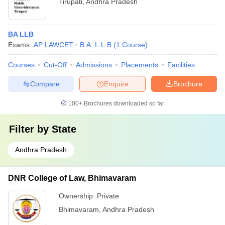
Tirupati
,
Andhra Pradesh
BA LLB
Exams:
AP LAWCET
B.A. L.L.B
(
1
Course
)
Courses
Cut-Off
Admissions
Placements
Facilities
Compare
Enquire
Brochure
100+
Brochures downloaded so far
Filter by
State
Andhra Pradesh
DNR College of Law, Bhimavaram
Ownership:
Private
Bhimavaram
,
Andhra Pradesh