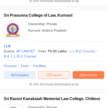
100+
Brochures downloaded so far
Sri Prasunna College of Law, Kurnool
Ownership:
Private
Kurnool
,
Andhra Pradesh
LLB
Exams:
AP LAWCET
Fees :
₹
4.50 Lakhs
L.L.B
(
1
Course
)
B.A. L.L.B
(
1
Course
)
Courses
Fees
Facilities
Compare
Enquire
Brochure
100+
Brochures downloaded so far
Sri Ravuri Kanakaiah Memorial Law College, Chittoor
Ownership:
Private