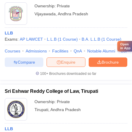
Ownership:
Private
Vijayawada
,
Andhra Pradesh
LLB
Exams:
AP LAWCET
L.L.B
(
1
Course
)
B.A. L.L.B
(
1
Course
)
Open
in App
Courses
Admissions
Facilities
QnA
Notable Alumni
Comp
Compare
Enquire
Brochure
100+
Brochures downloaded so far
Sri Eshwar Reddy College of Law, Tirupati
Ownership:
Private
Tirupati
,
Andhra Pradesh
LLB