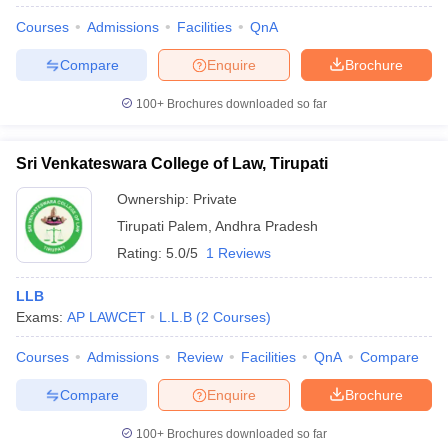
Courses
Admissions
Facilities
QnA
Compare
Enquire
Brochure
100+
Brochures downloaded so far
Sri Venkateswara College of Law, Tirupati
Ownership:
Private
Tirupati Palem
,
Andhra Pradesh
Rating:
5.0/5
1 Reviews
LLB
Exams:
AP LAWCET
L.L.B
(
2
Courses
)
Courses
Admissions
Review
Facilities
QnA
Compare
Compare
Enquire
Brochure
100+
Brochures downloaded so far