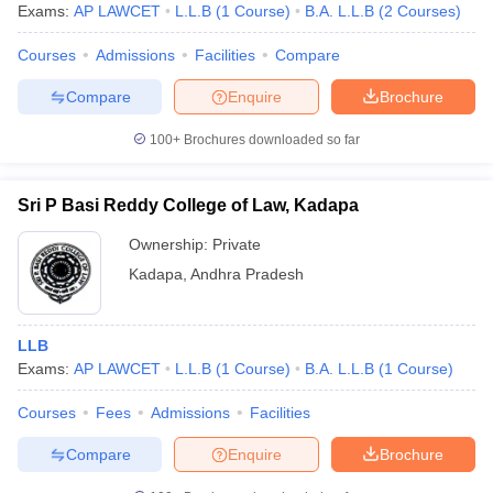
Exams:
AP LAWCET
L.L.B
(
1
Course
)
B.A. L.L.B
(
2
Courses
)
Courses
Admissions
Facilities
Compare
Compare
Enquire
Brochure
100+
Brochures downloaded so far
Sri P Basi Reddy College of Law, Kadapa
Ownership:
Private
Kadapa
,
Andhra Pradesh
LLB
Exams:
AP LAWCET
L.L.B
(
1
Course
)
B.A. L.L.B
(
1
Course
)
Courses
Fees
Admissions
Facilities
Compare
Enquire
Brochure