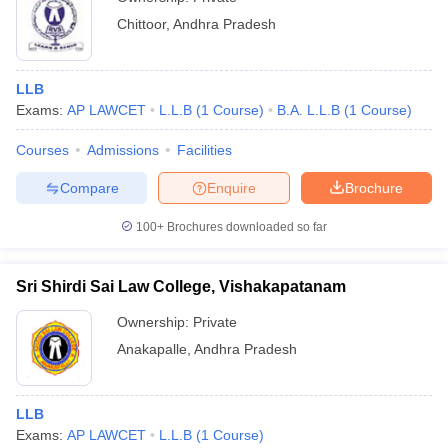
Chittoor
,
Andhra Pradesh
LLB
Exams:
AP LAWCET
L.L.B
(
1
Course
)
B.A. L.L.B
(
1
Course
)
Courses
Admissions
Facilities
Compare
Enquire
Brochure
100+
Brochures downloaded so far
Sri Shirdi Sai Law College, Vishakapatanam
Ownership:
Private
Anakapalle
,
Andhra Pradesh
LLB
Exams:
AP LAWCET
L.L.B
(
1
Course
)