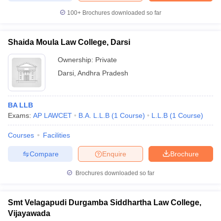
100+
Brochures downloaded so far
Shaida Moula Law College, Darsi
Ownership:
Private
Darsi
,
Andhra Pradesh
BA LLB
Exams:
AP LAWCET
B.A. L.L.B
(
1
Course
)
L.L.B
(
1
Course
)
Courses
Facilities
Compare
Enquire
Brochure
Brochures downloaded so far
Smt Velagapudi Durgamba Siddhartha Law College,
Vijayawada