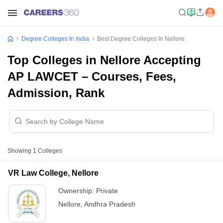
Degree Colleges In India
Best Degree Colleges In Nellore
Top Colleges in Nellore Accepting
AP LAWCET – Courses, Fees,
Admission, Rank
Showing
1
Colleges
VR Law College, Nellore
Ownership:
Private
Nellore
,
Andhra Pradesh