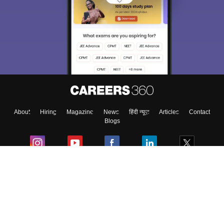
About
Hiring
Magazine
News
हिंदी न्यूज़
Articles
Contact
Blogs
Colleges
Ebooks & Sample Papers