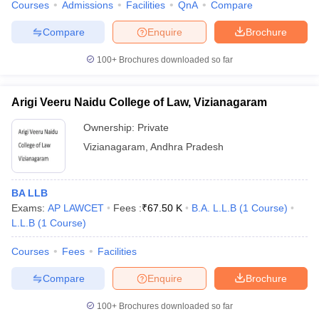
Courses
Admissions
Facilities
QnA
Compare
Compare
Enquire
Brochure
100+
Brochures downloaded so far
iversities in Gujarat
Govt. Universities in West Bengal
Govt. Universities
ivate Universities in Gujarat
Private Universities in West-Bengal
Private 
Arigi Veeru Naidu College of Law, Vizianagaram
Ownership:
Private
know
Government Colleges in Bhopal
Government Colleges in Pune
Gove
Vizianagaram
,
Andhra Pradesh
leges in Allahabad
Private Degree Colleges in Varanasi
Private Degree C
BA LLB
Exams:
AP LAWCET
Fees :
₹
67.50 K
B.A. L.L.B
(
1
Course
)
and Sample Papers
L.L.B
(
1
Course
)
Courses
Fees
Facilities
Compare
Enquire
Brochure
100+
Brochures downloaded so far