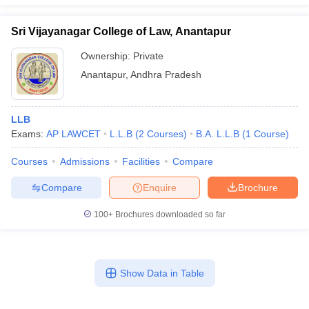
Sri Vijayanagar College of Law, Anantapur
Ownership:
Private
Anantapur
,
Andhra Pradesh
LLB
Exams:
AP LAWCET
L.L.B
(
2
Courses
)
B.A. L.L.B
(
1
Course
)
Courses
Admissions
Facilities
Compare
Compare
Enquire
Brochure
100+
Brochures downloaded so far
Show Data in Table