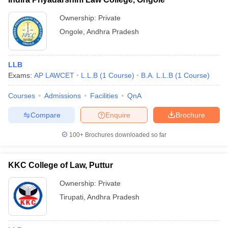
Ownership:
Private
Ongole
,
Andhra Pradesh
LLB
Exams:
AP LAWCET
L.L.B
(
1
Course
)
B.A. L.L.B
(
1
Course
)
Courses
Admissions
Facilities
QnA
Compare
Enquire
Brochure
100+
Brochures downloaded so far
KKC College of Law, Puttur
Ownership:
Private
Tirupati
,
Andhra Pradesh