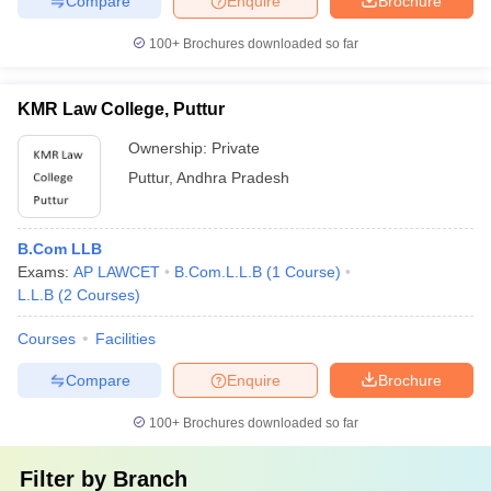
Compare
Enquire
Brochure
100+
Brochures downloaded so far
KMR Law College, Puttur
Ownership:
Private
Puttur
,
Andhra Pradesh
B.Com LLB
Exams:
AP LAWCET
B.Com.L.L.B
(
1
Course
)
L.L.B
(
2
Courses
)
Courses
Facilities
Compare
Enquire
Brochure
100+
Brochures downloaded so far
Filter by
Branch