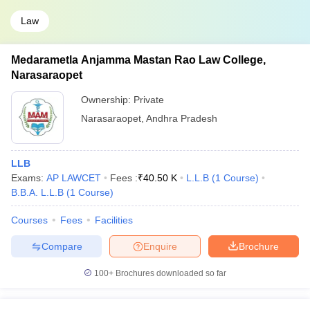
Law
Medarametla Anjamma Mastan Rao Law College,
Narasaraopet
Ownership:
Private
Narasaraopet
,
Andhra Pradesh
LLB
Exams:
AP LAWCET
Fees :
₹
40.50 K
L.L.B
(
1
Course
)
B.B.A. L.L.B
(
1
Course
)
Courses
Fees
Facilities
Compare
Enquire
Brochure
100+
Brochures downloaded so far