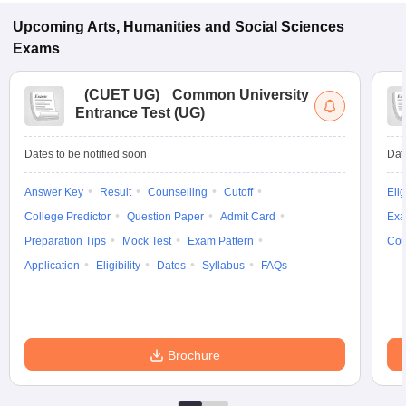
Upcoming
Arts, Humanities and Social Sciences
Exams
(
CUET UG
)
Common University
Entrance Test (UG)
Dates to be notified soon
Dat
Answer Key
Result
Counselling
Cutoff
Elig
College Predictor
Question Paper
Admit Card
Exa
Preparation Tips
Mock Test
Exam Pattern
Cou
Application
Eligibility
Dates
Syllabus
FAQs
Brochure