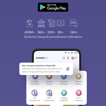
400M+
36K+
500+
3K+
16K+
Students
Colleges
Exams
eBooks
Certifications