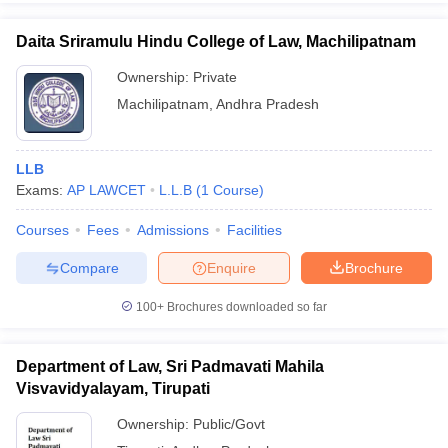
Daita Sriramulu Hindu College of Law, Machilipatnam
Ownership:
Private
Machilipatnam
,
Andhra Pradesh
LLB
Exams:
AP LAWCET
L.L.B
(
1
Course
)
Courses
Fees
Admissions
Facilities
Compare
Enquire
Brochure
100+
Brochures downloaded so far
Department of Law, Sri Padmavati Mahila
Visvavidyalayam, Tirupati
Ownership:
Public/Govt