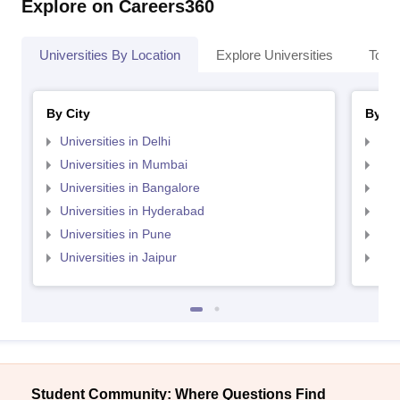
Explore on Careers360
Universities By Location
Explore Universities
Top 
By City
By St
Universities in Delhi
Uni
Universities in Mumbai
Uni
Universities in Bangalore
Univ
Universities in Hyderabad
Uni
Universities in Pune
Uni
Universities in Jaipur
Uni
Student Community: Where Questions Find