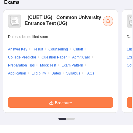
Exams
(
CUET UG
)
Common University
Entrance Test (UG)
Dates to be notified soon
Dat
Answer Key
Result
Counselling
Cutoff
Elig
College Predictor
Question Paper
Admit Card
Exa
Preparation Tips
Mock Test
Exam Pattern
Cou
Application
Eligibility
Dates
Syllabus
FAQs
Brochure