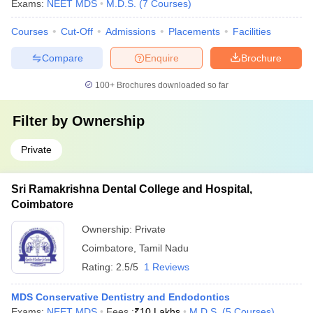
Exams:
NEET MDS
M.D.S.
(
7
Courses
)
Courses
Cut-Off
Admissions
Placements
Facilities
Compare
Enquire
Brochure
100+
Brochures downloaded so far
Filter by
Ownership
Private
Sri Ramakrishna Dental College and Hospital,
Coimbatore
Ownership:
Private
Coimbatore
,
Tamil Nadu
Rating:
2.5/5
1 Reviews
MDS Conservative Dentistry and Endodontics
Exams:
NEET MDS
Fees :
₹
10 Lakhs
M.D.S.
(
5
Courses
)