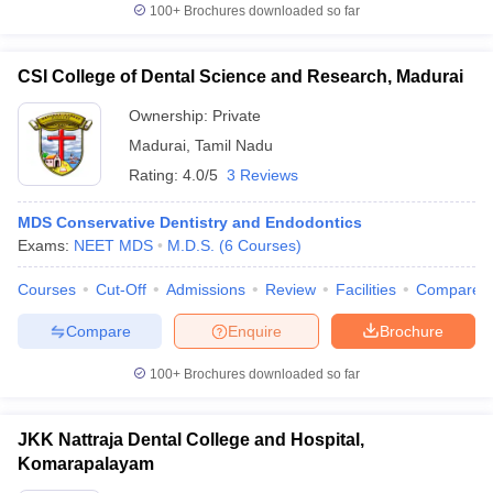
100+
Brochures downloaded so far
CSI College of Dental Science and Research, Madurai
Ownership:
Private
Madurai
,
Tamil Nadu
Rating:
4.0/5
3 Reviews
MDS Conservative Dentistry and Endodontics
Exams:
NEET MDS
M.D.S.
(
6
Courses
)
Courses
Cut-Off
Admissions
Review
Facilities
Compare
Compare
Enquire
Brochure
100+
Brochures downloaded so far
JKK Nattraja Dental College and Hospital,
Komarapalayam