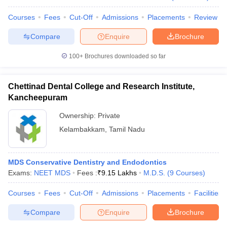
Courses
Fees
Cut-Off
Admissions
Placements
Review
Compare
Enquire
Brochure
iversities in Gujarat
Govt. Universities in West Bengal
Govt. Universities
100+
Brochures downloaded so far
ivate Universities in Gujarat
Private Universities in West-Bengal
Private 
Chettinad Dental College and Research Institute,
know
Government Colleges in Bhopal
Government Colleges in Pune
Gove
Kancheepuram
leges in Allahabad
Private Degree Colleges in Varanasi
Private Degree C
Ownership:
Private
Kelambakkam
,
Tamil Nadu
and Sample Papers
MDS Conservative Dentistry and Endodontics
Exams:
NEET MDS
Fees :
₹
9.15 Lakhs
M.D.S.
(
9
Courses
)
Courses
Fees
Cut-Off
Admissions
Placements
Facilities
Compare
Enquire
Brochure