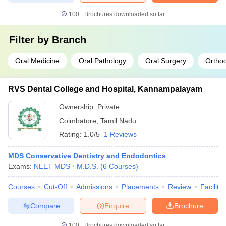
100+
Brochures downloaded so far
Filter by
Branch
Oral Medicine
Oral Pathology
Oral Surgery
Orthod
RVS Dental College and Hospital, Kannampalayam
Ownership:
Private
Coimbatore
,
Tamil Nadu
Rating:
1.0/5
1 Reviews
MDS Conservative Dentistry and Endodontics
Exams:
NEET MDS
M.D.S.
(
6
Courses
)
Courses
Cut-Off
Admissions
Placements
Review
Facilitie
Compare
Enquire
Brochure
100+
Brochures downloaded so far