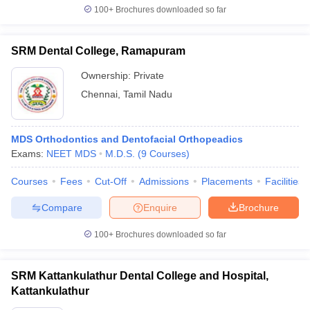
100+
Brochures downloaded so far
SRM Dental College, Ramapuram
Ownership:
Private
Chennai
,
Tamil Nadu
MDS Orthodontics and Dentofacial Orthopeadics
Exams:
NEET MDS
M.D.S.
(
9
Courses
)
Courses
Fees
Cut-Off
Admissions
Placements
Facilities
Compare
Enquire
Brochure
100+
Brochures downloaded so far
SRM Kattankulathur Dental College and Hospital,
Kattankulathur