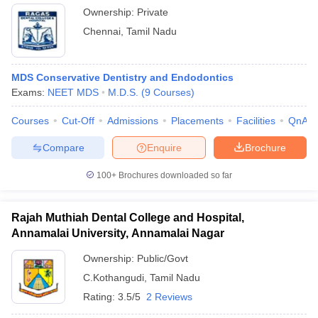
Ownership:
Private
Chennai
,
Tamil Nadu
MDS Conservative Dentistry and Endodontics
Exams:
NEET MDS
M.D.S.
(
9
Courses
)
Courses
Cut-Off
Admissions
Placements
Facilities
QnA
Compare
Enquire
Brochure
100+
Brochures downloaded so far
Rajah Muthiah Dental College and Hospital,
Annamalai University, Annamalai Nagar
Ownership:
Public/Govt
C.Kothangudi
,
Tamil Nadu
Rating:
3.5/5
2 Reviews