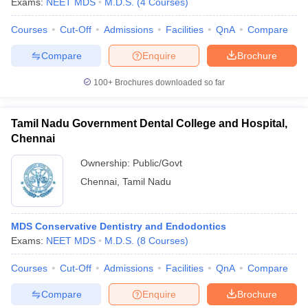
Exams:
NEET MDS
M.D.S.
(
4
Courses
)
Courses
Cut-Off
Admissions
Facilities
QnA
Compare
Compare
Enquire
Brochure
100+
Brochures downloaded so far
Tamil Nadu Government Dental College and Hospital,
Chennai
Ownership:
Public/Govt
Chennai
,
Tamil Nadu
MDS Conservative Dentistry and Endodontics
Exams:
NEET MDS
M.D.S.
(
8
Courses
)
Courses
Cut-Off
Admissions
Facilities
QnA
Compare
Compare
Enquire
Brochure