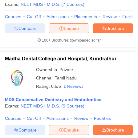
Exams:
NEET MDS
M.D.S.
(
7
Courses
)
Courses
Cut-Off
Admissions
Placements
Review
Facilitie
Compare
Enquire
Brochure
100+
Brochures downloaded so far
Madha Dental College and Hospital, Kundrathur
Ownership:
Private
Chennai
,
Tamil Nadu
Rating:
0.5/5
1 Reviews
MDS Conservative Dentistry and Endodontics
Exams:
NEET MDS
M.D.S.
(
9
Courses
)
Courses
Cut-Off
Admissions
Review
Facilities
Compare
Enquire
Brochure