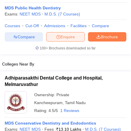
MDS Public Health Dentistry
Exams:
NEET MDS
M.D.S.
(
7
Courses
)
Courses
Cut-Off
Admissions
Facilities
Compare
Compare
Enquire
Brochure
100+
Brochures downloaded so far
Colleges Near By
Adhiparasakthi Dental College and Hospital,
Melmaruvathur
 Cut off
BHU CUET Cut off
CUET Cutoff
CUET Cut off For Government
Ownership:
Private
revious Year Question Papers
CUET PG Syllabus
CUET PG Answer K
Kancheepuram
,
Tamil Nadu
T JAM Syllabus
IIT JAM Result
IIT JAM cut off
Rating:
4.5/5
1 Reviews
s
NEST Result
CET Question Paper
AP PGCET Merit List
MDS Conservative Dentistry and Endodontics
U Examination Form
IGNOU Question Papers
IGNOU Result
Exams:
NEET MDS
Fees :
₹
13.10 Lakhs
M.D.S.
(
7
Courses
)