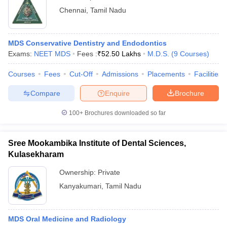
Chennai
,
Tamil Nadu
MDS Conservative Dentistry and Endodontics
Exams:
NEET MDS
Fees :
₹
52.50 Lakhs
M.D.S.
(
9
Courses
)
Courses
Fees
Cut-Off
Admissions
Placements
Facilities
Compare
Enquire
Brochure
100+
Brochures downloaded so far
Sree Mookambika Institute of Dental Sciences,
Kulasekharam
Ownership:
Private
Kanyakumari
,
Tamil Nadu
MDS Oral Medicine and Radiology