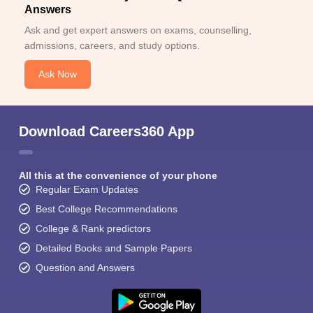
Answers
Ask and get expert answers on exams, counselling,
admissions, careers, and study options.
Ask Now
Download Careers360 App
All this at the convenience of your phone
Regular Exam Updates
Best College Recommendations
College & Rank predictors
Detailed Books and Sample Papers
Question and Answers