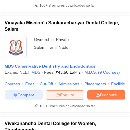
100+
Brochures downloaded so far
Vinayaka Mission's Sankarachariyar Dental College,
Salem
Ownership:
Private
Salem
,
Tamil Nadu
MDS Conservative Dentistry and Endodontics
Exams:
NEET MDS
Fees :
₹
43.50 Lakhs
M.D.S.
(
9
Courses
)
Courses
Fees
Cut-Off
Admissions
Placements
Facilities
Compare
Enquire
Brochure
100+
Brochures downloaded so far
Vivekanandha Dental College for Women,
Tiruchengode