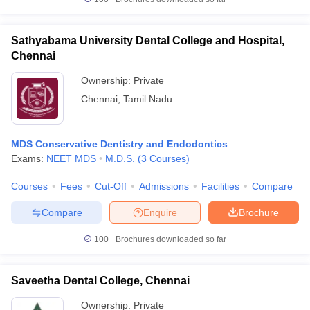
Sathyabama University Dental College and Hospital,
Chennai
Ownership:
Private
Chennai
,
Tamil Nadu
MDS Conservative Dentistry and Endodontics
Exams:
NEET MDS
M.D.S.
(
3
Courses
)
Courses
Fees
Cut-Off
Admissions
Facilities
Compare
Compare
Enquire
Brochure
100+
Brochures downloaded so far
Saveetha Dental College, Chennai
Ownership:
Private