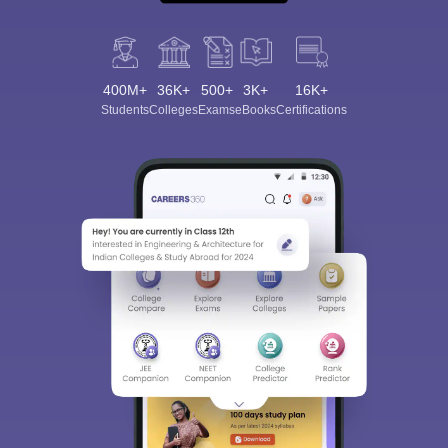
400M+
36K+
500+
3K+
16K+
Students
Colleges
Exams
eBooks
Certifications