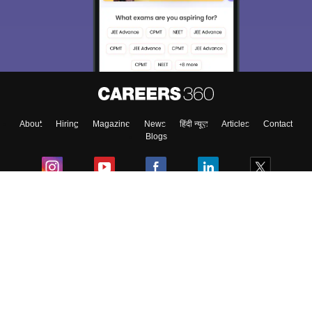
About
Hiring
Magazine
News
हिंदी न्यूज़
Articles
Contact
Blogs
Colleges
Ebooks & Sample Papers
Resources