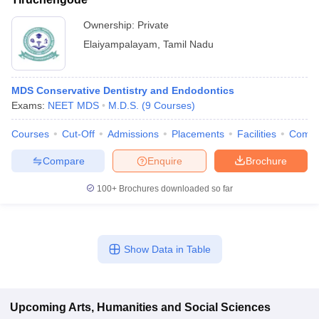
Ownership:
Private
Elaiyampalayam
,
Tamil Nadu
MDS Conservative Dentistry and Endodontics
Exams:
NEET MDS
M.D.S.
(
9
Courses
)
Courses
Cut-Off
Admissions
Placements
Facilities
Comp
Compare
Enquire
Brochure
100+
Brochures downloaded so far
Show Data in Table
Upcoming
Arts, Humanities and Social Sciences