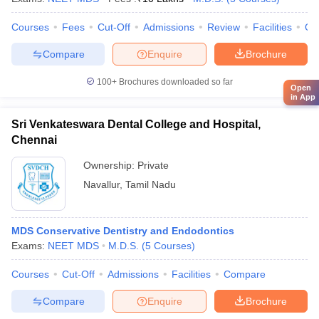
Courses
Fees
Cut-Off
Admissions
Review
Facilities
Qn
Compare
Enquire
Brochure
100+
Brochures downloaded so far
Open
in App
Sri Venkateswara Dental College and Hospital,
Chennai
Ownership:
Private
Navallur
,
Tamil Nadu
MDS Conservative Dentistry and Endodontics
Exams:
NEET MDS
M.D.S.
(
5
Courses
)
Courses
Cut-Off
Admissions
Facilities
Compare
Compare
Enquire
Brochure