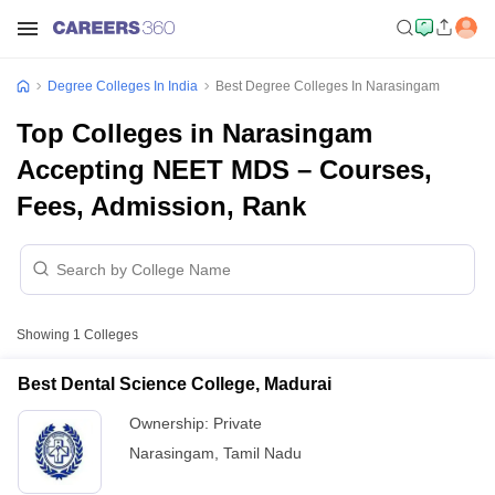
Degree Colleges In India
Best Degree Colleges In Narasingam
Top Colleges in Narasingam
Accepting NEET MDS – Courses,
Fees, Admission, Rank
Showing
1
Colleges
Best Dental Science College, Madurai
Ownership:
Private
Narasingam
,
Tamil Nadu