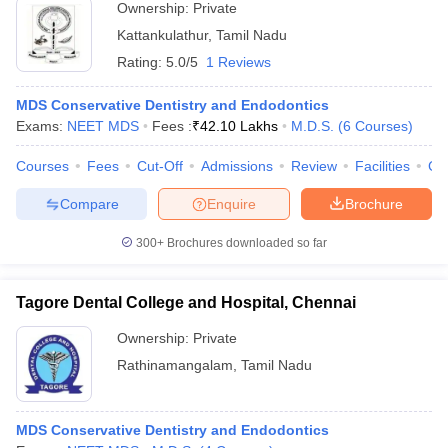
Ownership:
Private
Kattankulathur
,
Tamil Nadu
Rating:
5.0/5
1 Reviews
MDS Conservative Dentistry and Endodontics
Exams:
NEET MDS
Fees :
₹
42.10 Lakhs
M.D.S.
(
6
Courses
)
Courses
Fees
Cut-Off
Admissions
Review
Facilities
Co
Compare
Enquire
Brochure
300+
Brochures downloaded so far
Tagore Dental College and Hospital, Chennai
Ownership:
Private
Rathinamangalam
,
Tamil Nadu
MDS Conservative Dentistry and Endodontics