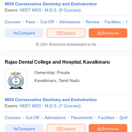
MDS Conservative Dentistry and Endodontics
Exams:
NEET MDS
M.D.S.
(
8
Courses
)
Courses
Fees
Cut-Off
Admissions
Review
Facilities
Qn
Compare
Enquire
Brochure
100+
Brochures downloaded so far
Rajas Dental College and Hospital, Kavalkinaru
Ownership:
Private
Kavalkinaru
,
Tamil Nadu
MDS Conservative Dentistry and Endodontics
Exams:
NEET MDS
M.D.S.
(
7
Courses
)
Courses
Cut-Off
Admissions
Placements
Facilities
QnA
Compare
Enquire
Brochure