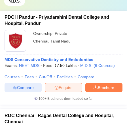
M.D.S.
PDCH Pandur - Priyadarshini Dental College and
Hospital, Pandur
Ownership:
Private
Chennai
,
Tamil Nadu
MDS Conservative Dentistry and Endodontics
Exams:
NEET MDS
Fees :
₹
7.50 Lakhs
M.D.S.
(
6
Courses
)
Courses
Fees
Cut-Off
Facilities
Compare
Compare
Enquire
Brochure
100+
Brochures downloaded so far
RDC Chennai - Ragas Dental College and Hospital,
Chennai