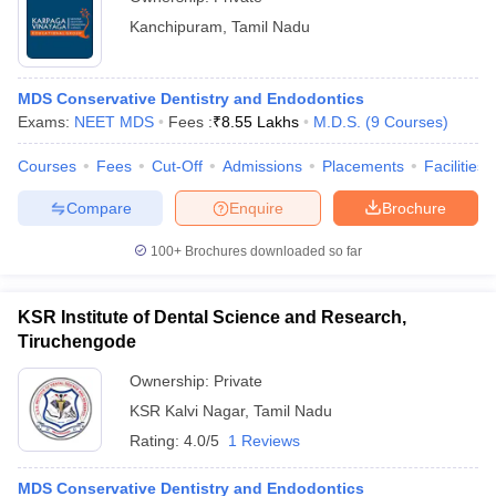
Kanchipuram
,
Tamil Nadu
MDS Conservative Dentistry and Endodontics
Exams:
NEET MDS
Fees :
₹
8.55 Lakhs
M.D.S.
(
9
Courses
)
Courses
Fees
Cut-Off
Admissions
Placements
Facilities
Compare
Enquire
Brochure
100+
Brochures downloaded so far
KSR Institute of Dental Science and Research,
Tiruchengode
Ownership:
Private
KSR Kalvi Nagar
,
Tamil Nadu
Rating:
4.0/5
1 Reviews
MDS Conservative Dentistry and Endodontics