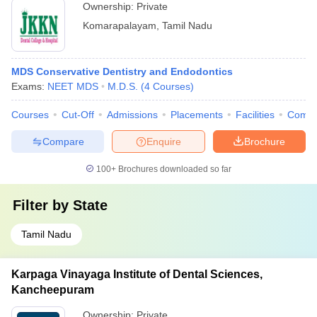
Ownership:
Private
Komarapalayam
,
Tamil Nadu
MDS Conservative Dentistry and Endodontics
Exams:
NEET MDS
M.D.S.
(
4
Courses
)
Courses
Cut-Off
Admissions
Placements
Facilities
Comp
Compare
Enquire
Brochure
100+
Brochures downloaded so far
Filter by
State
Tamil Nadu
Karpaga Vinayaga Institute of Dental Sciences,
Kancheepuram
Ownership:
Private