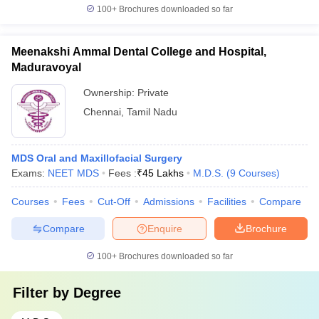
100+
Brochures downloaded so far
Meenakshi Ammal Dental College and Hospital,
Maduravoyal
Ownership:
Private
Chennai
,
Tamil Nadu
MDS Oral and Maxillofacial Surgery
Exams:
NEET MDS
Fees :
₹
45 Lakhs
M.D.S.
(
9
Courses
)
Courses
Fees
Cut-Off
Admissions
Facilities
Compare
Compare
Enquire
Brochure
100+
Brochures downloaded so far
Filter by
Degree