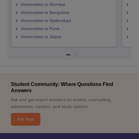
Universities in Mumbai
Uni
Universities in Bangalore
Univ
Universities in Hyderabad
Uni
Universities in Pune
Uni
Universities in Jaipur
Uni
Student Community: Where Questions Find
Answers
Ask and get expert answers on exams, counselling,
admissions, careers, and study options.
Ask Now