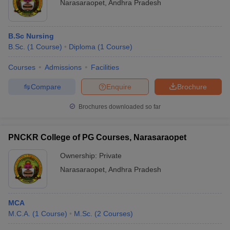
Narasaraopet
,
Andhra Pradesh
B.Sc Nursing
B.Sc.
(
1
Course
)
Diploma
(
1
Course
)
Courses
Admissions
Facilities
Compare
Enquire
Brochure
Brochures downloaded so far
PNCKR College of PG Courses, Narasaraopet
Ownership:
Private
Narasaraopet
,
Andhra Pradesh
MCA
M.C.A.
(
1
Course
)
M.Sc.
(
2
Courses
)