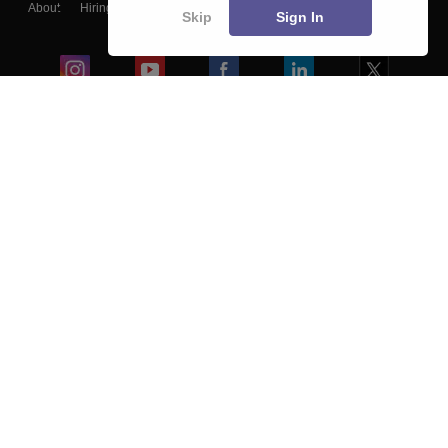
About
Hiring
Magazine
News
हिंदी न्यूज़
Articles
Contact
Skip
Sign In
Blogs
Colleges
Ebooks & Sample Papers
Resources
CUET Important Updates
Exams
Sitemap
Terms & Conditions
Privacy Policy
Grievance Redressal
Copyright ©
2026
Pathfinder Publishing Pvt Ltd.