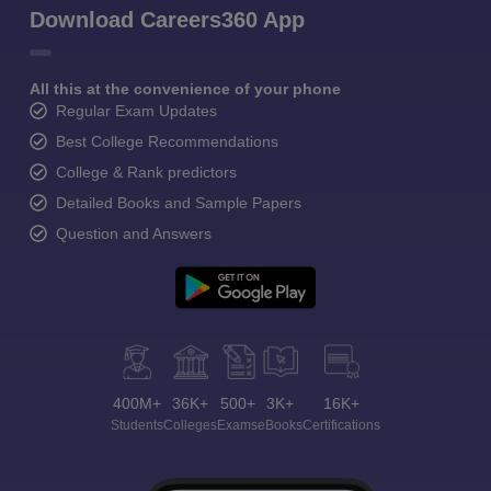
Download Careers360 App
All this at the convenience of your phone
Regular Exam Updates
Best College Recommendations
College & Rank predictors
Detailed Books and Sample Papers
Question and Answers
400M+
36K+
500+
3K+
16K+
Students
Colleges
Exams
eBooks
Certifications