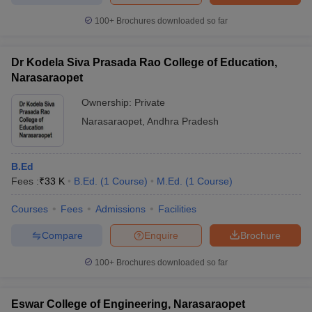
100+
Brochures downloaded so far
Dr Kodela Siva Prasada Rao College of Education,
iversities in Gujarat
Govt. Universities in West Bengal
Govt. Universities
Narasaraopet
ivate Universities in Gujarat
Private Universities in West-Bengal
Private 
Ownership:
Private
Narasaraopet
,
Andhra Pradesh
know
Government Colleges in Bhopal
Government Colleges in Pune
Gove
leges in Allahabad
Private Degree Colleges in Varanasi
Private Degree C
B.Ed
Fees :
₹
33 K
B.Ed.
(
1
Course
)
M.Ed.
(
1
Course
)
and Sample Papers
Courses
Fees
Admissions
Facilities
Compare
Enquire
Brochure
100+
Brochures downloaded so far
Eswar College of Engineering, Narasaraopet