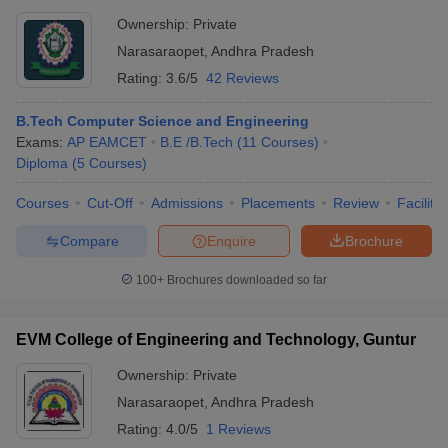
Ownership:
Private
Narasaraopet
,
Andhra Pradesh
Rating:
3.6/5
42 Reviews
B.Tech Computer Science and Engineering
Exams:
AP EAMCET
B.E /B.Tech
(
11
Courses
)
Diploma
(
5
Courses
)
Courses
Cut-Off
Admissions
Placements
Review
Facilitie
Compare
Enquire
Brochure
100+
Brochures downloaded so far
EVM College of Engineering and Technology, Guntur
Ownership:
Private
Narasaraopet
,
Andhra Pradesh
Rating:
4.0/5
1 Reviews