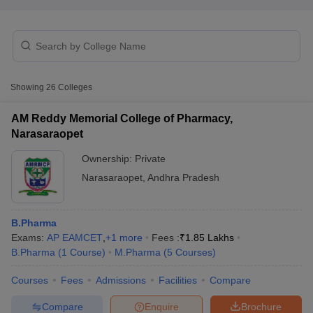
Showing
26
Colleges
AM Reddy Memorial College of Pharmacy,
Narasaraopet
Ownership:
Private
Narasaraopet
,
Andhra Pradesh
B.Pharma
 Cut off
BHU CUET Cut off
CUET Cutoff
CUET Cut off For Government
Exams:
AP EAMCET
,
+
1
more
Fees :
₹
1.85 Lakhs
revious Year Question Papers
CUET PG Syllabus
CUET PG Answer K
B.Pharma
(
1
Course
)
M.Pharma
(
5
Courses
)
T JAM Syllabus
IIT JAM Result
IIT JAM cut off
s
NEST Result
Courses
Fees
Admissions
Facilities
Compare
CET Question Paper
AP PGCET Merit List
U Examination Form
IGNOU Question Papers
IGNOU Result
Compare
Enquire
Brochure