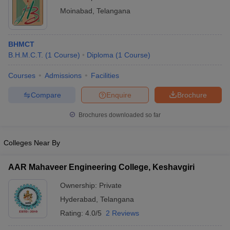
Moinabad
,
Telangana
BHMCT
B.H.M.C.T.
(
1
Course
)
Diploma
(
1
Course
)
Courses
Admissions
Facilities
Compare
Enquire
Brochure
Brochures downloaded so far
Colleges Near By
AAR Mahaveer Engineering College, Keshavgiri
Ownership:
Private
Hyderabad
,
Telangana
Rating:
4.0/5
2 Reviews