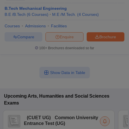
B.Tech Mechanical Engineering
B.E /B.Tech
(
6
Courses
)
M.E /M.Tech.
(
4
Courses
)
Courses
Admissions
Facilities
Compare
Enquire
Brochure
100+
Brochures downloaded so far
Show Data in Table
Upcoming
Arts, Humanities and Social Sciences
Exams
(
CUET UG
)
Common University
Entrance Test (UG)