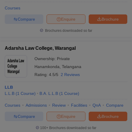
Courses
Compare
Enquire
Brochure
Brochures downloaded so far
Adarsha Law College, Warangal
Ownership:
Private
Hanamkonda
,
Telangana
Rating:
4.5/5
2 Reviews
LLB
L.L.B
(
1
Course
)
B.A. L.L.B
(
1
Course
)
Courses
Admissions
Review
Facilities
QnA
Compare
Compare
Enquire
Brochure
100+
Brochures downloaded so far