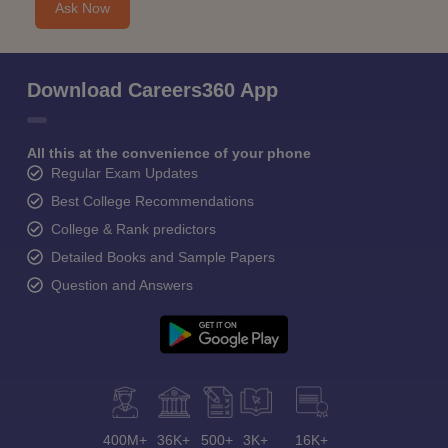
Ask Now
Download Careers360 App
All this at the convenience of your phone
Regular Exam Updates
Best College Recommendations
College & Rank predictors
Detailed Books and Sample Papers
Question and Answers
400M+
36K+
500+
3K+
16K+