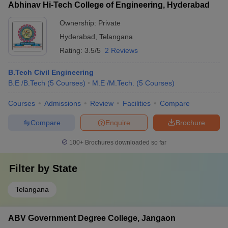
Abhinav Hi-Tech College of Engineering, Hyderabad
Ownership:
Private
Hyderabad
,
Telangana
Rating:
3.5/5
2 Reviews
B.Tech Civil Engineering
B.E /B.Tech
(
5
Courses
)
M.E /M.Tech.
(
5
Courses
)
Courses
Admissions
Review
Facilities
Compare
Compare
Enquire
Brochure
100+
Brochures downloaded so far
Filter by
State
Telangana
ABV Government Degree College, Jangaon