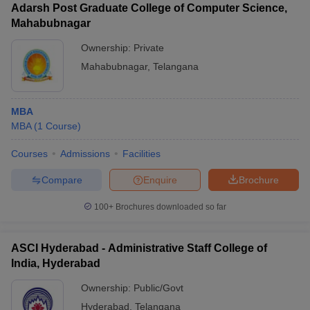
Adarsh Post Graduate College of Computer Science,
Mahabubnagar
Ownership:
Private
Mahabubnagar
,
Telangana
MBA
MBA
(
1
Course
)
Courses
Admissions
Facilities
Compare
Enquire
Brochure
100+
Brochures downloaded so far
ASCI Hyderabad - Administrative Staff College of
India, Hyderabad
Ownership:
Public/Govt
Hyderabad
,
Telangana