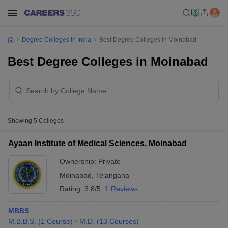
Degree Colleges In India
Best Degree Colleges In Moinabad
Best Degree Colleges in Moinabad
Showing
5
Colleges
Ayaan Institute of Medical Sciences, Moinabad
Ownership:
Private
Moinabad
,
Telangana
Rating:
3.8/5
1 Reviews
MBBS
M.B.B.S.
(
1
Course
)
M.D.
(
13
Courses
)