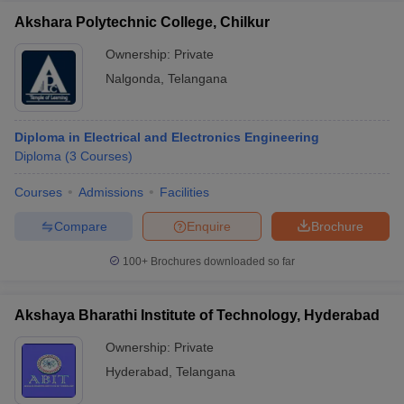
Akshara Polytechnic College, Chilkur
Ownership:
Private
Nalgonda
,
Telangana
Diploma in Electrical and Electronics Engineering
Diploma
(
3
Courses
)
Courses
Admissions
Facilities
Compare
Enquire
Brochure
100+
Brochures downloaded so far
Akshaya Bharathi Institute of Technology, Hyderabad
Ownership:
Private
Hyderabad
,
Telangana