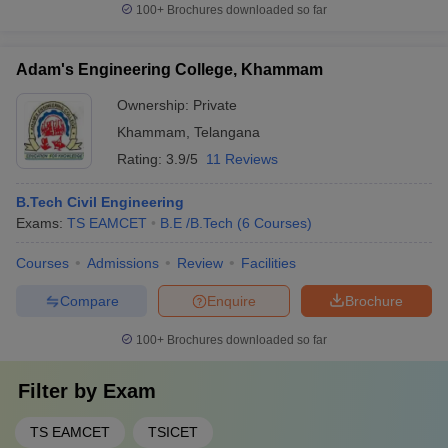
100+
Brochures downloaded so far
Adam's Engineering College, Khammam
Ownership:
Private
Khammam
,
Telangana
Rating:
3.9/5
11 Reviews
B.Tech Civil Engineering
Exams:
TS EAMCET
B.E /B.Tech
(
6
Courses
)
Courses
Admissions
Review
Facilities
Compare
Enquire
Brochure
100+
Brochures downloaded so far
Filter by
Exam
TS EAMCET
TSICET