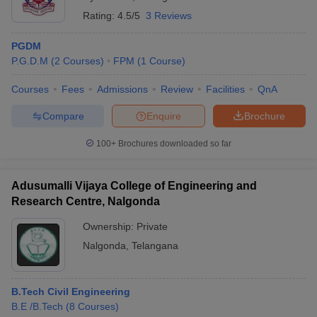
Rating:
4.5/5
3 Reviews
PGDM
P.G.D.M
(
2
Courses
)
FPM
(
1
Course
)
Courses
Fees
Admissions
Review
Facilities
QnA
Compare
Enquire
Brochure
100+
Brochures downloaded so far
Adusumalli Vijaya College of Engineering and
Research Centre, Nalgonda
Ownership:
Private
Nalgonda
,
Telangana
B.Tech Civil Engineering
B.E /B.Tech
(
8
Courses
)