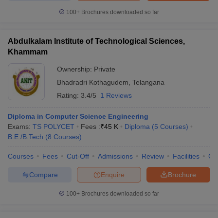
100+
Brochures downloaded so far
Abdulkalam Institute of Technological Sciences,
Khammam
Ownership:
Private
Bhadradri Kothagudem
,
Telangana
Rating:
3.4/5
1 Reviews
Diploma in Computer Science Engineering
Exams:
TS POLYCET
Fees :
₹
45 K
Diploma
(
5
Courses
)
B.E /B.Tech
(
8
Courses
)
Courses
Fees
Cut-Off
Admissions
Review
Facilities
Co
Compare
Enquire
Brochure
100+
Brochures downloaded so far