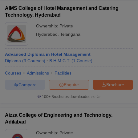
AIMS College of Hotel Management and Catering
Technology, Hyderabad
Ownership:
Private
Hyderabad
,
Telangana
Advanced Diploma in Hotel Management
Diploma
(
3
Courses
)
B.H.M.C.T.
(
1
Course
)
Courses
Admissions
Facilities
Compare
Enquire
Brochure
100+
Brochures downloaded so far
Aizza College of Engineering and Technology,
Adilabad
Ownership:
Private