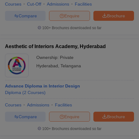
Courses
Cut-Off
Admissions
Facilities
Compare
Enquire
Brochure
100+
Brochures downloaded so far
Aesthetic of Interiors Academy, Hyderabad
Ownership:
Private
Hyderabad
,
Telangana
Advance Diploma in Interior Design
Diploma
(
2
Courses
)
Courses
Admissions
Facilities
Compare
Enquire
Brochure
100+
Brochures downloaded so far