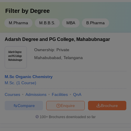
Filter by
Degree
M.Pharma
M.B.B.S.
MBA
B.Pharma
Adarsh Degree and PG College, Mahabubnagar
Ownership:
Private
Mahabubabad
,
Telangana
M.Sc Organic Chemistry
M.Sc.
(
1
Course
)
Courses
Admissions
Facilities
QnA
Compare
Enquire
Brochure
100+
Brochures downloaded so far