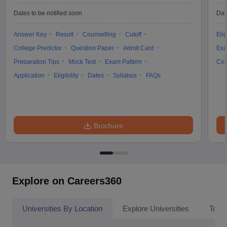
Dates to be notified soon
Dat
Answer Key
Result
Counselling
Cutoff
Elig
College Predictor
Question Paper
Admit Card
Exa
Preparation Tips
Mock Test
Exam Pattern
Cou
Application
Eligibility
Dates
Syllabus
FAQs
Brochure
Explore on Careers360
Universities By Location
Explore Universities
Top 