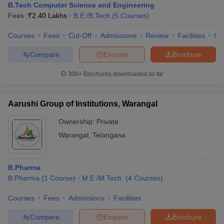
B.Tech Computer Science and Engineering
Fees :
₹
2.40 Lakhs
B.E /B.Tech
(
5
Courses
)
Courses
Fees
Cut-Off
Admissions
Review
Facilities
Qn
Compare
Enquire
Brochure
300+
Brochures downloaded so far
Aarushi Group of Institutions, Warangal
Ownership:
Private
Warangal
,
Telangana
B.Pharma
B.Pharma
(
1
Course
)
M.E /M.Tech.
(
4
Courses
)
Courses
Fees
Admissions
Facilities
Compare
Enquire
Brochure