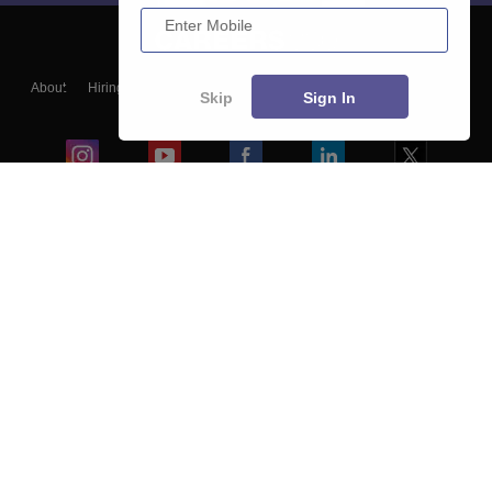
Enter Mobile
About
Hiring
Magazine
News
हिंदी न्यूज़
Articles
Contact
Skip
Sign In
Blogs
Colleges
Ebooks & Sample Papers
Resources
CUET Important Updates
Exams