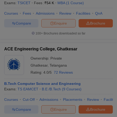
Exams:
TSICET
Fees :
₹
54 K
MBA
(
1
Course
)
Courses
Fees
Admissions
Review
Facilities
QnA
Compare
Enquire
Brochure
100+
Brochures downloaded so far
ACE Engineering College, Ghatkesar
Ownership:
Private
Ghatkesar
,
Telangana
Rating:
4.0/5
72 Reviews
B.Tech Computer Science and Engineering
Exams:
TS EAMCET
B.E /B.Tech
(
9
Courses
)
Courses
Cut-Off
Admissions
Placements
Review
Facilitie
Compare
Enquire
Brochure