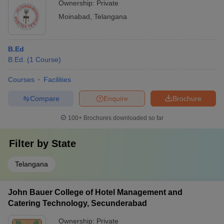
Ownership:
Private
Moinabad
,
Telangana
B.Ed
B.Ed.
(
1
Course
)
Courses
Facilities
Compare
Enquire
Brochure
100+
Brochures downloaded so far
Filter by
State
Telangana
John Bauer College of Hotel Management and
Catering Technology, Secunderabad
Ownership:
Private