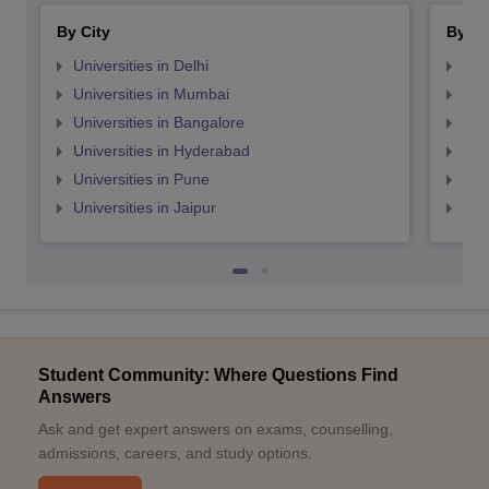
By City
By St
Universities in Delhi
Uni
Universities in Mumbai
Uni
Universities in Bangalore
Univ
Universities in Hyderabad
Uni
Universities in Pune
Uni
Universities in Jaipur
Uni
Student Community: Where Questions Find
Answers
Ask and get expert answers on exams, counselling,
admissions, careers, and study options.