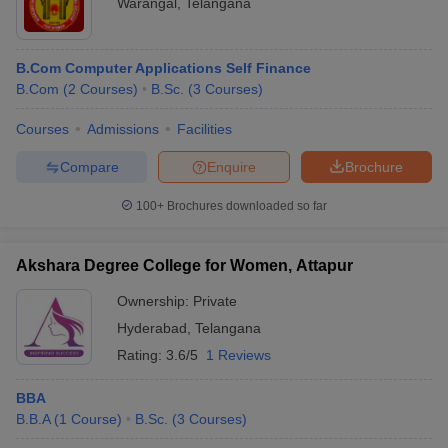
Warangal
,
Telangana
B.Com Computer Applications Self Finance
B.Com
(
2
Courses
)
B.Sc.
(
3
Courses
)
Courses
Admissions
Facilities
Compare
Enquire
Brochure
100+
Brochures downloaded so far
Akshara Degree College for Women, Attapur
Ownership:
Private
Hyderabad
,
Telangana
Rating:
3.6/5
1 Reviews
BBA
B.B.A
(
1
Course
)
B.Sc.
(
3
Courses
)