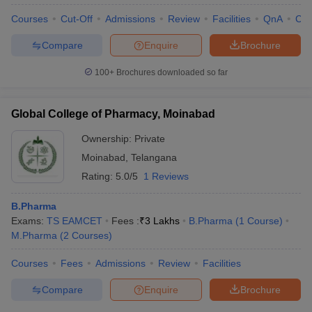
Courses
Cut-Off
Admissions
Review
Facilities
QnA
Co
Compare
Enquire
Brochure
100+
Brochures downloaded so far
Global College of Pharmacy, Moinabad
Ownership:
Private
Moinabad
,
Telangana
Rating:
5.0/5
1 Reviews
B.Pharma
Exams:
TS EAMCET
Fees :
₹
3 Lakhs
B.Pharma
(
1
Course
)
 Cut off
BHU CUET Cut off
CUET Cutoff
CUET Cut off For Government
M.Pharma
(
2
Courses
)
revious Year Question Papers
CUET PG Syllabus
CUET PG Answer K
T JAM Syllabus
IIT JAM Result
IIT JAM cut off
Courses
Fees
Admissions
Review
Facilities
s
NEST Result
CET Question Paper
AP PGCET Merit List
Compare
Enquire
Brochure
U Examination Form
IGNOU Question Papers
IGNOU Result