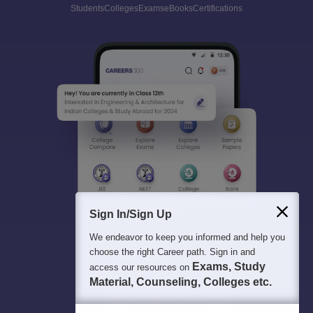
Students
Colleges
Exams
eBooks
Certifications
Sign In/Sign Up
We endeavor to keep you informed and help you
choose the right Career path. Sign in and
Exams, Study
access our resources on
Material, Counseling, Colleges etc.