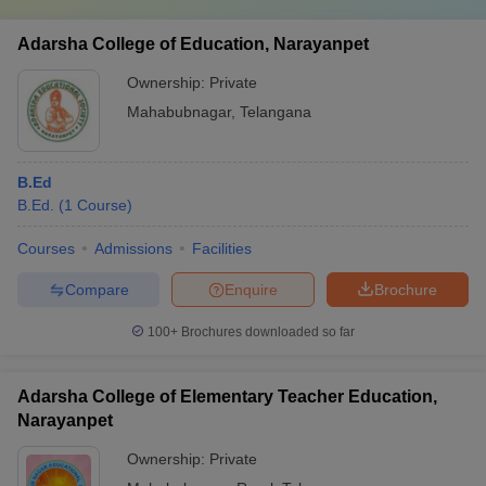
Adarsha College of Education, Narayanpet
Ownership:
Private
Mahabubnagar
,
Telangana
B.Ed
B.Ed.
(
1
Course
)
Courses
Admissions
Facilities
Compare
Enquire
Brochure
100+
Brochures downloaded so far
Adarsha College of Elementary Teacher Education,
Narayanpet
Ownership:
Private