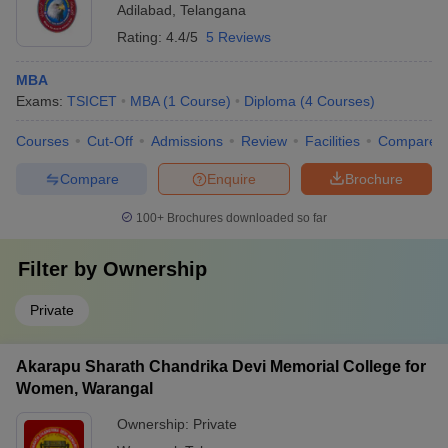
Adilabad
,
Telangana
Rating:
4.4/5
5 Reviews
MBA
Exams:
TSICET
MBA
(
1
Course
)
Diploma
(
4
Courses
)
Courses
Cut-Off
Admissions
Review
Facilities
Compare
Compare
Enquire
Brochure
100+
Brochures downloaded so far
Filter by
Ownership
Private
Akarapu Sharath Chandrika Devi Memorial College for
Women, Warangal
Ownership:
Private