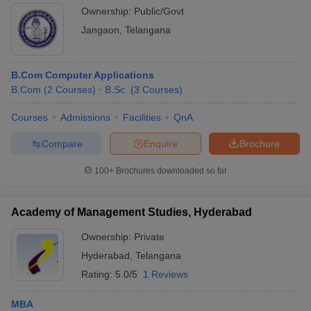
Ownership:
Public/Govt
Jangaon
,
Telangana
B.Com Computer Applications
B.Com
(
2
Courses
)
B.Sc.
(
3
Courses
)
Courses
Admissions
Facilities
QnA
Compare
Enquire
Brochure
100+
Brochures downloaded so far
Academy of Management Studies, Hyderabad
Ownership:
Private
Hyderabad
,
Telangana
Rating:
5.0/5
1 Reviews
MBA