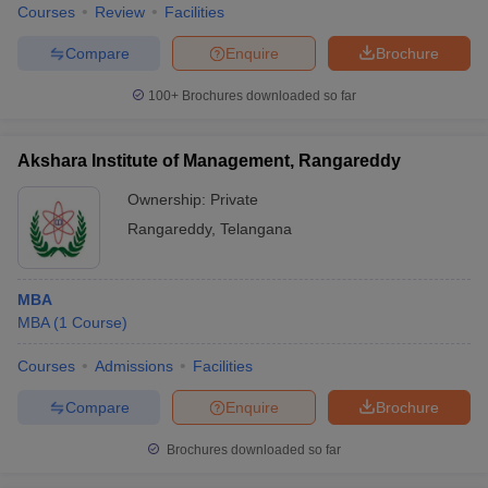
Courses
Review
Facilities
Compare
Enquire
Brochure
100+
Brochures downloaded so far
Akshara Institute of Management, Rangareddy
Ownership:
Private
Rangareddy
,
Telangana
MBA
MBA
(
1
Course
)
Courses
Admissions
Facilities
Compare
Enquire
Brochure
Brochures downloaded so far