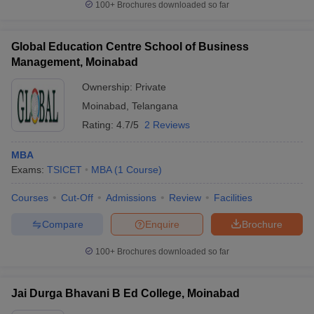
100+
Brochures downloaded so far
Global Education Centre School of Business
Management, Moinabad
iversities in Gujarat
Govt. Universities in West Bengal
Govt. Universities
Ownership:
Private
ivate Universities in Gujarat
Private Universities in West-Bengal
Private 
Moinabad
,
Telangana
Rating:
4.7/5
2 Reviews
know
Government Colleges in Bhopal
Government Colleges in Pune
Gove
leges in Allahabad
Private Degree Colleges in Varanasi
Private Degree C
MBA
Exams:
TSICET
MBA
(
1
Course
)
Courses
Cut-Off
Admissions
Review
Facilities
and Sample Papers
Compare
Enquire
Brochure
100+
Brochures downloaded so far
Jai Durga Bhavani B Ed College, Moinabad