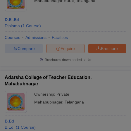
Mahabubnagar Rural
,
Telangana
D.El.Ed
Diploma
(
1
Course
)
Courses
Admissions
Facilities
Compare
Enquire
Brochure
Brochures downloaded so far
Adarsha College of Teacher Education,
Mahabubnagar
Ownership:
Private
Mahabubnagar
,
Telangana
B.Ed
B.Ed.
(
1
Course
)