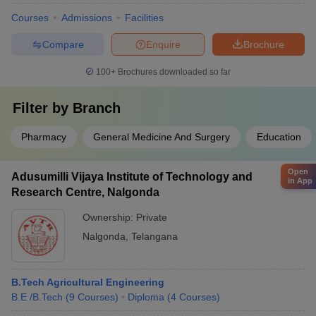
Courses
Admissions
Facilities
Compare
Enquire
Brochure
100+
Brochures downloaded so far
Filter by
Branch
Pharmacy
General Medicine And Surgery
Education
Open
Adusumilli Vijaya Institute of Technology and
in App
Research Centre, Nalgonda
Ownership:
Private
Nalgonda
,
Telangana
B.Tech Agricultural Engineering
B.E /B.Tech
(
9
Courses
)
Diploma
(
4
Courses
)