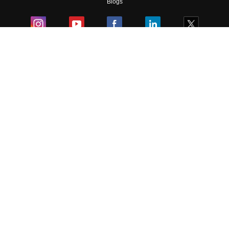
Blogs
Colleges
Ebooks & Sample Papers
Resources
CUET Important Updates
Exams
Sitemap
Terms & Conditions
Privacy Policy
Grievance Redressal
Copyright ©
2026
Pathfinder Publishing Pvt Ltd.