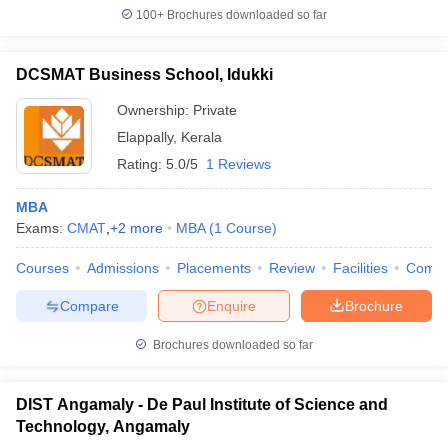
100+
Brochures downloaded so far
DCSMAT Business School, Idukki
Ownership:
Private
Elappally
,
Kerala
Rating:
5.0/5
1 Reviews
MBA
Exams:
CMAT
,
+
2
more
MBA
(
1
Course
)
Courses
Admissions
Placements
Review
Facilities
Comp
Compare
Enquire
Brochure
Brochures downloaded so far
DIST Angamaly - De Paul Institute of Science and
Technology, Angamaly