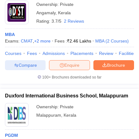
Ownership:
Private
Angamaly
,
Kerala
Rating:
3.7/5
2 Reviews
MBA
Exams:
CMAT
,
+
2
more
Fees :
₹
2.46 Lakhs
MBA
(
2
Courses
)
Courses
Fees
Admissions
Placements
Review
Facilities
Compare
Enquire
Brochure
100+
Brochures downloaded so far
Duxford International Business School, Malappuram
Ownership:
Private
Malappuram
,
Kerala
PGDM