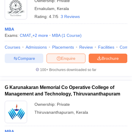
Ownership:
Private
Ernakulam
,
Kerala
Rating:
4.7/5
3 Reviews
MBA
Exams:
CMAT
,
+
2
more
MBA
(
1
Course
)
Courses
Admissions
Placements
Review
Facilities
Comp
Compare
Enquire
Brochure
100+
Brochures downloaded so far
G Karunakaran Memorial Co Operative College of
Management and Technology, Thiruvananthapuram
Ownership:
Private
Thiruvananthapuram
,
Kerala
MBA