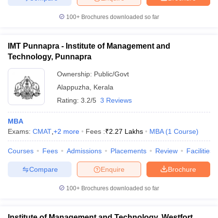
100+
Brochures downloaded so far
IMT Punnapra - Institute of Management and
Technology, Punnapra
Ownership:
Public/Govt
Alappuzha
,
Kerala
Rating:
3.2/5
3 Reviews
MBA
Exams:
CMAT
,
+
2
more
Fees :
₹
2.27 Lakhs
MBA
(
1
Course
)
Courses
Fees
Admissions
Placements
Review
Facilities
Compare
Enquire
Brochure
100+
Brochures downloaded so far
Institute of Management and Technology, Westfort