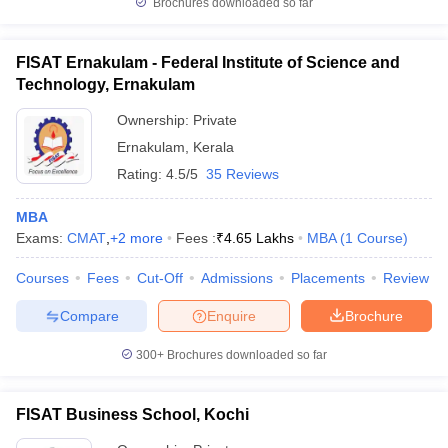
Brochures downloaded so far
FISAT Ernakulam - Federal Institute of Science and
Technology, Ernakulam
Ownership:
Private
Ernakulam
,
Kerala
Rating:
4.5/5
35 Reviews
MBA
Exams:
CMAT
,
+
2
more
Fees :
₹
4.65 Lakhs
MBA
(
1
Course
)
Courses
Fees
Cut-Off
Admissions
Placements
Review
Compare
Enquire
Brochure
300+
Brochures downloaded so far
FISAT Business School, Kochi