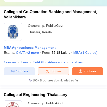
College of Co-Operation Banking and Management,
Vellanikkara
Ownership:
Public/Govt
Thrissur
,
Kerala
MBA Agribusiness Management
Exams:
CMAT
,
+
2
more
Fees :
₹
2.18 Lakhs
MBA
(
1
Course
)
Courses
Fees
Cut-Off
Admissions
Facilities
Compare
Enquire
Brochure
100+
Brochures downloaded so far
College of Engineering, Thalassery
Ownership:
Public/Govt