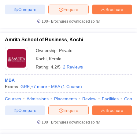
Compare
Enquire
Brochure
100+
Brochures downloaded so far
Amrita School of Business, Kochi
Ownership:
Private
Kochi
,
Kerala
Rating:
4.2/5
2 Reviews
MBA
Exams:
GRE
,
+
7
more
MBA
(
1
Course
)
Courses
Admissions
Placements
Review
Facilities
Comp
Compare
Enquire
Brochure
100+
Brochures downloaded so far