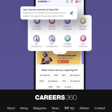
About
Hiring
Magazine
News
हिंदी न्यूज़
Articles
Contact