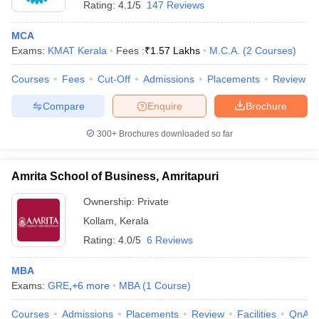
Rating:
4.1/5
147 Reviews
MCA
Exams:
KMAT Kerala
Fees :
₹
1.57 Lakhs
M.C.A.
(
2
Courses
)
Courses
Fees
Cut-Off
Admissions
Placements
Review
Compare
Enquire
Brochure
300+
Brochures downloaded so far
Amrita School of Business, Amritapuri
Ownership:
Private
Kollam
,
Kerala
Rating:
4.0/5
6 Reviews
MBA
Exams:
GRE
,
+
6
more
MBA
(
1
Course
)
Courses
Admissions
Placements
Review
Facilities
QnA