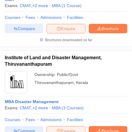
Exams:
CMAT
,
+
2
more
MBA
(
1
Course
)
Courses
Fees
Admissions
Facilities
Compare
Enquire
Brochure
Brochures downloaded so far
Institute of Land and Disaster Management,
Thiruvananthapuram
Ownership:
Public/Govt
Thiruvananthapuram
,
Kerala
MBA Disaster Management
Exams:
CMAT
,
+
2
more
MBA
(
3
Courses
)
Courses
Fees
Admissions
Facilities
Compare
Enquire
Brochure