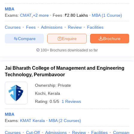
MBA
Exams:
CMAT
,
+
2
more
Fees :
₹
2.80 Lakhs
MBA
(
1
Course
)
Courses
Fees
Admissions
Review
Facilities
Compare
Enquire
Brochure
100+
Brochures downloaded so far
Jai Bharath College of Management and Engineering
Technology, Perumbavoor
Ownership:
Private
Kochi
,
Kerala
Rating:
0.5/5
1 Reviews
MBA
Exams:
KMAT Kerala
MBA
(
2
Courses
)
Courses
Cut-Off
Admissions
Review
Facilities
Compare