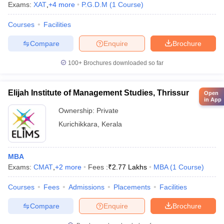
Exams:
XAT
,
+
4
more
P.G.D.M
(
1
Course
)
Courses
Facilities
Compare
Enquire
Brochure
100+
Brochures downloaded so far
Elijah Institute of Management Studies, Thrissur
Open
in App
Ownership:
Private
Kurichikkara
,
Kerala
MBA
Exams:
CMAT
,
+
2
more
Fees :
₹
2.77 Lakhs
MBA
(
1
Course
)
Courses
Fees
Admissions
Placements
Facilities
Compare
Enquire
Brochure