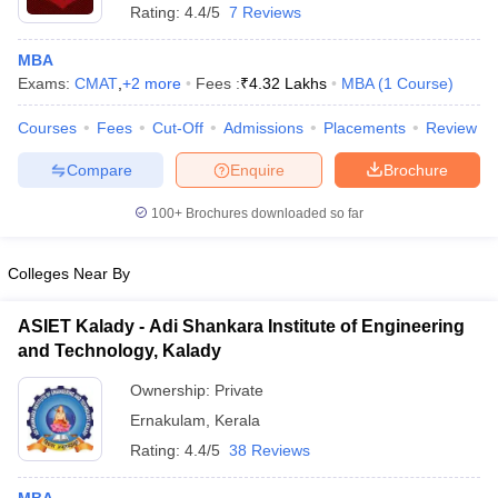
Rating:
4.4/5
7 Reviews
MBA
Exams:
CMAT
,
+
2
more
Fees :
₹
4.32 Lakhs
MBA
(
1
Course
)
Courses
Fees
Cut-Off
Admissions
Placements
Review
Compare
Enquire
Brochure
100+
Brochures downloaded so far
Colleges Near By
ASIET Kalady - Adi Shankara Institute of Engineering
and Technology, Kalady
 Cut off
BHU CUET Cut off
CUET Cutoff
CUET Cut off For Government
revious Year Question Papers
CUET PG Syllabus
CUET PG Answer K
Ownership:
Private
T JAM Syllabus
IIT JAM Result
IIT JAM cut off
Ernakulam
,
Kerala
s
NEST Result
Rating:
4.4/5
38 Reviews
CET Question Paper
AP PGCET Merit List
U Examination Form
IGNOU Question Papers
IGNOU Result