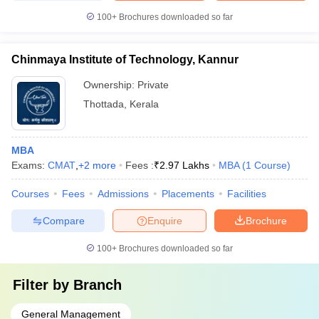
100+
Brochures downloaded so far
Chinmaya Institute of Technology, Kannur
Ownership:
Private
Thottada
,
Kerala
MBA
Exams:
CMAT
,
+
2
more
Fees :
₹
2.97 Lakhs
MBA
(
1
Course
)
Courses
Fees
Admissions
Placements
Facilities
Compare
Enquire
Brochure
100+
Brochures downloaded so far
Filter by
Branch
General Management