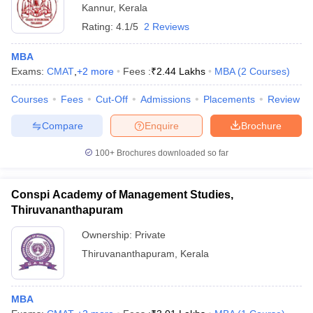
Kannur
,
Kerala
Rating:
4.1/5
2 Reviews
MBA
Exams:
CMAT
,
+
2
more
Fees :
₹
2.44 Lakhs
MBA
(
2
Courses
)
Courses
Fees
Cut-Off
Admissions
Placements
Review
Compare
Enquire
Brochure
100+
Brochures downloaded so far
Conspi Academy of Management Studies,
Thiruvananthapuram
Ownership:
Private
Thiruvananthapuram
,
Kerala
MBA