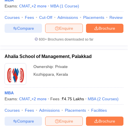
MBA
Exams:
CMAT
,
+
2
more
MBA
(
1
Course
)
Courses
Fees
Cut-Off
Admissions
Placements
Review
Compare
Enquire
Brochure
iversities in Gujarat
Govt. Universities in West Bengal
Govt. Universities
ivate Universities in Gujarat
Private Universities in West-Bengal
Private 
600+
Brochures downloaded so far
know
Government Colleges in Bhopal
Government Colleges in Pune
Gove
Ahalia School of Management, Palakkad
leges in Allahabad
Private Degree Colleges in Varanasi
Private Degree C
Ownership:
Private
Kozhippara
,
Kerala
and Sample Papers
MBA
Exams:
CMAT
,
+
2
more
Fees :
₹
4.75 Lakhs
MBA
(
2
Courses
)
Courses
Fees
Admissions
Placements
Facilities
Compare
Enquire
Brochure