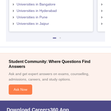
Universities in Bangalore
Univ
Universities in Hyderabad
Uni
Universities in Pune
Uni
Universities in Jaipur
Uni
Student Community: Where Questions Find
Answers
Ask and get expert answers on exams, counselling,
admissions, careers, and study options.
Ask Now
Download Careers360 App