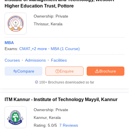
Higher Education Trust, Pottore
Ownership:
Private
Thrissur
,
Kerala
MBA
Exams:
CMAT
,
+
2
more
MBA
(
1
Course
)
Courses
Admissions
Facilities
Compare
Enquire
Brochure
100+
Brochures downloaded so far
ITM Kannur - Institute of Technology Mayyil, Kannur
Ownership:
Private
Kannur
,
Kerala
Rating:
5.0/5
7 Reviews