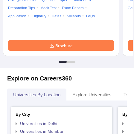
College Predictor
Question Paper
Admit Card
Exa
Preparation Tips
Mock Test
Exam Pattern
Cou
Application
Eligibility
Dates
Syllabus
FAQs
Brochure
Explore on Careers360
Universities By Location
Explore Universities
Top 
By City
By St
Universities in Delhi
Uni
Universities in Mumbai
Uni