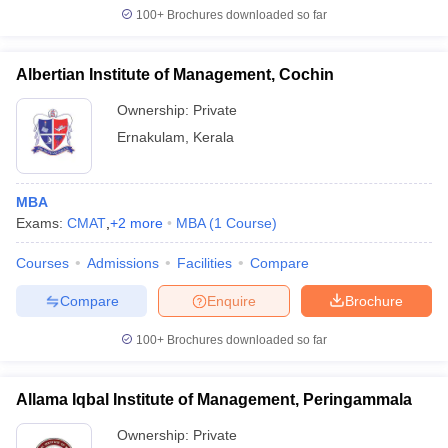
100+
Brochures downloaded so far
Albertian Institute of Management, Cochin
Ownership:
Private
Ernakulam
,
Kerala
MBA
Exams:
CMAT
,
+
2
more
MBA
(
1
Course
)
Courses
Admissions
Facilities
Compare
Compare
Enquire
Brochure
100+
Brochures downloaded so far
Allama Iqbal Institute of Management, Peringammala
Ownership:
Private