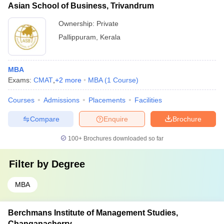
Asian School of Business, Trivandrum
Ownership:
Private
Pallippuram
,
Kerala
MBA
Exams:
CMAT
,
+
2
more
MBA
(
1
Course
)
Courses
Admissions
Placements
Facilities
Compare
Enquire
Brochure
100+
Brochures downloaded so far
Filter by
Degree
MBA
Berchmans Institute of Management Studies,
Changanacherry