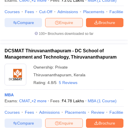
Exams:
CMAT
,
+
2
more
Fees :
₹
3.01 Lakhs
MBA
(
1
Course
)
Courses
Fees
Cut-Off
Admissions
Placements
Facilities
Compare
Enquire
Brochure
100+
Brochures downloaded so far
DCSMAT Thiruvananthapuram - DC School of
Management and Technology, Thiruvananthapuram
Ownership:
Private
Thiruvananthapuram
,
Kerala
Rating:
4.8/5
5 Reviews
MBA
Exams:
CMAT
,
+
2
more
Fees :
₹
4.78 Lakhs
MBA
(
1
Course
)
Courses
Fees
Admissions
Placements
Review
Facilities
Compare
Enquire
Brochure