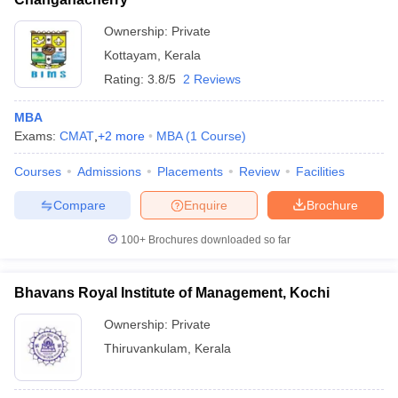
Ownership:
Private
Kottayam
,
Kerala
Rating:
3.8/5
2 Reviews
MBA
Exams:
CMAT
,
+
2
more
MBA
(
1
Course
)
Courses
Admissions
Placements
Review
Facilities
Compare
Enquire
Brochure
100+
Brochures downloaded so far
Bhavans Royal Institute of Management, Kochi
Ownership:
Private
Thiruvankulam
,
Kerala