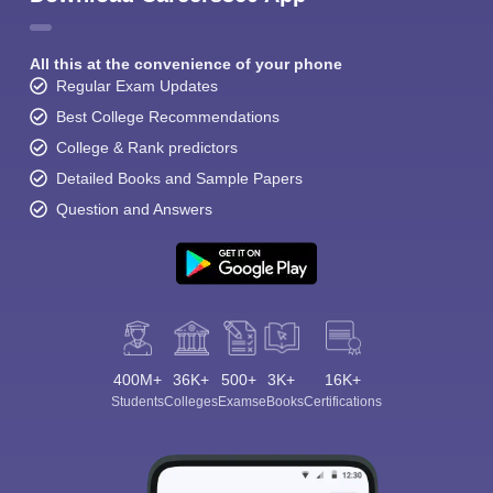
All this at the convenience of your phone
Regular Exam Updates
Best College Recommendations
College & Rank predictors
Detailed Books and Sample Papers
Question and Answers
400M+
36K+
500+
3K+
16K+
Students
Colleges
Exams
eBooks
Certifications