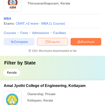
Thiruvananthapuram
,
Kerala
MBA
Exams:
CMAT
,
+
2
more
MBA
(
1
Course
)
Courses
Fees
Admissions
Facilities
Compare
Enquire
Brochure
100+
Brochures downloaded so far
Filter by
State
Kerala
Amal Jyothi College of Engineering, Kottayam
Ownership:
Private
Kottayam
,
Kerala