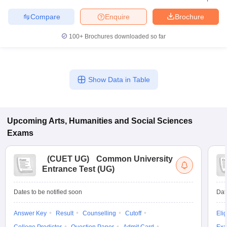
Compare
Enquire
Brochure
100+
Brochures downloaded so far
Show Data in Table
Upcoming
Arts, Humanities and Social Sciences
Exams
(
CUET UG
)
Common University
Entrance Test (UG)
Dates to be notified soon
Dat
Answer Key
Result
Counselling
Cutoff
Elig