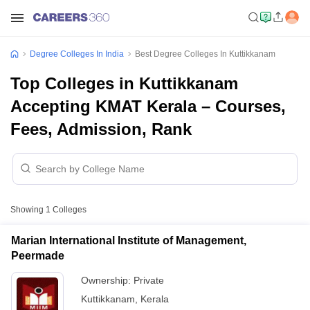
Degree Colleges In India
Best Degree Colleges In Kuttikkanam
Top Colleges in Kuttikkanam
Accepting KMAT Kerala – Courses,
Fees, Admission, Rank
Showing
1
Colleges
Marian International Institute of Management,
Peermade
Ownership:
Private
Kuttikkanam
,
Kerala