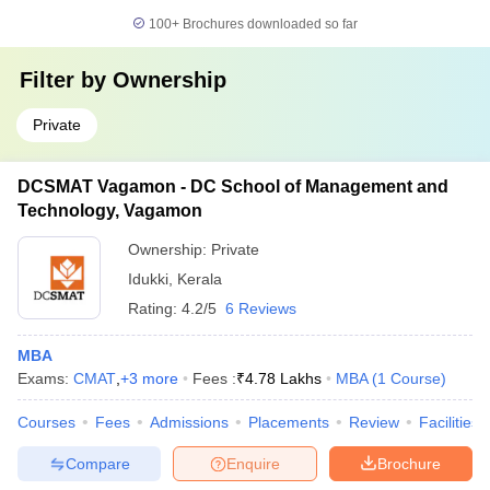
100+
Brochures downloaded so far
Filter by
Ownership
Private
DCSMAT Vagamon - DC School of Management and
Technology, Vagamon
Ownership:
Private
Idukki
,
Kerala
Rating:
4.2/5
6 Reviews
MBA
Exams:
CMAT
,
+
3
more
Fees :
₹
4.78 Lakhs
MBA
(
1
Course
)
Courses
Fees
Admissions
Placements
Review
Facilities
Compare
Enquire
Brochure