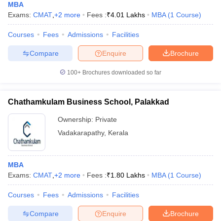
MBA
Exams:
CMAT
,
+
2
more
Fees :
₹
4.01 Lakhs
MBA
(
1
Course
)
Courses
Fees
Admissions
Facilities
Compare
Enquire
Brochure
100+
Brochures downloaded so far
Chathamkulam Business School, Palakkad
Ownership:
Private
Vadakarapathy
,
Kerala
MBA
Exams:
CMAT
,
+
2
more
Fees :
₹
1.80 Lakhs
MBA
(
1
Course
)
Courses
Fees
Admissions
Facilities
Compare
Enquire
Brochure