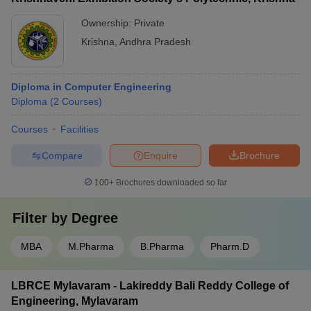
Ownership:
Private
Krishna
,
Andhra Pradesh
Diploma in Computer Engineering
Diploma
(
2
Courses
)
Courses
Facilities
Compare
Enquire
Brochure
100+
Brochures downloaded so far
Filter by
Degree
MBA
M.Pharma
B.Pharma
Pharm.D
LBRCE Mylavaram - Lakireddy Bali Reddy College of
Engineering, Mylavaram