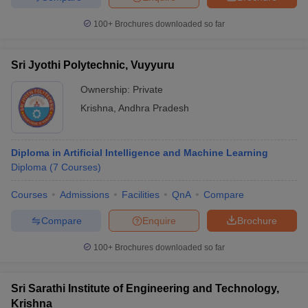
100+
Brochures downloaded so far
Sri Jyothi Polytechnic, Vuyyuru
Ownership:
Private
Krishna
,
Andhra Pradesh
Diploma in Artificial Intelligence and Machine Learning
Diploma
(
7
Courses
)
Courses
Admissions
Facilities
QnA
Compare
Compare
Enquire
Brochure
100+
Brochures downloaded so far
Sri Sarathi Institute of Engineering and Technology,
Krishna