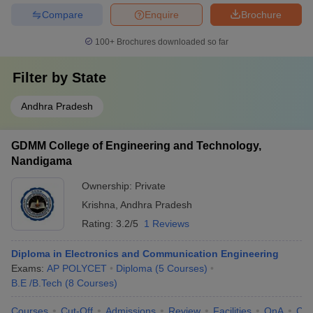
Compare
Enquire
Brochure
100+
Brochures downloaded so far
Filter by
State
Andhra Pradesh
GDMM College of Engineering and Technology,
Nandigama
Ownership:
Private
Krishna
,
Andhra Pradesh
Rating:
3.2/5
1 Reviews
Diploma in Electronics and Communication Engineering
Exams:
AP POLYCET
Diploma
(
5
Courses
)
B.E /B.Tech
(
8
Courses
)
Courses
Cut-Off
Admissions
Review
Facilities
QnA
Co