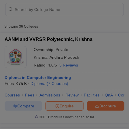
Showing
36
Colleges
AANM and VVRSR Polytechnic, Krishna
Ownership:
Private
Krishna
,
Andhra Pradesh
Rating:
4.6/5
5 Reviews
Diploma in Computer Engineering
Fees :
₹
75 K
Diploma
(
7
Courses
)
 Cut off
BHU CUET Cut off
CUET Cutoff
CUET Cut off For Government
Courses
Fees
Admissions
Review
Facilities
QnA
Comp
revious Year Question Papers
CUET PG Syllabus
CUET PG Answer K
T JAM Syllabus
IIT JAM Result
IIT JAM cut off
Compare
Enquire
Brochure
s
NEST Result
CET Question Paper
AP PGCET Merit List
300+
Brochures downloaded so far
U Examination Form
IGNOU Question Papers
IGNOU Result