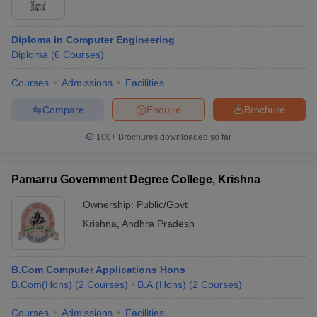
Diploma in Computer Engineering
Diploma
(
6
Courses
)
Courses
Admissions
Facilities
Compare
Enquire
Brochure
100+
Brochures downloaded so far
Pamarru Government Degree College, Krishna
Ownership:
Public/Govt
Krishna
,
Andhra Pradesh
B.Com Computer Applications Hons
B.Com(Hons)
(
2
Courses
)
B.A.(Hons)
(
2
Courses
)
Courses
Admissions
Facilities