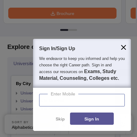
Brochure
Explore on Careers360
Sign In/Sign Up
We endeavor to keep you informed and help you
Universities By Location
Explore Universities
Top 
choose the right Career path. Sign in and
Exams, Study
access our resources on
Material, Counseling, Colleges etc.
By City
By St
Universities in Delhi
Uni
Enter Mobile
Universities in Mumbai
Uni
Universities in Bangalore
Univ
Universities in Hyderabad
Uni
Skip
Sign In
SORT BY
FILTERS
Universities in Pune
Uni
Alphabetically
Applied
2
Universities in Jaipur
Uni