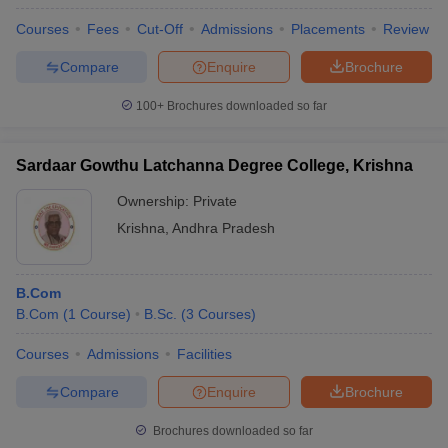
Courses
Fees
Cut-Off
Admissions
Placements
Review
Compare
Enquire
Brochure
100+
Brochures downloaded so far
Sardaar Gowthu Latchanna Degree College, Krishna
Ownership:
Private
Krishna
,
Andhra Pradesh
B.Com
B.Com
(
1
Course
)
B.Sc.
(
3
Courses
)
Courses
Admissions
Facilities
Compare
Enquire
Brochure
Brochures downloaded so far