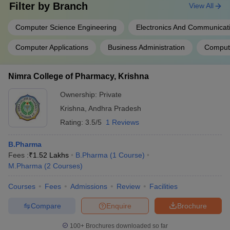
Filter by
Branch
View All
Computer Science Engineering
Electronics And Communicat
Computer Applications
Business Administration
Comput
Nimra College of Pharmacy, Krishna
Ownership:
Private
Krishna
,
Andhra Pradesh
Rating:
3.5/5
1 Reviews
B.Pharma
Fees :
₹
1.52 Lakhs
B.Pharma
(
1
Course
)
M.Pharma
(
2
Courses
)
Courses
Fees
Admissions
Review
Facilities
Compare
Enquire
Brochure
100+
Brochures downloaded so far