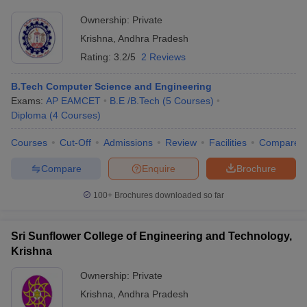
Ownership:
Private
Krishna
,
Andhra Pradesh
Rating:
3.2/5
2 Reviews
B.Tech Computer Science and Engineering
Exams:
AP EAMCET
B.E /B.Tech
(
5
Courses
)
Diploma
(
4
Courses
)
Courses
Cut-Off
Admissions
Review
Facilities
Compare
Compare
Enquire
Brochure
100+
Brochures downloaded so far
Sri Sunflower College of Engineering and Technology,
Krishna
Ownership:
Private
Krishna
,
Andhra Pradesh