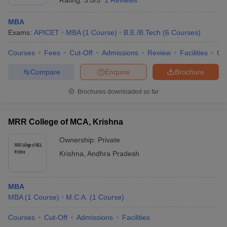
Rating:
3.0/5
1 Reviews
MBA
Exams:
APICET
MBA
(
1
Course
)
B.E /B.Tech
(
6
Courses
)
Courses
Fees
Cut-Off
Admissions
Review
Facilities
Co
Compare
Enquire
Brochure
Brochures downloaded so far
MRR College of MCA, Krishna
Ownership:
Private
Krishna
,
Andhra Pradesh
MBA
MBA
(
1
Course
)
M.C.A.
(
1
Course
)
Courses
Cut-Off
Admissions
Facilities