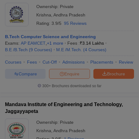
Ownership:
Private
Krishna
,
Andhra Pradesh
Rating:
3.9/5
95 Reviews
B.Tech Computer Science and Engineering
Exams:
AP EAMCET
,
+
1
more
Fees :
₹
3.14 Lakhs
B.E /B.Tech
(
9
Courses
)
M.E /M.Tech.
(
4
Courses
)
Courses
Fees
Cut-Off
Admissions
Placements
Review
Compare
Enquire
Brochure
300+
Brochures downloaded so far
Mandava Institute of Engineering and Technology,
Jaggayyapeta
Ownership:
Private
Krishna
,
Andhra Pradesh