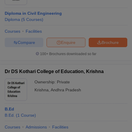
Diploma in Civil Engineering
Diploma
(
5
Courses
)
Courses
Facilities
Compare
Enquire
Brochure
100+
Brochures downloaded so far
Dr DS Kothari College of Education, Krishna
Ownership:
Private
Krishna
,
Andhra Pradesh
B.Ed
B.Ed.
(
1
Course
)
Courses
Admissions
Facilities