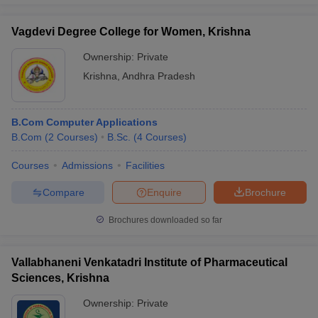
Vagdevi Degree College for Women, Krishna
Ownership:
Private
Krishna
,
Andhra Pradesh
B.Com Computer Applications
B.Com
(
2
Courses
)
B.Sc.
(
4
Courses
)
Courses
Admissions
Facilities
Compare
Enquire
Brochure
Brochures downloaded so far
Vallabhaneni Venkatadri Institute of Pharmaceutical
Sciences, Krishna
Ownership:
Private