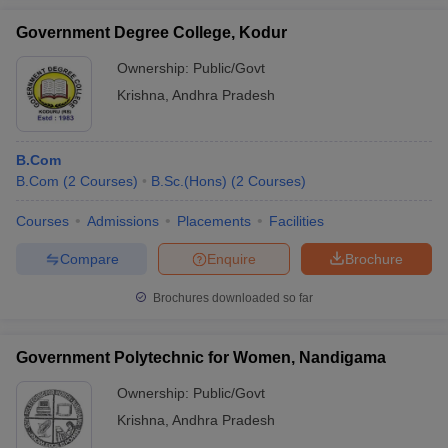
Government Degree College, Kodur
Ownership:
Public/Govt
Krishna
,
Andhra Pradesh
B.Com
B.Com
(
2
Courses
)
B.Sc.(Hons)
(
2
Courses
)
Courses
Admissions
Placements
Facilities
Compare
Enquire
Brochure
Brochures downloaded so far
Government Polytechnic for Women, Nandigama
Ownership:
Public/Govt
Krishna
,
Andhra Pradesh