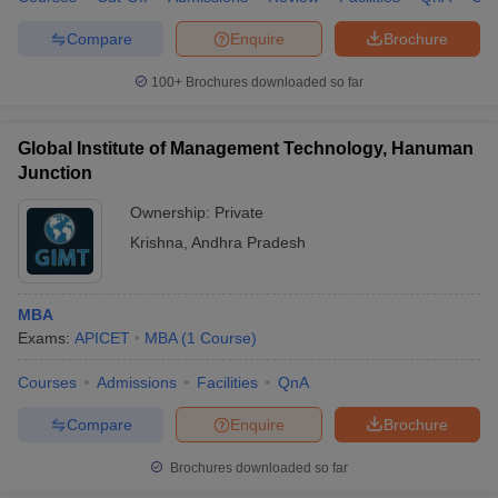
Compare
Enquire
Brochure
100+
Brochures downloaded so far
Global Institute of Management Technology, Hanuman
Junction
Ownership:
Private
Krishna
,
Andhra Pradesh
MBA
Exams:
APICET
MBA
(
1
Course
)
Courses
Admissions
Facilities
QnA
Compare
Enquire
Brochure
Brochures downloaded so far