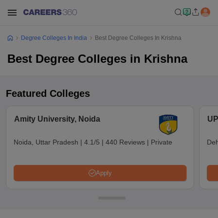
Degree Colleges In India
Best Degree Colleges In Krishna
Best Degree Colleges in Krishna
Featured Colleges
Amity University, Noida
UP
Noida, Uttar Pradesh
|
4.1/5
|
440 Reviews
|
Private
Deh
Apply