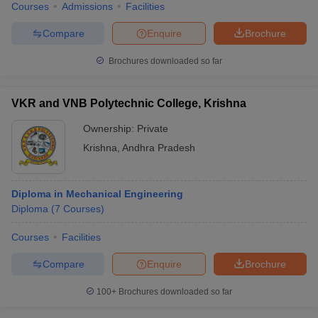
Courses
Admissions
Facilities
Compare
Enquire
Brochure
Brochures downloaded so far
VKR and VNB Polytechnic College, Krishna
Ownership:
Private
Krishna
,
Andhra Pradesh
Diploma in Mechanical Engineering
Diploma
(
7
Courses
)
Courses
Facilities
Compare
Enquire
Brochure
100+
Brochures downloaded so far