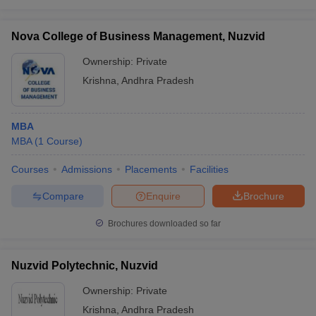
Nova College of Business Management, Nuzvid
Ownership:
Private
Krishna
,
Andhra Pradesh
MBA
MBA
(
1
Course
)
Courses
Admissions
Placements
Facilities
Compare
Enquire
Brochure
Brochures downloaded so far
Nuzvid Polytechnic, Nuzvid
Ownership:
Private
Krishna
,
Andhra Pradesh