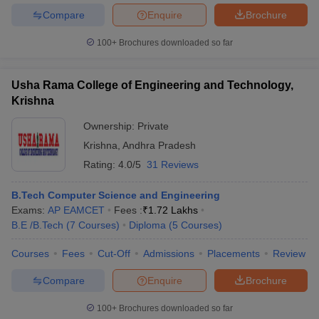
Compare
Enquire
Brochure
100+
Brochures downloaded so far
Usha Rama College of Engineering and Technology,
Krishna
Ownership:
Private
Krishna
,
Andhra Pradesh
Rating:
4.0/5
31 Reviews
B.Tech Computer Science and Engineering
Exams:
AP EAMCET
Fees :
₹
1.72 Lakhs
B.E /B.Tech
(
7
Courses
)
Diploma
(
5
Courses
)
Courses
Fees
Cut-Off
Admissions
Placements
Review
Compare
Enquire
Brochure
100+
Brochures downloaded so far