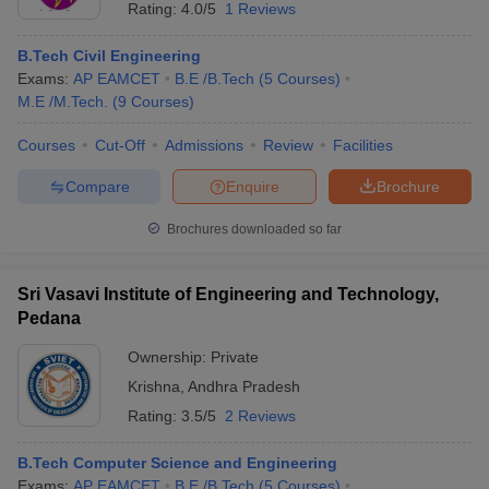
Rating:
4.0/5
1 Reviews
B.Tech Civil Engineering
Exams:
AP EAMCET
B.E /B.Tech
(
5
Courses
)
M.E /M.Tech.
(
9
Courses
)
Courses
Cut-Off
Admissions
Review
Facilities
Compare
Enquire
Brochure
Brochures downloaded so far
Sri Vasavi Institute of Engineering and Technology,
Pedana
Ownership:
Private
Krishna
,
Andhra Pradesh
Rating:
3.5/5
2 Reviews
B.Tech Computer Science and Engineering
Exams:
AP EAMCET
B.E /B.Tech
(
5
Courses
)