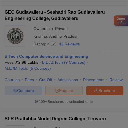
GEC Gudlavalleru - Seshadri Rao Gudlavalleru
Engineering College, Gudlavalleru
Open
in App
Ownership:
Private
Krishna
,
Andhra Pradesh
Rating:
4.1/5
42 Reviews
B.Tech Computer Science and Engineering
Fees :
₹
2.98 Lakhs
B.E /B.Tech
(
9
Courses
)
M.E /M.Tech.
(
5
Courses
)
Courses
Fees
Cut-Off
Admissions
Placements
Review
Compare
Enquire
Brochure
100+
Brochures downloaded so far
SLR Prathibha Model Degree College, Tiruvuru