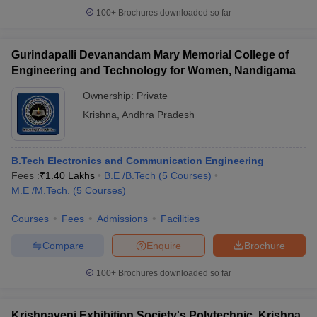
100+
Brochures downloaded so far
Gurindapalli Devanandam Mary Memorial College of
Engineering and Technology for Women, Nandigama
Ownership:
Private
Krishna
,
Andhra Pradesh
B.Tech Electronics and Communication Engineering
Fees :
₹
1.40 Lakhs
B.E /B.Tech
(
5
Courses
)
M.E /M.Tech.
(
5
Courses
)
Courses
Fees
Admissions
Facilities
Compare
Enquire
Brochure
100+
Brochures downloaded so far
Krishnaveni Exhibition Society's Polytechnic, Krishna