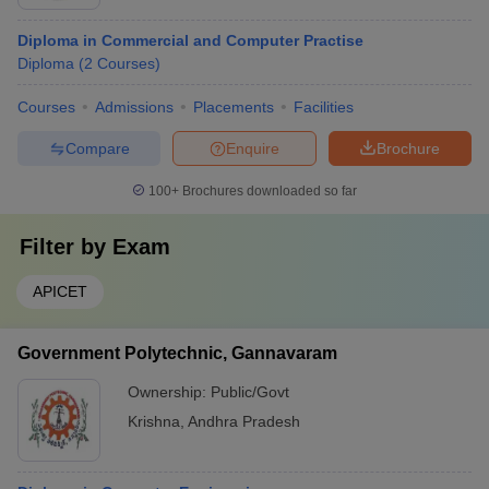
Diploma in Commercial and Computer Practise
Diploma
(
2
Courses
)
Courses
Admissions
Placements
Facilities
Compare
Enquire
Brochure
100+
Brochures downloaded so far
Filter by
Exam
APICET
Government Polytechnic, Gannavaram
Ownership:
Public/Govt
Krishna
,
Andhra Pradesh