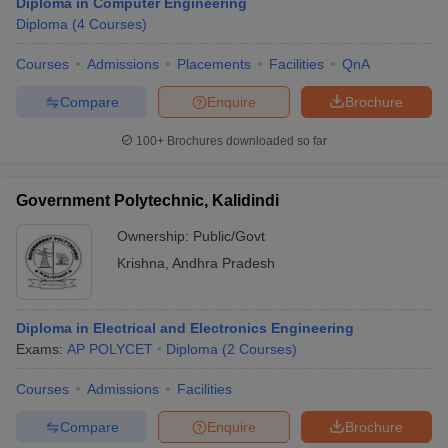
Diploma in Computer Engineering
Diploma
(
4
Courses
)
Courses
Admissions
Placements
Facilities
QnA
Compare
Enquire
Brochure
100+
Brochures downloaded so far
Government Polytechnic, Kalidindi
Ownership:
Public/Govt
Krishna
,
Andhra Pradesh
Diploma in Electrical and Electronics Engineering
Exams:
AP POLYCET
Diploma
(
2
Courses
)
Courses
Admissions
Facilities
Compare
Enquire
Brochure