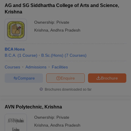
AG and SG Siddhartha College of Arts and Science,
Krishna
Ownership:
Private
Krishna
,
Andhra Pradesh
iversities in Gujarat
Govt. Universities in West Bengal
Govt. Universities
ivate Universities in Gujarat
Private Universities in West-Bengal
Private 
BCA Hons
know
B.C.A.
Government Colleges in Bhopal
(
1
Course
)
B.Sc.(Hons)
(
7
Government Colleges in Pune
Courses
)
Gove
leges in Allahabad
Private Degree Colleges in Varanasi
Private Degree C
Courses
Admissions
Facilities
Compare
Enquire
Brochure
and Sample Papers
Brochures downloaded so far
AVN Polytechnic, Krishna
Ownership:
Private
Krishna
,
Andhra Pradesh