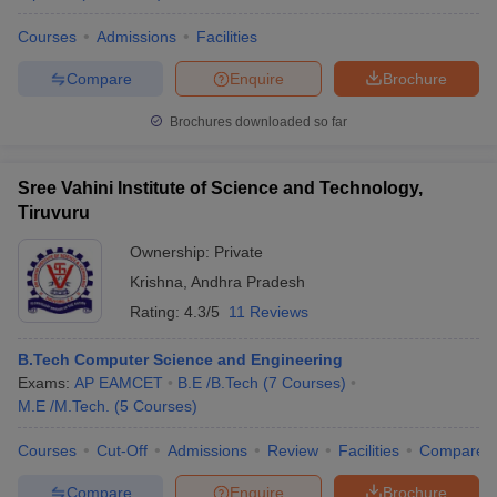
Courses
Admissions
Facilities
Compare
Enquire
Brochure
Brochures downloaded so far
Sree Vahini Institute of Science and Technology,
Tiruvuru
Ownership:
Private
Krishna
,
Andhra Pradesh
Rating:
4.3/5
11 Reviews
B.Tech Computer Science and Engineering
Exams:
AP EAMCET
B.E /B.Tech
(
7
Courses
)
M.E /M.Tech.
(
5
Courses
)
Courses
Cut-Off
Admissions
Review
Facilities
Compare
Compare
Enquire
Brochure