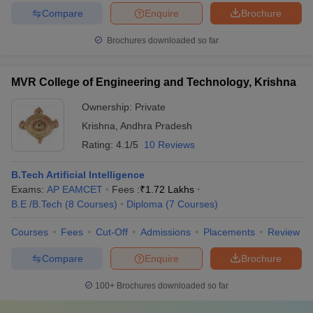
Compare
Enquire
Brochure
Brochures downloaded so far
MVR College of Engineering and Technology, Krishna
Ownership:
Private
Krishna
,
Andhra Pradesh
Rating:
4.1/5
10 Reviews
B.Tech Artificial Intelligence
Exams:
AP EAMCET
Fees :
₹
1.72 Lakhs
B.E /B.Tech
(
8
Courses
)
Diploma
(
7
Courses
)
Courses
Fees
Cut-Off
Admissions
Placements
Review
Compare
Enquire
Brochure
100+
Brochures downloaded so far