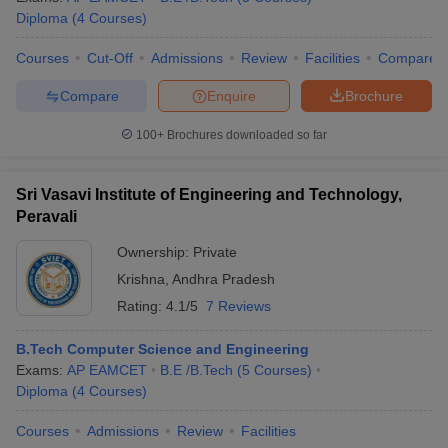
Diploma
(
4
Courses
)
Courses
Cut-Off
Admissions
Review
Facilities
Compare
Compare
Enquire
Brochure
100+
Brochures downloaded so far
Sri Vasavi Institute of Engineering and Technology,
Peravali
Ownership:
Private
Krishna
,
Andhra Pradesh
Rating:
4.1/5
7 Reviews
B.Tech Computer Science and Engineering
Exams:
AP EAMCET
B.E /B.Tech
(
5
Courses
)
Diploma
(
4
Courses
)
Courses
Admissions
Review
Facilities