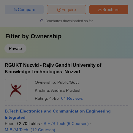
Compare
Enquire
Brochure
Brochures downloaded so far
Filter by
Ownership
Private
RGUKT Nuzvid - Rajiv Gandhi University of
Knowledge Technologies, Nuzvid
Ownership:
Public/Govt
Krishna
,
Andhra Pradesh
Rating:
4.4/5
64 Reviews
B.Tech Electronics and Communication Engineering
Integrated
Fees :
₹
2.70 Lakhs
B.E /B.Tech
(
6
Courses
)
M.E /M.Tech.
(
12
Courses
)