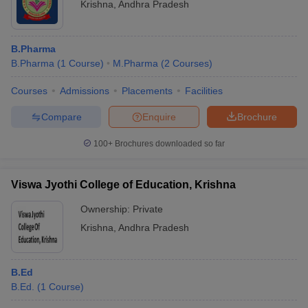
Krishna
,
Andhra Pradesh
B.Pharma
B.Pharma
(
1
Course
)
M.Pharma
(
2
Courses
)
Courses
Admissions
Placements
Facilities
Compare
Enquire
Brochure
100+
Brochures downloaded so far
Viswa Jyothi College of Education, Krishna
Ownership:
Private
Krishna
,
Andhra Pradesh
B.Ed
B.Ed.
(
1
Course
)