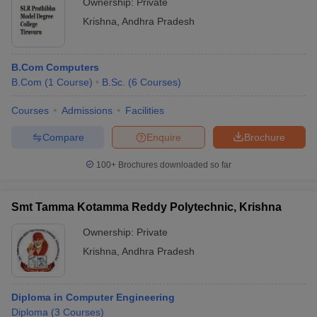
Ownership:
Private
Krishna
,
Andhra Pradesh
B.Com Computers
B.Com
(
1
Course
)
B.Sc.
(
6
Courses
)
Courses
Admissions
Facilities
Compare
Enquire
Brochure
100+
Brochures downloaded so far
Smt Tamma Kotamma Reddy Polytechnic, Krishna
Ownership:
Private
Krishna
,
Andhra Pradesh
Diploma in Computer Engineering
Diploma
(
3
Courses
)