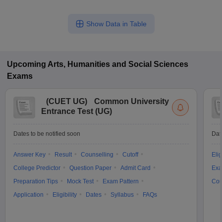
Show Data in Table
Upcoming
Arts, Humanities and Social Sciences
Exams
(
CUET UG
)
Common University
Entrance Test (UG)
Dates to be notified soon
Dat
Answer Key
Result
Counselling
Cutoff
Elig
College Predictor
Question Paper
Admit Card
Exa
Preparation Tips
Mock Test
Exam Pattern
Cou
Application
Eligibility
Dates
Syllabus
FAQs