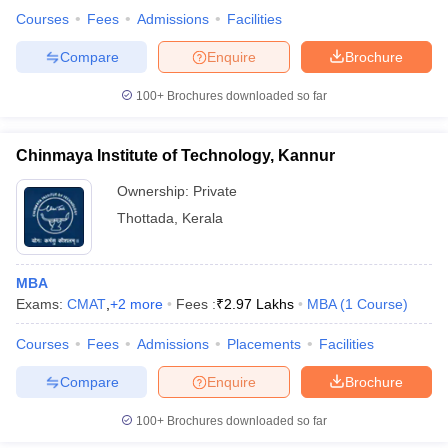
Courses
Fees
Admissions
Facilities
Compare
Enquire
Brochure
100+
Brochures downloaded so far
Chinmaya Institute of Technology, Kannur
Ownership:
Private
Thottada
,
Kerala
MBA
Exams:
CMAT
,
+
2
more
Fees :
₹
2.97 Lakhs
MBA
(
1
Course
)
Courses
Fees
Admissions
Placements
Facilities
Compare
Enquire
Brochure
100+
Brochures downloaded so far