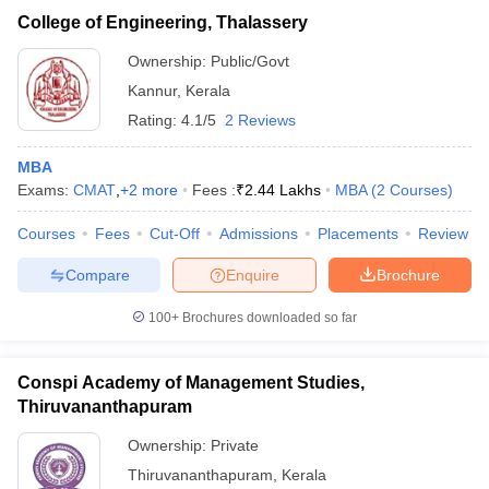
College of Engineering, Thalassery
Ownership:
Public/Govt
Kannur
,
Kerala
Rating:
4.1/5
2 Reviews
MBA
Exams:
CMAT
,
+
2
more
Fees :
₹
2.44 Lakhs
MBA
(
2
Courses
)
Courses
Fees
Cut-Off
Admissions
Placements
Review
Compare
Enquire
Brochure
100+
Brochures downloaded so far
Conspi Academy of Management Studies,
Thiruvananthapuram
Ownership:
Private
Thiruvananthapuram
,
Kerala