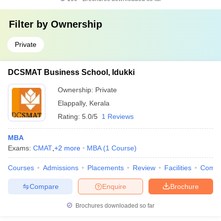
Filter by
Ownership
Private
DCSMAT Business School, Idukki
Ownership:
Private
Elappally
,
Kerala
Rating:
5.0/5
1 Reviews
MBA
Exams:
CMAT
,
+
2
more
MBA
(
1
Course
)
Courses
Admissions
Placements
Review
Facilities
Comp
Compare
Enquire
Brochure
Brochures downloaded so far