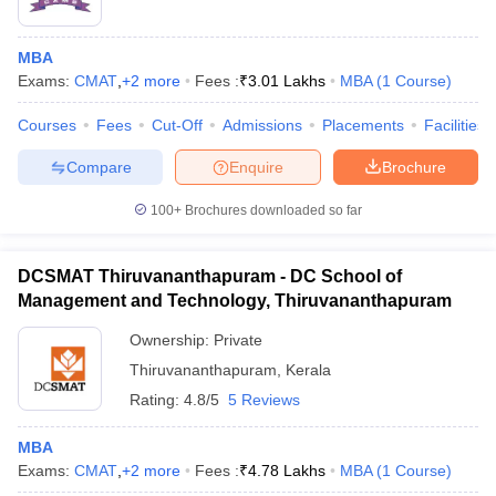
MBA
Exams:
CMAT
,
+
2
more
Fees :
₹
3.01 Lakhs
MBA
(
1
Course
)
Courses
Fees
Cut-Off
Admissions
Placements
Facilities
Compare
Enquire
Brochure
100+
Brochures downloaded so far
DCSMAT Thiruvananthapuram - DC School of
Management and Technology, Thiruvananthapuram
Ownership:
Private
Thiruvananthapuram
,
Kerala
Rating:
4.8/5
5 Reviews
MBA
Exams:
CMAT
,
+
2
more
Fees :
₹
4.78 Lakhs
MBA
(
1
Course
)