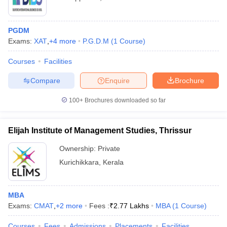
PGDM
Exams:
XAT
,
+
4
more
P.G.D.M
(
1
Course
)
Courses
Facilities
Compare
Enquire
Brochure
100+
Brochures downloaded so far
Elijah Institute of Management Studies, Thrissur
Ownership:
Private
Kurichikkara
,
Kerala
MBA
Exams:
CMAT
,
+
2
more
Fees :
₹
2.77 Lakhs
MBA
(
1
Course
)
Courses
Fees
Admissions
Placements
Facilities