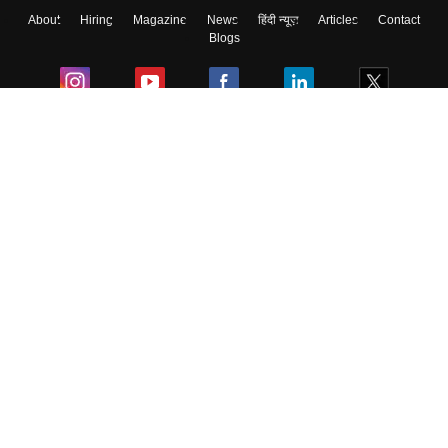
About
Hiring
Magazine
News
हिंदी न्यूज़
Articles
Contact
Blogs
Colleges
Ebooks & Sample Papers
Resources
CUET Important Updates
Exams
Sitemap
Terms & Conditions
Privacy Policy
Grievance Redressal