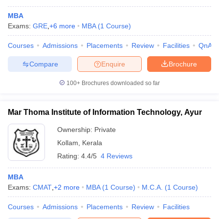
MBA
Exams:
GRE
,
+
6
more
MBA
(
1
Course
)
Courses
Admissions
Placements
Review
Facilities
QnA
Compare
Enquire
Brochure
100+
Brochures downloaded so far
Mar Thoma Institute of Information Technology, Ayur
Ownership:
Private
Kollam
,
Kerala
Rating:
4.4/5
4 Reviews
 Cut off
BHU CUET Cut off
CUET Cutoff
CUET Cut off For Government
revious Year Question Papers
CUET PG Syllabus
CUET PG Answer K
MBA
T JAM Syllabus
IIT JAM Result
IIT JAM cut off
Exams:
CMAT
,
+
2
more
MBA
(
1
Course
)
M.C.A.
(
1
Course
)
s
NEST Result
CET Question Paper
AP PGCET Merit List
Courses
Admissions
Placements
Review
Facilities
U Examination Form
IGNOU Question Papers
IGNOU Result