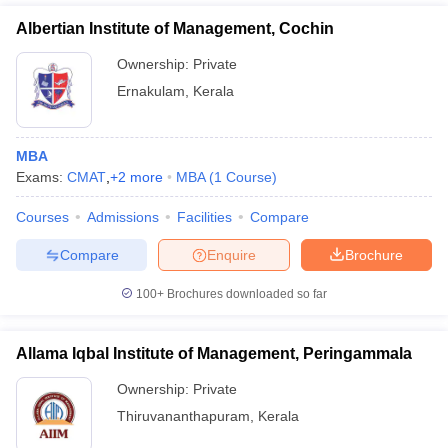
Albertian Institute of Management, Cochin
Ownership:
Private
Ernakulam
,
Kerala
MBA
Exams:
CMAT
,
+
2
more
MBA
(
1
Course
)
Courses
Admissions
Facilities
Compare
Compare
Enquire
Brochure
100+
Brochures downloaded so far
Allama Iqbal Institute of Management, Peringammala
Ownership:
Private
Thiruvananthapuram
,
Kerala