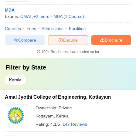
MBA
Exams:
CMAT
,
+
2
more
MBA
(
1
Course
)
Courses
Fees
Admissions
Facilities
Compare
Enquire
Brochure
100+
Brochures downloaded so far
Filter by
State
Kerala
Amal Jyothi College of Engineering, Kottayam
Ownership:
Private
Kottayam
,
Kerala
Rating:
4.1/5
147 Reviews