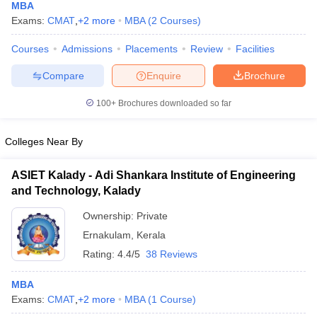
MBA
Exams:
CMAT
,
+
2
more
MBA
(
2
Courses
)
Courses
Admissions
Placements
Review
Facilities
Compare
Enquire
Brochure
100+
Brochures downloaded so far
Colleges Near By
ASIET Kalady - Adi Shankara Institute of Engineering
and Technology, Kalady
Ownership:
Private
Ernakulam
,
Kerala
Rating:
4.4/5
38 Reviews
MBA
Exams:
CMAT
,
+
2
more
MBA
(
1
Course
)