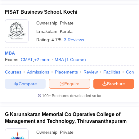
FISAT Business School, Kochi
Ownership:
Private
Ernakulam
,
Kerala
Rating:
4.7/5
3 Reviews
MBA
Exams:
CMAT
,
+
2
more
MBA
(
1
Course
)
Courses
Admissions
Placements
Review
Facilities
Comp
Compare
Enquire
Brochure
100+
Brochures downloaded so far
G Karunakaran Memorial Co Operative College of
Management and Technology, Thiruvananthapuram
Ownership:
Private