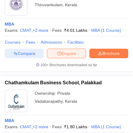
Thiruvankulam
,
Kerala
MBA
Exams:
CMAT
,
+
2
more
Fees :
₹
4.01 Lakhs
MBA
(
1
Course
)
Courses
Fees
Admissions
Facilities
Compare
Enquire
Brochure
100+
Brochures downloaded so far
Chathamkulam Business School, Palakkad
Ownership:
Private
Vadakarapathy
,
Kerala
MBA
Exams:
CMAT
,
+
2
more
Fees :
₹
1.80 Lakhs
MBA
(
1
Course
)