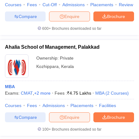
Courses
Fees
Cut-Off
Admissions
Placements
Review
Compare
Enquire
Brochure
600+
Brochures downloaded so far
Ahalia School of Management, Palakkad
Ownership:
Private
Kozhippara
,
Kerala
MBA
Exams:
CMAT
,
+
2
more
Fees :
₹
4.75 Lakhs
MBA
(
2
Courses
)
Courses
Fees
Admissions
Placements
Facilities
Compare
Enquire
Brochure
100+
Brochures downloaded so far