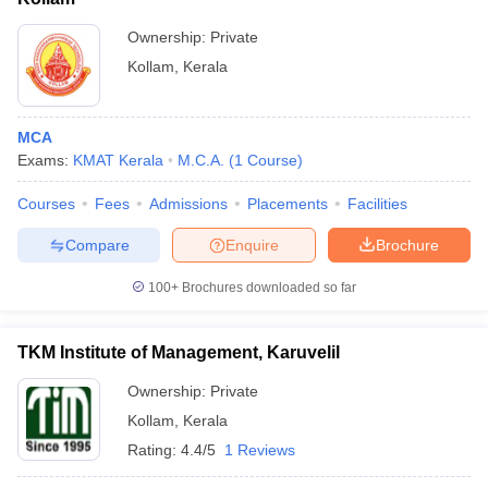
Ownership:
Private
Kollam
,
Kerala
MCA
Exams:
KMAT Kerala
M.C.A.
(
1
Course
)
Courses
Fees
Admissions
Placements
Facilities
Compare
Enquire
Brochure
100+
Brochures downloaded so far
TKM Institute of Management, Karuvelil
Ownership:
Private
Kollam
,
Kerala
Rating:
4.4/5
1 Reviews