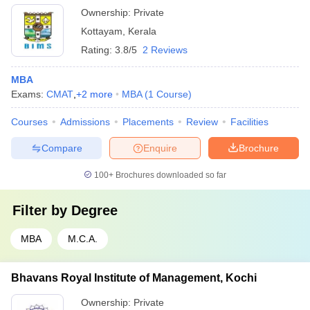
Ownership:
Private
Kottayam
,
Kerala
Rating:
3.8/5
2 Reviews
MBA
Exams:
CMAT
,
+
2
more
MBA
(
1
Course
)
Courses
Admissions
Placements
Review
Facilities
Compare
Enquire
Brochure
100+
Brochures downloaded so far
Filter by
Degree
MBA
M.C.A.
Bhavans Royal Institute of Management, Kochi
Ownership:
Private