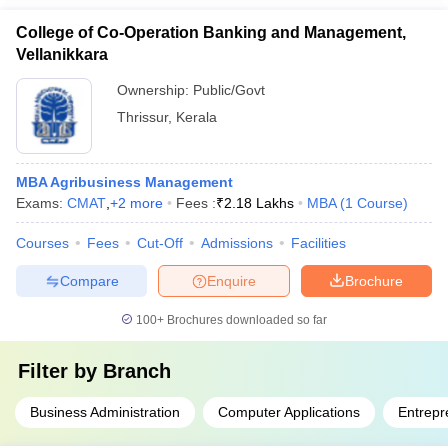
College of Co-Operation Banking and Management,
Vellanikkara
Ownership:
Public/Govt
Thrissur
,
Kerala
MBA Agribusiness Management
Exams:
CMAT
,
+
2
more
Fees :
₹
2.18 Lakhs
MBA
(
1
Course
)
Courses
Fees
Cut-Off
Admissions
Facilities
Compare
Enquire
Brochure
100+
Brochures downloaded so far
Filter by
Branch
Business Administration
Computer Applications
Entrepr