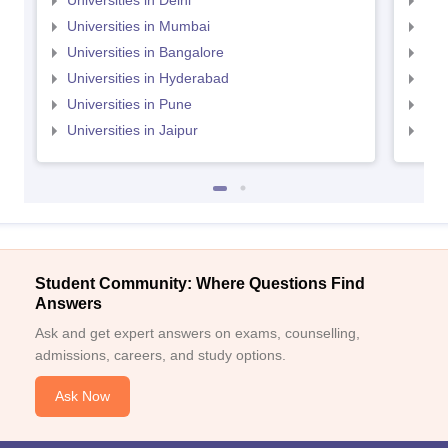
Universities in Delhi
Uni
Universities in Mumbai
Uni
Universities in Bangalore
Univ
Universities in Hyderabad
Uni
Universities in Pune
Uni
Universities in Jaipur
Uni
Student Community: Where Questions Find
Answers
Ask and get expert answers on exams, counselling,
admissions, careers, and study options.
Ask Now