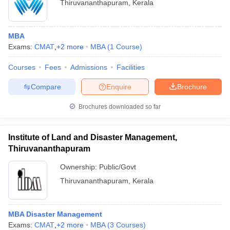
Thiruvananthapuram
,
Kerala
MBA
Exams:
CMAT
,
+
2
more
MBA
(
1
Course
)
Courses
Fees
Admissions
Facilities
Compare
Enquire
Brochure
Brochures downloaded so far
Institute of Land and Disaster Management,
Thiruvananthapuram
Ownership:
Public/Govt
Thiruvananthapuram
,
Kerala
MBA Disaster Management
Exams:
CMAT
,
+
2
more
MBA
(
3
Courses
)