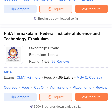
Compare
Enquire
Brochure
Brochures downloaded so far
FISAT Ernakulam - Federal Institute of Science and
Technology, Ernakulam
Ownership:
Private
Ernakulam
,
Kerala
Rating:
4.5/5
35 Reviews
MBA
Exams:
CMAT
,
+
2
more
Fees :
₹
4.65 Lakhs
MBA
(
1
Course
)
Courses
Fees
Cut-Off
Admissions
Placements
Review
Compare
Enquire
Brochure
300+
Brochures downloaded so far