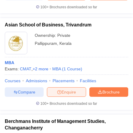
100+
Brochures downloaded so far
Asian School of Business, Trivandrum
Ownership:
Private
Pallippuram
,
Kerala
MBA
Exams:
CMAT
,
+
2
more
MBA
(
1
Course
)
Courses
Admissions
Placements
Facilities
Compare
Enquire
Brochure
100+
Brochures downloaded so far
Berchmans Institute of Management Studies,
Changanacherry