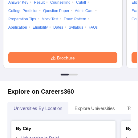
Answer Key
Result
Counselling
Cutoff
Elig
College Predictor
Question Paper
Admit Card
Exa
Preparation Tips
Mock Test
Exam Pattern
Cou
Application
Eligibility
Dates
Syllabus
FAQs
Brochure
Explore on Careers360
Universities By Location
Explore Universities
Top 
By City
By St