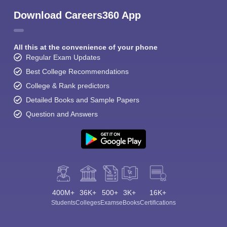
Download Careers360 App
All this at the convenience of your phone
Regular Exam Updates
Best College Recommendations
College & Rank predictors
Detailed Books and Sample Papers
Question and Answers
400M+
36K+
500+
3K+
16K+
Students
Colleges
Exams
eBooks
Certifications