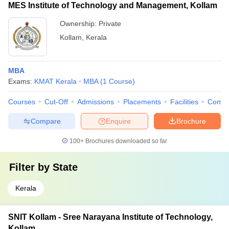
MES Institute of Technology and Management, Kollam
Ownership:
Private
Kollam
,
Kerala
MBA
Exams:
KMAT Kerala
MBA
(
1
Course
)
Courses
Cut-Off
Admissions
Placements
Facilities
Comp
Compare
Enquire
Brochure
100+
Brochures downloaded so far
Filter by
State
Kerala
SNIT Kollam - Sree Narayana Institute of Technology,
Kollam