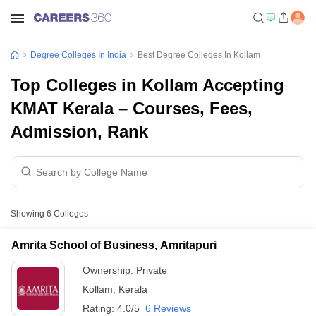
Degree Colleges In India
Best Degree Colleges In Kollam
Top Colleges in Kollam Accepting
KMAT Kerala – Courses, Fees,
Admission, Rank
Showing
6
Colleges
Amrita School of Business, Amritapuri
Ownership:
Private
Kollam
,
Kerala
Rating:
4.0/5
6 Reviews