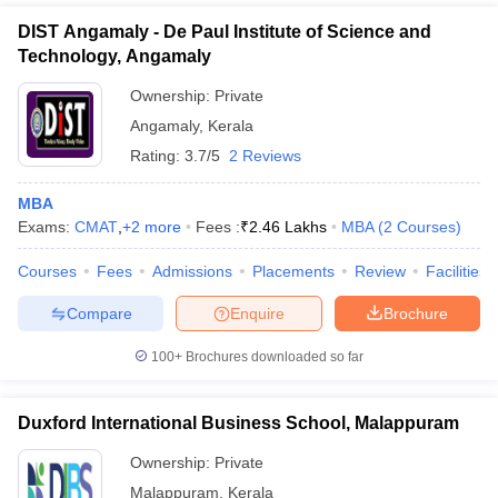
DIST Angamaly - De Paul Institute of Science and
Technology, Angamaly
Ownership:
Private
Angamaly
,
Kerala
Rating:
3.7/5
2 Reviews
MBA
Exams:
CMAT
,
+
2
more
Fees :
₹
2.46 Lakhs
MBA
(
2
Courses
)
Courses
Fees
Admissions
Placements
Review
Facilities
Compare
Enquire
Brochure
100+
Brochures downloaded so far
Duxford International Business School, Malappuram
Ownership:
Private
Malappuram
,
Kerala