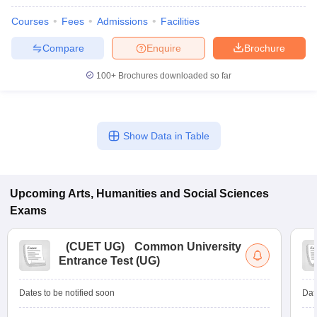
Courses
Fees
Admissions
Facilities
Compare
Enquire
Brochure
100+
Brochures downloaded so far
Show Data in Table
Upcoming
Arts, Humanities and Social Sciences
Exams
(
CUET UG
)
Common University
Entrance Test (UG)
Dates to be notified soon
Dat