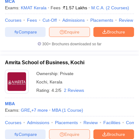
MCA
Exams:
KMAT Kerala
Fees :
₹
1.57 Lakhs
M.C.A.
(
2
Courses
)
Courses
Fees
Cut-Off
Admissions
Placements
Review
Compare
Enquire
Brochure
300+
Brochures downloaded so far
Amrita School of Business, Kochi
Ownership:
Private
Kochi
,
Kerala
Rating:
4.2/5
2 Reviews
MBA
Exams:
GRE
,
+
7
more
MBA
(
1
Course
)
Courses
Admissions
Placements
Review
Facilities
Comp
Compare
Enquire
Brochure