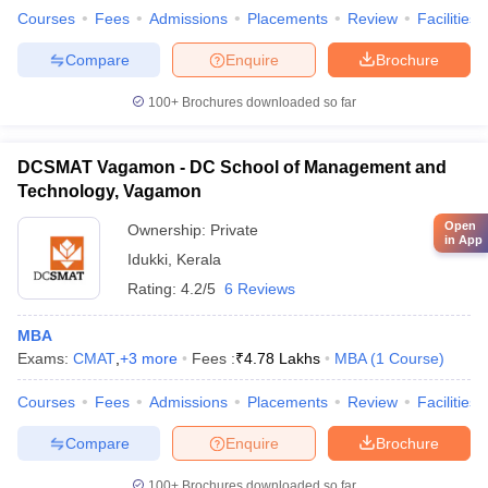
Courses
Fees
Admissions
Placements
Review
Facilities
Compare
Enquire
Brochure
100+
Brochures downloaded so far
DCSMAT Vagamon - DC School of Management and
Technology, Vagamon
Open
Ownership:
Private
in App
Idukki
,
Kerala
Rating:
4.2/5
6 Reviews
MBA
Exams:
CMAT
,
+
3
more
Fees :
₹
4.78 Lakhs
MBA
(
1
Course
)
Courses
Fees
Admissions
Placements
Review
Facilities
Compare
Enquire
Brochure
100+
Brochures downloaded so far