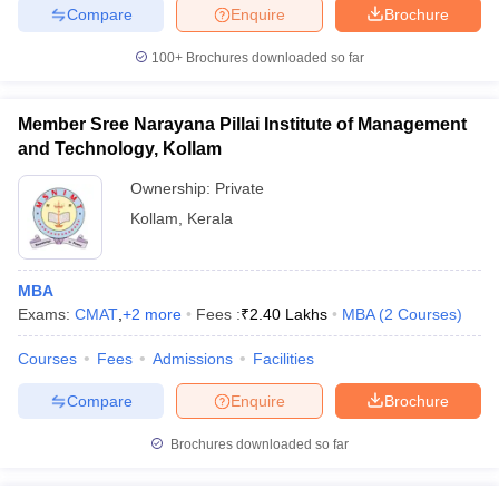
Compare
Enquire
Brochure
100+
Brochures downloaded so far
iversities in Gujarat
Govt. Universities in West Bengal
Govt. Universities
Member Sree Narayana Pillai Institute of Management
ivate Universities in Gujarat
Private Universities in West-Bengal
Private 
and Technology, Kollam
Ownership:
Private
know
Government Colleges in Bhopal
Government Colleges in Pune
Gove
Kollam
,
Kerala
leges in Allahabad
Private Degree Colleges in Varanasi
Private Degree C
MBA
Exams:
CMAT
,
+
2
more
Fees :
₹
2.40 Lakhs
MBA
(
2
Courses
)
and Sample Papers
Courses
Fees
Admissions
Facilities
Compare
Enquire
Brochure
Brochures downloaded so far