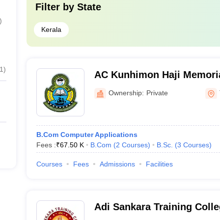
Filter by
State
)
Kerala
1
)
AC Kunhimon Haji Memoria
Thozhiyoor
Ownership:
Private
B.Com Computer Applications
Fees :
₹
67.50 K
B.Com
(
2
Courses
)
B.Sc.
(
3
Courses
)
Courses
Fees
Admissions
Facilities
Adi Sankara Training Colle