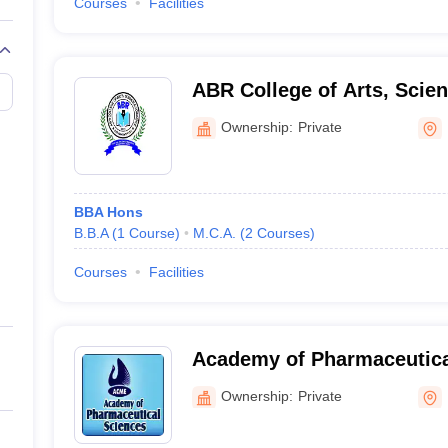
Courses
Facilities
ABR College of Arts, Sci
Pathanamthitta
Ownership:
Private
BBA Hons
B.B.A
(
1
Course
)
M.C.A.
(
2
Courses
)
Courses
Facilities
Academy of Pharmaceutica
Pariyaram
Ownership:
Private