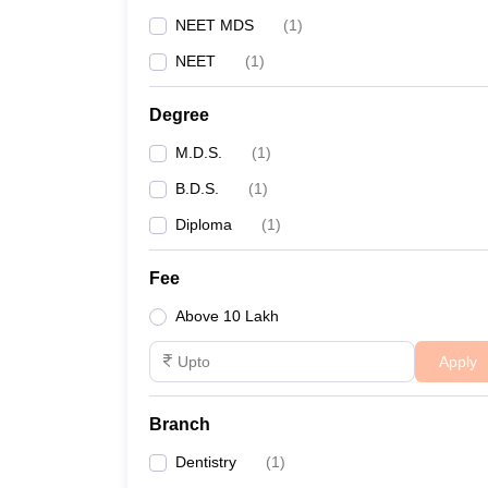
NEET MDS
(
1
)
NEET
(
1
)
Degree
M.D.S.
(
1
)
B.D.S.
(
1
)
Diploma
(
1
)
Fee
Above 10 Lakh
Apply
Branch
Dentistry
(
1
)