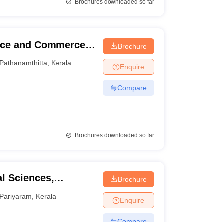
Brochures downloaded so far
ence and Commerce,
Brochure
Pathanamthitta
,
Kerala
Enquire
Compare
Brochures downloaded so far
l Sciences,
Brochure
Pariyaram
,
Kerala
Enquire
Compare