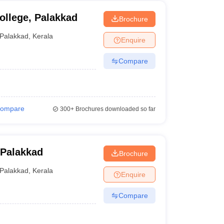
ollege, Palakkad
Brochure
Palakkad
,
Kerala
Enquire
Compare
ompare
300+
Brochures downloaded so far
 Palakkad
Brochure
Palakkad
,
Kerala
Enquire
Compare