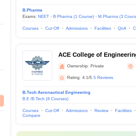
B.Pharma
Exams:
NEET
B.Pharma
(
1
Course
)
M.Pharma
(
3
Cours
Courses
Cut-Off
Admissions
Facilities
QnA
C
ACE College of Engineerin
Thiruvananthapuram
Ownership:
Private
Rating:
4.1/5
5 Reviews
B.Tech Aeronautical Engineering
B.E /B.Tech
(
8
Courses
)
Courses
Cut-Off
Admissions
Review
Facilities
Compare