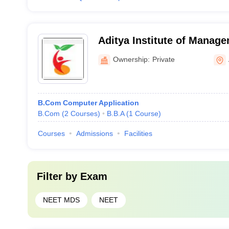
Aditya Institute of Manage
Ownership:
Private
B.Com Computer Application
B.Com
(
2
Courses
)
B.B.A
(
1
Course
)
Courses
Admissions
Facilities
Filter by
Exam
NEET MDS
NEET