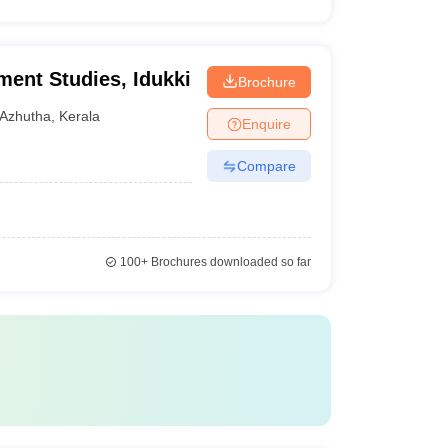
ment Studies, Idukki
Brochure
Azhutha
,
Kerala
Enquire
Compare
100+
Brochures downloaded so far