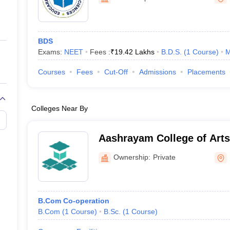
ernment Colleges in Indore
Government Colleges in Lucknow
Governme
a
Private Degree Colleges in Gurgaon
Private Degree Colleges in Allah
BDS
line M.Com
Exams:
NEET
Fees :
₹
19.42 Lakhs
B.D.S.
(
1
Course
)
M
ers
IIT JAM E-books and Sample Papers
NEST E-books and Sample Pa
Courses
Fees
Cut-Off
Admissions
Placements
Colleges Near By
Aashrayam College of Arts and Science,
Palakkad
Ownership:
Private
B.Com Co-operation
B.Com
(
1
Course
)
B.Sc.
(
1
Course
)