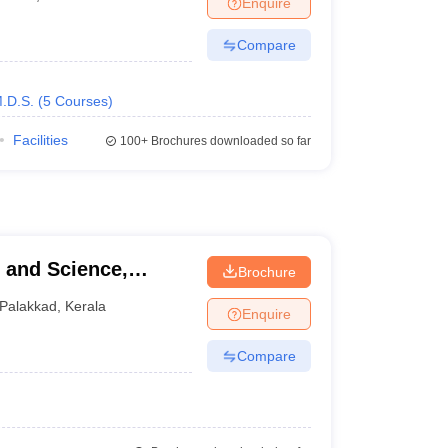
Enquire
nt Colleges in Bhopal
Government Colleges in Pune
Government Colleg
abad
Private Degree Colleges in Varanasi
Private Degree Colleges in Kol
Compare
.D.S.
(
5
Courses
)
pers
Facilities
100+
Brochures downloaded so far
Brochure
Palakkad
,
Kerala
Enquire
Compare