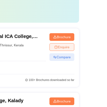
l ICA College,
Brochure
Thrissur
,
Kerala
Enquire
Compare
100+
Brochures downloaded so far
ge, Kalady
Brochure