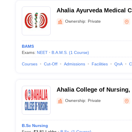
Ahalia Ayurveda Medical C
Ownership:
Private
BAMS
Exams:
NEET
B.A.M.S.
(
1
Course
)
Courses
Cut-Off
Admissions
Facilities
QnA
C
Ahalia College of Nursing,
Ownership:
Private
B.Sc Nursing
Fees :
₹
3.81 Lakhs
B.Sc.
(
1
Course
)