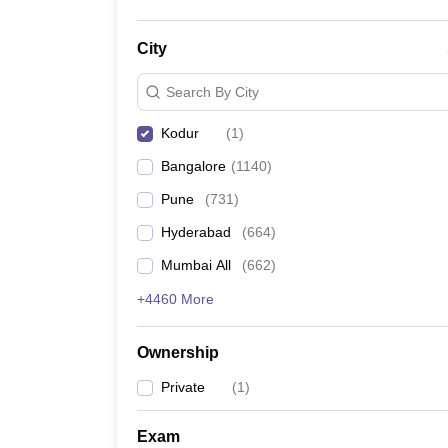
City
Search By City
Kodur
(
1
)
Bangalore
(
1140
)
Pune
(
731
)
Hyderabad
(
664
)
Mumbai All
(
662
)
+4460 More
Ownership
Private
(
1
)
Exam