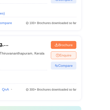
es
)
ompare
100+
Brochures downloaded so far
g,
Brochure
Thiruvananthapuram
,
Kerala
Enquire
Compare
QnA
300+
Brochures downloaded so far