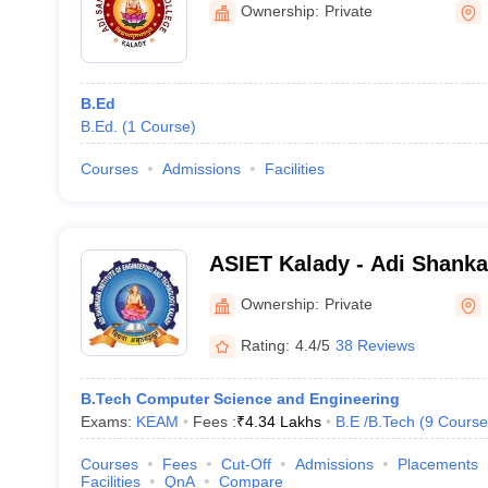
Ownership:
Private
B.Ed
B.Ed.
(
1
Course
)
Courses
Admissions
Facilities
ASIET Kalady - Adi Shankar
Engineering and Technolog
Ownership:
Private
Rating:
4.4/5
38 Reviews
B.Tech Computer Science and Engineering
Exams:
KEAM
Fees :
₹
4.34 Lakhs
B.E /B.Tech
(
9
Course
Courses
Fees
Cut-Off
Admissions
Placements
Facilities
QnA
Compare