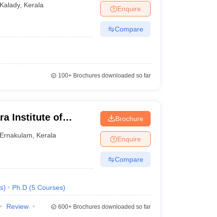
Kalady
,
Kerala
Enquire
Compare
100+
Brochures downloaded so far
a Institute of
Brochure
y, Kalady
Ernakulam
,
Kerala
Enquire
Compare
s
)
Ph.D
(
5
Courses
)
Review
600+
Brochures downloaded so far