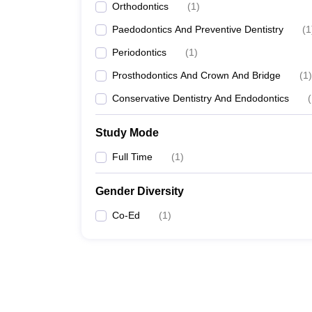
Orthodontics
(
1
)
Paedodontics And Preventive Dentistry
(
1
Periodontics
(
1
)
Prosthodontics And Crown And Bridge
(
1
)
Conservative Dentistry And Endodontics
(
Study Mode
Full Time
(
1
)
Gender Diversity
Co-Ed
(
1
)