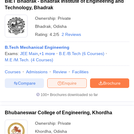
BIET Bhadrak - Bhadrak Institute of Engineering and
Technology, Bhadrak
Ownership:
Private
Bhadrak
,
Odisha
Rating:
4.2/5
2 Reviews
B.Tech Mechanical Engineering
Exams:
JEE Main
,
+
1
more
B.E /B.Tech
(
6
Courses
)
M.E /M.Tech.
(
4
Courses
)
Courses
Admissions
Review
Facilities
Compare
Enquire
Brochure
100+
Brochures downloaded so far
Bhubaneswar College of Engineering, Khordha
Ownership:
Private
Khordha
,
Odisha