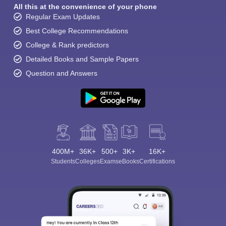
All this at the convenience of your phone
Regular Exam Updates
Best College Recommendations
College & Rank predictors
Detailed Books and Sample Papers
Question and Answers
400M+
36K+
500+
3K+
16K+
Students
Colleges
Exams
eBooks
Certifications