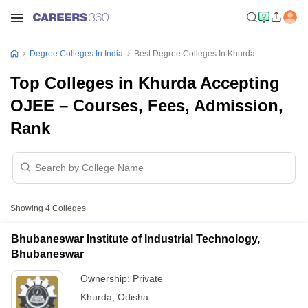
Degree Colleges In India
Best Degree Colleges In Khurda
Top Colleges in Khurda Accepting
OJEE – Courses, Fees, Admission,
Rank
Showing
4
Colleges
Bhubaneswar Institute of Industrial Technology,
Bhubaneswar
Ownership:
Private
Khurda
,
Odisha