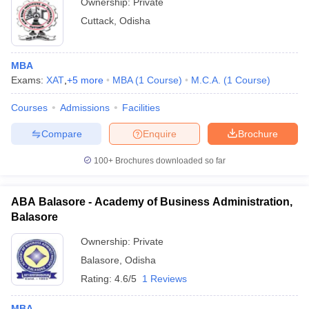
Ownership:
Private
Cuttack
,
Odisha
MBA
Exams:
XAT
,
+
5
more
MBA
(
1
Course
)
M.C.A.
(
1
Course
)
Courses
Admissions
Facilities
Compare
Enquire
Brochure
100+
Brochures downloaded so far
ABA Balasore - Academy of Business Administration,
Balasore
Ownership:
Private
Balasore
,
Odisha
Rating:
4.6/5
1 Reviews
MBA