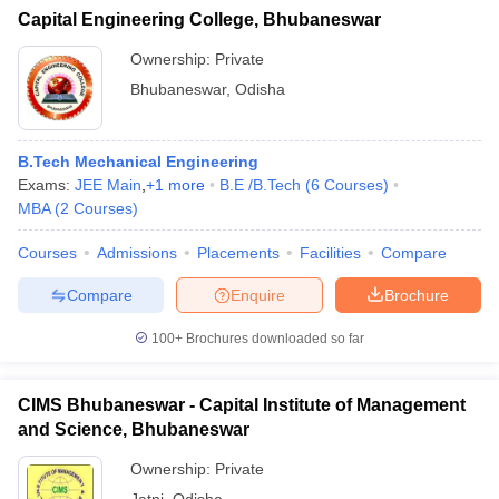
Capital Engineering College, Bhubaneswar
Ownership:
Private
Bhubaneswar
,
Odisha
B.Tech Mechanical Engineering
Exams:
JEE Main
,
+
1
more
B.E /B.Tech
(
6
Courses
)
MBA
(
2
Courses
)
Courses
Admissions
Placements
Facilities
Compare
Compare
Enquire
Brochure
100+
Brochures downloaded so far
CIMS Bhubaneswar - Capital Institute of Management
and Science, Bhubaneswar
Ownership:
Private