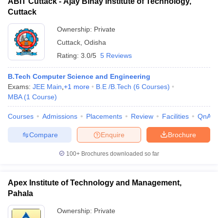
ABIT Cuttack - Ajay Binay Institute of Technology,
Cuttack
Ownership:
Private
Cuttack
,
Odisha
Rating:
3.0/5
5 Reviews
B.Tech Computer Science and Engineering
Exams:
JEE Main
,
+
1
more
B.E /B.Tech
(
6
Courses
)
MBA
(
1
Course
)
Courses
Admissions
Placements
Review
Facilities
QnA
Compare
Enquire
Brochure
100+
Brochures downloaded so far
Apex Institute of Technology and Management,
Pahala
Ownership:
Private