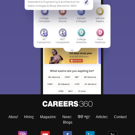
About
Hiring
Magazine
News
हिंदी न्यूज़
Articles
Contact
Blogs