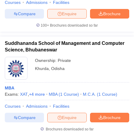
Courses
Admissions
Facilities
Compare
Enquire
Brochure
100+
Brochures downloaded so far
iversities in Gujarat
Govt. Universities in West Bengal
Govt. Universities
ivate Universities in Gujarat
Private Universities in West-Bengal
Private 
Suddhananda School of Management and Computer
Science, Bhubaneswar
know
Government Colleges in Bhopal
Government Colleges in Pune
Gove
Ownership:
Private
leges in Allahabad
Private Degree Colleges in Varanasi
Private Degree C
Khurda
,
Odisha
and Sample Papers
MBA
Exams:
XAT
,
+
4
more
MBA
(
1
Course
)
M.C.A.
(
1
Course
)
Courses
Admissions
Facilities
Compare
Enquire
Brochure
Brochures downloaded so far