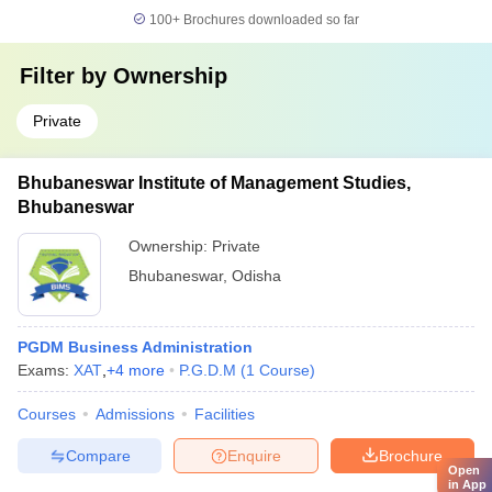
100+
Brochures downloaded so far
Filter by
Ownership
Private
Bhubaneswar Institute of Management Studies,
Bhubaneswar
Ownership:
Private
Bhubaneswar
,
Odisha
PGDM Business Administration
Exams:
XAT
,
+
4
more
P.G.D.M
(
1
Course
)
Courses
Admissions
Facilities
Compare
Enquire
Brochure
Open
in App