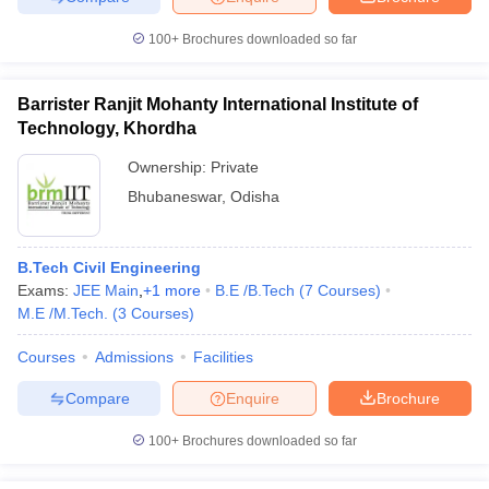
100+
Brochures downloaded so far
Barrister Ranjit Mohanty International Institute of
Technology, Khordha
Ownership:
Private
Bhubaneswar
,
Odisha
B.Tech Civil Engineering
Exams:
JEE Main
,
+
1
more
B.E /B.Tech
(
7
Courses
)
M.E /M.Tech.
(
3
Courses
)
Courses
Admissions
Facilities
Compare
Enquire
Brochure
100+
Brochures downloaded so far