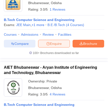
Bhubaneswar
,
Odisha
Rating:
3.0/5
1 Reviews
B.Tech Computer Science and Engineering
Exams:
JEE Main
,
+
1
more
B.E /B.Tech
(
4
Courses
)
Courses
Admissions
Review
Facilities
Compare
Enquire
Brochure
100+
Brochures downloaded so far
AIET Bhubaneswar - Aryan Institute of Engineering
and Technology, Bhubaneswar
Ownership:
Private
Bhubaneswar
,
Odisha
Rating:
3.0/5
4 Reviews
B.Tech Computer Science and Engineering