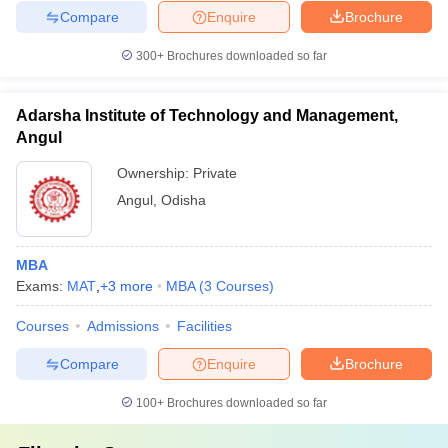
Compare
Enquire
Brochure
300+
Brochures downloaded so far
Adarsha Institute of Technology and Management,
Angul
Ownership:
Private
Angul
,
Odisha
MBA
Exams:
MAT
,
+
3
more
MBA
(
3
Courses
)
Courses
Admissions
Facilities
Compare
Enquire
Brochure
100+
Brochures downloaded so far