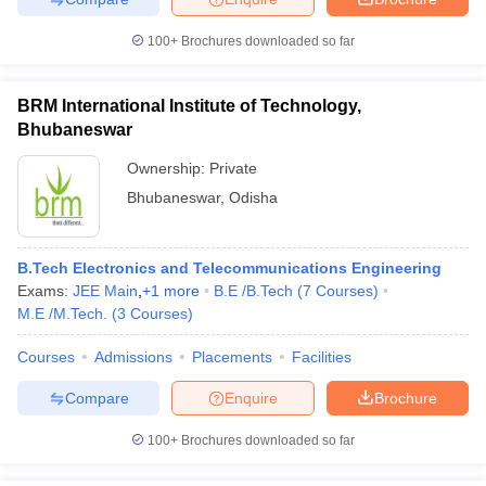
100+
Brochures downloaded so far
BRM International Institute of Technology,
Bhubaneswar
Ownership:
Private
Bhubaneswar
,
Odisha
B.Tech Electronics and Telecommunications Engineering
Exams:
JEE Main
,
+
1
more
B.E /B.Tech
(
7
Courses
)
M.E /M.Tech.
(
3
Courses
)
Courses
Admissions
Placements
Facilities
Compare
Enquire
Brochure
100+
Brochures downloaded so far