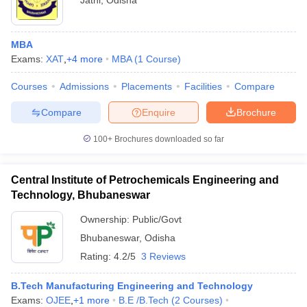
Jatni
,
Odisha
MBA
Exams:
XAT
,
+
4
more
MBA
(
1
Course
)
Courses
Admissions
Placements
Facilities
Compare
Compare
Enquire
Brochure
100+
Brochures downloaded so far
Central Institute of Petrochemicals Engineering and
Technology, Bhubaneswar
Ownership:
Public/Govt
Bhubaneswar
,
Odisha
Rating:
4.2/5
3 Reviews
B.Tech Manufacturing Engineering and Technology
Exams:
OJEE
,
+
1
more
B.E /B.Tech
(
2
Courses
)