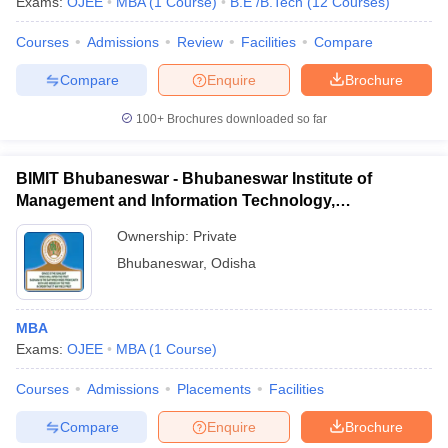
Exams:
OJEE
MBA
(
1
Course
)
B.E /B.Tech
(
12
Courses
)
Courses
Admissions
Review
Facilities
Compare
Compare
Enquire
Brochure
100+
Brochures downloaded so far
BIMIT Bhubaneswar - Bhubaneswar Institute of
Management and Information Technology,
Bhubaneswar
Ownership:
Private
Bhubaneswar
,
Odisha
MBA
Exams:
OJEE
MBA
(
1
Course
)
Courses
Admissions
Placements
Facilities
Compare
Enquire
Brochure