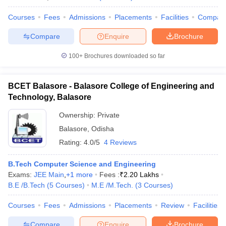
Courses
Fees
Admissions
Placements
Facilities
Compar
Compare
Enquire
Brochure
100+
Brochures downloaded so far
BCET Balasore - Balasore College of Engineering and
Technology, Balasore
Ownership:
Private
Balasore
,
Odisha
Rating:
4.0/5
4 Reviews
B.Tech Computer Science and Engineering
Exams:
JEE Main
,
+
1
more
Fees :
₹
2.20 Lakhs
B.E /B.Tech
(
5
Courses
)
M.E /M.Tech.
(
3
Courses
)
Courses
Fees
Admissions
Placements
Review
Facilities
Compare
Enquire
Brochure