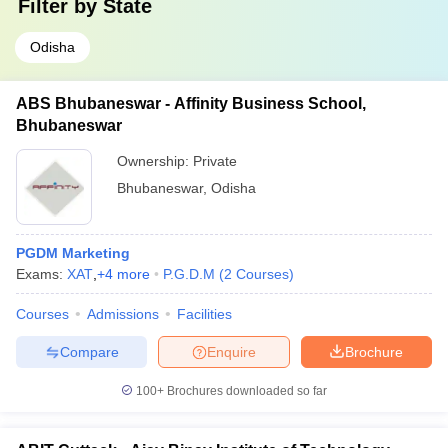
Filter by
State
Odisha
ABS Bhubaneswar - Affinity Business School,
Bhubaneswar
Ownership:
Private
Bhubaneswar
,
Odisha
PGDM Marketing
Exams:
XAT
,
+
4
more
P.G.D.M
(
2
Courses
)
Courses
Admissions
Facilities
Compare
Enquire
Brochure
100+
Brochures downloaded so far