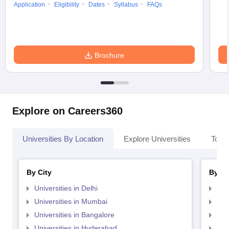
Application
Eligibility
Dates
Syllabus
FAQs
Brochure
Explore on Careers360
Universities By Location
Explore Universities
Top 
By City
By St
Universities in Delhi
Uni
Universities in Mumbai
Uni
Universities in Bangalore
Univ
Universities in Hyderabad
Uni