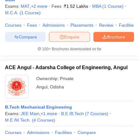
Exams:
MAT
,
+
2
more
Fees :
₹
1.52 Lakhs
MBA
(
1
Course
)
M.C.A.
(
1
Course
)
Courses
Fees
Admissions
Placements
Review
Facilities
Compare
Enquire
Brochure
100+
Brochures downloaded so far
ACE Angul - Adarsha College of Engineering, Angul
Ownership:
Private
Angul
,
Odisha
B.Tech Mechanical Engineering
Exams:
JEE Main
,
+
1
more
B.E /B.Tech
(
7
Courses
)
M.E /M.Tech.
(
4
Courses
)
Courses
Admissions
Facilities
Compare