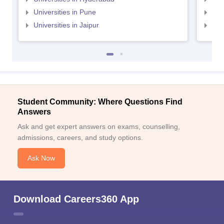
Universities in Pune
Uni
Universities in Jaipur
Uni
Student Community: Where Questions Find
Answers
Ask and get expert answers on exams, counselling,
admissions, careers, and study options.
Ask Now
Download Careers360 App