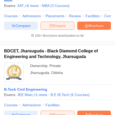
MBA
Exams:
XAT
,
+
5
more
MBA
(
3
Courses
)
Courses
Admissions
Placements
Review
Facilities
Comp
Compare
Enquire
Brochure
100+
Brochures downloaded so far
BDCET, Jharsuguda - Black Diamond College of
Engineering and Technology, Jharsuguda
Ownership:
Private
Jharsuguda
,
Odisha
B.Tech Civil Engineering
Exams:
JEE Main
,
+
1
more
B.E /B.Tech
(
6
Courses
)
Courses
Admissions
Facilities
Compare
Enquire
Brochure