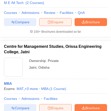
M.E /M.Tech.
(
2
Courses
)
Courses
Admissions
Review
Facilities
QnA
Compare
Enquire
Brochure
100+
Brochures downloaded so far
Centre for Management Studies, Orissa Engineering
College, Jatni
Ownership:
Private
Jatni
,
Odisha
MBA
Exams:
MAT
,
+
3
more
MBA
(
1
Course
)
Courses
Admissions
Facilities
Compare
Enquire
Brochure