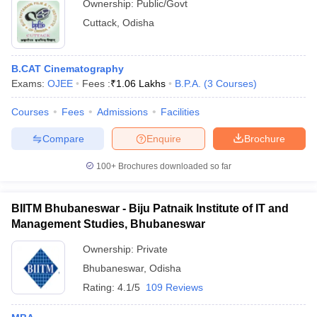
Ownership:
Public/Govt
Cuttack
,
Odisha
B.CAT Cinematography
Exams:
OJEE
Fees :
₹
1.06 Lakhs
B.P.A.
(
3
Courses
)
Courses
Fees
Admissions
Facilities
Compare
Enquire
Brochure
100+
Brochures downloaded so far
BIITM Bhubaneswar - Biju Patnaik Institute of IT and
Management Studies, Bhubaneswar
Ownership:
Private
Bhubaneswar
,
Odisha
Rating:
4.1/5
109 Reviews