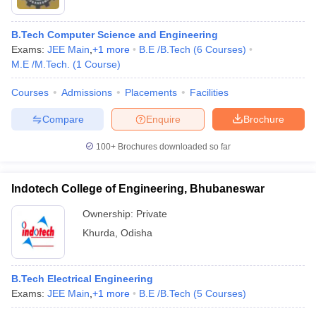
B.Tech Computer Science and Engineering
Exams:
JEE Main
,
+
1
more
B.E /B.Tech
(
6
Courses
)
M.E /M.Tech.
(
1
Course
)
Courses
Admissions
Placements
Facilities
Compare
Enquire
Brochure
100+
Brochures downloaded so far
Indotech College of Engineering, Bhubaneswar
Ownership:
Private
 Cut off
BHU CUET Cut off
CUET Cutoff
CUET Cut off For Government
Khurda
,
Odisha
revious Year Question Papers
CUET PG Syllabus
CUET PG Answer K
T JAM Syllabus
IIT JAM Result
IIT JAM cut off
s
NEST Result
B.Tech Electrical Engineering
CET Question Paper
AP PGCET Merit List
Exams:
JEE Main
,
+
1
more
B.E /B.Tech
(
5
Courses
)
U Examination Form
IGNOU Question Papers
IGNOU Result