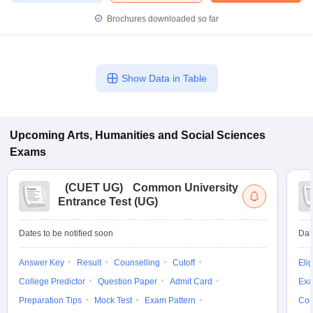
Brochures downloaded so far
Show Data in Table
Upcoming
Arts, Humanities and Social Sciences
Exams
(
CUET UG
)
Common University
Entrance Test (UG)
Dates to be notified soon
Dat
Answer Key
Result
Counselling
Cutoff
Elig
College Predictor
Question Paper
Admit Card
Exa
Preparation Tips
Mock Test
Exam Pattern
Cou