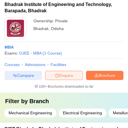
Bhadrak Institute of Engineering and Technology,
Barapada, Bhadrak
Ownership:
Private
Bhadrak
,
Odisha
MBA
Exams:
OJEE
MBA
(
1
Course
)
Courses
Admissions
Facilities
Compare
Enquire
Brochure
100+
Brochures downloaded so far
Filter by
Branch
Mechanical Engineering
Electrical Engineering
Metallur