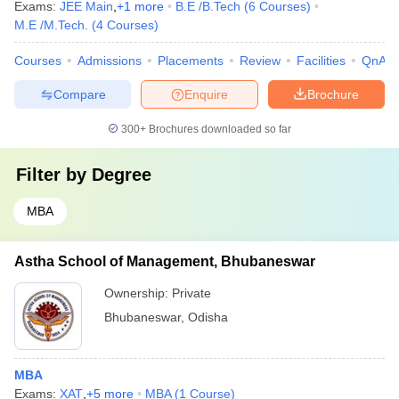
Exams:
JEE Main
,
+
1
more
B.E /B.Tech
(
6
Courses
)
M.E /M.Tech.
(
4
Courses
)
Courses
Admissions
Placements
Review
Facilities
QnA
Compare
Enquire
Brochure
300+
Brochures downloaded so far
Filter by
Degree
MBA
Astha School of Management, Bhubaneswar
Ownership:
Private
Bhubaneswar
,
Odisha
MBA
Exams:
XAT
,
+
5
more
MBA
(
1
Course
)