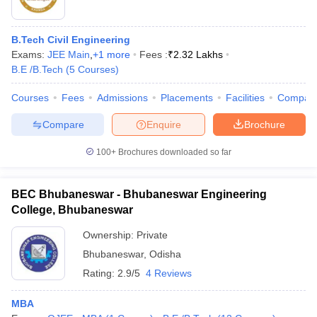
B.Tech Civil Engineering
Exams:
JEE Main
,
+
1
more
Fees :
₹
2.32 Lakhs
B.E /B.Tech
(
5
Courses
)
Courses
Fees
Admissions
Placements
Facilities
Compar
Compare
Enquire
Brochure
100+
Brochures downloaded so far
BEC Bhubaneswar - Bhubaneswar Engineering
College, Bhubaneswar
Ownership:
Private
Bhubaneswar
,
Odisha
Rating:
2.9/5
4 Reviews
MBA