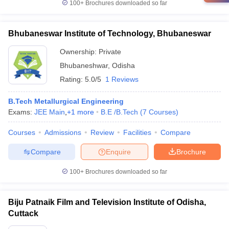
100+
Brochures downloaded so far
Bhubaneswar Institute of Technology, Bhubaneswar
Ownership:
Private
Bhubaneshwar
,
Odisha
Rating:
5.0/5
1 Reviews
B.Tech Metallurgical Engineering
Exams:
JEE Main
,
+
1
more
B.E /B.Tech
(
7
Courses
)
Courses
Admissions
Review
Facilities
Compare
Compare
Enquire
Brochure
100+
Brochures downloaded so far
Biju Patnaik Film and Television Institute of Odisha,
Cuttack