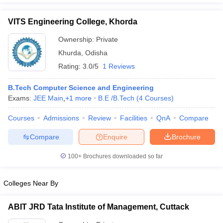
VITS Engineering College, Khorda
Ownership:
Private
Khurda
,
Odisha
Rating:
3.0/5
1 Reviews
B.Tech Computer Science and Engineering
Exams:
JEE Main
,
+
1
more
B.E /B.Tech
(
4
Courses
)
Courses
Admissions
Review
Facilities
QnA
Compare
Compare
Enquire
Brochure
100+
Brochures downloaded so far
Colleges Near By
ABIT JRD Tata Institute of Management, Cuttack