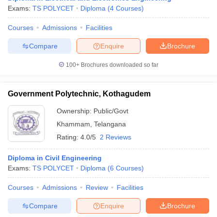
Exams:
TS POLYCET
Diploma
(
4
Courses
)
Courses
Admissions
Facilities
Compare
Enquire
Brochure
100+
Brochures downloaded so far
Government Polytechnic, Kothagudem
Ownership:
Public/Govt
Khammam
,
Telangana
Rating:
4.0/5
2 Reviews
Diploma in Civil Engineering
Exams:
TS POLYCET
Diploma
(
6
Courses
)
Courses
Admissions
Review
Facilities
Compare
Enquire
Brochure