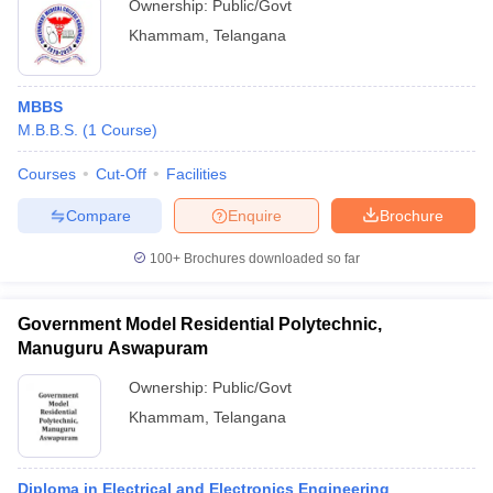
Ownership:
Public/Govt
Khammam
,
Telangana
MBBS
M.B.B.S.
(
1
Course
)
Courses
Cut-Off
Facilities
Compare
Enquire
Brochure
100+
Brochures downloaded so far
Government Model Residential Polytechnic,
Manuguru Aswapuram
Ownership:
Public/Govt
Khammam
,
Telangana
Diploma in Electrical and Electronics Engineering