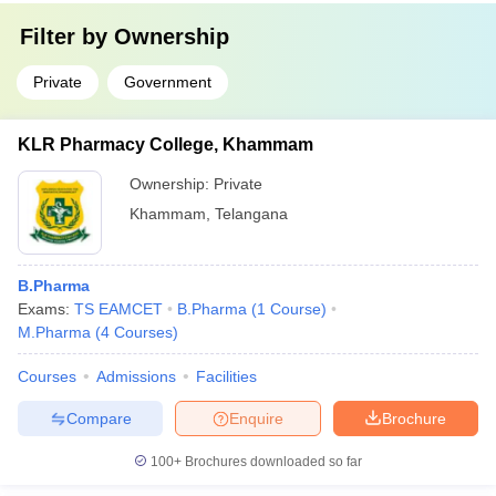
Filter by
Ownership
Private
Government
KLR Pharmacy College, Khammam
Ownership:
Private
Khammam
,
Telangana
B.Pharma
Exams:
TS EAMCET
B.Pharma
(
1
Course
)
M.Pharma
(
4
Courses
)
Courses
Admissions
Facilities
Compare
Enquire
Brochure
100+
Brochures downloaded so far