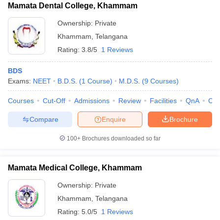
Mamata Dental College, Khammam
Ownership:
Private
Khammam
,
Telangana
Rating:
3.8/5
1 Reviews
BDS
Exams:
NEET
B.D.S.
(
1
Course
)
M.D.S.
(
9
Courses
)
Courses
Cut-Off
Admissions
Review
Facilities
QnA
Co
Compare
Enquire
Brochure
100+
Brochures downloaded so far
Mamata Medical College, Khammam
Ownership:
Private
Khammam
,
Telangana
Rating:
5.0/5
1 Reviews