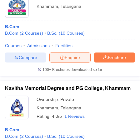
Khammam
,
Telangana
B.Com
B.Com
(
2
Courses
)
B.Sc.
(
10
Courses
)
Courses
Admissions
Facilities
Compare
Enquire
Brochure
100+
Brochures downloaded so far
Kavitha Memorial Degree and PG College, Khammam
Ownership:
Private
Khammam
,
Telangana
Rating:
4.0/5
1 Reviews
B.Com
B.Com
(
2
Courses
)
B.Sc.
(
10
Courses
)