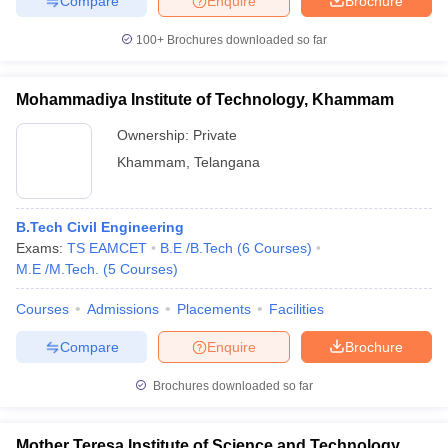
Compare
Enquire
Brochure
100+
Brochures downloaded so far
Mohammadiya Institute of Technology, Khammam
Ownership:
Private
Khammam
,
Telangana
B.Tech Civil Engineering
Exams:
TS EAMCET
B.E /B.Tech
(
6
Courses
)
M.E /M.Tech.
(
5
Courses
)
Courses
Admissions
Placements
Facilities
Compare
Enquire
Brochure
Brochures downloaded so far
Mother Teresa Institute of Science and Technology,