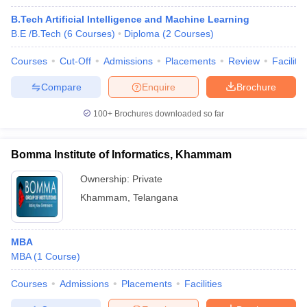
B.Tech Artificial Intelligence and Machine Learning
B.E /B.Tech
(
6
Courses
)
Diploma
(
2
Courses
)
Courses
Cut-Off
Admissions
Placements
Review
Facilitie
Compare
Enquire
Brochure
100+
Brochures downloaded so far
Bomma Institute of Informatics, Khammam
Ownership:
Private
Khammam
,
Telangana
MBA
MBA
(
1
Course
)
Courses
Admissions
Placements
Facilities