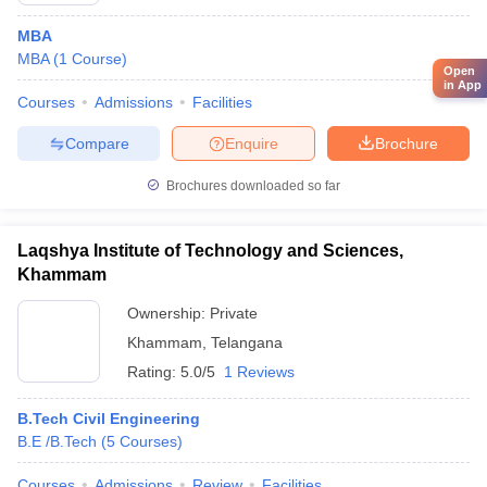
MBA
MBA
(
1
Course
)
Open
in App
Courses
Admissions
Facilities
Compare
Enquire
Brochure
Brochures downloaded so far
Laqshya Institute of Technology and Sciences,
Khammam
Ownership:
Private
Khammam
,
Telangana
Rating:
5.0/5
1 Reviews
B.Tech Civil Engineering
B.E /B.Tech
(
5
Courses
)
Courses
Admissions
Review
Facilities