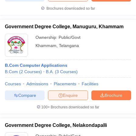
Brochures downloaded so far
Government Degree College, Manuguru, Khammam
Ownership:
Public/Govt
Khammam
,
Telangana
B.Com Computer Applications
B.Com
(
2
Courses
)
B.A.
(
3
Courses
)
Courses
Admissions
Placements
Facilities
Compare
Enquire
Brochure
100+
Brochures downloaded so far
Government Degree College, Nelakondapalli