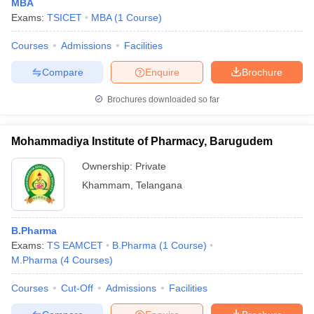
MBA
Exams:
TSICET
MBA
(
1
Course
)
Courses
Admissions
Facilities
Compare
Enquire
Brochure
Brochures downloaded so far
Mohammadiya Institute of Pharmacy, Barugudem
Ownership:
Private
Khammam
,
Telangana
B.Pharma
Exams:
TS EAMCET
B.Pharma
(
1
Course
)
M.Pharma
(
4
Courses
)
Courses
Cut-Off
Admissions
Facilities