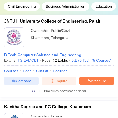
Civil Engineering
Business Administration
Education
JNTUH University College of Engineering, Palair
Ownership:
Public/Govt
Khammam
,
Telangana
B.Tech Computer Science and Engineering
Exams:
TS EAMCET
Fees :
₹
2 Lakhs
B.E /B.Tech
(
5
Courses
)
Courses
Fees
Cut-Off
Facilities
Compare
Enquire
Brochure
100+
Brochures downloaded so far
Kavitha Degree and PG College, Khammam
Ownership:
Private