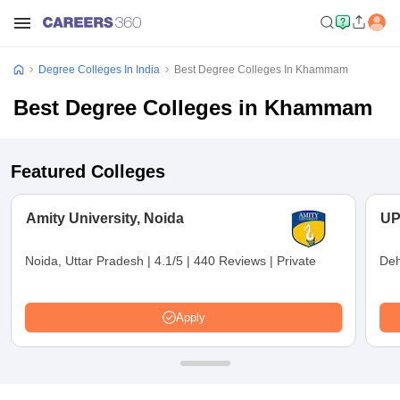
Degree Colleges In India
Best Degree Colleges In Khammam
Best Degree Colleges in Khammam
Featured Colleges
Amity University, Noida
UP
Noida, Uttar Pradesh
|
4.1/5
|
440 Reviews
|
Private
Deh
Apply