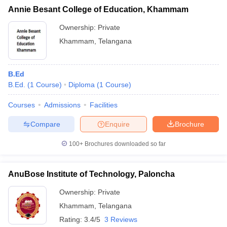
Annie Besant College of Education, Khammam
Ownership:
Private
Khammam
,
Telangana
iversities in Gujarat
Govt. Universities in West Bengal
Govt. Universities
ivate Universities in Gujarat
Private Universities in West-Bengal
Private 
B.Ed
B.Ed.
(
1
Course
)
Diploma
(
1
Course
)
know
Government Colleges in Bhopal
Government Colleges in Pune
Gove
Courses
Admissions
Facilities
leges in Allahabad
Private Degree Colleges in Varanasi
Private Degree C
Compare
Enquire
Brochure
100+
Brochures downloaded so far
and Sample Papers
AnuBose Institute of Technology, Paloncha
Ownership:
Private
Khammam
,
Telangana
Rating:
3.4/5
3 Reviews