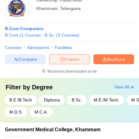
Ownership:
Public/Govt
Khammam
,
Telangana
B.Com Computers
B.Com
(
1
Course
)
B.Sc.
(
3
Courses
)
Courses
Admissions
Facilities
Compare
Enquire
Brochure
Brochures downloaded so far
Filter by
Degree
View All
B.E /B.Tech
Diploma
B.Sc.
M.E /M.Tech.
M.S
M.D.S.
M.C.A.
Government Medical College, Khammam