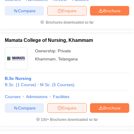
Compare
Enquire
Brochure
Brochures downloaded so far
Mamata College of Nursing, Khammam
Ownership:
Private
Khammam
,
Telangana
B.Sc Nursing
B.Sc.
(
1
Course
)
M.Sc.
(
5
Courses
)
Courses
Admissions
Facilities
Compare
Enquire
Brochure
100+
Brochures downloaded so far