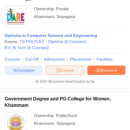
Ownership:
Private
Khammam
,
Telangana
Diploma in Computer Science and Engineering
Exams:
TS POLYCET
Diploma
(
6
Courses
)
B.E /B.Tech
(
6
Courses
)
Courses
Cut-Off
Admissions
Placements
Facilities
Compare
Enquire
Brochure
100+
Brochures downloaded so far
Government Degree and PG College for Women,
Khammam
Ownership:
Public/Govt
Khammam
,
Telangana