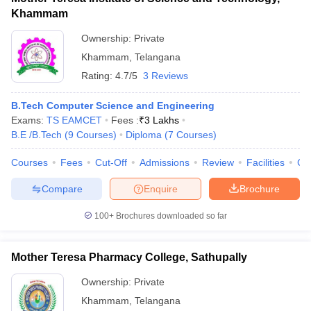
Khammam
Ownership:
Private
Khammam
,
Telangana
Rating:
4.7/5
3 Reviews
B.Tech Computer Science and Engineering
Exams:
TS EAMCET
Fees :
₹
3 Lakhs
B.E /B.Tech
(
9
Courses
)
Diploma
(
7
Courses
)
Courses
Fees
Cut-Off
Admissions
Review
Facilities
Co
Compare
Enquire
Brochure
100+
Brochures downloaded so far
Mother Teresa Pharmacy College, Sathupally
Ownership:
Private
Khammam
,
Telangana