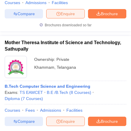
Courses
Admissions
Facilities
Compare
Enquire
Brochure
Brochures downloaded so far
Mother Theresa Institute of Science and Technology,
Sathupally
Ownership:
Private
Khammam
,
Telangana
B.Tech Computer Science and Engineering
Exams:
TS EAMCET
B.E /B.Tech
(
8
Courses
)
Diploma
(
7
Courses
)
Courses
Fees
Admissions
Facilities
Compare
Enquire
Brochure