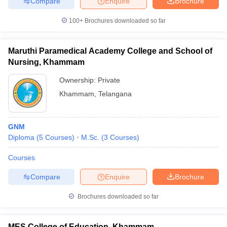
Compare
Enquire
Brochure
100+
Brochures downloaded so far
Maruthi Paramedical Academy College and School of
Nursing, Khammam
Ownership:
Private
Khammam
,
Telangana
GNM
Diploma
(
5
Courses
)
M.Sc.
(
3
Courses
)
Courses
Compare
Enquire
Brochure
Brochures downloaded so far
MES College of Education, Khammam