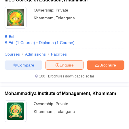
Ownership:
Private
Khammam
,
Telangana
B.Ed
B.Ed.
(
1
Course
)
Diploma
(
1
Course
)
Courses
Admissions
Facilities
Compare
Enquire
Brochure
100+
Brochures downloaded so far
Mohammadiya Institute of Management, Khammam
Ownership:
Private
Khammam
,
Telangana