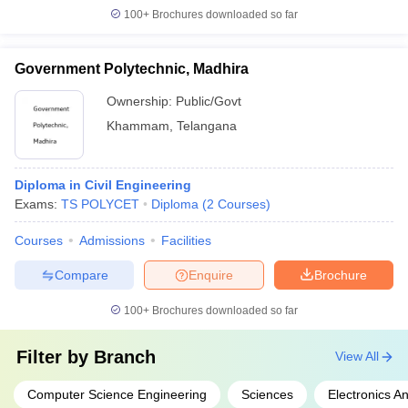
100+
Brochures downloaded so far
Government Polytechnic, Madhira
Ownership:
Public/Govt
Khammam
,
Telangana
Diploma in Civil Engineering
Exams:
TS POLYCET
Diploma
(
2
Courses
)
Courses
Admissions
Facilities
Compare
Enquire
Brochure
100+
Brochures downloaded so far
Filter by
Branch
View All
Computer Science Engineering
Sciences
Electronics 