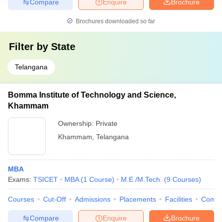
Compare
Enquire
Brochure
Brochures downloaded so far
Filter by
State
Telangana
Bomma Institute of Technology and Science,
Khammam
Ownership:
Private
Khammam
,
Telangana
MBA
Exams:
TSICET
MBA
(
1
Course
)
M.E /M.Tech.
(
9
Courses
)
Courses
Cut-Off
Admissions
Placements
Facilities
Comp
Compare
Enquire
Brochure