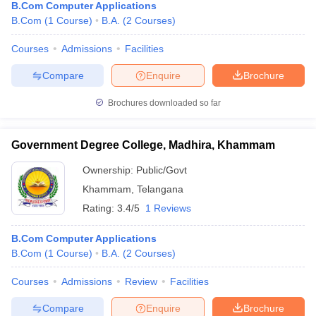
B.Com Computer Applications
B.Com
(
1
Course
)
B.A.
(
2
Courses
)
Courses
Admissions
Facilities
Compare
Enquire
Brochure
Brochures downloaded so far
Government Degree College, Madhira, Khammam
Ownership:
Public/Govt
Khammam
,
Telangana
Rating:
3.4/5
1 Reviews
B.Com Computer Applications
B.Com
(
1
Course
)
B.A.
(
2
Courses
)
Courses
Admissions
Review
Facilities
Compare
Enquire
Brochure