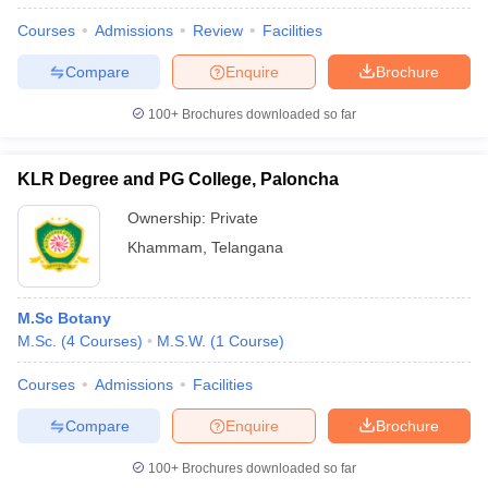
Courses
Admissions
Review
Facilities
Compare
Enquire
Brochure
100+
Brochures downloaded so far
KLR Degree and PG College, Paloncha
Ownership:
Private
Khammam
,
Telangana
M.Sc Botany
M.Sc.
(
4
Courses
)
M.S.W.
(
1
Course
)
Courses
Admissions
Facilities
Compare
Enquire
Brochure
100+
Brochures downloaded so far