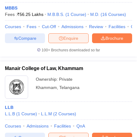
MBBS
Fees :
₹
56.25 Lakhs
M.B.B.S.
(
1
Course
)
M.D.
(
16
Courses
)
Courses
Fees
Cut-Off
Admissions
Review
Facilities
Qn
Compare
Enquire
Brochure
100+
Brochures downloaded so far
Manair College of Law, Khammam
Ownership:
Private
Khammam
,
Telangana
LLB
L.L.B
(
1
Course
)
L.L.M
(
2
Courses
)
Courses
Admissions
Facilities
QnA