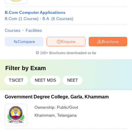
B.Com Computer Applications
B.Com
(
1
Course
)
B.A.
(
6
Courses
)
Courses
Facilities
Compare
Enquire
Brochure
100+
Brochures downloaded so far
Filter by
Exam
TSICET
NEET MDS
NEET
Government Degree College, Garla, Khammam
Ownership:
Public/Govt
Khammam
,
Telangana