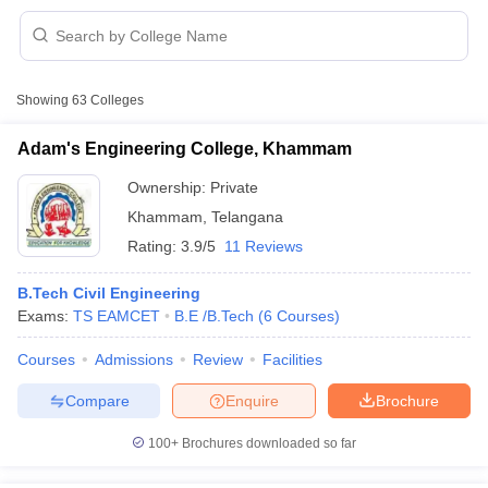
Showing
63
Colleges
Adam's Engineering College, Khammam
Ownership:
Private
Khammam
,
Telangana
Rating:
3.9/5
11 Reviews
B.Tech Civil Engineering
Exams:
TS EAMCET
B.E /B.Tech
(
6
Courses
)
 Cut off
BHU CUET Cut off
CUET Cutoff
CUET Cut off For Government
Courses
Admissions
Review
Facilities
revious Year Question Papers
CUET PG Syllabus
CUET PG Answer K
T JAM Syllabus
IIT JAM Result
IIT JAM cut off
Compare
Enquire
Brochure
s
NEST Result
CET Question Paper
AP PGCET Merit List
100+
Brochures downloaded so far
U Examination Form
IGNOU Question Papers
IGNOU Result