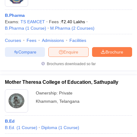
B.Pharma
Exams:
TS EAMCET
Fees :
₹
2.40 Lakhs
B.Pharma
(
1
Course
)
M.Pharma
(
2
Courses
)
Courses
Fees
Admissions
Facilities
Compare
Enquire
Brochure
Brochures downloaded so far
Mother Theresa College of Education, Sathupally
Ownership:
Private
Khammam
,
Telangana
B.Ed
B.Ed.
(
1
Course
)
Diploma
(
1
Course
)