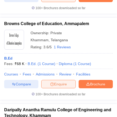
100+
Brochures downloaded so far
Browns College of Education, Ammapalem
Ownership:
Private
Khammam
,
Telangana
Rating:
3.6/5
1 Reviews
B.Ed
Fees :
₹
68 K
B.Ed.
(
1
Course
)
Diploma
(
1
Course
)
Courses
Fees
Admissions
Review
Facilities
Compare
Enquire
Brochure
100+
Brochures downloaded so far
Daripally Anantha Ramulu College of Engineering and
Technology, Khammam