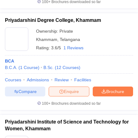
100+
Brochures downloaded so far
Priyadarshini Degree College, Khammam
Ownership:
Private
Khammam
,
Telangana
Rating:
3.6/5
1 Reviews
BCA
B.C.A.
(
1
Course
)
B.Sc.
(
12
Courses
)
Courses
Admissions
Review
Facilities
Compare
Enquire
Brochure
100+
Brochures downloaded so far
Priyadarshini Institute of Science and Technology for
Women, Khammam