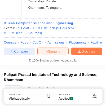
Ownership:
Private
Khammam
,
Telangana
B.Tech Computer Science and Engineering
Exams:
TS EAMCET
B.E /B.Tech
(
5
Courses
)
M.E /M.Tech.
(
2
Courses
)
Courses
Fees
Cut-Off
Admissions
Placements
Facilities
Compare
Enquire
Brochure
100+
Brochures downloaded so far
Pulipati Prasad Institute of Technology and Science,
Khammam
Ownership:
Private
Khammam
,
Telangana
SORT BY
FILTERS
Alphabetically
Applied
2
Rating:
5.0/5
1 Reviews