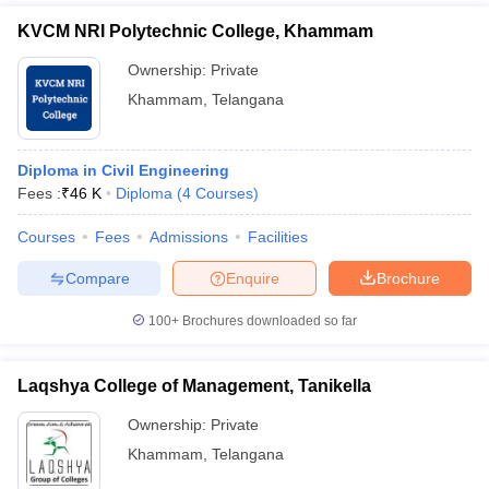
KVCM NRI Polytechnic College, Khammam
Ownership:
Private
Khammam
,
Telangana
Diploma in Civil Engineering
Fees :
₹
46 K
Diploma
(
4
Courses
)
Courses
Fees
Admissions
Facilities
Compare
Enquire
Brochure
100+
Brochures downloaded so far
Laqshya College of Management, Tanikella
Ownership:
Private
Khammam
,
Telangana