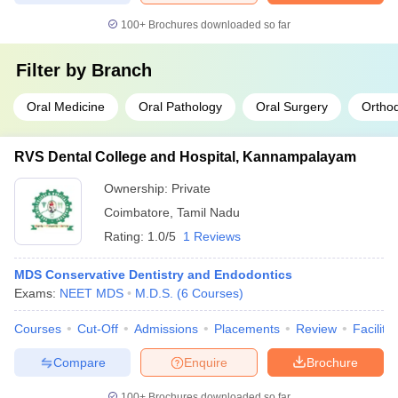
100+
Brochures downloaded so far
Filter by
Branch
Oral Medicine
Oral Pathology
Oral Surgery
Orthod
RVS Dental College and Hospital, Kannampalayam
Ownership:
Private
Coimbatore
,
Tamil Nadu
Rating:
1.0/5
1 Reviews
MDS Conservative Dentistry and Endodontics
Exams:
NEET MDS
M.D.S.
(
6
Courses
)
Courses
Cut-Off
Admissions
Placements
Review
Facilitie
Compare
Enquire
Brochure
100+
Brochures downloaded so far