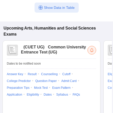
Show Data in Table
Upcoming
Arts, Humanities and Social Sciences
Exams
(
CUET UG
)
Common University
Entrance Test (UG)
Dates to be notified soon
Dat
Answer Key
Result
Counselling
Cutoff
Elig
College Predictor
Question Paper
Admit Card
Exa
Preparation Tips
Mock Test
Exam Pattern
Cou
Application
Eligibility
Dates
Syllabus
FAQs