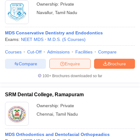
Ownership:
Private
Navallur
,
Tamil Nadu
MDS Conservative Dentistry and Endodontics
Exams:
NEET MDS
M.D.S.
(
5
Courses
)
Courses
Cut-Off
Admissions
Facilities
Compare
Compare
Enquire
Brochure
100+
Brochures downloaded so far
SRM Dental College, Ramapuram
Ownership:
Private
Chennai
,
Tamil Nadu
MDS Orthodontics and Dentofacial Orthopeadics