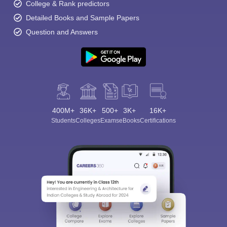
College & Rank predictors
Detailed Books and Sample Papers
Question and Answers
400M+
36K+
500+
3K+
16K+
Students
Colleges
Exams
eBooks
Certifications