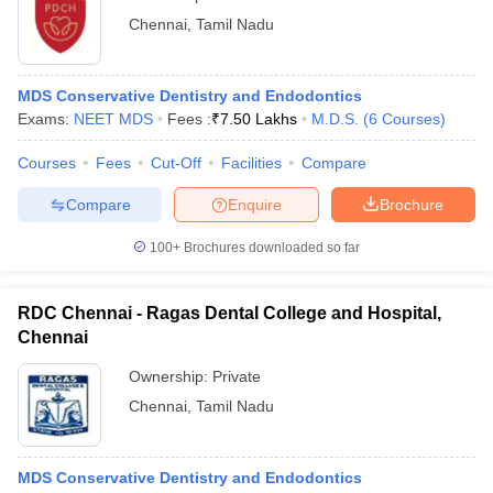
Chennai
,
Tamil Nadu
MDS Conservative Dentistry and Endodontics
Exams:
NEET MDS
Fees :
₹
7.50 Lakhs
M.D.S.
(
6
Courses
)
Courses
Fees
Cut-Off
Facilities
Compare
Compare
Enquire
Brochure
100+
Brochures downloaded so far
RDC Chennai - Ragas Dental College and Hospital,
Chennai
Ownership:
Private
Chennai
,
Tamil Nadu
MDS Conservative Dentistry and Endodontics