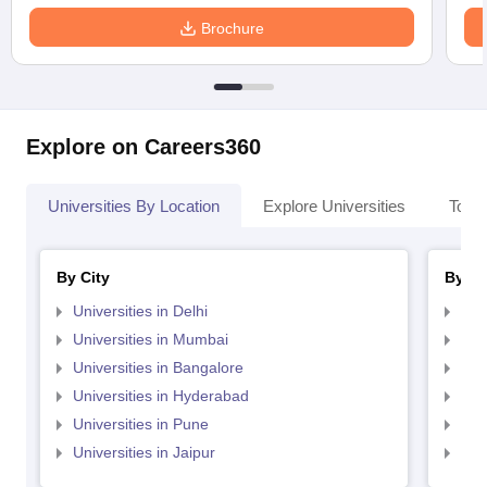
Brochure
Explore on Careers360
Universities By Location
Explore Universities
Top 
By City
By St
Universities in Delhi
Uni
Universities in Mumbai
Uni
Universities in Bangalore
Univ
Universities in Hyderabad
Uni
Universities in Pune
Uni
Universities in Jaipur
Uni