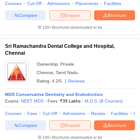
Courses
Cut-Off
Admissions
Placements
Facilities
Compare
Enquire
Brochure
100+
Brochures downloaded so far
Sri Ramachandra Dental College and Hospital,
Chennai
Ownership:
Private
Chennai
,
Tamil Nadu
Rating:
4.2/5
1 Reviews
MDS Conservative Dentistry and Endodontics
Exams:
NEET MDS
Fees :
₹
39 Lakhs
M.D.S.
(
8
Courses
)
Courses
Fees
Cut-Off
Admissions
Review
Facilities
Qn
Compare
Enquire
Brochure
100+
Brochures downloaded so far