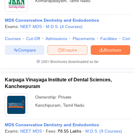
Komarapalayam
,
Tamil Nadu
MDS Conservative Dentistry and Endodontics
Exams:
NEET MDS
M.D.S.
(
4
Courses
)
Courses
Cut-Off
Admissions
Placements
Facilities
Comp
Compare
Enquire
Brochure
100+
Brochures downloaded so far
Karpaga Vinayaga Institute of Dental Sciences,
Kancheepuram
Ownership:
Private
Kanchipuram
,
Tamil Nadu
MDS Conservative Dentistry and Endodontics
Exams:
NEET MDS
Fees :
₹
8.55 Lakhs
M.D.S.
(
9
Courses
)