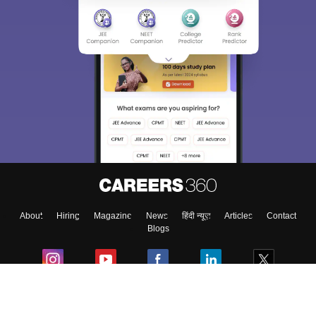
About
Hiring
Magazine
News
हिंदी न्यूज़
Articles
Contact
Blogs
Colleges