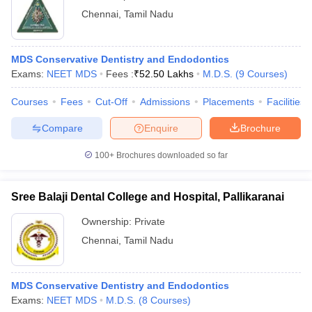
Chennai
,
Tamil Nadu
MDS Conservative Dentistry and Endodontics
Exams:
NEET MDS
Fees :
₹
52.50 Lakhs
M.D.S.
(
9
Courses
)
Courses
Fees
Cut-Off
Admissions
Placements
Facilities
Compare
Enquire
Brochure
100+
Brochures downloaded so far
Sree Balaji Dental College and Hospital, Pallikaranai
Ownership:
Private
Chennai
,
Tamil Nadu
MDS Conservative Dentistry and Endodontics
Exams:
NEET MDS
M.D.S.
(
8
Courses
)