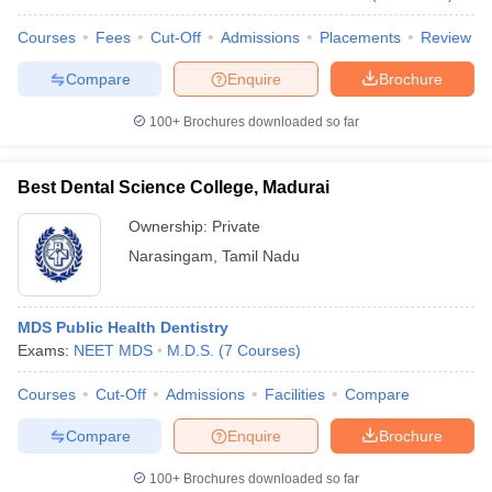
Courses
Fees
Cut-Off
Admissions
Placements
Review
Compare
Enquire
Brochure
iversities in Gujarat
Govt. Universities in West Bengal
Govt. Universities
100+
Brochures downloaded so far
ivate Universities in Gujarat
Private Universities in West-Bengal
Private 
Best Dental Science College, Madurai
know
Government Colleges in Bhopal
Government Colleges in Pune
Gove
Ownership:
Private
leges in Allahabad
Private Degree Colleges in Varanasi
Private Degree C
Narasingam
,
Tamil Nadu
and Sample Papers
MDS Public Health Dentistry
Exams:
NEET MDS
M.D.S.
(
7
Courses
)
Courses
Cut-Off
Admissions
Facilities
Compare
Compare
Enquire
Brochure
100+
Brochures downloaded so far