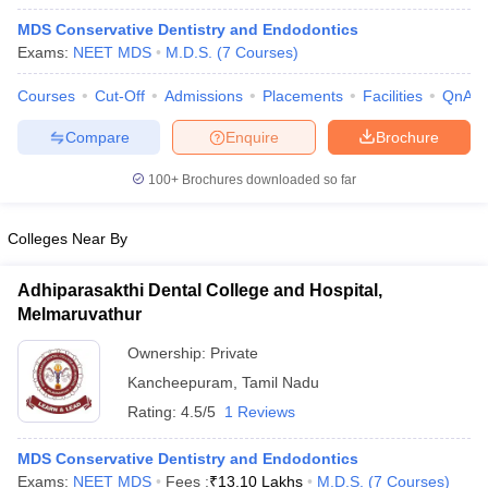
MDS Conservative Dentistry and Endodontics
Exams:
NEET MDS
M.D.S.
(
7
Courses
)
Courses
Cut-Off
Admissions
Placements
Facilities
QnA
Compare
Enquire
Brochure
100+
Brochures downloaded so far
Colleges Near By
Adhiparasakthi Dental College and Hospital,
Melmaruvathur
 Cut off
BHU CUET Cut off
CUET Cutoff
CUET Cut off For Government
Ownership:
Private
revious Year Question Papers
CUET PG Syllabus
CUET PG Answer K
Kancheepuram
,
Tamil Nadu
T JAM Syllabus
IIT JAM Result
IIT JAM cut off
Rating:
4.5/5
1 Reviews
s
NEST Result
CET Question Paper
AP PGCET Merit List
MDS Conservative Dentistry and Endodontics
U Examination Form
IGNOU Question Papers
IGNOU Result
Exams:
NEET MDS
Fees :
₹
13.10 Lakhs
M.D.S.
(
7
Courses
)