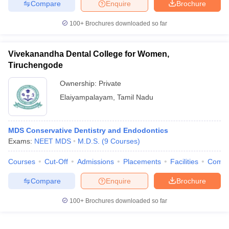
Compare
Enquire
Brochure
100+
Brochures downloaded so far
Vivekanandha Dental College for Women,
Tiruchengode
Ownership:
Private
Elaiyampalayam
,
Tamil Nadu
MDS Conservative Dentistry and Endodontics
Exams:
NEET MDS
M.D.S.
(
9
Courses
)
Courses
Cut-Off
Admissions
Placements
Facilities
Comp
Compare
Enquire
Brochure
100+
Brochures downloaded so far