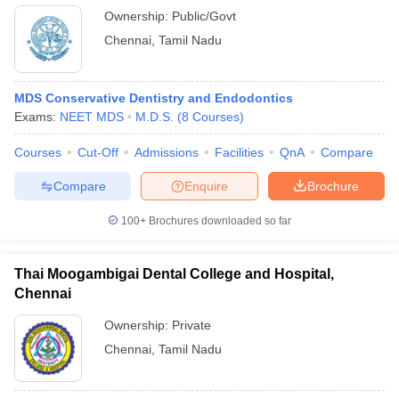
Ownership:
Public/Govt
Chennai
,
Tamil Nadu
MDS Conservative Dentistry and Endodontics
Exams:
NEET MDS
M.D.S.
(
8
Courses
)
Courses
Cut-Off
Admissions
Facilities
QnA
Compare
Compare
Enquire
Brochure
100+
Brochures downloaded so far
Thai Moogambigai Dental College and Hospital,
Chennai
Ownership:
Private
Chennai
,
Tamil Nadu