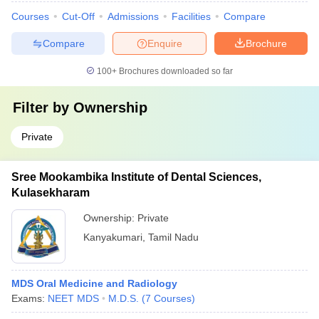
Courses
Cut-Off
Admissions
Facilities
Compare
Compare
Enquire
Brochure
100+
Brochures downloaded so far
Filter by
Ownership
Private
Sree Mookambika Institute of Dental Sciences,
Kulasekharam
Ownership:
Private
Kanyakumari
,
Tamil Nadu
MDS Oral Medicine and Radiology
Exams:
NEET MDS
M.D.S.
(
7
Courses
)