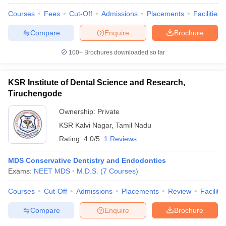
Courses
Fees
Cut-Off
Admissions
Placements
Facilities
Compare
Enquire
Brochure
100+
Brochures downloaded so far
KSR Institute of Dental Science and Research,
Tiruchengode
Ownership:
Private
KSR Kalvi Nagar
,
Tamil Nadu
Rating:
4.0/5
1 Reviews
MDS Conservative Dentistry and Endodontics
Exams:
NEET MDS
M.D.S.
(
7
Courses
)
Courses
Cut-Off
Admissions
Placements
Review
Facilitie
Compare
Enquire
Brochure