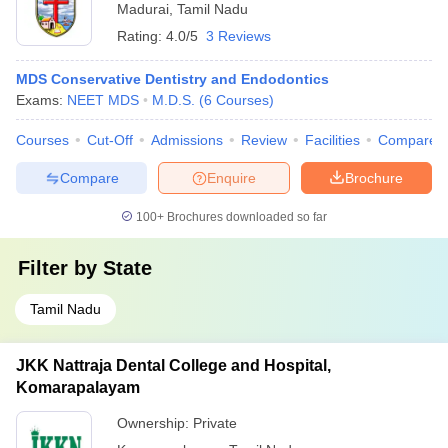
Madurai
,
Tamil Nadu
Rating:
4.0/5
3 Reviews
MDS Conservative Dentistry and Endodontics
Exams:
NEET MDS
M.D.S.
(
6
Courses
)
Courses
Cut-Off
Admissions
Review
Facilities
Compare
Compare
Enquire
Brochure
100+
Brochures downloaded so far
Filter by
State
Tamil Nadu
JKK Nattraja Dental College and Hospital,
Komarapalayam
Ownership:
Private