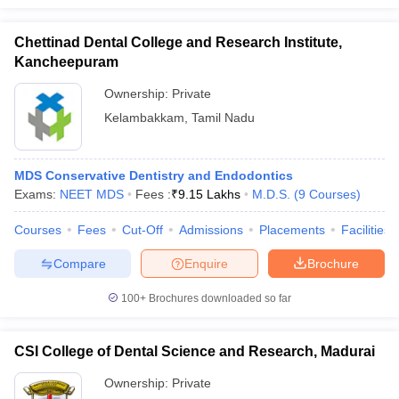
Chettinad Dental College and Research Institute,
Kancheepuram
Ownership:
Private
Kelambakkam
,
Tamil Nadu
MDS Conservative Dentistry and Endodontics
Exams:
NEET MDS
Fees :
₹
9.15 Lakhs
M.D.S.
(
9
Courses
)
Courses
Fees
Cut-Off
Admissions
Placements
Facilities
Compare
Enquire
Brochure
100+
Brochures downloaded so far
CSI College of Dental Science and Research, Madurai
Ownership:
Private