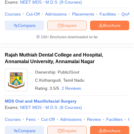
Exams:
NEET MDS
M.D.S.
(
9
Courses
)
Courses
Cut-Off
Admissions
Placements
Facilities
QnA
Compare
Enquire
Brochure
100+
Brochures downloaded so far
Rajah Muthiah Dental College and Hospital,
Annamalai University, Annamalai Nagar
Ownership:
Public/Govt
C.Kothangudi
,
Tamil Nadu
Rating:
3.5/5
2 Reviews
MDS Oral and Maxillofacial Surgery
Exams:
NEET MDS
M.D.S.
(
8
Courses
)
Courses
Fees
Cut-Off
Admissions
Review
Facilities
Qn
Compare
Enquire
Brochure