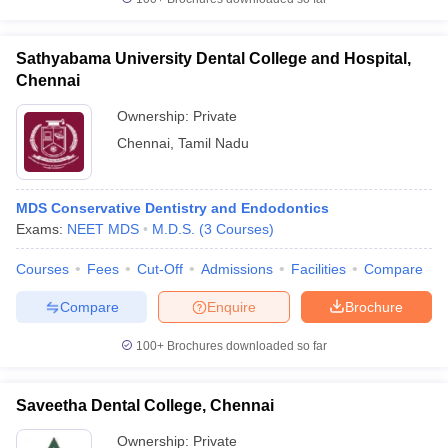
Sathyabama University Dental College and Hospital,
Chennai
Ownership:
Private
Chennai
,
Tamil Nadu
MDS Conservative Dentistry and Endodontics
Exams:
NEET MDS
M.D.S.
(
3
Courses
)
Courses
Fees
Cut-Off
Admissions
Facilities
Compare
Compare
Enquire
Brochure
100+
Brochures downloaded so far
Saveetha Dental College, Chennai
Ownership:
Private