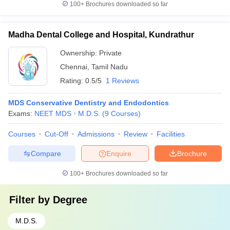
100+
Brochures downloaded so far
Madha Dental College and Hospital, Kundrathur
Ownership:
Private
Chennai
,
Tamil Nadu
Rating:
0.5/5
1 Reviews
MDS Conservative Dentistry and Endodontics
Exams:
NEET MDS
M.D.S.
(
9
Courses
)
Courses
Cut-Off
Admissions
Review
Facilities
Compare
Enquire
Brochure
100+
Brochures downloaded so far
Filter by
Degree
M.D.S.