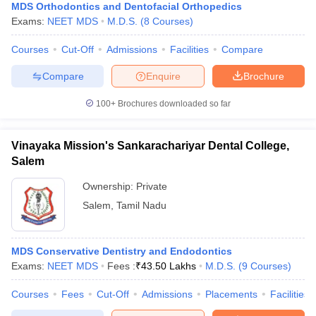
MDS Orthodontics and Dentofacial Orthopedics
Exams:
NEET MDS
M.D.S.
(
8
Courses
)
Courses
Cut-Off
Admissions
Facilities
Compare
Compare
Enquire
Brochure
100+
Brochures downloaded so far
Vinayaka Mission's Sankarachariyar Dental College,
Salem
Ownership:
Private
Salem
,
Tamil Nadu
MDS Conservative Dentistry and Endodontics
Exams:
NEET MDS
Fees :
₹
43.50 Lakhs
M.D.S.
(
9
Courses
)
Courses
Fees
Cut-Off
Admissions
Placements
Facilities