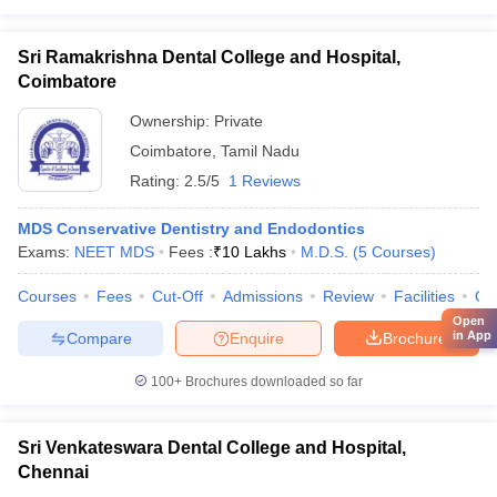
Sri Ramakrishna Dental College and Hospital,
Coimbatore
Ownership:
Private
Coimbatore
,
Tamil Nadu
Rating:
2.5/5
1 Reviews
MDS Conservative Dentistry and Endodontics
Exams:
NEET MDS
Fees :
₹
10 Lakhs
M.D.S.
(
5
Courses
)
Courses
Fees
Cut-Off
Admissions
Review
Facilities
Qn
Open
in App
Compare
Enquire
Brochure
100+
Brochures downloaded so far
Sri Venkateswara Dental College and Hospital,
Chennai