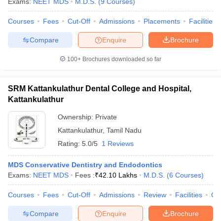
Exams:
NEET MDS
M.D.S.
(
9
Courses
)
Courses
Fees
Cut-Off
Admissions
Placements
Facilities
Compare
Enquire
Brochure
100+
Brochures downloaded so far
SRM Kattankulathur Dental College and Hospital,
Kattankulathur
Ownership:
Private
Kattankulathur
,
Tamil Nadu
Rating:
5.0/5
1 Reviews
MDS Conservative Dentistry and Endodontics
Exams:
NEET MDS
Fees :
₹
42.10 Lakhs
M.D.S.
(
6
Courses
)
Courses
Fees
Cut-Off
Admissions
Review
Facilities
Co
Compare
Enquire
Brochure