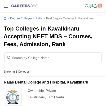
Degree Colleges In India
Best Degree Colleges In Kavalkinaru
Top Colleges in Kavalkinaru
Accepting NEET MDS – Courses,
Fees, Admission, Rank
Showing
1
Colleges
Rajas Dental College and Hospital, Kavalkinaru
Ownership:
Private
Kavalkinaru
,
Tamil Nadu