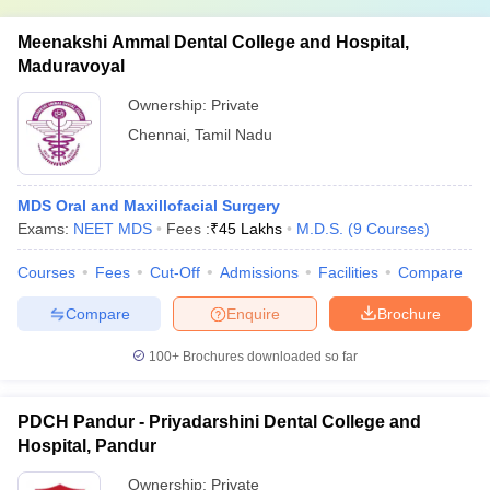
Meenakshi Ammal Dental College and Hospital,
Maduravoyal
Ownership:
Private
Chennai
,
Tamil Nadu
MDS Oral and Maxillofacial Surgery
Exams:
NEET MDS
Fees :
₹
45 Lakhs
M.D.S.
(
9
Courses
)
Courses
Fees
Cut-Off
Admissions
Facilities
Compare
Compare
Enquire
Brochure
100+
Brochures downloaded so far
PDCH Pandur - Priyadarshini Dental College and
Hospital, Pandur
Ownership:
Private