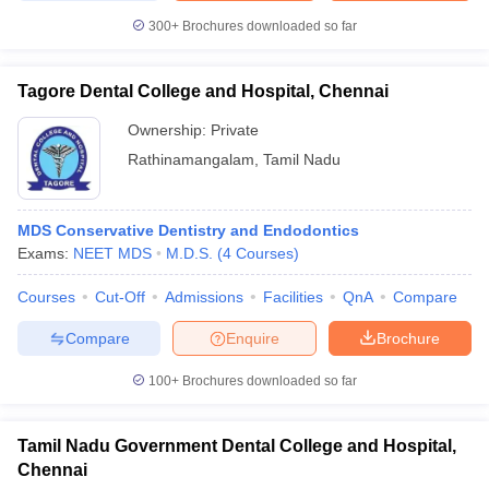
300+
Brochures downloaded so far
Tagore Dental College and Hospital, Chennai
Ownership:
Private
Rathinamangalam
,
Tamil Nadu
MDS Conservative Dentistry and Endodontics
Exams:
NEET MDS
M.D.S.
(
4
Courses
)
Courses
Cut-Off
Admissions
Facilities
QnA
Compare
Compare
Enquire
Brochure
100+
Brochures downloaded so far
Tamil Nadu Government Dental College and Hospital,
Chennai