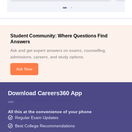
Student Community: Where Questions Find
Answers
Ask and get expert answers on exams, counselling,
admissions, careers, and study options.
Ask Now
Download Careers360 App
All this at the convenience of your phone
Regular Exam Updates
Best College Recommendations