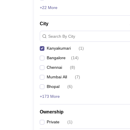
+22 More
City
Search By City
Kanyakumari
(
1
)
Bangalore
(
14
)
Chennai
(
8
)
Mumbai All
(
7
)
Bhopal
(
6
)
+173 More
Ownership
Private
(
1
)