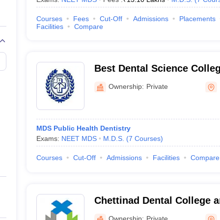
Courses
Fees
Cut-Off
Admissions
Placements
Facilities
Compare
Best Dental Science Colle
Ownership:
Private
MDS Public Health Dentistry
Exams:
NEET MDS
M.D.S.
(
7
Courses
)
Courses
Cut-Off
Admissions
Facilities
Compare
Chettinad Dental College 
Institute, Kancheepuram
Ownership:
Private