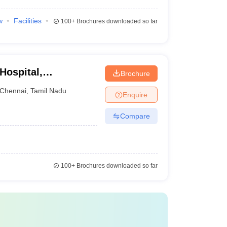
w
Facilities
100+
Brochures downloaded so far
Hospital,
Brochure
Chennai
,
Tamil Nadu
Enquire
Compare
100+
Brochures downloaded so far