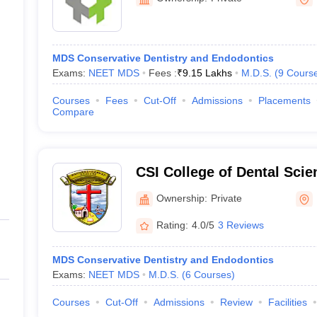
MDS Conservative Dentistry and Endodontics
Exams:
NEET MDS
Fees :
₹
9.15 Lakhs
M.D.S.
(
9
Cours
Courses
Fees
Cut-Off
Admissions
Placements
Compare
CSI College of Dental Sci
Madurai
Ownership:
Private
Rating:
4.0/5
3 Reviews
MDS Conservative Dentistry and Endodontics
Exams:
NEET MDS
M.D.S.
(
6
Courses
)
Courses
Cut-Off
Admissions
Review
Facilities