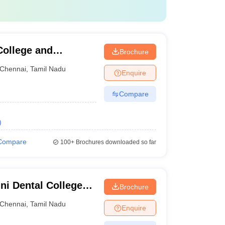
ollege and
Brochure
Chennai
,
Tamil Nadu
Enquire
Compare
)
Compare
100+
Brochures downloaded so far
ni Dental College
Brochure
Chennai
,
Tamil Nadu
Enquire