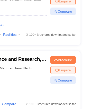
Enquire
Compare
es
)
Facilities
100+
Brochures downloaded so far
ence and Research,
Brochure
Madurai
,
Tamil Nadu
Enquire
Compare
Compare
100+
Brochures downloaded so far