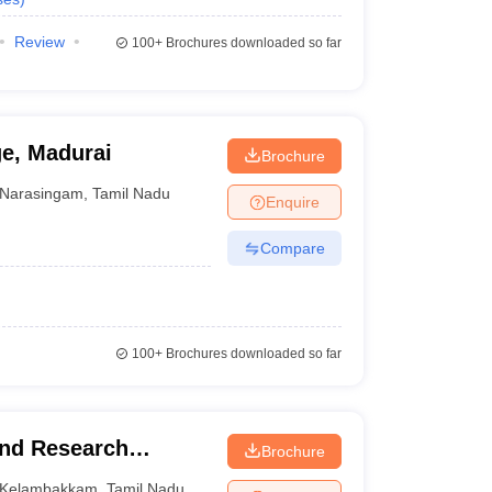
Review
100+
Brochures downloaded so far
ge, Madurai
Brochure
Narasingam
,
Tamil Nadu
Enquire
Compare
100+
Brochures downloaded so far
and Research
Brochure
Kelambakkam
,
Tamil Nadu