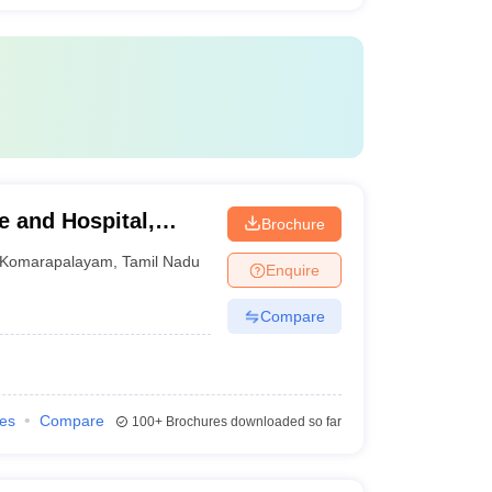
e and Hospital,
Brochure
Komarapalayam
,
Tamil Nadu
Enquire
Compare
ies
Compare
100+
Brochures downloaded so far