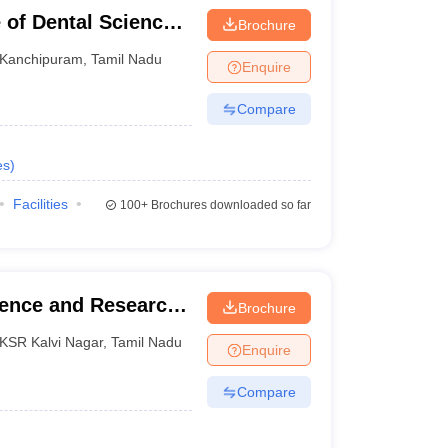
 of Dental Sciences,
Brochure
Kanchipuram
,
Tamil Nadu
Enquire
Compare
es
)
Facilities
100+
Brochures downloaded so far
ience and Research,
Brochure
KSR Kalvi Nagar
,
Tamil Nadu
Enquire
Compare