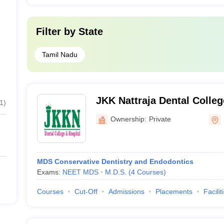
Filter by
State
Tamil Nadu
JKK Nattraja Dental Colleg
1
)
Komarapalayam
Ownership:
Private
MDS Conservative Dentistry and Endodontics
Exams:
NEET MDS
M.D.S.
(
4
Courses
)
Courses
Cut-Off
Admissions
Placements
Facilit