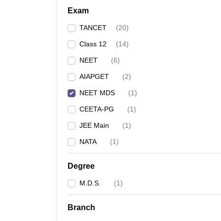
Exam
TANCET
(
20
)
Class 12
(
14
)
NEET
(
6
)
AIAPGET
(
2
)
NEET MDS
(
1
)
CEETA-PG
(
1
)
JEE Main
(
1
)
NATA
(
1
)
Degree
M.D.S.
(
1
)
Branch