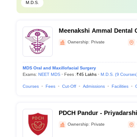
M.D.S.
Meenakshi Ammal Dental C
Hospital, Maduravoyal
Ownership:
Private
MDS Oral and Maxillofacial Surgery
Exams:
NEET MDS
Fees :
₹
45 Lakhs
M.D.S.
(
9
Courses
Courses
Fees
Cut-Off
Admissions
Facilities
PDCH Pandur - Priyadarshi
and Hospital, Pandur
Ownership:
Private