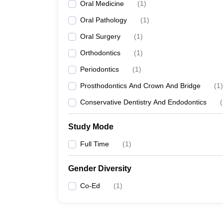
Oral Medicine
(
1
)
Oral Pathology
(
1
)
Oral Surgery
(
1
)
Orthodontics
(
1
)
Periodontics
(
1
)
Prosthodontics And Crown And Bridge
(
1
)
Conservative Dentistry And Endodontics
(
Study Mode
Full Time
(
1
)
Gender Diversity
Co-Ed
(
1
)