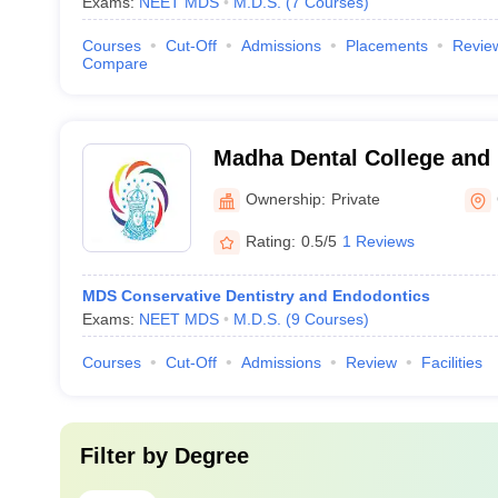
Exams:
NEET MDS
M.D.S.
(
7
Courses
)
Courses
Cut-Off
Admissions
Placements
Revie
Compare
Madha Dental College and 
Kundrathur
Ownership:
Private
Rating:
0.5/5
1 Reviews
MDS Conservative Dentistry and Endodontics
Exams:
NEET MDS
M.D.S.
(
9
Courses
)
Courses
Cut-Off
Admissions
Review
Facilities
Filter by
Degree