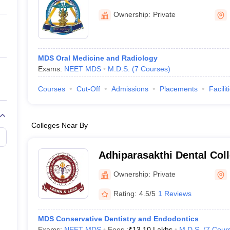
ernment Colleges in Indore
Government Colleges in Lucknow
Governme
Kulasekharam
a
Private Degree Colleges in Gurgaon
Private Degree Colleges in Allah
Ownership:
Private
line M.Com
ers
IIT JAM E-books and Sample Papers
NEST E-books and Sample Pa
MDS Oral Medicine and Radiology
Exams:
NEET MDS
M.D.S.
(
7
Courses
)
Courses
Cut-Off
Admissions
Placements
Facilit
Colleges Near By
Adhiparasakthi Dental Coll
Melmaruvathur
Ownership:
Private
Rating:
4.5/5
1 Reviews
MDS Conservative Dentistry and Endodontics
Exams:
NEET MDS
Fees :
₹
13.10 Lakhs
M.D.S.
(
7
Cour