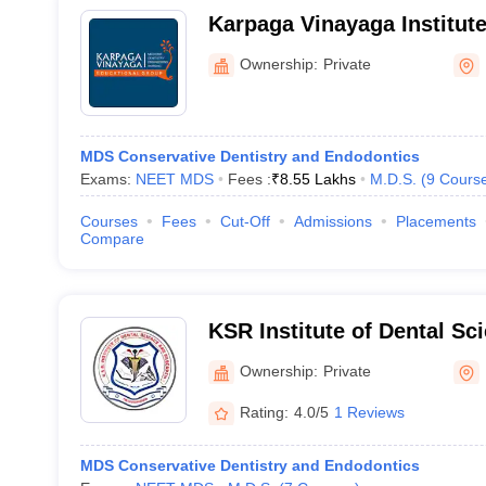
Karpaga Vinayaga Institute
Kancheepuram
Ownership:
Private
MDS Conservative Dentistry and Endodontics
Exams:
NEET MDS
Fees :
₹
8.55 Lakhs
M.D.S.
(
9
Cours
Courses
Fees
Cut-Off
Admissions
Placements
Compare
KSR Institute of Dental Sc
Tiruchengode
Ownership:
Private
Rating:
4.0/5
1 Reviews
MDS Conservative Dentistry and Endodontics