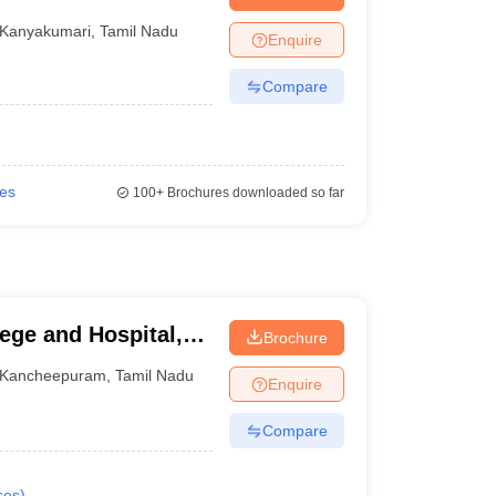
nt Colleges in Bhopal
Government Colleges in Pune
Government Colleg
abad
Private Degree Colleges in Varanasi
Private Degree Colleges in Kol
Kanyakumari
,
Tamil Nadu
Enquire
Compare
pers
ies
100+
Brochures downloaded so far
ege and Hospital,
Brochure
Kancheepuram
,
Tamil Nadu
Enquire
Compare
ses
)