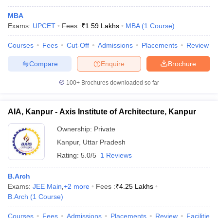
MBA
Exams:
UPCET
Fees :
₹
1.59 Lakhs
MBA
(
1
Course
)
Courses
Fees
Cut-Off
Admissions
Placements
Review
Compare
Enquire
Brochure
100+
Brochures downloaded so far
AIA, Kanpur - Axis Institute of Architecture, Kanpur
Ownership:
Private
Kanpur
,
Uttar Pradesh
Rating:
5.0/5
1 Reviews
 Cut off
BHU CUET Cut off
CUET Cutoff
CUET Cut off For Government
revious Year Question Papers
CUET PG Syllabus
CUET PG Answer K
B.Arch
T JAM Syllabus
IIT JAM Result
IIT JAM cut off
Exams:
JEE Main
,
+
2
more
Fees :
₹
4.25 Lakhs
s
NEST Result
B.Arch
(
1
Course
)
CET Question Paper
AP PGCET Merit List
U Examination Form
IGNOU Question Papers
IGNOU Result
Courses
Fees
Admissions
Placements
Review
Facilities