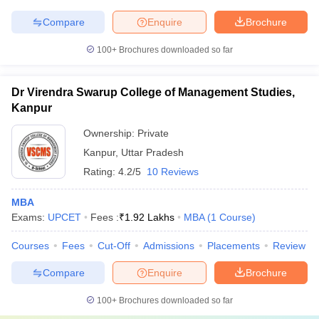
Compare
Enquire
Brochure
100+
Brochures downloaded so far
Dr Virendra Swarup College of Management Studies,
Kanpur
Ownership:
Private
Kanpur
,
Uttar Pradesh
Rating:
4.2/5
10 Reviews
MBA
Exams:
UPCET
Fees :
₹
1.92 Lakhs
MBA
(
1
Course
)
Courses
Fees
Cut-Off
Admissions
Placements
Review
Compare
Enquire
Brochure
100+
Brochures downloaded so far