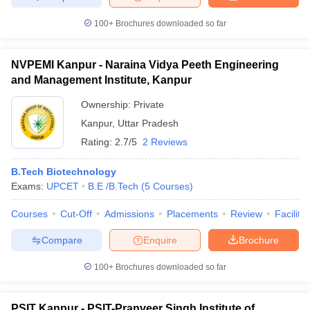
100+
Brochures downloaded so far
NVPEMI Kanpur - Naraina Vidya Peeth Engineering
and Management Institute, Kanpur
Ownership:
Private
Kanpur
,
Uttar Pradesh
Rating:
2.7/5
2 Reviews
B.Tech Biotechnology
Exams:
UPCET
B.E /B.Tech
(
5
Courses
)
Courses
Cut-Off
Admissions
Placements
Review
Facilitie
Compare
Enquire
Brochure
100+
Brochures downloaded so far
PSIT Kanpur - PSIT-Pranveer Singh Institute of