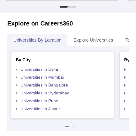
Explore on Careers360
Universities By Location
Explore Universities
Top 
By City
By St
Universities in Delhi
Uni
Universities in Mumbai
Uni
Universities in Bangalore
Univ
Universities in Hyderabad
Uni
Universities in Pune
Uni
Universities in Jaipur
Uni