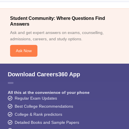
Student Community: Where Questions Find
Answers
Ask and get expert answers on exams, counselling,
admissions, careers, and study options.
Ask Now
Download Careers360 App
All this at the convenience of your phone
Regular Exam Updates
Best College Recommendations
College & Rank predictors
Detailed Books and Sample Papers