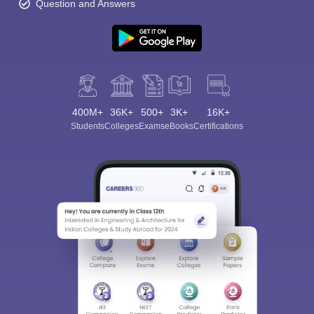
Question and Answers
400M+
36K+
500+
3K+
16K+
Students
Colleges
Exams
eBooks
Certifications