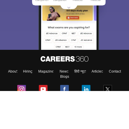
About
Hiring
Magazine
News
हिंदी न्यूज़
Articles
Contact
Blogs
Colleges
Ebooks & Sample Papers