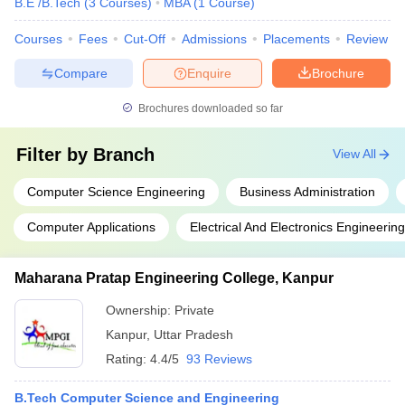
B.E /B.Tech
(
3
Courses
)
MBA
(
1
Course
)
Courses
Fees
Cut-Off
Admissions
Placements
Review
Compare
Enquire
Brochure
Brochures downloaded so far
Filter by
Branch
View All
Computer Science Engineering
Business Administration
Computer Applications
Electrical And Electronics Engineering
Maharana Pratap Engineering College, Kanpur
Ownership:
Private
Kanpur
,
Uttar Pradesh
Rating:
4.4/5
93 Reviews
B.Tech Computer Science and Engineering