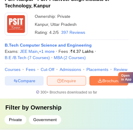
Technology, Kanpur
Ownership:
Private
Kanpur
,
Uttar Pradesh
Rating:
4.2/5
397 Reviews
B.Tech Computer Science and Engineering
Exams:
JEE Main
,
+
1
more
Fees :
₹
4.37 Lakhs
B.E /B.Tech
(
7
Courses
)
MBA
(
2
Courses
)
Courses
Fees
Cut-Off
Admissions
Placements
Review
Open
in App
Compare
Enquire
Brochure
300+
Brochures downloaded so far
Filter by
Ownership
Private
Government