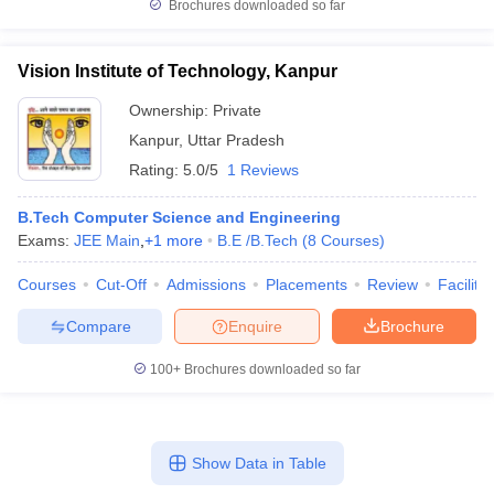
Brochures downloaded so far
Vision Institute of Technology, Kanpur
Ownership:
Private
Kanpur
,
Uttar Pradesh
Rating:
5.0/5
1 Reviews
B.Tech Computer Science and Engineering
Exams:
JEE Main
,
+
1
more
B.E /B.Tech
(
8
Courses
)
Courses
Cut-Off
Admissions
Placements
Review
Facilitie
Compare
Enquire
Brochure
100+
Brochures downloaded so far
Show Data in Table