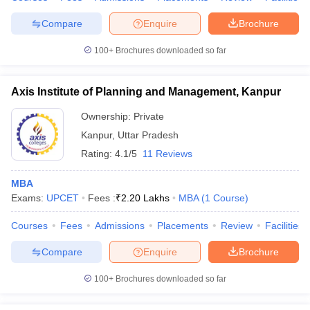
Compare
Enquire
Brochure
100+
Brochures downloaded so far
iversities in Gujarat
Govt. Universities in West Bengal
Govt. Universities
ivate Universities in Gujarat
Private Universities in West-Bengal
Private 
Axis Institute of Planning and Management, Kanpur
Ownership:
Private
know
Government Colleges in Bhopal
Government Colleges in Pune
Gove
Kanpur
,
Uttar Pradesh
leges in Allahabad
Private Degree Colleges in Varanasi
Private Degree C
Rating:
4.1/5
11 Reviews
MBA
Exams:
UPCET
Fees :
₹
2.20 Lakhs
MBA
(
1
Course
)
and Sample Papers
Courses
Fees
Admissions
Placements
Review
Facilities
Compare
Enquire
Brochure
100+
Brochures downloaded so far