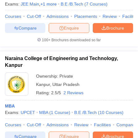
Exams:
JEE Main
,
+
1
more
B.E /B.Tech
(
7
Courses
)
Courses
Cut-Off
Admissions
Placements
Review
Facilitie
Compare
Enquire
Brochure
100+
Brochures downloaded so far
Naraina College of Engineering and Technology,
Kanpur
Ownership:
Private
Kanpur
,
Uttar Pradesh
Rating:
2.5/5
2 Reviews
MBA
Exams:
UPCET
MBA
(
1
Course
)
B.E /B.Tech
(
10
Courses
)
Courses
Cut-Off
Admissions
Review
Facilities
Compare
Compare
Enquire
Brochure