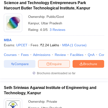
Science and Technology Entrepreneurs Park
Harcourt Butler Technological Institute, Kanpur
Ownership:
Public/Govt
Kanpur
,
Uttar Pradesh
Rating:
4.0/5
3 Reviews
MBA
Exams:
UPCET
Fees :
₹
2.24 Lakhs
MBA
(
1
Course
)
Courses
Fees
Admissions
Review
Facilities
QnA
Comp
Compare
Enquire
Brochure
Brochures downloaded so far
Seth Sriniwas Agarwal Institute of Engineering and
Technology, Kanpur
Ownership:
Private