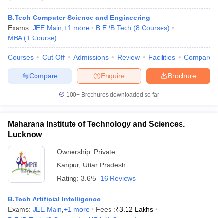
B.Tech Computer Science and Engineering
Exams:
JEE Main
,
+
1
more
B.E /B.Tech
(
8
Courses
)
MBA
(
1
Course
)
Courses
Cut-Off
Admissions
Review
Facilities
Compare
Compare
Enquire
Brochure
100+
Brochures downloaded so far
Maharana Institute of Technology and Sciences,
Lucknow
Ownership:
Private
Kanpur
,
Uttar Pradesh
Rating:
3.6/5
16 Reviews
B.Tech Artificial Intelligence
Exams:
JEE Main
,
+
1
more
Fees :
₹
3.12 Lakhs