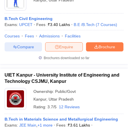
Kanpur
,
Uttar Pradesh
B.Tech Civil Engineering
Exams:
UPCET
Fees :
₹
3.40 Lakhs
B.E /B.Tech
(
7
Courses
)
Courses
Fees
Admissions
Facilities
Compare
Enquire
Brochure
Brochures downloaded so far
UIET Kanpur - University Institute of Engineering and
Technology CSJMU, Kanpur
Ownership:
Public/Govt
Kanpur
,
Uttar Pradesh
Rating:
3.7/5
12 Reviews
B.Tech in Materials Science and Metallurgical Engineering
Exams:
JEE Main
,
+
1
more
Fees :
₹
3.61 Lakhs