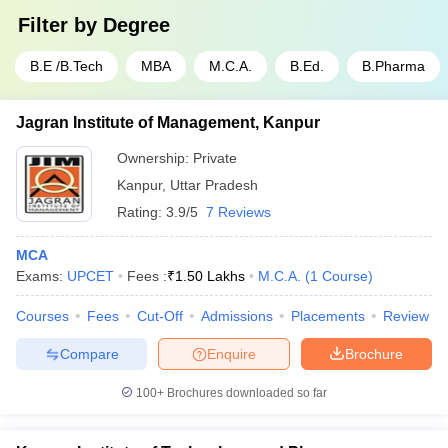
Filter by
Degree
B.E /B.Tech
MBA
M.C.A.
B.Ed.
B.Pharma
Jagran Institute of Management, Kanpur
Ownership:
Private
Kanpur
,
Uttar Pradesh
Rating:
3.9/5
7 Reviews
MCA
Exams:
UPCET
Fees :
₹
1.50 Lakhs
M.C.A.
(
1
Course
)
Courses
Fees
Cut-Off
Admissions
Placements
Review
Compare
Enquire
Brochure
100+
Brochures downloaded so far