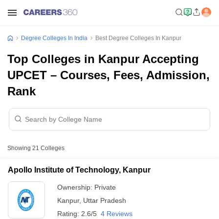
Degree Colleges In India
Best Degree Colleges In Kanpur
Top Colleges in Kanpur Accepting
UPCET – Courses, Fees, Admission,
Rank
Showing
21
Colleges
Apollo Institute of Technology, Kanpur
Ownership:
Private
Kanpur
,
Uttar Pradesh
Rating:
2.6/5
4 Reviews