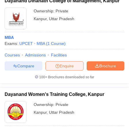
Dayanand Dinanath College of Management, Kanpur
Ownership:
Private
Kanpur
,
Uttar Pradesh
MBA
Exams:
UPCET
MBA
(
1
Course
)
Courses
Admissions
Facilities
Compare
Enquire
Brochure
100+
Brochures downloaded so far
Dayanand Women's Training College, Kanpur
Ownership:
Private
Kanpur
,
Uttar Pradesh