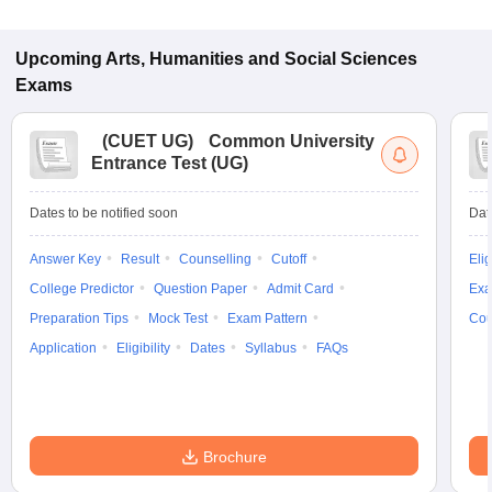
Upcoming
Arts, Humanities and Social Sciences
Exams
(
CUET UG
)
Common University
Entrance Test (UG)
Dates to be notified soon
Dat
Answer Key
Result
Counselling
Cutoff
Elig
College Predictor
Question Paper
Admit Card
Exa
Preparation Tips
Mock Test
Exam Pattern
Cou
Application
Eligibility
Dates
Syllabus
FAQs
Brochure