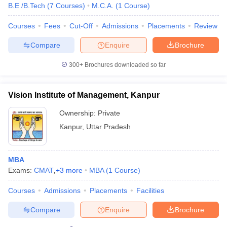
B.E /B.Tech
(
7
Courses
)
M.C.A.
(
1
Course
)
Courses
Fees
Cut-Off
Admissions
Placements
Review
Compare
Enquire
Brochure
300+
Brochures downloaded so far
Vision Institute of Management, Kanpur
Ownership:
Private
Kanpur
,
Uttar Pradesh
MBA
Exams:
CMAT
,
+
3
more
MBA
(
1
Course
)
Courses
Admissions
Placements
Facilities
Compare
Enquire
Brochure