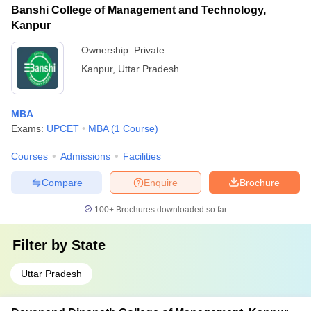
Banshi College of Management and Technology,
Kanpur
Ownership:
Private
Kanpur
,
Uttar Pradesh
MBA
Exams:
UPCET
MBA
(
1
Course
)
Courses
Admissions
Facilities
Compare
Enquire
Brochure
100+
Brochures downloaded so far
Filter by
State
Uttar Pradesh