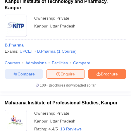
Kanpur Institute of Technology and Pharmacy,
Kanpur
Ownership:
Private
Kanpur
,
Uttar Pradesh
B.Pharma
Exams:
UPCET
B.Pharma
(
1
Course
)
Courses
Admissions
Facilities
Compare
Compare
Enquire
Brochure
100+
Brochures downloaded so far
Maharana Institute of Professional Studies, Kanpur
Ownership:
Private
Kanpur
,
Uttar Pradesh
Rating:
4.4/5
13 Reviews