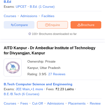
B.Ed
Exams:
UPCET
B.Ed.
(
1
Course
)
Courses
Admissions
Facilities
Compare
Enquire
Brochure
100+
Brochures downloaded so far
AITD Kanpur - Dr Ambedkar Institute of Technology
for Divyangjan, Kanpur
Ownership:
Private
Kanpur
,
Uttar Pradesh
Rating:
3.9/5
27 Reviews
B.Tech Computer Science and Engineering
Exams:
JEE Main
,
+
1
more
Fees :
₹
2.23 Lakhs
B.E /B.Tech
(
6
Courses
)
Courses
Fees
Cut-Off
Admissions
Placements
Review