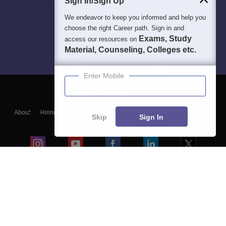
Sign In/Sign Up
We endeavor to keep you informed and help you
choose the right Career path. Sign in and
Exams, Study
access our resources on
Material, Counseling, Colleges etc.
Enter Mobile
About
Hiring
Magazine
News
हिंदी न्यूज़
Articles
Contact
Skip
Sign In
Blogs
Colleges
Ebooks & Sample Papers