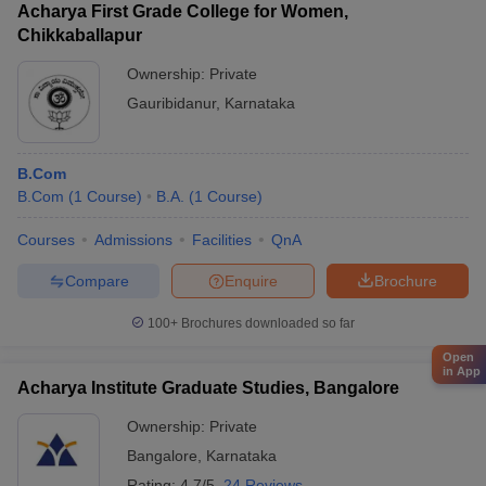
Acharya First Grade College for Women,
Chikkaballapur
Ownership:
Private
Gauribidanur
,
Karnataka
B.Com
B.Com
(
1
Course
)
B.A.
(
1
Course
)
Courses
Admissions
Facilities
QnA
Compare
Enquire
Brochure
100+
Brochures downloaded so far
Open
in App
Acharya Institute Graduate Studies, Bangalore
Ownership:
Private
Bangalore
,
Karnataka
Rating:
4.7/5
24 Reviews