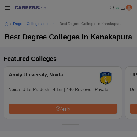
Degree Colleges In India
Best Degree Colleges In Kanakapura
Best Degree Colleges in Kanakapura
Featured Colleges
Amity University, Noida
UP
Noida, Uttar Pradesh
|
4.1/5
|
440 Reviews
|
Private
Deh
Apply