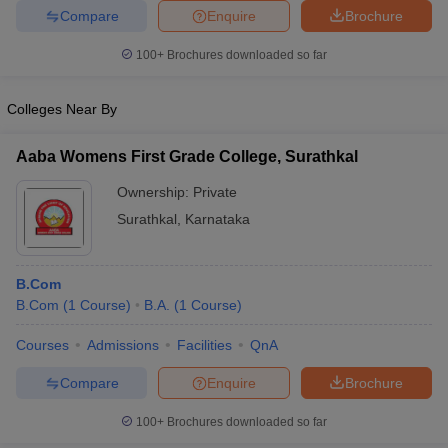
Compare
Enquire
Brochure
100+
Brochures downloaded so far
Colleges Near By
Aaba Womens First Grade College, Surathkal
Ownership:
Private
Surathkal
,
Karnataka
B.Com
B.Com
(
1
Course
)
B.A.
(
1
Course
)
Courses
Admissions
Facilities
QnA
Compare
Enquire
Brochure
100+
Brochures downloaded so far