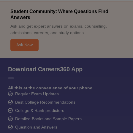
Student Community: Where Questions Find
Answers
Ask and get expert answers on exams, counselling,
admissions, careers, and study options.
Ask Now
Download Careers360 App
All this at the convenience of your phone
Regular Exam Updates
Best College Recommendations
College & Rank predictors
Detailed Books and Sample Papers
Question and Answers