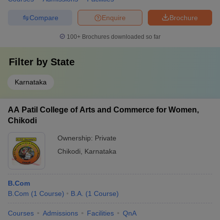
Compare
Enquire
Brochure
100+
Brochures downloaded so far
Filter by
State
Karnataka
AA Patil College of Arts and Commerce for Women,
Chikodi
Ownership:
Private
Chikodi
,
Karnataka
B.Com
B.Com
(
1
Course
)
B.A.
(
1
Course
)
Courses
Admissions
Facilities
QnA