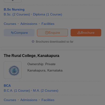
B.Sc Nursing
B.Sc.
(
2
Courses
)
Diploma
(
1
Course
)
Courses
Admissions
Facilities
Compare
Enquire
Brochure
Brochures downloaded so far
The Rural College, Kanakapura
Ownership:
Private
Kanakapura
,
Karnataka
BCA
B.C.A.
(
1
Course
)
M.A.
(
2
Courses
)
Courses
Admissions
Facilities