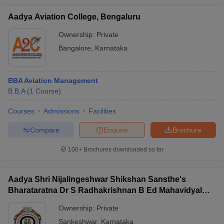
Aadya Aviation College, Bengaluru
Ownership:
Private
Bangalore
,
Karnataka
BBA Aviation Management
B.B.A
(
1
Course
)
Courses
Admissions
Facilities
Compare
Enquire
Brochure
100+
Brochures downloaded so far
Aadya Shri Nijalingeshwar Shikshan Sansthe's
Bharataratna Dr S Radhakrishnan B Ed Mahavidyalay,
Sankeshwar
Ownership:
Private
Sankeshwar
,
Karnataka