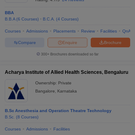
BBA
B.B.A
(
6
Courses
)
B.C.A.
(
4
Courses
)
Courses
Admissions
Placements
Review
Facilities
QnA
Compare
Enquire
Brochure
300+
Brochures downloaded so far
Acharya Institute of Allied Health Sciences, Bengaluru
Ownership:
Private
Bangalore
,
Karnataka
B.Sc Anesthesia and Operation Theatre Technology
B.Sc.
(
8
Courses
)
Courses
Admissions
Facilities