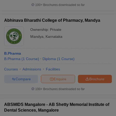
100+
Brochures downloaded so far
Abhinava Bharathi College of Pharmacy, Mandya
Ownership:
Private
Mandya
,
Karnataka
B.Pharma
B.Pharma
(
1
Course
)
Diploma
(
1
Course
)
Courses
Admissions
Facilities
Compare
Enquire
Brochure
100+
Brochures downloaded so far
ABSMIDS Mangalore - AB Shetty Memorial Institute of
Dental Sciences, Mangalore