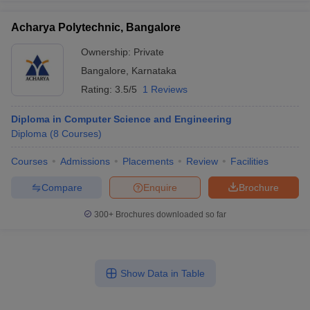
Acharya Polytechnic, Bangalore
Ownership:
Private
Bangalore
,
Karnataka
Rating:
3.5/5
1 Reviews
Diploma in Computer Science and Engineering
Diploma
(
8
Courses
)
Courses
Admissions
Placements
Review
Facilities
Compare
Enquire
Brochure
300+
Brochures downloaded so far
Show Data in Table