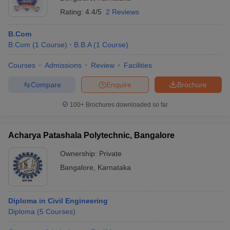
Rating:
4.4/5
2 Reviews
B.Com
B.Com
(
1
Course
)
B.B.A
(
1
Course
)
Courses
Admissions
Review
Facilities
Compare
Enquire
Brochure
100+
Brochures downloaded so far
Acharya Patashala Polytechnic, Bangalore
Ownership:
Private
Bangalore
,
Karnataka
Diploma in Civil Engineering
Diploma
(
5
Courses
)