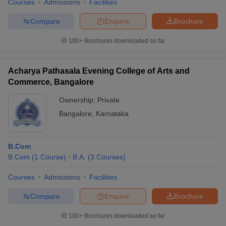
Courses
Admissions
Facilities
Compare
Enquire
Brochure
100+
Brochures downloaded so far
Acharya Pathasala Evening College of Arts and
Commerce, Bangalore
Ownership:
Private
Bangalore
,
Karnataka
B.Com
B.Com
(
1
Course
)
B.A.
(
3
Courses
)
Courses
Admissions
Facilities
Compare
Enquire
Brochure
100+
Brochures downloaded so far