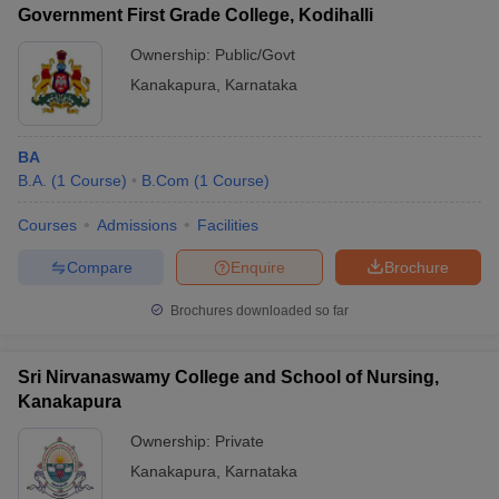
Government First Grade College, Kodihalli
Ownership:
Public/Govt
Kanakapura
,
Karnataka
iversities in Gujarat
Govt. Universities in West Bengal
Govt. Universities
ivate Universities in Gujarat
Private Universities in West-Bengal
Private 
BA
B.A.
(
1
Course
)
B.Com
(
1
Course
)
know
Government Colleges in Bhopal
Government Colleges in Pune
Gove
Courses
Admissions
Facilities
leges in Allahabad
Private Degree Colleges in Varanasi
Private Degree C
Compare
Enquire
Brochure
Brochures downloaded so far
and Sample Papers
Sri Nirvanaswamy College and School of Nursing,
Kanakapura
Ownership:
Private
Kanakapura
,
Karnataka