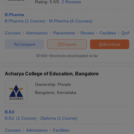
Rating:
5.0/5
2 Reviews
B.Pharma
B.Pharma
(
1
Course
)
M.Pharma
(
6
Courses
)
Courses
Admissions
Placements
Review
Facilities
QnA
Compare
Enquire
Brochure
600+
Brochures downloaded so far
Acharya College of Education, Bangalore
Ownership:
Private
Bangalore
,
Karnataka
B.Ed
B.Ed.
(
1
Course
)
Diploma
(
1
Course
)
Courses
Admissions
Facilities