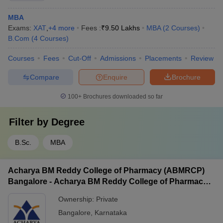
MBA
Exams:
XAT
,
+
4
more
Fees :
₹
9.50 Lakhs
MBA
(
2
Courses
)
B.Com
(
4
Courses
)
Courses
Fees
Cut-Off
Admissions
Placements
Review
Compare
Enquire
Brochure
100+
Brochures downloaded so far
Filter by
Degree
B.Sc.
MBA
Acharya BM Reddy College of Pharmacy (ABMRCP)
Bangalore - Acharya BM Reddy College of Pharmacy,
Bangalore
Ownership:
Private
Bangalore
,
Karnataka