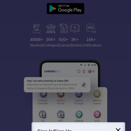
400M+
36K+
500+
3K+
16K+
Students
Colleges
Exams
eBooks
Certifications