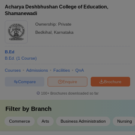
Acharya Deshbhushan College of Education,
Shamanewadi
Ownership:
Private
Bedkihal
,
Karnataka
B.Ed
B.Ed.
(
1
Course
)
Courses
Admissions
Facilities
QnA
Compare
Enquire
Brochure
100+
Brochures downloaded so far
Filter by
Branch
Commerce
Arts
Business Administration
Nursing