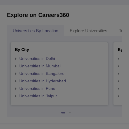
Explore on Careers360
Universities By Location
Explore Universities
Top 
By City
By St
Universities in Delhi
Uni
Universities in Mumbai
Uni
Universities in Bangalore
Univ
Universities in Hyderabad
Uni
Universities in Pune
Uni
Universities in Jaipur
Uni