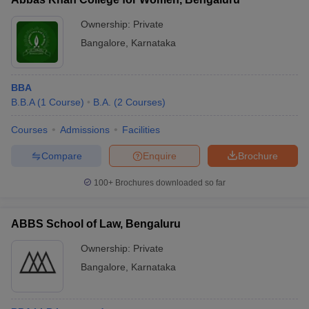
Ownership:
Private
Bangalore
,
Karnataka
BBA
B.B.A
(
1
Course
)
B.A.
(
2
Courses
)
Courses
Admissions
Facilities
Compare
Enquire
Brochure
100+
Brochures downloaded so far
ABBS School of Law, Bengaluru
Ownership:
Private
Bangalore
,
Karnataka