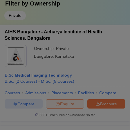
Filter by
Ownership
Private
AIHS Bangalore - Acharya Institute of Health
Sciences, Bangalore
Ownership:
Private
Bangalore
,
Karnataka
B.Sc Medical Imaging Technology
B.Sc.
(
2
Courses
)
M.Sc.
(
5
Courses
)
Courses
Admissions
Placements
Facilities
Compare
Compare
Enquire
Brochure
300+
Brochures downloaded so far