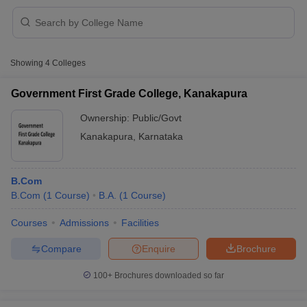
Showing
4
Colleges
Government First Grade College, Kanakapura
Ownership:
Public/Govt
Kanakapura
,
Karnataka
B.Com
B.Com
(
1
Course
)
B.A.
(
1
Course
)
 Cut off
BHU CUET Cut off
CUET Cutoff
CUET Cut off For Government
Courses
Admissions
Facilities
revious Year Question Papers
CUET PG Syllabus
CUET PG Answer K
Compare
Enquire
Brochure
T JAM Syllabus
IIT JAM Result
IIT JAM cut off
s
NEST Result
100+
Brochures downloaded so far
CET Question Paper
AP PGCET Merit List
U Examination Form
IGNOU Question Papers
IGNOU Result