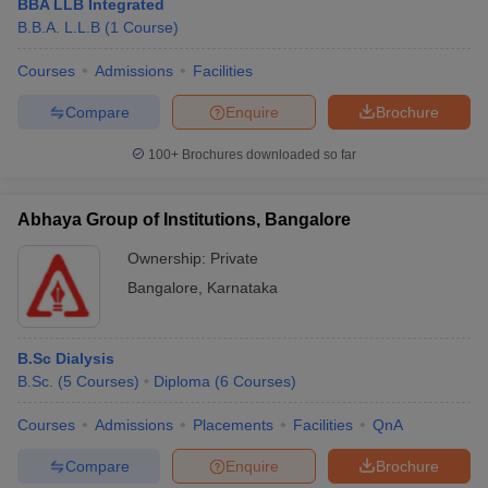
BBA LLB Integrated
B.B.A. L.L.B
(
1
Course
)
Courses
Admissions
Facilities
Compare
Enquire
Brochure
100+
Brochures downloaded so far
Abhaya Group of Institutions, Bangalore
Ownership:
Private
Bangalore
,
Karnataka
B.Sc Dialysis
B.Sc.
(
5
Courses
)
Diploma
(
6
Courses
)
Courses
Admissions
Placements
Facilities
QnA
Compare
Enquire
Brochure