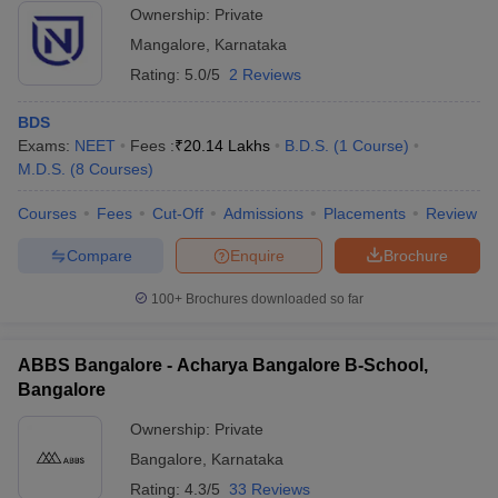
Ownership:
Private
Mangalore
,
Karnataka
Rating:
5.0/5
2 Reviews
BDS
Exams:
NEET
Fees :
₹
20.14 Lakhs
B.D.S.
(
1
Course
)
M.D.S.
(
8
Courses
)
Courses
Fees
Cut-Off
Admissions
Placements
Review
Compare
Enquire
Brochure
100+
Brochures downloaded so far
ABBS Bangalore - Acharya Bangalore B-School,
Bangalore
Ownership:
Private
Bangalore
,
Karnataka
Rating:
4.3/5
33 Reviews