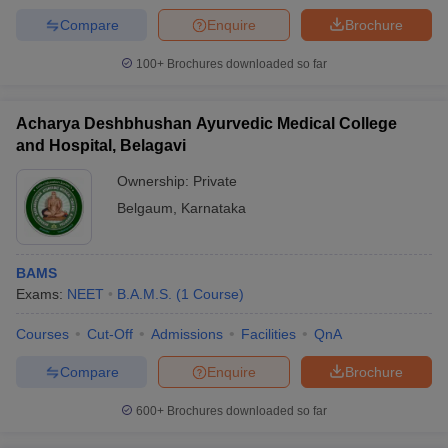
Compare
Enquire
Brochure
100+
Brochures downloaded so far
Acharya Deshbhushan Ayurvedic Medical College
and Hospital, Belagavi
Ownership:
Private
Belgaum
,
Karnataka
BAMS
Exams:
NEET
B.A.M.S.
(
1
Course
)
Courses
Cut-Off
Admissions
Facilities
QnA
Compare
Enquire
Brochure
600+
Brochures downloaded so far