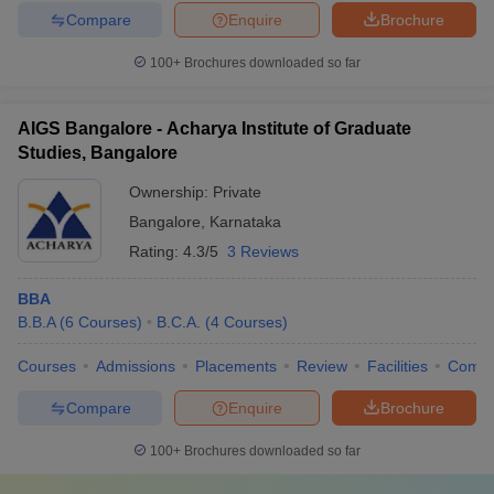
Compare
Enquire
Brochure
100+
Brochures downloaded so far
AIGS Bangalore - Acharya Institute of Graduate
Studies, Bangalore
Ownership:
Private
Bangalore
,
Karnataka
Rating:
4.3/5
3 Reviews
BBA
B.B.A
(
6
Courses
)
B.C.A.
(
4
Courses
)
Courses
Admissions
Placements
Review
Facilities
Comp
Compare
Enquire
Brochure
100+
Brochures downloaded so far