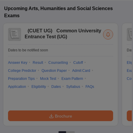
Upcoming
Arts, Humanities and Social Sciences
Exams
(
CUET UG
)
Common University
Entrance Test (UG)
Dates to be notified soon
Dat
Answer Key
Result
Counselling
Cutoff
Elig
College Predictor
Question Paper
Admit Card
Exa
Preparation Tips
Mock Test
Exam Pattern
Cou
Application
Eligibility
Dates
Syllabus
FAQs
Brochure