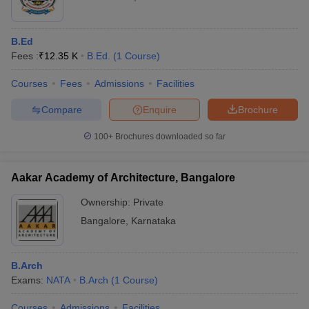
B.Ed
Fees :
₹
12.35 K
B.Ed.
(
1
Course
)
Courses
Fees
Admissions
Facilities
Compare
Enquire
Brochure
100+
Brochures downloaded so far
Aakar Academy of Architecture, Bangalore
Ownership:
Private
Bangalore
,
Karnataka
B.Arch
Exams:
NATA
B.Arch
(
1
Course
)
Courses
Admissions
Facilities