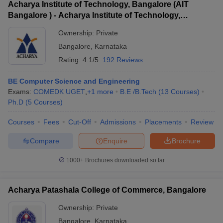
Acharya Institute of Technology, Bangalore (AIT
Bangalore ) - Acharya Institute of Technology,
Bangalore
Ownership:
Private
Bangalore
,
Karnataka
Rating:
4.1/5
192 Reviews
BE Computer Science and Engineering
Exams:
COMEDK UGET
,
+
1
more
B.E /B.Tech
(
13
Courses
)
Ph.D
(
5
Courses
)
Courses
Fees
Cut-Off
Admissions
Placements
Review
Compare
Enquire
Brochure
1000+
Brochures downloaded so far
Acharya Patashala College of Commerce, Bangalore
Ownership:
Private
Bangalore
,
Karnataka