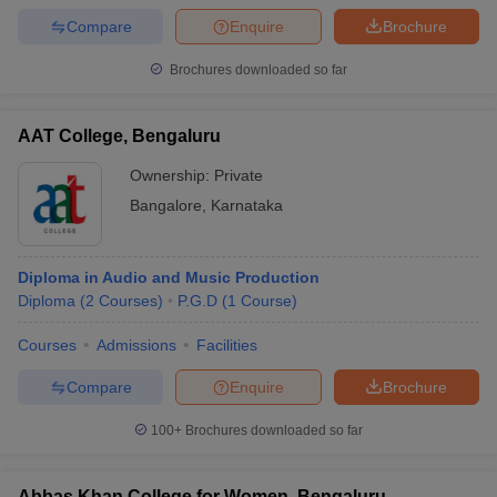
Compare
Enquire
Brochure
Brochures downloaded so far
AAT College, Bengaluru
Ownership:
Private
Bangalore
,
Karnataka
Diploma in Audio and Music Production
Diploma
(
2
Courses
)
P.G.D
(
1
Course
)
Courses
Admissions
Facilities
Compare
Enquire
Brochure
100+
Brochures downloaded so far
Abbas Khan College for Women, Bengaluru